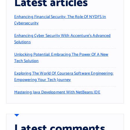
Latest articles
Enhancing Financial Security: The Role Of NYDFS In
Cybersecurity
Enhancing Cyber Security With Accenture’s Advanced
Solutions
Unlocking Potential: Embracing The Power Of A New
Tech Solution
Exploring The World Of Coursera Software Engineering:
Empowering Your Tech Journey
Mastering Java Development With NetBeans IDE
Latest comments