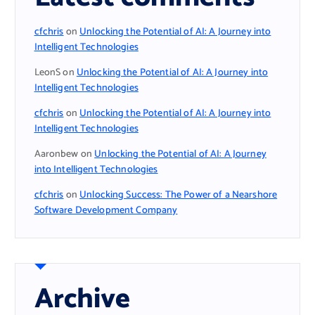
cfchris
on
Unlocking the Potential of AI: A Journey into
Intelligent Technologies
LeonS
on
Unlocking the Potential of AI: A Journey into
Intelligent Technologies
cfchris
on
Unlocking the Potential of AI: A Journey into
Intelligent Technologies
Aaronbew
on
Unlocking the Potential of AI: A Journey
into Intelligent Technologies
cfchris
on
Unlocking Success: The Power of a Nearshore
Software Development Company
Archive