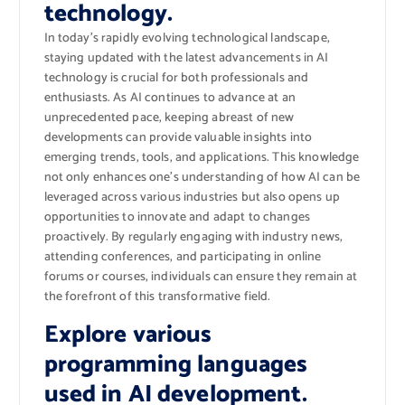
technology.
In today’s rapidly evolving technological landscape,
staying updated with the latest advancements in AI
technology is crucial for both professionals and
enthusiasts. As AI continues to advance at an
unprecedented pace, keeping abreast of new
developments can provide valuable insights into
emerging trends, tools, and applications. This knowledge
not only enhances one’s understanding of how AI can be
leveraged across various industries but also opens up
opportunities to innovate and adapt to changes
proactively. By regularly engaging with industry news,
attending conferences, and participating in online
forums or courses, individuals can ensure they remain at
the forefront of this transformative field.
Explore various
programming languages
used in AI development.