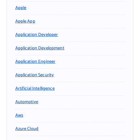
Apple
Apple App
Application Developer
Application Development
Application Engineer
Application Security
Artificial Intelligence
Automotive
Aws
Azure Cloud