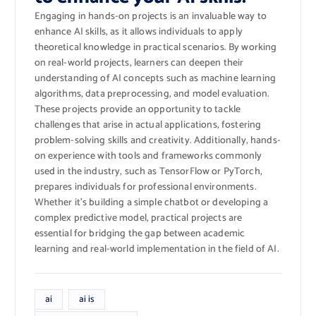
Engaging in hands-on projects is an invaluable way to
enhance AI skills, as it allows individuals to apply
theoretical knowledge in practical scenarios. By working
on real-world projects, learners can deepen their
understanding of AI concepts such as machine learning
algorithms, data preprocessing, and model evaluation.
These projects provide an opportunity to tackle
challenges that arise in actual applications, fostering
problem-solving skills and creativity. Additionally, hands-
on experience with tools and frameworks commonly
used in the industry, such as TensorFlow or PyTorch,
prepares individuals for professional environments.
Whether it’s building a simple chatbot or developing a
complex predictive model, practical projects are
essential for bridging the gap between academic
learning and real-world implementation in the field of AI.
ai
ai is