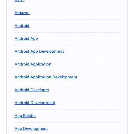
Alexa
Amazon
Android
Android App
Android App Development
Android Application
Android Application Development
Android Developer
Android Development
App Builder
App Development