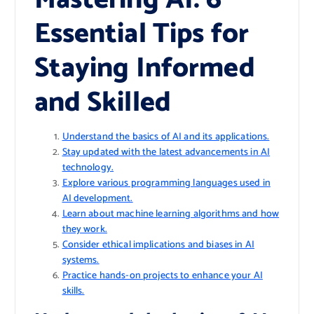
Essential Tips for
Staying Informed
and Skilled
Understand the basics of AI and its applications.
Stay updated with the latest advancements in AI
technology.
Explore various programming languages used in
AI development.
Learn about machine learning algorithms and how
they work.
Consider ethical implications and biases in AI
systems.
Practice hands-on projects to enhance your AI
skills.