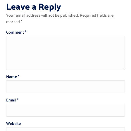
Leave a Reply
Your email address will not be published.
Required fields are
marked
*
Comment
*
Name
*
Email
*
Website