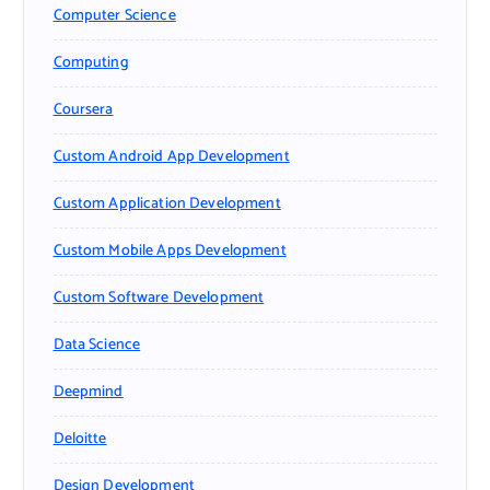
Computer Science
Computing
Coursera
Custom Android App Development
Custom Application Development
Custom Mobile Apps Development
Custom Software Development
Data Science
Deepmind
Deloitte
Design Development