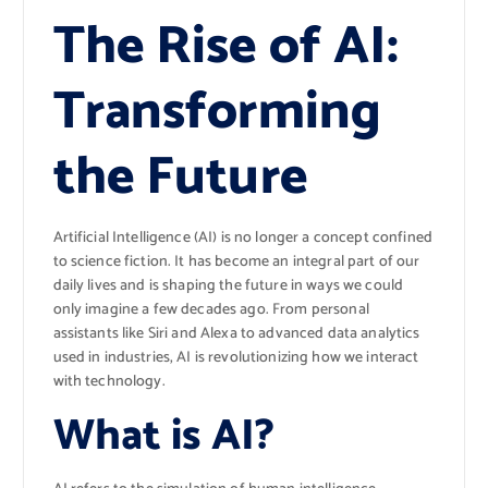
The Rise of AI:
Transforming
the Future
Artificial Intelligence (AI) is no longer a concept confined
to science fiction. It has become an integral part of our
daily lives and is shaping the future in ways we could
only imagine a few decades ago. From personal
assistants like Siri and Alexa to advanced data analytics
used in industries, AI is revolutionizing how we interact
with technology.
What is AI?