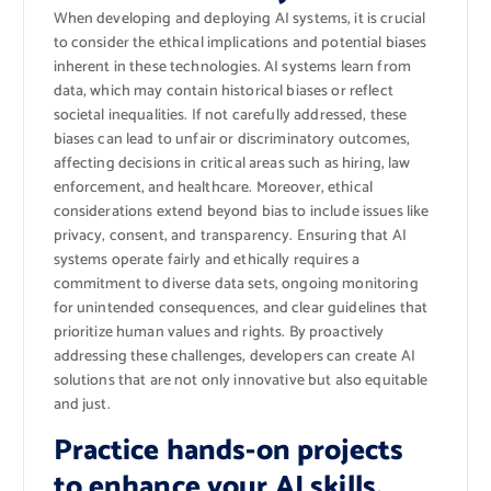
When developing and deploying AI systems, it is crucial
to consider the ethical implications and potential biases
inherent in these technologies. AI systems learn from
data, which may contain historical biases or reflect
societal inequalities. If not carefully addressed, these
biases can lead to unfair or discriminatory outcomes,
affecting decisions in critical areas such as hiring, law
enforcement, and healthcare. Moreover, ethical
considerations extend beyond bias to include issues like
privacy, consent, and transparency. Ensuring that AI
systems operate fairly and ethically requires a
commitment to diverse data sets, ongoing monitoring
for unintended consequences, and clear guidelines that
prioritize human values and rights. By proactively
addressing these challenges, developers can create AI
solutions that are not only innovative but also equitable
and just.
Practice hands-on projects
to enhance your AI skills.