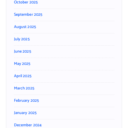
October 2025
September 2025
August 2025
July 2025
June 2025
May 2025
April 2025
March 2025
February 2025
January 2025
December 2024