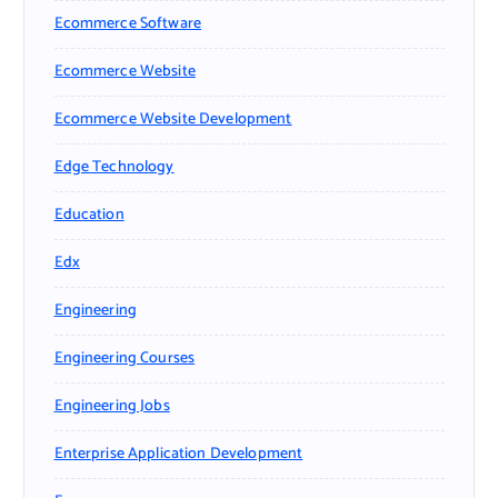
Ecommerce Software
Ecommerce Website
Ecommerce Website Development
Edge Technology
Education
Edx
Engineering
Engineering Courses
Engineering Jobs
Enterprise Application Development