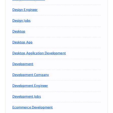
Design Engineer
Design Jobs
Desktop
Desktop App
Desktop Application Development
Development
Development Company
Development Engineer
Development Jobs
Ecommerce Development