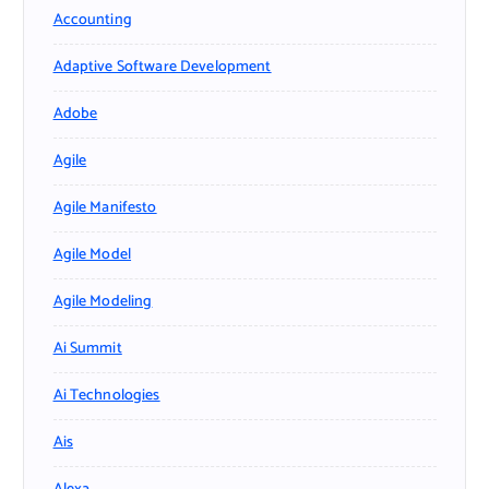
Accounting
Adaptive Software Development
Adobe
Agile
Agile Manifesto
Agile Model
Agile Modeling
Ai Summit
Ai Technologies
Ais