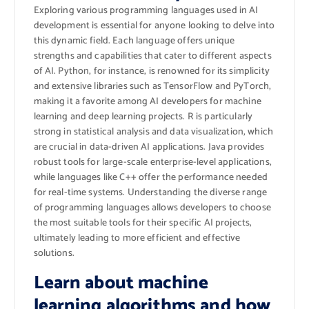
Exploring various programming languages used in AI
development is essential for anyone looking to delve into
this dynamic field. Each language offers unique
strengths and capabilities that cater to different aspects
of AI. Python, for instance, is renowned for its simplicity
and extensive libraries such as TensorFlow and PyTorch,
making it a favorite among AI developers for machine
learning and deep learning projects. R is particularly
strong in statistical analysis and data visualization, which
are crucial in data-driven AI applications. Java provides
robust tools for large-scale enterprise-level applications,
while languages like C++ offer the performance needed
for real-time systems. Understanding the diverse range
of programming languages allows developers to choose
the most suitable tools for their specific AI projects,
ultimately leading to more efficient and effective
solutions.
Learn about machine
learning algorithms and how