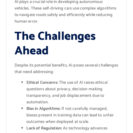
AI plays a crucial role in developing autonomous
vehicles. These self-driving cars use complex algorithms
to navigate roads safely and efficiently while reducing
human error.
The Challenges
Ahead
Despite its potential benefits, AI poses several challenges
that need addressing:
Ethical Concerns:
The use of AI raises ethical
questions about privacy, decision-making
transparency, and job displacement due to
automation.
Bias in Algorithms:
If not carefully managed,
biases present in training data can lead to unfair
outcomes when deployed at scale.
Lack of Regulation:
As technology advances