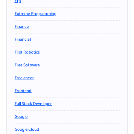
Erp
Extreme Programming
Finance
Financial
First Robotics
Free Software
Freelancer
Frontend
Full Stack Developer
Google
Google Cloud