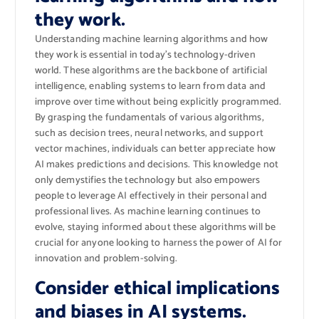
they work.
Understanding machine learning algorithms and how
they work is essential in today’s technology-driven
world. These algorithms are the backbone of artificial
intelligence, enabling systems to learn from data and
improve over time without being explicitly programmed.
By grasping the fundamentals of various algorithms,
such as decision trees, neural networks, and support
vector machines, individuals can better appreciate how
AI makes predictions and decisions. This knowledge not
only demystifies the technology but also empowers
people to leverage AI effectively in their personal and
professional lives. As machine learning continues to
evolve, staying informed about these algorithms will be
crucial for anyone looking to harness the power of AI for
innovation and problem-solving.
Consider ethical implications
and biases in AI systems.