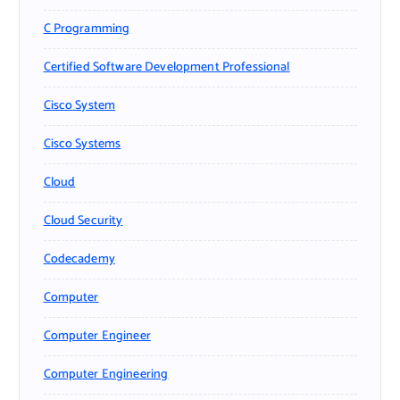
C Programming
Certified Software Development Professional
Cisco System
Cisco Systems
Cloud
Cloud Security
Codecademy
Computer
Computer Engineer
Computer Engineering