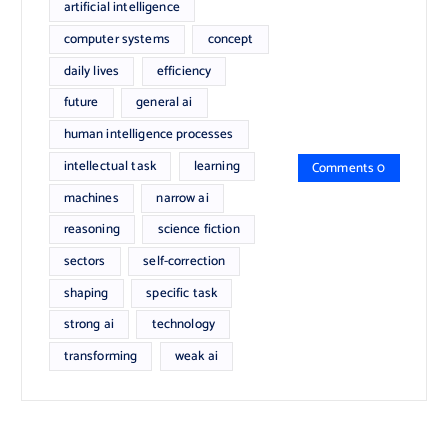
artificial intelligence
computer systems
concept
daily lives
efficiency
future
general ai
human intelligence processes
intellectual task
learning
Comments 0
machines
narrow ai
reasoning
science fiction
sectors
self-correction
shaping
specific task
strong ai
technology
transforming
weak ai