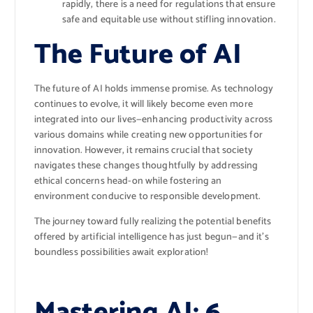
rapidly, there is a need for regulations that ensure
safe and equitable use without stifling innovation.
The Future of AI
The future of AI holds immense promise. As technology
continues to evolve, it will likely become even more
integrated into our lives—enhancing productivity across
various domains while creating new opportunities for
innovation. However, it remains crucial that society
navigates these changes thoughtfully by addressing
ethical concerns head-on while fostering an
environment conducive to responsible development.
The journey toward fully realizing the potential benefits
offered by artificial intelligence has just begun—and it’s
boundless possibilities await exploration!
Mastering AI: 6