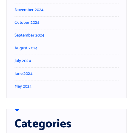
November 2024
October 2024
September 2024
August 2024
July 2024
June 2024
May 2024
Categories