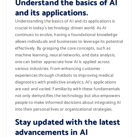
Understand the basics of AI
and its applications.
Understanding the basics of AI and its applications is
crucial in today’s technology-driven world. As AI
continues to evolve, having a foundational knowledge
allows individuals and businesses to leverage its potential
effectively. By grasping the core concepts, such as
machine learning, neural networks, and data analysis,
one can better appreciate how AI is applied across
various industries. From enhancing customer
experiences through chatbots to improving medical
diagnostics with predictive analytics, AI’s applications
are vast and varied. Familiarity with these fundamentals
not only demystifies the technology but also empowers
people to make informed decisions about integrating AI
into their personal lives or organizational strategies.
Stay updated with the latest
advancements in AI