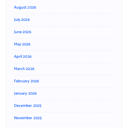
August 2026
July 2026
June 2026
May 2026
April 2026
March 2026
February 2026
January 2026
December 2025
November 2025