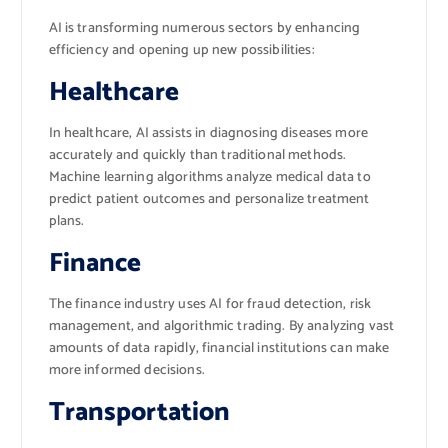
AI is transforming numerous sectors by enhancing
efficiency and opening up new possibilities:
Healthcare
In healthcare, AI assists in diagnosing diseases more
accurately and quickly than traditional methods.
Machine learning algorithms analyze medical data to
predict patient outcomes and personalize treatment
plans.
Finance
The finance industry uses AI for fraud detection, risk
management, and algorithmic trading. By analyzing vast
amounts of data rapidly, financial institutions can make
more informed decisions.
Transportation