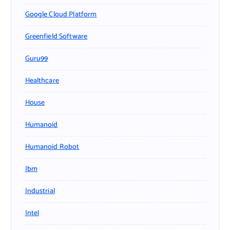
Google Cloud Platform
Greenfield Software
Guru99
Healthcare
House
Humanoid
Humanoid Robot
Ibm
Industrial
Intel