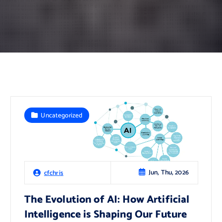
Uncategorized
Jun, Thu, 2026
cfchris
The Evolution of AI: How Artificial
Intelligence is Shaping Our Future