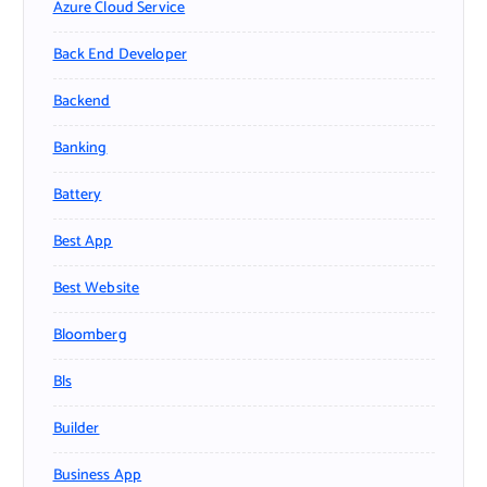
Azure Cloud Service
Back End Developer
Backend
Banking
Battery
Best App
Best Website
Bloomberg
Bls
Builder
Business App