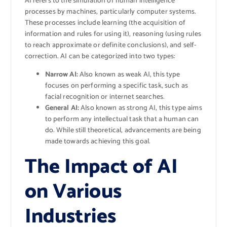
AI refers to the simulation of human intelligence
processes by machines, particularly computer systems.
These processes include learning (the acquisition of
information and rules for using it), reasoning (using rules
to reach approximate or definite conclusions), and self-
correction. AI can be categorized into two types:
Narrow AI:
Also known as weak AI, this type
focuses on performing a specific task, such as
facial recognition or internet searches.
General AI:
Also known as strong AI, this type aims
to perform any intellectual task that a human can
do. While still theoretical, advancements are being
made towards achieving this goal.
The Impact of AI
on Various
Industries