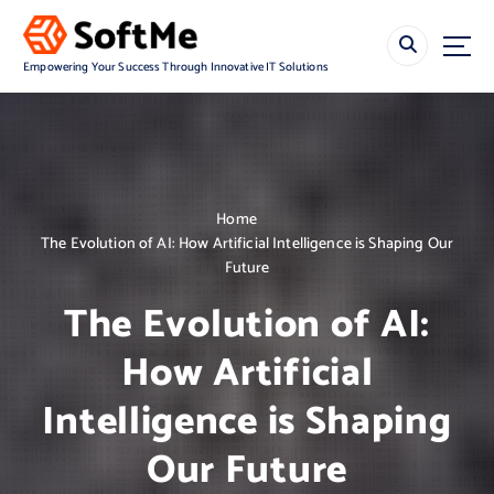
S
k
i
Empowering Your Success Through Innovative IT Solutions
p
t
o
c
o
n
Home
t
The Evolution of AI: How Artificial Intelligence is Shaping Our
e
Future
n
t
The Evolution of AI:
How Artificial
Intelligence is Shaping
Our Future