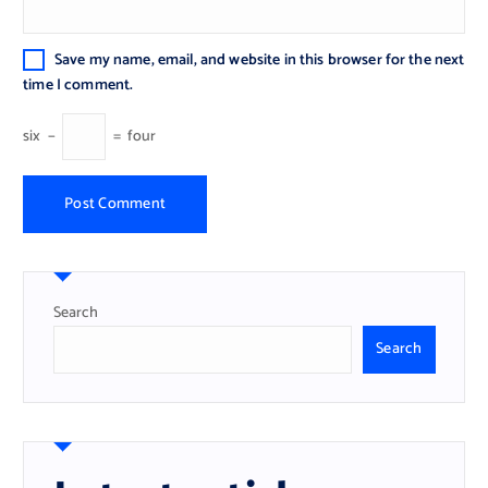
Save my name, email, and website in this browser for the next
time I comment.
six
−
=
four
Search
Search