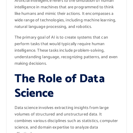
Artificial intelligence refers to the simulation of human
intelligence in machines that are programmed to think
like humans and mimic their actions. It encompasses a
wide range of technologies, including machine learning,
natural language processing, and robotics.
The primary goal of AI is to create systems that can
perform tasks that would typically require human
intelligence. These tasks include problem-solving,
understanding language, recognizing patterns, and even
making decisions.
The Role of Data
Science
Data science involves extracting insights from large
volumes of structured and unstructured data. It
combines various disciplines such as statistics, computer
science, and domain expertise to analyze data