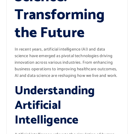
Transforming
the Future
In recent years, artificial intelligence (AI) and data
science have emerged as pivotal technologies driving
innovation across various industries. From enhancing
business operations to improving healthcare outcomes,
AI and data science are reshaping how we live and work.
Understanding
Artificial
Intelligence