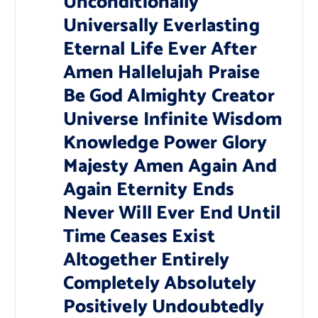
Unconditionally
Universally Everlasting
Eternal Life Ever After
Amen Hallelujah Praise
Be God Almighty Creator
Universe Infinite Wisdom
Knowledge Power Glory
Majesty Amen Again And
Again Eternity Ends
Never Will Ever End Until
Time Ceases Exist
Altogether Entirely
Completely Absolutely
Positively Undoubtedly