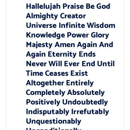
Hallelujah Praise Be God
Almighty Creator
Universe Infinite Wisdom
Knowledge Power Glory
Majesty Amen Again And
Again Eternity Ends
Never Will Ever End Until
Time Ceases Exist
Altogether Entirely
Completely Absolutely
Positively Undoubtedly
Indisputably Irrefutably
Unquestionably