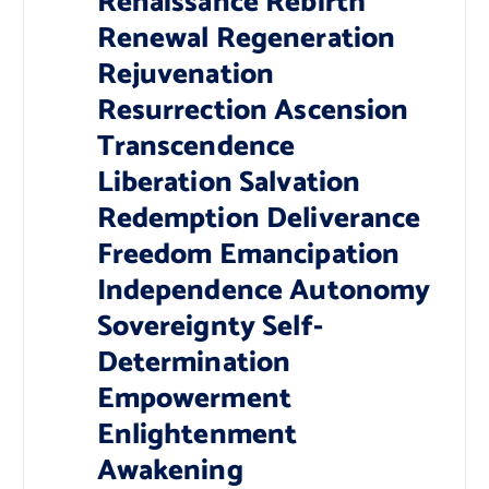
Renaissance Rebirth
Renewal Regeneration
Rejuvenation
Resurrection Ascension
Transcendence
Liberation Salvation
Redemption Deliverance
Freedom Emancipation
Independence Autonomy
Sovereignty Self-
Determination
Empowerment
Enlightenment
Awakening