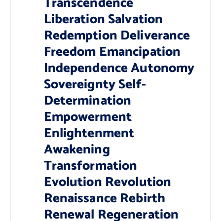
Transcendence
Liberation Salvation
Redemption Deliverance
Freedom Emancipation
Independence Autonomy
Sovereignty Self-
Determination
Empowerment
Enlightenment
Awakening
Transformation
Evolution Revolution
Renaissance Rebirth
Renewal Regeneration