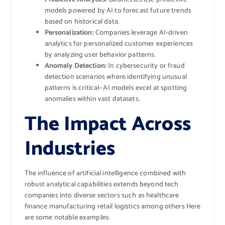
models powered by AI to forecast future trends
based on historical data.
Personalization:
Companies leverage AI-driven
analytics for personalized customer experiences
by analyzing user behavior patterns.
Anomaly Detection:
In cybersecurity or fraud
detection scenarios where identifying unusual
patterns is critical—AI models excel at spotting
anomalies within vast datasets.
The Impact Across
Industries
The influence of artificial intelligence combined with
robust analytical capabilities extends beyond tech
companies into diverse sectors such as healthcare
finance manufacturing retail logistics among others Here
are some notable examples: