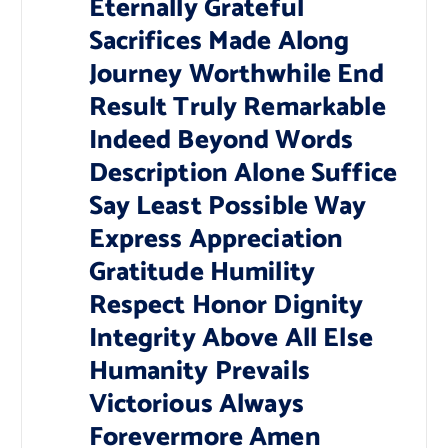
Eternally Grateful
Sacrifices Made Along
Journey Worthwhile End
Result Truly Remarkable
Indeed Beyond Words
Description Alone Suffice
Say Least Possible Way
Express Appreciation
Gratitude Humility
Respect Honor Dignity
Integrity Above All Else
Humanity Prevails
Victorious Always
Forevermore Amen