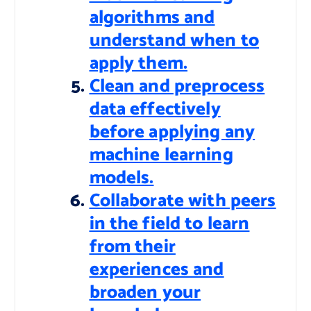
algorithms and
understand when to
apply them.
Clean and preprocess
data effectively
before applying any
machine learning
models.
Collaborate with peers
in the field to learn
from their
experiences and
broaden your