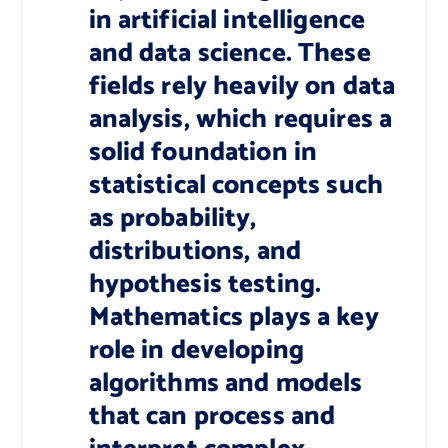
in artificial intelligence
and data science. These
fields rely heavily on data
analysis, which requires a
solid foundation in
statistical concepts such
as probability,
distributions, and
hypothesis testing.
Mathematics plays a key
role in developing
algorithms and models
that can process and