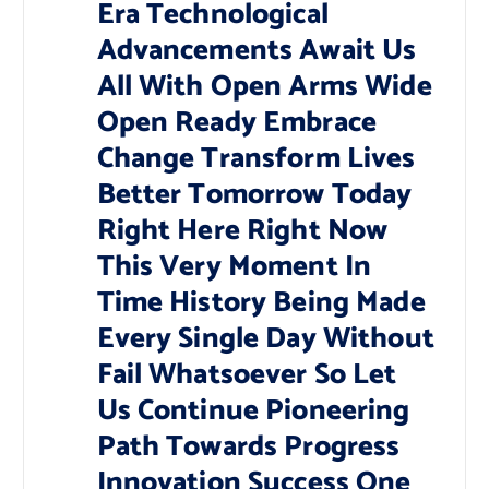
Era Technological
Advancements Await Us
All With Open Arms Wide
Open Ready Embrace
Change Transform Lives
Better Tomorrow Today
Right Here Right Now
This Very Moment In
Time History Being Made
Every Single Day Without
Fail Whatsoever So Let
Us Continue Pioneering
Path Towards Progress
Innovation Success One