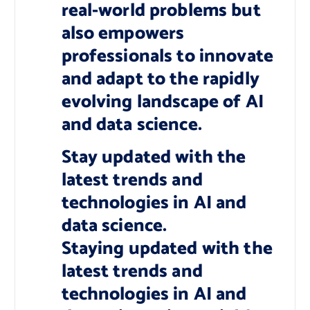
real-world problems but
also empowers
professionals to innovate
and adapt to the rapidly
evolving landscape of AI
and data science.
Stay updated with the
latest trends and
technologies in AI and
data science.
Staying updated with the
latest trends and
technologies in AI and