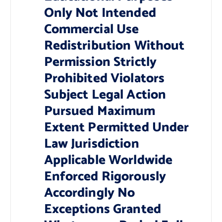
Only Not Intended
Commercial Use
Redistribution Without
Permission Strictly
Prohibited Violators
Subject Legal Action
Pursued Maximum
Extent Permitted Under
Law Jurisdiction
Applicable Worldwide
Enforced Rigorously
Accordingly No
Exceptions Granted