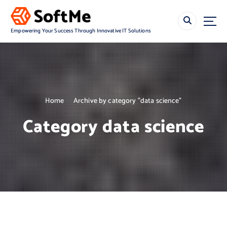
S
k
i
Empowering Your Success Through Innovative IT Solutions
p
t
o
c
o
n
Home
Archive by category "data science"
t
e
Category data science
n
t