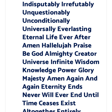
Indisputably Irrefutably
Unquestionably
Unconditionally
Universally Everlasting
Eternal Life Ever After
Amen Hallelujah Praise
Be God Almighty Creator
Universe Infinite Wisdom
Knowledge Power Glory
Majesty Amen Again And
Again Eternity Ends
Never Will Ever End Until
Time Ceases Exist
Altogether Entirely