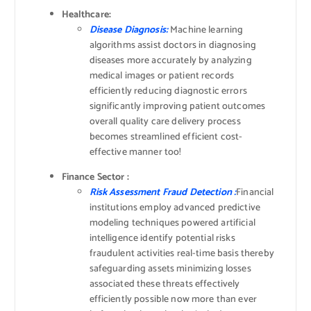
Healthcare:
Disease Diagnosis:
Machine learning
algorithms assist doctors in diagnosing
diseases more accurately by analyzing
medical images or patient records
efficiently reducing diagnostic errors
significantly improving patient outcomes
overall quality care delivery process
becomes streamlined efficient cost-
effective manner too!
Finance Sector :
Risk Assessment Fraud Detection :
Financial
institutions employ advanced predictive
modeling techniques powered artificial
intelligence identify potential risks
fraudulent activities real-time basis thereby
safeguarding assets minimizing losses
associated these threats effectively
efficiently possible now more than ever