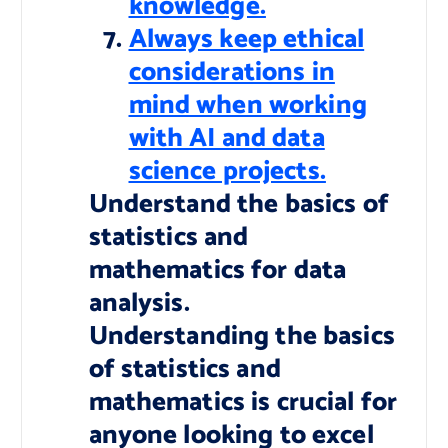
knowledge.
Always keep ethical
considerations in
mind when working
with AI and data
science projects.
Understand the basics of
statistics and
mathematics for data
analysis.
Understanding the basics
of statistics and
mathematics is crucial for
anyone looking to excel