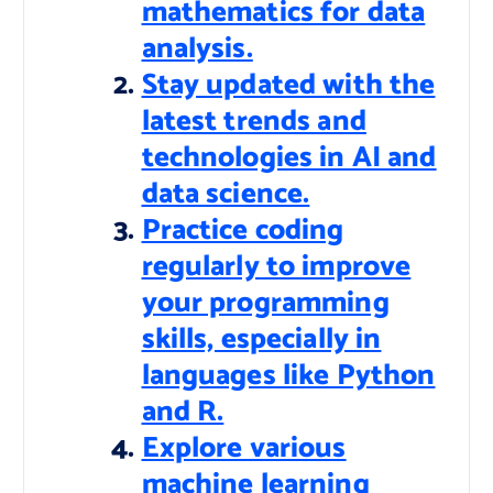
mathematics for data
analysis.
Stay updated with the
latest trends and
technologies in AI and
data science.
Practice coding
regularly to improve
your programming
skills, especially in
languages like Python
and R.
Explore various
machine learning