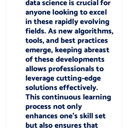
data science is crucial for
anyone looking to excel
in these rapidly evolving
fields. As new algorithms,
tools, and best practices
emerge, keeping abreast
of these developments
allows professionals to
leverage cutting-edge
solutions effectively.
This continuous learning
process not only
enhances one’s skill set
but also ensures that