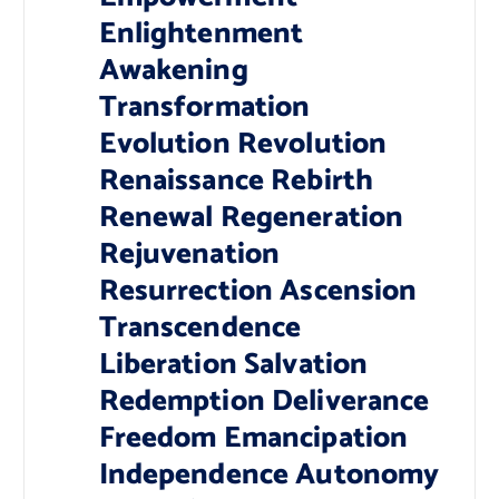
Enlightenment
Awakening
Transformation
Evolution Revolution
Renaissance Rebirth
Renewal Regeneration
Rejuvenation
Resurrection Ascension
Transcendence
Liberation Salvation
Redemption Deliverance
Freedom Emancipation
Independence Autonomy