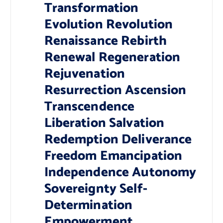
Transformation
Evolution Revolution
Renaissance Rebirth
Renewal Regeneration
Rejuvenation
Resurrection Ascension
Transcendence
Liberation Salvation
Redemption Deliverance
Freedom Emancipation
Independence Autonomy
Sovereignty Self-
Determination
Empowerment