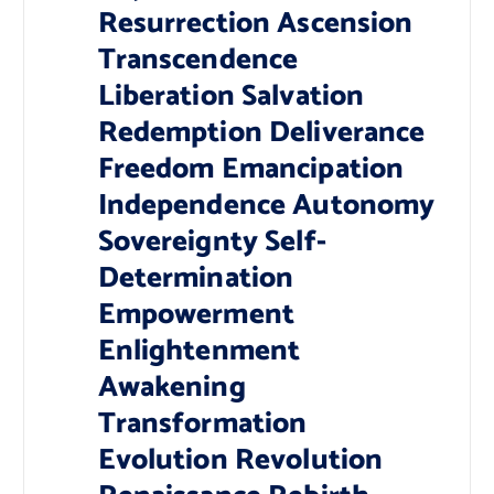
Resurrection Ascension
Transcendence
Liberation Salvation
Redemption Deliverance
Freedom Emancipation
Independence Autonomy
Sovereignty Self-
Determination
Empowerment
Enlightenment
Awakening
Transformation
Evolution Revolution