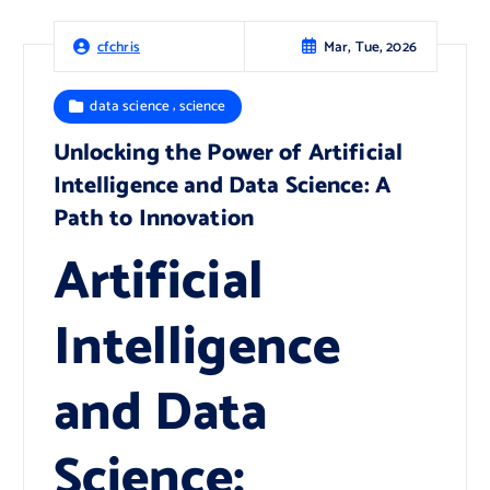
Mar, Tue, 2026
cfchris
,
data science
science
Unlocking the Power of Artificial
Intelligence and Data Science: A
Path to Innovation
Artificial
Intelligence
and Data
Science: