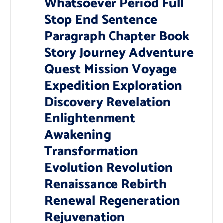
Whatsoever Period Full
Stop End Sentence
Paragraph Chapter Book
Story Journey Adventure
Quest Mission Voyage
Expedition Exploration
Discovery Revelation
Enlightenment
Awakening
Transformation
Evolution Revolution
Renaissance Rebirth
Renewal Regeneration
Rejuvenation