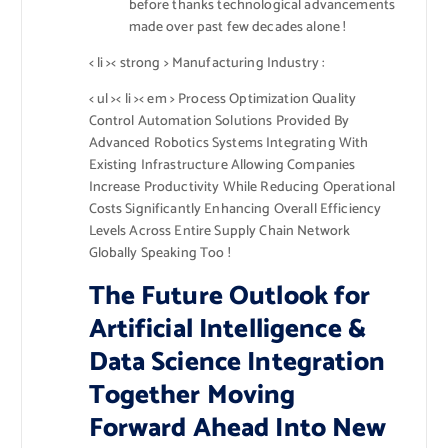
before thanks technological advancements
made over past few decades alone !
< li >< strong > Manufacturing Industry :
< ul >< li >< em > Process Optimization Quality
Control Automation Solutions Provided By
Advanced Robotics Systems Integrating With
Existing Infrastructure Allowing Companies
Increase Productivity While Reducing Operational
Costs Significantly Enhancing Overall Efficiency
Levels Across Entire Supply Chain Network
Globally Speaking Too !
The Future Outlook for
Artificial Intelligence &
Data Science Integration
Together Moving
Forward Ahead Into New