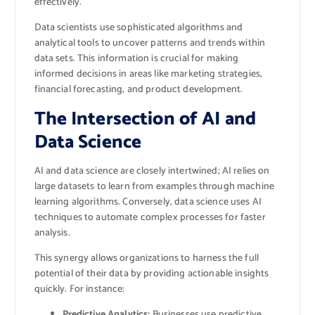
effectively.
Data scientists use sophisticated algorithms and
analytical tools to uncover patterns and trends within
data sets. This information is crucial for making
informed decisions in areas like marketing strategies,
financial forecasting, and product development.
The Intersection of AI and
Data Science
AI and data science are closely intertwined; AI relies on
large datasets to learn from examples through machine
learning algorithms. Conversely, data science uses AI
techniques to automate complex processes for faster
analysis.
This synergy allows organizations to harness the full
potential of their data by providing actionable insights
quickly. For instance:
Predictive Analytics:
Businesses use predictive