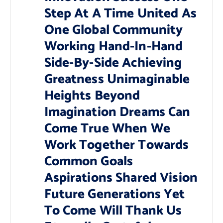
Step At A Time United As
One Global Community
Working Hand-In-Hand
Side-By-Side Achieving
Greatness Unimaginable
Heights Beyond
Imagination Dreams Can
Come True When We
Work Together Towards
Common Goals
Aspirations Shared Vision
Future Generations Yet
To Come Will Thank Us