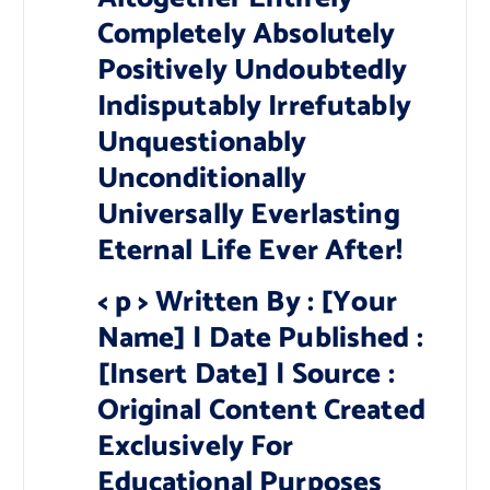
Completely Absolutely
Positively Undoubtedly
Indisputably Irrefutably
Unquestionably
Unconditionally
Universally Everlasting
Eternal Life Ever After!
< p > Written By : [Your
Name] | Date Published :
[Insert Date] | Source :
Original Content Created
Exclusively For
Educational Purposes