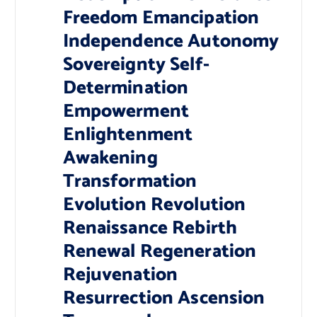
Freedom Emancipation
Independence Autonomy
Sovereignty Self-
Determination
Empowerment
Enlightenment
Awakening
Transformation
Evolution Revolution
Renaissance Rebirth
Renewal Regeneration
Rejuvenation
Resurrection Ascension