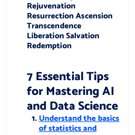
Rejuvenation
Resurrection Ascension
Transcendence
Liberation Salvation
Redemption
7 Essential Tips
for Mastering AI
and Data Science
Understand the basics
of statistics and