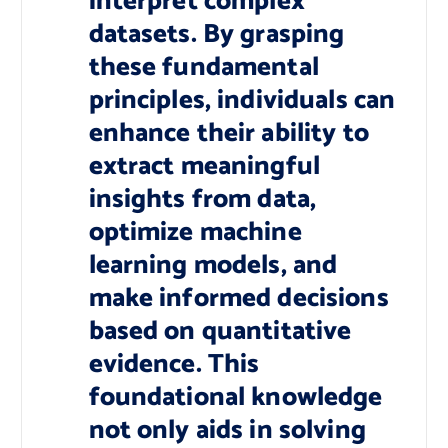
interpret complex
datasets. By grasping
these fundamental
principles, individuals can
enhance their ability to
extract meaningful
insights from data,
optimize machine
learning models, and
make informed decisions
based on quantitative
evidence. This
foundational knowledge
not only aids in solving