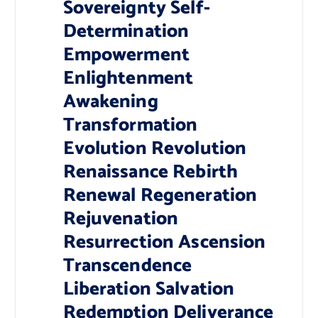
Sovereignty Self-
Determination
Empowerment
Enlightenment
Awakening
Transformation
Evolution Revolution
Renaissance Rebirth
Renewal Regeneration
Rejuvenation
Resurrection Ascension
Transcendence
Liberation Salvation
Redemption Deliverance