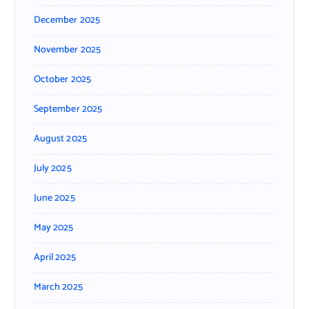
December 2025
November 2025
October 2025
September 2025
August 2025
July 2025
June 2025
May 2025
April 2025
March 2025