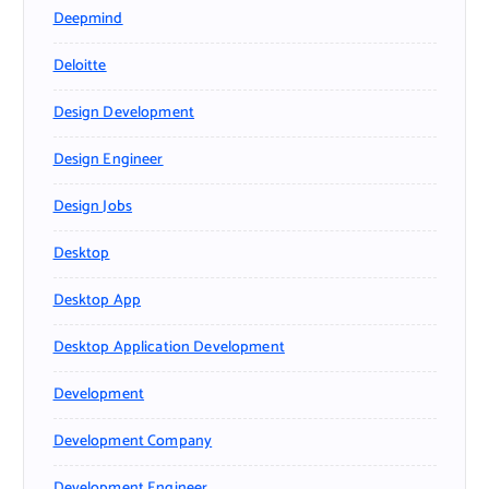
Deepmind
Deloitte
Design Development
Design Engineer
Design Jobs
Desktop
Desktop App
Desktop Application Development
Development
Development Company
Development Engineer