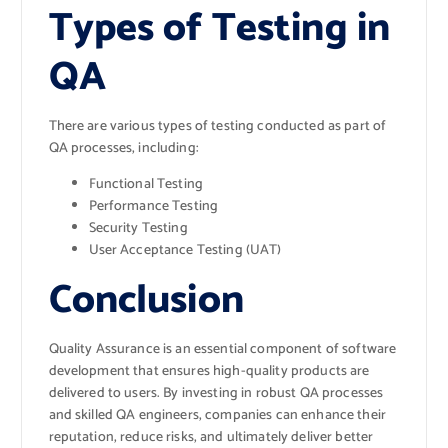
Types of Testing in
QA
There are various types of testing conducted as part of
QA processes, including:
Functional Testing
Performance Testing
Security Testing
User Acceptance Testing (UAT)
Conclusion
Quality Assurance is an essential component of software
development that ensures high-quality products are
delivered to users. By investing in robust QA processes
and skilled QA engineers, companies can enhance their
reputation, reduce risks, and ultimately deliver better