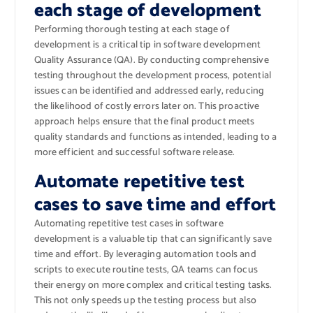
each stage of development
Performing thorough testing at each stage of
development is a critical tip in software development
Quality Assurance (QA). By conducting comprehensive
testing throughout the development process, potential
issues can be identified and addressed early, reducing
the likelihood of costly errors later on. This proactive
approach helps ensure that the final product meets
quality standards and functions as intended, leading to a
more efficient and successful software release.
Automate repetitive test
cases to save time and effort
Automating repetitive test cases in software
development is a valuable tip that can significantly save
time and effort. By leveraging automation tools and
scripts to execute routine tests, QA teams can focus
their energy on more complex and critical testing tasks.
This not only speeds up the testing process but also