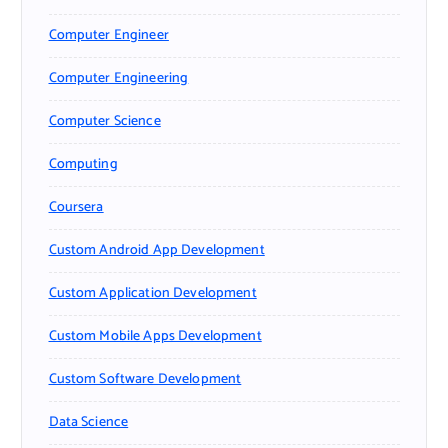
Computer Engineer
Computer Engineering
Computer Science
Computing
Coursera
Custom Android App Development
Custom Application Development
Custom Mobile Apps Development
Custom Software Development
Data Science