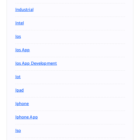
Industrial
Intel
Ios
Ios App
Ios App Development
Iot
Ipad
Iphone
Iphone App
Iso