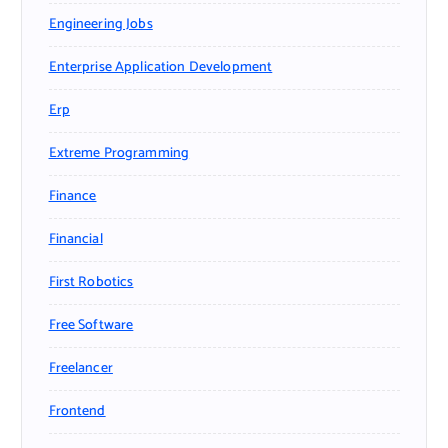
Engineering Jobs
Enterprise Application Development
Erp
Extreme Programming
Finance
Financial
First Robotics
Free Software
Freelancer
Frontend