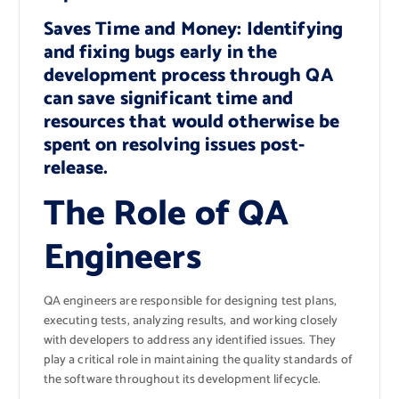
Saves Time and Money: Identifying
and fixing bugs early in the
development process through QA
can save significant time and
resources that would otherwise be
spent on resolving issues post-
release.
The Role of QA
Engineers
QA engineers are responsible for designing test plans,
executing tests, analyzing results, and working closely
with developers to address any identified issues. They
play a critical role in maintaining the quality standards of
the software throughout its development lifecycle.