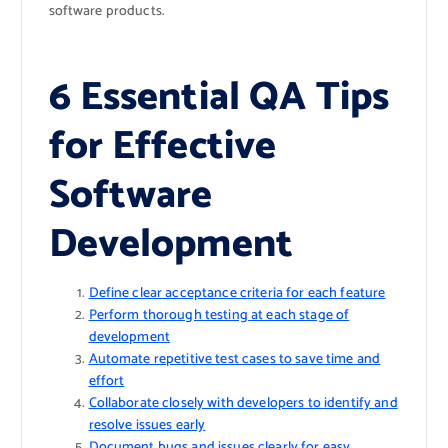
software products.
6 Essential QA Tips
for Effective
Software
Development
Define clear acceptance criteria for each feature
Perform thorough testing at each stage of
development
Automate repetitive test cases to save time and
effort
Collaborate closely with developers to identify and
resolve issues early
Document bugs and issues clearly for easy