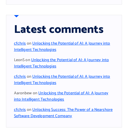
Latest comments
cfchris
on
Unlocking the Potential of AI: A Journey into
Intelligent Technologies
LeonS
on
Unlocking the Potential of AI: A Journey into
Intelligent Technologies
cfchris
on
Unlocking the Potential of AI: A Journey into
Intelligent Technologies
Aaronbew
on
Unlocking the Potential of AI: A Journey
into Intelligent Technologies
cfchris
on
Unlocking Success: The Power of a Nearshore
Software Development Company