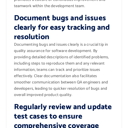
teamwork within the development team.
Document bugs and issues
clearly for easy tracking and
resolution
Documenting bugs and issues clearly is a crucial tip in
quality assurance for software development. By
providing detailed descriptions of identified problems,
including steps to reproduce them and any relevant
information, teams can track and prioritize issues
effectively. Clear documentation also facilitates
smoother communication between QA engineers and
developers, leading to quicker resolution of bugs and
overall improved product quality.
Regularly review and update
test cases to ensure
comprehensive coverage