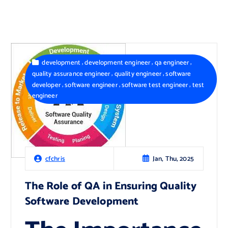
,
,
,
development
development engineer
qa engineer
,
,
quality assurance engineer
quality engineer
software
,
,
,
developer
software engineer
software test engineer
test
engineer
Jan, Thu, 2025
cfchris
The Role of QA in Ensuring Quality
Software Development