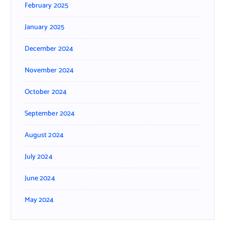
February 2025
January 2025
December 2024
November 2024
October 2024
September 2024
August 2024
July 2024
June 2024
May 2024