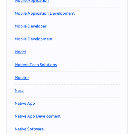
Mobile Application
Mobile Application Development
Mobile Developer
Mobile Development
Model
Modern Tech Solutions
Monitor
Nasa
Native App
Native App Development
Native Software