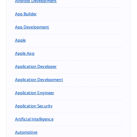
Android Development
App Builder
App Development
Apple
Apple App
Application Developer
Application Development
Application Engineer
Application Security
Artificial Intelligence
Automotive