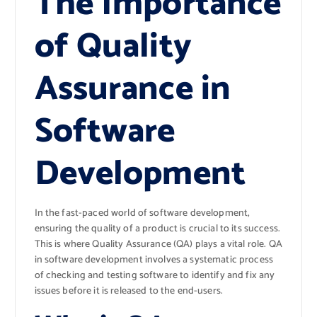
The Importance
of Quality
Assurance in
Software
Development
In the fast-paced world of software development,
ensuring the quality of a product is crucial to its success.
This is where Quality Assurance (QA) plays a vital role. QA
in software development involves a systematic process
of checking and testing software to identify and fix any
issues before it is released to the end-users.