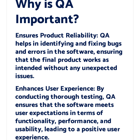
Why is QA
Important?
Ensures Product Reliability: QA
helps in identifying and fixing bugs
and errors in the software, ensuring
that the final product works as
intended without any unexpected
issues.
Enhances User Experience: By
conducting thorough testing, QA
ensures that the software meets
user expectations in terms of
functionality, performance, and
usability, leading to a positive user
experience.