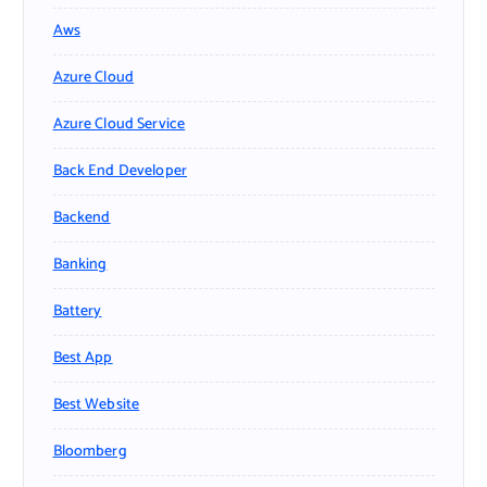
Aws
Azure Cloud
Azure Cloud Service
Back End Developer
Backend
Banking
Battery
Best App
Best Website
Bloomberg