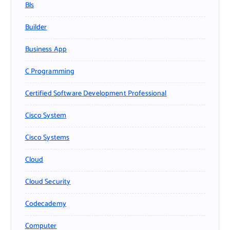
Bls
Builder
Business App
C Programming
Certified Software Development Professional
Cisco System
Cisco Systems
Cloud
Cloud Security
Codecademy
Computer