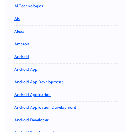
Ai Technologies
Ais
Alexa
Amazon
Android
Android App
Android App Development
Android Application
Android Application Development
Android Developer