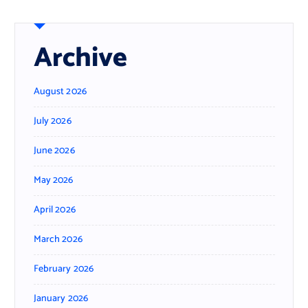
Archive
August 2026
July 2026
June 2026
May 2026
April 2026
March 2026
February 2026
January 2026