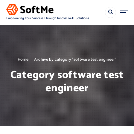
S
k
i
Empowering Your Success Through Innovative IT Solutions
p
t
o
c
o
n
Home
Archive by category "software test engineer"
t
e
Category software test
n
t
engineer