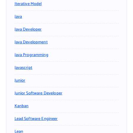
Iterative Model
Java
Java Developer
Java Development
Java Programming
Javascript
Junior
Junior Software Developer
Kanban
Lead Software Engineer
Lean