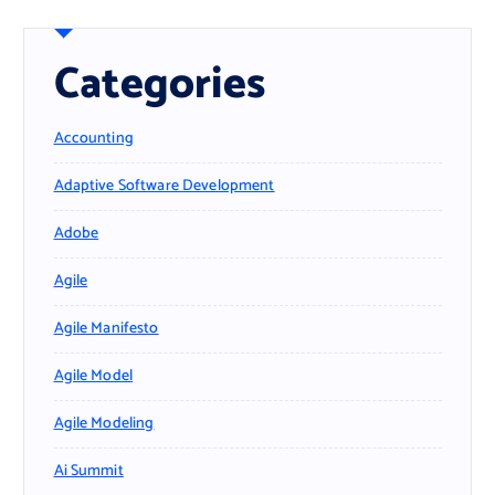
Categories
Accounting
Adaptive Software Development
Adobe
Agile
Agile Manifesto
Agile Model
Agile Modeling
Ai Summit