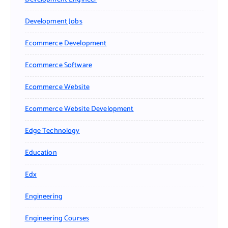
Development Jobs
Ecommerce Development
Ecommerce Software
Ecommerce Website
Ecommerce Website Development
Edge Technology
Education
Edx
Engineering
Engineering Courses