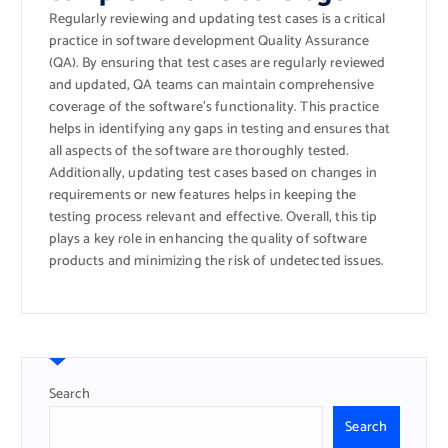
Regularly reviewing and updating test cases is a critical
practice in software development Quality Assurance
(QA). By ensuring that test cases are regularly reviewed
and updated, QA teams can maintain comprehensive
coverage of the software’s functionality. This practice
helps in identifying any gaps in testing and ensures that
all aspects of the software are thoroughly tested.
Additionally, updating test cases based on changes in
requirements or new features helps in keeping the
testing process relevant and effective. Overall, this tip
plays a key role in enhancing the quality of software
products and minimizing the risk of undetected issues.
Search
Search