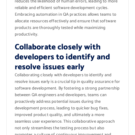
reduces the likelihood of human errors, leading to more
reliable and efficient software development cycles.
Embracing automation in QA practices allows teams to
allocate resources effectively and ensure that software
products are thoroughly tested while maximizing
productivity.
Collaborate closely with
developers to identify and
resolve issues early
Collaborating closely with developers to identify and
resolve issues early is a crucial tip in quality assurance for
software development. By fostering a strong partnership
between QA engineers and developers, teams can
proactively address potential issues during the
development process, leading to quicker bug fixes,
improved product quality, and ultimately a more
seamless user experience. This collaborative approach
not only streamlines the testing process but also
promotes a culture of continuous improvement and