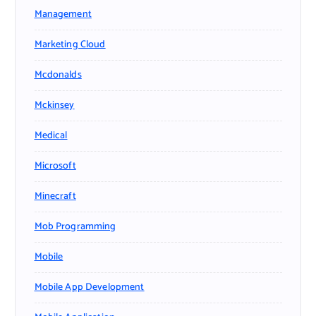
Management
Marketing Cloud
Mcdonalds
Mckinsey
Medical
Microsoft
Minecraft
Mob Programming
Mobile
Mobile App Development