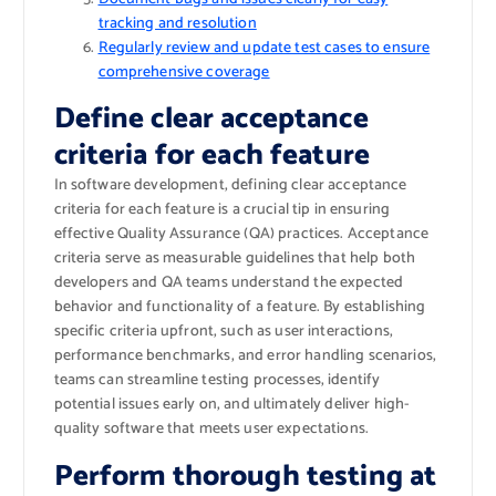
tracking and resolution
Regularly review and update test cases to ensure
comprehensive coverage
Define clear acceptance
criteria for each feature
In software development, defining clear acceptance
criteria for each feature is a crucial tip in ensuring
effective Quality Assurance (QA) practices. Acceptance
criteria serve as measurable guidelines that help both
developers and QA teams understand the expected
behavior and functionality of a feature. By establishing
specific criteria upfront, such as user interactions,
performance benchmarks, and error handling scenarios,
teams can streamline testing processes, identify
potential issues early on, and ultimately deliver high-
quality software that meets user expectations.
Perform thorough testing at