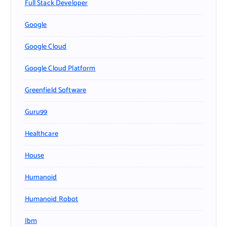
Full Stack Developer
Google
Google Cloud
Google Cloud Platform
Greenfield Software
Guru99
Healthcare
House
Humanoid
Humanoid Robot
Ibm