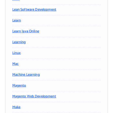
Lean Software Development
Learn
Learn Java Online
Learning
Linux
Mac
Machine Learning
Magento
Magento Web Development
Make