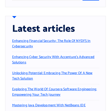
Latest articles
Enhancing Financial Security: The Role Of NYDFS In
Cybersecurity
Enhancing Cyber Security With Accenture’s Advanced
Solutions
Unlocking Potential: Embracing The Power Of A New
Tech Solution
Exploring The World Of Coursera Software Engineering:
Empowering Your Tech Journey
Mastering Java Development With NetBeans IDE