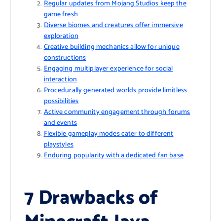
Regular updates from Mojang Studios keep the
game fresh
Diverse biomes and creatures offer immersive
exploration
Creative building mechanics allow for unique
constructions
Engaging multiplayer experience for social
interaction
Procedurally generated worlds provide limitless
possibilities
Active community engagement through forums
and events
Flexible gameplay modes cater to different
playstyles
Enduring popularity with a dedicated fan base
7 Drawbacks of