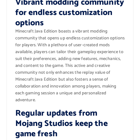
Vibrant modding community
for endless customization
options
Minecraft Java Edition boasts a vibrant modding
community that opens up endless customization options
for players. With a plethora of user-created mods
available, players can tailor their gameplay experience to
suit their preferences, adding new features, mechanics,
and content to the game. This active and creative
community not only enhances the replay value of
Minecraft Java Edition but also fosters a sense of
collaboration and innovation among players, making
each gaming session a unique and personalized
adventure.
Regular updates from
Mojang Studios keep the
game fresh