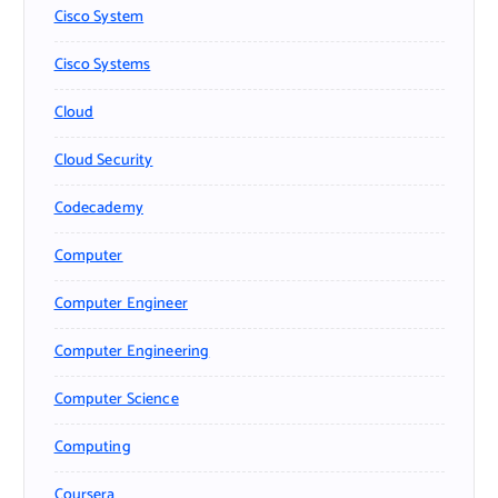
Cisco System
Cisco Systems
Cloud
Cloud Security
Codecademy
Computer
Computer Engineer
Computer Engineering
Computer Science
Computing
Coursera