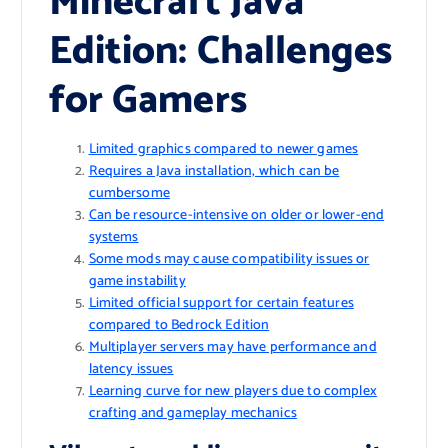
Minecraft Java
Edition: Challenges
for Gamers
Limited graphics compared to newer games
Requires a Java installation, which can be
cumbersome
Can be resource-intensive on older or lower-end
systems
Some mods may cause compatibility issues or
game instability
Limited official support for certain features
compared to Bedrock Edition
Multiplayer servers may have performance and
latency issues
Learning curve for new players due to complex
crafting and gameplay mechanics