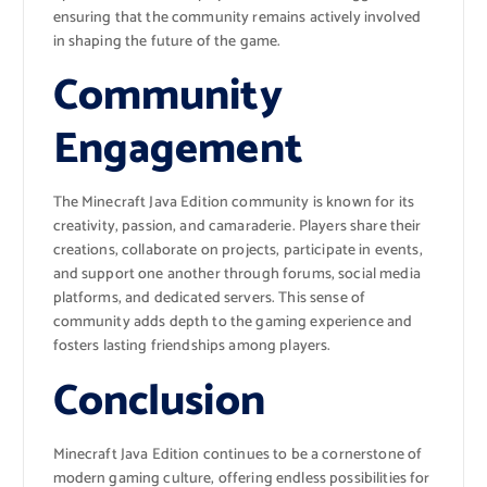
ensuring that the community remains actively involved
in shaping the future of the game.
Community
Engagement
The Minecraft Java Edition community is known for its
creativity, passion, and camaraderie. Players share their
creations, collaborate on projects, participate in events,
and support one another through forums, social media
platforms, and dedicated servers. This sense of
community adds depth to the gaming experience and
fosters lasting friendships among players.
Conclusion
Minecraft Java Edition continues to be a cornerstone of
modern gaming culture, offering endless possibilities for