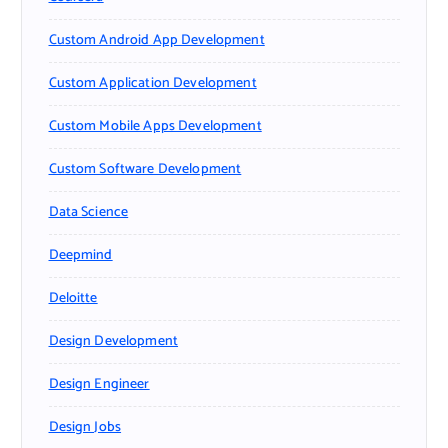
Custom Android App Development
Custom Application Development
Custom Mobile Apps Development
Custom Software Development
Data Science
Deepmind
Deloitte
Design Development
Design Engineer
Design Jobs