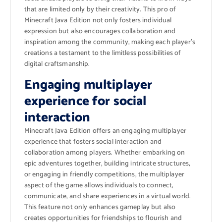
that are limited only by their creativity. This pro of
Minecraft Java Edition not only fosters individual
expression but also encourages collaboration and
inspiration among the community, making each player’s
creations a testament to the limitless possibilities of
digital craftsmanship.
Engaging multiplayer
experience for social
interaction
Minecraft Java Edition offers an engaging multiplayer
experience that fosters social interaction and
collaboration among players. Whether embarking on
epic adventures together, building intricate structures,
or engaging in friendly competitions, the multiplayer
aspect of the game allows individuals to connect,
communicate, and share experiences in a virtual world.
This feature not only enhances gameplay but also
creates opportunities for friendships to flourish and