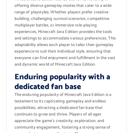
offering diverse gameplay modes that cater to a wide
range of playstyles. Whether players prefer creative
building, challenging survival scenarios, competitive
multiplayer battles, or immersive role-playing
experiences, Minecraft Java Edition provides the tools
and settings to accommodate various preferences. This
adaptability allows each player to tailor their gameplay
experience to suit their individual style, ensuring that
everyone can find enjoyment and fulfillment in the vast
and dynamic world of Minecraft Java Edition.
Enduring popularity with a
dedicated fan base
The enduring popularity of Minecraft Java Edition is a
testament to its captivating gameplay and endless
possibilities, attracting a dedicated fan base that
continues to grow and thrive. Players of all ages
appreciate the game’s creativity, exploration, and
community engagement, fostering a strong sense of