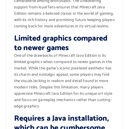
camaraderie among enthusiasts. The unwavering
support from loyal fans ensures that Minecraft Java
Edition remains a beloved classic in the world of gaming,
with its rich history and promising future keeping players
coming back for more adventures in its virtual realms.
Limited graphics compared
to newer games
One of the drawbacks of Minecraft Java Edition is its
limited graphics when compared to newer games in the
market. While the game’s iconic pixelated aesthetic has
its charm and nostalgic appeal, some players may find
the visuals lacking in realism and detail found in more
modern titles. Despite this limitation, many players
appreciate Minecraft Java Edition for its unique art style
and focus on gameplay mechanics rather than cutting-
edge graphics.
Requires a Java installation,
which can be cumbersome