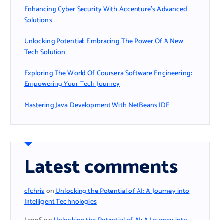
Enhancing Cyber Security With Accenture’s Advanced
Solutions
Unlocking Potential: Embracing The Power Of A New
Tech Solution
Exploring The World Of Coursera Software Engineering:
Empowering Your Tech Journey
Mastering Java Development With NetBeans IDE
Latest comments
cfchris
on
Unlocking the Potential of AI: A Journey into
Intelligent Technologies