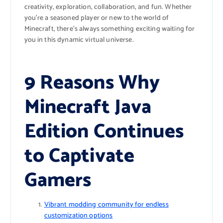
creativity, exploration, collaboration, and fun. Whether
you’re a seasoned player or new to the world of
Minecraft, there’s always something exciting waiting for
you in this dynamic virtual universe.
9 Reasons Why
Minecraft Java
Edition Continues
to Captivate
Gamers
Vibrant modding community for endless
customization options