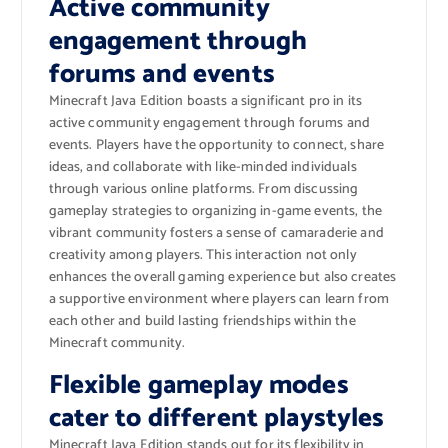
Active community
engagement through
forums and events
Minecraft Java Edition boasts a significant pro in its
active community engagement through forums and
events. Players have the opportunity to connect, share
ideas, and collaborate with like-minded individuals
through various online platforms. From discussing
gameplay strategies to organizing in-game events, the
vibrant community fosters a sense of camaraderie and
creativity among players. This interaction not only
enhances the overall gaming experience but also creates
a supportive environment where players can learn from
each other and build lasting friendships within the
Minecraft community.
Flexible gameplay modes
cater to different playstyles
Minecraft Java Edition stands out for its flexibility in