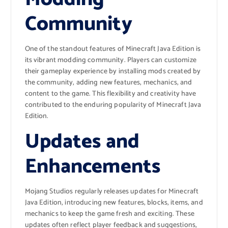
Community
One of the standout features of Minecraft Java Edition is
its vibrant modding community. Players can customize
their gameplay experience by installing mods created by
the community, adding new features, mechanics, and
content to the game. This flexibility and creativity have
contributed to the enduring popularity of Minecraft Java
Edition.
Updates and
Enhancements
Mojang Studios regularly releases updates for Minecraft
Java Edition, introducing new features, blocks, items, and
mechanics to keep the game fresh and exciting. These
updates often reflect player feedback and suggestions,