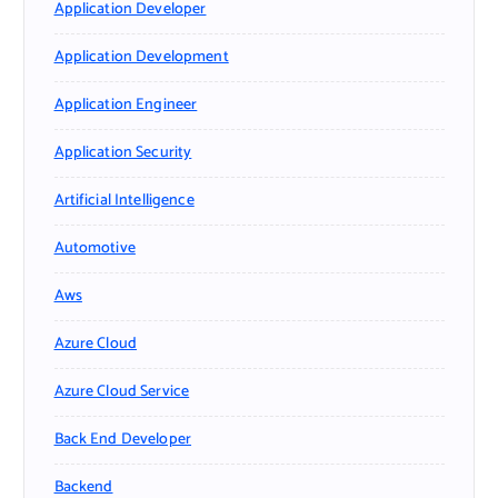
Application Developer
Application Development
Application Engineer
Application Security
Artificial Intelligence
Automotive
Aws
Azure Cloud
Azure Cloud Service
Back End Developer
Backend