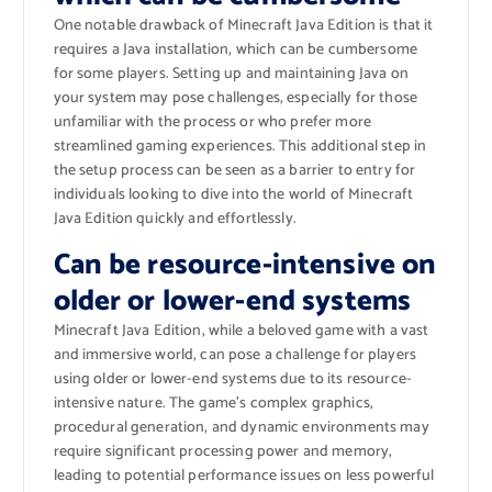
One notable drawback of Minecraft Java Edition is that it
requires a Java installation, which can be cumbersome
for some players. Setting up and maintaining Java on
your system may pose challenges, especially for those
unfamiliar with the process or who prefer more
streamlined gaming experiences. This additional step in
the setup process can be seen as a barrier to entry for
individuals looking to dive into the world of Minecraft
Java Edition quickly and effortlessly.
Can be resource-intensive on
older or lower-end systems
Minecraft Java Edition, while a beloved game with a vast
and immersive world, can pose a challenge for players
using older or lower-end systems due to its resource-
intensive nature. The game’s complex graphics,
procedural generation, and dynamic environments may
require significant processing power and memory,
leading to potential performance issues on less powerful