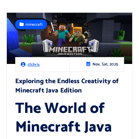
minecraft
Nov, Sat, 2025
cfchris
Exploring the Endless Creativity of
Minecraft Java Edition
The World of
Minecraft Java