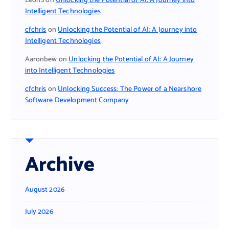
LeonS
on
Unlocking the Potential of AI: A Journey into
Intelligent Technologies
cfchris
on
Unlocking the Potential of AI: A Journey into
Intelligent Technologies
Aaronbew
on
Unlocking the Potential of AI: A Journey
into Intelligent Technologies
cfchris
on
Unlocking Success: The Power of a Nearshore
Software Development Company
Archive
August 2026
July 2026