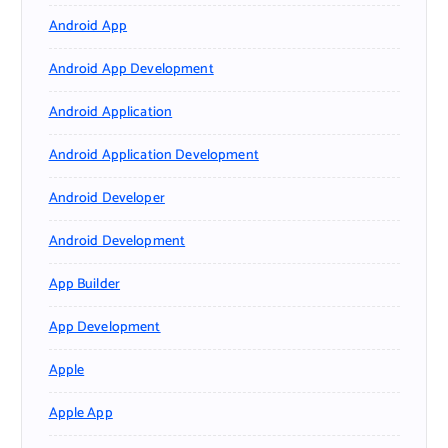
Android App
Android App Development
Android Application
Android Application Development
Android Developer
Android Development
App Builder
App Development
Apple
Apple App