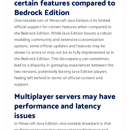
certain features compared to
Bedrock Edition
One notable con of Minecraft Java Edition is its limited
official support for certain features when compared to
the Bedrock Edition. While Java Edition boasts a robust
modding community and extensive customization
options, some official updates and features may be
slower to arrive or may not be as fully implemented as in
the Bedrock Edition. This discrepancy can sometimes
lead to a disparity in gameplay experiences between the
two versions, potentially leaving Java Edition players
feeling left behind in terms of official content and
support.
Multiplayer servers may have
performance and latency
issues
In Minecraft Java Edition, one notable drawback is that