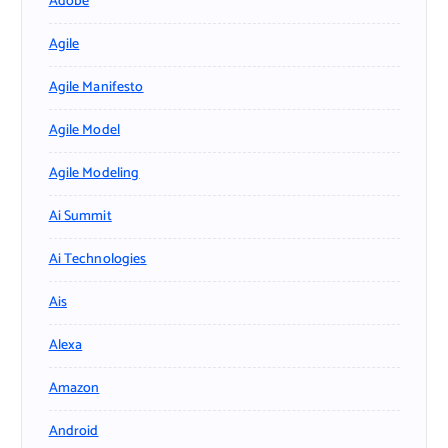
Adobe
Agile
Agile Manifesto
Agile Model
Agile Modeling
Ai Summit
Ai Technologies
Ais
Alexa
Amazon
Android