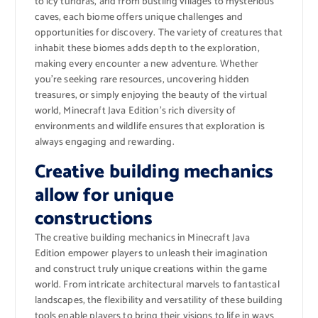
to icy tundras, and from bustling villages to mysterious
caves, each biome offers unique challenges and
opportunities for discovery. The variety of creatures that
inhabit these biomes adds depth to the exploration,
making every encounter a new adventure. Whether
you’re seeking rare resources, uncovering hidden
treasures, or simply enjoying the beauty of the virtual
world, Minecraft Java Edition’s rich diversity of
environments and wildlife ensures that exploration is
always engaging and rewarding.
Creative building mechanics
allow for unique
constructions
The creative building mechanics in Minecraft Java
Edition empower players to unleash their imagination
and construct truly unique creations within the game
world. From intricate architectural marvels to fantastical
landscapes, the flexibility and versatility of these building
tools enable players to bring their visions to life in ways