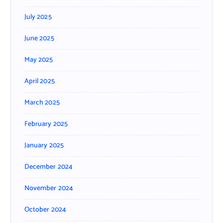
July 2025
June 2025
May 2025
April 2025
March 2025
February 2025
January 2025
December 2024
November 2024
October 2024