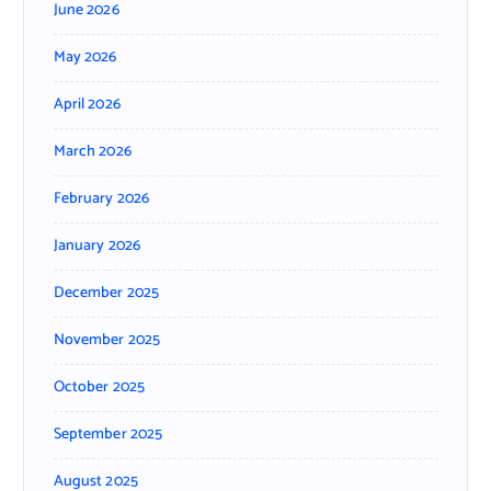
June 2026
May 2026
April 2026
March 2026
February 2026
January 2026
December 2025
November 2025
October 2025
September 2025
August 2025