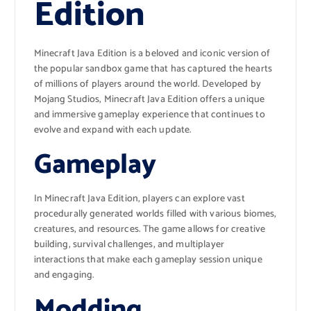
Edition
Minecraft Java Edition is a beloved and iconic version of
the popular sandbox game that has captured the hearts
of millions of players around the world. Developed by
Mojang Studios, Minecraft Java Edition offers a unique
and immersive gameplay experience that continues to
evolve and expand with each update.
Gameplay
In Minecraft Java Edition, players can explore vast
procedurally generated worlds filled with various biomes,
creatures, and resources. The game allows for creative
building, survival challenges, and multiplayer
interactions that make each gameplay session unique
and engaging.
Modding