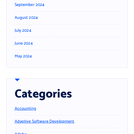
September 2024
August 2024
July 2024
June 2024
May 2024
Categories
Accounting
Adaptive Software Development