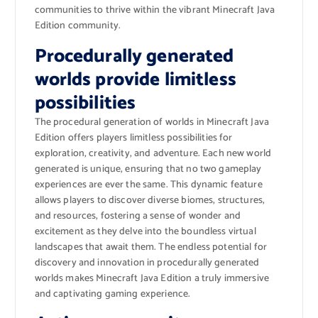
communities to thrive within the vibrant Minecraft Java
Edition community.
Procedurally generated
worlds provide limitless
possibilities
The procedural generation of worlds in Minecraft Java
Edition offers players limitless possibilities for
exploration, creativity, and adventure. Each new world
generated is unique, ensuring that no two gameplay
experiences are ever the same. This dynamic feature
allows players to discover diverse biomes, structures,
and resources, fostering a sense of wonder and
excitement as they delve into the boundless virtual
landscapes that await them. The endless potential for
discovery and innovation in procedurally generated
worlds makes Minecraft Java Edition a truly immersive
and captivating gaming experience.