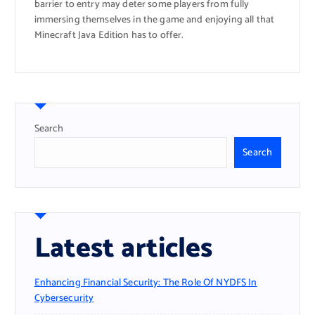
barrier to entry may deter some players from fully
immersing themselves in the game and enjoying all that
Minecraft Java Edition has to offer.
Search
Search
Latest articles
Enhancing Financial Security: The Role Of NYDFS In
Cybersecurity