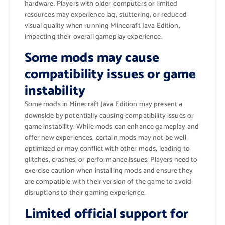
hardware. Players with older computers or limited
resources may experience lag, stuttering, or reduced
visual quality when running Minecraft Java Edition,
impacting their overall gameplay experience.
Some mods may cause
compatibility issues or game
instability
Some mods in Minecraft Java Edition may present a
downside by potentially causing compatibility issues or
game instability. While mods can enhance gameplay and
offer new experiences, certain mods may not be well
optimized or may conflict with other mods, leading to
glitches, crashes, or performance issues. Players need to
exercise caution when installing mods and ensure they
are compatible with their version of the game to avoid
disruptions to their gaming experience.
Limited official support for