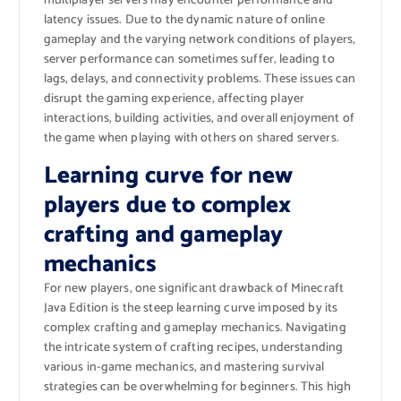
multiplayer servers may encounter performance and
latency issues. Due to the dynamic nature of online
gameplay and the varying network conditions of players,
server performance can sometimes suffer, leading to
lags, delays, and connectivity problems. These issues can
disrupt the gaming experience, affecting player
interactions, building activities, and overall enjoyment of
the game when playing with others on shared servers.
Learning curve for new
players due to complex
crafting and gameplay
mechanics
For new players, one significant drawback of Minecraft
Java Edition is the steep learning curve imposed by its
complex crafting and gameplay mechanics. Navigating
the intricate system of crafting recipes, understanding
various in-game mechanics, and mastering survival
strategies can be overwhelming for beginners. This high