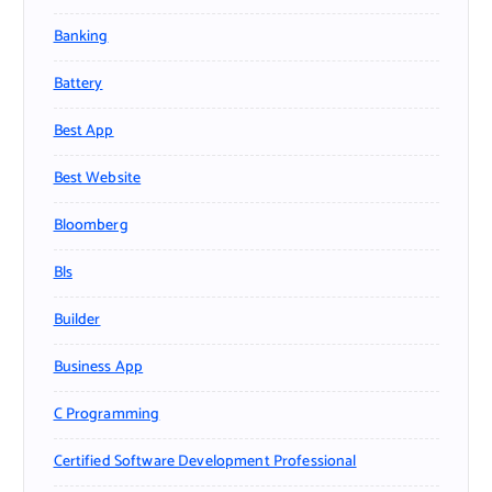
Banking
Battery
Best App
Best Website
Bloomberg
Bls
Builder
Business App
C Programming
Certified Software Development Professional