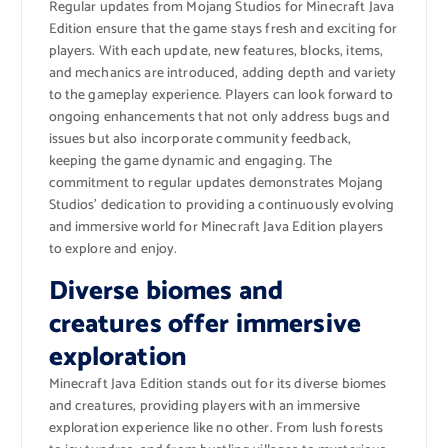
Regular updates from Mojang Studios for Minecraft Java
Edition ensure that the game stays fresh and exciting for
players. With each update, new features, blocks, items,
and mechanics are introduced, adding depth and variety
to the gameplay experience. Players can look forward to
ongoing enhancements that not only address bugs and
issues but also incorporate community feedback,
keeping the game dynamic and engaging. The
commitment to regular updates demonstrates Mojang
Studios’ dedication to providing a continuously evolving
and immersive world for Minecraft Java Edition players
to explore and enjoy.
Diverse biomes and
creatures offer immersive
exploration
Minecraft Java Edition stands out for its diverse biomes
and creatures, providing players with an immersive
exploration experience like no other. From lush forests