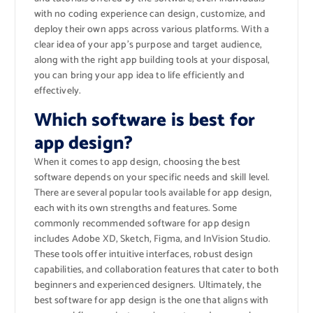
with no coding experience can design, customize, and
deploy their own apps across various platforms. With a
clear idea of your app’s purpose and target audience,
along with the right app building tools at your disposal,
you can bring your app idea to life efficiently and
effectively.
Which software is best for
app design?
When it comes to app design, choosing the best
software depends on your specific needs and skill level.
There are several popular tools available for app design,
each with its own strengths and features. Some
commonly recommended software for app design
includes Adobe XD, Sketch, Figma, and InVision Studio.
These tools offer intuitive interfaces, robust design
capabilities, and collaboration features that cater to both
beginners and experienced designers. Ultimately, the
best software for app design is the one that aligns with