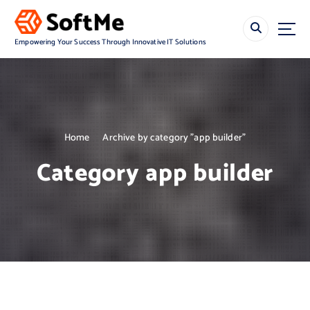
S
k
i
Empowering Your Success Through Innovative IT Solutions
p
t
o
c
o
n
Home
Archive by category "app builder"
t
e
Category app builder
n
t