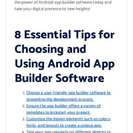
the power of Android app builder software today and
take your digital presence to new heights!
8 Essential Tips for
Choosing and
Using Android App
Builder Software
Choose a user-friendly app builder software to
streamline the development process.
Ensure the app builder offers a variety of
templates to kickstart your project.
Customize the design elements such as colors,
fonts, and layouts to create a unique app.
Test your app regularly on different devices to