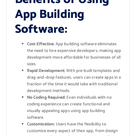
App Building
Software:
Cost-Effective:
App building software eliminates
the need to hire expensive developers, making app
development more affordable for businesses of all
sizes.
Rapid Development:
With pre-built templates and
drag-and-drop features, users can create apps in a
fraction of the time it would take with traditional
development methods.
No Coding Required:
Even individuals with no
coding experience can create functional and
visually appealing apps using app building
software.
Customization:
Users have the flexibility to
customize every aspect of their app, from design