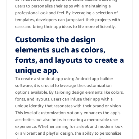
users to personalize their apps while maintaining a
professional look and feel. By leveraging a selection of
templates, developers can jumpstart their projects with
ease and bring their app ideas to life more efficiently.
Customize the design
elements such as colors,
fonts, and layouts to create a
unique app.
To create a standout app using Android app builder
software, it is crucial to leverage the customization
options available. By tailoring design elements like colors,
fonts, and layouts, users can infuse their app with a
unique identity that resonates with their brand or vision.
This level of customization not only enhances the app’s
aesthetics but also helps in creating a memorable user
experience. Whether aiming for a sleek and modern look
or a vibrant and playful design, the ability to personalize