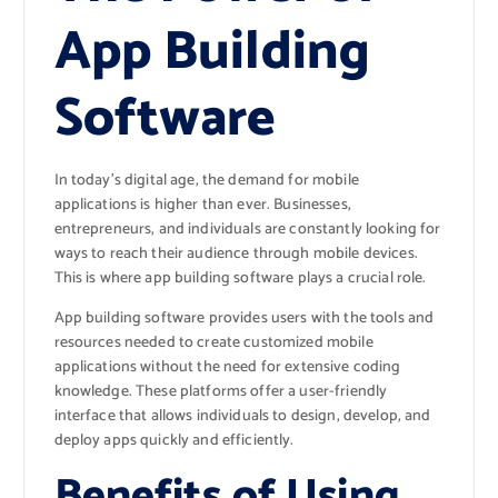
App Building
Software
In today’s digital age, the demand for mobile
applications is higher than ever. Businesses,
entrepreneurs, and individuals are constantly looking for
ways to reach their audience through mobile devices.
This is where app building software plays a crucial role.
App building software provides users with the tools and
resources needed to create customized mobile
applications without the need for extensive coding
knowledge. These platforms offer a user-friendly
interface that allows individuals to design, develop, and
deploy apps quickly and efficiently.
Benefits of Using