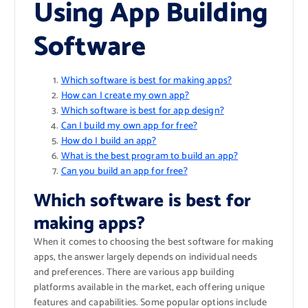
Using App Building
Software
Which software is best for making apps?
How can I create my own app?
Which software is best for app design?
Can I build my own app for free?
How do I build an app?
What is the best program to build an app?
Can you build an app for free?
Which software is best for
making apps?
When it comes to choosing the best software for making
apps, the answer largely depends on individual needs
and preferences. There are various app building
platforms available in the market, each offering unique
features and capabilities. Some popular options include