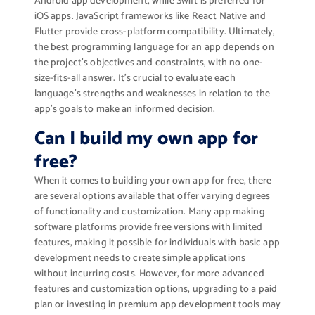
Android app development, while Swift is preferred for
iOS apps. JavaScript frameworks like React Native and
Flutter provide cross-platform compatibility. Ultimately,
the best programming language for an app depends on
the project’s objectives and constraints, with no one-
size-fits-all answer. It’s crucial to evaluate each
language’s strengths and weaknesses in relation to the
app’s goals to make an informed decision.
Can I build my own app for
free?
When it comes to building your own app for free, there
are several options available that offer varying degrees
of functionality and customization. Many app making
software platforms provide free versions with limited
features, making it possible for individuals with basic app
development needs to create simple applications
without incurring costs. However, for more advanced
features and customization options, upgrading to a paid
plan or investing in premium app development tools may