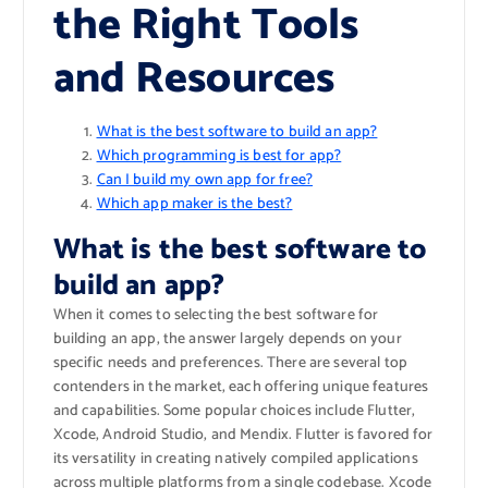
the Right Tools
and Resources
What is the best software to build an app?
Which programming is best for app?
Can I build my own app for free?
Which app maker is the best?
What is the best software to
build an app?
When it comes to selecting the best software for
building an app, the answer largely depends on your
specific needs and preferences. There are several top
contenders in the market, each offering unique features
and capabilities. Some popular choices include Flutter,
Xcode, Android Studio, and Mendix. Flutter is favored for
its versatility in creating natively compiled applications
across multiple platforms from a single codebase. Xcode