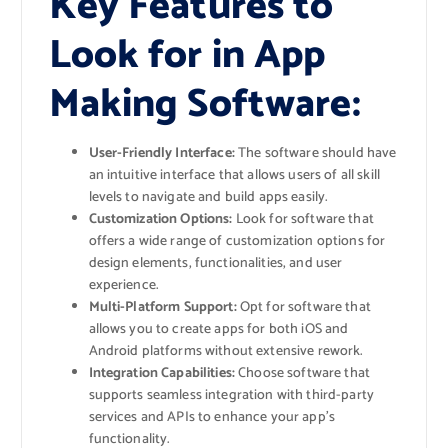
Key Features to
Look for in App
Making Software:
User-Friendly Interface:
The software should have
an intuitive interface that allows users of all skill
levels to navigate and build apps easily.
Customization Options:
Look for software that
offers a wide range of customization options for
design elements, functionalities, and user
experience.
Multi-Platform Support:
Opt for software that
allows you to create apps for both iOS and
Android platforms without extensive rework.
Integration Capabilities:
Choose software that
supports seamless integration with third-party
services and APIs to enhance your app’s
functionality.