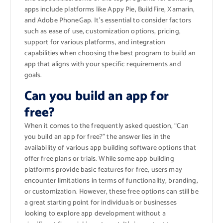
apps include platforms like Appy Pie, BuildFire, Xamarin,
and Adobe PhoneGap. It’s essential to consider factors
such as ease of use, customization options, pricing,
support for various platforms, and integration
capabilities when choosing the best program to build an
app that aligns with your specific requirements and
goals.
Can you build an app for
free?
When it comes to the frequently asked question, “Can
you build an app for free?” the answer lies in the
availability of various app building software options that
offer free plans or trials. While some app building
platforms provide basic features for free, users may
encounter limitations in terms of functionality, branding,
or customization. However, these free options can still be
a great starting point for individuals or businesses
looking to explore app development without a