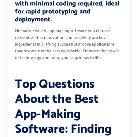
with minimal coding required, ideal
for rapid prototyping and
deployment.
No matter which app making software you choose,
remember that innovation and creativity are key
ingredients in crafting successful mobile applications
that resonate with users worldwide. Embrace the power
of technology and bring your app ideas to life!
Top Questions
About the Best
App-Making
Software: Finding