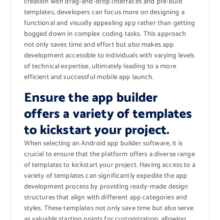
creation with drag-and-drop interfaces and pre-built
templates, developers can focus more on designing a
functional and visually appealing app rather than getting
bogged down in complex coding tasks. This approach
not only saves time and effort but also makes app
development accessible to individuals with varying levels
of technical expertise, ultimately leading to a more
efficient and successful mobile app launch.
Ensure the app builder
offers a variety of templates
to kickstart your project.
When selecting an Android app builder software, it is
crucial to ensure that the platform offers a diverse range
of templates to kickstart your project. Having access to a
variety of templates can significantly expedite the app
development process by providing ready-made design
structures that align with different app categories and
styles. These templates not only save time but also serve
as valuable starting points for customization, allowing