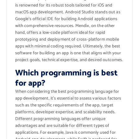
is renowned for its robust tools tailored for iOS and
macOS app development. Android Studio stands out as
Google’s official IDE for building Android applications
with comprehensive resources. Mendix, on the other
hand, offers a low-code platform ideal for rapid
prototyping and deployment of cross-platform mobile
apps with minimal coding required. Ultimately, the best
software for building an app is one that aligns with your
project goals, technical expertise, and desired outcomes.
Which programming is best
for app?
When considering the best programming language for
app development, it’s essential to assess various factors
such as the specific requirements of the app, target
platforms, developer expertise, and scalability needs.
Different programming languages offer unique
advantages and are suitable for different types of
applications. For example, Java is commonly used for