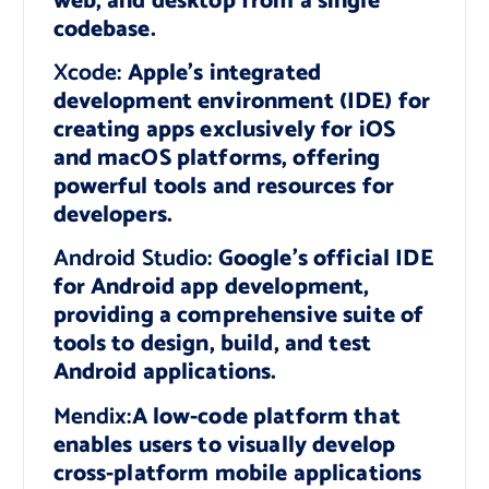
web, and desktop from a single
codebase.
Xcode:
Apple’s integrated
development environment (IDE) for
creating apps exclusively for iOS
and macOS platforms, offering
powerful tools and resources for
developers.
Android Studio:
Google’s official IDE
for Android app development,
providing a comprehensive suite of
tools to design, build, and test
Android applications.
Mendix:
A low-code platform that
enables users to visually develop
cross-platform mobile applications