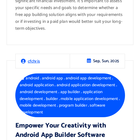
significant financial investment. It’s important to assess
your specific needs and goals to determine whether a
free app building solution aligns with your requirements
or if investing in a paid plan would better suit your long-
term objectives.
Sep, Sun, 2025
cfchris
,
,
,
android
android app
android app development
,
,
android application
android application development
,
,
android development
app builder
application
,
,
,
development
builder
mobile application development
,
,
mobile development
program builder
software
development
Empower Your Creativity with
Android App Builder Software