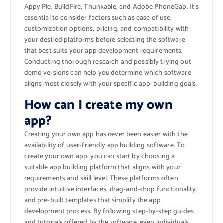
Appy Pie, BuildFire, Thunkable, and Adobe PhoneGap. It’s
essential to consider factors such as ease of use,
customization options, pricing, and compatibility with
your desired platforms before selecting the software
that best suits your app development requirements.
Conducting thorough research and possibly trying out
demo versions can help you determine which software
aligns most closely with your specific app-building goals.
How can I create my own
app?
Creating your own app has never been easier with the
availability of user-friendly app building software. To
create your own app, you can start by choosing a
suitable app building platform that aligns with your
requirements and skill level. These platforms often
provide intuitive interfaces, drag-and-drop functionality,
and pre-built templates that simplify the app
development process. By following step-by-step guides
and tutorials offered by the software, even individuals