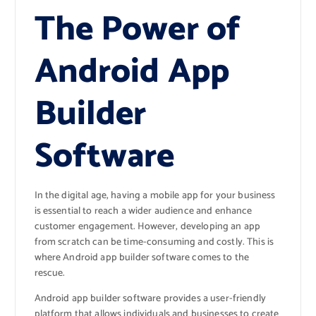
The Power of
Android App
Builder
Software
In the digital age, having a mobile app for your business
is essential to reach a wider audience and enhance
customer engagement. However, developing an app
from scratch can be time-consuming and costly. This is
where Android app builder software comes to the
rescue.
Android app builder software provides a user-friendly
platform that allows individuals and businesses to create