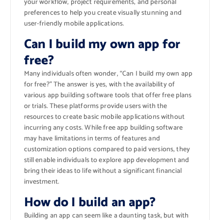
your workflow, project requirements, and personal
preferences to help you create visually stunning and
user-friendly mobile applications.
Can I build my own app for
free?
Many individuals often wonder, “Can I build my own app
for free?” The answer is yes, with the availability of
various app building software tools that offer free plans
or trials. These platforms provide users with the
resources to create basic mobile applications without
incurring any costs. While free app building software
may have limitations in terms of features and
customization options compared to paid versions, they
still enable individuals to explore app development and
bring their ideas to life without a significant financial
investment.
How do I build an app?
Building an app can seem like a daunting task, but with