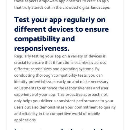
these aspects empowers app creators to craft an app
that truly stands out in the crowded digital landscape.
Test your app regularly on
different devices to ensure
compatibility and
responsiveness.
Regularly testing your app on a variety of devices is
crucial to ensure that it functions seamlessly across
different screen sizes and operating systems. By
conducting thorough compatibility tests, you can
identify potential issues early on and make necessary
adjustments to enhance the responsiveness and user
experience of your app. This proactive approach not
only helps you deliver a consistent performance to your
users but also demonstrates your commitment to quality
and reliability in the competitive world of mobile
applications.