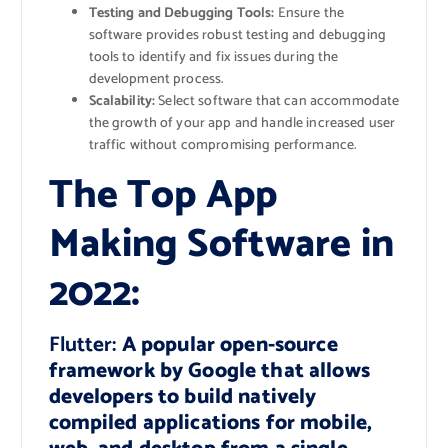
Testing and Debugging Tools:
Ensure the
software provides robust testing and debugging
tools to identify and fix issues during the
development process.
Scalability:
Select software that can accommodate
the growth of your app and handle increased user
traffic without compromising performance.
The Top App
Making Software in
2022:
Flutter:
A popular open-source
framework by Google that allows
developers to build natively
compiled applications for mobile,