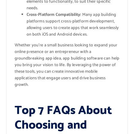
elements to functionality, to suit their specific
needs.
Cross-Platform Compatibility:
Many app building
platforms support cross-platform development,
allowing users to create apps that work seamlessly
on both iOS and Android devices.
Whether you’re a small business looking to expand your
online presence or an entrepreneur with a
groundbreaking app idea, app building software can help
you bring your vision to life. By leveraging the power of
these tools, you can create innovative mobile
applications that engage users and drive business
growth.
Top 7 FAQs About
Choosing and