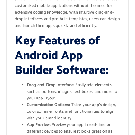
customized mobile applications without the need for
extensive coding knowledge. With intuitive drag-and-
drop interfaces and pre-built templates, users can design
and launch their apps quickly and efficiently.
Key Features of
Android App
Builder Software:
Drag-and-Drop Interface:
Easily add elements
such as buttons, images, text boxes, and more to
your app layout.
Customization Options:
Tailor your app’s design,
color scheme, fonts, and functionalities to align
with your brand identity.
App Preview:
Preview your app in real-time on
different devices to ensure it looks great on all