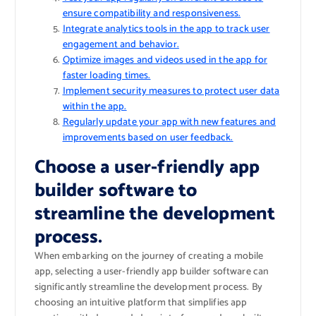
ensure compatibility and responsiveness.
Integrate analytics tools in the app to track user
engagement and behavior.
Optimize images and videos used in the app for
faster loading times.
Implement security measures to protect user data
within the app.
Regularly update your app with new features and
improvements based on user feedback.
Choose a user-friendly app
builder software to
streamline the development
process.
When embarking on the journey of creating a mobile
app, selecting a user-friendly app builder software can
significantly streamline the development process. By
choosing an intuitive platform that simplifies app