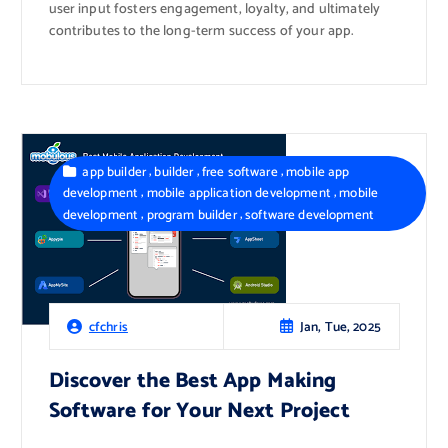
user input fosters engagement, loyalty, and ultimately
contributes to the long-term success of your app.
,
,
,
app builder
builder
free software
mobile app
,
,
development
mobile application development
mobile
,
,
development
program builder
software development
Jan, Tue, 2025
cfchris
Discover the Best App Making
Software for Your Next Project