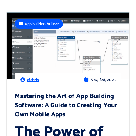
,
app builder
builder
Nov, Sat, 2025
cfchris
Mastering the Art of App Building
Software: A Guide to Creating Your
Own Mobile Apps
The Power of