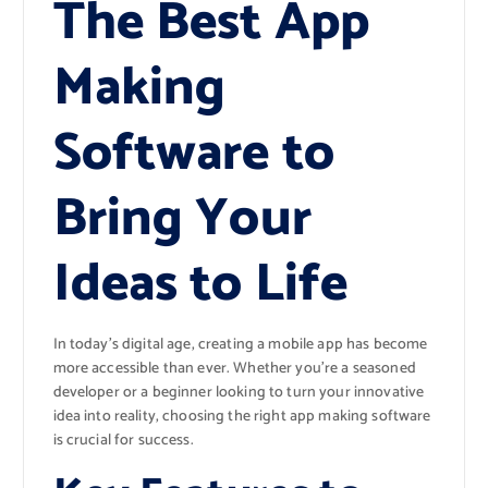
The Best App
Making
Software to
Bring Your
Ideas to Life
In today’s digital age, creating a mobile app has become
more accessible than ever. Whether you’re a seasoned
developer or a beginner looking to turn your innovative
idea into reality, choosing the right app making software
is crucial for success.