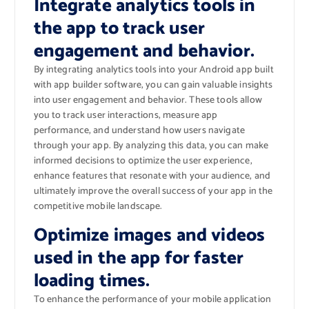
Integrate analytics tools in
the app to track user
engagement and behavior.
By integrating analytics tools into your Android app built
with app builder software, you can gain valuable insights
into user engagement and behavior. These tools allow
you to track user interactions, measure app
performance, and understand how users navigate
through your app. By analyzing this data, you can make
informed decisions to optimize the user experience,
enhance features that resonate with your audience, and
ultimately improve the overall success of your app in the
competitive mobile landscape.
Optimize images and videos
used in the app for faster
loading times.
To enhance the performance of your mobile application