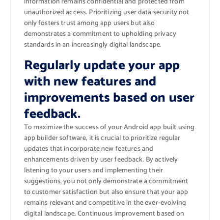
information remains confidential and protected from
unauthorized access. Prioritizing user data security not
only fosters trust among app users but also
demonstrates a commitment to upholding privacy
standards in an increasingly digital landscape.
Regularly update your app
with new features and
improvements based on user
feedback.
To maximize the success of your Android app built using
app builder software, it is crucial to prioritize regular
updates that incorporate new features and
enhancements driven by user feedback. By actively
listening to your users and implementing their
suggestions, you not only demonstrate a commitment
to customer satisfaction but also ensure that your app
remains relevant and competitive in the ever-evolving
digital landscape. Continuous improvement based on