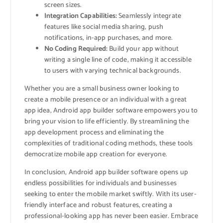
screen sizes.
Integration Capabilities:
Seamlessly integrate
features like social media sharing, push
notifications, in-app purchases, and more.
No Coding Required:
Build your app without
writing a single line of code, making it accessible
to users with varying technical backgrounds.
Whether you are a small business owner looking to
create a mobile presence or an individual with a great
app idea, Android app builder software empowers you to
bring your vision to life efficiently. By streamlining the
app development process and eliminating the
complexities of traditional coding methods, these tools
democratize mobile app creation for everyone.
In conclusion, Android app builder software opens up
endless possibilities for individuals and businesses
seeking to enter the mobile market swiftly. With its user-
friendly interface and robust features, creating a
professional-looking app has never been easier. Embrace