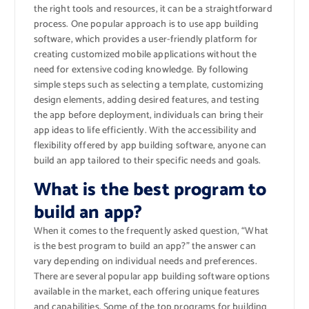
the right tools and resources, it can be a straightforward
process. One popular approach is to use app building
software, which provides a user-friendly platform for
creating customized mobile applications without the
need for extensive coding knowledge. By following
simple steps such as selecting a template, customizing
design elements, adding desired features, and testing
the app before deployment, individuals can bring their
app ideas to life efficiently. With the accessibility and
flexibility offered by app building software, anyone can
build an app tailored to their specific needs and goals.
What is the best program to
build an app?
When it comes to the frequently asked question, “What
is the best program to build an app?” the answer can
vary depending on individual needs and preferences.
There are several popular app building software options
available in the market, each offering unique features
and capabilities. Some of the top programs for building