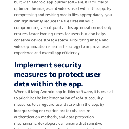
built with Android app builder software, it is crucial to
optimize the images and videos used within the app. By
compressing and resizing media files appropriately, you
can significantly reduce the file sizes without
compromising visual quality. This optimization not only
ensures faster loading times for users but also helps
conserve device storage space. Prioritizing image and
video optimization is a smart strategy to improve user
experience and overall app efficiency.
Implement security
measures to protect user
data within the app.
When utilizing Android app builder software, it is crucial
to prioritize the implementation of robust security
measures to safeguard user data within the app. By
incorporating encryption protocols, secure
authentication methods, and data protection
mechanisms, developers can ensure that sensitive