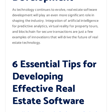
As technology continues to evolve, real estate software
development will play an even more significant role in
shaping the industry. Integration of artificial intelligence
for predictive analytics, virtual reality for property tours,
and blockchain for secure transactions are just a few
examples of innovations that will drive the future of real
estate technology.
6 Essential Tips for
Developing
Effective Real
Estate Software