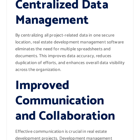
Centralized Data
Management
By centralizing all project-related data in one secure
location, real estate development management software
eliminates the need for multiple spreadsheets and
documents. This improves data accuracy, reduces
duplication of efforts, and enhances overall data visibility
across the organization.
Improved
Communication
and Collaboration
Effective communication is crucial in real estate
development projects. Development management