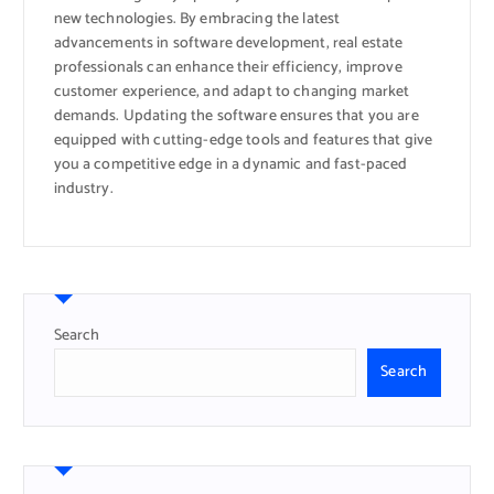
new technologies. By embracing the latest
advancements in software development, real estate
professionals can enhance their efficiency, improve
customer experience, and adapt to changing market
demands. Updating the software ensures that you are
equipped with cutting-edge tools and features that give
you a competitive edge in a dynamic and fast-paced
industry.
Search
Search