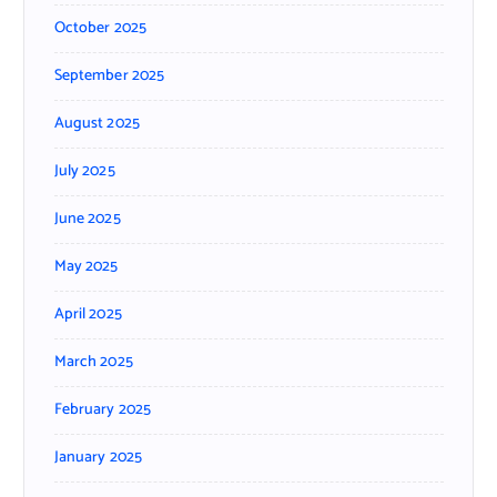
October 2025
September 2025
August 2025
July 2025
June 2025
May 2025
April 2025
March 2025
February 2025
January 2025