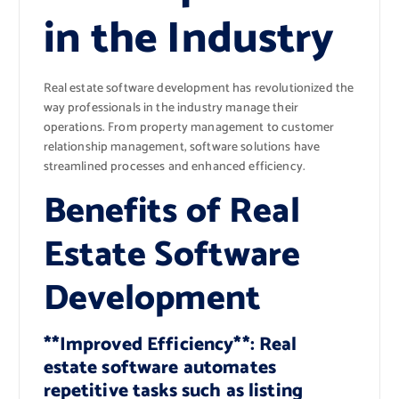
in the Industry
Real estate software development has revolutionized the
way professionals in the industry manage their
operations. From property management to customer
relationship management, software solutions have
streamlined processes and enhanced efficiency.
Benefits of Real
Estate Software
Development
**Improved Efficiency**: Real
estate software automates
repetitive tasks such as listing