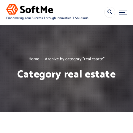
S
k
i
Empowering Your Success Through Innovative IT Solutions
p
t
o
c
o
n
Home
Archive by category "real estate"
t
e
Category real estate
n
t