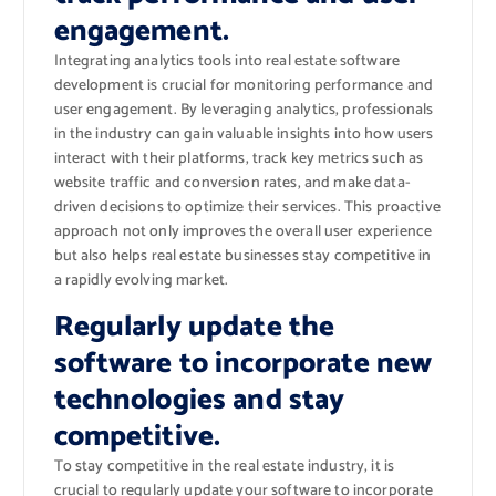
engagement.
Integrating analytics tools into real estate software
development is crucial for monitoring performance and
user engagement. By leveraging analytics, professionals
in the industry can gain valuable insights into how users
interact with their platforms, track key metrics such as
website traffic and conversion rates, and make data-
driven decisions to optimize their services. This proactive
approach not only improves the overall user experience
but also helps real estate businesses stay competitive in
a rapidly evolving market.
Regularly update the
software to incorporate new
technologies and stay
competitive.
To stay competitive in the real estate industry, it is
crucial to regularly update your software to incorporate