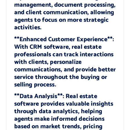
management, document processing,
and client communication, allowing
agents to focus on more strategic
activities.
**Enhanced Customer Experience**:
With CRM software, real estate
professionals can track interactions
with clients, personalize
communications, and provide better
service throughout the buying or
selling process.
**Data Analysis**: Real estate
software provides valuable insights
through data analytics, helping
agents make informed decisions
based on market trends, pricing