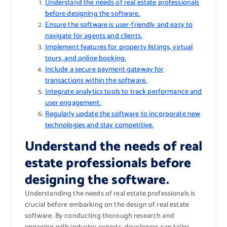
Understand the needs of real estate professionals
before designing the software.
Ensure the software is user-friendly and easy to
navigate for agents and clients.
Implement features for property listings, virtual
tours, and online booking.
Include a secure payment gateway for
transactions within the software.
Integrate analytics tools to track performance and
user engagement.
Regularly update the software to incorporate new
technologies and stay competitive.
Understand the needs of real
estate professionals before
designing the software.
Understanding the needs of real estate professionals is
crucial before embarking on the design of real estate
software. By conducting thorough research and