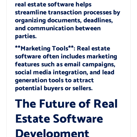
real estate software helps
streamline transaction processes by
organizing documents, deadlines,
and communication between
parties.
**Marketing Tools**: Real estate
software often includes marketing
features such as email campaigns,
social media integration, and lead
generation tools to attract
potential buyers or sellers.
The Future of Real
Estate Software
Development