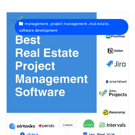
,
,
,
management
project management
real estate
software development
Jan, Wed, 2026
cfchris