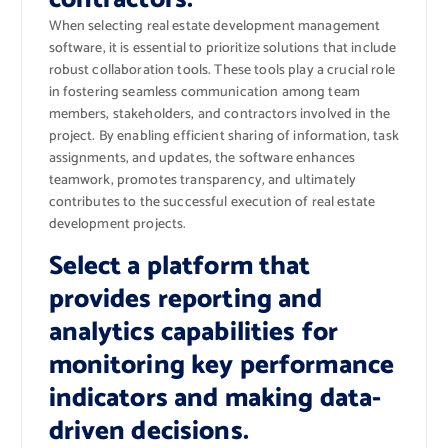
When selecting real estate development management
software, it is essential to prioritize solutions that include
robust collaboration tools. These tools play a crucial role
in fostering seamless communication among team
members, stakeholders, and contractors involved in the
project. By enabling efficient sharing of information, task
assignments, and updates, the software enhances
teamwork, promotes transparency, and ultimately
contributes to the successful execution of real estate
development projects.
Select a platform that
provides reporting and
analytics capabilities for
monitoring key performance
indicators and making data-
driven decisions.