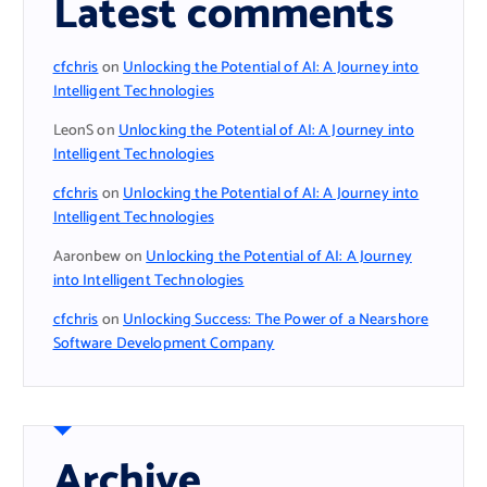
Latest comments
cfchris
on
Unlocking the Potential of AI: A Journey into
Intelligent Technologies
LeonS
on
Unlocking the Potential of AI: A Journey into
Intelligent Technologies
cfchris
on
Unlocking the Potential of AI: A Journey into
Intelligent Technologies
Aaronbew
on
Unlocking the Potential of AI: A Journey
into Intelligent Technologies
cfchris
on
Unlocking Success: The Power of a Nearshore
Software Development Company
Archive