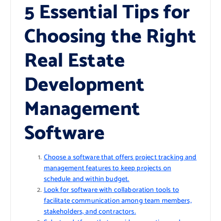
5 Essential Tips for
Choosing the Right
Real Estate
Development
Management
Software
Choose a software that offers project tracking and
management features to keep projects on
schedule and within budget.
Look for software with collaboration tools to
facilitate communication among team members,
stakeholders, and contractors.