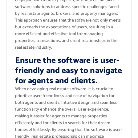
engaging with industry experts, developers can tailor
software solutions to address specific challenges faced
by real estate agents, brokers, and property managers.
This approach ensures that the software not only meets
but exceeds the expectations of users, resulting in a
more efficient and effective tool for managing
properties, transactions, and client relationships in the
real estate industry.
Ensure the software is user-
friendly and easy to navigate
for agents and clients.
When developing real estate software, it is crucial to
prioritize user-friendliness and ease of navigation for
both agents and clients. Intuitive design and seamless
functionality enhance the overall user experience,
making it easier for agents to manage properties
efficiently and for clients to search for their dream
homes effortlessly. By ensuring that the software is user-
friendly, real estate professionals can maximize