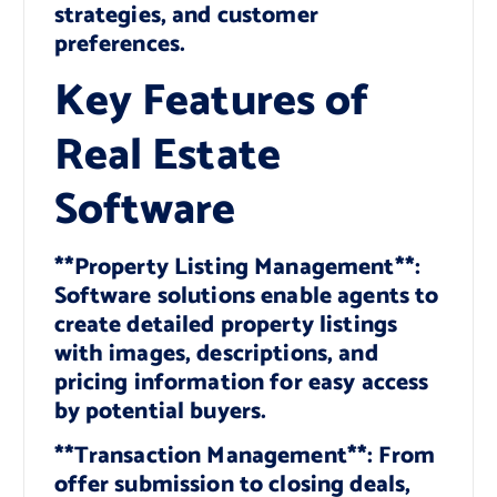
strategies, and customer
preferences.
Key Features of
Real Estate
Software
**Property Listing Management**:
Software solutions enable agents to
create detailed property listings
with images, descriptions, and
pricing information for easy access
by potential buyers.
**Transaction Management**: From
offer submission to closing deals,