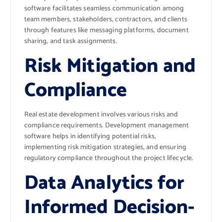
software facilitates seamless communication among
team members, stakeholders, contractors, and clients
through features like messaging platforms, document
sharing, and task assignments.
Risk Mitigation and
Compliance
Real estate development involves various risks and
compliance requirements. Development management
software helps in identifying potential risks,
implementing risk mitigation strategies, and ensuring
regulatory compliance throughout the project lifecycle.
Data Analytics for
Informed Decision-