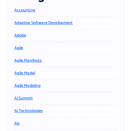
Accounting
Adaptive Software Development
Adobe
Agile
Agile Manifesto
Agile Model
Agile Modeling
Ai Summit
Ai Technologies
Ais