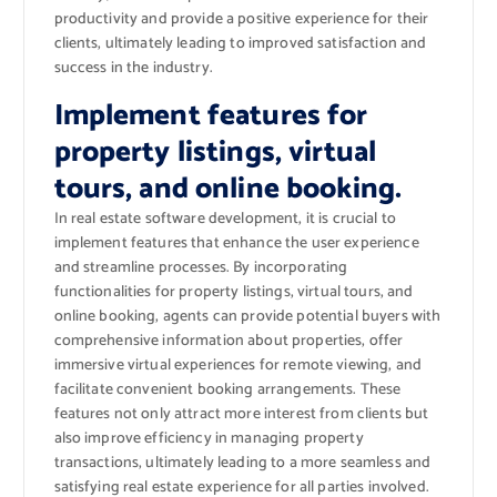
productivity and provide a positive experience for their
clients, ultimately leading to improved satisfaction and
success in the industry.
Implement features for
property listings, virtual
tours, and online booking.
In real estate software development, it is crucial to
implement features that enhance the user experience
and streamline processes. By incorporating
functionalities for property listings, virtual tours, and
online booking, agents can provide potential buyers with
comprehensive information about properties, offer
immersive virtual experiences for remote viewing, and
facilitate convenient booking arrangements. These
features not only attract more interest from clients but
also improve efficiency in managing property
transactions, ultimately leading to a more seamless and
satisfying real estate experience for all parties involved.