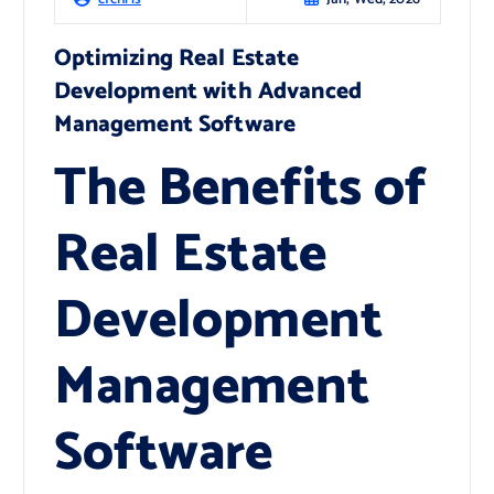
Optimizing Real Estate
Development with Advanced
Management Software
The Benefits of
Real Estate
Development
Management
Software