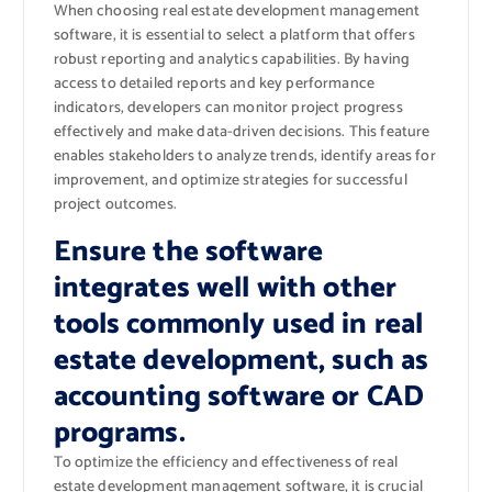
When choosing real estate development management
software, it is essential to select a platform that offers
robust reporting and analytics capabilities. By having
access to detailed reports and key performance
indicators, developers can monitor project progress
effectively and make data-driven decisions. This feature
enables stakeholders to analyze trends, identify areas for
improvement, and optimize strategies for successful
project outcomes.
Ensure the software
integrates well with other
tools commonly used in real
estate development, such as
accounting software or CAD
programs.
To optimize the efficiency and effectiveness of real
estate development management software, it is crucial