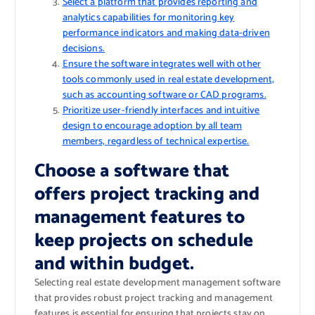
Select a platform that provides reporting and
analytics capabilities for monitoring key
performance indicators and making data-driven
decisions.
Ensure the software integrates well with other
tools commonly used in real estate development,
such as accounting software or CAD programs.
Prioritize user-friendly interfaces and intuitive
design to encourage adoption by all team
members, regardless of technical expertise.
Choose a software that
offers project tracking and
management features to
keep projects on schedule
and within budget.
Selecting real estate development management software
that provides robust project tracking and management
features is essential for ensuring that projects stay on