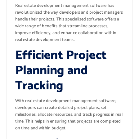
Real estate development management software has
revolutionized the way developers and project managers
handle their projects. This specialized software offers a
wide range of benefits that streamline processes,
improve efficiency, and enhance collaboration within
real estate development teams.
Efficient Project
Planning and
Tracking
With real estate development management software,
developers can create detailed project plans, set
milestones, allocate resources, and track progress in real
time. This helps in ensuring that projects are completed
on time and within budget.