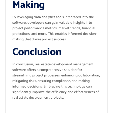
Making
By leveraging data analytics tools integrated into the
software, developers can gain valuable insights into
project performance metrics, market trends, financial
projections, and more. This enables informed decision-
making that drives project success.
Conclusion
In conclusion, real estate development management
software offers a comprehensive solution for
streamlining project processes, enhancing collaboration,
mitigating risks, ensuring compliance, and making
informed decisions. Embracing this technology can
significantly improve the efficiency and effectiveness of
real estate development projects.