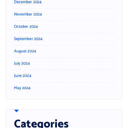
December 2024
November 2024
October 2024
September 2024
August 2024
July 2024
June 2024
May 2024
Categories