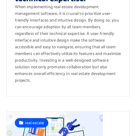
When implementing real estate development
management software, it is crucial to prioritize user-
friendly interfaces and intuitive design. By doing so, you
can encourage adoption by all team members,
regardless of their technical expertise. A user-friendly
interface and intuitive design make the software
accessible and easy to navigate, ensuring that all team
members can effectively utilize its features and maximize
productivity. Investing in a well-designed software
solution not only promotes collaboration but also
enhances overall efficiency in real estate development
projects.
real estate