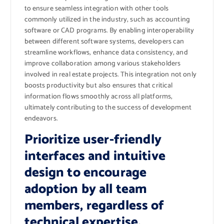
to ensure seamless integration with other tools
commonly utilized in the industry, such as accounting
software or CAD programs. By enabling interoperability
between different software systems, developers can
streamline workflows, enhance data consistency, and
improve collaboration among various stakeholders
involved in real estate projects. This integration not only
boosts productivity but also ensures that critical
information flows smoothly across all platforms,
ultimately contributing to the success of development
endeavors.
Prioritize user-friendly
interfaces and intuitive
design to encourage
adoption by all team
members, regardless of
technical expertise.