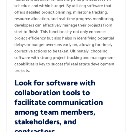
schedule and within budget. By utilizing software that
offers detailed project planning, milestone tracking,
resource allocation, and real-time progress monitoring,
developers can effectively manage their projects from
start to finish. This functionality not only enhances
project efficiency but also helps in identifying potential
delays or budget overruns early on, allowing for timely
corrective actions to be taken. Ultimately, choosing
software with strong project tracking and management
capabilities is key to successful real estate development
projects.
Look for software with
collaboration tools to
facilitate communication
among team members,
stakeholders, and
contractors.