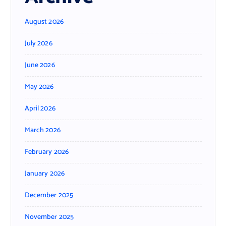
August 2026
July 2026
June 2026
May 2026
April 2026
March 2026
February 2026
January 2026
December 2025
November 2025