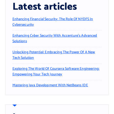
Latest articles
Enhancing Financial Security: The Role Of NYDFS In
Cybersecurity
Enhancing Cyber Security With Accenture’s Advanced
Solutions
Unlocking Potential: Embracing The Power Of A New
Tech Solution
Exploring The World Of Coursera Software Engineering:
Empowering Your Tech Journey
Mastering Java Development With NetBeans IDE