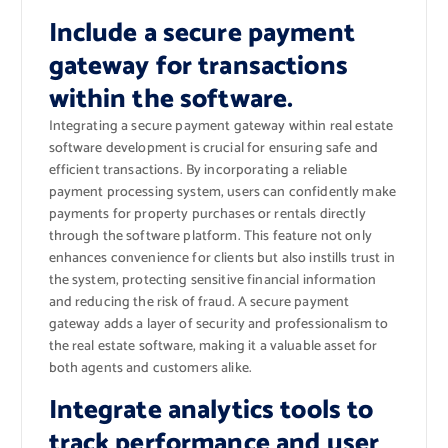
Include a secure payment
gateway for transactions
within the software.
Integrating a secure payment gateway within real estate
software development is crucial for ensuring safe and
efficient transactions. By incorporating a reliable
payment processing system, users can confidently make
payments for property purchases or rentals directly
through the software platform. This feature not only
enhances convenience for clients but also instills trust in
the system, protecting sensitive financial information
and reducing the risk of fraud. A secure payment
gateway adds a layer of security and professionalism to
the real estate software, making it a valuable asset for
both agents and customers alike.
Integrate analytics tools to
track performance and user