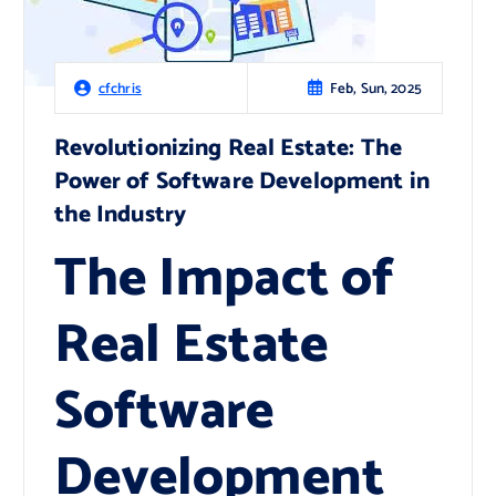
Feb, Sun, 2025
cfchris
Revolutionizing Real Estate: The
Power of Software Development in
the Industry
The Impact of
Real Estate
Software
Development