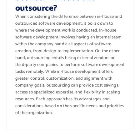
outsource?
When considering the difference between in-house and
outsourced software development, it boils down to
where the development work is conducted. In-house
software development involves having an internal team
within the company handle all aspects of software
creation, from design to implementation. On the other
hand, outsourcing entails hiring external vendors or
third-party companies to perform software development
tasks remotely. While in-house development offers
greater control, customization, and alignment with
company goals, outsourcing can provide cost savings,
access to specialized expertise, and flexibility in scaling
resources. Each approach has its advantages and
considerations based on the specific needs and priorities
of the organization.