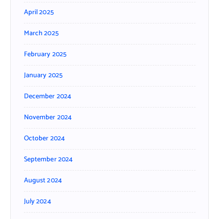
April 2025
March 2025
February 2025
January 2025
December 2024
November 2024
October 2024
September 2024
August 2024
July 2024