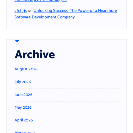
into Intelligent Technologies
cfchris
on
Unlocking Success: The Power of a Nearshore
Software Development Company
Archive
August 2026
July 2026
June 2026
May 2026
April 2026