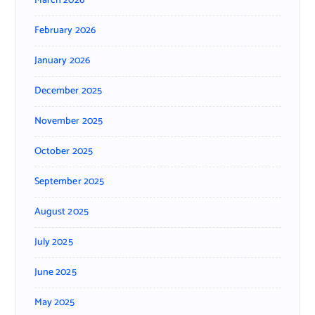
March 2026
February 2026
January 2026
December 2025
November 2025
October 2025
September 2025
August 2025
July 2025
June 2025
May 2025