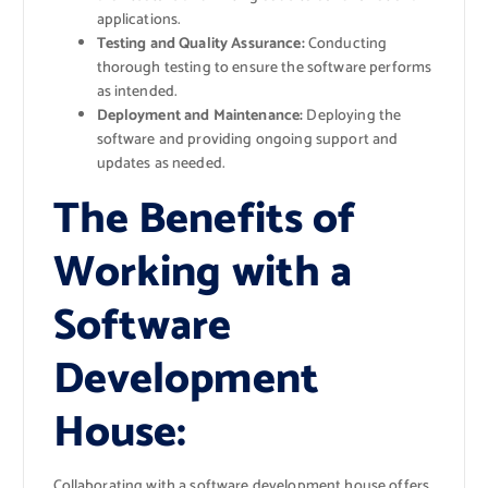
applications.
Testing and Quality Assurance:
Conducting
thorough testing to ensure the software performs
as intended.
Deployment and Maintenance:
Deploying the
software and providing ongoing support and
updates as needed.
The Benefits of
Working with a
Software
Development
House:
Collaborating with a software development house offers