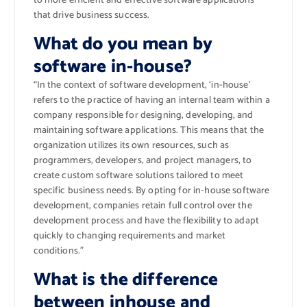
to more efficient and effective software applications
that drive business success.
What do you mean by
software in-house?
“In the context of software development, ‘in-house’
refers to the practice of having an internal team within a
company responsible for designing, developing, and
maintaining software applications. This means that the
organization utilizes its own resources, such as
programmers, developers, and project managers, to
create custom software solutions tailored to meet
specific business needs. By opting for in-house software
development, companies retain full control over the
development process and have the flexibility to adapt
quickly to changing requirements and market
conditions.”
What is the difference
between inhouse and