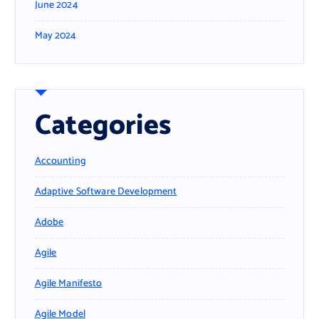
June 2024
May 2024
Categories
Accounting
Adaptive Software Development
Adobe
Agile
Agile Manifesto
Agile Model