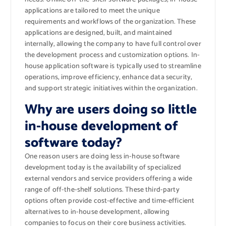
applications are tailored to meet the unique
requirements and workflows of the organization. These
applications are designed, built, and maintained
internally, allowing the company to have full control over
the development process and customization options. In-
house application software is typically used to streamline
operations, improve efficiency, enhance data security,
and support strategic initiatives within the organization.
Why are users doing so little
in-house development of
software today?
One reason users are doing less in-house software
development today is the availability of specialized
external vendors and service providers offering a wide
range of off-the-shelf solutions. These third-party
options often provide cost-effective and time-efficient
alternatives to in-house development, allowing
companies to focus on their core business activities.