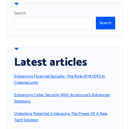
Search
Search
Latest articles
Enhancing Financial Security: The Role Of NYDFS In
Cybersecurity
Enhancing Cyber Security With Accenture’s Advanced
Solutions
Unlocking Potential: Embracing The Power Of A New
Tech Solution