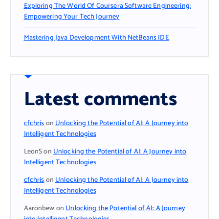
Exploring The World Of Coursera Software Engineering:
Empowering Your Tech Journey
Mastering Java Development With NetBeans IDE
Latest comments
cfchris
on
Unlocking the Potential of AI: A Journey into
Intelligent Technologies
LeonS
on
Unlocking the Potential of AI: A Journey into
Intelligent Technologies
cfchris
on
Unlocking the Potential of AI: A Journey into
Intelligent Technologies
Aaronbew
on
Unlocking the Potential of AI: A Journey