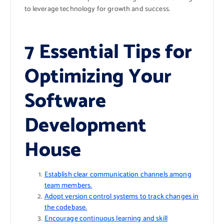
to leverage technology for growth and success.
7 Essential Tips for
Optimizing Your
Software
Development
House
Establish clear communication channels among
team members.
Adopt version control systems to track changes in
the codebase.
Encourage continuous learning and skill