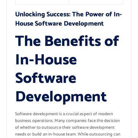
Unlocking Success: The Power of In-
House Software Development
The Benefits of
In-House
Software
Development
Software development is a crucial aspect of modern
business operations. Many companies face the decision
of whether to outsource their software development
needs or build an in-house team. While outsourcing can