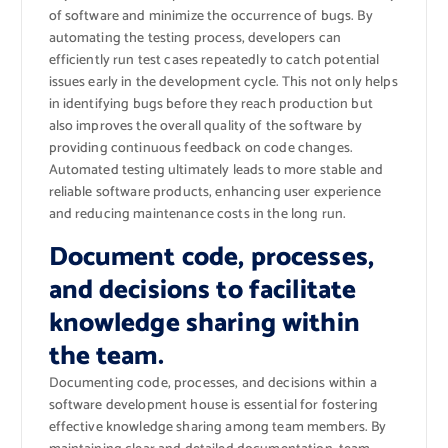
of software and minimize the occurrence of bugs. By
automating the testing process, developers can
efficiently run test cases repeatedly to catch potential
issues early in the development cycle. This not only helps
in identifying bugs before they reach production but
also improves the overall quality of the software by
providing continuous feedback on code changes.
Automated testing ultimately leads to more stable and
reliable software products, enhancing user experience
and reducing maintenance costs in the long run.
Document code, processes,
and decisions to facilitate
knowledge sharing within
the team.
Documenting code, processes, and decisions within a
software development house is essential for fostering
effective knowledge sharing among team members. By