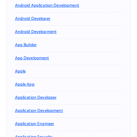
Android Application Development
Android Developer
Android Development
App Builder
App Development
Apple
Apple App
Application Developer
Application Development
Application Engineer