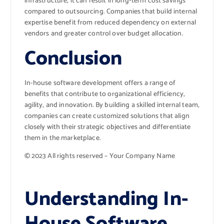
infrastructure, it can result in long-term cost savings
compared to outsourcing. Companies that build internal
expertise benefit from reduced dependency on external
vendors and greater control over budget allocation.
Conclusion
In-house software development offers a range of
benefits that contribute to organizational efficiency,
agility, and innovation. By building a skilled internal team,
companies can create customized solutions that align
closely with their strategic objectives and differentiate
them in the marketplace.
© 2023 All rights reserved – Your Company Name
Understanding In-
House Software