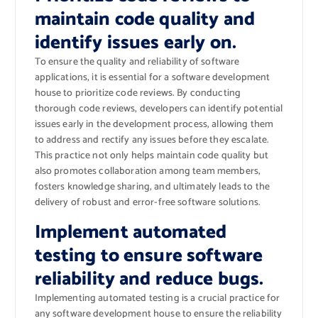
maintain code quality and
identify issues early on.
To ensure the quality and reliability of software
applications, it is essential for a software development
house to prioritize code reviews. By conducting
thorough code reviews, developers can identify potential
issues early in the development process, allowing them
to address and rectify any issues before they escalate.
This practice not only helps maintain code quality but
also promotes collaboration among team members,
fosters knowledge sharing, and ultimately leads to the
delivery of robust and error-free software solutions.
Implement automated
testing to ensure software
reliability and reduce bugs.
Implementing automated testing is a crucial practice for
any software development house to ensure the reliability