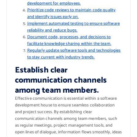
development for employees.
Prioritize code reviews to maintain code quality
and identify issues early on.
Implement automated testing to ensure software
reliability and reduce bugs.
Document code, processes, and decisions to
facilitate knowledge sharing within the team.
Regularly update software tools and technologies
to stay current with industry trends.
Establish clear
communication channels
among team members.
Effective communication is essential within a software
development house to ensure seamless collaboration
and project success. By establishing clear
communication channels among team members, such
as regular meetings, project management tools, and
open lines of dialogue, information flows smoothly, ideas