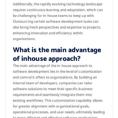
Additionally, the rapidly evolving technology landscape
requires continuous learning and adaptation, which can
be challenging for in-house teams to keep up with.
Outsourcing certain software development tasks can
also bring fresh perspectives and expertise to projects,
enhancing innovation and efficiency within
organizations.
What is the main advantage
of inhouse approach?
The main advantage of the in-house approach to
software development lies in the level of customization
and control it offers to organizations. By building an
internal team of developers, companies can tailor
software solutions to meet their specific business
requirements and seamlessly integrate them into
existing workflows. This customization capability allows
for greater alignment with organizational goals,
operational processes, and user needs, ultimately leading