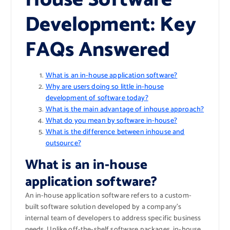
Development: Key
FAQs Answered
What is an in-house application software?
Why are users doing so little in-house
development of software today?
What is the main advantage of inhouse approach?
What do you mean by software in-house?
What is the difference between inhouse and
outsource?
What is an in-house
application software?
An in-house application software refers to a custom-
built software solution developed by a company’s
internal team of developers to address specific business
needs. Unlike off-the-shelf software packages, in-house