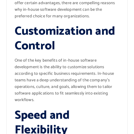
offer certain advantages, there are compelling reasons
why in-house software development can be the
preferred choice for many organizations.
Customization and
Control
One of the key benefits of in-house software
development is the ability to customize solutions
according to specific business requirements. In-house
teams have a deep understanding of the company’s
operations, culture, and goals, allowing them to tailor
software applications to fit seamlessly into existing
workflows.
Speed and
Flexibility