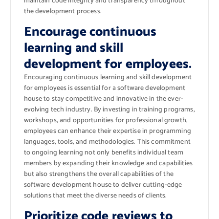
maintain code integrity and transparency throughout
the development process.
Encourage continuous
learning and skill
development for employees.
Encouraging continuous learning and skill development
for employees is essential for a software development
house to stay competitive and innovative in the ever-
evolving tech industry. By investing in training programs,
workshops, and opportunities for professional growth,
employees can enhance their expertise in programming
languages, tools, and methodologies. This commitment
to ongoing learning not only benefits individual team
members by expanding their knowledge and capabilities
but also strengthens the overall capabilities of the
software development house to deliver cutting-edge
solutions that meet the diverse needs of clients.
Prioritize code reviews to