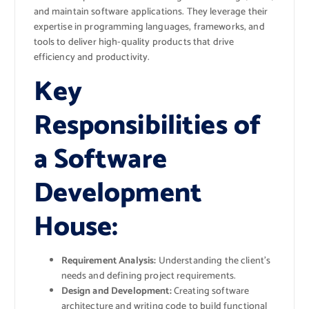
and maintain software applications. They leverage their
expertise in programming languages, frameworks, and
tools to deliver high-quality products that drive
efficiency and productivity.
Key
Responsibilities of
a Software
Development
House:
Requirement Analysis:
Understanding the client’s
needs and defining project requirements.
Design and Development:
Creating software
architecture and writing code to build functional