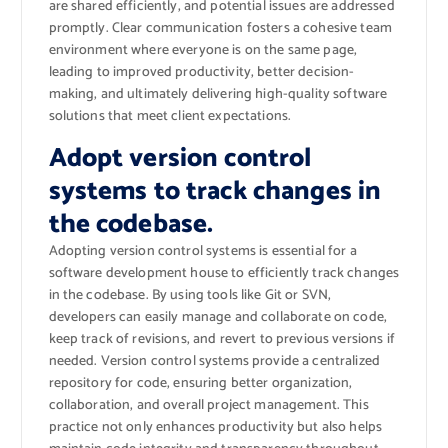
are shared efficiently, and potential issues are addressed
promptly. Clear communication fosters a cohesive team
environment where everyone is on the same page,
leading to improved productivity, better decision-
making, and ultimately delivering high-quality software
solutions that meet client expectations.
Adopt version control
systems to track changes in
the codebase.
Adopting version control systems is essential for a
software development house to efficiently track changes
in the codebase. By using tools like Git or SVN,
developers can easily manage and collaborate on code,
keep track of revisions, and revert to previous versions if
needed. Version control systems provide a centralized
repository for code, ensuring better organization,
collaboration, and overall project management. This
practice not only enhances productivity but also helps