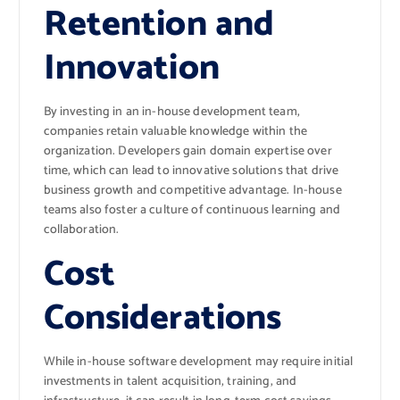
Retention and
Innovation
By investing in an in-house development team,
companies retain valuable knowledge within the
organization. Developers gain domain expertise over
time, which can lead to innovative solutions that drive
business growth and competitive advantage. In-house
teams also foster a culture of continuous learning and
collaboration.
Cost
Considerations
While in-house software development may require initial
investments in talent acquisition, training, and