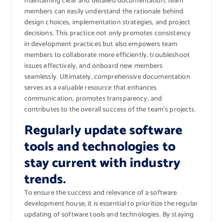
maintaining clear and detailed documentation, team
members can easily understand the rationale behind
design choices, implementation strategies, and project
decisions. This practice not only promotes consistency
in development practices but also empowers team
members to collaborate more efficiently, troubleshoot
issues effectively, and onboard new members
seamlessly. Ultimately, comprehensive documentation
serves as a valuable resource that enhances
communication, promotes transparency, and
contributes to the overall success of the team’s projects.
Regularly update software
tools and technologies to
stay current with industry
trends.
To ensure the success and relevance of a software
development house, it is essential to prioritize the regular
updating of software tools and technologies. By staying