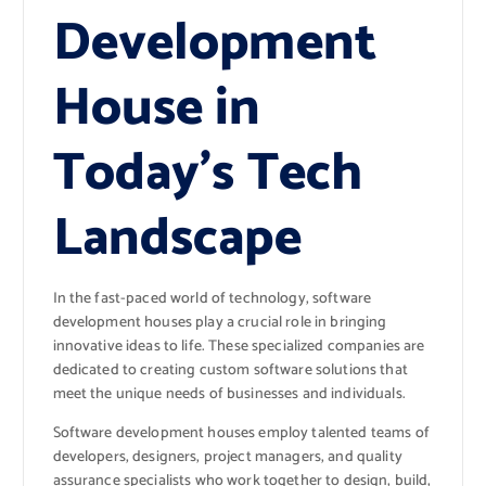
Development
House in
Today’s Tech
Landscape
In the fast-paced world of technology, software
development houses play a crucial role in bringing
innovative ideas to life. These specialized companies are
dedicated to creating custom software solutions that
meet the unique needs of businesses and individuals.
Software development houses employ talented teams of
developers, designers, project managers, and quality
assurance specialists who work together to design, build,