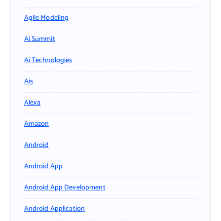
Agile Modeling
Ai Summit
Ai Technologies
Ais
Alexa
Amazon
Android
Android App
Android App Development
Android Application