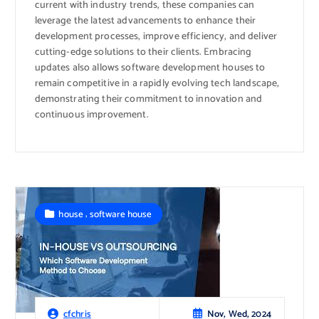
current with industry trends, these companies can
leverage the latest advancements to enhance their
development processes, improve efficiency, and deliver
cutting-edge solutions to their clients. Embracing
updates also allows software development houses to
remain competitive in a rapidly evolving tech landscape,
demonstrating their commitment to innovation and
continuous improvement.
,
house
software house
Nov, Wed, 2024
cfchris