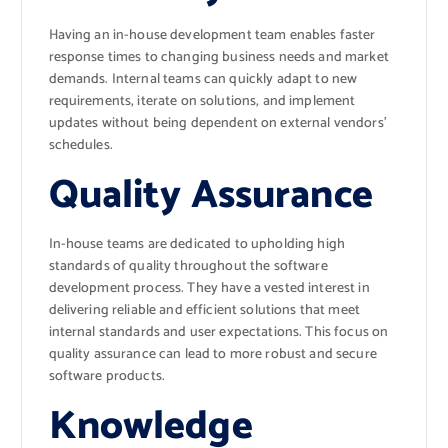
Having an in-house development team enables faster
response times to changing business needs and market
demands. Internal teams can quickly adapt to new
requirements, iterate on solutions, and implement
updates without being dependent on external vendors’
schedules.
Quality Assurance
In-house teams are dedicated to upholding high
standards of quality throughout the software
development process. They have a vested interest in
delivering reliable and efficient solutions that meet
internal standards and user expectations. This focus on
quality assurance can lead to more robust and secure
software products.
Knowledge