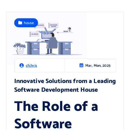
house
Mar, Mon, 2025
cfchris
Innovative Solutions from a Leading
Software Development House
The Role of a
Software