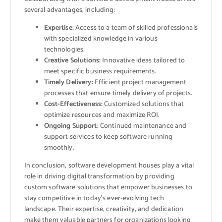
several advantages, including:
Expertise:
Access to a team of skilled professionals
with specialized knowledge in various
technologies.
Creative Solutions:
Innovative ideas tailored to
meet specific business requirements.
Timely Delivery:
Efficient project management
processes that ensure timely delivery of projects.
Cost-Effectiveness:
Customized solutions that
optimize resources and maximize ROI.
Ongoing Support:
Continued maintenance and
support services to keep software running
smoothly.
In conclusion, software development houses play a vital
role in driving digital transformation by providing
custom software solutions that empower businesses to
stay competitive in today’s ever-evolving tech
landscape. Their expertise, creativity, and dedication
make them valuable partners for organizations looking