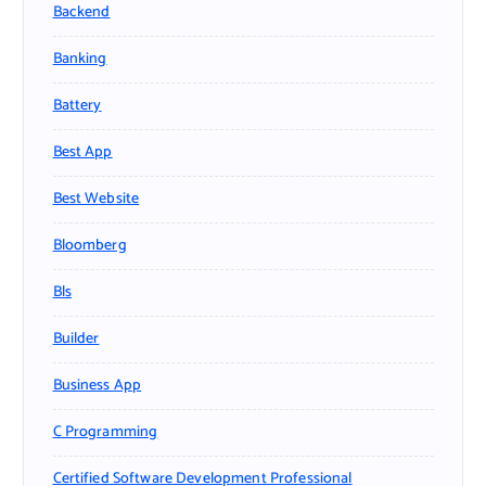
Backend
Banking
Battery
Best App
Best Website
Bloomberg
Bls
Builder
Business App
C Programming
Certified Software Development Professional