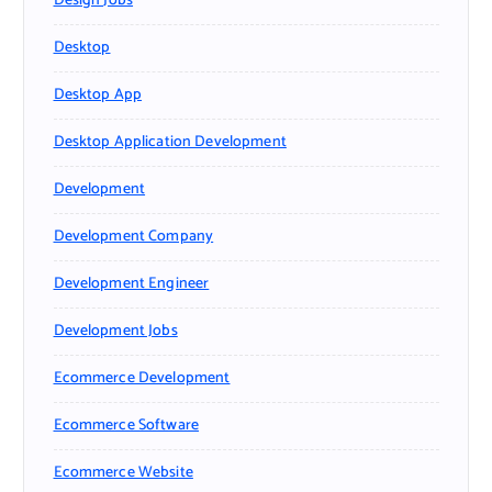
Design Jobs
Desktop
Desktop App
Desktop Application Development
Development
Development Company
Development Engineer
Development Jobs
Ecommerce Development
Ecommerce Software
Ecommerce Website