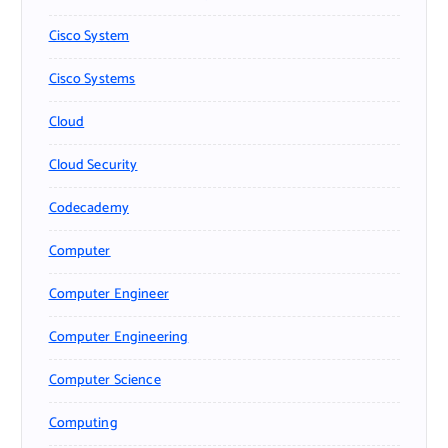
Cisco System
Cisco Systems
Cloud
Cloud Security
Codecademy
Computer
Computer Engineer
Computer Engineering
Computer Science
Computing