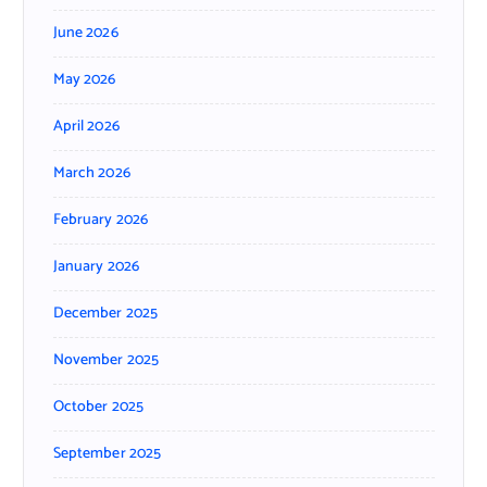
June 2026
May 2026
April 2026
March 2026
February 2026
January 2026
December 2025
November 2025
October 2025
September 2025