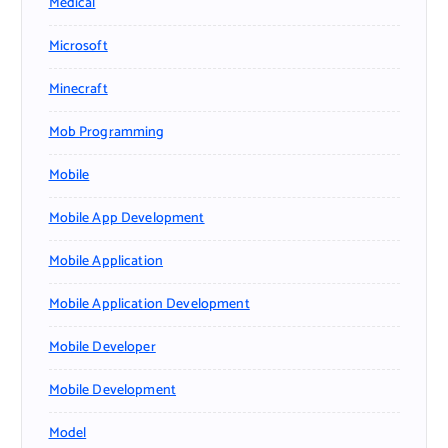
Medical
Microsoft
Minecraft
Mob Programming
Mobile
Mobile App Development
Mobile Application
Mobile Application Development
Mobile Developer
Mobile Development
Model