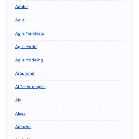
Adobe
Agile
Agile Manifesto
Agile Model
Agile Modeling
Ai Summit
Ai Technologies
Ais
Alexa
Amazon