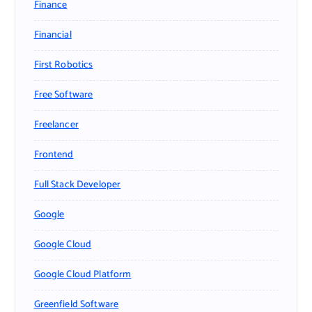
Finance
Financial
First Robotics
Free Software
Freelancer
Frontend
Full Stack Developer
Google
Google Cloud
Google Cloud Platform
Greenfield Software