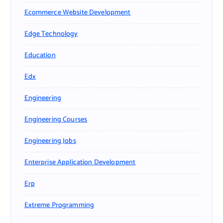
Ecommerce Website Development
Edge Technology
Education
Edx
Engineering
Engineering Courses
Engineering Jobs
Enterprise Application Development
Erp
Extreme Programming