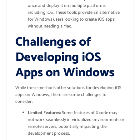
once and deploy it on multiple platforms,
including iOS. These tools provide an alternative
for Windows users looking to create iOS apps
without needing a Mac.
Challenges of
Developing iOS
Apps on Windows
While these methods offer solutions for developing iOS
apps on Windows, there are some challenges to
consider:
Limited Features:
Some features of Xcode may
not work seamlessly in virtualized environments or
remote servers, potentially impacting the
development process.