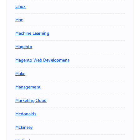
Linux
Mac
Machine Learning
Magento
Magento Web Development
Make
Management
Marketing Cloud
Mcdonalds
Mckinsey