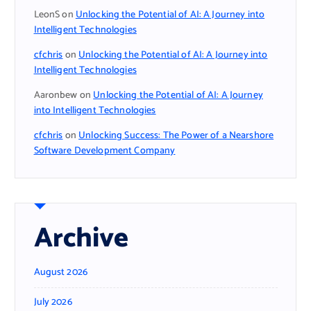
LeonS
on
Unlocking the Potential of AI: A Journey into
Intelligent Technologies
cfchris
on
Unlocking the Potential of AI: A Journey into
Intelligent Technologies
Aaronbew
on
Unlocking the Potential of AI: A Journey
into Intelligent Technologies
cfchris
on
Unlocking Success: The Power of a Nearshore
Software Development Company
Archive
August 2026
July 2026