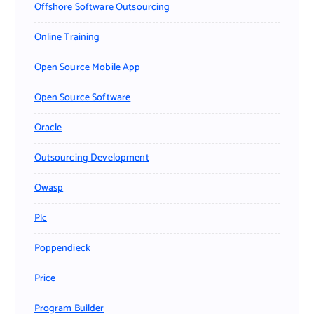
Offshore Software Outsourcing
Online Training
Open Source Mobile App
Open Source Software
Oracle
Outsourcing Development
Owasp
Plc
Poppendieck
Price
Program Builder