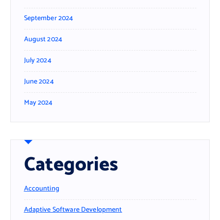
September 2024
August 2024
July 2024
June 2024
May 2024
Categories
Accounting
Adaptive Software Development