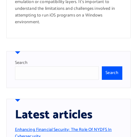
emulation or compatibility layers. It’s important to
understand the limitations and challenges involved in
attempting to run iOS programs on a Windows
environment.
Search
Search
Latest articles
Enhancing Financial Security: The Role Of NYDFS In
Cybersecurity