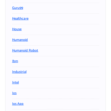
Guru99
Healthcare
House
Humanoid
Humanoid Robot
Ibm
Industrial
Intel
Ios
Ios App