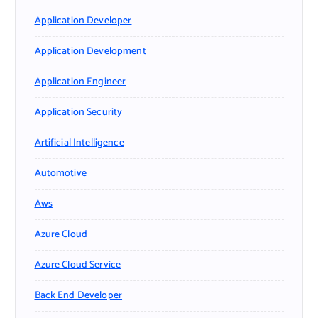
Application Developer
Application Development
Application Engineer
Application Security
Artificial Intelligence
Automotive
Aws
Azure Cloud
Azure Cloud Service
Back End Developer