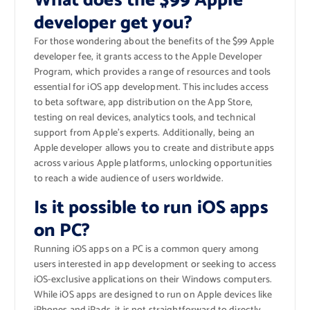
What does the $99 Apple
developer get you?
For those wondering about the benefits of the $99 Apple
developer fee, it grants access to the Apple Developer
Program, which provides a range of resources and tools
essential for iOS app development. This includes access
to beta software, app distribution on the App Store,
testing on real devices, analytics tools, and technical
support from Apple’s experts. Additionally, being an
Apple developer allows you to create and distribute apps
across various Apple platforms, unlocking opportunities
to reach a wide audience of users worldwide.
Is it possible to run iOS apps
on PC?
Running iOS apps on a PC is a common query among
users interested in app development or seeking to access
iOS-exclusive applications on their Windows computers.
While iOS apps are designed to run on Apple devices like