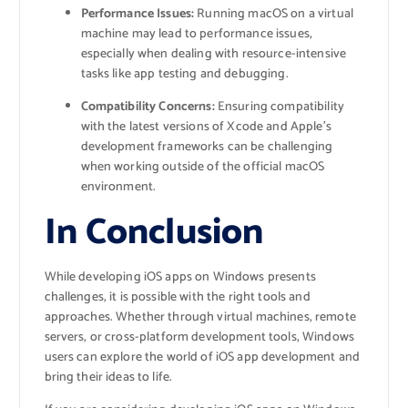
Performance Issues:
Running macOS on a virtual
machine may lead to performance issues,
especially when dealing with resource-intensive
tasks like app testing and debugging.
Compatibility Concerns:
Ensuring compatibility
with the latest versions of Xcode and Apple’s
development frameworks can be challenging
when working outside of the official macOS
environment.
In Conclusion
While developing iOS apps on Windows presents
challenges, it is possible with the right tools and
approaches. Whether through virtual machines, remote
servers, or cross-platform development tools, Windows
users can explore the world of iOS app development and
bring their ideas to life.