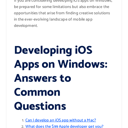
If you are considering developing iOS apps on Windows,
be prepared for some limitations but also embrace the
opportunities that arise from finding creative solutions
in the ever-evolving landscape of mobile app
development.
Developing iOS
Apps on Windows:
Answers to
Common
Questions
Can I develop an iOS app without a Mac?
What does the $99 Apple developer get you?