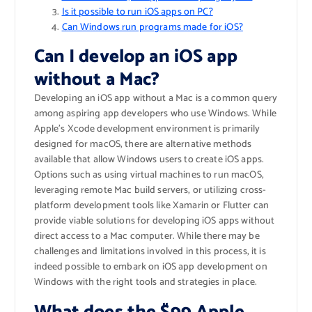
Is it possible to run iOS apps on PC?
Can Windows run programs made for iOS?
Can I develop an iOS app
without a Mac?
Developing an iOS app without a Mac is a common query
among aspiring app developers who use Windows. While
Apple’s Xcode development environment is primarily
designed for macOS, there are alternative methods
available that allow Windows users to create iOS apps.
Options such as using virtual machines to run macOS,
leveraging remote Mac build servers, or utilizing cross-
platform development tools like Xamarin or Flutter can
provide viable solutions for developing iOS apps without
direct access to a Mac computer. While there may be
challenges and limitations involved in this process, it is
indeed possible to embark on iOS app development on
Windows with the right tools and strategies in place.