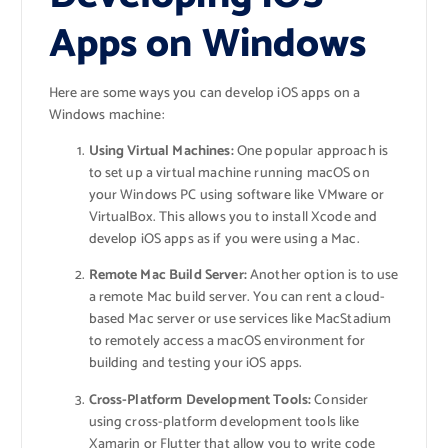
Apps on Windows
Here are some ways you can develop iOS apps on a
Windows machine:
Using Virtual Machines:
One popular approach is
to set up a virtual machine running macOS on
your Windows PC using software like VMware or
VirtualBox. This allows you to install Xcode and
develop iOS apps as if you were using a Mac.
Remote Mac Build Server:
Another option is to use
a remote Mac build server. You can rent a cloud-
based Mac server or use services like MacStadium
to remotely access a macOS environment for
building and testing your iOS apps.
Cross-Platform Development Tools:
Consider
using cross-platform development tools like
Xamarin or Flutter that allow you to write code