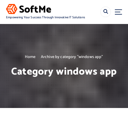
S
k
i
Empowering Your Success Through Innovative IT Solutions
p
t
o
c
o
n
Home
Archive by category "windows app"
t
e
Category windows app
n
t