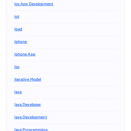
Ios App Development
Iot
Ipad
Iphone
Iphone App
Iso
Iterative Model
Java
Java Developer
Java Development
Java Programming