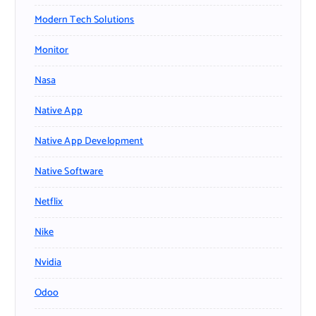
Modern Tech Solutions
Monitor
Nasa
Native App
Native App Development
Native Software
Netflix
Nike
Nvidia
Odoo