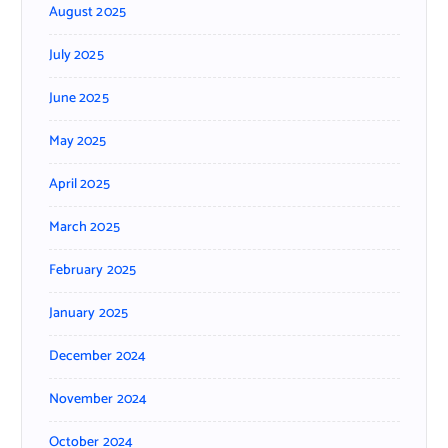
August 2025
July 2025
June 2025
May 2025
April 2025
March 2025
February 2025
January 2025
December 2024
November 2024
October 2024