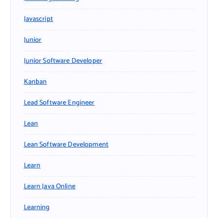
Javascript
Junior
Junior Software Developer
Kanban
Lead Software Engineer
Lean
Lean Software Development
Learn
Learn Java Online
Learning