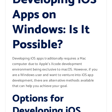
Apps on
Windows: Is It
Possible?
Developing iOS apps traditionally requires a Mac
computer due to Apple’s Xcode development
environment being exclusive to macOS. However, if you
are a Windows user and want to venture into iOS app
development, there are alternative methods available
that can help you achieve your goal.
Options for
Developing iOS