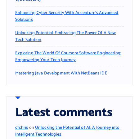
Enhancing Cyber Security With Accenture’s Advanced
Solutions
Unlocking Potential: Embracing The Power Of A New
Tech Solution
Exploring The World Of Coursera Software Engineering:
Empowering Your Tech Journey
Mastering Java Development With NetBeans IDE
Latest comments
cfchris
on
Unlocking the Potential of AI: A Journey into
Intelligent Technologies