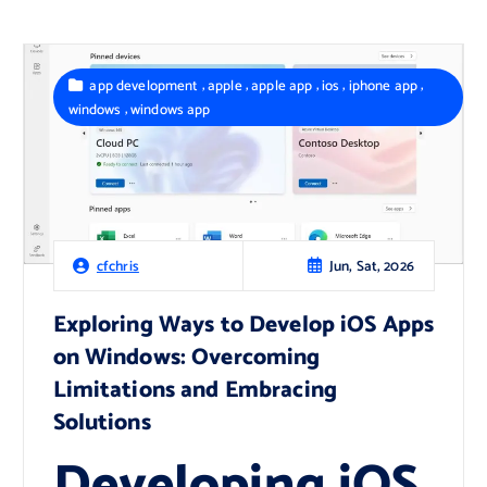
,
,
,
,
,
app development
apple
apple app
ios
iphone app
,
windows
windows app
Jun, Sat, 2026
cfchris
Exploring Ways to Develop iOS Apps
on Windows: Overcoming
Limitations and Embracing
Solutions
Developing iOS