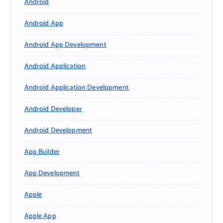
Android
Android App
Android App Development
Android Application
Android Application Development
Android Developer
Android Development
App Builder
App Development
Apple
Apple App