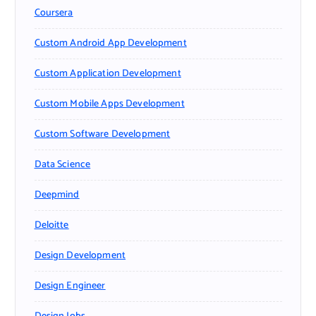
Coursera
Custom Android App Development
Custom Application Development
Custom Mobile Apps Development
Custom Software Development
Data Science
Deepmind
Deloitte
Design Development
Design Engineer