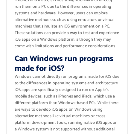
iPhones and iPads, it is not straightforward to directly
run them on a PC due to the differences in operating
systems and hardware. However, users can explore
alternative methods such as using emulators or virtual
machines that simulate an iOS environment on a PC.
These solutions can provide a way to test and experience
iOS apps on a Windows platform, although they may
come with limitations and performance considerations.
Can Windows run programs
made for iOS?
Windows cannot directly run programs made for iOS due
to the differences in operating systems and architecture.
iOS apps are specifically designed to run on Apple’s
mobile devices, such as iPhones and iPads, which use a
different platform than Windows-based PCs. While there
are ways to develop iOS apps on Windows using
alternative methods like virtual machines or cross-
platform development tools, running native iOS apps on
a Windows system is not supported without additional