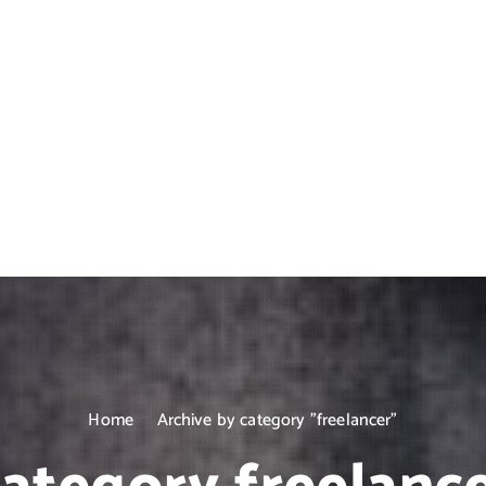
Home
Archive by category "freelancer"