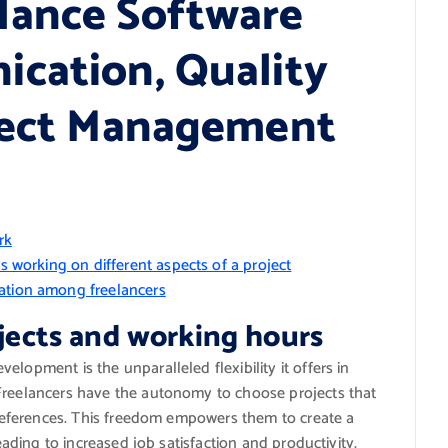
lance Software
cation, Quality
oject Management
rk
rs working on different aspects of a project
nation among freelancers
ojects and working hours
lopment is the unparalleled flexibility it offers in
 Freelancers have the autonomy to choose projects that
 preferences. This freedom empowers them to create a
leading to increased job satisfaction and productivity.