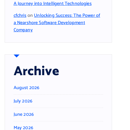
A Journey into Intelligent Technologies
cfchris
on
Unlocking Success: The Power of
a Nearshore Software Development
Company
Archive
August 2026
July 2026
June 2026
May 2026