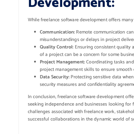
Development:
While freelance software development offers many b
Communication:
Remote communication can s
misunderstandings or delays in project delive
Quality Control:
Ensuring consistent quality a
of a project can be a concern for some busine
Project Management:
Coordinating tasks and 
project management skills to ensure smooth c
Data Security:
Protecting sensitive data when 
security measures and confidentiality agreem
In conclusion, freelance software development offe
seeking independence and businesses looking for fl
challenges associated with freelance work, stakeho
successful collaborations in the dynamic world of 