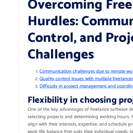
Overcoming Free
Hurdles: Communi
Control, and Pr
Challenges
Communication challenges due to remote wo
Quality control issues with multiple freelance
Difficulty in project management and coordi
Flexibility in choosing pr
One of the key advantages of freelance software deve
selecting projects and determining working hours.
align with their interests, expertise, and schedule
work-life balance that suits their individual needs, 