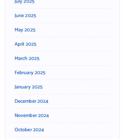
July 2025
June 2025
May 2025
April 2025
March 2025
February 2025
January 2025
December 2024
November 2024
October 2024