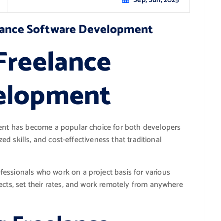
elance Software Development
Freelance
elopment
ment has become a popular choice for both developers
zed skills, and cost-effectiveness that traditional
essionals who work on a project basis for various
ects, set their rates, and work remotely from anywhere