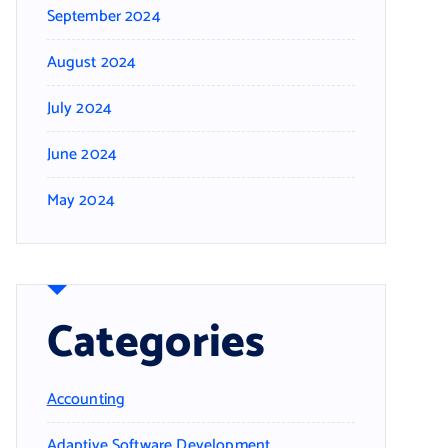
September 2024
August 2024
July 2024
June 2024
May 2024
Categories
Accounting
Adaptive Software Development