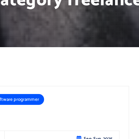
ategory freelanc
ftware programmer
Sep, Sun, 2025