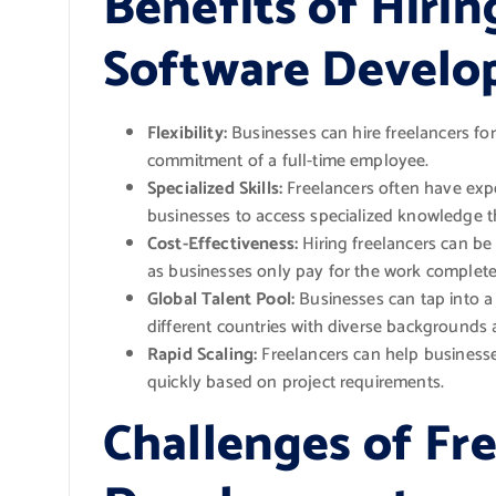
Benefits of Hirin
Software Develop
Flexibility:
Businesses can hire freelancers fo
commitment of a full-time employee.
Specialized Skills:
Freelancers often have expe
businesses to access specialized knowledge 
Cost-Effectiveness:
Hiring freelancers can be 
as businesses only pay for the work completed
Global Talent Pool:
Businesses can tap into a 
different countries with diverse backgrounds 
Rapid Scaling:
Freelancers can help business
quickly based on project requirements.
Challenges of Fr