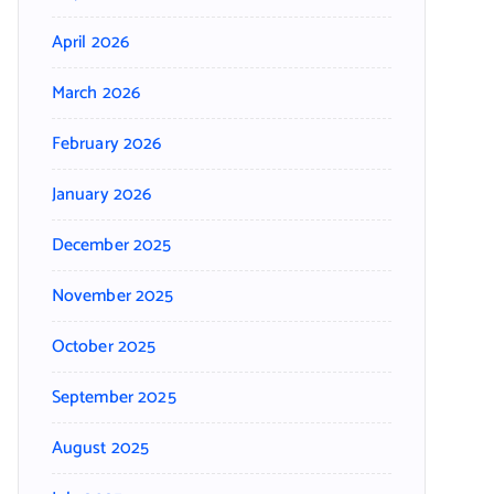
April 2026
March 2026
February 2026
January 2026
December 2025
November 2025
October 2025
September 2025
August 2025