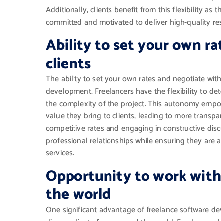
Additionally, clients benefit from this flexibility a
committed and motivated to deliver high-quality res
Ability to set your own r
clients
The ability to set your own rates and negotiate with
development. Freelancers have the flexibility to det
the complexity of the project. This autonomy empower
value they bring to clients, leading to more transpa
competitive rates and engaging in constructive discu
professional relationships while ensuring they are 
services.
Opportunity to work with 
the world
One significant advantage of freelance software de