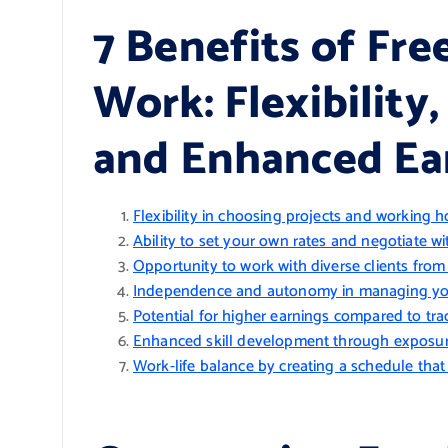
7 Benefits of Fr
Work: Flexibility
and Enhanced Ea
Flexibility in choosing projects and working h
Ability to set your own rates and negotiate wit
Opportunity to work with diverse clients fro
Independence and autonomy in managing yo
Potential for higher earnings compared to tr
Enhanced skill development through exposure
Work-life balance by creating a schedule that s