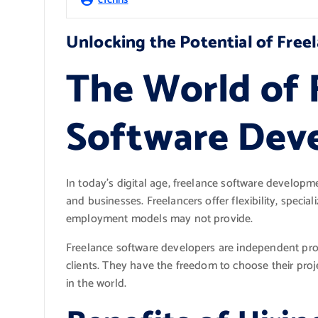
Unlocking the Potential of Fre
The World of 
Software Dev
In today’s digital age, freelance software develop
and businesses. Freelancers offer flexibility, speciali
employment models may not provide.
Freelance software developers are independent prof
clients. They have the freedom to choose their proj
in the world.