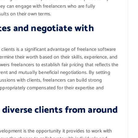
s they can engage with freelancers who are fully
ults on their own terms.
ates and negotiate with
 clients is a significant advantage of freelance software
ermine their worth based on their skills, experience, and
s freelancers to establish fair pricing that reflects the
rent and mutually beneficial negotiations. By setting
ssions with clients, freelancers can build strong
appropriately compensated for their expertise and
diverse clients from around
velopment is the opportunity it provides to work with