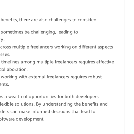
enefits, there are also challenges to consider:
ometimes be challenging, leading to
ry.
cross multiple freelancers working on different aspects
sses.
timelines among multiple freelancers requires effective
ollaboration.
working with external freelancers requires robust
ents.
rs a wealth of opportunities for both developers
exible solutions. By understanding the benefits and
lders can make informed decisions that lead to
software development.