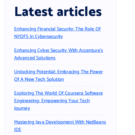
Latest articles
Enhancing Financial Security: The Role Of
NYDFS In Cybersecurity
Enhancing Cyber Security With Accenture’s
Advanced Solutions
Unlocking Potential: Embracing The Power
Of A New Tech Solution
Exploring The World Of Coursera Software
Engineering: Empowering Your Tech
Journey
Mastering Java Development With NetBeans
IDE