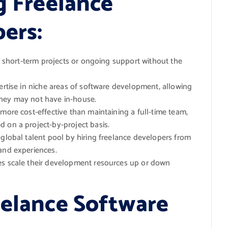
g Freelance
ers:
r short-term projects or ongoing support without the
rtise in niche areas of software development, allowing
they may not have in-house.
more cost-effective than maintaining a full-time team,
 on a project-by-project basis.
global talent pool by hiring freelance developers from
and experiences.
es scale their development resources up or down
eelance Software