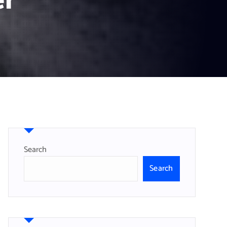
er
Search
Search