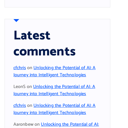
Latest
comments
cfchris
on
Unlocking the Potential of AI: A
Journey into Intelligent Technologies
LeonS
on
Unlocking the Potential of AI: A
Journey into Intelligent Technologies
cfchris
on
Unlocking the Potential of AI: A
Journey into Intelligent Technologies
Aaronbew
on
Unlocking the Potential of AI: