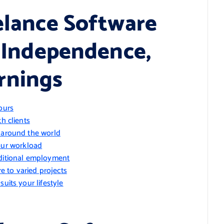
eelance Software
, Independence,
rnings
ours
h clients
m around the world
ur workload
aditional employment
 to varied projects
uits your lifestyle