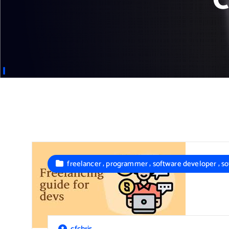
C
,
,
,
freelancer
programmer
software developer
so
cfchris