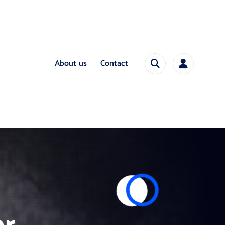
About us
Contact