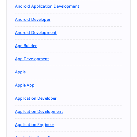
Android Application Development
Android Developer
Android Development
App Builder
App Development
Apple
Apple App
Application Developer
Application Development
Application Engineer