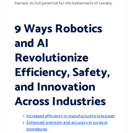
harness its full potential for the betterment of society.
9 Ways Robotics
and AI
Revolutionize
Efficiency, Safety,
and Innovation
Across Industries
Increased efficiency in manufacturing processes
Enhanced precision and accuracy in surgical
procedures