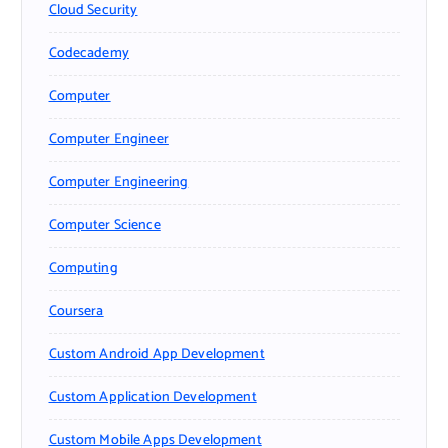
Cloud Security
Codecademy
Computer
Computer Engineer
Computer Engineering
Computer Science
Computing
Coursera
Custom Android App Development
Custom Application Development
Custom Mobile Apps Development