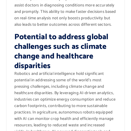
assist doctors in diagnosing conditions more accurately
and promptly. This ability to make faster decisions based
on real-time analysis not only boosts productivity but
also leads to better outcomes across different sectors.
Potential to address global
challenges such as climate
change and healthcare
disparities
Robotics and artificial intelligence hold significant
potential in addressing some of the world’s most
pressing challenges, including climate change and
healthcare disparities. By leveraging AI-driven analytics,
industries can optimize energy consumption and reduce
carbon footprints, contributing to more sustainable
practices. In agriculture, autonomous robots equipped
with AI can monitor crop health and efficiently manage
resources, leading to reduced waste and increased