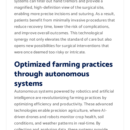
systems can filter out hand tremors and provide a
magnified, high-definition view of the surgical site,
enabling more precise incisions and suturing. As a result,
patients benefit from minimally invasive procedures that
reduce recovery time, lower the risk of complications,
and improve overall outcomes. This technological
synergy not only elevates the standard of care but also
opens new possibilities for surgical interventions that
were once deemed too risky or intricate.
Optimized farming practices
through autonomous
systems
Autonomous systems powered by robotics and artificial
intelligence are revolutionizing farming practices by
optimizing efficiency and productivity. These advanced
technologies enable precision agriculture, where AI-
driven drones and robots monitor crop health, soil
conditions, and weather patterns in real-time. By
collecting and analyzing data, these systems provide