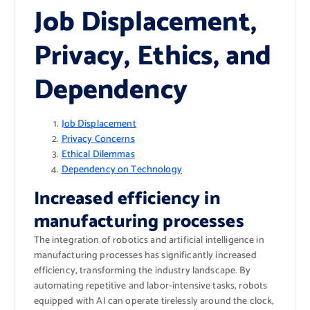
Job Displacement,
Privacy, Ethics, and
Dependency
Job Displacement
Privacy Concerns
Ethical Dilemmas
Dependency on Technology
Increased efficiency in
manufacturing processes
The integration of robotics and artificial intelligence in
manufacturing processes has significantly increased
efficiency, transforming the industry landscape. By
automating repetitive and labor-intensive tasks, robots
equipped with AI can operate tirelessly around the clock,