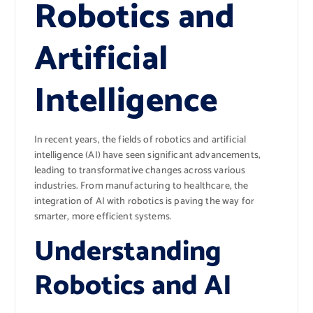
Robotics and
Artificial
Intelligence
In recent years, the fields of robotics and artificial
intelligence (AI) have seen significant advancements,
leading to transformative changes across various
industries. From manufacturing to healthcare, the
integration of AI with robotics is paving the way for
smarter, more efficient systems.
Understanding
Robotics and AI