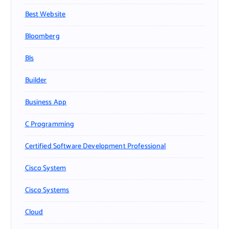
Best Website
Bloomberg
Bls
Builder
Business App
C Programming
Certified Software Development Professional
Cisco System
Cisco Systems
Cloud