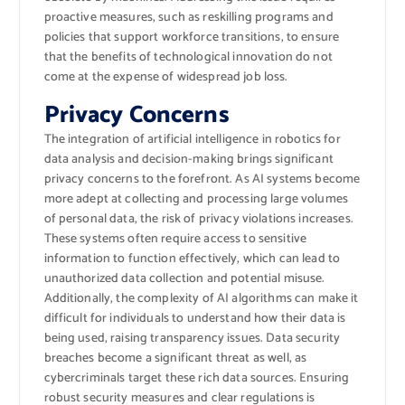
proactive measures, such as reskilling programs and
policies that support workforce transitions, to ensure
that the benefits of technological innovation do not
come at the expense of widespread job loss.
Privacy Concerns
The integration of artificial intelligence in robotics for
data analysis and decision-making brings significant
privacy concerns to the forefront. As AI systems become
more adept at collecting and processing large volumes
of personal data, the risk of privacy violations increases.
These systems often require access to sensitive
information to function effectively, which can lead to
unauthorized data collection and potential misuse.
Additionally, the complexity of AI algorithms can make it
difficult for individuals to understand how their data is
being used, raising transparency issues. Data security
breaches become a significant threat as well, as
cybercriminals target these rich data sources. Ensuring
robust security measures and clear regulations is