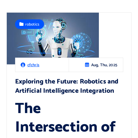
robotics
Aug, Thu, 2025
cfchris
Exploring the Future: Robotics and
Artificial Intelligence Integration
The
Intersection of