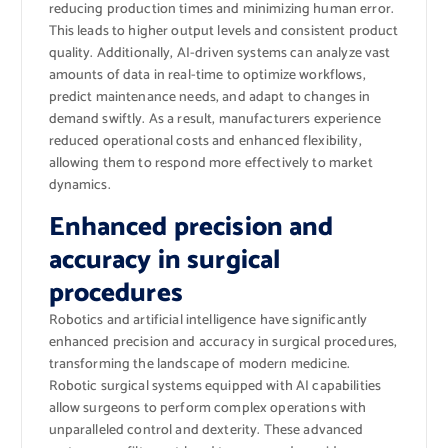
reducing production times and minimizing human error.
This leads to higher output levels and consistent product
quality. Additionally, AI-driven systems can analyze vast
amounts of data in real-time to optimize workflows,
predict maintenance needs, and adapt to changes in
demand swiftly. As a result, manufacturers experience
reduced operational costs and enhanced flexibility,
allowing them to respond more effectively to market
dynamics.
Enhanced precision and
accuracy in surgical
procedures
Robotics and artificial intelligence have significantly
enhanced precision and accuracy in surgical procedures,
transforming the landscape of modern medicine.
Robotic surgical systems equipped with AI capabilities
allow surgeons to perform complex operations with
unparalleled control and dexterity. These advanced