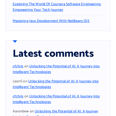
Exploring The World Of Coursera Software Engineering:
Empowering Your Tech Journey
Mastering Java Development With NetBeans IDE
Latest comments
cfchris
on
Unlocking the Potential of AI: A Journey into
Intelligent Technologies
LeonS
on
Unlocking the Potential of AI: A Journey into
Intelligent Technologies
cfchris
on
Unlocking the Potential of AI: A Journey into
Intelligent Technologies
Aaronbew
on
Unlocking the Potential of AI: A Journey