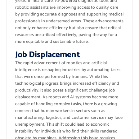
yields. In healthcare, AI-powered diagnostic tools and
robotic assistants are improving access to quality care
by providing accurate diagnoses and supporting medical
professionals in underserved areas. These advancements
not only enhance efficiency but also ensure that critical
resources are utilized effectively, paving the way for a
more equitable and sustainable future.
Job Displacement
The rapid advancement of robotics and artificial
intelligence is reshaping industries by automating tasks
that were once performed by humans. While this
technological progress brings increased efficiency and
productivity, it also poses a significant challenge: job
displacement. As robots and AI systems become more
capable of handling complex tasks, there is a growing
concern that human workers in sectors such as
manufacturing, logistics, and customer service may face
unemployment. This shift could lead to economic
instability for individuals who find their skills rendered
obsolete by machines. Addressing this issue requires