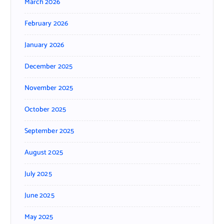
March 2026
February 2026
January 2026
December 2025
November 2025
October 2025
September 2025
August 2025
July 2025
June 2025
May 2025