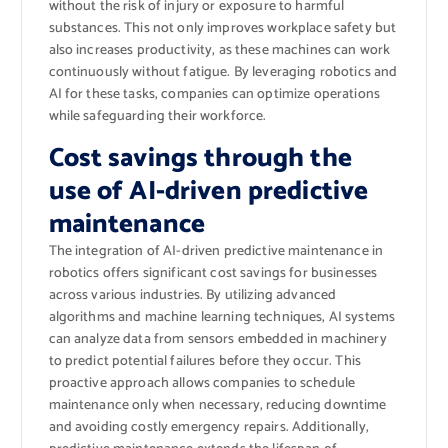
without the risk of injury or exposure to harmful
substances. This not only improves workplace safety but
also increases productivity, as these machines can work
continuously without fatigue. By leveraging robotics and
AI for these tasks, companies can optimize operations
while safeguarding their workforce.
Cost savings through the
use of AI-driven predictive
maintenance
The integration of AI-driven predictive maintenance in
robotics offers significant cost savings for businesses
across various industries. By utilizing advanced
algorithms and machine learning techniques, AI systems
can analyze data from sensors embedded in machinery
to predict potential failures before they occur. This
proactive approach allows companies to schedule
maintenance only when necessary, reducing downtime
and avoiding costly emergency repairs. Additionally,