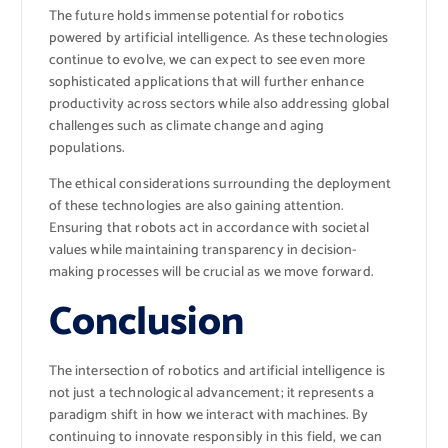
The future holds immense potential for robotics
powered by artificial intelligence. As these technologies
continue to evolve, we can expect to see even more
sophisticated applications that will further enhance
productivity across sectors while also addressing global
challenges such as climate change and aging
populations.
The ethical considerations surrounding the deployment
of these technologies are also gaining attention.
Ensuring that robots act in accordance with societal
values while maintaining transparency in decision-
making processes will be crucial as we move forward.
Conclusion
The intersection of robotics and artificial intelligence is
not just a technological advancement; it represents a
paradigm shift in how we interact with machines. By
continuing to innovate responsibly in this field, we can