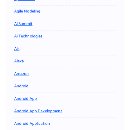
Agile Modeling
Ai Summit
Ai Technologies
Ais
Alexa
Amazon
Android
Android App
Android App Development
Android Application