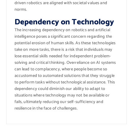
driven robotics are aligned with societal values and
norms.
Dependency on Technology
The increasing dependency on robotics and artificial
intelligence poses a significant concern regarding the
potential erosion of human skills. As these technologies
take on more tasks, there is a risk that individuals may
lose essential skills needed for independent problem-
solving and critical thinking. Overreliance on AI systems
can lead to complacency, where people become so
accustomed to automated solutions that they struggle
to perform tasks without technological assistance. This
dependency could diminish our ability to adapt to
situations where technology may not be available or
fails, ultimately reducing our self-sufficiency and
resilience in the face of challenges.