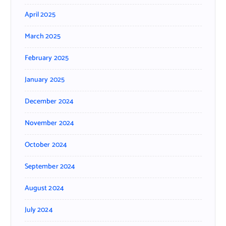
April 2025
March 2025
February 2025
January 2025
December 2024
November 2024
October 2024
September 2024
August 2024
July 2024