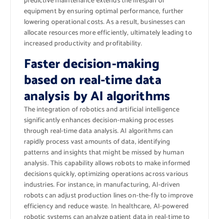
predictive maintenance extends the lifespan of
equipment by ensuring optimal performance, further
lowering operational costs. As a result, businesses can
allocate resources more efficiently, ultimately leading to
increased productivity and profitability.
Faster decision-making
based on real-time data
analysis by AI algorithms
The integration of robotics and artificial intelligence
significantly enhances decision-making processes
through real-time data analysis. AI algorithms can
rapidly process vast amounts of data, identifying
patterns and insights that might be missed by human
analysis. This capability allows robots to make informed
decisions quickly, optimizing operations across various
industries. For instance, in manufacturing, AI-driven
robots can adjust production lines on-the-fly to improve
efficiency and reduce waste. In healthcare, AI-powered
robotic systems can analyze patient data in real-time to