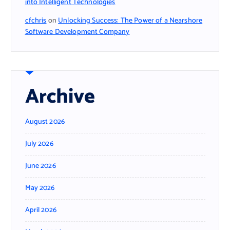
into Intelligent Technologies
cfchris
on
Unlocking Success: The Power of a Nearshore
Software Development Company
Archive
August 2026
July 2026
June 2026
May 2026
April 2026