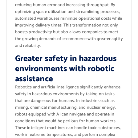
reducing human error and increasing throughput. By
optimizing space utilization and streamlining processes,
automated warehouses minimize operational costs while
improving delivery times. This transformation not only
boosts productivity but also allows companies to meet
the growing demands of e-commerce with greater agility
and reliability.
Greater safety in hazardous
environments with robotic
assistance
Robotics and artificial intelligence significantly enhance
safety in hazardous environments by taking on tasks
that are dangerous for humans. In industries such as
mining, chemical manufacturing, and nuclear energy,
robots equipped with AI can navigate and operate in
conditions that would be perilous for human workers.
These intelligent machines can handle toxic substances,
work in extreme temperatures, and perform complex