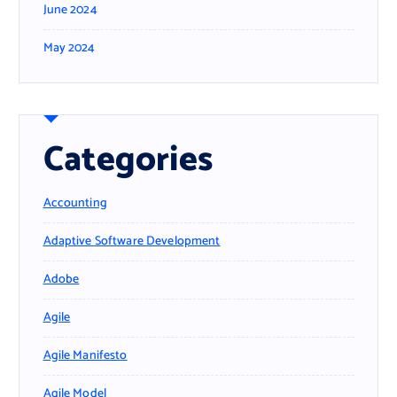
June 2024
May 2024
Categories
Accounting
Adaptive Software Development
Adobe
Agile
Agile Manifesto
Agile Model