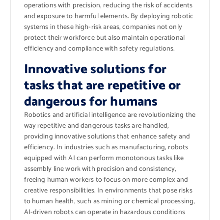
operations with precision, reducing the risk of accidents
and exposure to harmful elements. By deploying robotic
systems in these high-risk areas, companies not only
protect their workforce but also maintain operational
efficiency and compliance with safety regulations.
Innovative solutions for
tasks that are repetitive or
dangerous for humans
Robotics and artificial intelligence are revolutionizing the
way repetitive and dangerous tasks are handled,
providing innovative solutions that enhance safety and
efficiency. In industries such as manufacturing, robots
equipped with AI can perform monotonous tasks like
assembly line work with precision and consistency,
freeing human workers to focus on more complex and
creative responsibilities. In environments that pose risks
to human health, such as mining or chemical processing,
AI-driven robots can operate in hazardous conditions