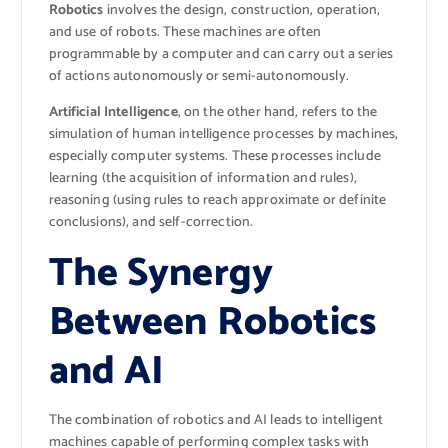
Robotics
involves the design, construction, operation,
and use of robots. These machines are often
programmable by a computer and can carry out a series
of actions autonomously or semi-autonomously.
Artificial Intelligence
, on the other hand, refers to the
simulation of human intelligence processes by machines,
especially computer systems. These processes include
learning (the acquisition of information and rules),
reasoning (using rules to reach approximate or definite
conclusions), and self-correction.
The Synergy
Between Robotics
and AI
The combination of robotics and AI leads to intelligent
machines capable of performing complex tasks with