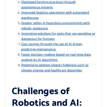
Optimized farming practices through
autonomous systems
Improved logistics operations with automated
warehouses
Greater safety in hazardous environments with
robotic assistance
Innovative solutions for tasks that are repetitive or
dangerous for humans
Cost savings through the use of AI-driven
predictive maintenance
Faster decision-making based on real-time data
analysis by AI algorithms
Potential to address global challenges such as
climate change and healthcare disparities
Challenges of
Robotics and AI: