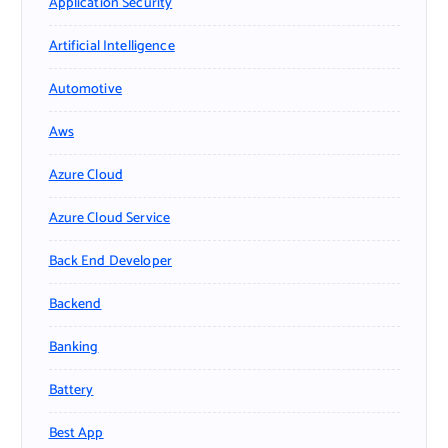
Application Security
Artificial Intelligence
Automotive
Aws
Azure Cloud
Azure Cloud Service
Back End Developer
Backend
Banking
Battery
Best App