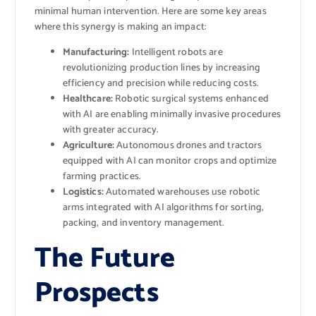
minimal human intervention. Here are some key areas
where this synergy is making an impact:
Manufacturing:
Intelligent robots are
revolutionizing production lines by increasing
efficiency and precision while reducing costs.
Healthcare:
Robotic surgical systems enhanced
with AI are enabling minimally invasive procedures
with greater accuracy.
Agriculture:
Autonomous drones and tractors
equipped with AI can monitor crops and optimize
farming practices.
Logistics:
Automated warehouses use robotic
arms integrated with AI algorithms for sorting,
packing, and inventory management.
The Future
Prospects