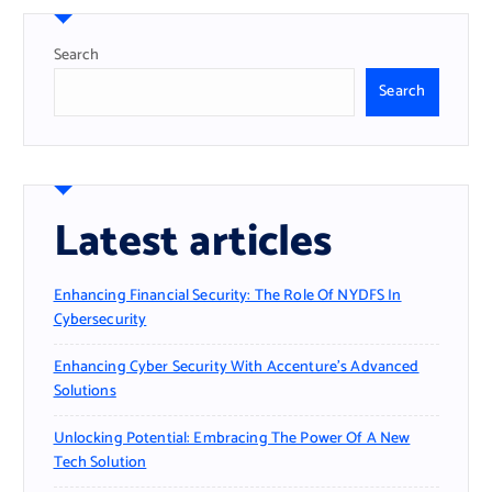
Search
Search
Latest articles
Enhancing Financial Security: The Role Of NYDFS In
Cybersecurity
Enhancing Cyber Security With Accenture’s Advanced
Solutions
Unlocking Potential: Embracing The Power Of A New
Tech Solution