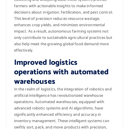
farmers with actionable insights to make informed
decisions about irrigation, fertilization, and pest control.
This level of precision reduces resource wastage,
enhances crop yields, and minimizes environmental
impact. As a result, autonomous farming systems not
only contribute to sustainable agricultural practices but
also help meet the growing global food demand more
effectively.
Improved logistics
operations with automated
warehouses
In the realm of logistics, the integration of robotics and
artificial intelligence has revolutionized warehouse
operations. Automated warehouses, equipped with
advanced robotic systems and AI algorithms, have
significantly enhanced efficiency and accuracy in
inventory management. These intelligent systems can
swiftly sort, pack, and move products with precision,