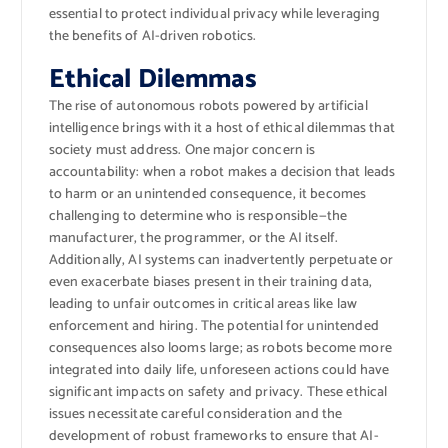
essential to protect individual privacy while leveraging
the benefits of AI-driven robotics.
Ethical Dilemmas
The rise of autonomous robots powered by artificial
intelligence brings with it a host of ethical dilemmas that
society must address. One major concern is
accountability: when a robot makes a decision that leads
to harm or an unintended consequence, it becomes
challenging to determine who is responsible—the
manufacturer, the programmer, or the AI itself.
Additionally, AI systems can inadvertently perpetuate or
even exacerbate biases present in their training data,
leading to unfair outcomes in critical areas like law
enforcement and hiring. The potential for unintended
consequences also looms large; as robots become more
integrated into daily life, unforeseen actions could have
significant impacts on safety and privacy. These ethical
issues necessitate careful consideration and the
development of robust frameworks to ensure that AI-