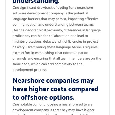
understanding.
One significant drawback of opting for a nearshore
software development company is the potential
language barriers that may persist, impacting effective
communication and understanding between teams.
Despite geographical proximity, differences in language
proficiency can hinder collaboration and lead to
misinterpretations, delays, and inefficiencies in project
delivery. Overcoming these language barriers requires
extra effort in establishing clear communication
channels and ensuring that all team members are on the
same page, which can add complexity to the
development process.
Nearshore companies may
have higher costs compared
to offshore options.
One notable con of choosing a nearshore software
development company is that they may have higher