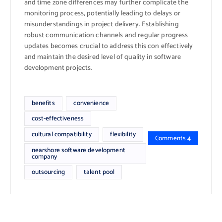
and time zone differences may further complicate the
monitoring process, potentially leading to delays or
misunderstandings in project delivery. Establishing
robust communication channels and regular progress
updates becomes crucial to address this con effectively
and maintain the desired level of quality in software
development projects.
benefits
convenience
cost-effectiveness
cultural compatibility
flexibility
Comments 4
nearshore software development
company
outsourcing
talent pool