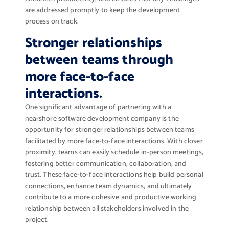
are addressed promptly to keep the development
process on track.
Stronger relationships
between teams through
more face-to-face
interactions.
One significant advantage of partnering with a
nearshore software development company is the
opportunity for stronger relationships between teams
facilitated by more face-to-face interactions. With closer
proximity, teams can easily schedule in-person meetings,
fostering better communication, collaboration, and
trust. These face-to-face interactions help build personal
connections, enhance team dynamics, and ultimately
contribute to a more cohesive and productive working
relationship between all stakeholders involved in the
project.