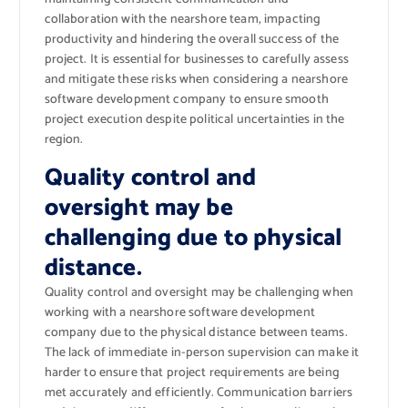
collaboration with the nearshore team, impacting
productivity and hindering the overall success of the
project. It is essential for businesses to carefully assess
and mitigate these risks when considering a nearshore
software development company to ensure smooth
project execution despite political uncertainties in the
region.
Quality control and
oversight may be
challenging due to physical
distance.
Quality control and oversight may be challenging when
working with a nearshore software development
company due to the physical distance between teams.
The lack of immediate in-person supervision can make it
harder to ensure that project requirements are being
met accurately and efficiently. Communication barriers