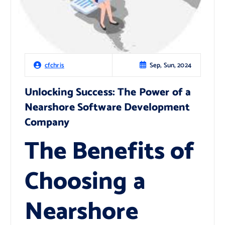
Sep, Sun, 2024
cfchris
Unlocking Success: The Power of a
Nearshore Software Development
Company
The Benefits of
Choosing a
Nearshore