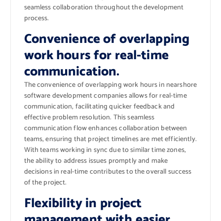
seamless collaboration throughout the development
process.
Convenience of overlapping
work hours for real-time
communication.
The convenience of overlapping work hours in nearshore
software development companies allows for real-time
communication, facilitating quicker feedback and
effective problem resolution. This seamless
communication flow enhances collaboration between
teams, ensuring that project timelines are met efficiently.
With teams working in sync due to similar time zones,
the ability to address issues promptly and make
decisions in real-time contributes to the overall success
of the project.
Flexibility in project
management with easier