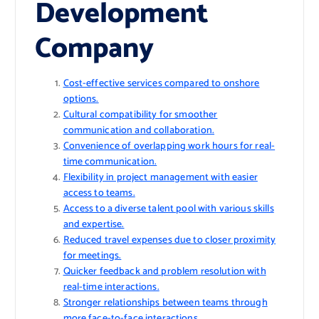
Development
Company
Cost-effective services compared to onshore
options.
Cultural compatibility for smoother
communication and collaboration.
Convenience of overlapping work hours for real-
time communication.
Flexibility in project management with easier
access to teams.
Access to a diverse talent pool with various skills
and expertise.
Reduced travel expenses due to closer proximity
for meetings.
Quicker feedback and problem resolution with
real-time interactions.
Stronger relationships between teams through
more face-to-face interactions.