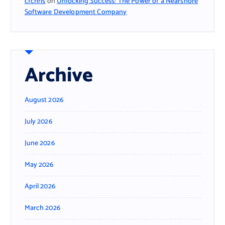
cfchris
on
Unlocking Success: The Power of a Nearshore
Software Development Company
Archive
August 2026
July 2026
June 2026
May 2026
April 2026
March 2026