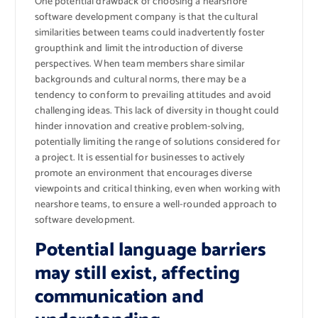
One potential drawback of choosing a nearshore
software development company is that the cultural
similarities between teams could inadvertently foster
groupthink and limit the introduction of diverse
perspectives. When team members share similar
backgrounds and cultural norms, there may be a
tendency to conform to prevailing attitudes and avoid
challenging ideas. This lack of diversity in thought could
hinder innovation and creative problem-solving,
potentially limiting the range of solutions considered for
a project. It is essential for businesses to actively
promote an environment that encourages diverse
viewpoints and critical thinking, even when working with
nearshore teams, to ensure a well-rounded approach to
software development.
Potential language barriers
may still exist, affecting
communication and