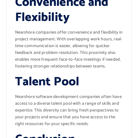
Convenience and
Flexibility
Nearshore companies offer convenience and flexibility in
project management. With overlapping work hours, real-
time communication is easier, allowing for quicker
feedback and problem resolution. This proximity also
enables more frequent face-to-face meetings if needed,
fostering stronger relationships between teams.
Talent Pool
Nearshore software development companies often have
access to a diverse talent pool with a range of skills and
expertise. This diversity can bring fresh perspectives to
your projects and ensure that you have access to the
right resources for your specific needs.