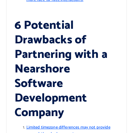
6 Potential
Drawbacks of
Partnering with a
Nearshore
Software
Development
Company
Limited timezone differences may not provide