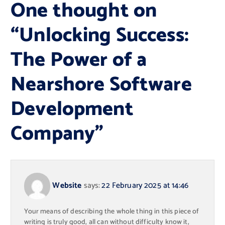
One thought on
“
Unlocking Success:
The Power of a
Nearshore Software
Development
Company
”
Website
says:
22 February 2025 at 14:46
Your means of describing the whole thing in this piece of
writing is truly good, all can without difficulty know it,