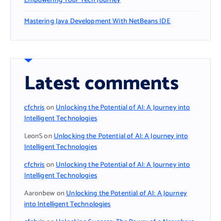
Empowering Your Tech Journey
Mastering Java Development With NetBeans IDE
Latest comments
cfchris
on
Unlocking the Potential of AI: A Journey into
Intelligent Technologies
LeonS
on
Unlocking the Potential of AI: A Journey into
Intelligent Technologies
cfchris
on
Unlocking the Potential of AI: A Journey into
Intelligent Technologies
Aaronbew
on
Unlocking the Potential of AI: A Journey
into Intelligent Technologies