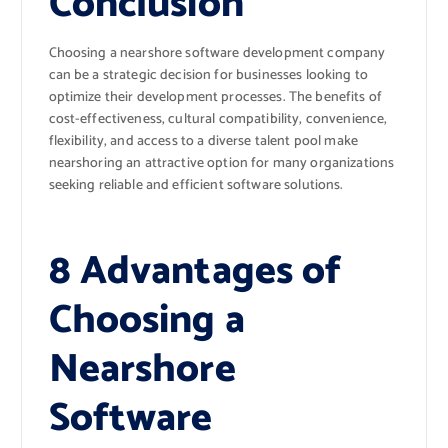
Conclusion
Choosing a nearshore software development company
can be a strategic decision for businesses looking to
optimize their development processes. The benefits of
cost-effectiveness, cultural compatibility, convenience,
flexibility, and access to a diverse talent pool make
nearshoring an attractive option for many organizations
seeking reliable and efficient software solutions.
8 Advantages of
Choosing a
Nearshore
Software