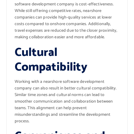
software development company is cost-effectiveness.
While still offering competitive rates, nearshore
companies can provide high-quality services at lower
costs compared to onshore companies. Additionally,
travel expenses are reduced due to the closer proximity,
making collaboration easier and more affordable.
Cultural
Compatibility
Working with a nearshore software development
company can also result in better cultural compatibility.
Similar time zones and cultural norms can lead to
smoother communication and collaboration between
teams. This alignment can help prevent
misunderstandings and streamline the development
process.