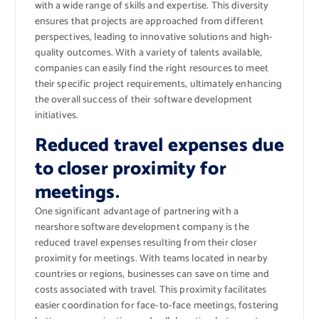
with a wide range of skills and expertise. This diversity
ensures that projects are approached from different
perspectives, leading to innovative solutions and high-
quality outcomes. With a variety of talents available,
companies can easily find the right resources to meet
their specific project requirements, ultimately enhancing
the overall success of their software development
initiatives.
Reduced travel expenses due
to closer proximity for
meetings.
One significant advantage of partnering with a
nearshore software development company is the
reduced travel expenses resulting from their closer
proximity for meetings. With teams located in nearby
countries or regions, businesses can save on time and
costs associated with travel. This proximity facilitates
easier coordination for face-to-face meetings, fostering