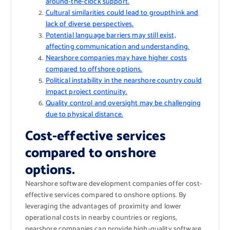
around-the-clock support.
Cultural similarities could lead to groupthink and
lack of diverse perspectives.
Potential language barriers may still exist,
affecting communication and understanding.
Nearshore companies may have higher costs
compared to offshore options.
Political instability in the nearshore country could
impact project continuity.
Quality control and oversight may be challenging
due to physical distance.
Cost-effective services
compared to onshore
options.
Nearshore software development companies offer cost-
effective services compared to onshore options. By
leveraging the advantages of proximity and lower
operational costs in nearby countries or regions,
nearshore companies can provide high-quality software