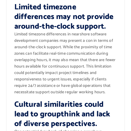
Limited timezone
differences may not provide
around-the-clock support.
Limited timezone differences in nearshore software
development companies may present a con in terms of
around-the-clock support. While the proximity of time
zones can facilitate real-time communication during
overlapping hours, it may also mean that there are fewer
hours available for continuous support. This limitation
could potentially impact project timelines and
responsiveness to urgent issues, especially if clients
require 24/7 assistance or have global operations that
necessitate support outside regular working hours.
Cultural similarities could
lead to groupthink and lack
of diverse perspectives.