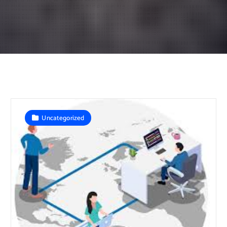
Uncategorized