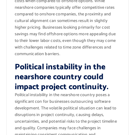
costs when compared to offshore options. While
nearshore companies typically offer competitive rates
compared to onshore companies, the proximity and
cultural alignment can sometimes result in slightly
higher pricing. Businesses looking primarily for cost
savings may find offshore options more appealing due
to their lower labor costs, even though they may come
with challenges related to time zone differences and
communication barriers.
Political instability in the
nearshore country could
impact project continuity.
Political instability in the nearshore country poses a
significant con for businesses outsourcing software
development. The volatile political situation can lead to
disruptions in project continuity, causing delays,
uncertainties, and potential risks to the project timeline
and quality. Companies may face challenges in
maintaining consistent communication and