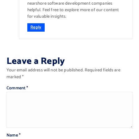
nearshore software development companies
helpful. Feel free to explore more of our content
for valuable insights.
Reply
Leave a Reply
Your email address will not be published.
Required fields are
marked
*
Comment
*
Name
*