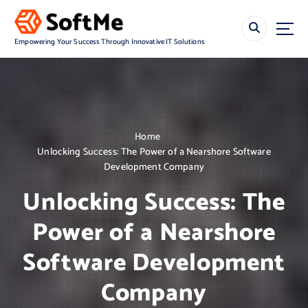
S
k
i
Empowering Your Success Through Innovative IT Solutions
p
t
o
c
o
n
Home
t
Unlocking Success: The Power of a Nearshore Software
e
Development Company
n
t
Unlocking Success: The
Power of a Nearshore
Software Development
Company