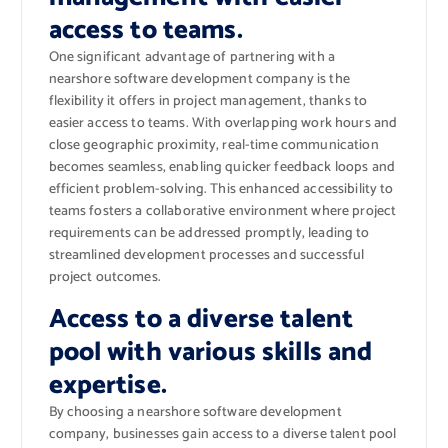
access to teams.
One significant advantage of partnering with a
nearshore software development company is the
flexibility it offers in project management, thanks to
easier access to teams. With overlapping work hours and
close geographic proximity, real-time communication
becomes seamless, enabling quicker feedback loops and
efficient problem-solving. This enhanced accessibility to
teams fosters a collaborative environment where project
requirements can be addressed promptly, leading to
streamlined development processes and successful
project outcomes.
Access to a diverse talent
pool with various skills and
expertise.
By choosing a nearshore software development
company, businesses gain access to a diverse talent pool