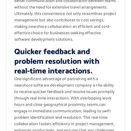
better communication and collaboration between teams
without the need for extensive travel arrangements.
Ultimately, this convenience not only streamlines project
management but also contributes to cost savings,
making nearshore collaboration an efficient and cost-
effective choice for businesses seeking effective
software development solutions.
Quicker feedback and
problem resolution with
real-time interactions.
One significant advantage of partnering with a
nearshore software development company is the ability
to receive quicker feedback and resolve issues promptly
through real-time interactions. With overlapping work
hours and close geographical proximity, teams can
engage in immediate communication, leading to swift
problem identification and resolution. This real-time
collaboration fosters efficiency in project management,
enhances productivity, and ensures that any challenges