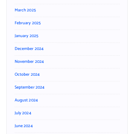
March 2025
February 2025
January 2025
December 2024
November 2024
October 2024
September 2024
August 2024
July 2024
June 2024