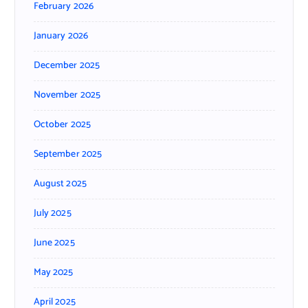
February 2026
January 2026
December 2025
November 2025
October 2025
September 2025
August 2025
July 2025
June 2025
May 2025
April 2025