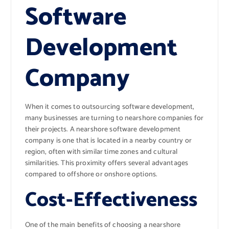
Software
Development
Company
When it comes to outsourcing software development,
many businesses are turning to nearshore companies for
their projects. A nearshore software development
company is one that is located in a nearby country or
region, often with similar time zones and cultural
similarities. This proximity offers several advantages
compared to offshore or onshore options.
Cost-Effectiveness
One of the main benefits of choosing a nearshore