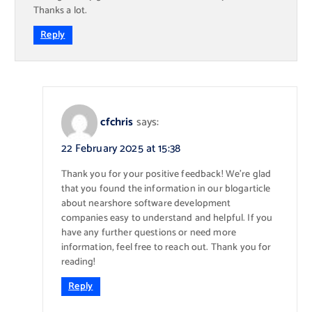
Thanks a lot.
Reply
cfchris
says:
22 February 2025 at 15:38
Thank you for your positive feedback! We’re glad
that you found the information in our blogarticle
about nearshore software development
companies easy to understand and helpful. If you
have any further questions or need more
information, feel free to reach out. Thank you for
reading!
Reply