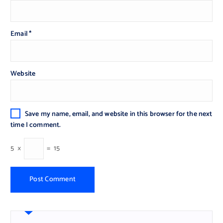
Email
*
Website
Save my name, email, and website in this browser for the next
time I comment.
5
×
=
15