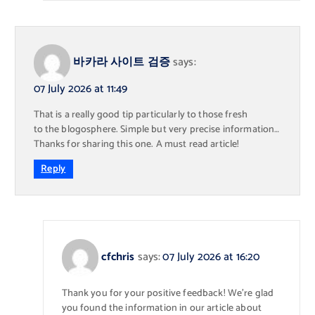
바카라 사이트 검증
says:
07 July 2026 at 11:49
That is a really good tip particularly to those fresh
to the blogosphere. Simple but very precise information…
Thanks for sharing this one. A must read article!
Reply
cfchris
says:
07 July 2026 at 16:20
Thank you for your positive feedback! We’re glad
you found the information in our article about