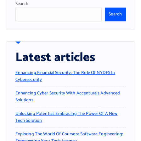
Search
Search
Latest articles
Enhancing Financial Security: The Role Of NYDFS In
Cybersecurity
Enhancing Cyber Security With Accenture’s Advanced
Solutions
Unlocking Potential: Embracing The Power Of A New
Tech Solution
Exploring The World Of Coursera Software Engineering: