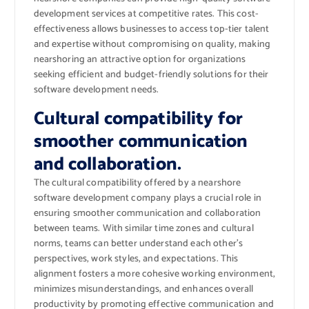
development services at competitive rates. This cost-
effectiveness allows businesses to access top-tier talent
and expertise without compromising on quality, making
nearshoring an attractive option for organizations
seeking efficient and budget-friendly solutions for their
software development needs.
Cultural compatibility for
smoother communication
and collaboration.
The cultural compatibility offered by a nearshore
software development company plays a crucial role in
ensuring smoother communication and collaboration
between teams. With similar time zones and cultural
norms, teams can better understand each other’s
perspectives, work styles, and expectations. This
alignment fosters a more cohesive working environment,
minimizes misunderstandings, and enhances overall
productivity by promoting effective communication and