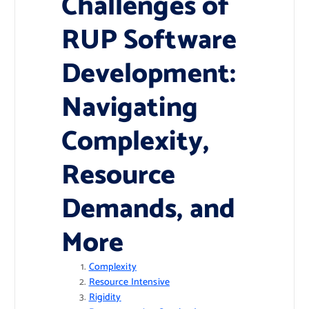
Challenges of
RUP Software
Development:
Navigating
Complexity,
Resource
Demands, and
More
Complexity
Resource Intensive
Rigidity