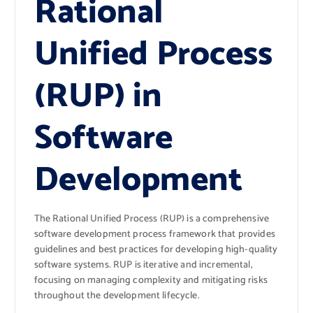
Rational
Unified Process
(RUP) in
Software
Development
The Rational Unified Process (RUP) is a comprehensive
software development process framework that provides
guidelines and best practices for developing high-quality
software systems. RUP is iterative and incremental,
focusing on managing complexity and mitigating risks
throughout the development lifecycle.