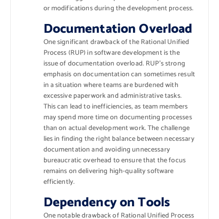
or modifications during the development process.
Documentation Overload
One significant drawback of the Rational Unified
Process (RUP) in software development is the
issue of documentation overload. RUP’s strong
emphasis on documentation can sometimes result
in a situation where teams are burdened with
excessive paperwork and administrative tasks.
This can lead to inefficiencies, as team members
may spend more time on documenting processes
than on actual development work. The challenge
lies in finding the right balance between necessary
documentation and avoiding unnecessary
bureaucratic overhead to ensure that the focus
remains on delivering high-quality software
efficiently.
Dependency on Tools
One notable drawback of Rational Unified Process