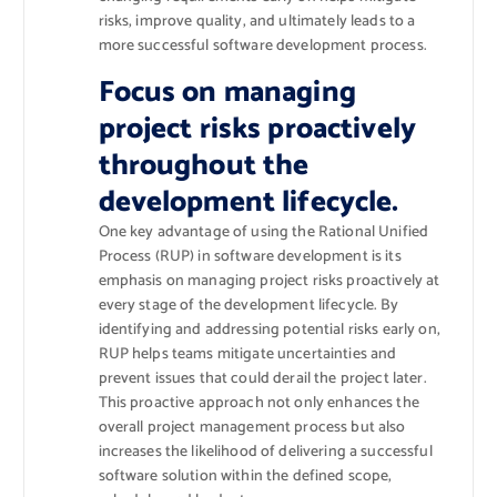
risks, improve quality, and ultimately leads to a
more successful software development process.
Focus on managing
project risks proactively
throughout the
development lifecycle.
One key advantage of using the Rational Unified
Process (RUP) in software development is its
emphasis on managing project risks proactively at
every stage of the development lifecycle. By
identifying and addressing potential risks early on,
RUP helps teams mitigate uncertainties and
prevent issues that could derail the project later.
This proactive approach not only enhances the
overall project management process but also
increases the likelihood of delivering a successful
software solution within the defined scope,