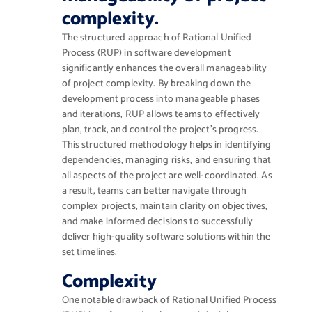
complexity.
The structured approach of Rational Unified
Process (RUP) in software development
significantly enhances the overall manageability
of project complexity. By breaking down the
development process into manageable phases
and iterations, RUP allows teams to effectively
plan, track, and control the project’s progress.
This structured methodology helps in identifying
dependencies, managing risks, and ensuring that
all aspects of the project are well-coordinated. As
a result, teams can better navigate through
complex projects, maintain clarity on objectives,
and make informed decisions to successfully
deliver high-quality software solutions within the
set timelines.
Complexity
One notable drawback of Rational Unified Process