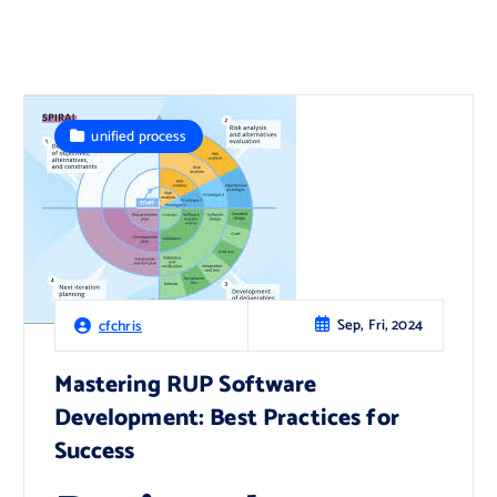
unified process
Sep, Fri, 2024
cfchris
Mastering RUP Software
Development: Best Practices for
Success