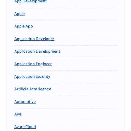
App Development
Apple
Apple App
Application Developer
Application Development
Application Engineer
Application Security
Artificial Intelligence
Automotive
Aws
Azure Cloud