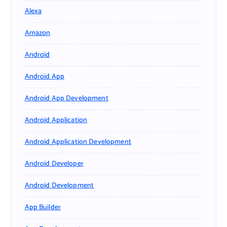
Alexa
Amazon
Android
Android App
Android App Development
Android Application
Android Application Development
Android Developer
Android Development
App Builder