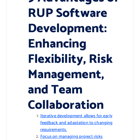
RUP Software
Development:
Enhancing
Flexibility, Risk
Management,
and Team
Collaboration
Iterative development allows for early
feedback and adaptation to changing
requirements.
Focus on managing project risks