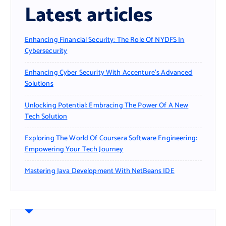
Latest articles
Enhancing Financial Security: The Role Of NYDFS In
Cybersecurity
Enhancing Cyber Security With Accenture’s Advanced
Solutions
Unlocking Potential: Embracing The Power Of A New
Tech Solution
Exploring The World Of Coursera Software Engineering:
Empowering Your Tech Journey
Mastering Java Development With NetBeans IDE