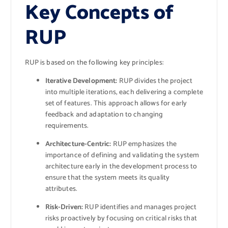
Key Concepts of
RUP
RUP is based on the following key principles:
Iterative Development:
RUP divides the project
into multiple iterations, each delivering a complete
set of features. This approach allows for early
feedback and adaptation to changing
requirements.
Architecture-Centric:
RUP emphasizes the
importance of defining and validating the system
architecture early in the development process to
ensure that the system meets its quality
attributes.
Risk-Driven:
RUP identifies and manages project
risks proactively by focusing on critical risks that