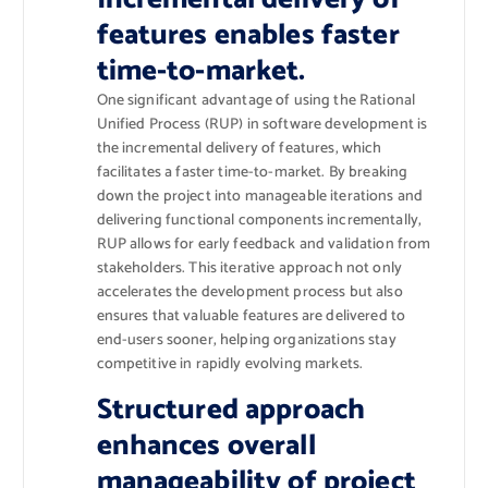
features enables faster
time-to-market.
One significant advantage of using the Rational
Unified Process (RUP) in software development is
the incremental delivery of features, which
facilitates a faster time-to-market. By breaking
down the project into manageable iterations and
delivering functional components incrementally,
RUP allows for early feedback and validation from
stakeholders. This iterative approach not only
accelerates the development process but also
ensures that valuable features are delivered to
end-users sooner, helping organizations stay
competitive in rapidly evolving markets.
Structured approach
enhances overall
manageability of project