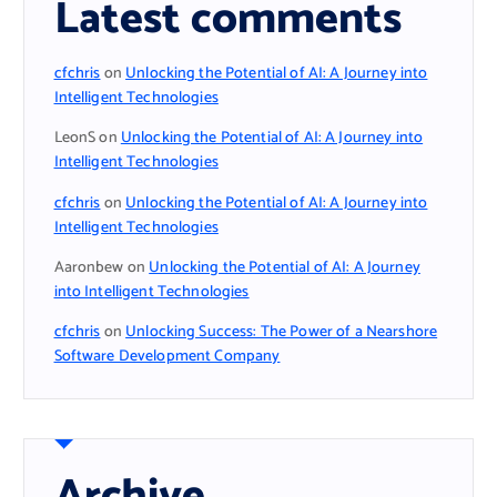
Latest comments
cfchris
on
Unlocking the Potential of AI: A Journey into
Intelligent Technologies
LeonS
on
Unlocking the Potential of AI: A Journey into
Intelligent Technologies
cfchris
on
Unlocking the Potential of AI: A Journey into
Intelligent Technologies
Aaronbew
on
Unlocking the Potential of AI: A Journey
into Intelligent Technologies
cfchris
on
Unlocking Success: The Power of a Nearshore
Software Development Company
Archive