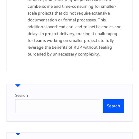
cumbersome and time-consuming for smaller-
scale projects that do not require extensive
documentation or formal processes. This
additional overhead can lead to inefficiencies and
delays in project delivery, making it challenging
for teams working on smaller projects to fully
leverage the benefits of RUP without feeling
burdened by unnecessary complexity.
Search
Search