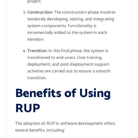
project.
Construction:
The construction phase involves
iteratively developing, testing, and integrating
system components. Functionality is
incrementally added to the system in each
iteration.
Transition:
In this final phase, the system is
transitioned to end-users. User training,
deployment, and post-deployment support
activities are carried out to ensure a smooth
transition.
Benefits of Using
RUP
The adoption of RUP in software development offers
several benefits, including: