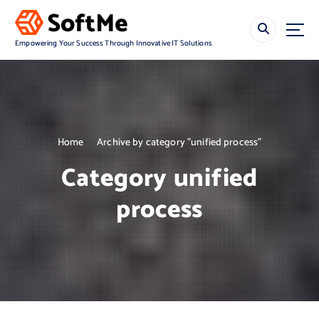
S
k
i
Empowering Your Success Through Innovative IT Solutions
p
t
o
c
o
n
Home
Archive by category "unified process"
t
e
Category unified
n
t
process