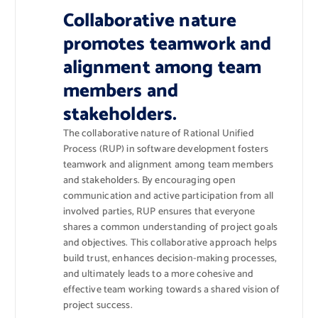
Collaborative nature
promotes teamwork and
alignment among team
members and
stakeholders.
The collaborative nature of Rational Unified
Process (RUP) in software development fosters
teamwork and alignment among team members
and stakeholders. By encouraging open
communication and active participation from all
involved parties, RUP ensures that everyone
shares a common understanding of project goals
and objectives. This collaborative approach helps
build trust, enhances decision-making processes,
and ultimately leads to a more cohesive and
effective team working towards a shared vision of
project success.