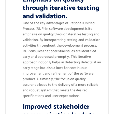
through iterative testing
and validation.
One of the key advantages of Rational Unified
Process (RUP) in software development is its
emphasis on quality through iterative testing and
validation. By incorporating testing and validation
activities throughout the development process,
RUP ensures that potential issues are identified
early and addressed promptly. This iterative
approach not only helps in detecting defects at an
early stage but also allows for continuous
improvement and refinement of the software
product. Ultimately, the focus on quality
assurance leads to the delivery of a more reliable
and robust system that meets the desired
specifications and user expectations.
Improved stakeholder