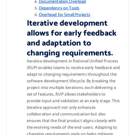
Documentation Overload
Dependency on Tools
Overhead for Small Projects
Iterative development
allows for early feedback
and adaptation to
changing requirements.
Iterative development in Rational Unified Process
(RUP) enables teams to receive early feedback and
adapt to changing requirements throughout the
software development lifecycle. By breaking the
project into multiple iterations, each delivering a
set of features, RUP allows stakeholders to
provide input and validation at an early stage. This
iterative approach not only enhances
collaboration and communication but also
ensures that the final product aligns closely with
the evolving needs of the end-users. Adapting to
changing requirements early on helps mitigate