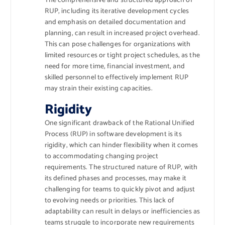
The comprehensive and structured approach of
RUP, including its iterative development cycles
and emphasis on detailed documentation and
planning, can result in increased project overhead.
This can pose challenges for organizations with
limited resources or tight project schedules, as the
need for more time, financial investment, and
skilled personnel to effectively implement RUP
may strain their existing capacities.
Rigidity
One significant drawback of the Rational Unified
Process (RUP) in software development is its
rigidity, which can hinder flexibility when it comes
to accommodating changing project
requirements. The structured nature of RUP, with
its defined phases and processes, may make it
challenging for teams to quickly pivot and adjust
to evolving needs or priorities. This lack of
adaptability can result in delays or inefficiencies as
teams struggle to incorporate new requirements