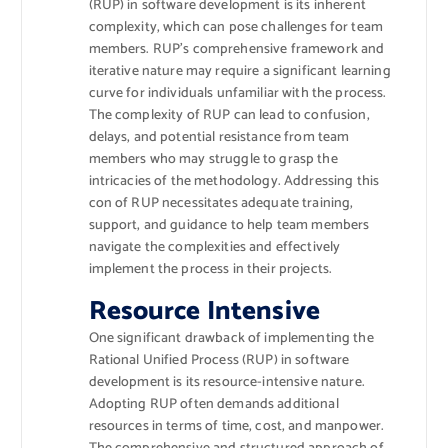
(RUP) in software development is its inherent
complexity, which can pose challenges for team
members. RUP’s comprehensive framework and
iterative nature may require a significant learning
curve for individuals unfamiliar with the process.
The complexity of RUP can lead to confusion,
delays, and potential resistance from team
members who may struggle to grasp the
intricacies of the methodology. Addressing this
con of RUP necessitates adequate training,
support, and guidance to help team members
navigate the complexities and effectively
implement the process in their projects.
Resource Intensive
One significant drawback of implementing the
Rational Unified Process (RUP) in software
development is its resource-intensive nature.
Adopting RUP often demands additional
resources in terms of time, cost, and manpower.