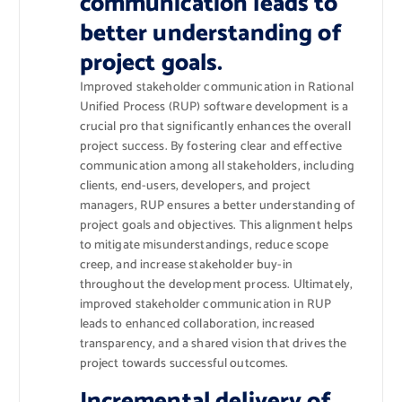
communication leads to
better understanding of
project goals.
Improved stakeholder communication in Rational
Unified Process (RUP) software development is a
crucial pro that significantly enhances the overall
project success. By fostering clear and effective
communication among all stakeholders, including
clients, end-users, developers, and project
managers, RUP ensures a better understanding of
project goals and objectives. This alignment helps
to mitigate misunderstandings, reduce scope
creep, and increase stakeholder buy-in
throughout the development process. Ultimately,
improved stakeholder communication in RUP
leads to enhanced collaboration, increased
transparency, and a shared vision that drives the
project towards successful outcomes.
Incremental delivery of