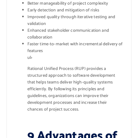
Better manageability of project complexity
Early detection and mitigation of risks
Improved quality through iterative testing and
validation
Enhanced stakeholder communication and
collaboration
Faster time-to-market with incremental delivery of
features
ul>
Rational Unified Process (RUP) provides a
structured approach to software development
that helps teams deliver high-quality systems
efficiently. By following its principles and
guidelines, organizations can improve their
development processes and increase their
chances of project success.
9 Advantages of