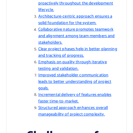
proactively throughout the development
lifecycle.
Architecture-centric approach ensures a
solid foundation for the system.
Collaborative nature promotes teamwork
and alignment among team members and
stakeholders.
Clear project phases help in better planning
and tracking of progress.
Emphasis on quality through iterative
testing and validation.
Improved stakeholder communication
leads to better understanding of project
goals.
Incremental delivery of features enables
faster time-to-market.
Structured approach enhances overall
manageability of project complexity.