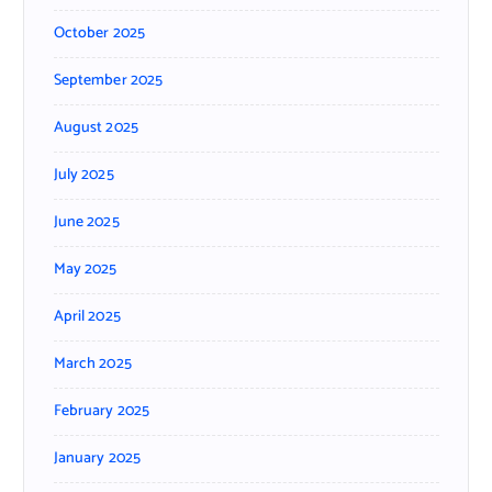
October 2025
September 2025
August 2025
July 2025
June 2025
May 2025
April 2025
March 2025
February 2025
January 2025