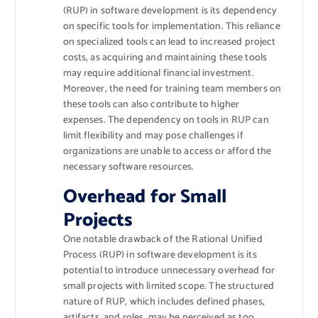
(RUP) in software development is its dependency
on specific tools for implementation. This reliance
on specialized tools can lead to increased project
costs, as acquiring and maintaining these tools
may require additional financial investment.
Moreover, the need for training team members on
these tools can also contribute to higher
expenses. The dependency on tools in RUP can
limit flexibility and may pose challenges if
organizations are unable to access or afford the
necessary software resources.
Overhead for Small
Projects
One notable drawback of the Rational Unified
Process (RUP) in software development is its
potential to introduce unnecessary overhead for
small projects with limited scope. The structured
nature of RUP, which includes defined phases,
artifacts, and roles, may be perceived as too