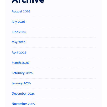
August 2026
July 2026
June 2026
May 2026
April 2026
March 2026
February 2026
January 2026
December 2025
November 2025