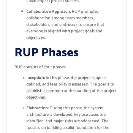
could impact project success.
Collaborative Approach:
RUP promotes
collaboration among team members,
stakeholders, and end-users to ensure that
everyone is aligned with project goals and
objectives.
RUP Phases
RUP consists of four phases:
Inception:
In this phase, the project scope is
defined, and feasibility is assessed. The goal is to
establish a common understanding of the project
objectives.
Elaboration:
During this phase, the system
architecture is developed, key use cases are
identified, and major risks are addressed. The
focus is on building a solid foundation for the