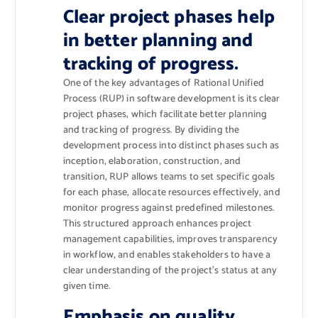
Clear project phases help
in better planning and
tracking of progress.
One of the key advantages of Rational Unified
Process (RUP) in software development is its clear
project phases, which facilitate better planning
and tracking of progress. By dividing the
development process into distinct phases such as
inception, elaboration, construction, and
transition, RUP allows teams to set specific goals
for each phase, allocate resources effectively, and
monitor progress against predefined milestones.
This structured approach enhances project
management capabilities, improves transparency
in workflow, and enables stakeholders to have a
clear understanding of the project’s status at any
given time.
Emphasis on quality