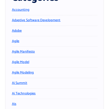
Accounting
Adaptive Software Development
Adobe
Agile
Agile Manifesto
Agile Model
Agile Modeling
Ai Summit
Ai Technologies
Ais