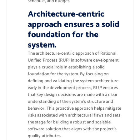
schedule, and budget.
Architecture-centric
approach ensures a solid
foundation for the
system.
The architecture-centric approach of Rational
Unified Process (RUP) in software development
plays a crucial role in establishing a solid
foundation for the system. By focusing on
defining and validating the system architecture
early in the development process, RUP ensures
that key design decisions are made with a clear
understanding of the system’s structure and
behavior. This proactive approach helps mitigate
risks associated with architectural flaws and sets
the stage for building a robust and scalable
software solution that aligns with the project’s
quality attributes.