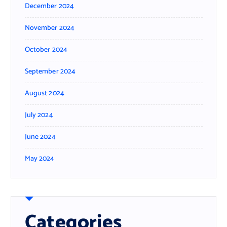
December 2024
November 2024
October 2024
September 2024
August 2024
July 2024
June 2024
May 2024
Categories