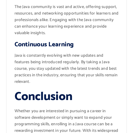
The Java community is vast and active, offering support,
resources, and networking opportunities for learners and
professionals alike. Engaging with the Java community
can enhance your learning experience and provide
valuable insights.
Continuous Learning
Java is constantly evolving with new updates and
features being introduced regularly. By taking a Java
course, you stay updated with the latest trends and best
practices in the industry, ensuring that your skills remain
relevant.
Conclusion
Whether you are interested in pursuing a career in
software development or simply want to expand your
programming skills, enrolling in a Java course can be a
rewarding investment in your future. With its widespread