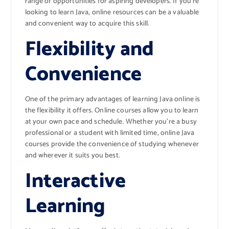
range of opportunities for aspiring developers. If you’re
looking to learn Java, online resources can be a valuable
and convenient way to acquire this skill.
Flexibility and
Convenience
One of the primary advantages of learning Java online is
the flexibility it offers. Online courses allow you to learn
at your own pace and schedule. Whether you’re a busy
professional or a student with limited time, online Java
courses provide the convenience of studying whenever
and wherever it suits you best.
Interactive
Learning