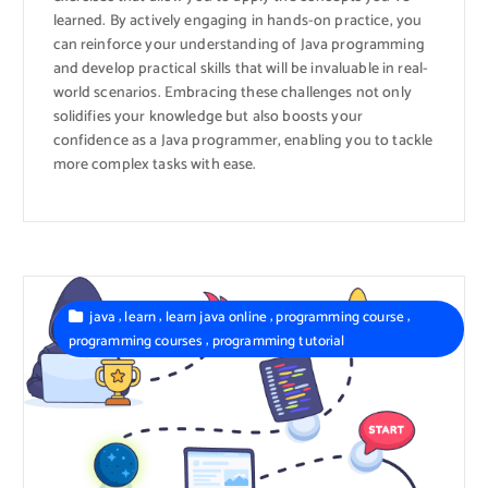
learned. By actively engaging in hands-on practice, you
can reinforce your understanding of Java programming
and develop practical skills that will be invaluable in real-
world scenarios. Embracing these challenges not only
solidifies your knowledge but also boosts your
confidence as a Java programmer, enabling you to tackle
more complex tasks with ease.
,
,
,
,
java
learn
learn java online
programming course
,
programming courses
programming tutorial