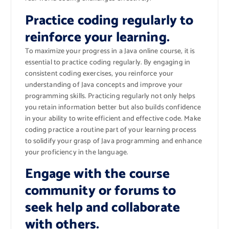
Practice coding regularly to
reinforce your learning.
To maximize your progress in a Java online course, it is
essential to practice coding regularly. By engaging in
consistent coding exercises, you reinforce your
understanding of Java concepts and improve your
programming skills. Practicing regularly not only helps
you retain information better but also builds confidence
in your ability to write efficient and effective code. Make
coding practice a routine part of your learning process
to solidify your grasp of Java programming and enhance
your proficiency in the language.
Engage with the course
community or forums to
seek help and collaborate
with others.