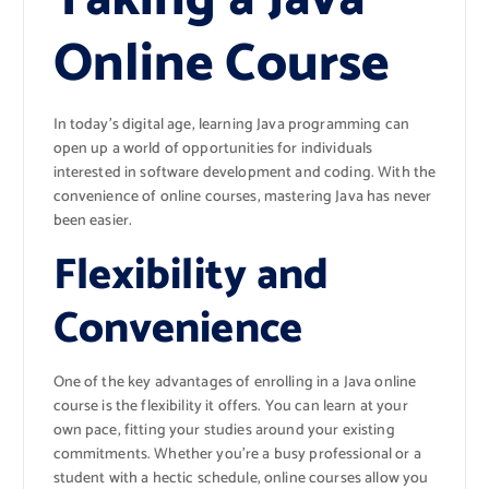
Online Course
In today’s digital age, learning Java programming can
open up a world of opportunities for individuals
interested in software development and coding. With the
convenience of online courses, mastering Java has never
been easier.
Flexibility and
Convenience
One of the key advantages of enrolling in a Java online
course is the flexibility it offers. You can learn at your
own pace, fitting your studies around your existing
commitments. Whether you’re a busy professional or a
student with a hectic schedule, online courses allow you