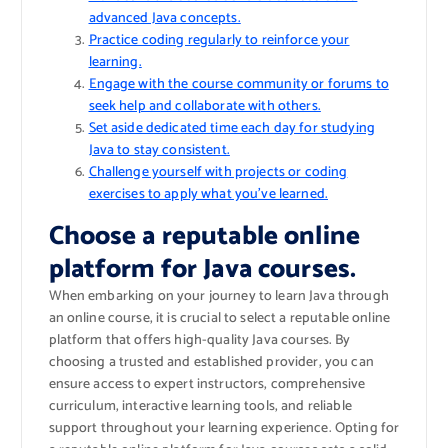
advanced Java concepts.
Practice coding regularly to reinforce your
learning.
Engage with the course community or forums to
seek help and collaborate with others.
Set aside dedicated time each day for studying
Java to stay consistent.
Challenge yourself with projects or coding
exercises to apply what you’ve learned.
Choose a reputable online
platform for Java courses.
When embarking on your journey to learn Java through
an online course, it is crucial to select a reputable online
platform that offers high-quality Java courses. By
choosing a trusted and established provider, you can
ensure access to expert instructors, comprehensive
curriculum, interactive learning tools, and reliable
support throughout your learning experience. Opting for