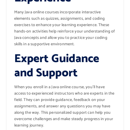
Many Java online courses incorporate interactive
elements such as quizzes, assignments, and coding
exercises to enhance your learning experience. These
hands-on activities help reinforce your understanding of
Java concepts and allow you to practice your coding
skills in a supportive environment.
Expert Guidance
and Support
When you enroll in a Java online course, you’ll have
access to experienced instructors who are experts in the
field. They can provide guidance, feedback on your
assignments, and answer any questions you may have
along the way. This personalized support can help you
overcome challenges and make steady progress in your
learning journey.