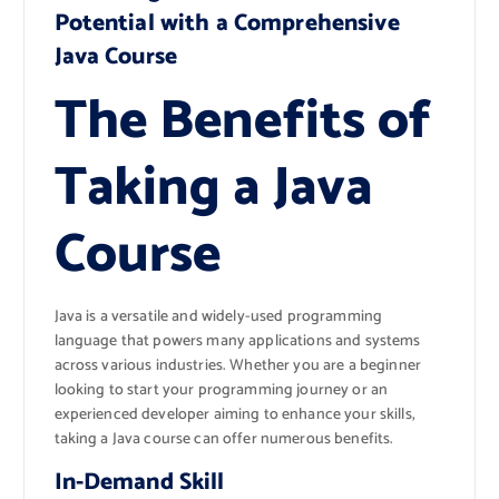
Potential with a Comprehensive
Java Course
The Benefits of
Taking a Java
Course
Java is a versatile and widely-used programming
language that powers many applications and systems
across various industries. Whether you are a beginner
looking to start your programming journey or an
experienced developer aiming to enhance your skills,
taking a Java course can offer numerous benefits.
In-Demand Skill