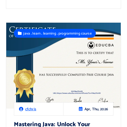
,
,
,
java
learn
learning
programming course
Apr, Thu, 2026
cfchris
Mastering Java: Unlock Your