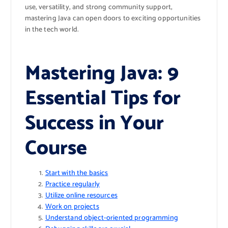
use, versatility, and strong community support,
mastering Java can open doors to exciting opportunities
in the tech world.
Mastering Java: 9
Essential Tips for
Success in Your
Course
Start with the basics
Practice regularly
Utilize online resources
Work on projects
Understand object-oriented programming