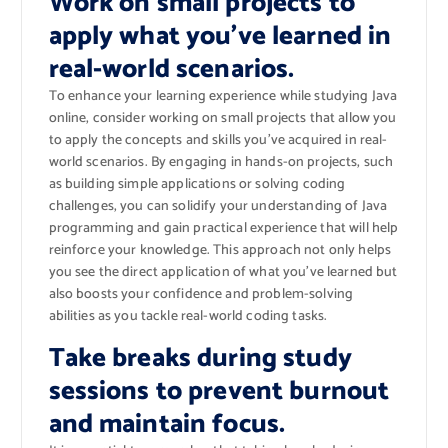
Work on small projects to
apply what you’ve learned in
real-world scenarios.
To enhance your learning experience while studying Java
online, consider working on small projects that allow you
to apply the concepts and skills you’ve acquired in real-
world scenarios. By engaging in hands-on projects, such
as building simple applications or solving coding
challenges, you can solidify your understanding of Java
programming and gain practical experience that will help
reinforce your knowledge. This approach not only helps
you see the direct application of what you’ve learned but
also boosts your confidence and problem-solving
abilities as you tackle real-world coding tasks.
Take breaks during study
sessions to prevent burnout
and maintain focus.