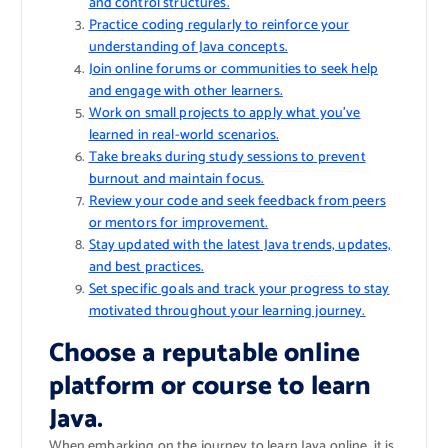
and control structures.
Practice coding regularly to reinforce your
understanding of Java concepts.
Join online forums or communities to seek help
and engage with other learners.
Work on small projects to apply what you’ve
learned in real-world scenarios.
Take breaks during study sessions to prevent
burnout and maintain focus.
Review your code and seek feedback from peers
or mentors for improvement.
Stay updated with the latest Java trends, updates,
and best practices.
Set specific goals and track your progress to stay
motivated throughout your learning journey.
Choose a reputable online
platform or course to learn
Java.
When embarking on the journey to learn Java online, it is