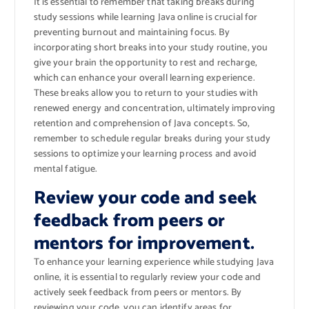
It is essential to remember that taking breaks during
study sessions while learning Java online is crucial for
preventing burnout and maintaining focus. By
incorporating short breaks into your study routine, you
give your brain the opportunity to rest and recharge,
which can enhance your overall learning experience.
These breaks allow you to return to your studies with
renewed energy and concentration, ultimately improving
retention and comprehension of Java concepts. So,
remember to schedule regular breaks during your study
sessions to optimize your learning process and avoid
mental fatigue.
Review your code and seek
feedback from peers or
mentors for improvement.
To enhance your learning experience while studying Java
online, it is essential to regularly review your code and
actively seek feedback from peers or mentors. By
reviewing your code, you can identify areas for