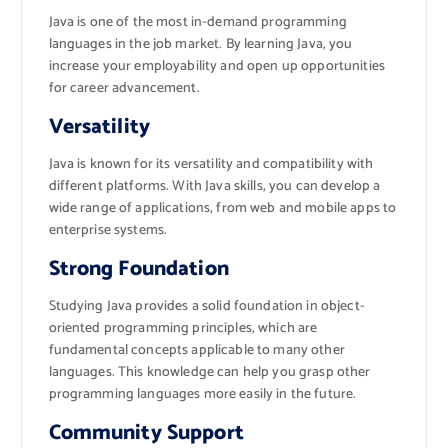
Java is one of the most in-demand programming
languages in the job market. By learning Java, you
increase your employability and open up opportunities
for career advancement.
Versatility
Java is known for its versatility and compatibility with
different platforms. With Java skills, you can develop a
wide range of applications, from web and mobile apps to
enterprise systems.
Strong Foundation
Studying Java provides a solid foundation in object-
oriented programming principles, which are
fundamental concepts applicable to many other
languages. This knowledge can help you grasp other
programming languages more easily in the future.
Community Support