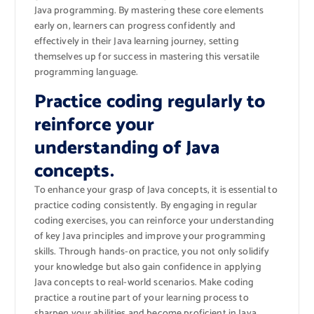
Java programming. By mastering these core elements
early on, learners can progress confidently and
effectively in their Java learning journey, setting
themselves up for success in mastering this versatile
programming language.
Practice coding regularly to
reinforce your
understanding of Java
concepts.
To enhance your grasp of Java concepts, it is essential to
practice coding consistently. By engaging in regular
coding exercises, you can reinforce your understanding
of key Java principles and improve your programming
skills. Through hands-on practice, you not only solidify
your knowledge but also gain confidence in applying
Java concepts to real-world scenarios. Make coding
practice a routine part of your learning process to
sharpen your abilities and become proficient in Java