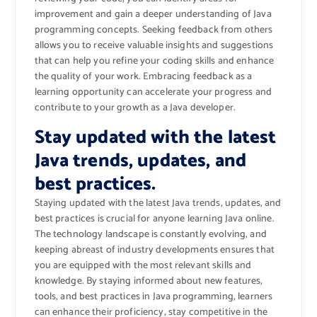
improvement and gain a deeper understanding of Java
programming concepts. Seeking feedback from others
allows you to receive valuable insights and suggestions
that can help you refine your coding skills and enhance
the quality of your work. Embracing feedback as a
learning opportunity can accelerate your progress and
contribute to your growth as a Java developer.
Stay updated with the latest
Java trends, updates, and
best practices.
Staying updated with the latest Java trends, updates, and
best practices is crucial for anyone learning Java online.
The technology landscape is constantly evolving, and
keeping abreast of industry developments ensures that
you are equipped with the most relevant skills and
knowledge. By staying informed about new features,
tools, and best practices in Java programming, learners
can enhance their proficiency, stay competitive in the