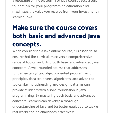
a reputable online platform for Java courses sets a solid
foundation for your programming education and
maximizes the value you receive from your investment in
learning Java.
Make sure the course covers
both basic and advanced Java
concepts.
When considering a Java online course, it is essential to
ensure that the curriculum covers a comprehensive
range of topics, including both basic and advanced Java
concepts. A well-rounded course that addresses
fundamental syntax, object-oriented programming
principles, data structures, algorithms, and advanced
topics like multithreading and design patterns can
provide students with a solid foundation in Java
programming. By mastering both basic and advanced
concepts, learners can develop a thorough
understanding of Java and be better equipped to tackle
real-world coding challenges effectively.