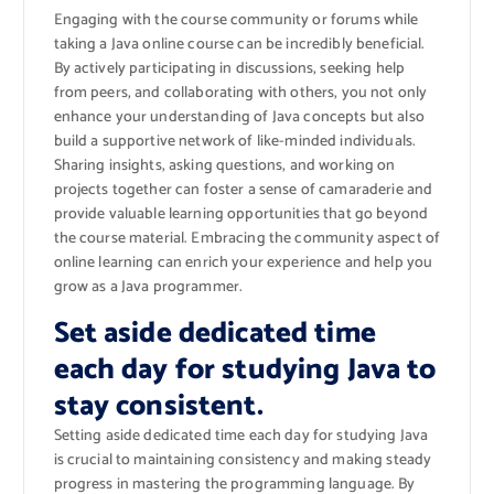
Engaging with the course community or forums while
taking a Java online course can be incredibly beneficial.
By actively participating in discussions, seeking help
from peers, and collaborating with others, you not only
enhance your understanding of Java concepts but also
build a supportive network of like-minded individuals.
Sharing insights, asking questions, and working on
projects together can foster a sense of camaraderie and
provide valuable learning opportunities that go beyond
the course material. Embracing the community aspect of
online learning can enrich your experience and help you
grow as a Java programmer.
Set aside dedicated time
each day for studying Java to
stay consistent.
Setting aside dedicated time each day for studying Java
is crucial to maintaining consistency and making steady
progress in mastering the programming language. By