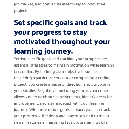
job market, and contribute effectively to innovative
projects.
Set specific goals and track
your progress to stay
motivated throughout your
learning journey.
Setting specific goals and tracking your progress are
essential strategies to maintain motivation while learning
Java online. By defining clear objectives, such as
mastering a particular concept or completing a coding
project, you create a sense of direction and purpose in
your studies. Regularly monitoring your advancement
allows you to celebrate achievements, identify areas for
improvement, and stay engaged with your learning
journey. With measurable goals in place, you can track
your progress effectively and stay motivated to reach
new milestones in mastering Java programming skills.