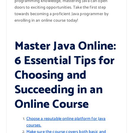
programming knowledge, mastering Java can open
doors to exciting opportunities. Take the first step
towards becoming a proficient Java programmer by
enrolling in an online course today!
Master Java Online:
6 Essential Tips for
Choosing and
Succeeding in an
Online Course
Choose a reputable online platform for Java
courses.
Make sure the course covers both basic and