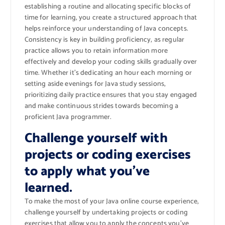
establishing a routine and allocating specific blocks of
time for learning, you create a structured approach that
helps reinforce your understanding of Java concepts.
Consistency is key in building proficiency, as regular
practice allows you to retain information more
effectively and develop your coding skills gradually over
time. Whether it’s dedicating an hour each morning or
setting aside evenings for Java study sessions,
prioritizing daily practice ensures that you stay engaged
and make continuous strides towards becoming a
proficient Java programmer.
Challenge yourself with
projects or coding exercises
to apply what you’ve
learned.
To make the most of your Java online course experience,
challenge yourself by undertaking projects or coding
exercises that allow you to apply the concepts you’ve