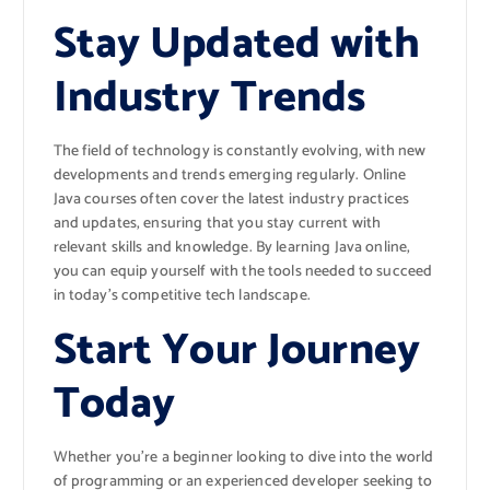
Stay Updated with
Industry Trends
The field of technology is constantly evolving, with new
developments and trends emerging regularly. Online
Java courses often cover the latest industry practices
and updates, ensuring that you stay current with
relevant skills and knowledge. By learning Java online,
you can equip yourself with the tools needed to succeed
in today’s competitive tech landscape.
Start Your Journey
Today
Whether you’re a beginner looking to dive into the world
of programming or an experienced developer seeking to