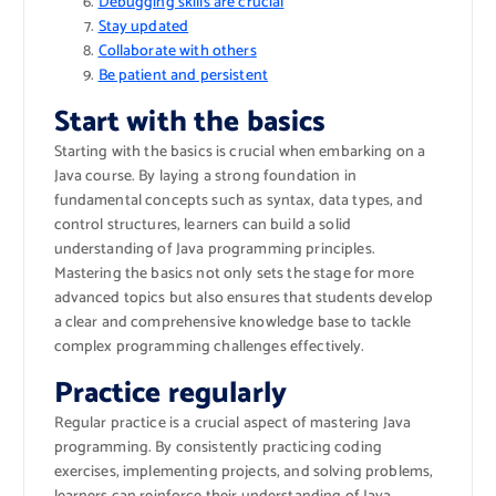
Debugging skills are crucial
Stay updated
Collaborate with others
Be patient and persistent
Start with the basics
Starting with the basics is crucial when embarking on a
Java course. By laying a strong foundation in
fundamental concepts such as syntax, data types, and
control structures, learners can build a solid
understanding of Java programming principles.
Mastering the basics not only sets the stage for more
advanced topics but also ensures that students develop
a clear and comprehensive knowledge base to tackle
complex programming challenges effectively.
Practice regularly
Regular practice is a crucial aspect of mastering Java
programming. By consistently practicing coding
exercises, implementing projects, and solving problems,