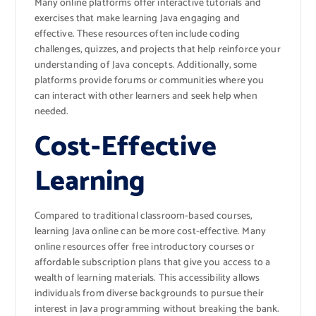
Many online platforms offer interactive tutorials and
exercises that make learning Java engaging and
effective. These resources often include coding
challenges, quizzes, and projects that help reinforce your
understanding of Java concepts. Additionally, some
platforms provide forums or communities where you
can interact with other learners and seek help when
needed.
Cost-Effective
Learning
Compared to traditional classroom-based courses,
learning Java online can be more cost-effective. Many
online resources offer free introductory courses or
affordable subscription plans that give you access to a
wealth of learning materials. This accessibility allows
individuals from diverse backgrounds to pursue their
interest in Java programming without breaking the bank.