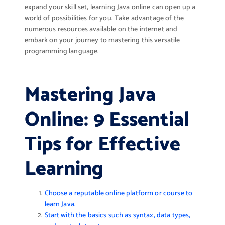
expand your skill set, learning Java online can open up a
world of possibilities for you. Take advantage of the
numerous resources available on the internet and
embark on your journey to mastering this versatile
programming language.
Mastering Java
Online: 9 Essential
Tips for Effective
Learning
Choose a reputable online platform or course to
learn Java.
Start with the basics such as syntax, data types,