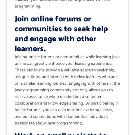
programming.
Join online forums or
communities to seek help
and engage with other
learners.
Joining online forums or communities while learning Java
online can greatly enhance your learning experience.
These platforms provide a valuable space to seek help,
ask questions, and interact with fellow learners who are
on a similar learning journey. Engaging with others in the
Java programming community not only allows you to
receive assistance when needed but also fosters
collaboration and knowledge sharing. By participating in
online forums, you can gain insights, exchange ideas,
and build connections with like-minded individuals
passionate about Java programming.