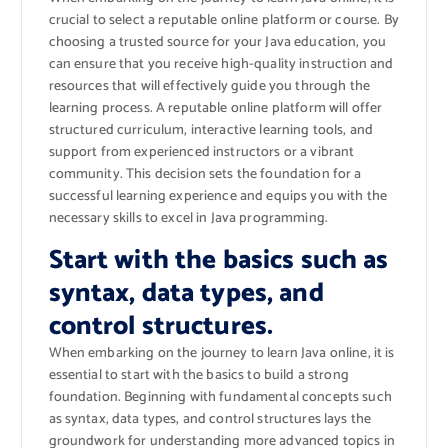
crucial to select a reputable online platform or course. By
choosing a trusted source for your Java education, you
can ensure that you receive high-quality instruction and
resources that will effectively guide you through the
learning process. A reputable online platform will offer
structured curriculum, interactive learning tools, and
support from experienced instructors or a vibrant
community. This decision sets the foundation for a
successful learning experience and equips you with the
necessary skills to excel in Java programming.
Start with the basics such as
syntax, data types, and
control structures.
When embarking on the journey to learn Java online, it is
essential to start with the basics to build a strong
foundation. Beginning with fundamental concepts such
as syntax, data types, and control structures lays the
groundwork for understanding more advanced topics in