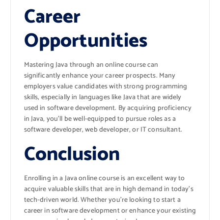
Career
Opportunities
Mastering Java through an online course can
significantly enhance your career prospects. Many
employers value candidates with strong programming
skills, especially in languages like Java that are widely
used in software development. By acquiring proficiency
in Java, you’ll be well-equipped to pursue roles as a
software developer, web developer, or IT consultant.
Conclusion
Enrolling in a Java online course is an excellent way to
acquire valuable skills that are in high demand in today’s
tech-driven world. Whether you’re looking to start a
career in software development or enhance your existing