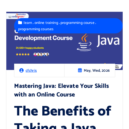
,
,
,
learn
online training
programming course
programming courses
May, Wed, 2026
cfchris
Mastering Java: Elevate Your Skills
with an Online Course
The Benefits of
Taking a Java