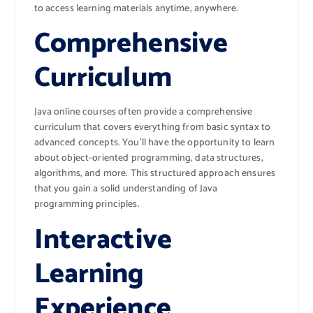
to access learning materials anytime, anywhere.
Comprehensive
Curriculum
Java online courses often provide a comprehensive
curriculum that covers everything from basic syntax to
advanced concepts. You’ll have the opportunity to learn
about object-oriented programming, data structures,
algorithms, and more. This structured approach ensures
that you gain a solid understanding of Java
programming principles.
Interactive
Learning
Experience