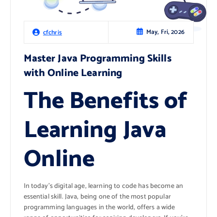
May, Fri, 2026
cfchris
Master Java Programming Skills
with Online Learning
The Benefits of
Learning Java
Online
In today’s digital age, learning to code has become an
essential skill. Java, being one of the most popular
programming languages in the world, offers a wide