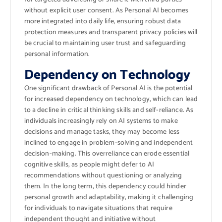
without explicit user consent. As Personal AI becomes
more integrated into daily life, ensuring robust data
protection measures and transparent privacy policies will
be crucial to maintaining user trust and safeguarding
personal information.
Dependency on Technology
One significant drawback of Personal AI is the potential
for increased dependency on technology, which can lead
to a decline in critical thinking skills and self-reliance. As
individuals increasingly rely on AI systems to make
decisions and manage tasks, they may become less
inclined to engage in problem-solving and independent
decision-making. This overreliance can erode essential
cognitive skills, as people might defer to AI
recommendations without questioning or analyzing
them. In the long term, this dependency could hinder
personal growth and adaptability, making it challenging
for individuals to navigate situations that require
independent thought and initiative without