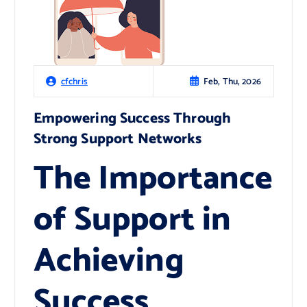
Feb, Thu, 2026
cfchris
Empowering Success Through
Strong Support Networks
The Importance
of Support in
Achieving
Success