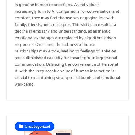
in genuine human connections. As individuals
increasingly turn to AI companions for conversation and
comfort, they may find themselves engaging less with
family, friends, and colleagues. This shift can result in a
decline in empathy and understanding, as authentic
emotional exchanges are replaced by algorithm-driven
responses. Over time, the richness of human
relationships may erode, leading to feelings of isolation
and a diminished capacity for meaningful interpersonal
communication. Balancing the convenience of Personal
AI with the irreplaceable value of human interaction is
crucial to maintaining strong social bonds and emotional
well-being.
Uncategorized