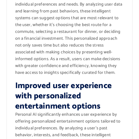
individual preferences and needs. By analyzing user data
and learning from past behaviors, these intelligent
systems can suggest options that are most relevant to
the user, whether it’s choosing the best route for a
commute, selecting a restaurant for dinner, or deciding
on a financial investment. This personalized approach
not only saves time but also reduces the stress
associated with making choices by presenting well-
informed options. As a result, users can make decisions
with greater confidence and efficiency, knowing they
have access to insights specifically curated for them.
Improved user experience
with personalized
entertainment options
Personal AI significantly enhances user experience by
offering personalized entertainment options tailored to
individual preferences. By analyzing a user’s past
behavior, interests, and feedback, these intelligent