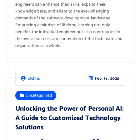
engineers can enhance their skills, expand their
knowledge base, and adapt to the ever-changing
demands of the software development landscape.
Embracing a mindset of lifelong learning not only
benefits the individual engineer but also contributes to
the overall success and innovation of the tech team and
organization as a whole.
Feb, Fri, 2026
cfchris
Uncategorized
Unlocking the Power of Personal AI:
A Guide to Customized Technology
Solutions