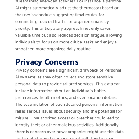
streamlining everyday activities. For instance, a personal
AI might automatically adjust the thermostat based on
the user’s schedule, suggest optimal routes for
commuting to avoid traffic, or organize emails by
priority. This anticipatory approach not only saves
valuable time but also reduces decision fatigue, allowing
individuals to focus on more critical tasks and enjoy a
smoother, more organized daily routine.
Privacy Concerns
Privacy concerns are a significant drawback of Personal
AI systems, as they often collect and store sensitive
personal data to provide tailored services. This data can
include information about an individual’s habits,
preferences, health metrics, and even location details.
The accumulation of such detailed personal information
raises serious issues about security and the potential for
misuse. Unauthorized access or breaches could lead to
identity theft or other malicious activities. Additionally,
there is concern over how companies might use this data
for targeted advertising or share it with third parties