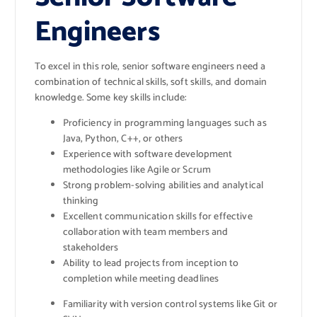
Engineers
To excel in this role, senior software engineers need a
combination of technical skills, soft skills, and domain
knowledge. Some key skills include:
Proficiency in programming languages such as
Java, Python, C++, or others
Experience with software development
methodologies like Agile or Scrum
Strong problem-solving abilities and analytical
thinking
Excellent communication skills for effective
collaboration with team members and
stakeholders
Ability to lead projects from inception to
completion while meeting deadlines
Familiarity with version control systems like Git or