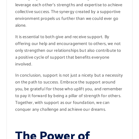
leverage each other’s strengths and expertise to achieve
collective success. The synergy created by a supportive
environment propels us further than we could ever go
alone.
It is essential to both give and receive support. By
offering our help and encouragement to others, we not
only strengthen our relationships but also contribute to
a positive cycle of support that benefits everyone
involved.
In conclusion, support is not just a nicety but a necessity
on the path to success. Embrace the support around
you, be grateful for those who uplift you, and remember
to pay it forward by being a pillar of strength for others.
Together, with support as our foundation, we can
conquer any challenge and achieve our dreams.
The Power of