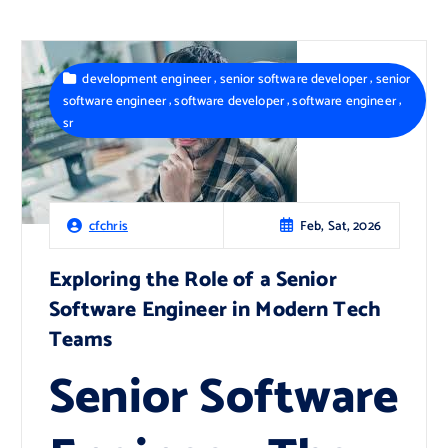
,
,
development engineer
senior software developer
senior
,
,
,
software engineer
software developer
software engineer
sr
Feb, Sat, 2026
cfchris
Exploring the Role of a Senior
Software Engineer in Modern Tech
Teams
Senior Software