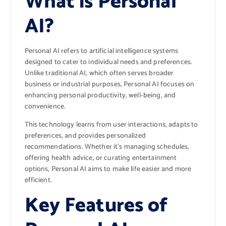
What is Personal
AI?
Personal AI refers to artificial intelligence systems
designed to cater to individual needs and preferences.
Unlike traditional AI, which often serves broader
business or industrial purposes, Personal AI focuses on
enhancing personal productivity, well-being, and
convenience.
This technology learns from user interactions, adapts to
preferences, and provides personalized
recommendations. Whether it’s managing schedules,
offering health advice, or curating entertainment
options, Personal AI aims to make life easier and more
efficient.
Key Features of