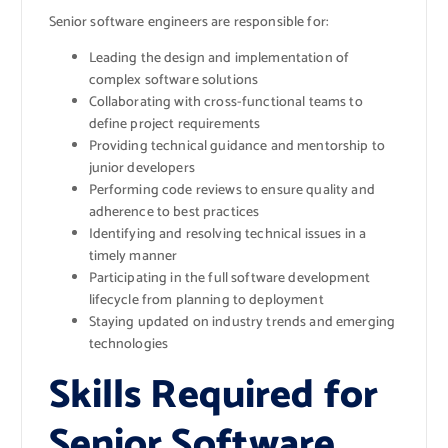
Senior software engineers are responsible for:
Leading the design and implementation of
complex software solutions
Collaborating with cross-functional teams to
define project requirements
Providing technical guidance and mentorship to
junior developers
Performing code reviews to ensure quality and
adherence to best practices
Identifying and resolving technical issues in a
timely manner
Participating in the full software development
lifecycle from planning to deployment
Staying updated on industry trends and emerging
technologies
Skills Required for
Senior Software