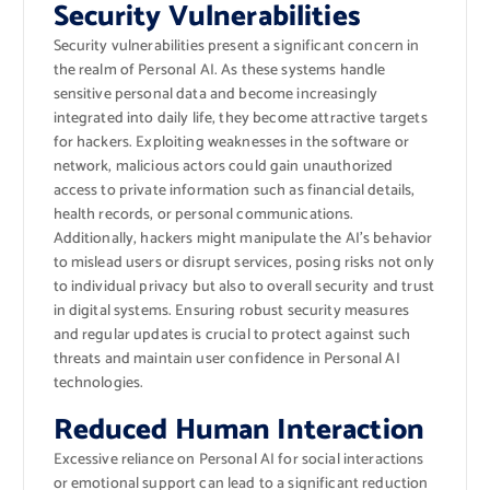
Security Vulnerabilities
Security vulnerabilities present a significant concern in
the realm of Personal AI. As these systems handle
sensitive personal data and become increasingly
integrated into daily life, they become attractive targets
for hackers. Exploiting weaknesses in the software or
network, malicious actors could gain unauthorized
access to private information such as financial details,
health records, or personal communications.
Additionally, hackers might manipulate the AI’s behavior
to mislead users or disrupt services, posing risks not only
to individual privacy but also to overall security and trust
in digital systems. Ensuring robust security measures
and regular updates is crucial to protect against such
threats and maintain user confidence in Personal AI
technologies.
Reduced Human Interaction
Excessive reliance on Personal AI for social interactions
or emotional support can lead to a significant reduction