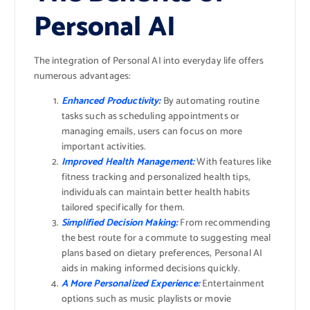
Personal AI
The integration of Personal AI into everyday life offers
numerous advantages:
Enhanced Productivity:
By automating routine
tasks such as scheduling appointments or
managing emails, users can focus on more
important activities.
Improved Health Management:
With features like
fitness tracking and personalized health tips,
individuals can maintain better health habits
tailored specifically for them.
Simplified Decision Making:
From recommending
the best route for a commute to suggesting meal
plans based on dietary preferences, Personal AI
aids in making informed decisions quickly.
A More Personalized Experience:
Entertainment
options such as music playlists or movie