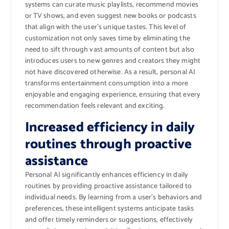
systems can curate music playlists, recommend movies
or TV shows, and even suggest new books or podcasts
that align with the user’s unique tastes. This level of
customization not only saves time by eliminating the
need to sift through vast amounts of content but also
introduces users to new genres and creators they might
not have discovered otherwise. As a result, personal AI
transforms entertainment consumption into a more
enjoyable and engaging experience, ensuring that every
recommendation feels relevant and exciting.
Increased efficiency in daily
routines through proactive
assistance
Personal AI significantly enhances efficiency in daily
routines by providing proactive assistance tailored to
individual needs. By learning from a user’s behaviors and
preferences, these intelligent systems anticipate tasks
and offer timely reminders or suggestions, effectively