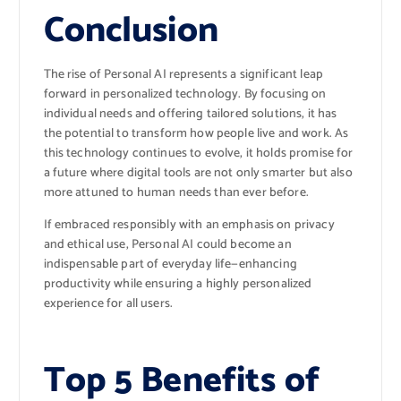
Conclusion
The rise of Personal AI represents a significant leap
forward in personalized technology. By focusing on
individual needs and offering tailored solutions, it has
the potential to transform how people live and work. As
this technology continues to evolve, it holds promise for
a future where digital tools are not only smarter but also
more attuned to human needs than ever before.
If embraced responsibly with an emphasis on privacy
and ethical use, Personal AI could become an
indispensable part of everyday life—enhancing
productivity while ensuring a highly personalized
experience for all users.
Top 5 Benefits of