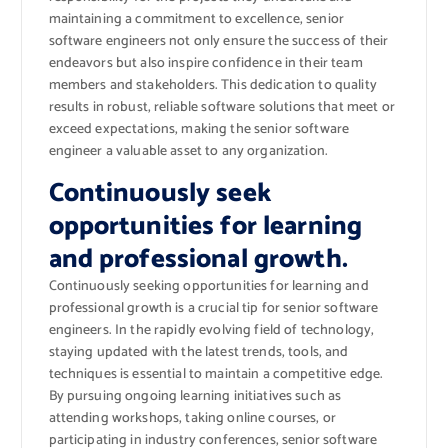
maintaining a commitment to excellence, senior
software engineers not only ensure the success of their
endeavors but also inspire confidence in their team
members and stakeholders. This dedication to quality
results in robust, reliable software solutions that meet or
exceed expectations, making the senior software
engineer a valuable asset to any organization.
Continuously seek
opportunities for learning
and professional growth.
Continuously seeking opportunities for learning and
professional growth is a crucial tip for senior software
engineers. In the rapidly evolving field of technology,
staying updated with the latest trends, tools, and
techniques is essential to maintain a competitive edge.
By pursuing ongoing learning initiatives such as
attending workshops, taking online courses, or
participating in industry conferences, senior software