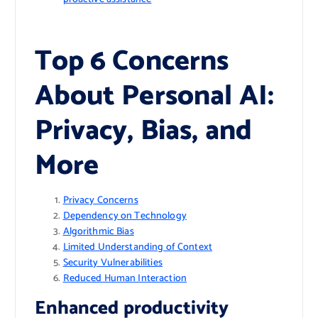
Top 6 Concerns
About Personal AI:
Privacy, Bias, and
More
Privacy Concerns
Dependency on Technology
Algorithmic Bias
Limited Understanding of Context
Security Vulnerabilities
Reduced Human Interaction
Enhanced productivity