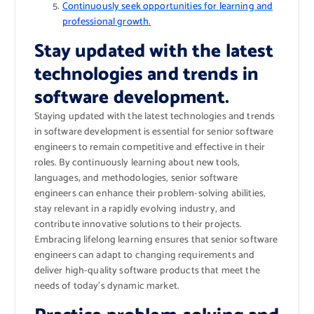
Continuously seek opportunities for learning and
professional growth.
Stay updated with the latest
technologies and trends in
software development.
Staying updated with the latest technologies and trends
in software development is essential for senior software
engineers to remain competitive and effective in their
roles. By continuously learning about new tools,
languages, and methodologies, senior software
engineers can enhance their problem-solving abilities,
stay relevant in a rapidly evolving industry, and
contribute innovative solutions to their projects.
Embracing lifelong learning ensures that senior software
engineers can adapt to changing requirements and
deliver high-quality software products that meet the
needs of today’s dynamic market.