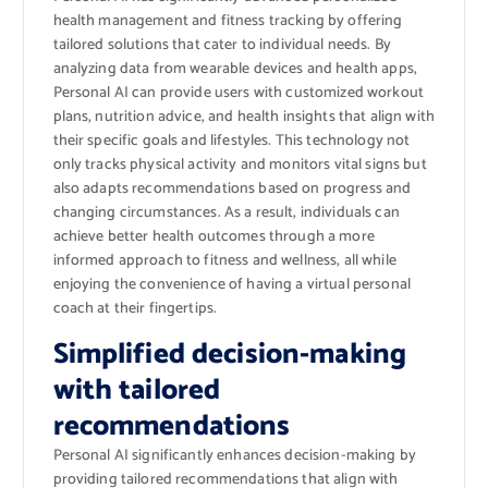
health management and fitness tracking by offering
tailored solutions that cater to individual needs. By
analyzing data from wearable devices and health apps,
Personal AI can provide users with customized workout
plans, nutrition advice, and health insights that align with
their specific goals and lifestyles. This technology not
only tracks physical activity and monitors vital signs but
also adapts recommendations based on progress and
changing circumstances. As a result, individuals can
achieve better health outcomes through a more
informed approach to fitness and wellness, all while
enjoying the convenience of having a virtual personal
coach at their fingertips.
Simplified decision-making
with tailored
recommendations
Personal AI significantly enhances decision-making by
providing tailored recommendations that align with