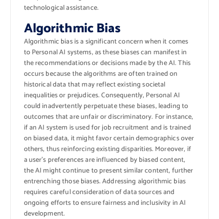
technological assistance.
Algorithmic Bias
Algorithmic bias is a significant concern when it comes
to Personal AI systems, as these biases can manifest in
the recommendations or decisions made by the AI. This
occurs because the algorithms are often trained on
historical data that may reflect existing societal
inequalities or prejudices. Consequently, Personal AI
could inadvertently perpetuate these biases, leading to
outcomes that are unfair or discriminatory. For instance,
if an AI system is used for job recruitment and is trained
on biased data, it might favor certain demographics over
others, thus reinforcing existing disparities. Moreover, if
a user’s preferences are influenced by biased content,
the AI might continue to present similar content, further
entrenching those biases. Addressing algorithmic bias
requires careful consideration of data sources and
ongoing efforts to ensure fairness and inclusivity in AI
development.