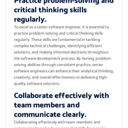
Practice problem-solving and
critical thinking skills
regularly.
To excel as a senior software engineer, it is essential to
practice problem-solving and critical thinking skills
regularly. These skills are fundamental in tackling
complex technical challenges, identifying efficient
solutions, and making informed decisions throughout
the software development process. By honing problem-
solving abilities through consistent practice, senior
software engineers can enhance their analytical thinking,
creativity, and overall effectiveness in delivering high-
quality software solutions.
Collaborate effectively with
team members and
communicate clearly.
Collaborating effectively with team members and