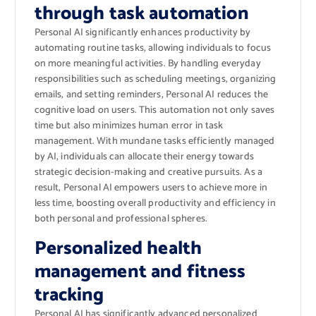
through task automation
Personal AI significantly enhances productivity by
automating routine tasks, allowing individuals to focus
on more meaningful activities. By handling everyday
responsibilities such as scheduling meetings, organizing
emails, and setting reminders, Personal AI reduces the
cognitive load on users. This automation not only saves
time but also minimizes human error in task
management. With mundane tasks efficiently managed
by AI, individuals can allocate their energy towards
strategic decision-making and creative pursuits. As a
result, Personal AI empowers users to achieve more in
less time, boosting overall productivity and efficiency in
both personal and professional spheres.
Personalized health
management and fitness
tracking
Personal AI has significantly advanced personalized