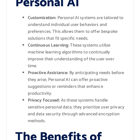
Personal AI
Customization:
Personal AI systems are tailored to
understand individual user behaviors and
preferences. This allows them to offer bespoke
solutions that fit specific needs.
Continuous Learning:
These systems utilize
machine learning algorithms to continually
improve their understanding of the user over
time.
Proactive Assistance:
By anticipating needs before
they arise, Personal AI can offer proactive
suggestions or reminders that enhance
productivity.
Privacy Focused:
As these systems handle
sensitive personal data, they prioritize user privacy
and data security through advanced encryption
methods.
The Benefits of