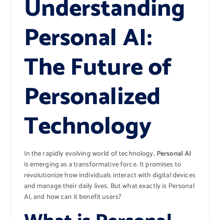
Understanding
Personal AI:
The Future of
Personalized
Technology
In the rapidly evolving world of technology,
Personal AI
is emerging as a transformative force. It promises to
revolutionize how individuals interact with digital devices
and manage their daily lives. But what exactly is Personal
AI, and how can it benefit users?