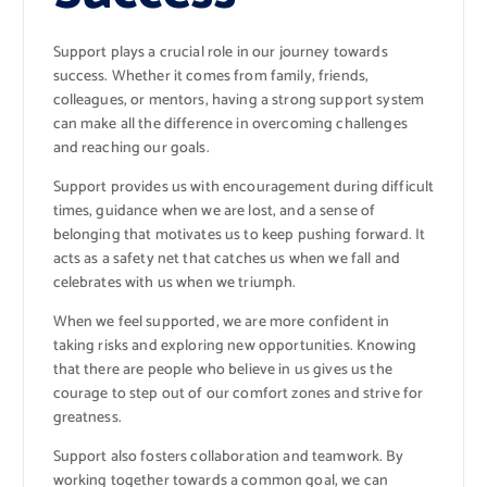
Support plays a crucial role in our journey towards
success. Whether it comes from family, friends,
colleagues, or mentors, having a strong support system
can make all the difference in overcoming challenges
and reaching our goals.
Support provides us with encouragement during difficult
times, guidance when we are lost, and a sense of
belonging that motivates us to keep pushing forward. It
acts as a safety net that catches us when we fall and
celebrates with us when we triumph.
When we feel supported, we are more confident in
taking risks and exploring new opportunities. Knowing
that there are people who believe in us gives us the
courage to step out of our comfort zones and strive for
greatness.
Support also fosters collaboration and teamwork. By
working together towards a common goal, we can