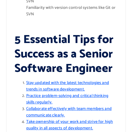
SVN
Familiarity with version control systems like Git or
SVN
5 Essential Tips for
Success as a Senior
Software Engineer
Stay updated with the latest technologies and
trends in software development.
Practice problem-solving and critical thinking
skills regularly.
Collaborate effectively with team members and
communicate clearly.
Take ownership of your work and strive for high
quality in all aspects of development.