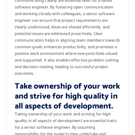
communicating clearly are essential skills for a senior
software engineer. By fostering open communication
and working closely with colleagues, a senior software
engineer can ensure that project requirements are
clearly understood, ideas are shared efficiently, and
potential issues are addressed proactively. Clear
communication helps in aligning team members towards
common goals, enhances productivity, and promotes a
positive work environment where everyone feels valued
and supported. It also enables effective problem-solving
and decision-making, leading to successful project
outcomes.
Take ownership of your work
and strive for high quality in
all aspects of development.
Taking ownership of your work and striving for high
quality in all aspects of development are essential traits
for a senior software engineer. By assuming
responsibility for the projects they undertake and