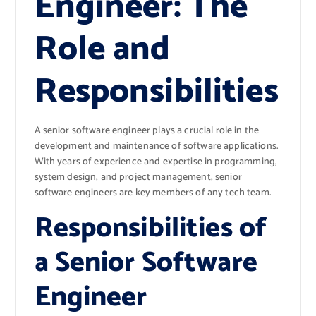
Engineer: The
Role and
Responsibilities
A senior software engineer plays a crucial role in the
development and maintenance of software applications.
With years of experience and expertise in programming,
system design, and project management, senior
software engineers are key members of any tech team.
Responsibilities of
a Senior Software
Engineer