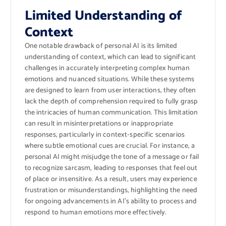
Limited Understanding of
Context
One notable drawback of personal AI is its limited
understanding of context, which can lead to significant
challenges in accurately interpreting complex human
emotions and nuanced situations. While these systems
are designed to learn from user interactions, they often
lack the depth of comprehension required to fully grasp
the intricacies of human communication. This limitation
can result in misinterpretations or inappropriate
responses, particularly in context-specific scenarios
where subtle emotional cues are crucial. For instance, a
personal AI might misjudge the tone of a message or fail
to recognize sarcasm, leading to responses that feel out
of place or insensitive. As a result, users may experience
frustration or misunderstandings, highlighting the need
for ongoing advancements in AI’s ability to process and
respond to human emotions more effectively.