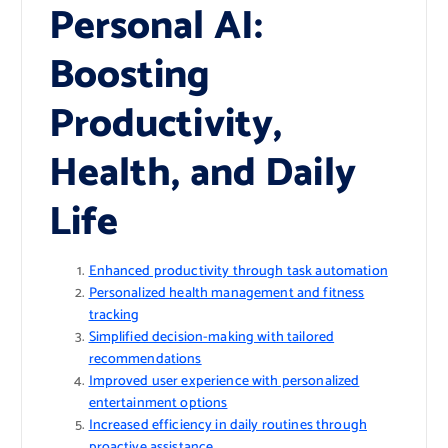
Personal AI:
Boosting
Productivity,
Health, and Daily
Life
Enhanced productivity through task automation
Personalized health management and fitness
tracking
Simplified decision-making with tailored
recommendations
Improved user experience with personalized
entertainment options
Increased efficiency in daily routines through
proactive assistance