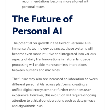
recommendations become more aligned with
personal tastes.
The Future of
Personal AI
The potential for growth in the field of Personal AI is
immense. As technology advances, these systems will
become even more intuitive and integrated into various
aspects of daily life. Innovations in natural language
processing will enable more seamless interactions
between humans and machines.
The future may also see increased collaboration between
different personal AIs across platforms, creating a
unified digital ecosystem that further enhances user
experience. However, this evolution will require ongoing
attention to ethical considerations such as data privacy
and algorithmic bias.