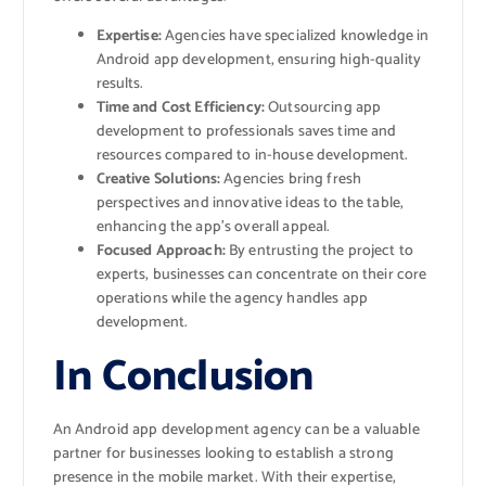
Expertise:
Agencies have specialized knowledge in
Android app development, ensuring high-quality
results.
Time and Cost Efficiency:
Outsourcing app
development to professionals saves time and
resources compared to in-house development.
Creative Solutions:
Agencies bring fresh
perspectives and innovative ideas to the table,
enhancing the app’s overall appeal.
Focused Approach:
By entrusting the project to
experts, businesses can concentrate on their core
operations while the agency handles app
development.
In Conclusion
An Android app development agency can be a valuable
partner for businesses looking to establish a strong
presence in the mobile market. With their expertise,