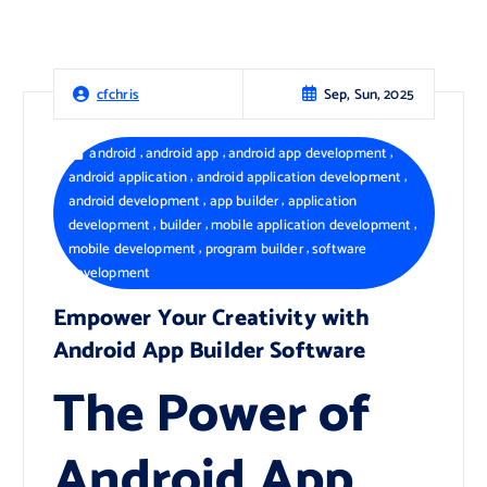
Sep, Sun, 2025
cfchris
,
,
,
android
android app
android app development
,
,
android application
android application development
,
,
android development
app builder
application
,
,
,
development
builder
mobile application development
,
,
mobile development
program builder
software
development
Empower Your Creativity with
Android App Builder Software
The Power of
Android App