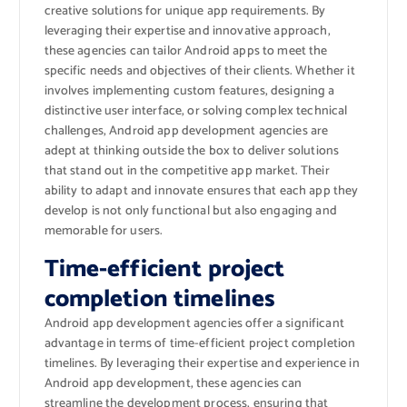
creative solutions for unique app requirements. By
leveraging their expertise and innovative approach,
these agencies can tailor Android apps to meet the
specific needs and objectives of their clients. Whether it
involves implementing custom features, designing a
distinctive user interface, or solving complex technical
challenges, Android app development agencies are
adept at thinking outside the box to deliver solutions
that stand out in the competitive app market. Their
ability to adapt and innovate ensures that each app they
develop is not only functional but also engaging and
memorable for users.
Time-efficient project
completion timelines
Android app development agencies offer a significant
advantage in terms of time-efficient project completion
timelines. By leveraging their expertise and experience in
Android app development, these agencies can
streamline the development process, ensuring that