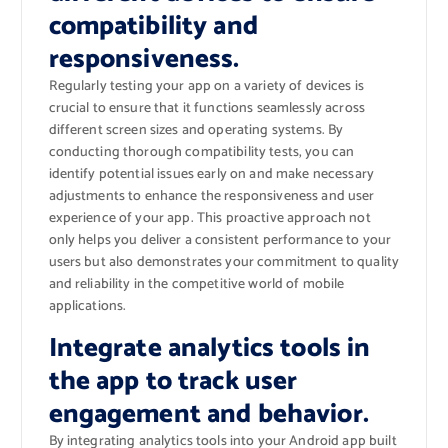
compatibility and
responsiveness.
Regularly testing your app on a variety of devices is
crucial to ensure that it functions seamlessly across
different screen sizes and operating systems. By
conducting thorough compatibility tests, you can
identify potential issues early on and make necessary
adjustments to enhance the responsiveness and user
experience of your app. This proactive approach not
only helps you deliver a consistent performance to your
users but also demonstrates your commitment to quality
and reliability in the competitive world of mobile
applications.
Integrate analytics tools in
the app to track user
engagement and behavior.
By integrating analytics tools into your Android app built