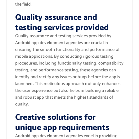
the field.
Quality assurance and
testing services provided
Quality assurance and testing services provided by
Android app development agencies are crucial in
ensuring the smooth functionality and performance of
mobile applications. By conducting rigorous testing
procedures, including functionality testing, compatibility
testing, and performance testing, these agencies can
identify and rectify any issues or bugs before the app is
launched. This meticulous approach not only enhances
the user experience but also helps in building a reliable
and robust app that meets the highest standards of
quality.
Creative solutions for
unique app requirements
Android app development agencies excel in providing