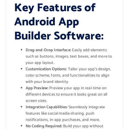
Key Features of
Android App
Builder Software:
Drag-and-Drop Interface:
Easily add elements
such as buttons, images, text boxes, and more to
your app layout.
Customization Options:
Tailor your app’s design,
color scheme, fonts, and functionalities to align
with your brand identity.
App Preview:
Preview your app in real-time on
different devices to ensure it looks great on all
screen sizes.
Integration Capabilities:
Seamlessly integrate
features like social media sharing, push
notifications, in-app purchases, and more.
No Coding Required:
Build your app without