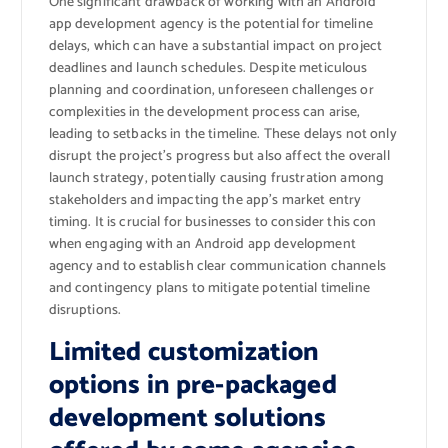
One significant drawback of working with an Android
app development agency is the potential for timeline
delays, which can have a substantial impact on project
deadlines and launch schedules. Despite meticulous
planning and coordination, unforeseen challenges or
complexities in the development process can arise,
leading to setbacks in the timeline. These delays not only
disrupt the project’s progress but also affect the overall
launch strategy, potentially causing frustration among
stakeholders and impacting the app’s market entry
timing. It is crucial for businesses to consider this con
when engaging with an Android app development
agency and to establish clear communication channels
and contingency plans to mitigate potential timeline
disruptions.
Limited customization
options in pre-packaged
development solutions