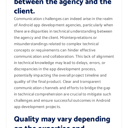
between the agency and the
client.
Communication challenges can indeed arise in the realm
of Android app development agencies, particularly when
there are disparities in technical understanding between
the agency and the client. Misinterpretations or
misunderstandings related to complex technical
concepts or requirements can hinder effective
communication and collaboration. This lack of alignment
in technical knowledge may lead to delays, errors, or
discrepancies in the app development process,
potentially impacting the overall project timeline and
quality of the final product. Clear and transparent
communication channels and efforts to bridge the gap
in technical comprehension are crucial to mitigate such
challenges and ensure successful outcomes in Android
app development projects.
Quality may vary depending