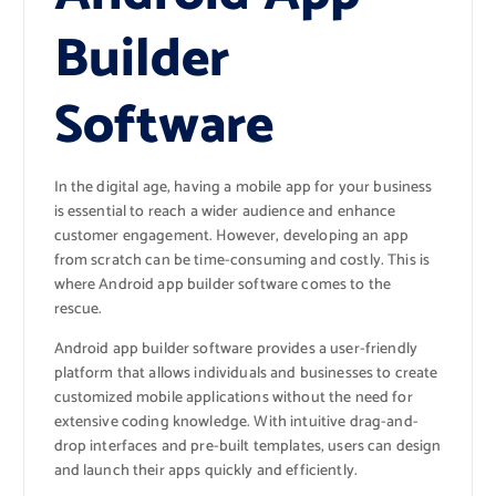
Builder
Software
In the digital age, having a mobile app for your business
is essential to reach a wider audience and enhance
customer engagement. However, developing an app
from scratch can be time-consuming and costly. This is
where Android app builder software comes to the
rescue.
Android app builder software provides a user-friendly
platform that allows individuals and businesses to create
customized mobile applications without the need for
extensive coding knowledge. With intuitive drag-and-
drop interfaces and pre-built templates, users can design
and launch their apps quickly and efficiently.