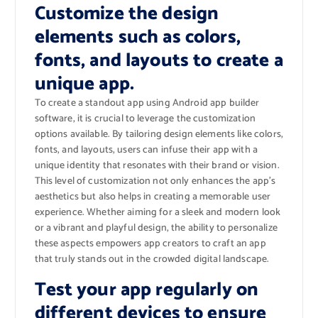
Customize the design
elements such as colors,
fonts, and layouts to create a
unique app.
To create a standout app using Android app builder
software, it is crucial to leverage the customization
options available. By tailoring design elements like colors,
fonts, and layouts, users can infuse their app with a
unique identity that resonates with their brand or vision.
This level of customization not only enhances the app’s
aesthetics but also helps in creating a memorable user
experience. Whether aiming for a sleek and modern look
or a vibrant and playful design, the ability to personalize
these aspects empowers app creators to craft an app
that truly stands out in the crowded digital landscape.
Test your app regularly on
different devices to ensure