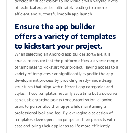
development accessible to individuals with varying levels
of technical expertise, ultimately leading to a more
efficient and successful mobile app launch.
Ensure the app builder
offers a variety of templates
to kickstart your project.
When selecting an Android app builder software, it is
crucial to ensure that the platform offers a diverse range
of templates to kickstart your project. Having access to a
variety of templates can significantly expedite the app
development process by providing ready-made design
structures that align with different app categories and
styles. These templates not only save time but also serve
as valuable starting points for customization, allowing
users to personalize their apps while maintaining a
professional look and feel. By leveraging a selection of
templates, developers can jumpstart their projects with
ease and bring their app ideas to life more efficiently.