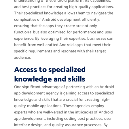
understanding of the Android platform, its capabilities,
and best practices for creating high-quality applications.
Their specialized knowledge allows them to navigate the
complexities of Android development efficiently,
ensuring that the apps they create are not only
functional but also optimized for performance and user
experience. By leveraging their expertise, businesses can
benefit from well-crafted Android apps that meet their
specific requirements and resonate with their target
audience.
Access to specialized
knowledge and skills
One significant advantage of partnering with an Android
app development agency is gaining access to specialized
knowledge and skills that are crucial for creating high-
quality mobile applications. These agencies employ
experts who are well-versed in the intricacies of Android
app development, including coding best practices, user
interface design, and quality assurance processes. By