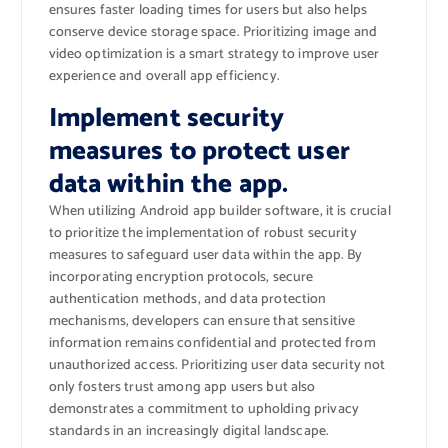
ensures faster loading times for users but also helps
conserve device storage space. Prioritizing image and
video optimization is a smart strategy to improve user
experience and overall app efficiency.
Implement security
measures to protect user
data within the app.
When utilizing Android app builder software, it is crucial
to prioritize the implementation of robust security
measures to safeguard user data within the app. By
incorporating encryption protocols, secure
authentication methods, and data protection
mechanisms, developers can ensure that sensitive
information remains confidential and protected from
unauthorized access. Prioritizing user data security not
only fosters trust among app users but also
demonstrates a commitment to upholding privacy
standards in an increasingly digital landscape.