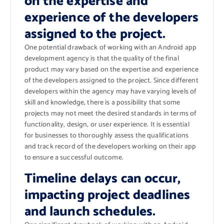
on the expertise and
experience of the developers
assigned to the project.
One potential drawback of working with an Android app
development agency is that the quality of the final
product may vary based on the expertise and experience
of the developers assigned to the project. Since different
developers within the agency may have varying levels of
skill and knowledge, there is a possibility that some
projects may not meet the desired standards in terms of
functionality, design, or user experience. It is essential
for businesses to thoroughly assess the qualifications
and track record of the developers working on their app
to ensure a successful outcome.
Timeline delays can occur,
impacting project deadlines
and launch schedules.