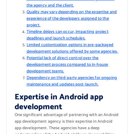
the agency and the client.
Quality may vary depending on the expertise and
experience of the developers assigned to the
project.
Timeline delays can occur, impacting project
deadlines and launch schedules.
Limited customization options in pre-packaged
development solutions offered by some agencies.
Potential lack of direct control over the
development process compared to in-house
development teams.
Dependency on third-party agencies for ongoing
maintenance and updates post-launch.
Expertise in Android app
development
One significant advantage of partnering with an Android
app development agency is their expertise in Android
app development. These agencies have a deep