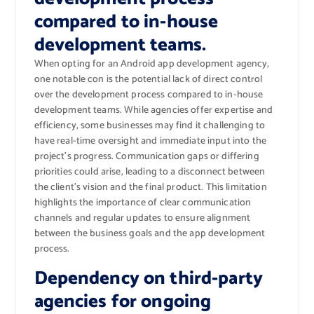
compared to in-house
development teams.
When opting for an Android app development agency,
one notable con is the potential lack of direct control
over the development process compared to in-house
development teams. While agencies offer expertise and
efficiency, some businesses may find it challenging to
have real-time oversight and immediate input into the
project’s progress. Communication gaps or differing
priorities could arise, leading to a disconnect between
the client’s vision and the final product. This limitation
highlights the importance of clear communication
channels and regular updates to ensure alignment
between the business goals and the app development
process.
Dependency on third-party
agencies for ongoing