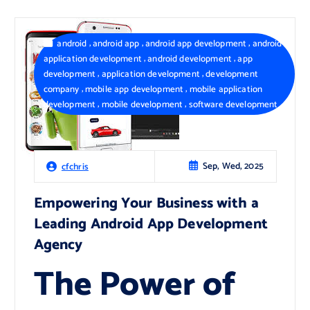
,
,
,
android
android app
android app development
android
,
,
application development
android development
app
,
,
development
application development
development
,
,
company
mobile app development
mobile application
,
,
development
mobile development
software development
Sep, Wed, 2025
cfchris
Empowering Your Business with a
Leading Android App Development
Agency
The Power of