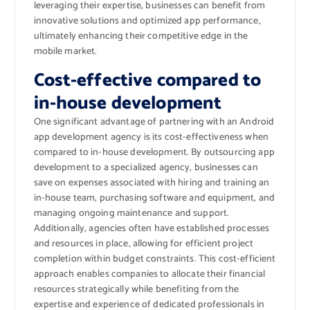
leveraging their expertise, businesses can benefit from
innovative solutions and optimized app performance,
ultimately enhancing their competitive edge in the
mobile market.
Cost-effective compared to
in-house development
One significant advantage of partnering with an Android
app development agency is its cost-effectiveness when
compared to in-house development. By outsourcing app
development to a specialized agency, businesses can
save on expenses associated with hiring and training an
in-house team, purchasing software and equipment, and
managing ongoing maintenance and support.
Additionally, agencies often have established processes
and resources in place, allowing for efficient project
completion within budget constraints. This cost-efficient
approach enables companies to allocate their financial
resources strategically while benefiting from the
expertise and experience of dedicated professionals in