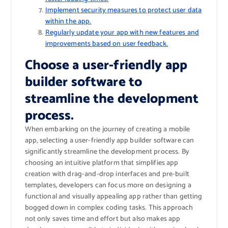
Implement security measures to protect user data
within the app.
Regularly update your app with new features and
improvements based on user feedback.
Choose a user-friendly app
builder software to
streamline the development
process.
When embarking on the journey of creating a mobile
app, selecting a user-friendly app builder software can
significantly streamline the development process. By
choosing an intuitive platform that simplifies app
creation with drag-and-drop interfaces and pre-built
templates, developers can focus more on designing a
functional and visually appealing app rather than getting
bogged down in complex coding tasks. This approach
not only saves time and effort but also makes app