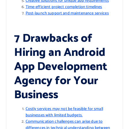
Creative solutions for unique app requirements
Time-efficient project completion timelines
Post-launch support and maintenance services
7 Drawbacks of
Hiring an Android
App Development
Agency for Your
Business
Costly services may not be feasible for small
businesses with limited budgets.
Communication challenges can arise due to
differences in technical understanding between