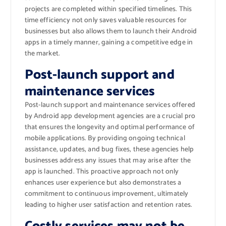
projects are completed within specified timelines. This
time efficiency not only saves valuable resources for
businesses but also allows them to launch their Android
apps in a timely manner, gaining a competitive edge in
the market.
Post-launch support and
maintenance services
Post-launch support and maintenance services offered
by Android app development agencies are a crucial pro
that ensures the longevity and optimal performance of
mobile applications. By providing ongoing technical
assistance, updates, and bug fixes, these agencies help
businesses address any issues that may arise after the
app is launched. This proactive approach not only
enhances user experience but also demonstrates a
commitment to continuous improvement, ultimately
leading to higher user satisfaction and retention rates.