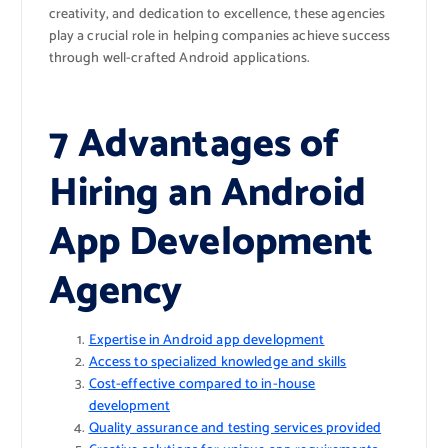
creativity, and dedication to excellence, these agencies
play a crucial role in helping companies achieve success
through well-crafted Android applications.
7 Advantages of
Hiring an Android
App Development
Agency
Expertise in Android app development
Access to specialized knowledge and skills
Cost-effective compared to in-house
development
Quality assurance and testing services provided