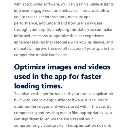
with app builder software, you can gain valuable insights
into user engagement and behavior. These tools allow
you to track user interactions, measure app
performance, and understand how users navigate
through your app. By analyzing this data, you can make
informed decisions to optimize the user experience,
enhance features that resonate with your audience, and
ultimately improve the overall success of your app in the
competitive mobile landscape.
Optimize images and videos
used in the app for faster
loading times.
To enhance the performance of your mobile application
built with Android app builder software, it is crucial to
optimize the images and videos used within the app. By
compressing and resizing media files appropriately, you
can significantly reduce the file sizes without
compromising visual quality. This optimization not only