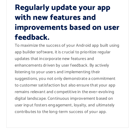
Regularly update your app
with new features and
improvements based on user
feedback.
To maximize the success of your Android app built using
app builder software, it is crucial to prioritize regular
updates that incorporate new features and
enhancements driven by user feedback. By actively
listening to your users and implementing their
suggestions, you not only demonstrate a commitment
to customer satisfaction but also ensure that your app
remains relevant and competitive in the ever-evolving
digital landscape. Continuous improvement based on
user input fosters engagement, loyalty, and ultimately
contributes to the long-term success of your app.