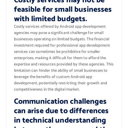
Costly services may not be
feasible for small businesses
with limited budgets.
Costly services offered by Android app development
agencies may pose a significant challenge for small
businesses operating on limited budgets. The financial
investment required for professional app development
services can sometimes be prohibitive for smaller
enterprises, making it difficult for them to afford the
expertise and resources provided by these agencies. This
limitation can hinder the ability of small businesses to
leverage the benefits of custom Android app
development, potentially restricting their growth and
competitiveness in the digital market.
Communication challenges
can arise due to differences
in technical understanding