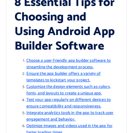
8 Essential Tips for
Choosing and
Using Android App
Builder Software
Choose a user-friendly app builder software to
streamline the development process.
Ensure the app builder offers a variety of
templates to kickstart your project.
Customize the design elements such as colors,
fonts, and layouts to create a unique app.
Test your app regularly on different devices to
ensure compatibility and responsiveness.
Integrate analytics tools in the app to track user
engagement and behavior.
Optimize images and videos used in the app for
faster loading times.