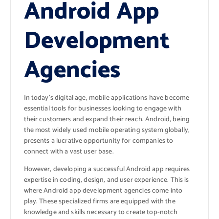
Android App
Development
Agencies
In today’s digital age, mobile applications have become
essential tools for businesses looking to engage with
their customers and expand their reach. Android, being
the most widely used mobile operating system globally,
presents a lucrative opportunity for companies to
connect with a vast user base.
However, developing a successful Android app requires
expertise in coding, design, and user experience. This is
where Android app development agencies come into
play. These specialized firms are equipped with the
knowledge and skills necessary to create top-notch