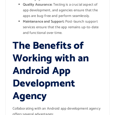
Quality Assurance:
Testing is a crucial aspect of
app development, and agencies ensure that the
apps are bug-free and perform seamlessly.
Maintenance and Support:
Post-launch support
services ensure that the app remains up-to-date
and functional over time.
The Benefits of
Working with an
Android App
Development
Agency
Collaborating with an Android app development agency
offers several advantages: