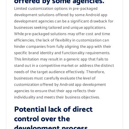
offered by some agencies.
Limited customization options in pre-packaged
development solutions offered by some Android app
development agencies can be a significant drawback for
businesses seeking tailored and unique applications.
While pre-packaged solutions may offer cost and time
efficiencies, the lack of flexibility in customization can
hinder companies from fully aligning the app with their
specific brand identity and functionality requirements.
This limitation may result in a generic app that fails to
stand out in a competitive market or address the distinct
needs of the target audience effectively. Therefore,
businesses must carefully evaluate the level of
customization offered by Android app development
agencies to ensure that their app reflects their
individuality and meets their business objectives.
Potential lack of direct
control over the
development process