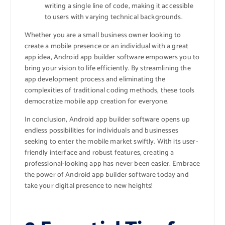
writing a single line of code, making it accessible
to users with varying technical backgrounds.
Whether you are a small business owner looking to
create a mobile presence or an individual with a great
app idea, Android app builder software empowers you to
bring your vision to life efficiently. By streamlining the
app development process and eliminating the
complexities of traditional coding methods, these tools
democratize mobile app creation for everyone.
In conclusion, Android app builder software opens up
endless possibilities for individuals and businesses
seeking to enter the mobile market swiftly. With its user-
friendly interface and robust features, creating a
professional-looking app has never been easier. Embrace
the power of Android app builder software today and
take your digital presence to new heights!