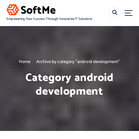
S
k
i
Empowering Your Success Through Innovative IT Solutions
p
t
o
c
o
n
Home
Archive by category "android development"
t
e
Category android
n
t
development