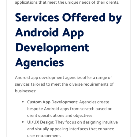
applications that meet the unique needs of their clients.
Services Offered by
Android App
Development
Agencies
Android app development agencies offer a range of
services tailored to meet the diverse requirements of
businesses:
Custom App Development:
Agencies create
bespoke Android apps from scratch based on
client specifications and objectives.
UI/UX Design:
They focus on designing intuitive
and visually appealing interfaces that enhance
user engagement.