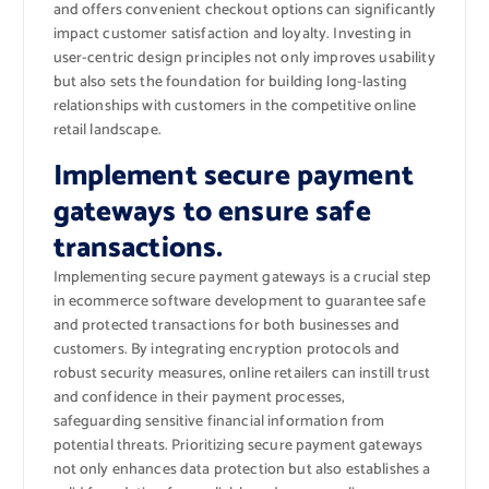
and offers convenient checkout options can significantly
impact customer satisfaction and loyalty. Investing in
user-centric design principles not only improves usability
but also sets the foundation for building long-lasting
relationships with customers in the competitive online
retail landscape.
Implement secure payment
gateways to ensure safe
transactions.
Implementing secure payment gateways is a crucial step
in ecommerce software development to guarantee safe
and protected transactions for both businesses and
customers. By integrating encryption protocols and
robust security measures, online retailers can instill trust
and confidence in their payment processes,
safeguarding sensitive financial information from
potential threats. Prioritizing secure payment gateways
not only enhances data protection but also establishes a