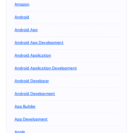
Amazon
Android
Android App
Android App Development
Android Application
Android Application Development
Android Developer
Android Development
App Builder
App Development
Apple