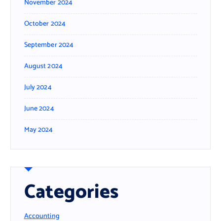
November 2024
October 2024
September 2024
August 2024
July 2024
June 2024
May 2024
Categories
Accounting