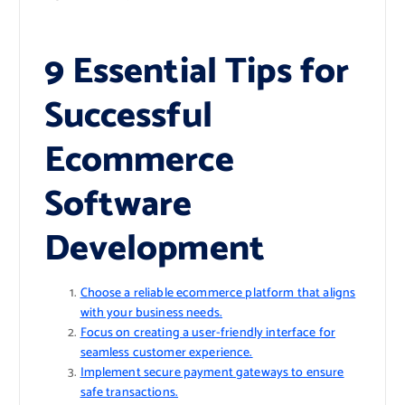
9 Essential Tips for
Successful
Ecommerce
Software
Development
Choose a reliable ecommerce platform that aligns
with your business needs.
Focus on creating a user-friendly interface for
seamless customer experience.
Implement secure payment gateways to ensure
safe transactions.