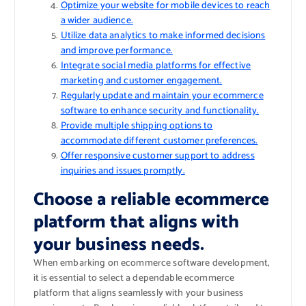
Optimize your website for mobile devices to reach
a wider audience.
Utilize data analytics to make informed decisions
and improve performance.
Integrate social media platforms for effective
marketing and customer engagement.
Regularly update and maintain your ecommerce
software to enhance security and functionality.
Provide multiple shipping options to
accommodate different customer preferences.
Offer responsive customer support to address
inquiries and issues promptly.
Choose a reliable ecommerce
platform that aligns with
your business needs.
When embarking on ecommerce software development,
it is essential to select a dependable ecommerce
platform that aligns seamlessly with your business