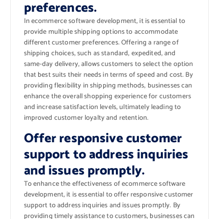
preferences.
In ecommerce software development, it is essential to
provide multiple shipping options to accommodate
different customer preferences. Offering a range of
shipping choices, such as standard, expedited, and
same-day delivery, allows customers to select the option
that best suits their needs in terms of speed and cost. By
providing flexibility in shipping methods, businesses can
enhance the overall shopping experience for customers
and increase satisfaction levels, ultimately leading to
improved customer loyalty and retention.
Offer responsive customer
support to address inquiries
and issues promptly.
To enhance the effectiveness of ecommerce software
development, it is essential to offer responsive customer
support to address inquiries and issues promptly. By
providing timely assistance to customers, businesses can