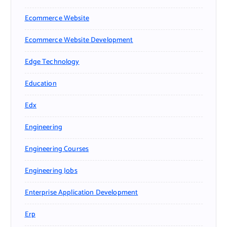
Ecommerce Website
Ecommerce Website Development
Edge Technology
Education
Edx
Engineering
Engineering Courses
Engineering Jobs
Enterprise Application Development
Erp