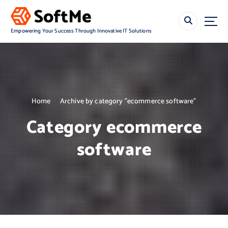
S
k
i
Empowering Your Success Through Innovative IT Solutions
p
t
o
c
o
n
Home
Archive by category "ecommerce software"
t
e
Category ecommerce
n
t
software