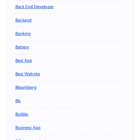
Back End Developer
Backend
Banking
Battery
Best App
Best Website
Bloomberg
Bls
Builder
Business App