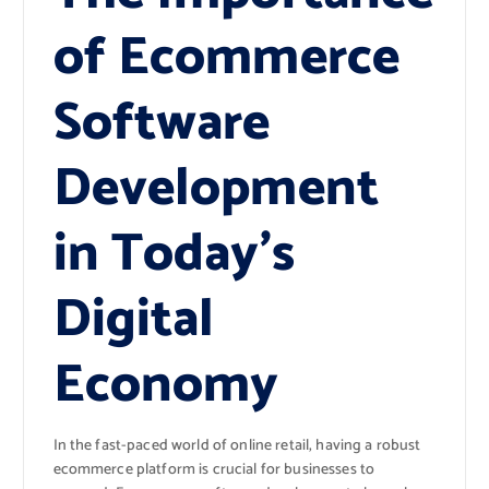
of Ecommerce
Software
Development
in Today’s
Digital
Economy
In the fast-paced world of online retail, having a robust
ecommerce platform is crucial for businesses to