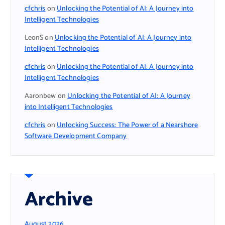
cfchris
on
Unlocking the Potential of AI: A Journey into
Intelligent Technologies
LeonS
on
Unlocking the Potential of AI: A Journey into
Intelligent Technologies
cfchris
on
Unlocking the Potential of AI: A Journey into
Intelligent Technologies
Aaronbew
on
Unlocking the Potential of AI: A Journey
into Intelligent Technologies
cfchris
on
Unlocking Success: The Power of a Nearshore
Software Development Company
Archive
August 2026