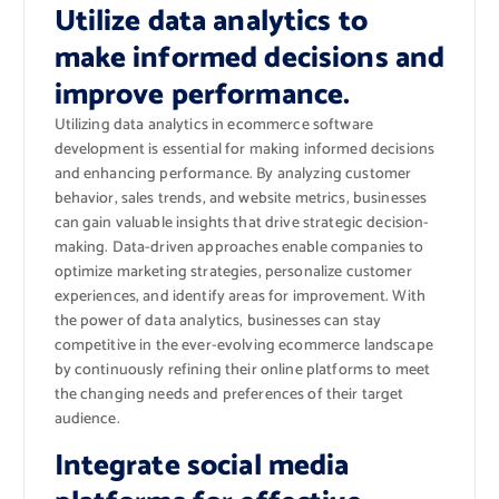
Utilize data analytics to
make informed decisions and
improve performance.
Utilizing data analytics in ecommerce software
development is essential for making informed decisions
and enhancing performance. By analyzing customer
behavior, sales trends, and website metrics, businesses
can gain valuable insights that drive strategic decision-
making. Data-driven approaches enable companies to
optimize marketing strategies, personalize customer
experiences, and identify areas for improvement. With
the power of data analytics, businesses can stay
competitive in the ever-evolving ecommerce landscape
by continuously refining their online platforms to meet
the changing needs and preferences of their target
audience.
Integrate social media