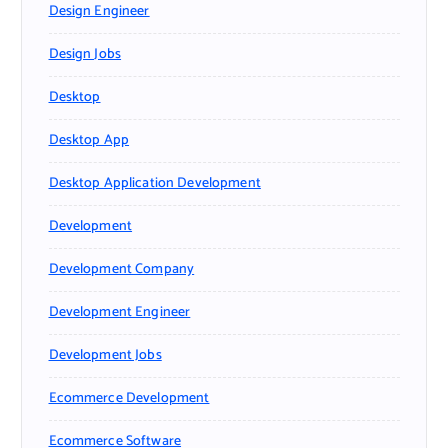
Design Engineer
Design Jobs
Desktop
Desktop App
Desktop Application Development
Development
Development Company
Development Engineer
Development Jobs
Ecommerce Development
Ecommerce Software