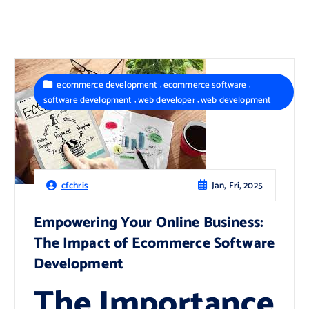
,
,
ecommerce development
ecommerce software
,
,
software development
web developer
web development
Jan, Fri, 2025
cfchris
Empowering Your Online Business:
The Impact of Ecommerce Software
Development
The Importance