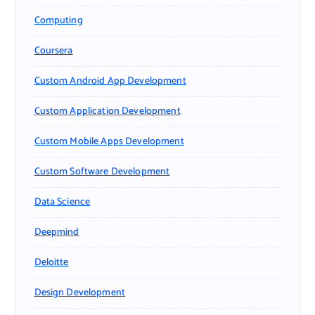
Computing
Coursera
Custom Android App Development
Custom Application Development
Custom Mobile Apps Development
Custom Software Development
Data Science
Deepmind
Deloitte
Design Development