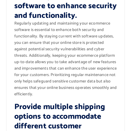
software to enhance security
and functionality.
Regularly updating and maintaining your ecommerce
software is essential to enhance both security and
functionality. By staying current with software updates,
you can ensure that your online store is protected
against potential security vulnerabilities and cyber
threats. Additionally, keeping your ecommerce platform
up-to-date allows you to take advantage of new features
and improvements that can enhance the user experience
for your customers. Prioritizing regular maintenance not
only helps safeguard sensitive customer data but also
ensures that your online business operates smoothly and
efficiently.
Provide multiple shipping
options to accommodate
different customer