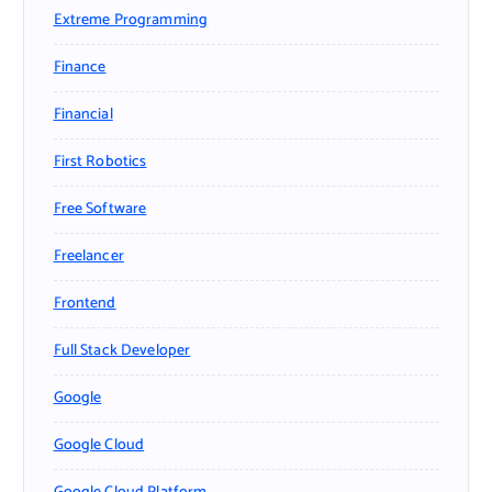
Extreme Programming
Finance
Financial
First Robotics
Free Software
Freelancer
Frontend
Full Stack Developer
Google
Google Cloud