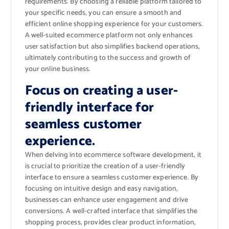
requirements. By choosing a reliable platform tailored to
your specific needs, you can ensure a smooth and
efficient online shopping experience for your customers.
A well-suited ecommerce platform not only enhances
user satisfaction but also simplifies backend operations,
ultimately contributing to the success and growth of
your online business.
Focus on creating a user-
friendly interface for
seamless customer
experience.
When delving into ecommerce software development, it
is crucial to prioritize the creation of a user-friendly
interface to ensure a seamless customer experience. By
focusing on intuitive design and easy navigation,
businesses can enhance user engagement and drive
conversions. A well-crafted interface that simplifies the
shopping process, provides clear product information,