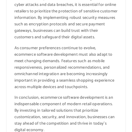
cyber attacks and data breaches, it is essential for online
retailers to prioritize the protection of sensitive customer
information. By implementing robust security measures
such as encryption protocols and secure payment
gateways, businesses can build trust with their
customers and safeguard their digital assets.
As consumer preferences continue to evolve,
ecommerce software development must also adapt to
meet changing demands. Features such as mobile
responsiveness, personalized recommendations, and
omnichannel integration are becoming increasingly
important in providing a seamless shopping experience
across multiple devices and touchpoints.
In conclusion, ecommerce software development is an
indispensable component of modern retail operations.
By investing in tailored solutions that prioritize
customization, security, and innovation, businesses can
stay ahead of the competition and thrive in today’s
digital economy.