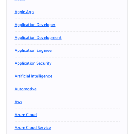
Apple App
Application Developer
Application Development
Application Engineer
Application Security
Artificial Intelligence
Automotive
Aws
Azure Cloud
Azure Cloud Service