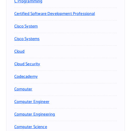
C Programming
Certified Software Development Professional
Cisco System
Cisco Systems
Cloud
Cloud Security
Codecademy
Computer
Computer Engineer
Computer Engineering
Computer Science