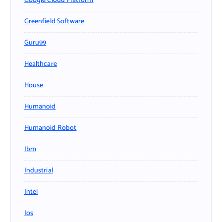
Google Cloud Platform
Greenfield Software
Guru99
Healthcare
House
Humanoid
Humanoid Robot
Ibm
Industrial
Intel
Ios