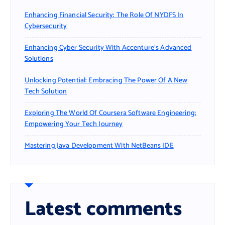
Enhancing Financial Security: The Role Of NYDFS In
Cybersecurity
Enhancing Cyber Security With Accenture’s Advanced
Solutions
Unlocking Potential: Embracing The Power Of A New
Tech Solution
Exploring The World Of Coursera Software Engineering:
Empowering Your Tech Journey
Mastering Java Development With NetBeans IDE
Latest comments