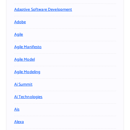
Adaptive Software Development
Adobe
Agile
Agile Manifesto
Agile Model
Agile Modeling
Ai Summit
Ai Technologies
Ais
Alexa