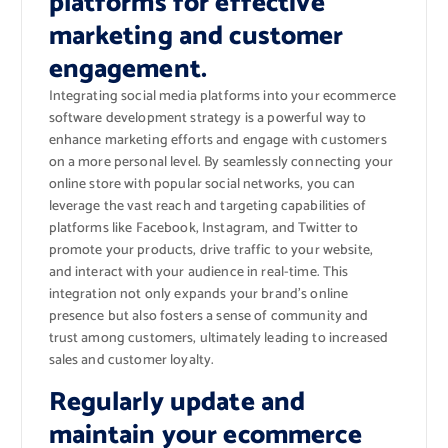
platforms for effective
marketing and customer
engagement.
Integrating social media platforms into your ecommerce
software development strategy is a powerful way to
enhance marketing efforts and engage with customers
on a more personal level. By seamlessly connecting your
online store with popular social networks, you can
leverage the vast reach and targeting capabilities of
platforms like Facebook, Instagram, and Twitter to
promote your products, drive traffic to your website,
and interact with your audience in real-time. This
integration not only expands your brand’s online
presence but also fosters a sense of community and
trust among customers, ultimately leading to increased
sales and customer loyalty.
Regularly update and
maintain your ecommerce