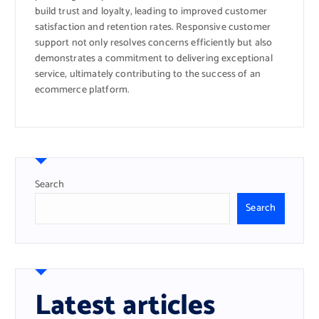
build trust and loyalty, leading to improved customer
satisfaction and retention rates. Responsive customer
support not only resolves concerns efficiently but also
demonstrates a commitment to delivering exceptional
service, ultimately contributing to the success of an
ecommerce platform.
Search
Search
Latest articles