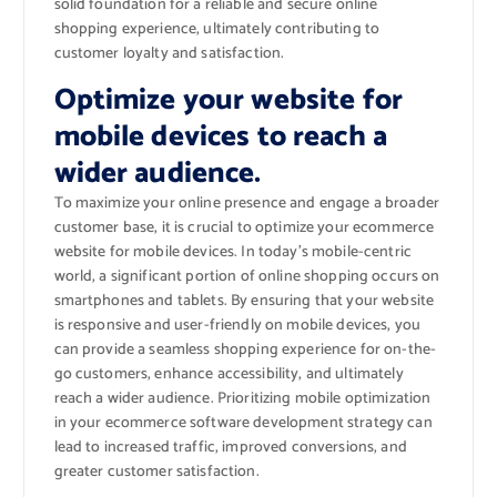
solid foundation for a reliable and secure online
shopping experience, ultimately contributing to
customer loyalty and satisfaction.
Optimize your website for
mobile devices to reach a
wider audience.
To maximize your online presence and engage a broader
customer base, it is crucial to optimize your ecommerce
website for mobile devices. In today’s mobile-centric
world, a significant portion of online shopping occurs on
smartphones and tablets. By ensuring that your website
is responsive and user-friendly on mobile devices, you
can provide a seamless shopping experience for on-the-
go customers, enhance accessibility, and ultimately
reach a wider audience. Prioritizing mobile optimization
in your ecommerce software development strategy can
lead to increased traffic, improved conversions, and
greater customer satisfaction.