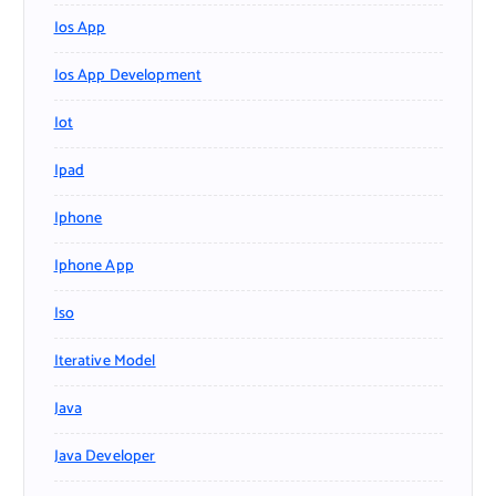
Ios App
Ios App Development
Iot
Ipad
Iphone
Iphone App
Iso
Iterative Model
Java
Java Developer