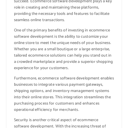
succeed. Ecommerce software development plays a key
role in creating and maintaining these platforms,
providing the necessary tools and features to facilitate
seamless online transactions.
One of the primary benefits of investing in ecommerce
software development is the ability to customize your
online store to meet the unique needs of your business.
Whether you are a small boutique or a large enterprise,
tailored ecommerce solutions can help you stand out in
a crowded marketplace and provide a superior shopping
experience for your customers.
Furthermore, ecommerce software development enables
businesses to integrate various payment gateways,
shipping options, and inventory management systems
into their online stores. This integration streamlines the
purchasing process for customers and enhances
operational efficiency for merchants.
Security is another critical aspect of ecommerce
software development. With the increasing threat of