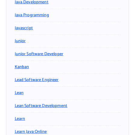
Java Development
Java Programming
Javascript
Junior
Junior Software Developer
Kanban
Lead Software Engineer
Lean
Lean Software Development
Learn
Learn Java Online