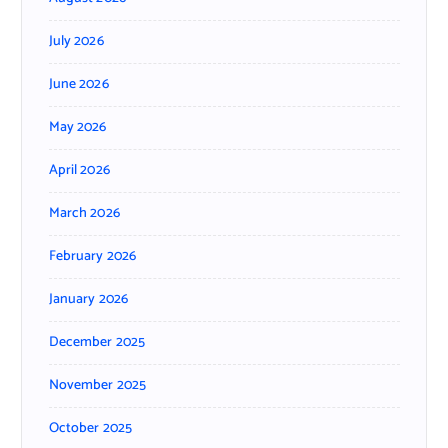
July 2026
June 2026
May 2026
April 2026
March 2026
February 2026
January 2026
December 2025
November 2025
October 2025