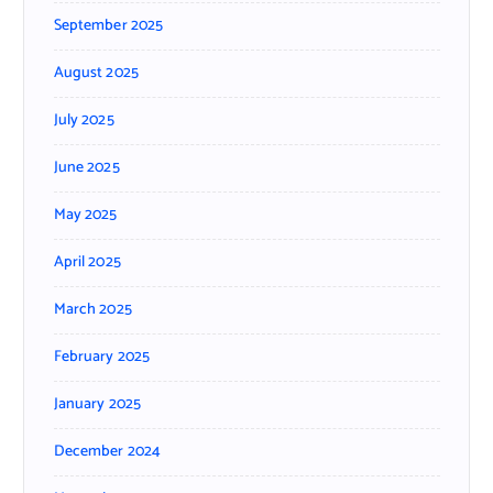
September 2025
August 2025
July 2025
June 2025
May 2025
April 2025
March 2025
February 2025
January 2025
December 2024