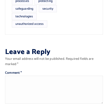
processes
protecting
safeguarding
security
technologies
unauthorized access
Leave a Reply
Your email address will not be published.
Required fields are
marked
*
Comment
*