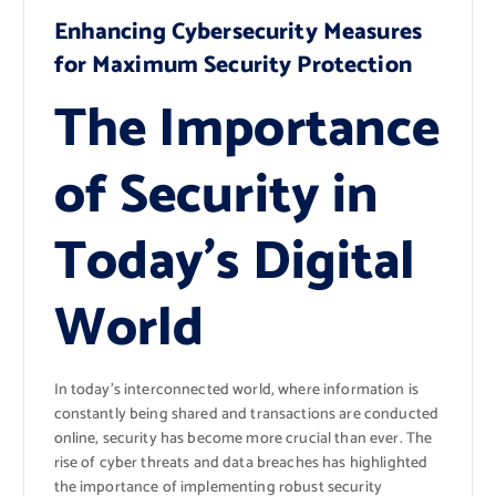
Enhancing Cybersecurity Measures
for Maximum Security Protection
The Importance
of Security in
Today’s Digital
World
In today’s interconnected world, where information is
constantly being shared and transactions are conducted
online, security has become more crucial than ever. The
rise of cyber threats and data breaches has highlighted
the importance of implementing robust security