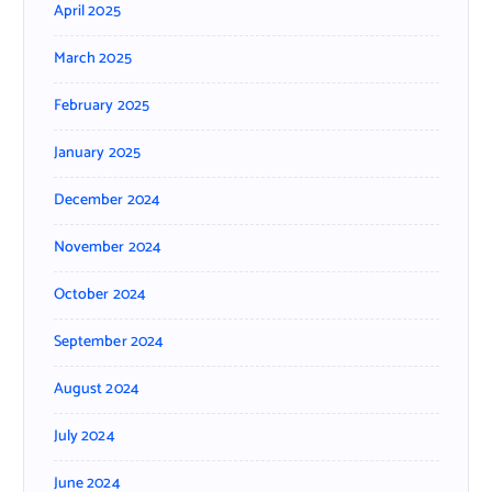
April 2025
March 2025
February 2025
January 2025
December 2024
November 2024
October 2024
September 2024
August 2024
July 2024
June 2024