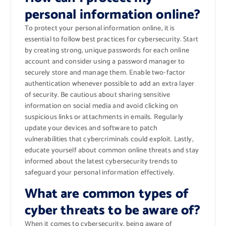
personal information online?
To protect your personal information online, it is
essential to follow best practices for cybersecurity. Start
by creating strong, unique passwords for each online
account and consider using a password manager to
securely store and manage them. Enable two-factor
authentication whenever possible to add an extra layer
of security. Be cautious about sharing sensitive
information on social media and avoid clicking on
suspicious links or attachments in emails. Regularly
update your devices and software to patch
vulnerabilities that cybercriminals could exploit. Lastly,
educate yourself about common online threats and stay
informed about the latest cybersecurity trends to
safeguard your personal information effectively.
What are common types of
cyber threats to be aware of?
When it comes to cybersecurity, being aware of