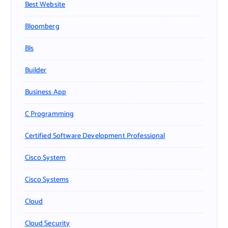
Best Website
Bloomberg
Bls
Builder
Business App
C Programming
Certified Software Development Professional
Cisco System
Cisco Systems
Cloud
Cloud Security