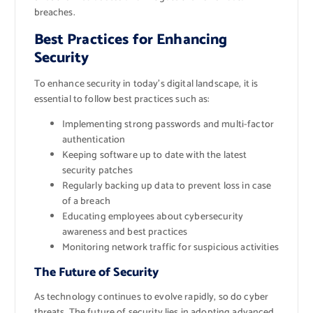
breaches.
Best Practices for Enhancing
Security
To enhance security in today’s digital landscape, it is
essential to follow best practices such as:
Implementing strong passwords and multi-factor
authentication
Keeping software up to date with the latest
security patches
Regularly backing up data to prevent loss in case
of a breach
Educating employees about cybersecurity
awareness and best practices
Monitoring network traffic for suspicious activities
The Future of Security
As technology continues to evolve rapidly, so do cyber
threats. The future of security lies in adopting advanced