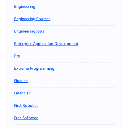
Engineering
Engineering Courses
Engineering Jobs
Enterprise Application Development
Erp
Extreme Programming
Finance
Financial
First Robotics
Free Software