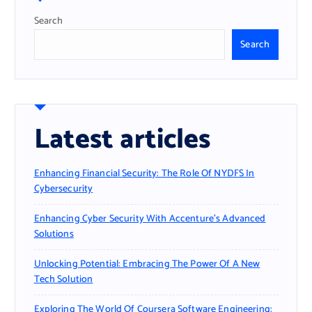
Search
Search
Latest articles
Enhancing Financial Security: The Role Of NYDFS In
Cybersecurity
Enhancing Cyber Security With Accenture’s Advanced
Solutions
Unlocking Potential: Embracing The Power Of A New
Tech Solution
Exploring The World Of Coursera Software Engineering: