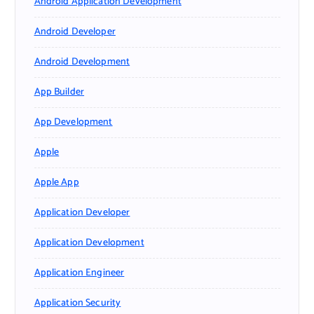
Android Application Development
Android Developer
Android Development
App Builder
App Development
Apple
Apple App
Application Developer
Application Development
Application Engineer
Application Security