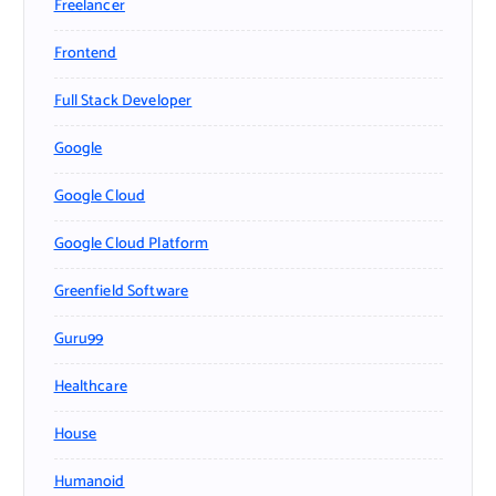
Freelancer
Frontend
Full Stack Developer
Google
Google Cloud
Google Cloud Platform
Greenfield Software
Guru99
Healthcare
House
Humanoid