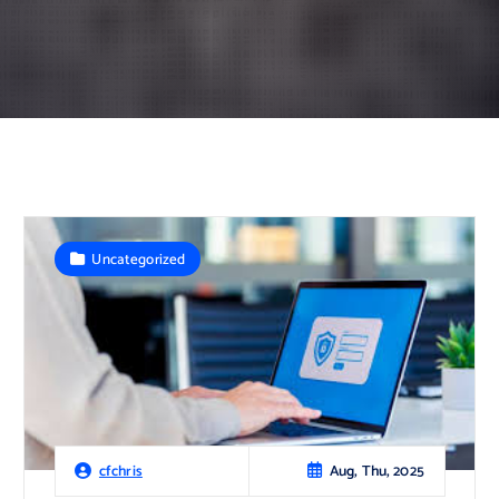
Uncategorized
Aug, Thu, 2025
cfchris