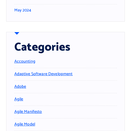
May 2024
Categories
Accounting
Adaptive Software Development
Adobe
Agile
Agile Manifesto
Agile Model