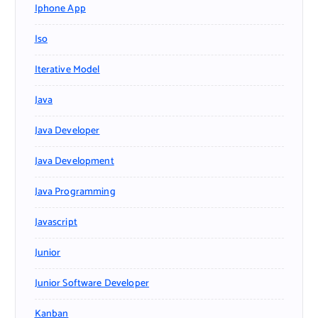
Iphone App
Iso
Iterative Model
Java
Java Developer
Java Development
Java Programming
Javascript
Junior
Junior Software Developer
Kanban