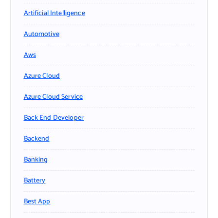
Artificial Intelligence
Automotive
Aws
Azure Cloud
Azure Cloud Service
Back End Developer
Backend
Banking
Battery
Best App