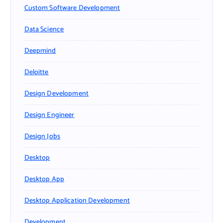
Custom Software Development
Data Science
Deepmind
Deloitte
Design Development
Design Engineer
Design Jobs
Desktop
Desktop App
Desktop Application Development
Development