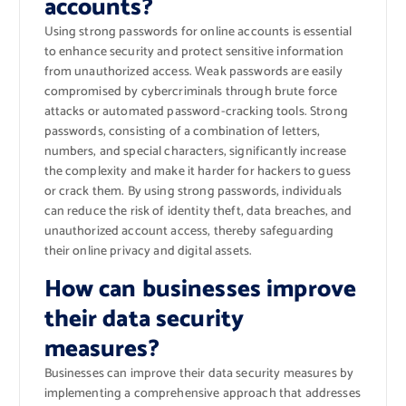
accounts?
Using strong passwords for online accounts is essential
to enhance security and protect sensitive information
from unauthorized access. Weak passwords are easily
compromised by cybercriminals through brute force
attacks or automated password-cracking tools. Strong
passwords, consisting of a combination of letters,
numbers, and special characters, significantly increase
the complexity and make it harder for hackers to guess
or crack them. By using strong passwords, individuals
can reduce the risk of identity theft, data breaches, and
unauthorized account access, thereby safeguarding
their online privacy and digital assets.
How can businesses improve
their data security
measures?
Businesses can improve their data security measures by
implementing a comprehensive approach that addresses