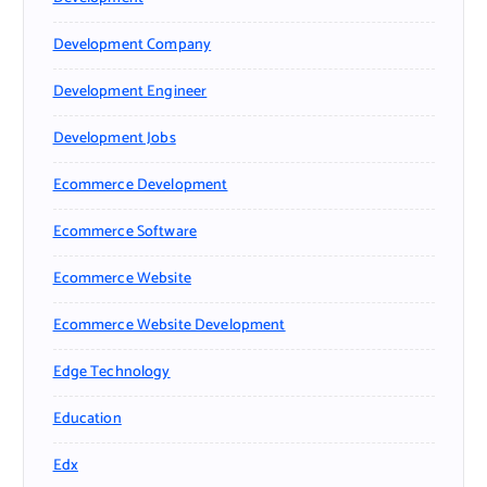
Development Company
Development Engineer
Development Jobs
Ecommerce Development
Ecommerce Software
Ecommerce Website
Ecommerce Website Development
Edge Technology
Education
Edx