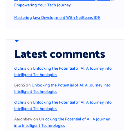
Empowering Your Tech Journey
Mastering Java Development With NetBeans IDE
Latest comments
cfchris
on
Unlocking the Potential of AI: A Journey into
Intelligent Technologies
LeonS
on
Unlocking the Potential of AI: A Journey into
Intelligent Technologies
cfchris
on
Unlocking the Potential of AI: A Journey into
Intelligent Technologies
Aaronbew
on
Unlocking the Potential of AI: A Journey
into Intelligent Technologies