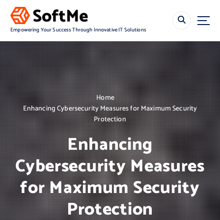
S
k
i
Empowering Your Success Through Innovative IT Solutions
p
t
o
c
o
n
Home
t
Enhancing Cybersecurity Measures for Maximum Security
e
Protection
n
t
Enhancing
Cybersecurity Measures
for Maximum Security
Protection