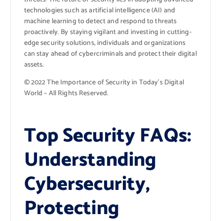
technologies such as artificial intelligence (AI) and
machine learning to detect and respond to threats
proactively. By staying vigilant and investing in cutting-
edge security solutions, individuals and organizations
can stay ahead of cybercriminals and protect their digital
assets.
© 2022 The Importance of Security in Today’s Digital
World – All Rights Reserved.
Top Security FAQs:
Understanding
Cybersecurity,
Protecting