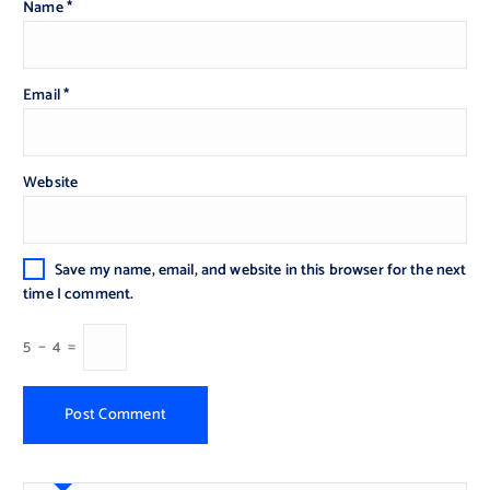
Name
*
Email
*
Website
Save my name, email, and website in this browser for the next
time I comment.
5
−
4
=