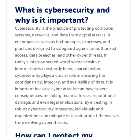
What is cybersecurity and
why is it important?
Cybersecurity is the practice of protecting computer
systems, networks, and data from digital attacks. It
encompasses various technologies, processes, and
practices designed to safeguard against unauthorized
access, data breaches, and other cyber threats. In
today’s interconnected world where sensitive
information is constantly being shared online,
cybersecurity plays a crucial role in ensuring the
confidentiality, integrity, and availability of data. It is
important because cyber attacks can have severe
consequences, including financial losses, reputational
damage, and even legal implications. By investing in
robust cybersecurity measures, individuals and
organizations can mitigate risks and protect themselves
from evolving cyber threats.
How can I protect my