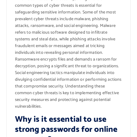
common types of cyber threats is essential for
safeguarding sensitive information. Some of the most
prevalent cyber threats include malware, phishing
attacks, ransomware, and social engineering. Malware
refers to malicious software designed to infiltrate
systems and steal data, while phishing attacks involve
fraudulent emails or messages aimed at tricking
individuals into revealing personal information.
Ransomware encrypts files and demands a ransom for
decryption, posing a significant threat to organizations.
Social engineering tactics manipulate individuals into
divulging confidential information or performing actions
that compromise security. Understanding these
common cyber threats is key to implementing effective
security measures and protecting against potential
vulnerabilities.
Why is it essential to use
strong passwords for online