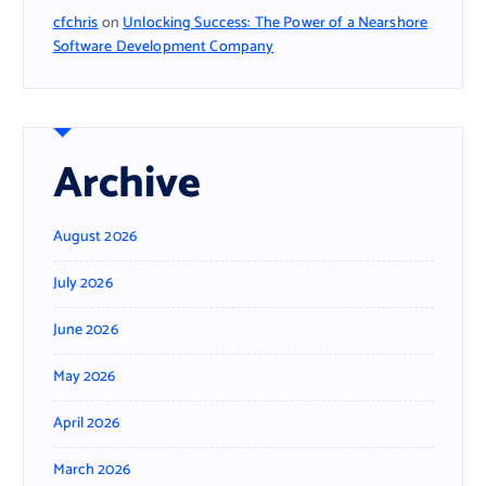
cfchris
on
Unlocking Success: The Power of a Nearshore
Software Development Company
Archive
August 2026
July 2026
June 2026
May 2026
April 2026
March 2026