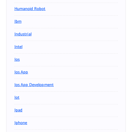
Humanoid Robot
Ibm
Industrial
Intel
Ios
Ios App
Ios App Development
Iot
Ipad
Iphone