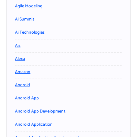
Agile Modeling
Ai Summit
Ai Technologies
Ais
Alexa
Amazon
Android
Android App
Android App Development
Android Application