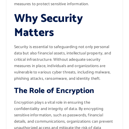
measures to protect sensitive information.
Why Security
Matters
Security is essential to safeguarding not only personal
data but also financial assets, intellectual property, and
critical infrastructure. Without adequate security
measures in place, individuals and organizations are
vulnerable to various cyber threats, including malware,
phishing attacks, ransomware, and identity theft.
The Role of Encryption
Encryption plays a vital role in ensuring the
confidentiality and integrity of data. By encrypting
sensitive information, such as passwords, financial
details, and communications, organizations can prevent
unauthorized access and mitigate the risk of data