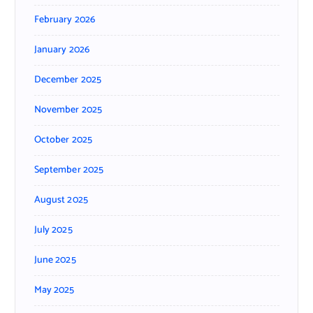
February 2026
January 2026
December 2025
November 2025
October 2025
September 2025
August 2025
July 2025
June 2025
May 2025