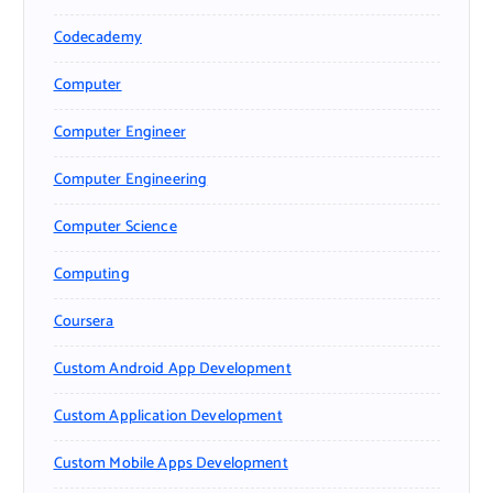
Codecademy
Computer
Computer Engineer
Computer Engineering
Computer Science
Computing
Coursera
Custom Android App Development
Custom Application Development
Custom Mobile Apps Development