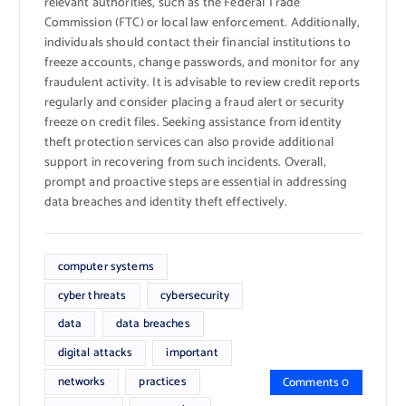
relevant authorities, such as the Federal Trade
Commission (FTC) or local law enforcement. Additionally,
individuals should contact their financial institutions to
freeze accounts, change passwords, and monitor for any
fraudulent activity. It is advisable to review credit reports
regularly and consider placing a fraud alert or security
freeze on credit files. Seeking assistance from identity
theft protection services can also provide additional
support in recovering from such incidents. Overall,
prompt and proactive steps are essential in addressing
data breaches and identity theft effectively.
computer systems
cyber threats
cybersecurity
data
data breaches
digital attacks
important
networks
practices
Comments 0