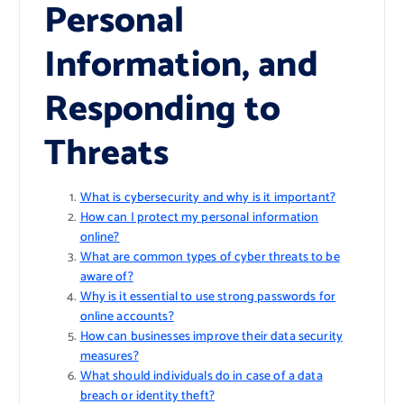
Personal
Information, and
Responding to
Threats
What is cybersecurity and why is it important?
How can I protect my personal information
online?
What are common types of cyber threats to be
aware of?
Why is it essential to use strong passwords for
online accounts?
How can businesses improve their data security
measures?
What should individuals do in case of a data
breach or identity theft?