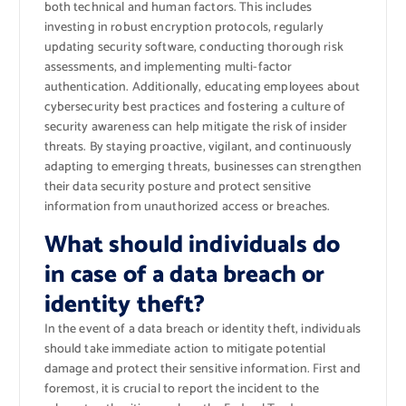
both technical and human factors. This includes
investing in robust encryption protocols, regularly
updating security software, conducting thorough risk
assessments, and implementing multi-factor
authentication. Additionally, educating employees about
cybersecurity best practices and fostering a culture of
security awareness can help mitigate the risk of insider
threats. By staying proactive, vigilant, and continuously
adapting to emerging threats, businesses can strengthen
their data security posture and protect sensitive
information from unauthorized access or breaches.
What should individuals do
in case of a data breach or
identity theft?
In the event of a data breach or identity theft, individuals
should take immediate action to mitigate potential
damage and protect their sensitive information. First and
foremost, it is crucial to report the incident to the