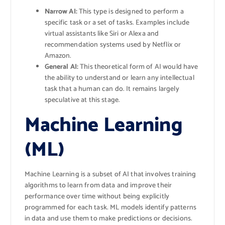
Narrow AI:
This type is designed to perform a
specific task or a set of tasks. Examples include
virtual assistants like Siri or Alexa and
recommendation systems used by Netflix or
Amazon.
General AI:
This theoretical form of AI would have
the ability to understand or learn any intellectual
task that a human can do. It remains largely
speculative at this stage.
Machine Learning
(ML)
Machine Learning is a subset of AI that involves training
algorithms to learn from data and improve their
performance over time without being explicitly
programmed for each task. ML models identify patterns
in data and use them to make predictions or decisions.