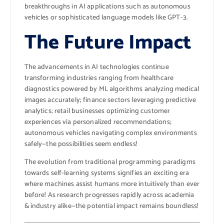
breakthroughs in AI applications such as autonomous
vehicles or sophisticated language models like GPT-3.
The Future Impact
The advancements in AI technologies continue
transforming industries ranging from healthcare
diagnostics powered by ML algorithms analyzing medical
images accurately; finance sectors leveraging predictive
analytics; retail businesses optimizing customer
experiences via personalized recommendations;
autonomous vehicles navigating complex environments
safely—the possibilities seem endless!
The evolution from traditional programming paradigms
towards self-learning systems signifies an exciting era
where machines assist humans more intuitively than ever
before! As research progresses rapidly across academia
& industry alike—the potential impact remains boundless!