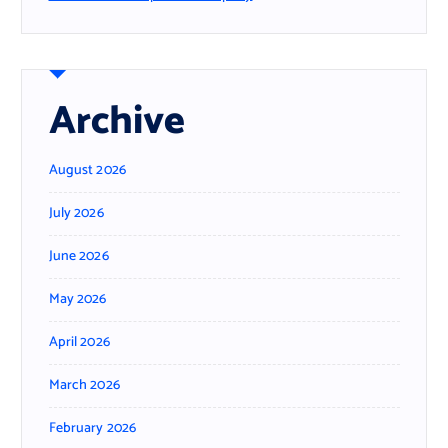
Archive
August 2026
July 2026
June 2026
May 2026
April 2026
March 2026
February 2026