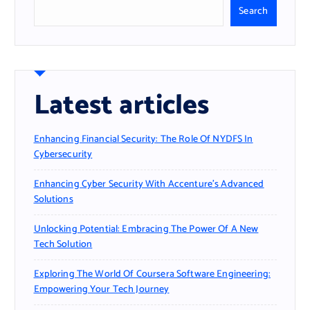
Search
Latest articles
Enhancing Financial Security: The Role Of NYDFS In
Cybersecurity
Enhancing Cyber Security With Accenture’s Advanced
Solutions
Unlocking Potential: Embracing The Power Of A New
Tech Solution
Exploring The World Of Coursera Software Engineering:
Empowering Your Tech Journey