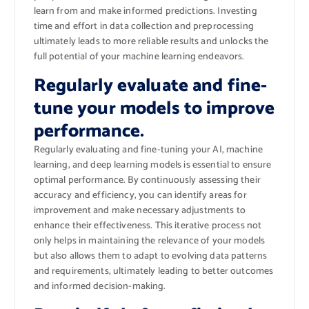
learn from and make informed predictions. Investing
time and effort in data collection and preprocessing
ultimately leads to more reliable results and unlocks the
full potential of your machine learning endeavors.
Regularly evaluate and fine-
tune your models to improve
performance.
Regularly evaluating and fine-tuning your AI, machine
learning, and deep learning models is essential to ensure
optimal performance. By continuously assessing their
accuracy and efficiency, you can identify areas for
improvement and make necessary adjustments to
enhance their effectiveness. This iterative process not
only helps in maintaining the relevance of your models
but also allows them to adapt to evolving data patterns
and requirements, ultimately leading to better outcomes
and informed decision-making.