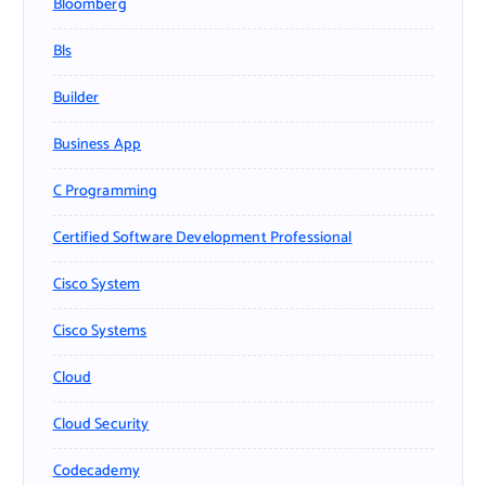
Bloomberg
Bls
Builder
Business App
C Programming
Certified Software Development Professional
Cisco System
Cisco Systems
Cloud
Cloud Security
Codecademy