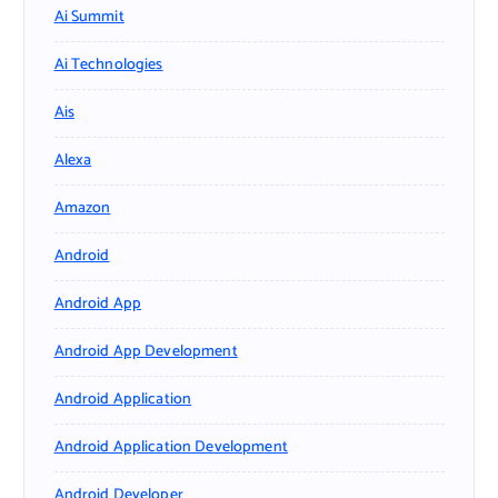
Ai Summit
Ai Technologies
Ais
Alexa
Amazon
Android
Android App
Android App Development
Android Application
Android Application Development
Android Developer