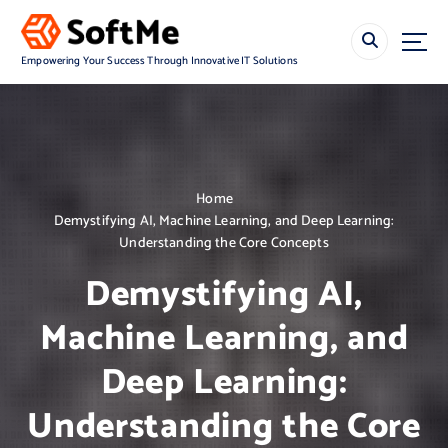
S
k
i
Empowering Your Success Through Innovative IT Solutions
p
t
o
c
o
n
Home
t
Demystifying AI, Machine Learning, and Deep Learning:
e
Understanding the Core Concepts
n
t
Demystifying AI,
Machine Learning, and
Deep Learning:
Understanding the Core