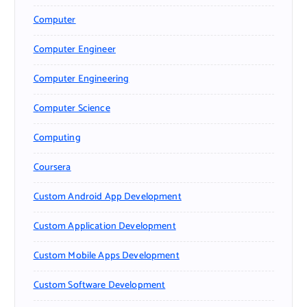
Computer
Computer Engineer
Computer Engineering
Computer Science
Computing
Coursera
Custom Android App Development
Custom Application Development
Custom Mobile Apps Development
Custom Software Development