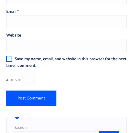
Email
*
Website
Save my name, email, and website in this browser for the next
time I comment.
4
×
5
=
Search