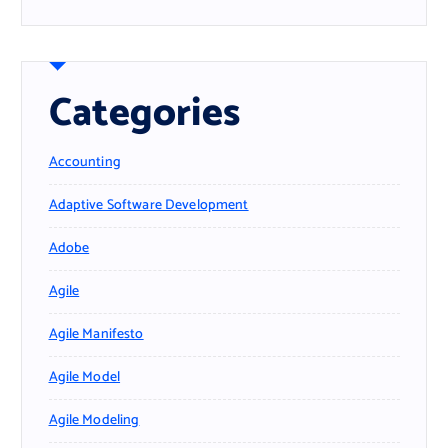
Categories
Accounting
Adaptive Software Development
Adobe
Agile
Agile Manifesto
Agile Model
Agile Modeling