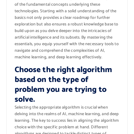
of the fundamental concepts underlying these
technologies. Starting with a solid understanding of the
basics not only provides a clear roadmap for further
exploration but also ensures a robust knowledge base to
build upon as you delve deeper into the intricacies of
artificial intelligence and its subsets. By mastering the
essentials, you equip yourself with the necessary tools to
navigate and comprehend the complexities of AI,
machine learning, and deep learning effectively.
Choose the right algorithm
based on the type of
problem you are trying to
solve.
Selecting the appropriate algorithm is crucial when
delving into the realms of AI, machine learning, and deep
learning. The key to success lies in aligning the algorithm
choice with the specific problem at hand. Different
algorithms are designed to tackle distinct types of