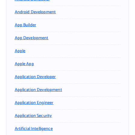
Android Development
App Builder
App Development
Apple
Apple App
Application Developer
Application Development
Application Engineer
Application Security
Artificial Intelligence