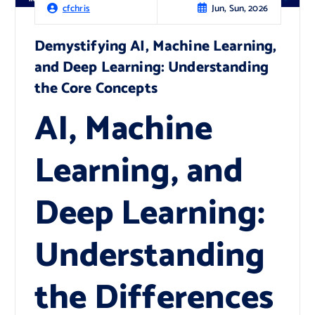
Jun, Sun, 2026
cfchris
Demystifying AI, Machine Learning,
and Deep Learning: Understanding
the Core Concepts
AI, Machine
Learning, and
Deep Learning:
Understanding
the Differences