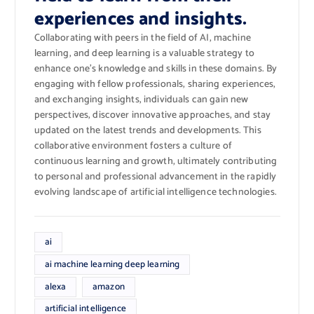
experiences and insights.
Collaborating with peers in the field of AI, machine
learning, and deep learning is a valuable strategy to
enhance one’s knowledge and skills in these domains. By
engaging with fellow professionals, sharing experiences,
and exchanging insights, individuals can gain new
perspectives, discover innovative approaches, and stay
updated on the latest trends and developments. This
collaborative environment fosters a culture of
continuous learning and growth, ultimately contributing
to personal and professional advancement in the rapidly
evolving landscape of artificial intelligence technologies.
ai
ai machine learning deep learning
alexa
amazon
artificial intelligence