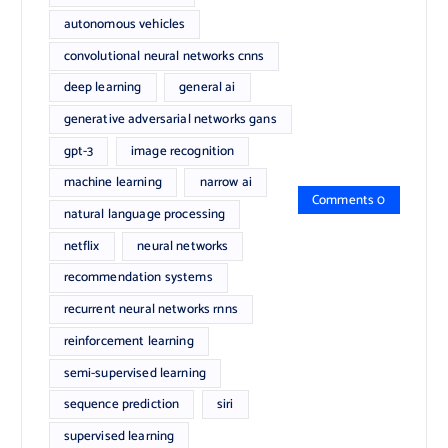
autonomous vehicles
convolutional neural networks cnns
deep learning
general ai
generative adversarial networks gans
gpt-3
image recognition
machine learning
narrow ai
Comments 0
natural language processing
netflix
neural networks
recommendation systems
recurrent neural networks rnns
reinforcement learning
semi-supervised learning
sequence prediction
siri
supervised learning