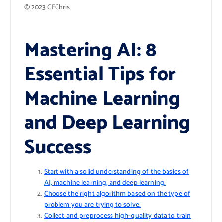
© 2023 CFChris
Mastering AI: 8
Essential Tips for
Machine Learning
and Deep Learning
Success
Start with a solid understanding of the basics of
AI, machine learning, and deep learning.
Choose the right algorithm based on the type of
problem you are trying to solve.
Collect and preprocess high-quality data to train