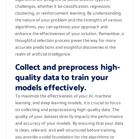
challenges, whether it be classification, regression,
clustering, or reinforcement learning. By understanding
the nature of your problem and the strengths of various
algorithms, you can optimize your approach and
enhance the effectiveness of your solution. Remember, a
thoughtful selection process paves the way for more
accurate predictions and insightful discoveries in the
realm of artificial intelligence.
Collect and preprocess high-
quality data to train your
models effectively.
To maximize the effectiveness of your AI, machine
learning, and deep learning models, it is crucial to focus
on collecting and preprocessing high-quality data. The
quality of your dataset directly impacts the performance
and accuracy of your models. By ensuring that your data
is clean, relevant, and well-structured before training,
you provide a solid foundation for the algorithms to