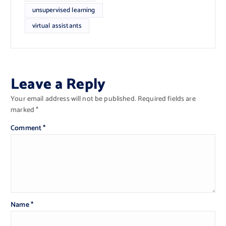
unsupervised learning
virtual assistants
Leave a Reply
Your email address will not be published.
Required fields are
marked
*
Comment
*
Name
*