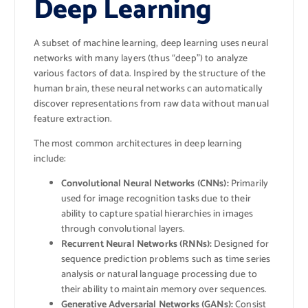
Deep Learning
A subset of machine learning, deep learning uses neural
networks with many layers (thus “deep”) to analyze
various factors of data. Inspired by the structure of the
human brain, these neural networks can automatically
discover representations from raw data without manual
feature extraction.
The most common architectures in deep learning
include:
Convolutional Neural Networks (CNNs):
Primarily
used for image recognition tasks due to their
ability to capture spatial hierarchies in images
through convolutional layers.
Recurrent Neural Networks (RNNs):
Designed for
sequence prediction problems such as time series
analysis or natural language processing due to
their ability to maintain memory over sequences.
Generative Adversarial Networks (GANs):
Consist