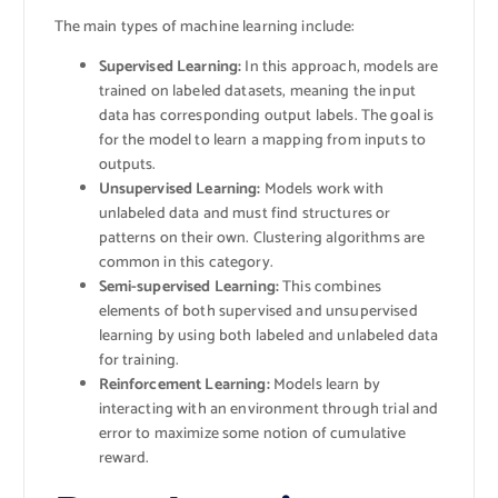
The main types of machine learning include:
Supervised Learning:
In this approach, models are
trained on labeled datasets, meaning the input
data has corresponding output labels. The goal is
for the model to learn a mapping from inputs to
outputs.
Unsupervised Learning:
Models work with
unlabeled data and must find structures or
patterns on their own. Clustering algorithms are
common in this category.
Semi-supervised Learning:
This combines
elements of both supervised and unsupervised
learning by using both labeled and unlabeled data
for training.
Reinforcement Learning:
Models learn by
interacting with an environment through trial and
error to maximize some notion of cumulative
reward.