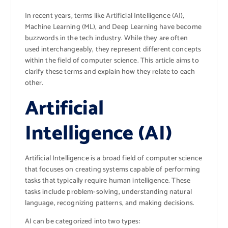
In recent years, terms like Artificial Intelligence (AI),
Machine Learning (ML), and Deep Learning have become
buzzwords in the tech industry. While they are often
used interchangeably, they represent different concepts
within the field of computer science. This article aims to
clarify these terms and explain how they relate to each
other.
Artificial
Intelligence (AI)
Artificial Intelligence is a broad field of computer science
that focuses on creating systems capable of performing
tasks that typically require human intelligence. These
tasks include problem-solving, understanding natural
language, recognizing patterns, and making decisions.
AI can be categorized into two types: