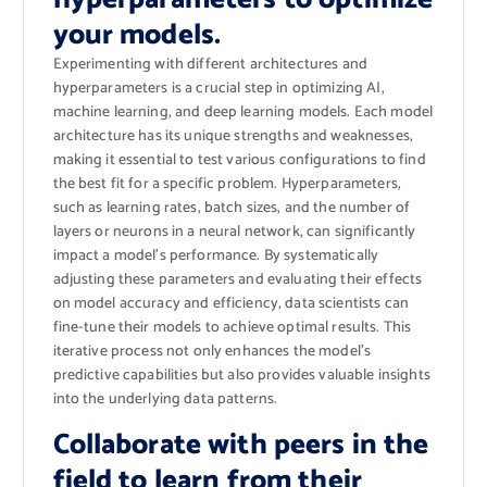
your models.
Experimenting with different architectures and
hyperparameters is a crucial step in optimizing AI,
machine learning, and deep learning models. Each model
architecture has its unique strengths and weaknesses,
making it essential to test various configurations to find
the best fit for a specific problem. Hyperparameters,
such as learning rates, batch sizes, and the number of
layers or neurons in a neural network, can significantly
impact a model’s performance. By systematically
adjusting these parameters and evaluating their effects
on model accuracy and efficiency, data scientists can
fine-tune their models to achieve optimal results. This
iterative process not only enhances the model’s
predictive capabilities but also provides valuable insights
into the underlying data patterns.
Collaborate with peers in the
field to learn from their