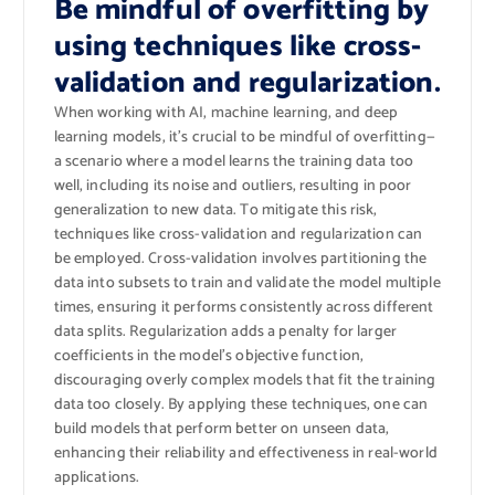
Be mindful of overfitting by
using techniques like cross-
validation and regularization.
When working with AI, machine learning, and deep
learning models, it’s crucial to be mindful of overfitting—
a scenario where a model learns the training data too
well, including its noise and outliers, resulting in poor
generalization to new data. To mitigate this risk,
techniques like cross-validation and regularization can
be employed. Cross-validation involves partitioning the
data into subsets to train and validate the model multiple
times, ensuring it performs consistently across different
data splits. Regularization adds a penalty for larger
coefficients in the model’s objective function,
discouraging overly complex models that fit the training
data too closely. By applying these techniques, one can
build models that perform better on unseen data,
enhancing their reliability and effectiveness in real-world
applications.