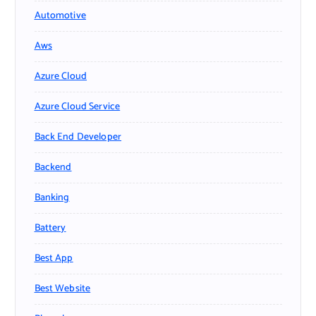
Automotive
Aws
Azure Cloud
Azure Cloud Service
Back End Developer
Backend
Banking
Battery
Best App
Best Website