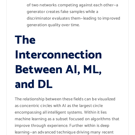
of two networks competing against each other—a
generator creates fake samples while a
discriminator evaluates them—leading to improved
generation quality over time.
The
Interconnection
Between AI, ML,
and DL
The relationship between these fields can be visualized
as concentric circles with AI as the largest circle
encompassing all intelligent systems. Within it lies
machine learning as a subset focused on algorithms that
improve through experience. Further within is deep
learning—an advanced technique driving many recent