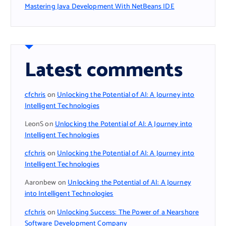
Mastering Java Development With NetBeans IDE
Latest comments
cfchris
on
Unlocking the Potential of AI: A Journey into
Intelligent Technologies
LeonS
on
Unlocking the Potential of AI: A Journey into
Intelligent Technologies
cfchris
on
Unlocking the Potential of AI: A Journey into
Intelligent Technologies
Aaronbew
on
Unlocking the Potential of AI: A Journey
into Intelligent Technologies
cfchris
on
Unlocking Success: The Power of a Nearshore
Software Development Company