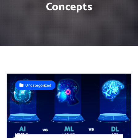
Concepts
Uncategorized