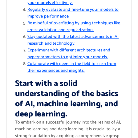
your models effectively.
Regularly evaluate and fine-tune your models to
improve performance.
Be mindful of overfitting by using techniques like
cross-validation and regularization.
Stay updated with the latest advancements in AI
research and technology.
Experiment with different architectures and
hyperparameters to optimize your models.
Collaborate with peers in the field to learn from
their experiences and insights.
Start with a solid
understanding of the basics
of AI, machine learning, and
deep learning.
To embark on a successful journey into the realms of AI,
machine learning, and deep learning, it is crucial to lay a
strong foundation by acquiring a comprehensive grasp