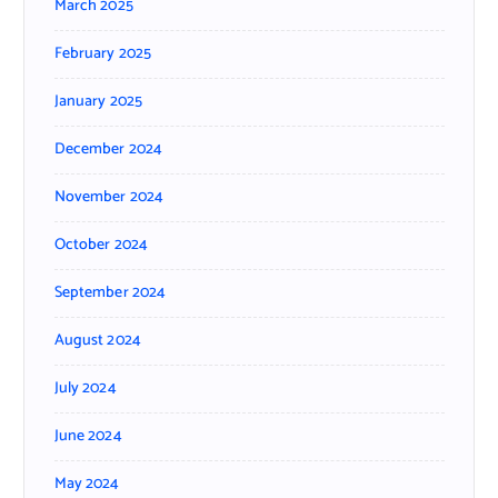
March 2025
February 2025
January 2025
December 2024
November 2024
October 2024
September 2024
August 2024
July 2024
June 2024
May 2024