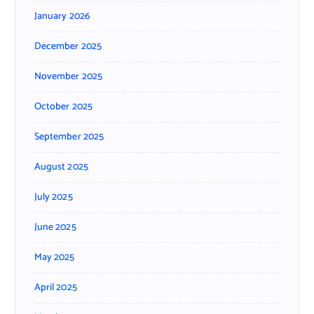
January 2026
December 2025
November 2025
October 2025
September 2025
August 2025
July 2025
June 2025
May 2025
April 2025