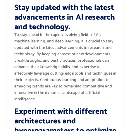
Stay updated with the latest
advancements in AI research
and technology.
To stay ahead in the rapidly evolving fields of AI,
machine learning, and deep learning, it is crucial to stay
updated with the latest advancements in research and
technology. By keeping abreast of new developments,
breakthroughs, and best practices, professionals can
enhance their knowledge, skills, and expertise to
effectively leverage cutting-edge tools and techniques in
their projects. Continuous learning and adaptation to
emerging trends are key to remaining competitive and
innovative in the dynamic landscape of artificial
intelligence.
Experiment with different
architectures and
hyperparameters to optimize