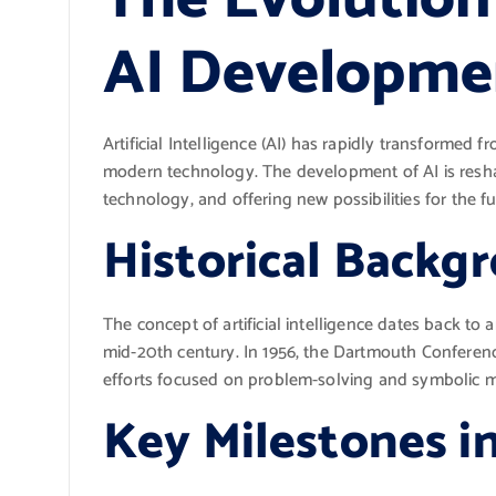
AI Developme
Artificial Intelligence (AI) has rapidly transformed 
modern technology. The development of AI is resha
technology, and offering new possibilities for the fu
Historical Backg
The concept of artificial intelligence dates back to
mid-20th century. In 1956, the Dartmouth Conference 
efforts focused on problem-solving and symbolic 
Key Milestones i