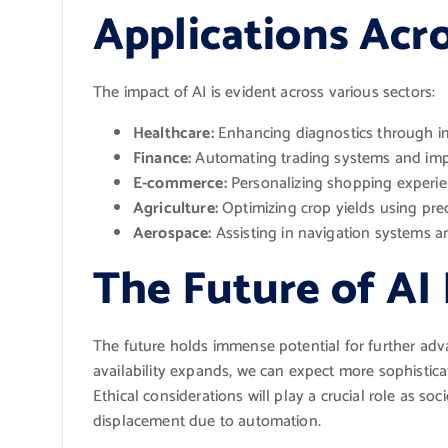
Applications Acro
The impact of AI is evident across various sectors:
Healthcare:
Enhancing diagnostics through im
Finance:
Automating trading systems and imp
E-commerce:
Personalizing shopping experi
Agriculture:
Optimizing crop yields using pre
Aerospace:
Assisting in navigation systems an
The Future of A
The future holds immense potential for further ad
availability expands, we can expect more sophistic
Ethical considerations will play a crucial role as so
displacement due to automation.