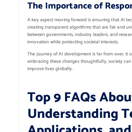
The Importance of Respo
A key aspect moving forward is ensuring that AI te
creating transparent algorithms that are fair and u
between governments, industry leaders, and researche
innovation while protecting societal interests.
The journey of AI development is far from over; it
embracing these changes thoughtfully, society can har
improve lives globally.
Top 9 FAQs Abou
Understanding T
Applications, an