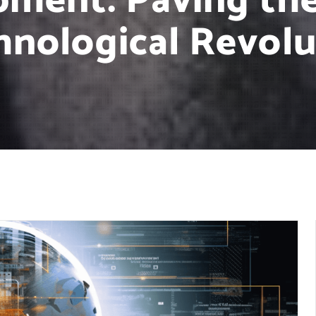
pment: Paving the
hnological Revolu