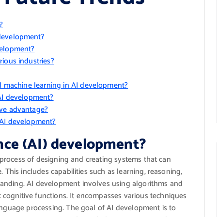
?
 development?
velopment?
ious industries?
al machine learning in AI development?
 AI development?
ive advantage?
n AI development?
gence (AI) development?
he process of designing and creating systems that can
. This includes capabilities such as learning, reasoning,
tanding. AI development involves using algorithms and
cognitive functions. It encompasses various techniques
language processing. The goal of AI development is to