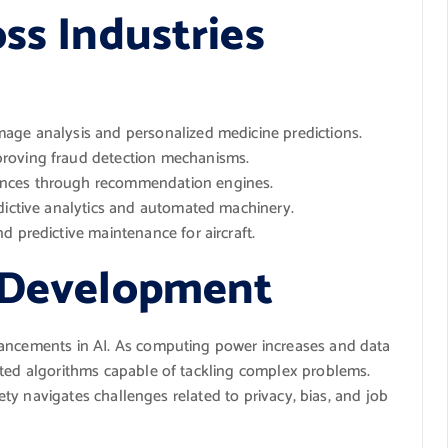
ss Industries
age analysis and personalized medicine predictions.
roving fraud detection mechanisms.
ences through recommendation engines.
dictive analytics and automated machinery.
d predictive maintenance for aircraft.
I Development
vancements in AI. As computing power increases and data
ated algorithms capable of tackling complex problems.
ciety navigates challenges related to privacy, bias, and job