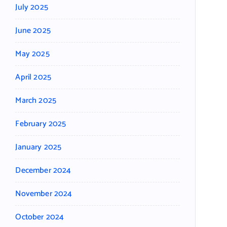
July 2025
June 2025
May 2025
April 2025
March 2025
February 2025
January 2025
December 2024
November 2024
October 2024