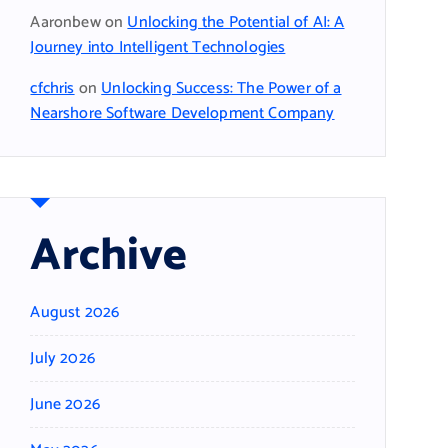
Aaronbew
on
Unlocking the Potential of AI: A
Journey into Intelligent Technologies
cfchris
on
Unlocking Success: The Power of a
Nearshore Software Development Company
Archive
August 2026
July 2026
June 2026