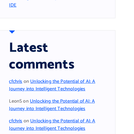
IDE
Latest
comments
cfchris
on
Unlocking the Potential of AI: A
Journey into Intelligent Technologies
LeonS
on
Unlocking the Potential of AI: A
Journey into Intelligent Technologies
cfchris
on
Unlocking the Potential of AI: A
Journey into Intelligent Technologies