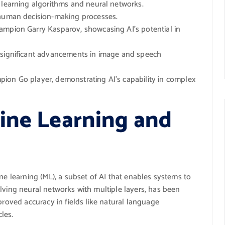
 learning algorithms and neural networks.
 human decision-making processes.
mpion Garry Kasparov, showcasing AI’s potential in
 significant advancements in image and speech
ion Go player, demonstrating AI’s capability in complex
ine Learning and
ne learning (ML), a subset of AI that enables systems to
lving neural networks with multiple layers, has been
proved accuracy in fields like natural language
les.