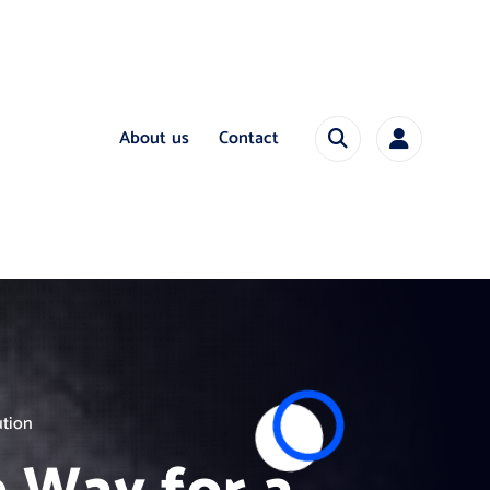
About us
Contact
ution