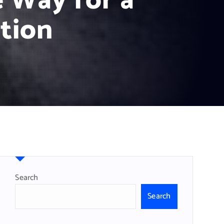
 Way for a
tion
Search
Search