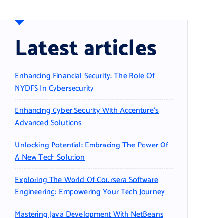
Latest articles
Enhancing Financial Security: The Role Of
NYDFS In Cybersecurity
Enhancing Cyber Security With Accenture’s
Advanced Solutions
Unlocking Potential: Embracing The Power Of
A New Tech Solution
Exploring The World Of Coursera Software
Engineering: Empowering Your Tech Journey
Mastering Java Development With NetBeans