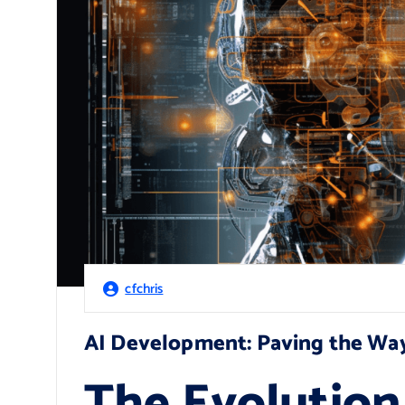
cfchris
AI Development: Paving the Way
The Evolution