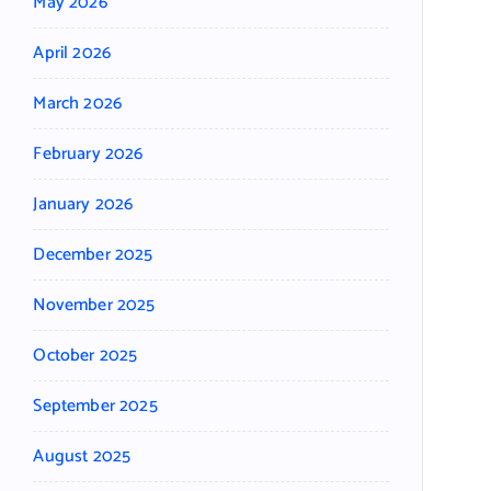
May 2026
April 2026
March 2026
February 2026
January 2026
December 2025
November 2025
October 2025
September 2025
August 2025