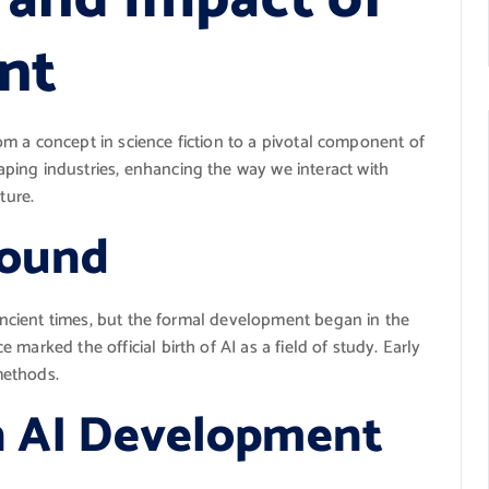
nt
from a concept in science fiction to a pivotal component of
ping industries, enhancing the way we interact with
ture.
round
 ancient times, but the formal development began in the
marked the official birth of AI as a field of study. Early
methods.
n AI Development