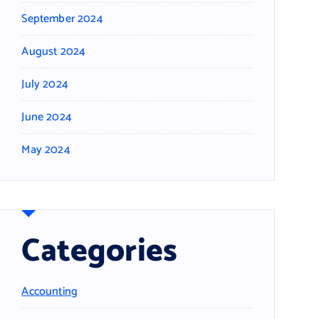
September 2024
August 2024
July 2024
June 2024
May 2024
Categories
Accounting