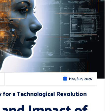
Mar, Sun, 2026
 for a Technological Revolution
 and Impact of