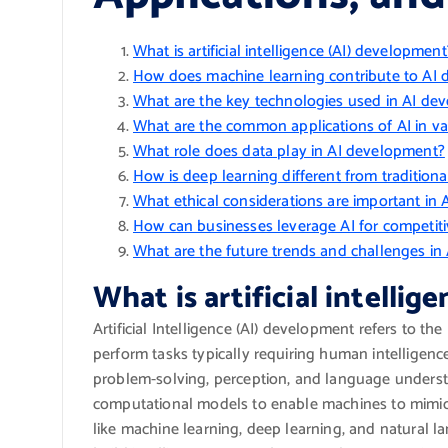
What is artificial intelligence (AI) development
How does machine learning contribute to AI
What are the key technologies used in AI de
What are the common applications of AI in var
What role does data play in AI development?
How is deep learning different from tradition
What ethical considerations are important in
How can businesses leverage AI for competit
What are the future trends and challenges i
What is artificial intelli
Artificial Intelligence (AI) development refers to t
perform tasks typically requiring human intelligence
problem-solving, perception, and language unders
computational models to enable machines to mimic 
like machine learning, deep learning, and natural 