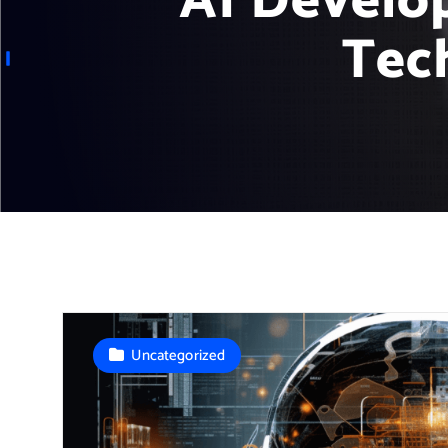
AI Develo
Tec
Uncategorized