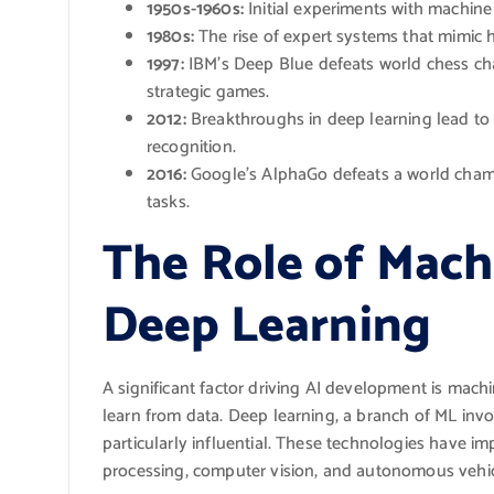
1950s-1960s:
Initial experiments with machine
1980s:
The rise of expert systems that mimic
1997:
IBM’s Deep Blue defeats world chess cha
strategic games.
2012:
Breakthroughs in deep learning lead to
recognition.
2016:
Google’s AlphaGo defeats a world champ
tasks.
The Role of Mach
Deep Learning
A significant factor driving AI development is machi
learn from data. Deep learning, a branch of ML invo
particularly influential. These technologies have im
processing, computer vision, and autonomous vehic