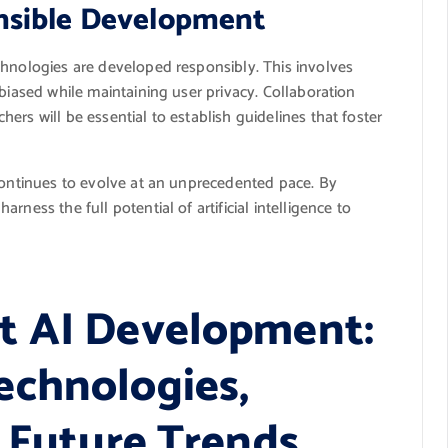
nsible Development
chnologies are developed responsibly. This involves
nbiased while maintaining user privacy. Collaboration
rs will be essential to establish guidelines that foster
 continues to evolve at an unprecedented pace. By
ness the full potential of artificial intelligence to
t AI Development:
echnologies,
d Future Trends