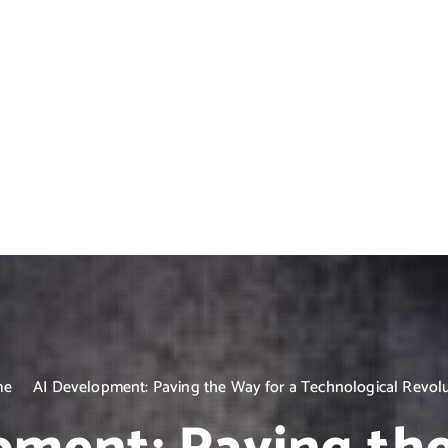
me
AI Development: Paving the Way for a Technological Revol