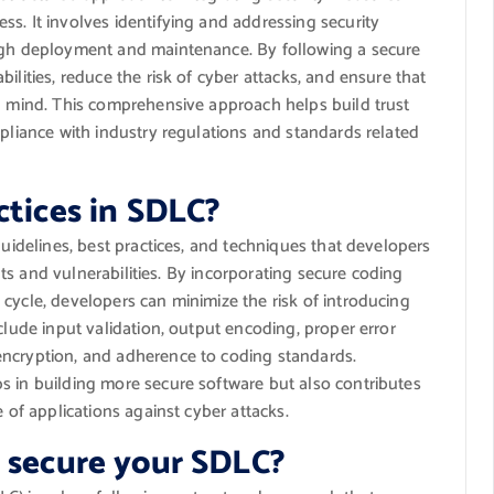
s. It involves identifying and addressing security
ough deployment and maintenance. By following a secure
ilities, reduce the risk of cyber attacks, and ensure that
in mind. This comprehensive approach helps build trust
mpliance with industry regulations and standards related
ctices in SDLC?
guidelines, best practices, and techniques that developers
eats and vulnerabilities. By incorporating secure coding
cycle, developers can minimize the risk of introducing
clude input validation, output encoding, proper error
encryption, and adherence to coding standards.
s in building more secure software but also contributes
e of applications against cyber attacks.
o secure your SDLC?