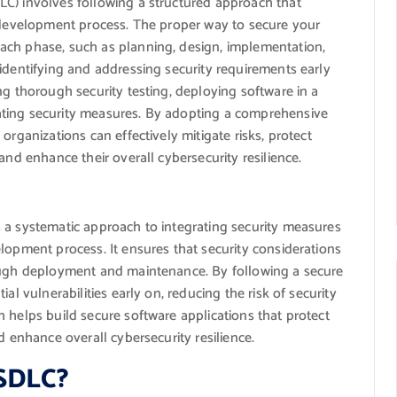
C) involves following a structured approach that
e development process. The proper way to secure your
ach phase, such as planning, design, implementation,
identifying and addressing security requirements early
ng thorough security testing, deploying software in a
ating security measures. By adopting a comprehensive
organizations can effectively mitigate risks, protect
and enhance their overall cybersecurity resilience.
 a systematic approach to integrating security measures
lopment process. It ensures that security considerations
rough deployment and maintenance. By following a secure
al vulnerabilities early on, reducing the risk of security
 helps build secure software applications that protect
d enhance overall cybersecurity resilience.
 SDLC?