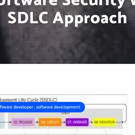
ftware Security 
SDLC Approach
,
ftware developer
software development