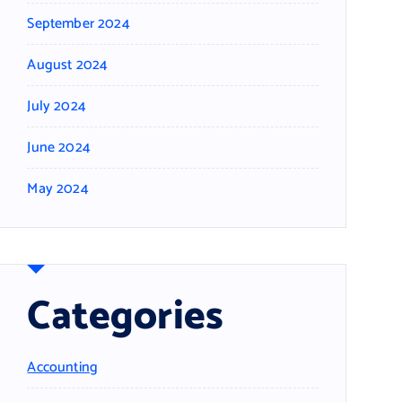
September 2024
August 2024
July 2024
June 2024
May 2024
Categories
Accounting