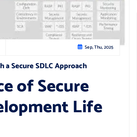
Sep, Thu, 2025
th a Secure SDLC Approach
e of Secure
elopment Life