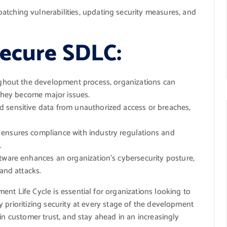
tching vulnerabilities, updating security measures, and
Secure SDLC:
ughout the development process, organizations can
 they become major issues.
 sensitive data from unauthorized access or breaches,
 ensures compliance with industry regulations and
.
tware enhances an organization’s cybersecurity posture,
 and attacks.
nt Life Cycle is essential for organizations looking to
 prioritizing security at every stage of the development
in customer trust, and stay ahead in an increasingly