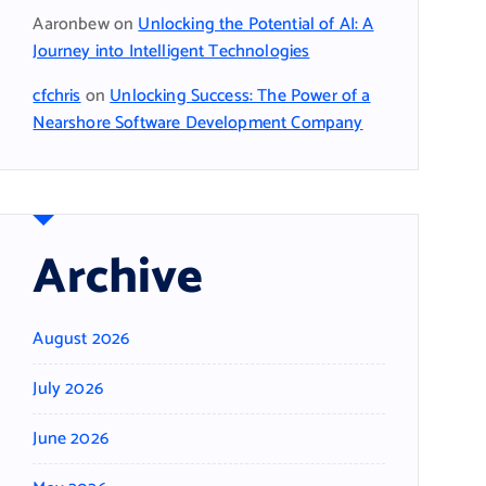
Aaronbew
on
Unlocking the Potential of AI: A
Journey into Intelligent Technologies
cfchris
on
Unlocking Success: The Power of a
Nearshore Software Development Company
Archive
August 2026
July 2026
June 2026