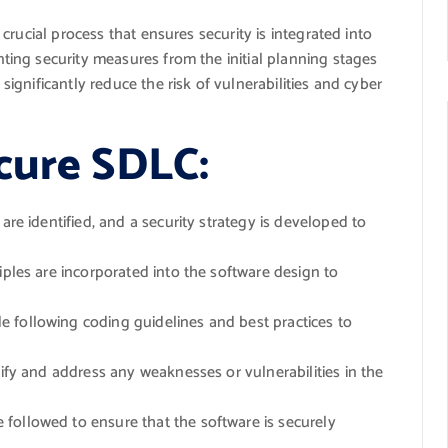
rucial process that ensures security is integrated into
ing security measures from the initial planning stages
gnificantly reduce the risk of vulnerabilities and cyber
cure SDLC:
are identified, and a security strategy is developed to
iples are incorporated into the software design to
e following coding guidelines and best practices to
tify and address any weaknesses or vulnerabilities in the
followed to ensure that the software is securely