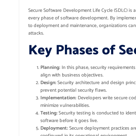
Secure Software Development Life Cycle (SDLC) is a c
every phase of software development. By implement
to deployment and maintenance, organizations can si
attacks.
Key Phases of Se
Planning:
In this phase, security requirements 
align with business objectives.
Design:
Security architecture and design princ
prevent potential security flaws.
Implementation:
Developers write secure cod
minimize vulnerabilities.
Testing:
Security testing is conducted to iden
software before it goes live.
Deployment:
Secure deployment practices are 
configured in its operational environment.