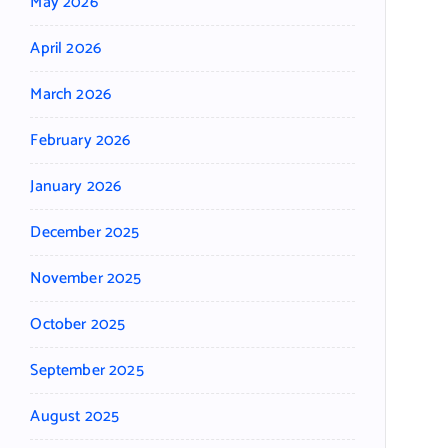
May 2026
April 2026
March 2026
February 2026
January 2026
December 2025
November 2025
October 2025
September 2025
August 2025