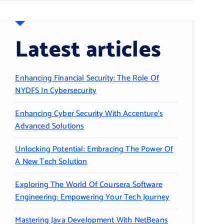
Latest articles
Enhancing Financial Security: The Role Of
NYDFS In Cybersecurity
Enhancing Cyber Security With Accenture’s
Advanced Solutions
Unlocking Potential: Embracing The Power Of
A New Tech Solution
Exploring The World Of Coursera Software
Engineering: Empowering Your Tech Journey
Mastering Java Development With NetBeans