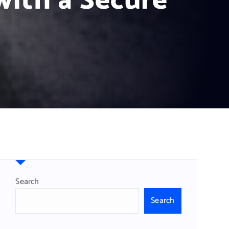
with a Secure
Search
Search