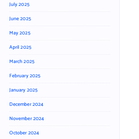
July 2025
June 2025
May 2025
April 2025
March 2025
February 2025
January 2025
December 2024
November 2024
October 2024