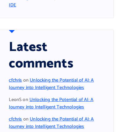
IDE
Latest
comments
cfchris
on
Unlocking the Potential of AI: A
Journey into Intelligent Technologies
LeonS
on
Unlocking the Potential of AI: A
Journey into Intelligent Technologies
cfchris
on
Unlocking the Potential of AI: A
Journey into Intelligent Technologies