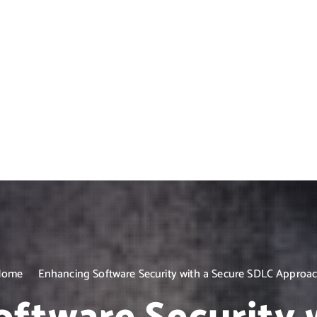
Home
Enhancing Software Security with a Secure SDLC Approa