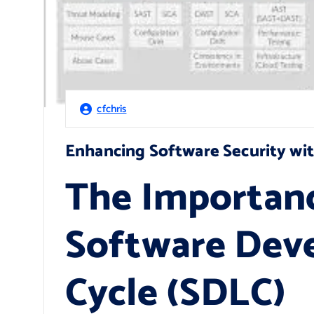
cfchris
Enhancing Software Security wi
The Importanc
Software Dev
Cycle (SDLC)