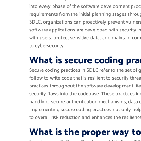
into every phase of the software development proces
requirements from the initial planning stages thr
SDLC, organizations can proactively prevent vulnerab
software applications are developed with security 
with users, protect sensitive data, and maintain co
to cybersecurity.
What is secure coding pra
Secure coding practices in SDLC refer to the set of 
follow to write code that is resilient to security thr
practices throughout the software development life 
security flaws into the codebase. These practices in
handling, secure authentication mechanisms, data 
Implementing secure coding practices not only help
to overall risk reduction and enhances the resilienc
What is the proper way t