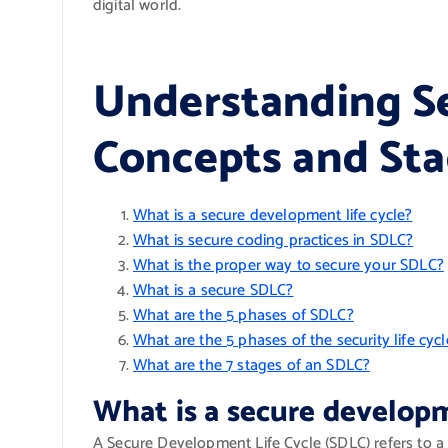
digital world.
Understanding S
Concepts and Sta
What is a secure development life cycle?
What is secure coding practices in SDLC?
What is the proper way to secure your SDLC?
What is a secure SDLC?
What are the 5 phases of SDLC?
What are the 5 phases of the security life cycl
What are the 7 stages of an SDLC?
What is a secure developm
A Secure Development Life Cycle (SDLC) refers to a