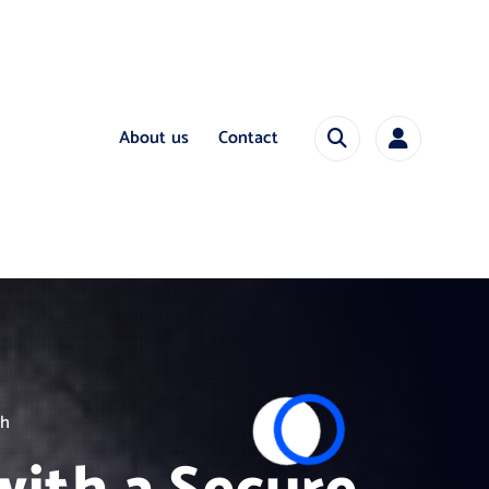
About us
Contact
ch