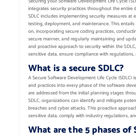
Securing your Software Development Life Cycle (SDL
integrates security practices throughout the entir
SDLC includes implementing security measures at e
testing, deployment, and maintenance. This entails 
on, incorporating secure coding practices, conducti
secure manner, and regularly maintaining and upd
and proactive approach to security within the SDLC, 
sensitive data, ensure compliance with regulations, 
What is a secure SDLC?
A Secure Software Development Life Cycle (SDLC) is
and practices into every phase of the software deve
are addressed from the initial planning stages th
SDLC, organizations can identify and mitigate potenti
breaches and cyber attacks. This proactive approach
sensitive data, comply with industry regulations, an
What are the 5 phases of