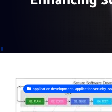
Enhancing So
,
,
application development
application security
so