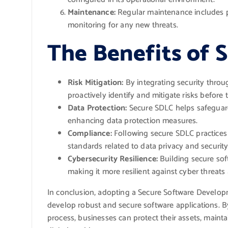
Maintenance:
Regular maintenance includes pa
monitoring for any new threats.
The Benefits of 
Risk Mitigation:
By integrating security thro
proactively identify and mitigate risks before
Data Protection:
Secure SDLC helps safeguard
enhancing data protection measures.
Compliance:
Following secure SDLC practices
standards related to data privacy and security
Cybersecurity Resilience:
Building secure sof
making it more resilient against cyber threats
In conclusion, adopting a Secure Software Developme
develop robust and secure software applications. By
process, businesses can protect their assets, mainta