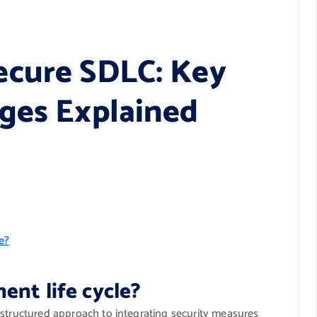
ecure SDLC: Key
ges Explained
e?
ent life cycle?
 structured approach to integrating security measures