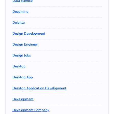
Data Science
Deepmind
Deloitte
Design Development
Design Engineer
Design Jobs
Desktop
Desktop App
Desktop Application Development
Development
Development Company