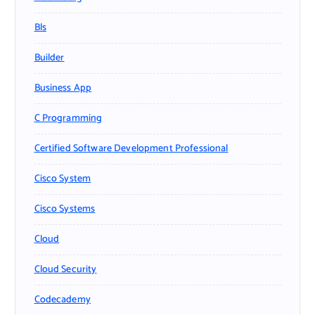
Bls
Builder
Business App
C Programming
Certified Software Development Professional
Cisco System
Cisco Systems
Cloud
Cloud Security
Codecademy