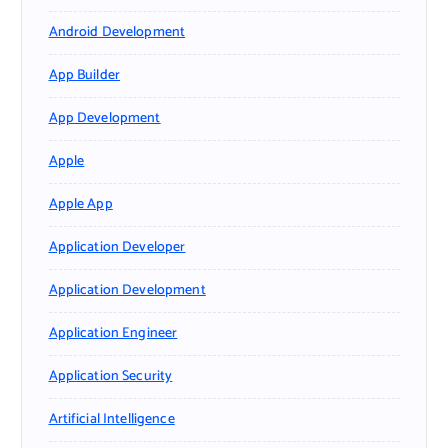
Android Development
App Builder
App Development
Apple
Apple App
Application Developer
Application Development
Application Engineer
Application Security
Artificial Intelligence