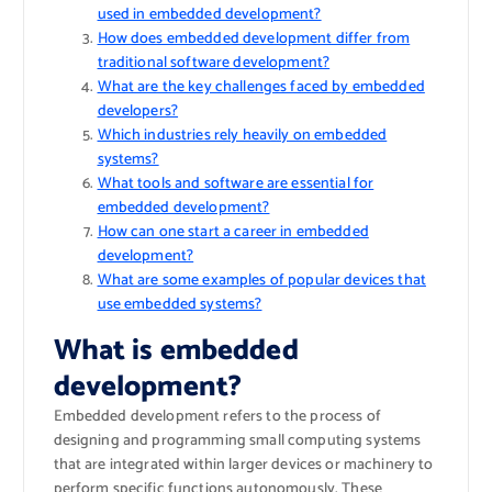
used in embedded development?
How does embedded development differ from
traditional software development?
What are the key challenges faced by embedded
developers?
Which industries rely heavily on embedded
systems?
What tools and software are essential for
embedded development?
How can one start a career in embedded
development?
What are some examples of popular devices that
use embedded systems?
What is embedded
development?
Embedded development refers to the process of
designing and programming small computing systems
that are integrated within larger devices or machinery to
perform specific functions autonomously. These