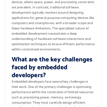
devices, where space, power, and processing constraints
are prevalent. In contrast, traditional software
development typically revolves around designing
applications for general-purpose computing devices like
computers and smartphones, with a broader scope and
fewer hardware limitations. The specialized nature of
embedded development necessitates a deep
understanding of hardware-software interactions and
optimization techniques to ensure efficient performance
within constrained environments.
What are the key challenges
faced by embedded
developers?
Embedded developers face several key challenges in
their work. One of the primary challenges is optimizing
performance within the constraints of limited resources
such as processing power, memory, and energy
consumption. They must carefully design efficient