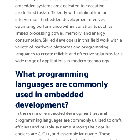
embedded systems are dedicated to executing
predefined tasks efficiently with minimal human
intervention. Embedded development involves
optimizing performance within constraints such as
limited processing power, memory, and energy
consumption. Skilled developers in this field work with a
variety of hardware platforms and programming
languages to create reliable and effective solutions for a
wide range of applications in modern technology.
What programming
languages are commonly
used in embedded
development?
In the realm of embedded development, several
programming languages are commonly utilized to craft
efficient and reliable systems. Among the popular
choices are C, C++, and assembly language. These