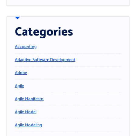
Categories
Accounting
Adaptive Software Development
Adobe
Agile
Agile Manifesto
Agile Model
Agile Modeling