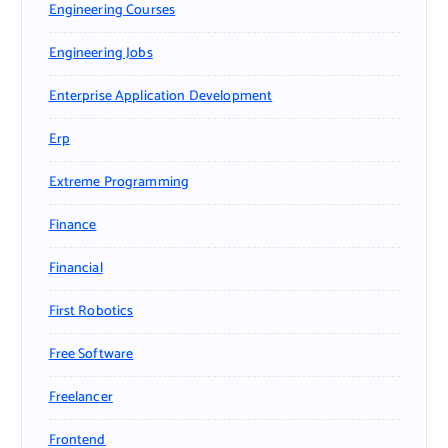
Engineering Courses
Engineering Jobs
Enterprise Application Development
Erp
Extreme Programming
Finance
Financial
First Robotics
Free Software
Freelancer
Frontend