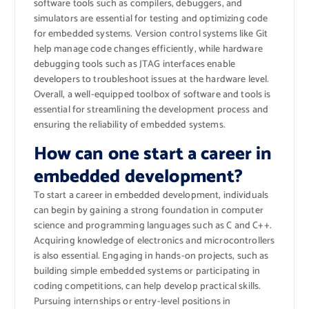
software tools such as compilers, debuggers, and
simulators are essential for testing and optimizing code
for embedded systems. Version control systems like Git
help manage code changes efficiently, while hardware
debugging tools such as JTAG interfaces enable
developers to troubleshoot issues at the hardware level.
Overall, a well-equipped toolbox of software and tools is
essential for streamlining the development process and
ensuring the reliability of embedded systems.
How can one start a career in
embedded development?
To start a career in embedded development, individuals
can begin by gaining a strong foundation in computer
science and programming languages such as C and C++.
Acquiring knowledge of electronics and microcontrollers
is also essential. Engaging in hands-on projects, such as
building simple embedded systems or participating in
coding competitions, can help develop practical skills.
Pursuing internships or entry-level positions in