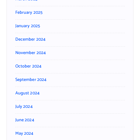
February 2025
January 2025
December 2024
November 2024
October 2024
September 2024
August 2024
July 2024
June 2024
May 2024