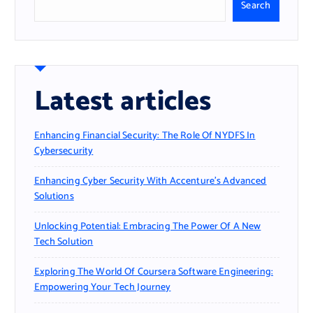
Search
Latest articles
Enhancing Financial Security: The Role Of NYDFS In
Cybersecurity
Enhancing Cyber Security With Accenture’s Advanced
Solutions
Unlocking Potential: Embracing The Power Of A New
Tech Solution
Exploring The World Of Coursera Software Engineering:
Empowering Your Tech Journey