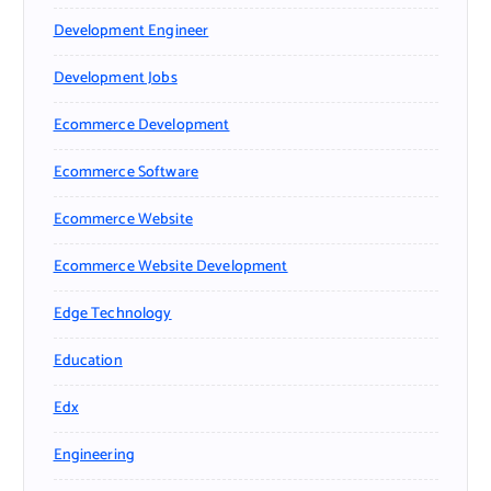
Development Engineer
Development Jobs
Ecommerce Development
Ecommerce Software
Ecommerce Website
Ecommerce Website Development
Edge Technology
Education
Edx
Engineering