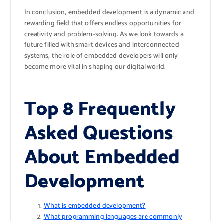
In conclusion, embedded development is a dynamic and
rewarding field that offers endless opportunities for
creativity and problem-solving. As we look towards a
future filled with smart devices and interconnected
systems, the role of embedded developers will only
become more vital in shaping our digital world.
Top 8 Frequently
Asked Questions
About Embedded
Development
What is embedded development?
What programming languages are commonly