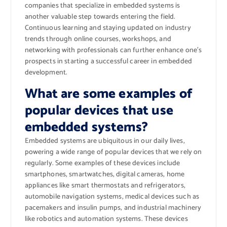
companies that specialize in embedded systems is
another valuable step towards entering the field.
Continuous learning and staying updated on industry
trends through online courses, workshops, and
networking with professionals can further enhance one’s
prospects in starting a successful career in embedded
development.
What are some examples of
popular devices that use
embedded systems?
Embedded systems are ubiquitous in our daily lives,
powering a wide range of popular devices that we rely on
regularly. Some examples of these devices include
smartphones, smartwatches, digital cameras, home
appliances like smart thermostats and refrigerators,
automobile navigation systems, medical devices such as
pacemakers and insulin pumps, and industrial machinery
like robotics and automation systems. These devices