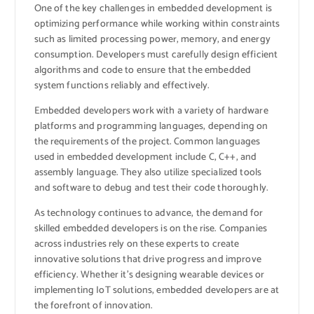
One of the key challenges in embedded development is
optimizing performance while working within constraints
such as limited processing power, memory, and energy
consumption. Developers must carefully design efficient
algorithms and code to ensure that the embedded
system functions reliably and effectively.
Embedded developers work with a variety of hardware
platforms and programming languages, depending on
the requirements of the project. Common languages
used in embedded development include C, C++, and
assembly language. They also utilize specialized tools
and software to debug and test their code thoroughly.
As technology continues to advance, the demand for
skilled embedded developers is on the rise. Companies
across industries rely on these experts to create
innovative solutions that drive progress and improve
efficiency. Whether it’s designing wearable devices or
implementing IoT solutions, embedded developers are at
the forefront of innovation.