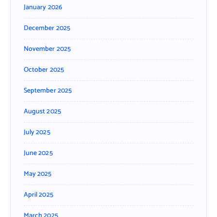
January 2026
December 2025
November 2025
October 2025
September 2025
August 2025
July 2025
June 2025
May 2025
April 2025
March 2025