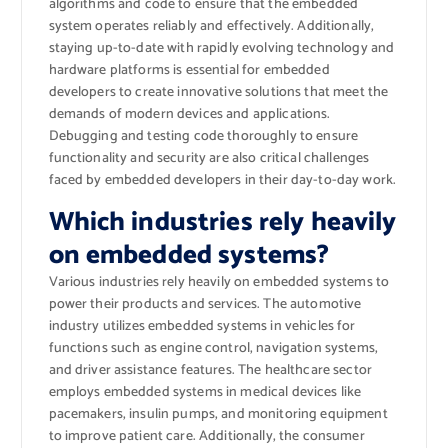
algorithms and code to ensure that the embedded
system operates reliably and effectively. Additionally,
staying up-to-date with rapidly evolving technology and
hardware platforms is essential for embedded
developers to create innovative solutions that meet the
demands of modern devices and applications.
Debugging and testing code thoroughly to ensure
functionality and security are also critical challenges
faced by embedded developers in their day-to-day work.
Which industries rely heavily
on embedded systems?
Various industries rely heavily on embedded systems to
power their products and services. The automotive
industry utilizes embedded systems in vehicles for
functions such as engine control, navigation systems,
and driver assistance features. The healthcare sector
employs embedded systems in medical devices like
pacemakers, insulin pumps, and monitoring equipment
to improve patient care. Additionally, the consumer