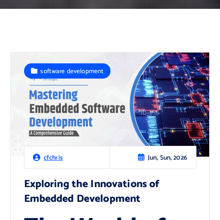
software development
Jun, Sun, 2026
cfchris
Exploring the Innovations of
Embedded Development