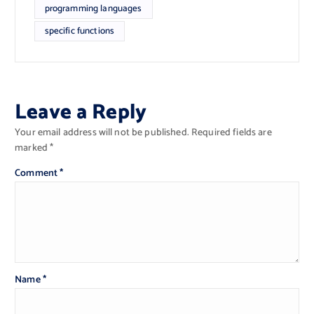
programming languages
specific functions
Leave a Reply
Your email address will not be published.
Required fields are
marked
*
Comment
*
Name
*