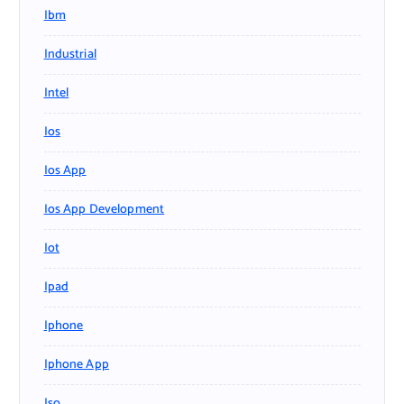
Ibm
Industrial
Intel
Ios
Ios App
Ios App Development
Iot
Ipad
Iphone
Iphone App
Iso