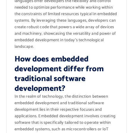
languages offer developers the flexibility and control
needed to optimize performance while working within
the constraints of limited resources typical in embedded
systems. By leveraging these languages, developers can
create robust code that powers a wide array of devices
and machinery, showcasing the versatility and power of
embedded development in today’s technological
landscape.
How does embedded
development differ from
traditional software
development?
In the realm of technology, the distinction between
embedded development and traditional software
development lies in their respective focuses and
applications. Embedded development involves creating
software that is specifically tailored to operate within
embedded systems, such as microcontrollers or IoT