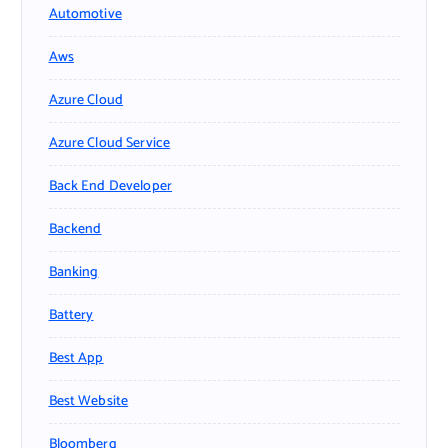
Automotive
Aws
Azure Cloud
Azure Cloud Service
Back End Developer
Backend
Banking
Battery
Best App
Best Website
Bloomberg