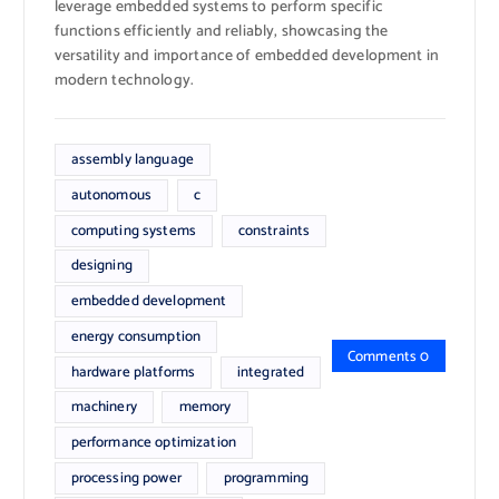
leverage embedded systems to perform specific
functions efficiently and reliably, showcasing the
versatility and importance of embedded development in
modern technology.
assembly language
autonomous
c
computing systems
constraints
designing
embedded development
energy consumption
Comments 0
hardware platforms
integrated
machinery
memory
performance optimization
processing power
programming