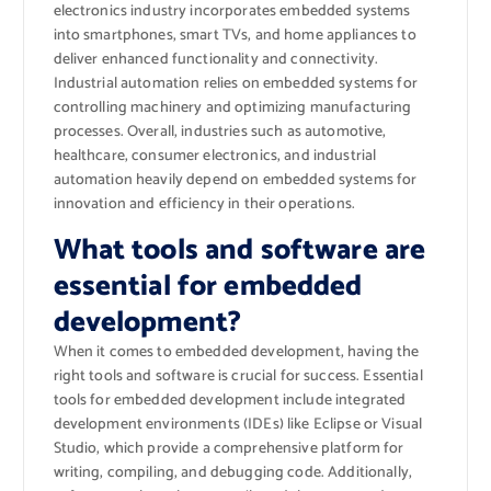
electronics industry incorporates embedded systems
into smartphones, smart TVs, and home appliances to
deliver enhanced functionality and connectivity.
Industrial automation relies on embedded systems for
controlling machinery and optimizing manufacturing
processes. Overall, industries such as automotive,
healthcare, consumer electronics, and industrial
automation heavily depend on embedded systems for
innovation and efficiency in their operations.
What tools and software are
essential for embedded
development?
When it comes to embedded development, having the
right tools and software is crucial for success. Essential
tools for embedded development include integrated
development environments (IDEs) like Eclipse or Visual
Studio, which provide a comprehensive platform for
writing, compiling, and debugging code. Additionally,