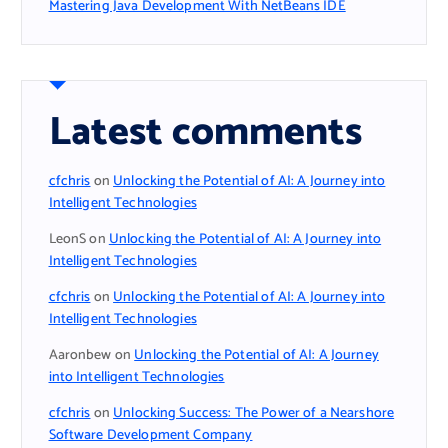
Mastering Java Development With NetBeans IDE
Latest comments
cfchris
on
Unlocking the Potential of AI: A Journey into
Intelligent Technologies
LeonS
on
Unlocking the Potential of AI: A Journey into
Intelligent Technologies
cfchris
on
Unlocking the Potential of AI: A Journey into
Intelligent Technologies
Aaronbew
on
Unlocking the Potential of AI: A Journey
into Intelligent Technologies
cfchris
on
Unlocking Success: The Power of a Nearshore
Software Development Company