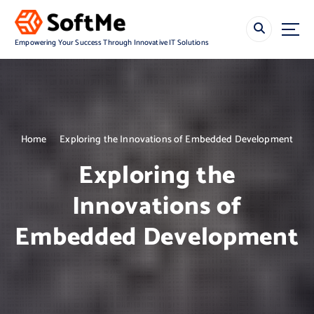
S
k
i
Empowering Your Success Through Innovative IT Solutions
p
t
o
c
o
n
Home
Exploring the Innovations of Embedded Development
t
e
Exploring the
n
t
Innovations of
Embedded Development