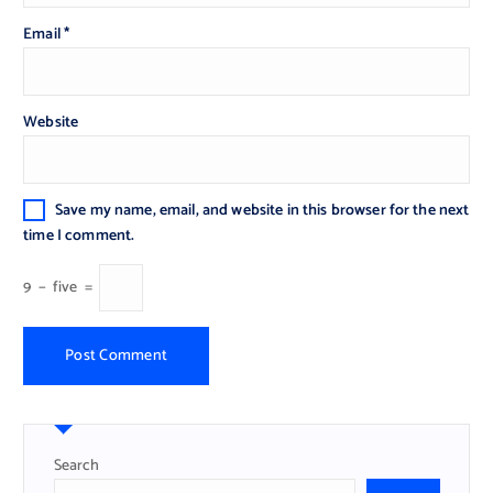
Email
*
Website
Save my name, email, and website in this browser for the next
time I comment.
9
−
five
=
Search