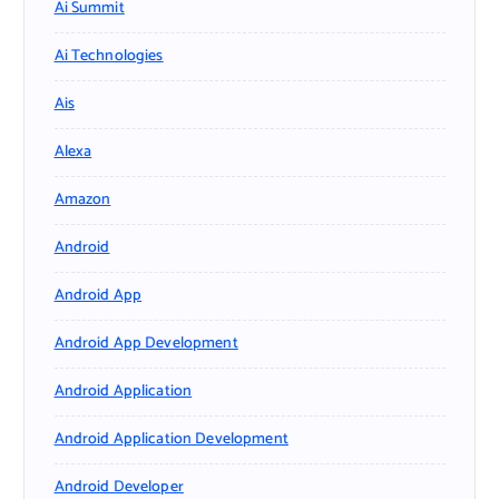
Ai Summit
Ai Technologies
Ais
Alexa
Amazon
Android
Android App
Android App Development
Android Application
Android Application Development
Android Developer