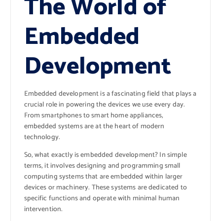
The World of
Embedded
Development
Embedded development is a fascinating field that plays a
crucial role in powering the devices we use every day.
From smartphones to smart home appliances,
embedded systems are at the heart of modern
technology.
So, what exactly is embedded development? In simple
terms, it involves designing and programming small
computing systems that are embedded within larger
devices or machinery. These systems are dedicated to
specific functions and operate with minimal human
intervention.