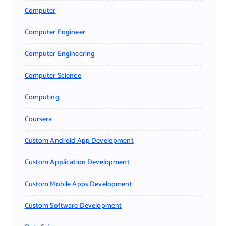
Computer
Computer Engineer
Computer Engineering
Computer Science
Computing
Coursera
Custom Android App Development
Custom Application Development
Custom Mobile Apps Development
Custom Software Development