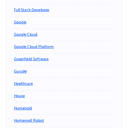
Full Stack Developer
Google
Google Cloud
Google Cloud Platform
Greenfield Software
Guru99
Healthcare
House
Humanoid
Humanoid Robot