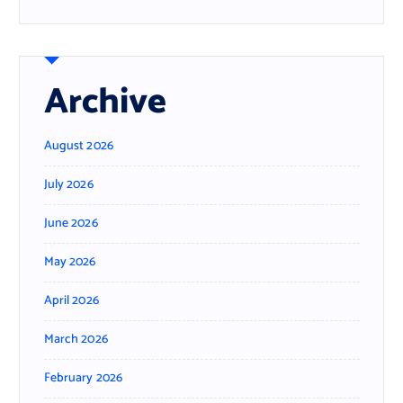
Archive
August 2026
July 2026
June 2026
May 2026
April 2026
March 2026
February 2026