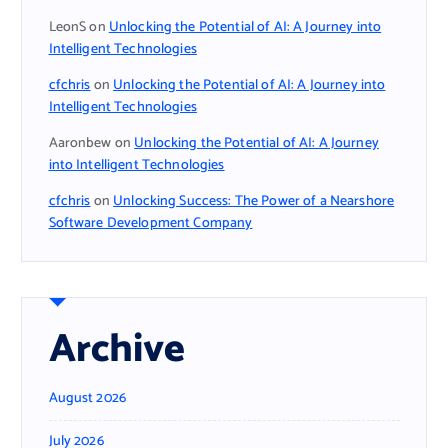
LeonS
on
Unlocking the Potential of AI: A Journey into
Intelligent Technologies
cfchris
on
Unlocking the Potential of AI: A Journey into
Intelligent Technologies
Aaronbew
on
Unlocking the Potential of AI: A Journey
into Intelligent Technologies
cfchris
on
Unlocking Success: The Power of a Nearshore
Software Development Company
Archive
August 2026
July 2026