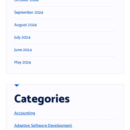
October 2024
September 2024
August 2024
July 2024
June 2024
May 2024
Categories
Accounting
Adaptive Software Development