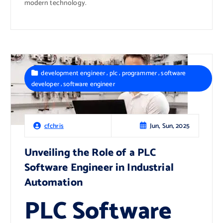
modern technology.
,
,
,
development engineer
plc
programmer
software
,
developer
software engineer
Jun, Sun, 2025
cfchris
Unveiling the Role of a PLC
Software Engineer in Industrial
Automation
PLC Software