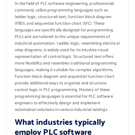
In the field of PLC software engineering, professionals
commonly utilize programming languages such as
ladder logic, structured text, function block diagram
(FBD), and sequential function chart (SFC). These
languages are specifically designed for programming
PLCs and are tailored to the unique requirements of
industrial automation. Ladder logic, resembling electrical
relay diagrams, is widely used for its intuitive visual
representation of control logic. Structured text offers
more flexibility and resembles traditional programming
languages, making it suitable for complex algorithms.
Function block diagram and sequential function chart
provide additional ways to organize and structure
control logic in PLC programming. Mastery of these
programming languages is essential for PLC software
engineers to effectively design and implement
automation solutions in various industrial settings.
What industries typically
employ PLC software