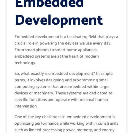
Embedded
Development
Embedded development is a fascinating field that plays a
crucial role in powering the devices we use every day.
From smartphones to smart home appliances,
embedded systems are at the heart of modern
technology.
So, what exactly is embedded development? In simple
terms, it involves designing and programming small
computing systems that are embedded within larger
devices or machinery. These systems are dedicated to
specific functions and operate with minimal human
intervention.
One of the key challenges in embedded development is
optimizing performance while working within constraints
such as limited processing power, memory, and energy