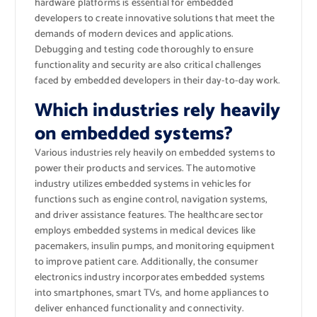
hardware platforms is essential for embedded
developers to create innovative solutions that meet the
demands of modern devices and applications.
Debugging and testing code thoroughly to ensure
functionality and security are also critical challenges
faced by embedded developers in their day-to-day work.
Which industries rely heavily
on embedded systems?
Various industries rely heavily on embedded systems to
power their products and services. The automotive
industry utilizes embedded systems in vehicles for
functions such as engine control, navigation systems,
and driver assistance features. The healthcare sector
employs embedded systems in medical devices like
pacemakers, insulin pumps, and monitoring equipment
to improve patient care. Additionally, the consumer
electronics industry incorporates embedded systems
into smartphones, smart TVs, and home appliances to
deliver enhanced functionality and connectivity.