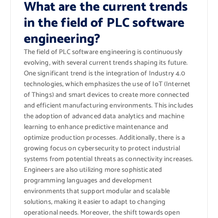
What are the current trends
in the field of PLC software
engineering?
The field of PLC software engineering is continuously
evolving, with several current trends shaping its future.
One significant trend is the integration of Industry 4.0
technologies, which emphasizes the use of IoT (Internet
of Things) and smart devices to create more connected
and efficient manufacturing environments. This includes
the adoption of advanced data analytics and machine
learning to enhance predictive maintenance and
optimize production processes. Additionally, there is a
growing focus on cybersecurity to protect industrial
systems from potential threats as connectivity increases.
Engineers are also utilizing more sophisticated
programming languages and development
environments that support modular and scalable
solutions, making it easier to adapt to changing
operational needs. Moreover, the shift towards open