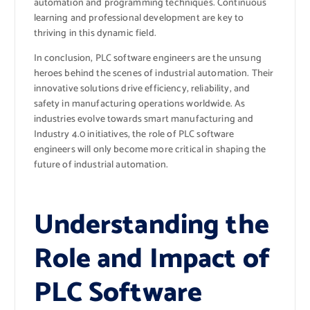
automation and programming techniques. Continuous
learning and professional development are key to
thriving in this dynamic field.
In conclusion, PLC software engineers are the unsung
heroes behind the scenes of industrial automation. Their
innovative solutions drive efficiency, reliability, and
safety in manufacturing operations worldwide. As
industries evolve towards smart manufacturing and
Industry 4.0 initiatives, the role of PLC software
engineers will only become more critical in shaping the
future of industrial automation.
Understanding the
Role and Impact of
PLC Software