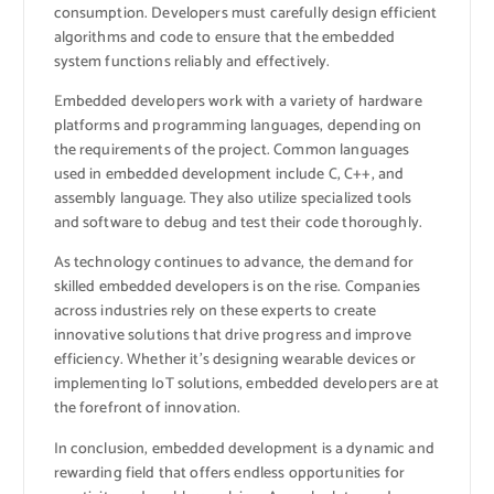
consumption. Developers must carefully design efficient
algorithms and code to ensure that the embedded
system functions reliably and effectively.
Embedded developers work with a variety of hardware
platforms and programming languages, depending on
the requirements of the project. Common languages
used in embedded development include C, C++, and
assembly language. They also utilize specialized tools
and software to debug and test their code thoroughly.
As technology continues to advance, the demand for
skilled embedded developers is on the rise. Companies
across industries rely on these experts to create
innovative solutions that drive progress and improve
efficiency. Whether it’s designing wearable devices or
implementing IoT solutions, embedded developers are at
the forefront of innovation.
In conclusion, embedded development is a dynamic and
rewarding field that offers endless opportunities for