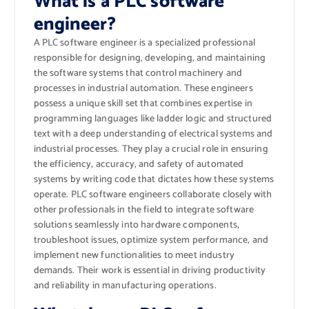
What is a PLC software
engineer?
A PLC software engineer is a specialized professional
responsible for designing, developing, and maintaining
the software systems that control machinery and
processes in industrial automation. These engineers
possess a unique skill set that combines expertise in
programming languages like ladder logic and structured
text with a deep understanding of electrical systems and
industrial processes. They play a crucial role in ensuring
the efficiency, accuracy, and safety of automated
systems by writing code that dictates how these systems
operate. PLC software engineers collaborate closely with
other professionals in the field to integrate software
solutions seamlessly into hardware components,
troubleshoot issues, optimize system performance, and
implement new functionalities to meet industry
demands. Their work is essential in driving productivity
and reliability in manufacturing operations.