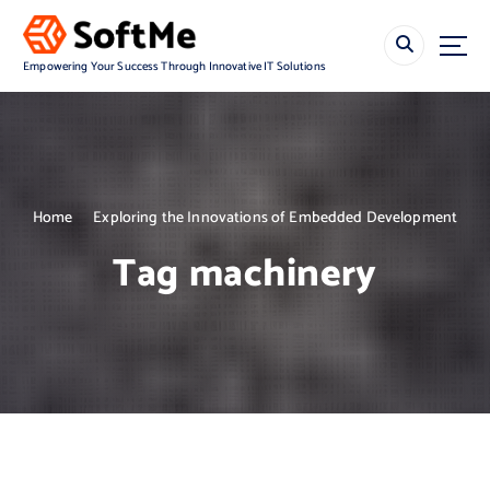
S
k
i
Empowering Your Success Through Innovative IT Solutions
p
t
o
c
o
n
Home
Exploring the Innovations of Embedded Development
t
e
Tag machinery
n
t