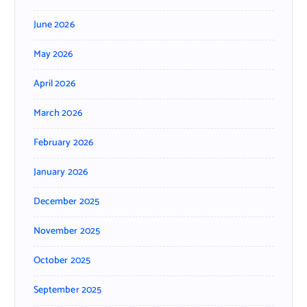
June 2026
May 2026
April 2026
March 2026
February 2026
January 2026
December 2025
November 2025
October 2025
September 2025