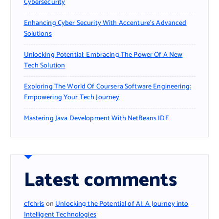
Cybersecurity
Enhancing Cyber Security With Accenture’s Advanced
Solutions
Unlocking Potential: Embracing The Power Of A New
Tech Solution
Exploring The World Of Coursera Software Engineering:
Empowering Your Tech Journey
Mastering Java Development With NetBeans IDE
Latest comments
cfchris
on
Unlocking the Potential of AI: A Journey into
Intelligent Technologies