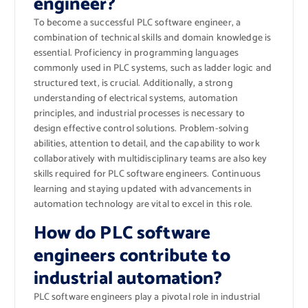
engineer?
To become a successful PLC software engineer, a
combination of technical skills and domain knowledge is
essential. Proficiency in programming languages
commonly used in PLC systems, such as ladder logic and
structured text, is crucial. Additionally, a strong
understanding of electrical systems, automation
principles, and industrial processes is necessary to
design effective control solutions. Problem-solving
abilities, attention to detail, and the capability to work
collaboratively with multidisciplinary teams are also key
skills required for PLC software engineers. Continuous
learning and staying updated with advancements in
automation technology are vital to excel in this role.
How do PLC software
engineers contribute to
industrial automation?
PLC software engineers play a pivotal role in industrial