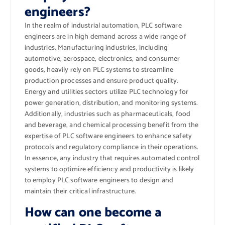
engineers?
In the realm of industrial automation, PLC software
engineers are in high demand across a wide range of
industries. Manufacturing industries, including
automotive, aerospace, electronics, and consumer
goods, heavily rely on PLC systems to streamline
production processes and ensure product quality.
Energy and utilities sectors utilize PLC technology for
power generation, distribution, and monitoring systems.
Additionally, industries such as pharmaceuticals, food
and beverage, and chemical processing benefit from the
expertise of PLC software engineers to enhance safety
protocols and regulatory compliance in their operations.
In essence, any industry that requires automated control
systems to optimize efficiency and productivity is likely
to employ PLC software engineers to design and
maintain their critical infrastructure.
How can one become a