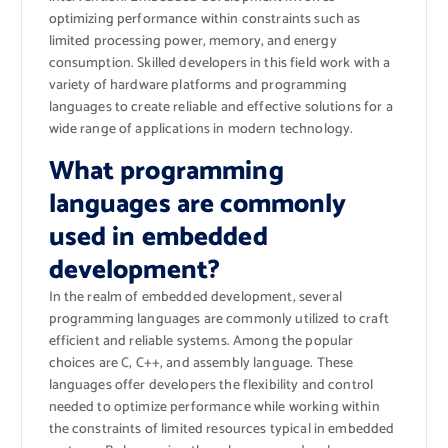
optimizing performance within constraints such as
limited processing power, memory, and energy
consumption. Skilled developers in this field work with a
variety of hardware platforms and programming
languages to create reliable and effective solutions for a
wide range of applications in modern technology.
What programming
languages are commonly
used in embedded
development?
In the realm of embedded development, several
programming languages are commonly utilized to craft
efficient and reliable systems. Among the popular
choices are C, C++, and assembly language. These
languages offer developers the flexibility and control
needed to optimize performance while working within
the constraints of limited resources typical in embedded