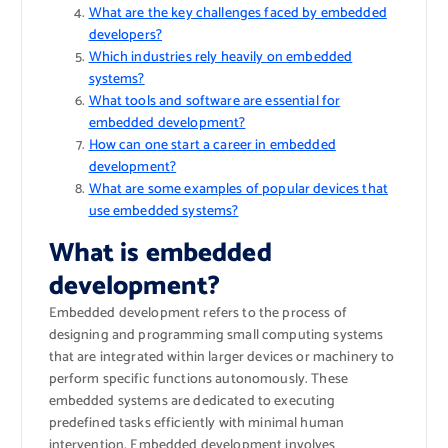
What are the key challenges faced by embedded
developers?
Which industries rely heavily on embedded
systems?
What tools and software are essential for
embedded development?
How can one start a career in embedded
development?
What are some examples of popular devices that
use embedded systems?
What is embedded
development?
Embedded development refers to the process of
designing and programming small computing systems
that are integrated within larger devices or machinery to
perform specific functions autonomously. These
embedded systems are dedicated to executing
predefined tasks efficiently with minimal human
intervention. Embedded development involves