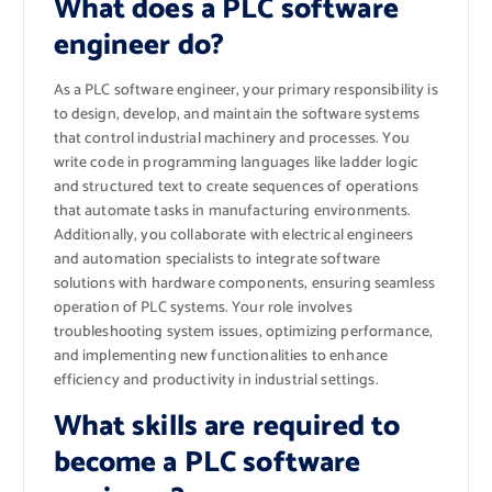
What does a PLC software
engineer do?
As a PLC software engineer, your primary responsibility is
to design, develop, and maintain the software systems
that control industrial machinery and processes. You
write code in programming languages like ladder logic
and structured text to create sequences of operations
that automate tasks in manufacturing environments.
Additionally, you collaborate with electrical engineers
and automation specialists to integrate software
solutions with hardware components, ensuring seamless
operation of PLC systems. Your role involves
troubleshooting system issues, optimizing performance,
and implementing new functionalities to enhance
efficiency and productivity in industrial settings.
What skills are required to
become a PLC software