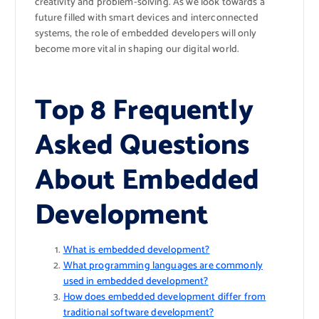
creativity and problem-solving. As we look towards a
future filled with smart devices and interconnected
systems, the role of embedded developers will only
become more vital in shaping our digital world.
Top 8 Frequently
Asked Questions
About Embedded
Development
What is embedded development?
What programming languages are commonly
used in embedded development?
How does embedded development differ from
traditional software development?