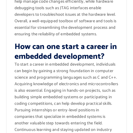
help manage code changes efficiently, while hardware
debugging tools such as JTAG interfaces enable
developers to troubleshoot issues at the hardware level.
Overall, a well-equipped toolbox of software and tools is
essential for streamlining the development process and
ensuring the reliability of embedded systems.
How can one start a career in
embedded development?
To start a career in embedded development, individuals
can begin by gaining a strong foundation in computer
science and programming languages such as C and C++.
Acquiring knowledge of electronics and microcontrollers
is also essential. Engaging in hands-on projects, such as
building simple embedded systems or participating in
coding competitions, can help develop practical skills.
Pursuing internships or entry-level positions in
companies that specialize in embedded systems is
another valuable step towards entering the field.
Continuous learning and staying updated on industry