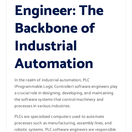
Engineer: The
Backbone of
Industrial
Automation
In the realm of industrial automation, PLC
(Programmable Logic Controller) software engineers play
a crucial role in designing, developing, and maintaining
the software systems that control machinery and
processes in various industries.
PLCs are specialized computers used to automate
processes such as manufacturing, assembly lines, and
robotic systems. PLC software engineers are responsible