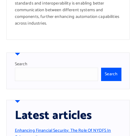
standards and interoperability is enabling better
communication between different systems and
components, further enhancing automation capabilities
across industries.
Search
Search
Latest articles
Enhancing Financial Security: The Role Of NYDFS In