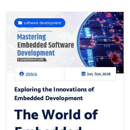
software development
Jun, Sun, 2026
cfchris
Exploring the Innovations of
Embedded Development
The World of