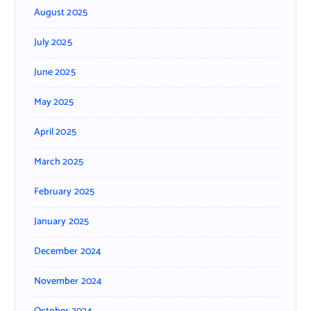
August 2025
July 2025
June 2025
May 2025
April 2025
March 2025
February 2025
January 2025
December 2024
November 2024