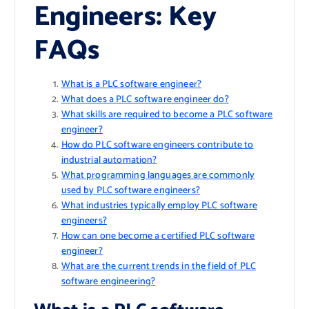
Engineers: Key
FAQs
What is a PLC software engineer?
What does a PLC software engineer do?
What skills are required to become a PLC software
engineer?
How do PLC software engineers contribute to
industrial automation?
What programming languages are commonly
used by PLC software engineers?
What industries typically employ PLC software
engineers?
How can one become a certified PLC software
engineer?
What are the current trends in the field of PLC
software engineering?