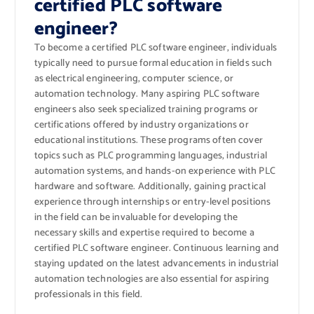
certified PLC software
engineer?
To become a certified PLC software engineer, individuals
typically need to pursue formal education in fields such
as electrical engineering, computer science, or
automation technology. Many aspiring PLC software
engineers also seek specialized training programs or
certifications offered by industry organizations or
educational institutions. These programs often cover
topics such as PLC programming languages, industrial
automation systems, and hands-on experience with PLC
hardware and software. Additionally, gaining practical
experience through internships or entry-level positions
in the field can be invaluable for developing the
necessary skills and expertise required to become a
certified PLC software engineer. Continuous learning and
staying updated on the latest advancements in industrial
automation technologies are also essential for aspiring
professionals in this field.