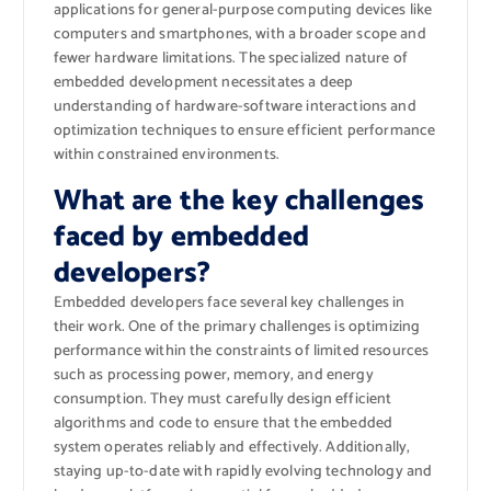
applications for general-purpose computing devices like
computers and smartphones, with a broader scope and
fewer hardware limitations. The specialized nature of
embedded development necessitates a deep
understanding of hardware-software interactions and
optimization techniques to ensure efficient performance
within constrained environments.
What are the key challenges
faced by embedded
developers?
Embedded developers face several key challenges in
their work. One of the primary challenges is optimizing
performance within the constraints of limited resources
such as processing power, memory, and energy
consumption. They must carefully design efficient
algorithms and code to ensure that the embedded
system operates reliably and effectively. Additionally,
staying up-to-date with rapidly evolving technology and