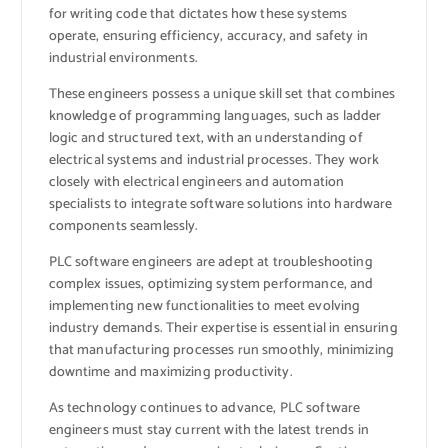
for writing code that dictates how these systems
operate, ensuring efficiency, accuracy, and safety in
industrial environments.
These engineers possess a unique skill set that combines
knowledge of programming languages, such as ladder
logic and structured text, with an understanding of
electrical systems and industrial processes. They work
closely with electrical engineers and automation
specialists to integrate software solutions into hardware
components seamlessly.
PLC software engineers are adept at troubleshooting
complex issues, optimizing system performance, and
implementing new functionalities to meet evolving
industry demands. Their expertise is essential in ensuring
that manufacturing processes run smoothly, minimizing
downtime and maximizing productivity.
As technology continues to advance, PLC software
engineers must stay current with the latest trends in