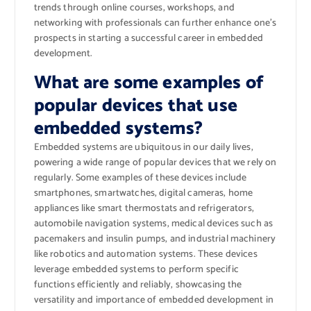
trends through online courses, workshops, and
networking with professionals can further enhance one’s
prospects in starting a successful career in embedded
development.
What are some examples of
popular devices that use
embedded systems?
Embedded systems are ubiquitous in our daily lives,
powering a wide range of popular devices that we rely on
regularly. Some examples of these devices include
smartphones, smartwatches, digital cameras, home
appliances like smart thermostats and refrigerators,
automobile navigation systems, medical devices such as
pacemakers and insulin pumps, and industrial machinery
like robotics and automation systems. These devices
leverage embedded systems to perform specific
functions efficiently and reliably, showcasing the
versatility and importance of embedded development in