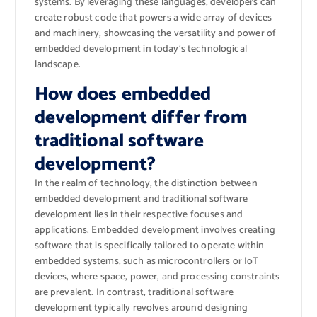
systems. By leveraging these languages, developers can
create robust code that powers a wide array of devices
and machinery, showcasing the versatility and power of
embedded development in today’s technological
landscape.
How does embedded
development differ from
traditional software
development?
In the realm of technology, the distinction between
embedded development and traditional software
development lies in their respective focuses and
applications. Embedded development involves creating
software that is specifically tailored to operate within
embedded systems, such as microcontrollers or IoT
devices, where space, power, and processing constraints
are prevalent. In contrast, traditional software
development typically revolves around designing