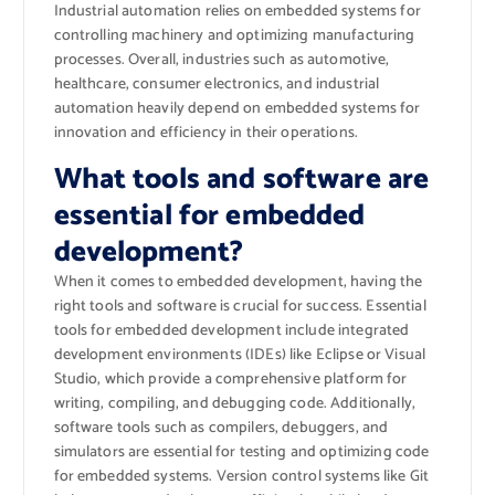
Industrial automation relies on embedded systems for
controlling machinery and optimizing manufacturing
processes. Overall, industries such as automotive,
healthcare, consumer electronics, and industrial
automation heavily depend on embedded systems for
innovation and efficiency in their operations.
What tools and software are
essential for embedded
development?
When it comes to embedded development, having the
right tools and software is crucial for success. Essential
tools for embedded development include integrated
development environments (IDEs) like Eclipse or Visual
Studio, which provide a comprehensive platform for
writing, compiling, and debugging code. Additionally,
software tools such as compilers, debuggers, and
simulators are essential for testing and optimizing code
for embedded systems. Version control systems like Git