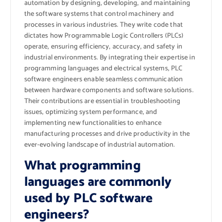
automation by designing, developing, and maintaining
the software systems that control machinery and
processes in various industries. They write code that
dictates how Programmable Logic Controllers (PLCs)
operate, ensuring efficiency, accuracy, and safety in
industrial environments. By integrating their expertise in
programming languages and electrical systems, PLC
software engineers enable seamless communication
between hardware components and software solutions.
Their contributions are essential in troubleshooting
issues, optimizing system performance, and
implementing new functionalities to enhance
manufacturing processes and drive productivity in the
ever-evolving landscape of industrial automation.
What programming
languages are commonly
used by PLC software
engineers?