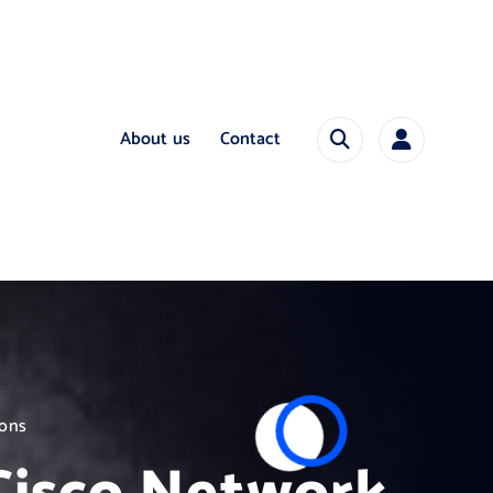
About us
Contact
ions