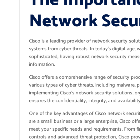
The Importanc
Network Secu
Cisco is a leading provider of network security solu
systems from cyber threats. In today’s digital age,
sophisticated, having robust network security measur
information.
Cisco offers a comprehensive range of security pro
various types of cyber threats, including malware,
implementing Cisco’s network security solutions, o
ensures the confidentiality, integrity, and availability
One of the key advantages of Cisco network security 
are a small business or a large enterprise, Cisco off
meet your specific needs and requirements. From fi
controls and advanced threat protection, Cisco pro