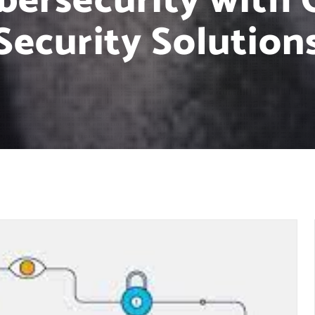
bersecurity with 
Security Solution