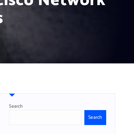
Cisco Network
s
Search
Search