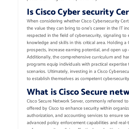
Is Cisco Cyber security Ce
When considering whether Cisco Cybersecurity Certif
the value they can bring to one’s career in the IT in
respected in the field of cybersecurity, signaling t
knowledge and skills in this critical area. Holding a
prospects, increase earning potential, and open up 
Additionally, the comprehensive curriculum and han
programs equip individuals with practical expertise 
scenarios. Ultimately, investing in a Cisco Cybersecu
to establish themselves as competent cybersecurity p
What is Cisco Secure netw
Cisco Secure Network Server, commonly referred to 
offered by Cisco to enhance security within organiza
authorization, and accounting services to ensure se
advanced policy enforcement capabilities and real-