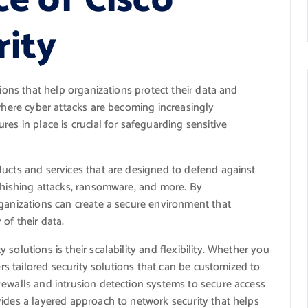
e of Cisco
rity
tions that help organizations protect their data and
 where cyber attacks are becoming increasingly
es in place is crucial for safeguarding sensitive
ducts and services that are designed to defend against
 phishing attacks, ransomware, and more. By
rganizations can create a secure environment that
 of their data.
solutions is their scalability and flexibility. Whether you
ers tailored security solutions that can be customized to
rewalls and intrusion detection systems to secure access
vides a layered approach to network security that helps