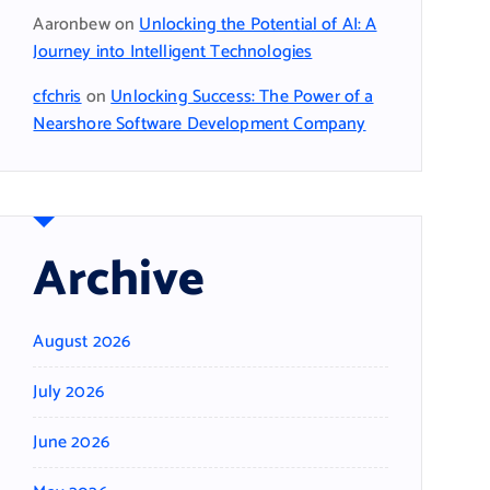
Aaronbew
on
Unlocking the Potential of AI: A
Journey into Intelligent Technologies
cfchris
on
Unlocking Success: The Power of a
Nearshore Software Development Company
Archive
August 2026
July 2026
June 2026