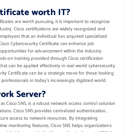
rtificate worth IT?
icates are worth pursuing, it is important to recognize
dustry. Cisco certifications are widely recognized and
o employers that an individual has acquired specialized
 Cisco Cybersecurity Certificate can enhance job
opportunities for advancement within the industry.
ds-on training provided through Cisco certification
that can be applied effectively in real-world cybersecurity
rity Certificate can be a strategic move for those looking
rofessionals in today’s increasingly digitized world.
ork Server?
as Cisco SNS, is a robust network access control solution
tions. Cisco SNS provides centralized authentication,
cure access to network resources. By integrating
time monitoring features, Cisco SNS helps organizations