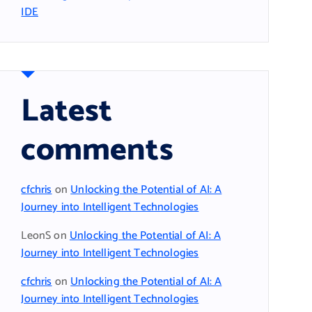
IDE
Latest
comments
cfchris
on
Unlocking the Potential of AI: A
Journey into Intelligent Technologies
LeonS
on
Unlocking the Potential of AI: A
Journey into Intelligent Technologies
cfchris
on
Unlocking the Potential of AI: A
Journey into Intelligent Technologies