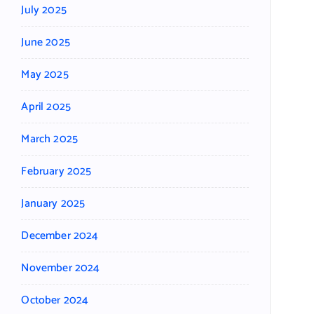
July 2025
June 2025
May 2025
April 2025
March 2025
February 2025
January 2025
December 2024
November 2024
October 2024