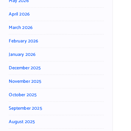
May 2026
April 2026
March 2026
February 2026
January 2026
December 2025
November 2025
October 2025
September 2025
August 2025