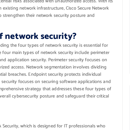
tential risks associated with unauthorized access. With its
h existing network infrastructure, Cisco Secure Network
to strengthen their network security posture and
f network security?
ing the four types of network security is essential for
e four main types of network security include perimeter
and application security. Perimeter security focuses on
ized access. Network segmentation involves dividing
ial breaches. Endpoint security protects individual
 security focuses on securing software applications and
omprehensive strategy that addresses these four types of
erall cybersecurity posture and safeguard their critical
A Security, which is designed for IT professionals who