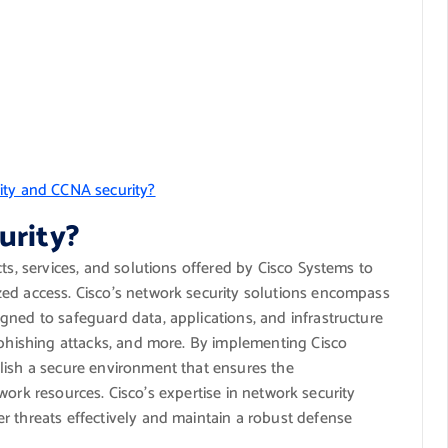
ity and CCNA security?
urity?
ts, services, and solutions offered by Cisco Systems to
ed access. Cisco’s network security solutions encompass
gned to safeguard data, applications, and infrastructure
 phishing attacks, and more. By implementing Cisco
lish a secure environment that ensures the
network resources. Cisco’s expertise in network security
r threats effectively and maintain a robust defense