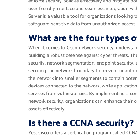
enforce security policies effectively and mitigate po
user-friendly interface and seamless integration wit
Server is a valuable tool for organizations looking 
safeguard sensitive data from unauthorized access.
What are the four types o
When it comes to Cisco network security, understand
building a robust defense against cyber threats. Th
security, network segmentation, endpoint security, 
securing the network boundary to prevent unauthor
the network into smaller segments to contain potent
devices connected to the network, while application
services from vulnerabilities. By implementing a c
network security, organizations can enhance their ov
assets effectively.
Is there a CCNA security?
Yes, Cisco offers a certification program called CCN