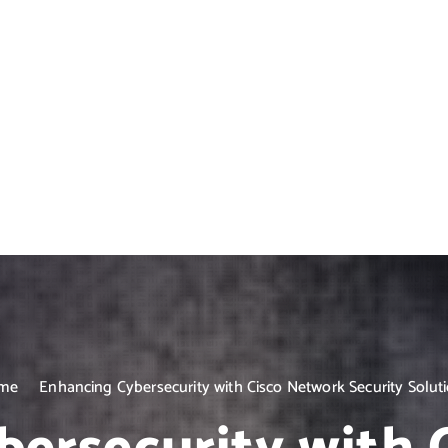
me
Enhancing Cybersecurity with Cisco Network Security Solut