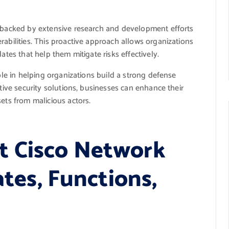
e backed by extensive research and development efforts
rabilities. This proactive approach allows organizations
ates that help them mitigate risks effectively.
role in helping organizations build a strong defense
ative security solutions, businesses can enhance their
ets from malicious actors.
t Cisco Network
ates, Functions,