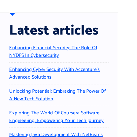
Latest articles
Enhancing Financial Security: The Role Of
NYDFS In Cybersecurity
Enhancing Cyber Security With Accenture’s
Advanced Solutions
Unlocking Potential: Embracing The Power Of
A New Tech Solution
Exploring The World Of Coursera Software
Engineering: Empowering Your Tech Journey
Mastering Java Development With NetBeans