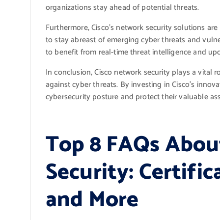
organizations stay ahead of potential threats.
Furthermore, Cisco’s network security solutions ar
to stay abreast of emerging cyber threats and vulne
to benefit from real-time threat intelligence and upd
In conclusion, Cisco network security plays a vital 
against cyber threats. By investing in Cisco’s innov
cybersecurity posture and protect their valuable ass
Top 8 FAQs Abou
Security: Certific
and More