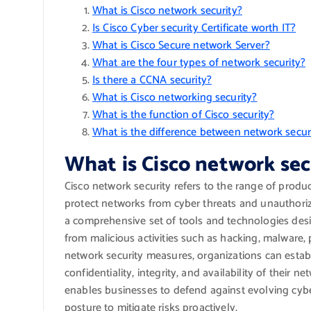
What is Cisco network security?
Is Cisco Cyber security Certificate worth IT?
What is Cisco Secure network Server?
What are the four types of network security?
Is there a CCNA security?
What is Cisco networking security?
What is the function of Cisco security?
What is the difference between network secur
What is Cisco network sec
Cisco network security refers to the range of produc
protect networks from cyber threats and unauthoriz
a comprehensive set of tools and technologies desi
from malicious activities such as hacking, malware,
network security measures, organizations can estab
confidentiality, integrity, and availability of their 
enables businesses to defend against evolving cybe
posture to mitigate risks proactively.