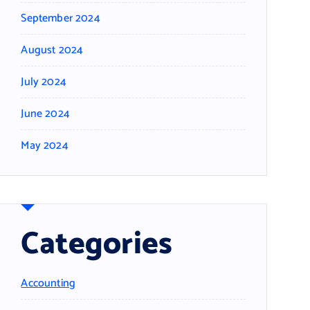
September 2024
August 2024
July 2024
June 2024
May 2024
Categories
Accounting