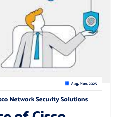
Aug, Mon, 2025
sco Network Security Solutions