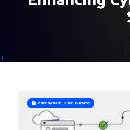
Enhancing Cy
,
cisco system
cisco systems