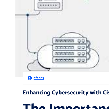
cfchris
Enhancing Cybersecurity with Ci