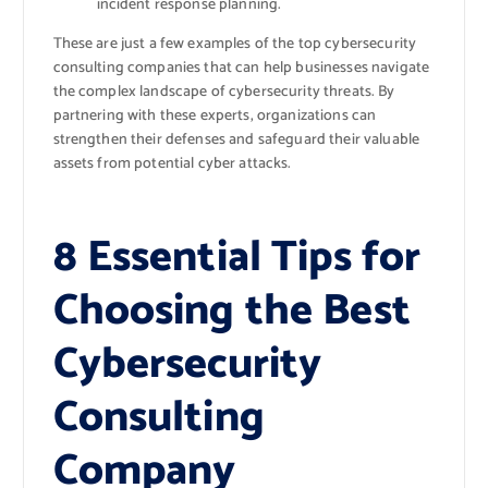
incident response planning.
These are just a few examples of the top cybersecurity
consulting companies that can help businesses navigate
the complex landscape of cybersecurity threats. By
partnering with these experts, organizations can
strengthen their defenses and safeguard their valuable
assets from potential cyber attacks.
8 Essential Tips for
Choosing the Best
Cybersecurity
Consulting
Company