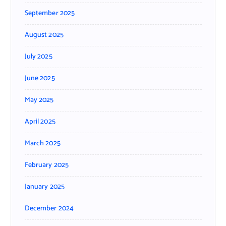
September 2025
August 2025
July 2025
June 2025
May 2025
April 2025
March 2025
February 2025
January 2025
December 2024