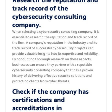
Research the reputation and
track record of the
cybersecurity consulting
company.
When selecting a cybersecurity consulting company, it is
essential to research the reputation and track record of
the firm. A company’s reputation in the industry and its
track record of successful cybersecurity projects can
provide valuable insights into its expertise and reliability.
By conducting thorough research on these aspects,
businesses can ensure they partner with a reputable
cybersecurity consulting company that has a proven
history of delivering effective security solutions and
protecting clients from cyber threats.
Check if the company has
certifications and
accreditations in