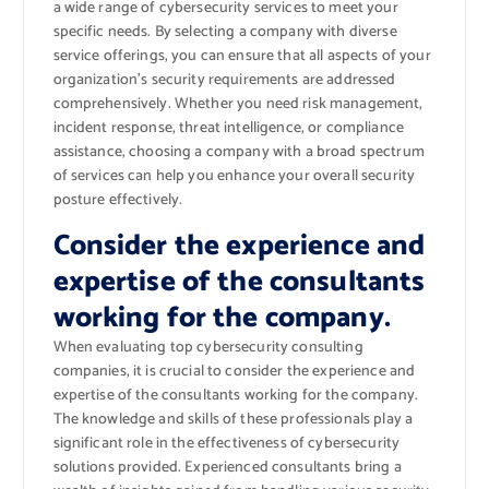
a wide range of cybersecurity services to meet your
specific needs. By selecting a company with diverse
service offerings, you can ensure that all aspects of your
organization’s security requirements are addressed
comprehensively. Whether you need risk management,
incident response, threat intelligence, or compliance
assistance, choosing a company with a broad spectrum
of services can help you enhance your overall security
posture effectively.
Consider the experience and
expertise of the consultants
working for the company.
When evaluating top cybersecurity consulting
companies, it is crucial to consider the experience and
expertise of the consultants working for the company.
The knowledge and skills of these professionals play a
significant role in the effectiveness of cybersecurity
solutions provided. Experienced consultants bring a