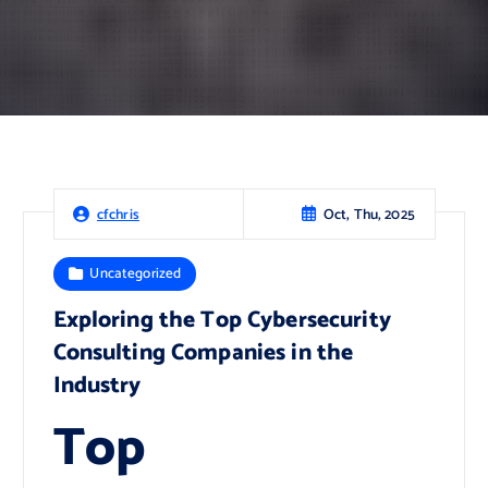
Oct, Thu, 2025
cfchris
Uncategorized
Exploring the Top Cybersecurity
Consulting Companies in the
Industry
Top