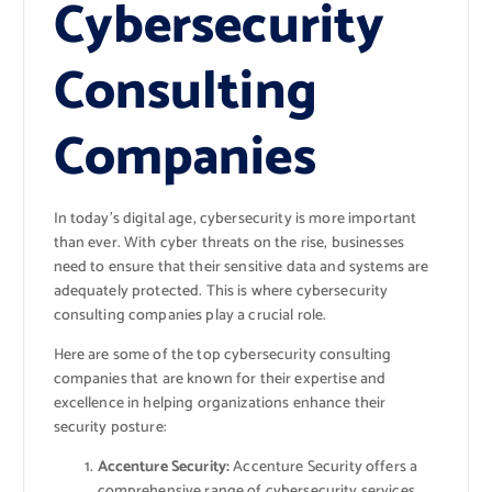
Cybersecurity
Consulting
Companies
In today’s digital age, cybersecurity is more important
than ever. With cyber threats on the rise, businesses
need to ensure that their sensitive data and systems are
adequately protected. This is where cybersecurity
consulting companies play a crucial role.
Here are some of the top cybersecurity consulting
companies that are known for their expertise and
excellence in helping organizations enhance their
security posture:
Accenture Security:
Accenture Security offers a
comprehensive range of cybersecurity services,