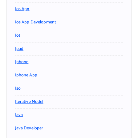
Ios App
Ios App Development
Iot
Ipad
Iphone
Iphone App
Iso
Iterative Model
Java
Java Developer