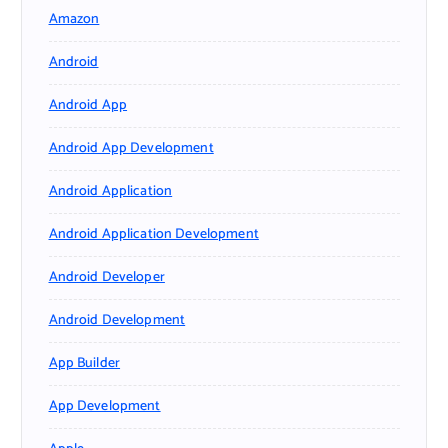
Amazon
Android
Android App
Android App Development
Android Application
Android Application Development
Android Developer
Android Development
App Builder
App Development