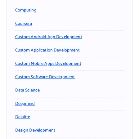
Computing
Coursera
Custom Android App Development
Custom Application Development
Custom Mobile Apps Development
Custom Software Development
Data Science
Deepmind
Deloitte
Design Development