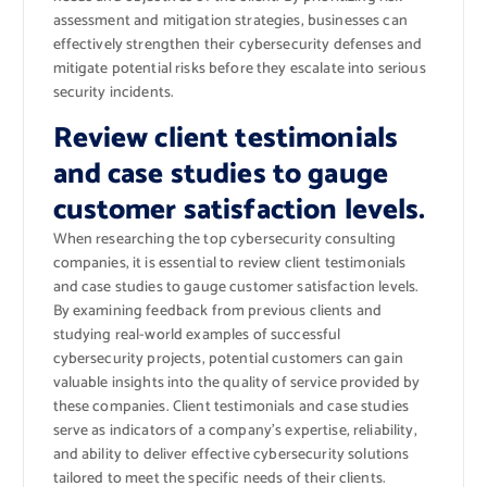
assessment and mitigation strategies, businesses can
effectively strengthen their cybersecurity defenses and
mitigate potential risks before they escalate into serious
security incidents.
Review client testimonials
and case studies to gauge
customer satisfaction levels.
When researching the top cybersecurity consulting
companies, it is essential to review client testimonials
and case studies to gauge customer satisfaction levels.
By examining feedback from previous clients and
studying real-world examples of successful
cybersecurity projects, potential customers can gain
valuable insights into the quality of service provided by
these companies. Client testimonials and case studies
serve as indicators of a company’s expertise, reliability,
and ability to deliver effective cybersecurity solutions
tailored to meet the specific needs of their clients.