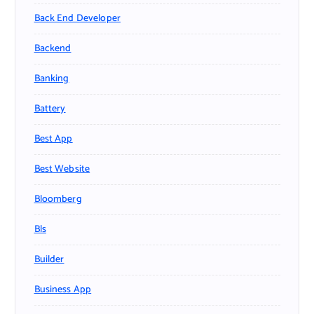
Back End Developer
Backend
Banking
Battery
Best App
Best Website
Bloomberg
Bls
Builder
Business App