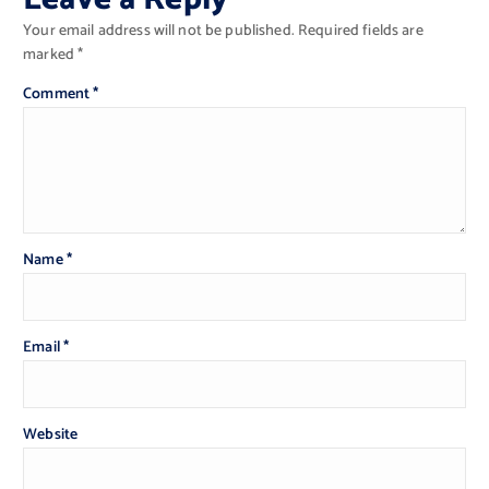
Your email address will not be published.
Required fields are
marked
*
Comment
*
Name
*
Email
*
Website