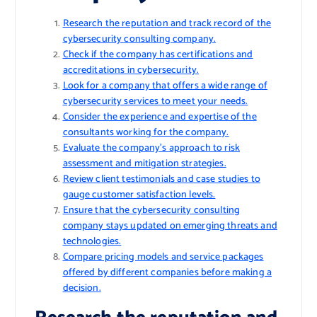
Research the reputation and track record of the
cybersecurity consulting company.
Check if the company has certifications and
accreditations in cybersecurity.
Look for a company that offers a wide range of
cybersecurity services to meet your needs.
Consider the experience and expertise of the
consultants working for the company.
Evaluate the company’s approach to risk
assessment and mitigation strategies.
Review client testimonials and case studies to
gauge customer satisfaction levels.
Ensure that the cybersecurity consulting
company stays updated on emerging threats and
technologies.
Compare pricing models and service packages
offered by different companies before making a
decision.