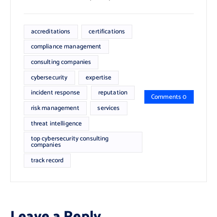
accreditations
certifications
compliance management
consulting companies
cybersecurity
expertise
incident response
reputation
Comments 0
risk management
services
threat intelligence
top cybersecurity consulting
companies
track record
Leave a Reply