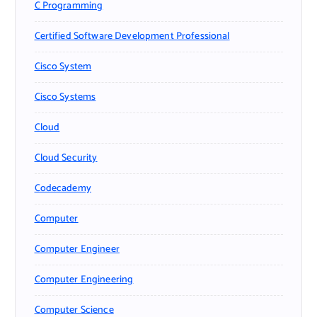
C Programming
Certified Software Development Professional
Cisco System
Cisco Systems
Cloud
Cloud Security
Codecademy
Computer
Computer Engineer
Computer Engineering
Computer Science