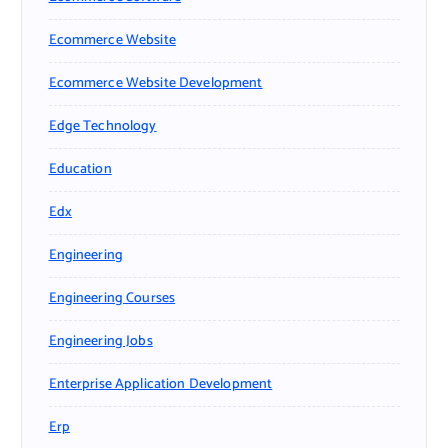
Ecommerce Website
Ecommerce Website Development
Edge Technology
Education
Edx
Engineering
Engineering Courses
Engineering Jobs
Enterprise Application Development
Erp