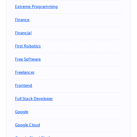
Extreme Programming
Finance
Financial
First Robotics
Free Software
Freelancer
Frontend
Full Stack Developer
Google
Google Cloud