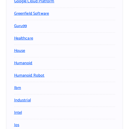
Google Cloud Platform
Greenfield Software
Guru99
Healthcare
House
Humanoid
Humanoid Robot
Ibm
Industrial
Intel
Ios