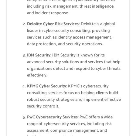
including risk management, threat intelligence,
and incident response.
Deloitte Cyber Risk Services:
Deloitte is a global
leader in cybersecurity consulting, providing
services such as identity access management,
data protection, and security operations.
IBM Security:
IBM Security is known for its
advanced security solutions and services that help
organizations detect and respond to cyber threats
effectively.
KPMG Cyber Security:
KPMG’s cybersecurity
consulting services focus on helping clients build
robust security strategies and implement effective
security controls.
PwC Cybersecurity Services:
PwC offers a wide
range of cybersecurity services, including risk
assessment, compliance management, and