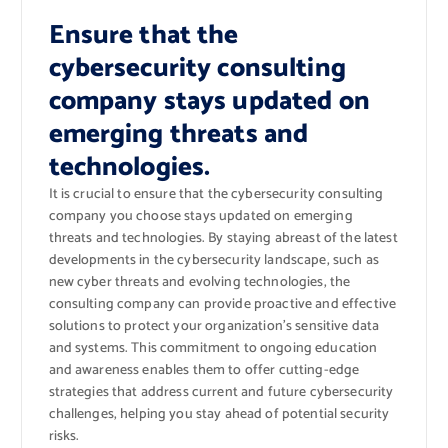
Ensure that the
cybersecurity consulting
company stays updated on
emerging threats and
technologies.
It is crucial to ensure that the cybersecurity consulting
company you choose stays updated on emerging
threats and technologies. By staying abreast of the latest
developments in the cybersecurity landscape, such as
new cyber threats and evolving technologies, the
consulting company can provide proactive and effective
solutions to protect your organization’s sensitive data
and systems. This commitment to ongoing education
and awareness enables them to offer cutting-edge
strategies that address current and future cybersecurity
challenges, helping you stay ahead of potential security
risks.