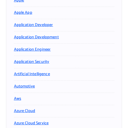
Apple
Apple App
Application Developer
Application Development
Application Engineer
Application Security
Artificial Intelligence
Automotive
Aws
Azure Cloud
Azure Cloud Service