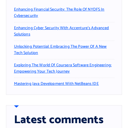
Enhancing Financial Security: The Role Of NYDFS In
Cybersecurity
Enhancing Cyber Security With Accenture’s Advanced
Solutions
Unlocking Potential: Embracing The Power Of A New
Tech Solution
Exploring The World Of Coursera Software Engineering:
Empowering Your Tech Journey
Mastering Java Development With NetBeans IDE
Latest comments