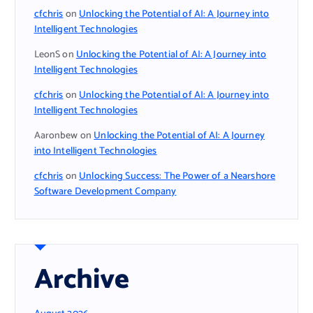
cfchris
on
Unlocking the Potential of AI: A Journey into
Intelligent Technologies
LeonS
on
Unlocking the Potential of AI: A Journey into
Intelligent Technologies
cfchris
on
Unlocking the Potential of AI: A Journey into
Intelligent Technologies
Aaronbew
on
Unlocking the Potential of AI: A Journey
into Intelligent Technologies
cfchris
on
Unlocking Success: The Power of a Nearshore
Software Development Company
Archive