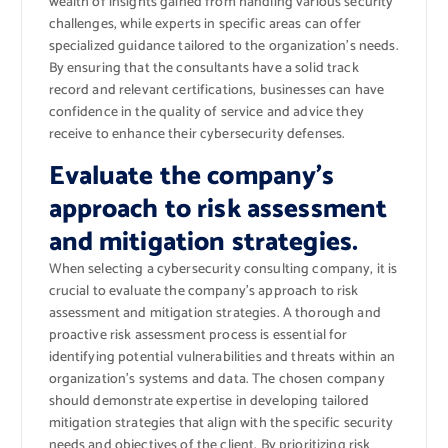
wealth of insights gained from handling various security
challenges, while experts in specific areas can offer
specialized guidance tailored to the organization’s needs.
By ensuring that the consultants have a solid track
record and relevant certifications, businesses can have
confidence in the quality of service and advice they
receive to enhance their cybersecurity defenses.
Evaluate the company’s
approach to risk assessment
and mitigation strategies.
When selecting a cybersecurity consulting company, it is
crucial to evaluate the company’s approach to risk
assessment and mitigation strategies. A thorough and
proactive risk assessment process is essential for
identifying potential vulnerabilities and threats within an
organization’s systems and data. The chosen company
should demonstrate expertise in developing tailored
mitigation strategies that align with the specific security
needs and objectives of the client. By prioritizing risk