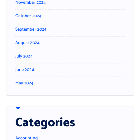
November 2024
October 2024
September 2024
August 2024
July 2024
June 2024
May 2024
Categories
Accounting