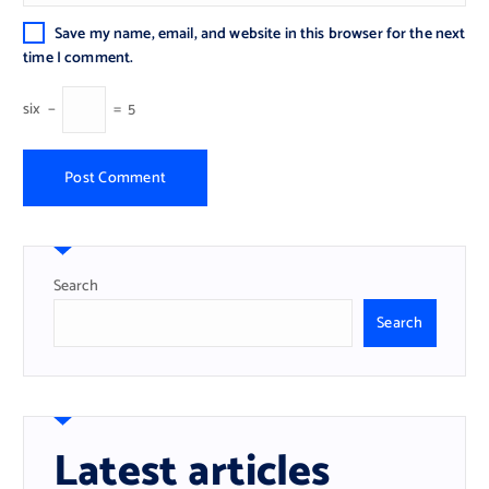
Save my name, email, and website in this browser for the next
time I comment.
six
−
=
5
Search
Search
Latest articles