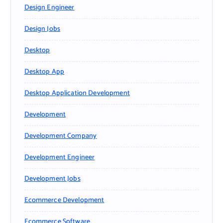
Design Engineer
Design Jobs
Desktop
Desktop App
Desktop Application Development
Development
Development Company
Development Engineer
Development Jobs
Ecommerce Development
Ecommerce Software