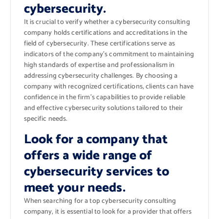
cybersecurity.
It is crucial to verify whether a cybersecurity consulting
company holds certifications and accreditations in the
field of cybersecurity. These certifications serve as
indicators of the company’s commitment to maintaining
high standards of expertise and professionalism in
addressing cybersecurity challenges. By choosing a
company with recognized certifications, clients can have
confidence in the firm’s capabilities to provide reliable
and effective cybersecurity solutions tailored to their
specific needs.
Look for a company that
offers a wide range of
cybersecurity services to
meet your needs.
When searching for a top cybersecurity consulting
company, it is essential to look for a provider that offers