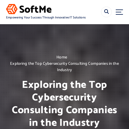
S
k
i
Empowering Your Success Through Innovative IT Solutions
p
t
o
c
o
n
Home
t
Exploring the Top Cybersecurity Consulting Companies in the
e
Industry
n
t
Exploring the Top
Cybersecurity
Consulting Companies
in the Industry