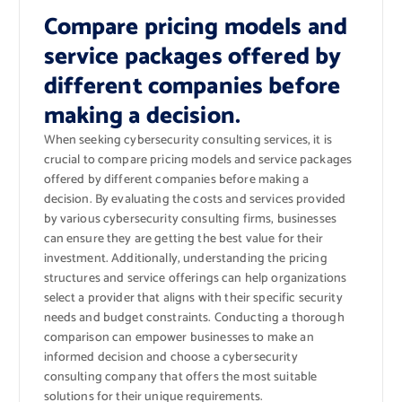
Compare pricing models and
service packages offered by
different companies before
making a decision.
When seeking cybersecurity consulting services, it is
crucial to compare pricing models and service packages
offered by different companies before making a
decision. By evaluating the costs and services provided
by various cybersecurity consulting firms, businesses
can ensure they are getting the best value for their
investment. Additionally, understanding the pricing
structures and service offerings can help organizations
select a provider that aligns with their specific security
needs and budget constraints. Conducting a thorough
comparison can empower businesses to make an
informed decision and choose a cybersecurity
consulting company that offers the most suitable
solutions for their unique requirements.