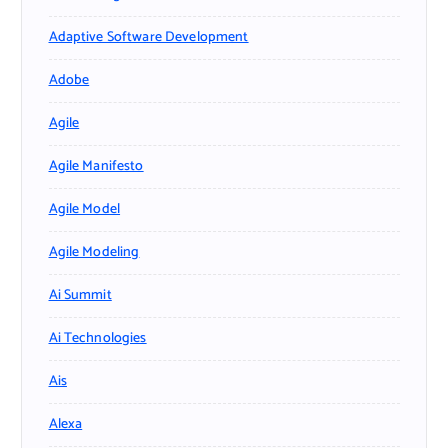
Adaptive Software Development
Adobe
Agile
Agile Manifesto
Agile Model
Agile Modeling
Ai Summit
Ai Technologies
Ais
Alexa