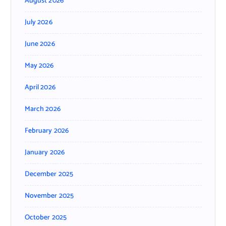
August 2026
July 2026
June 2026
May 2026
April 2026
March 2026
February 2026
January 2026
December 2025
November 2025
October 2025