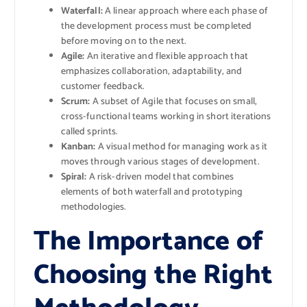
Waterfall:
A linear approach where each phase of
the development process must be completed
before moving on to the next.
Agile:
An iterative and flexible approach that
emphasizes collaboration, adaptability, and
customer feedback.
Scrum:
A subset of Agile that focuses on small,
cross-functional teams working in short iterations
called sprints.
Kanban:
A visual method for managing work as it
moves through various stages of development.
Spiral:
A risk-driven model that combines
elements of both waterfall and prototyping
methodologies.
The Importance of
Choosing the Right