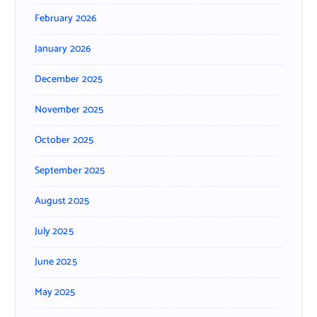
February 2026
January 2026
December 2025
November 2025
October 2025
September 2025
August 2025
July 2025
June 2025
May 2025