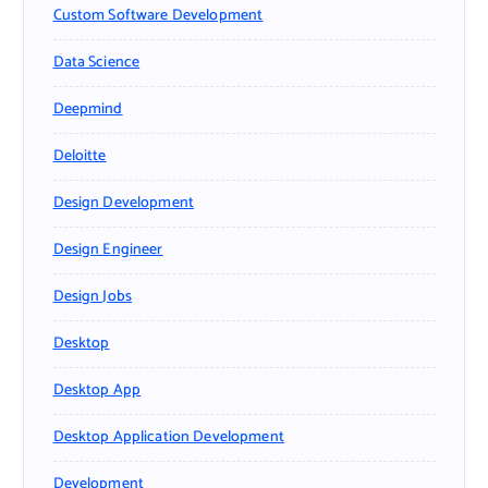
Custom Software Development
Data Science
Deepmind
Deloitte
Design Development
Design Engineer
Design Jobs
Desktop
Desktop App
Desktop Application Development
Development