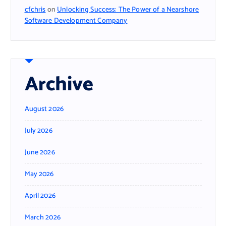
cfchris
on
Unlocking Success: The Power of a Nearshore
Software Development Company
Archive
August 2026
July 2026
June 2026
May 2026
April 2026
March 2026