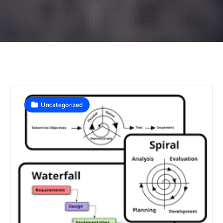
Uncategorized