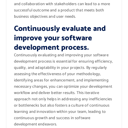
and collaboration with stakeholders can lead to a more
successful outcome and a product that meets both
business objectives and user needs.
Continuously evaluate and
improve your software
development process.
Continuously evaluating and improving your software
development process is essential for ensuring efficiency,
quality, and adaptability in your projects. By regularly
assessing the effectiveness of your methodology,
identifying areas for enhancement, and implementing
necessary changes, you can optimize your development
workflow and deliver better results. This iterative
approach not only helps in addressing any inefficiencies
or bottlenecks but also fosters a culture of continuous
learning and innovation within your team, leading to
continuous growth and success in software
development endeavors.