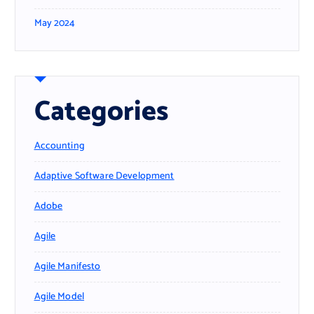
May 2024
Categories
Accounting
Adaptive Software Development
Adobe
Agile
Agile Manifesto
Agile Model