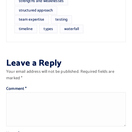
strengths and weaknesses
structured approach
team expertise
testing
timeline
types
waterfall
Leave a Reply
Your email address will not be published.
Required fields are
marked
*
Comment
*