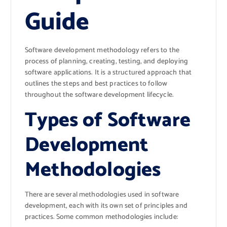
Guide
Software development methodology refers to the
process of planning, creating, testing, and deploying
software applications. It is a structured approach that
outlines the steps and best practices to follow
throughout the software development lifecycle.
Types of Software
Development
Methodologies
There are several methodologies used in software
development, each with its own set of principles and
practices. Some common methodologies include: