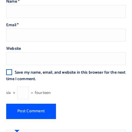
Name
*
Email
*
Website
Save my name, email, and website in this browser for the next
time I comment.
six
+
=
fourteen