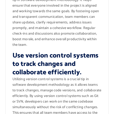
tip in software development methodology. It helps
ensure that everyone involved in the project is aligned
and working towards the same goals. By fostering open
and transparent communication, team members can
share updates, clarify requirements, address issues
promptly, and maintain a cohesive workflow. Regular
check-ins and discussions also promote collaboration,
boost morale, and enhance overall productivity within
the team.
Use version control systems
to track changes and
collaborate efficiently.
Utilizing version control systems is a crucial tip in
software development methodology as it allows teams
to track changes, manage code versions, and collaborate
efficiently. By using version control systems such as Git
or SVN, developers can work on the same codebase
simultaneously without the risk of conflicting changes.
This ensures that all team members have access to the