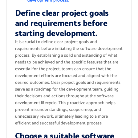
development process.
Define clear project goals
and requirements before
starting development.
It is crucial to define clear project goals and
requirements before initiating the software development
process. By establishing a solid understanding of what
needs to be achieved and the specific features that are
essential for the project, teams can ensure that the
development efforts are focused and aligned with the
desired outcomes. Clear project goals and requirements
serve as a roadmap for the development team, guiding
their decisions and actions throughout the software
development lifecycle. This proactive approach helps
prevent misunderstandings, scope creep, and
unnecessary rework, ultimately leading to a more
efficient and successful development process.
Choose a suitable software