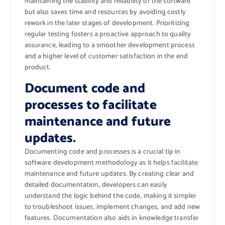
maintaining the stability and reliability of the software
but also saves time and resources by avoiding costly
rework in the later stages of development. Prioritizing
regular testing fosters a proactive approach to quality
assurance, leading to a smoother development process
and a higher level of customer satisfaction in the end
product.
Document code and
processes to facilitate
maintenance and future
updates.
Documenting code and processes is a crucial tip in
software development methodology as it helps facilitate
maintenance and future updates. By creating clear and
detailed documentation, developers can easily
understand the logic behind the code, making it simpler
to troubleshoot issues, implement changes, and add new
features. Documentation also aids in knowledge transfer