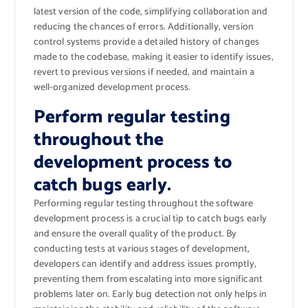
latest version of the code, simplifying collaboration and
reducing the chances of errors. Additionally, version
control systems provide a detailed history of changes
made to the codebase, making it easier to identify issues,
revert to previous versions if needed, and maintain a
well-organized development process.
Perform regular testing
throughout the
development process to
catch bugs early.
Performing regular testing throughout the software
development process is a crucial tip to catch bugs early
and ensure the overall quality of the product. By
conducting tests at various stages of development,
developers can identify and address issues promptly,
preventing them from escalating into more significant
problems later on. Early bug detection not only helps in