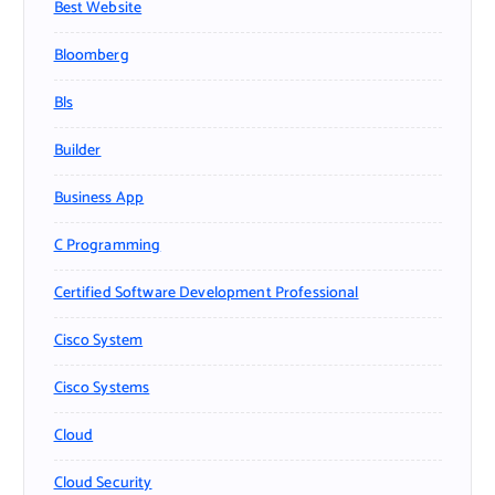
Best Website
Bloomberg
Bls
Builder
Business App
C Programming
Certified Software Development Professional
Cisco System
Cisco Systems
Cloud
Cloud Security