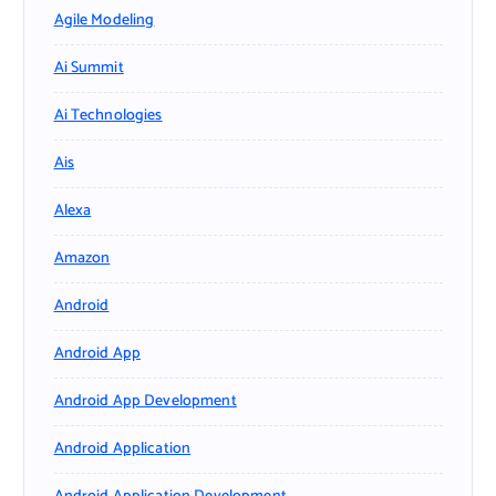
Agile Modeling
Ai Summit
Ai Technologies
Ais
Alexa
Amazon
Android
Android App
Android App Development
Android Application