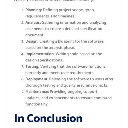
Planning:
Defining project scope, goals,
requirements, and timelines.
Analysis:
Gathering information and analyzing
user needs to create a detailed specification
document.
Design:
Creating a blueprint for the software
based on the analysis phase.
Implementation:
Writing code based on the
design specifications.
Testing:
Verifying that the software functions
correctly and meets user requirements.
Deployment:
Releasing the software to users after
thorough testing and quality assurance checks.
Maintenance:
Providing ongoing support,
updates, and enhancements to ensure continued
functionality.
In Conclusion