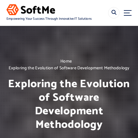
S
k
i
Empowering Your Success Through Innovative IT Solutions
p
t
o
c
o
n
Home
t
Exploring the Evolution of Software Development Methodology
e
n
Exploring the Evolution
t
of Software
Development
Methodology