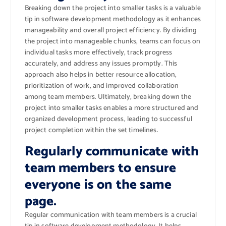
Breaking down the project into smaller tasks is a valuable
tip in software development methodology as it enhances
manageability and overall project efficiency. By dividing
the project into manageable chunks, teams can focus on
individual tasks more effectively, track progress
accurately, and address any issues promptly. This
approach also helps in better resource allocation,
prioritization of work, and improved collaboration
among team members. Ultimately, breaking down the
project into smaller tasks enables a more structured and
organized development process, leading to successful
project completion within the set timelines.
Regularly communicate with
team members to ensure
everyone is on the same
page.
Regular communication with team members is a crucial