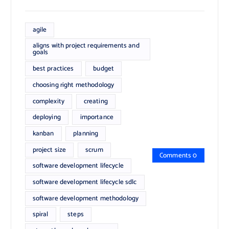
agile
aligns with project requirements and
goals
best practices
budget
choosing right methodology
complexity
creating
deploying
importance
kanban
planning
project size
scrum
Comments 0
software development lifecycle
software development lifecycle sdlc
software development methodology
spiral
steps