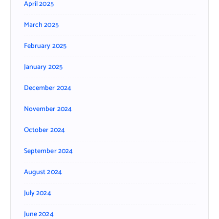
April 2025
March 2025
February 2025
January 2025
December 2024
November 2024
October 2024
September 2024
August 2024
July 2024
June 2024