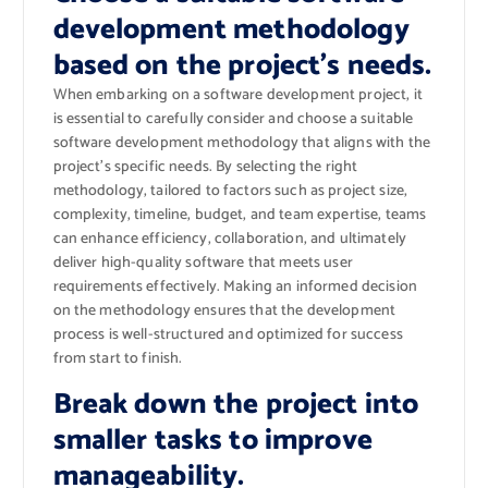
development methodology
based on the project’s needs.
When embarking on a software development project, it
is essential to carefully consider and choose a suitable
software development methodology that aligns with the
project’s specific needs. By selecting the right
methodology, tailored to factors such as project size,
complexity, timeline, budget, and team expertise, teams
can enhance efficiency, collaboration, and ultimately
deliver high-quality software that meets user
requirements effectively. Making an informed decision
on the methodology ensures that the development
process is well-structured and optimized for success
from start to finish.
Break down the project into
smaller tasks to improve
manageability.