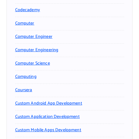
Codecademy
Computer
Computer Engineer
Computer Engineering
Computer Science
Computing
Coursera
Custom Android App Development
Custom Application Development
Custom Mobile Apps Development