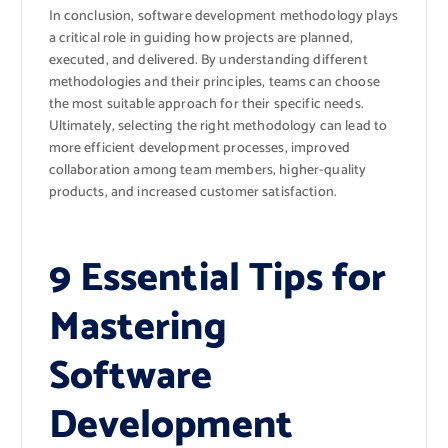
In conclusion, software development methodology plays
a critical role in guiding how projects are planned,
executed, and delivered. By understanding different
methodologies and their principles, teams can choose
the most suitable approach for their specific needs.
Ultimately, selecting the right methodology can lead to
more efficient development processes, improved
collaboration among team members, higher-quality
products, and increased customer satisfaction.
9 Essential Tips for
Mastering
Software
Development