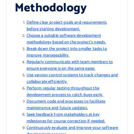
Methodology
Define clear project goals and requirements
before starting development.
Choose a suitable software development
methodology based on the project’s needs.
Break down the project into smaller tasks to
improve manageability.
Regularly communicate with team members to
ensure everyone is on the same page.
Use version control systems to track changes and
collaborate efficiently.
Perform regular testing throughout the
development process to catch bugs early.
Document code and processes to facilitate
maintenance and future updates.
Seek feedback from stakeholders at key
milestones for course correction if needed.
Continuously evaluate and improve your software