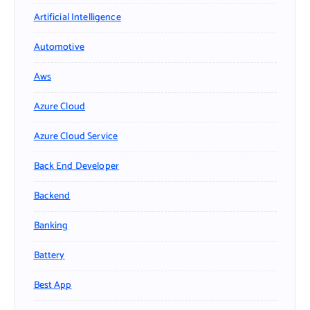
Artificial Intelligence
Automotive
Aws
Azure Cloud
Azure Cloud Service
Back End Developer
Backend
Banking
Battery
Best App