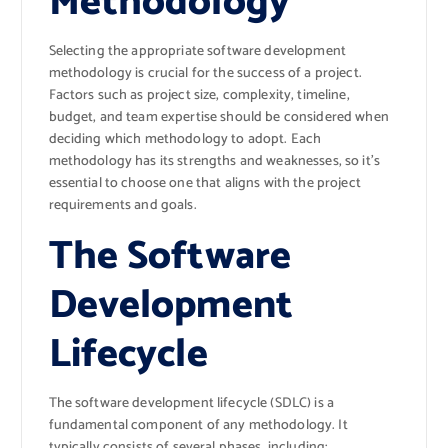
Methodology
Selecting the appropriate software development
methodology is crucial for the success of a project.
Factors such as project size, complexity, timeline,
budget, and team expertise should be considered when
deciding which methodology to adopt. Each
methodology has its strengths and weaknesses, so it’s
essential to choose one that aligns with the project
requirements and goals.
The Software
Development
Lifecycle
The software development lifecycle (SDLC) is a
fundamental component of any methodology. It
typically consists of several phases, including: