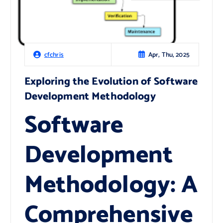
Apr, Thu, 2025
cfchris
Exploring the Evolution of Software
Development Methodology
Software
Development
Methodology: A
Comprehensive