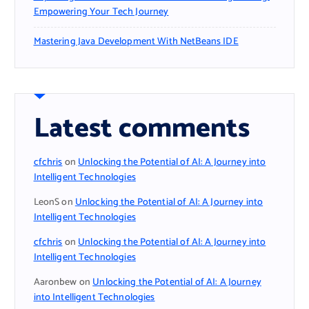
Empowering Your Tech Journey
Mastering Java Development With NetBeans IDE
Latest comments
cfchris
on
Unlocking the Potential of AI: A Journey into
Intelligent Technologies
LeonS
on
Unlocking the Potential of AI: A Journey into
Intelligent Technologies
cfchris
on
Unlocking the Potential of AI: A Journey into
Intelligent Technologies
Aaronbew
on
Unlocking the Potential of AI: A Journey
into Intelligent Technologies