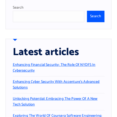
Search
Search
Latest articles
Enhancing Financial Security: The Role Of NYDFS In
Cybersecurity
Enhancing Cyber Security With Accenture’s Advanced
Solutions
Unlocking Potential: Embracing The Power Of A New
Tech Solution
Exploring The World Of Coursera Software Engineering: