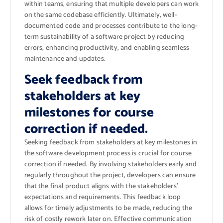
within teams, ensuring that multiple developers can work
on the same codebase efficiently. Ultimately, well-
documented code and processes contribute to the long-
term sustainability of a software project by reducing
errors, enhancing productivity, and enabling seamless
maintenance and updates.
Seek feedback from
stakeholders at key
milestones for course
correction if needed.
Seeking feedback from stakeholders at key milestones in
the software development process is crucial for course
correction if needed. By involving stakeholders early and
regularly throughout the project, developers can ensure
that the final product aligns with the stakeholders’
expectations and requirements. This feedback loop
allows for timely adjustments to be made, reducing the
risk of costly rework later on. Effective communication