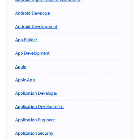
Android Application Development
Android Developer
Android Development
App Builder
App Development
Apple
Apple App
Application Developer
Application Development
Application Engineer
Application Security