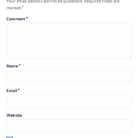
Your email address will not be published.
Required fields are
marked
*
Comment
*
Name
*
Email
*
Website