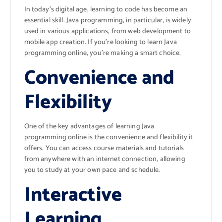
In today’s digital age, learning to code has become an
essential skill. Java programming, in particular, is widely
used in various applications, from web development to
mobile app creation. If you’re looking to learn Java
programming online, you’re making a smart choice.
Convenience and
Flexibility
One of the key advantages of learning Java
programming online is the convenience and flexibility it
offers. You can access course materials and tutorials
from anywhere with an internet connection, allowing
you to study at your own pace and schedule.
Interactive
Learning