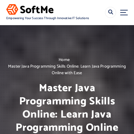
S
k
i
Empowering Your Success Through Innovative IT Solutions
p
t
o
c
o
n
Home
t
Master Java Programming Skills Online: Learn Java Programming
e
Online with Ease
n
t
Master Java
Programming Skills
Online: Learn Java
Programming Online