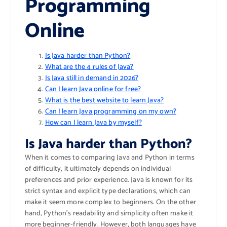
Programming
Online
Is Java harder than Python?
What are the 4 rules of Java?
Is Java still in demand in 2026?
Can I learn Java online for free?
What is the best website to learn Java?
Can I learn Java programming on my own?
How can I learn Java by myself?
Is Java harder than Python?
When it comes to comparing Java and Python in terms
of difficulty, it ultimately depends on individual
preferences and prior experience. Java is known for its
strict syntax and explicit type declarations, which can
make it seem more complex to beginners. On the other
hand, Python’s readability and simplicity often make it
more beginner-friendly. However, both languages have