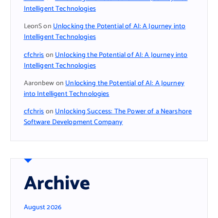
Intelligent Technologies
LeonS
on
Unlocking the Potential of AI: A Journey into
Intelligent Technologies
cfchris
on
Unlocking the Potential of AI: A Journey into
Intelligent Technologies
Aaronbew
on
Unlocking the Potential of AI: A Journey
into Intelligent Technologies
cfchris
on
Unlocking Success: The Power of a Nearshore
Software Development Company
Archive
August 2026