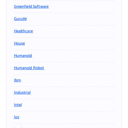
Greenfield Software
Guru99
Healthcare
House
Humanoid
Humanoid Robot
Ibm
Industrial
Intel
Ios