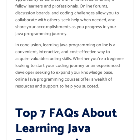
fellow learners and professionals. Online forums,
discussion boards, and coding challenges allow you to
collaborate with others, seek help when needed, and
share your accomplishments as you progress in your
Java programming journey.
In conclusion, learning Java programming online is a
convenient, interactive, and cost-effective way to
acquire valuable coding skills. Whether you’re a beginner
looking to start your coding journey or an experienced
developer seeking to expand your knowledge base,
online Java programming courses offer a wealth of
resources and support to help you succeed.
Top 7 FAQs About
Learning Java