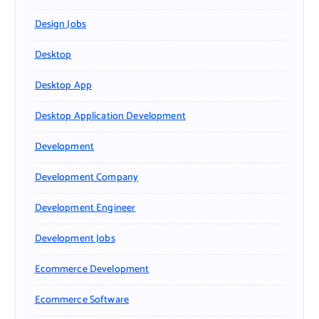
Design Jobs
Desktop
Desktop App
Desktop Application Development
Development
Development Company
Development Engineer
Development Jobs
Ecommerce Development
Ecommerce Software