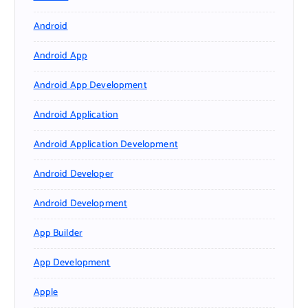
Android
Android App
Android App Development
Android Application
Android Application Development
Android Developer
Android Development
App Builder
App Development
Apple