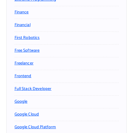
Finance
Financial
First Robotics
Free Software
Freelancer
Frontend
Full Stack Developer
Google
Google Cloud
Google Cloud Platform