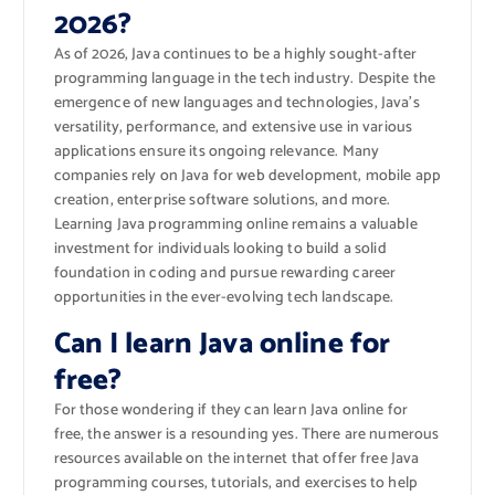
2026?
As of 2026, Java continues to be a highly sought-after
programming language in the tech industry. Despite the
emergence of new languages and technologies, Java’s
versatility, performance, and extensive use in various
applications ensure its ongoing relevance. Many
companies rely on Java for web development, mobile app
creation, enterprise software solutions, and more.
Learning Java programming online remains a valuable
investment for individuals looking to build a solid
foundation in coding and pursue rewarding career
opportunities in the ever-evolving tech landscape.
Can I learn Java online for
free?
For those wondering if they can learn Java online for
free, the answer is a resounding yes. There are numerous
resources available on the internet that offer free Java
programming courses, tutorials, and exercises to help