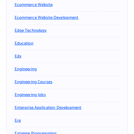
Ecommerce Website
Ecommerce Website Development
Edge Technology
Education
Edx
Engineering
Engineering Courses
Engineering Jobs
Enterprise Application Development
Erp
Extreme Programming