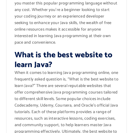
you master this popular programming language without
any cost. Whether you’re a beginner looking to start
your coding journey or an experienced developer
seeking to enhance your Java skills, the wealth of free
online resources makes it accessible for anyone
interested in learning Java programming at their own
pace and convenience.
What is the best website to
learn Java?
When it comes to learning Java programming online, one
frequently asked question is, “What is the best website to
learn Java?” There are several reputable websites that
offer comprehensive Java programming courses tailored
to different skill levels. Some popular choices include
Codecademy, Udemy, Coursera, and Oracle’s official Java
tutorials. Each of these platforms provides a range of
resources, such as interactive lessons, coding exercises,
and community support, to help learners master Java
programming effectively. Ultimately, the best website to