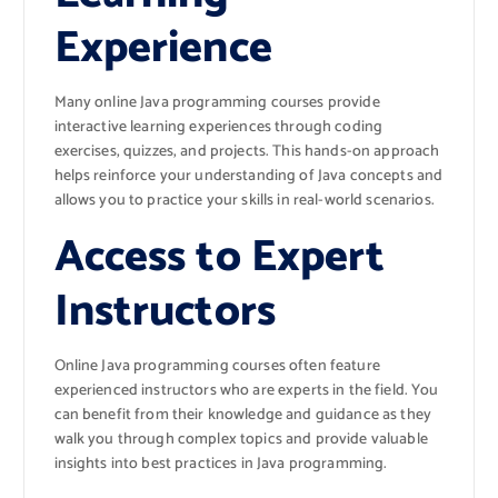
Experience
Many online Java programming courses provide
interactive learning experiences through coding
exercises, quizzes, and projects. This hands-on approach
helps reinforce your understanding of Java concepts and
allows you to practice your skills in real-world scenarios.
Access to Expert
Instructors
Online Java programming courses often feature
experienced instructors who are experts in the field. You
can benefit from their knowledge and guidance as they
walk you through complex topics and provide valuable
insights into best practices in Java programming.