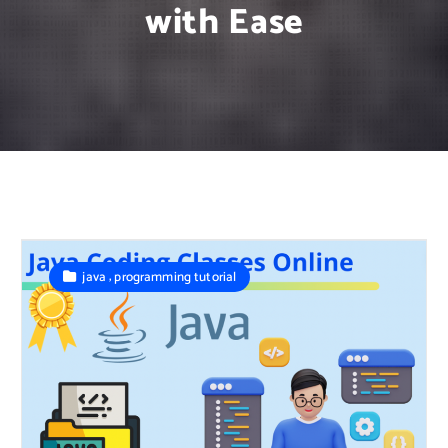
with Ease
,
java
programming tutorial