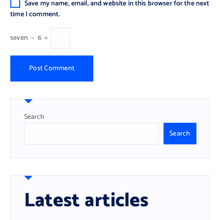
Save my name, email, and website in this browser for the next
time I comment.
seven
−
6
=
Search
Search
Latest articles