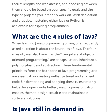
their strengths and weaknesses, and choosing between
them should be based on your specific goals and the
type of projects you intend to work on. With dedication
and practice, mastering either Java or Python is
achievable for aspiring programmers.
What are the 4 rules of Java?
When learning Java programming online, one frequently
asked question is about the four rules of Java. The four
rules of Java, also known as the “four pillars of object-
oriented programming,” are encapsulation, inheritance,
polymorphism, and abstraction. These fundamental
principles form the backbone of Java programming and
are essential for creating well-structured and efficient
code. Understanding and applying these rules not only
helps developers write better Java programs but also
enables them to design scalable and maintainable
software solutions.
Is Java still in demand in