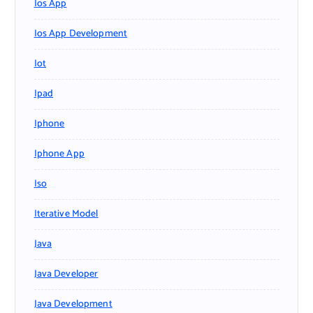
Ios App
Ios App Development
Iot
Ipad
Iphone
Iphone App
Iso
Iterative Model
Java
Java Developer
Java Development