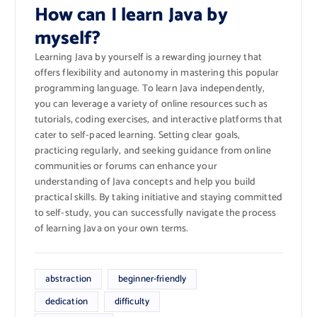
How can I learn Java by
myself?
Learning Java by yourself is a rewarding journey that
offers flexibility and autonomy in mastering this popular
programming language. To learn Java independently,
you can leverage a variety of online resources such as
tutorials, coding exercises, and interactive platforms that
cater to self-paced learning. Setting clear goals,
practicing regularly, and seeking guidance from online
communities or forums can enhance your
understanding of Java concepts and help you build
practical skills. By taking initiative and staying committed
to self-study, you can successfully navigate the process
of learning Java on your own terms.
abstraction
beginner-friendly
dedication
difficulty