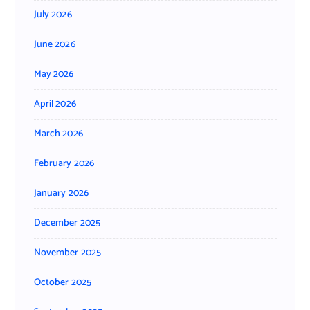
July 2026
June 2026
May 2026
April 2026
March 2026
February 2026
January 2026
December 2025
November 2025
October 2025