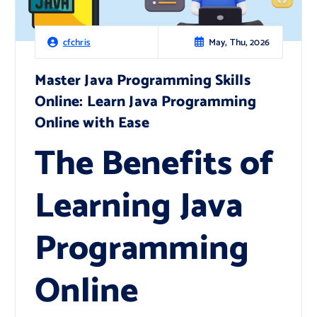
May, Thu, 2026
cfchris
Master Java Programming Skills
Online: Learn Java Programming
Online with Ease
The Benefits of
Learning Java
Programming
Online