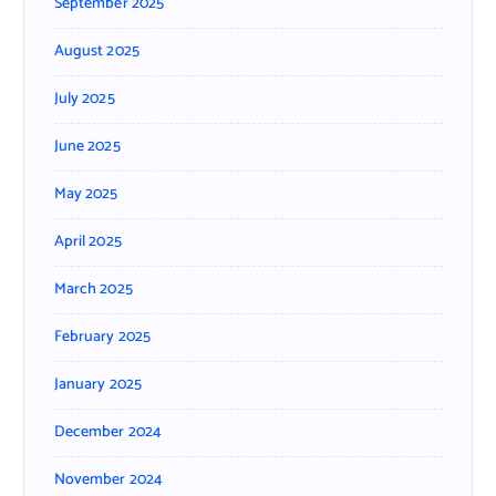
September 2025
August 2025
July 2025
June 2025
May 2025
April 2025
March 2025
February 2025
January 2025
December 2024
November 2024