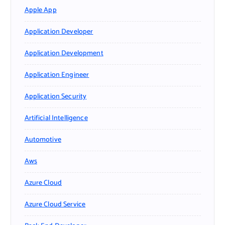
Apple App
Application Developer
Application Development
Application Engineer
Application Security
Artificial Intelligence
Automotive
Aws
Azure Cloud
Azure Cloud Service