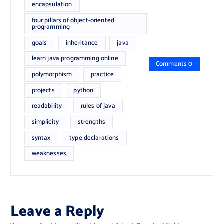
encapsulation
four pillars of object-oriented
programming
goals
inheritance
java
learn java programming online
Comments 0
polymorphism
practice
projects
python
readability
rules of java
simplicity
strengths
syntax
type declarations
weaknesses
Leave a Reply