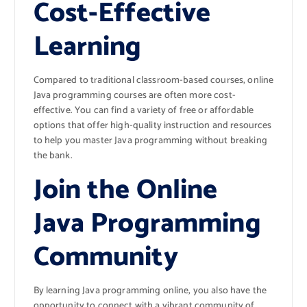
Cost-Effective
Learning
Compared to traditional classroom-based courses, online
Java programming courses are often more cost-
effective. You can find a variety of free or affordable
options that offer high-quality instruction and resources
to help you master Java programming without breaking
the bank.
Join the Online
Java Programming
Community
By learning Java programming online, you also have the
opportunity to connect with a vibrant community of