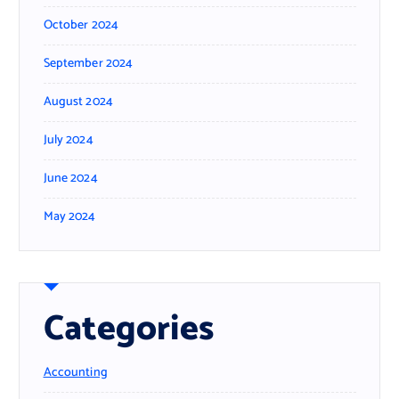
October 2024
September 2024
August 2024
July 2024
June 2024
May 2024
Categories
Accounting