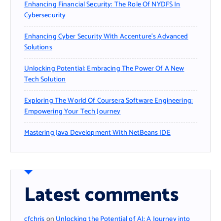
Enhancing Financial Security: The Role Of NYDFS In
Cybersecurity
Enhancing Cyber Security With Accenture’s Advanced
Solutions
Unlocking Potential: Embracing The Power Of A New
Tech Solution
Exploring The World Of Coursera Software Engineering:
Empowering Your Tech Journey
Mastering Java Development With NetBeans IDE
Latest comments
cfchris
on
Unlocking the Potential of AI: A Journey into