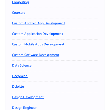
Computing
Coursera
Custom Android App Development
Custom Application Development
Custom Mobile Apps Development
Custom Software Development
Data Science
Deepmind
Deloitte
Design Development
Design Engineer