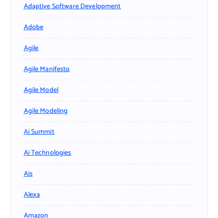
Adaptive Software Development
Adobe
Agile
Agile Manifesto
Agile Model
Agile Modeling
Ai Summit
Ai Technologies
Ais
Alexa
Amazon