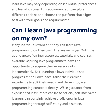
learn Java may vary depending on individual preferences
and learning styles. It’s recommended to explore
different options and choose the platform that aligns
best with your goals and requirements.
Can I learn Java programming
on my own?
Many individuals wonder if they can learn Java
programming on their own. The answer is yes! With the
abundance of online resources, tutorials, and courses
available, aspiring Java programmers have the
opportunity to acquire the necessary skills
independently. Self-learning allows individuals to
progress at their own pace, tailor their learning
experience to suit their needs, and delve into Java
programming concepts deeply. While guidance from
experienced instructors can be beneficial, self-motivated
learners can certainly achieve proficiency in Java
programming through self-study and practice.