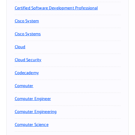
Certified Software Development Professional
Cisco System
Cisco Systems
Cloud
Cloud Security
Codecademy
Computer
Computer Engineer
Computer Engineering
Computer Science