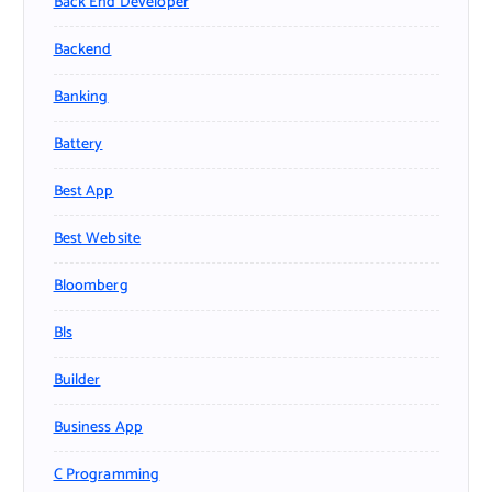
Back End Developer
Backend
Banking
Battery
Best App
Best Website
Bloomberg
Bls
Builder
Business App
C Programming