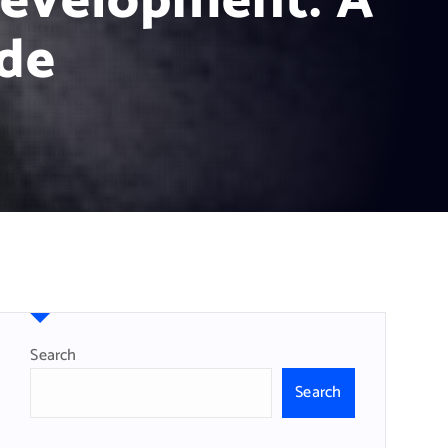
Development: A
de
Search
Search