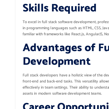
Skills Required
To excel in full stack software development, profess
in programming languages such as HTML, CSS, JavaS
familiar with frameworks like React.js, AngularJS, No
Advantages of Fu
Development
Full stack developers have a holistic view of the
front-end and back-end tasks. This versatility allo
effectively in team settings. Their ability to unde
assets in modern software development teams.
Career Opportuni