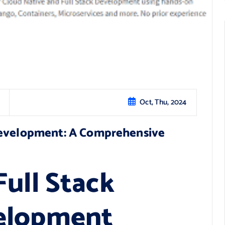
Oct, Thu, 2024
Development: A Comprehensive
ull Stack
elopment