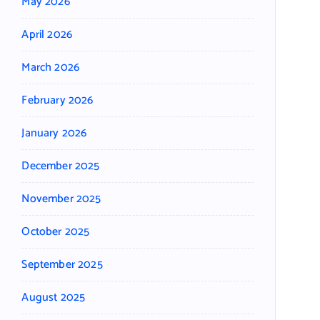
May 2026
April 2026
March 2026
February 2026
January 2026
December 2025
November 2025
October 2025
September 2025
August 2025