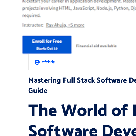
cfchris
Mastering Full Stack Software 
Guide
The World of F
Software Dev