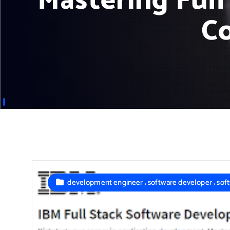
Mastering Ful
C
,
,
development engineer
software developer
sof