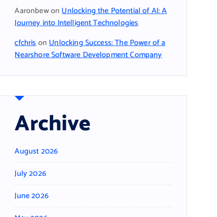
Aaronbew
on
Unlocking the Potential of AI: A
Journey into Intelligent Technologies
cfchris
on
Unlocking Success: The Power of a
Nearshore Software Development Company
Archive
August 2026
July 2026
June 2026