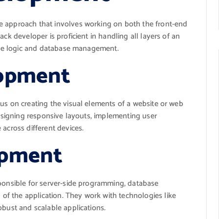
e approach that involves working on both the front-end
ck developer is proficient in handling all layers of an
side logic and database management.
lopment
us on creating the visual elements of a website or web
designing responsive layouts, implementing user
 across different devices.
opment
sponsible for server-side programming, database
f the application. They work with technologies like
obust and scalable applications.