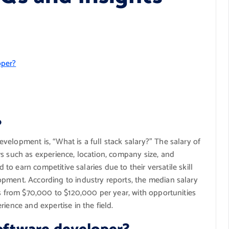
oper?
?
elopment is, “What is a full stack salary?” The salary of
s such as experience, location, company size, and
d to earn competitive salaries due to their versatile skill
pment. According to industry reports, the median salary
es from $70,000 to $120,000 per year, with opportunities
ience and expertise in the field.