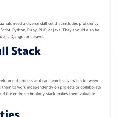
ionals need a diverse skill set that includes proficiency
cript, Python, Ruby, PHP, or Java. They should also be
de.js, Django, or Laravel.
ll Stack
 development process and can seamlessly switch between
ws them to work independently on projects or collaborate
rstand the entire technology stack makes them valuable
ties