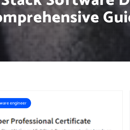
l Stack Software 
omprehensive Gui
tware engineer