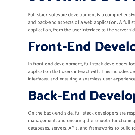
Full stack software development is a comprehensiv
and back-end aspects of a web application. A full sta
application, from the user interface to the server-
Front-End Deve
In front-end development, full stack developers foc
application that users interact with. This includes 
interfaces, and ensuring a seamless user experience
Back-End Devel
On the back-end side, full stack developers are re
management, and ensuring the smooth functioning o
databases, servers, APIs, and frameworks to build r