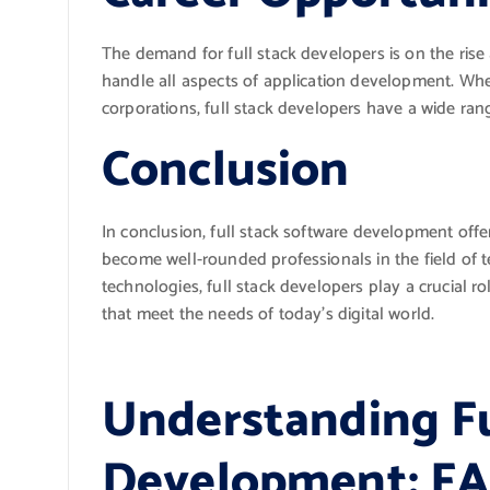
The demand for full stack developers is on the ris
handle all aspects of application development. Whe
corporations, full stack developers have a wide rang
Conclusion
In conclusion, full stack software development offer
become well-rounded professionals in the field of
technologies, full stack developers play a crucial r
that meet the needs of today’s digital world.
Understanding Fu
Development: FA