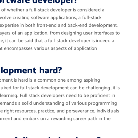
software developer?
of whether a full-stack developer is considered a
volve creating software applications, a full-stack
 expertise in both front-end and back-end development.
layers of an application, from designing user interfaces to
 it can be said that a full-stack developer is indeed a
hat encompasses various aspects of application
velopment hard?
opment is hard is a common one among aspiring
quired for full stack development can be challenging, it is
earning. Full stack developers need to be proficient in
demands a solid understanding of various programming
 right resources, practice, and perseverance, individuals
opment and embark on a rewarding career path in the