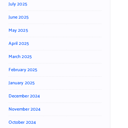
July 2025
June 2025
May 2025
April 2025
March 2025
February 2025
January 2025
December 2024
November 2024
October 2024