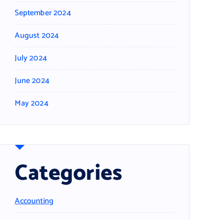
September 2024
August 2024
July 2024
June 2024
May 2024
Categories
Accounting