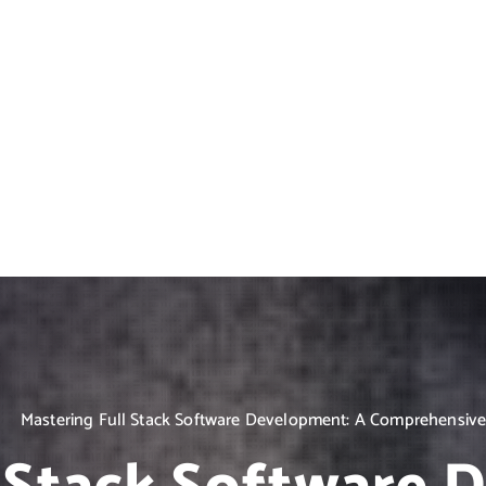
Mastering Full Stack Software Development: A Comprehensive