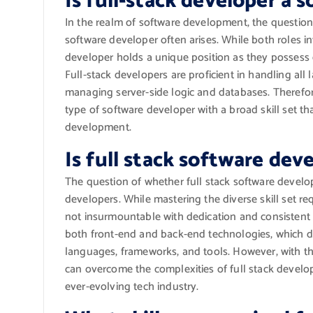
Is full-stack developer a 
In the realm of software development, the question 
software developer often arises. While both roles in
developer holds a unique position as they possess
Full-stack developers are proficient in handling all 
managing server-side logic and databases. Therefore,
type of software developer with a broad skill set t
development.
Is full stack software de
The question of whether full stack software devel
developers. While mastering the diverse skill set re
not insurmountable with dedication and consistent l
both front-end and back-end technologies, which 
languages, frameworks, and tools. However, with the
can overcome the complexities of full stack devel
ever-evolving tech industry.