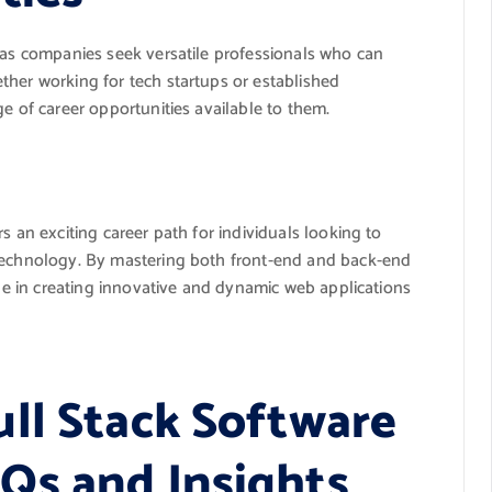
e as companies seek versatile professionals who can
ther working for tech startups or established
e of career opportunities available to them.
s an exciting career path for individuals looking to
 technology. By mastering both front-end and back-end
ole in creating innovative and dynamic web applications
ll Stack Software
Qs and Insights