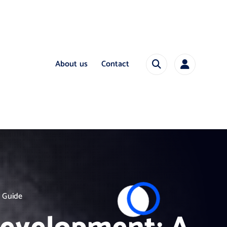
About us
Contact
 Guide