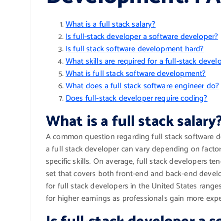
What is a full stack salary?
Is full-stack developer a software developer?
Is full stack software development hard?
What skills are required for a full-stack devel
What is full stack software development?
What does a full stack software engineer do?
Does full-stack developer require coding?
What is a full stack salary
A common question regarding full stack software dev
a full stack developer can vary depending on factor
specific skills. On average, full stack developers ten
set that covers both front-end and back-end develo
for full stack developers in the United States rang
for higher earnings as professionals gain more exper