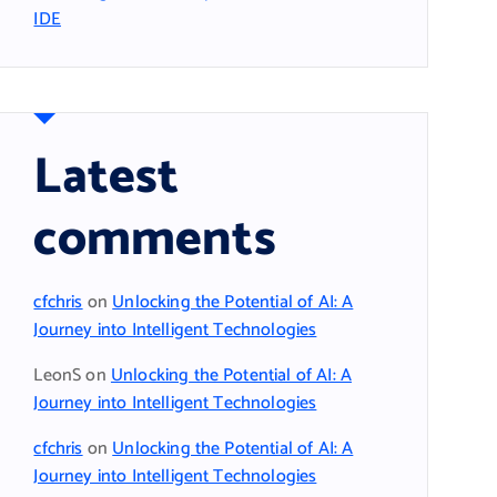
IDE
Latest
comments
cfchris
on
Unlocking the Potential of AI: A
Journey into Intelligent Technologies
LeonS
on
Unlocking the Potential of AI: A
Journey into Intelligent Technologies
cfchris
on
Unlocking the Potential of AI: A
Journey into Intelligent Technologies