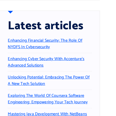
Latest articles
Enhancing Financial Security: The Role Of
NYDFS In Cybersecurity
Enhancing Cyber Security With Accenture’s
Advanced Solutions
Unlocking Potential: Embracing The Power Of
A New Tech Solution
Exploring The World Of Coursera Software
Engineering: Empowering Your Tech Journey
Mastering Java Development With NetBeans