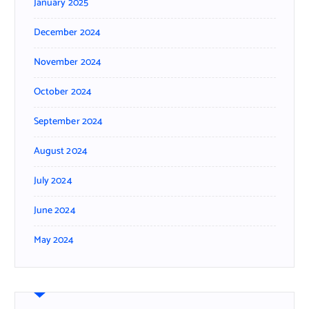
January 2025
December 2024
November 2024
October 2024
September 2024
August 2024
July 2024
June 2024
May 2024