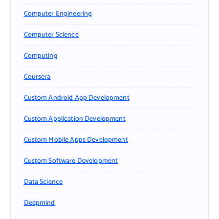
Computer Engineering
Computer Science
Computing
Coursera
Custom Android App Development
Custom Application Development
Custom Mobile Apps Development
Custom Software Development
Data Science
Deepmind