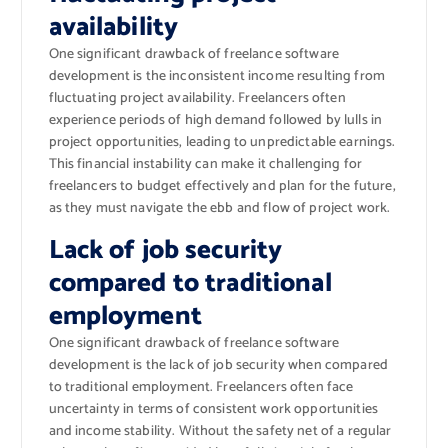
availability
One significant drawback of freelance software
development is the inconsistent income resulting from
fluctuating project availability. Freelancers often
experience periods of high demand followed by lulls in
project opportunities, leading to unpredictable earnings.
This financial instability can make it challenging for
freelancers to budget effectively and plan for the future,
as they must navigate the ebb and flow of project work.
Lack of job security
compared to traditional
employment
One significant drawback of freelance software
development is the lack of job security when compared
to traditional employment. Freelancers often face
uncertainty in terms of consistent work opportunities
and income stability. Without the safety net of a regular