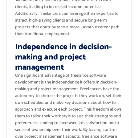
simultaneously and negotiate favorable terms with
clients, leading to increased income potential.
Additionally, freelancers can leverage their expertise to
attract high-paying clients and secure long-term
projects that contribute to a more lucrative career path
than traditional employment.
Independence in decision-
making and project
management
One significant advantage of freelance software
development is the independence it offers in decision-
making and project management. Freelancers have the
autonomy to choose the projects they work on, set their
own schedules, and make key decisions about how to
approach and execute each project. This freedom allows
them to tailor their work style to suit their strengths and
preferences, leading to increased job satisfaction and a
sense of ownership over their work. By having control
over project management aspects, freelance software