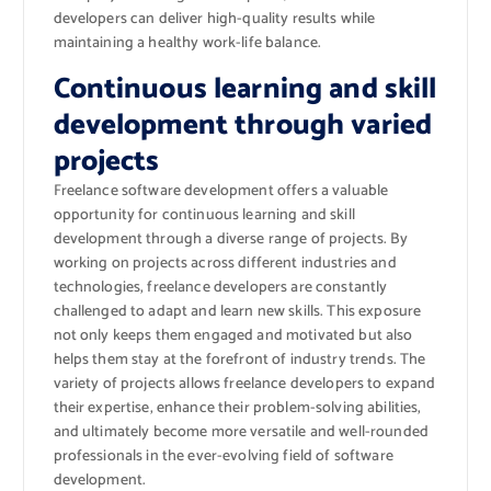
developers can deliver high-quality results while
maintaining a healthy work-life balance.
Continuous learning and skill
development through varied
projects
Freelance software development offers a valuable
opportunity for continuous learning and skill
development through a diverse range of projects. By
working on projects across different industries and
technologies, freelance developers are constantly
challenged to adapt and learn new skills. This exposure
not only keeps them engaged and motivated but also
helps them stay at the forefront of industry trends. The
variety of projects allows freelance developers to expand
their expertise, enhance their problem-solving abilities,
and ultimately become more versatile and well-rounded
professionals in the ever-evolving field of software
development.