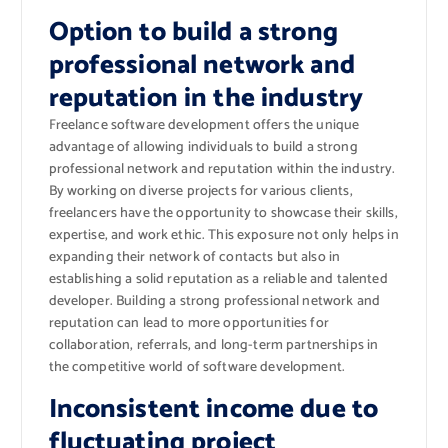
Option to build a strong
professional network and
reputation in the industry
Freelance software development offers the unique
advantage of allowing individuals to build a strong
professional network and reputation within the industry.
By working on diverse projects for various clients,
freelancers have the opportunity to showcase their skills,
expertise, and work ethic. This exposure not only helps in
expanding their network of contacts but also in
establishing a solid reputation as a reliable and talented
developer. Building a strong professional network and
reputation can lead to more opportunities for
collaboration, referrals, and long-term partnerships in
the competitive world of software development.
Inconsistent income due to
fluctuating project