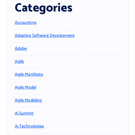
Categories
Accounting
Adaptive Software Development
Adobe
Agile
Agile Manifesto
Agile Model
Agile Modeling
Ai Summit
Ai Technologies