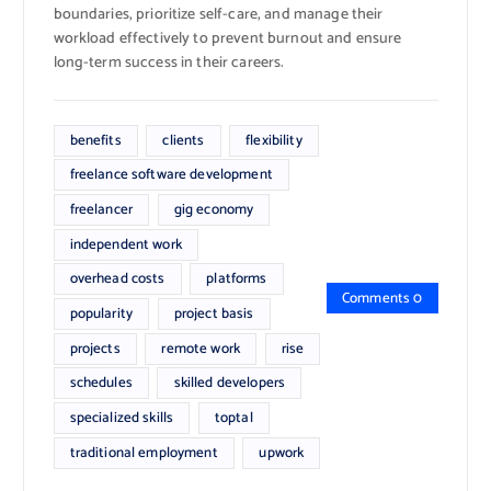
boundaries, prioritize self-care, and manage their
workload effectively to prevent burnout and ensure
long-term success in their careers.
benefits
clients
flexibility
freelance software development
freelancer
gig economy
independent work
overhead costs
platforms
Comments 0
popularity
project basis
projects
remote work
rise
schedules
skilled developers
specialized skills
toptal
traditional employment
upwork