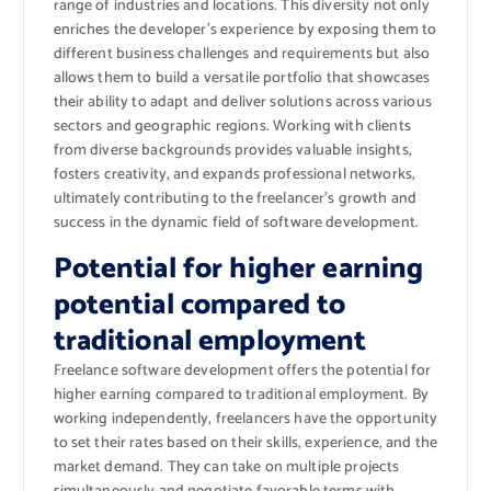
range of industries and locations. This diversity not only
enriches the developer’s experience by exposing them to
different business challenges and requirements but also
allows them to build a versatile portfolio that showcases
their ability to adapt and deliver solutions across various
sectors and geographic regions. Working with clients
from diverse backgrounds provides valuable insights,
fosters creativity, and expands professional networks,
ultimately contributing to the freelancer’s growth and
success in the dynamic field of software development.
Potential for higher earning
potential compared to
traditional employment
Freelance software development offers the potential for
higher earning compared to traditional employment. By
working independently, freelancers have the opportunity
to set their rates based on their skills, experience, and the
market demand. They can take on multiple projects