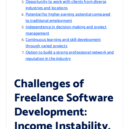
Opportunity to work with clients from diverse
industries and locations
Potential for higher earning potential compared
to traditional employment
Independence in decision-making and project
management
Continuous learning and skill development
through varied projects
Option to build a strong professional network and
reputation in the industry
Challenges of
Freelance Software
Development:
Income Instability,