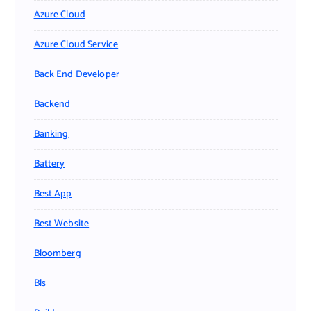
Azure Cloud
Azure Cloud Service
Back End Developer
Backend
Banking
Battery
Best App
Best Website
Bloomberg
Bls