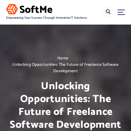
S
k
i
Empowering Your Success Through Innovative IT Solutions
p
t
o
c
o
n
Home
t
Unlocking Opportunities: The Future of Freelance Software
e
Development
n
t
Unlocking
Opportunities: The
Future of Freelance
Software Development