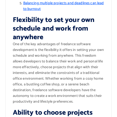
Balancing multiple projects and deadlines can lead
to burnout
Flexibility to set your own
schedule and work from
anywhere
One of the key advantages of freelance software
development is the flexibility it offers in setting your own
schedule and working from anywhere. This freedom
allows developers to balance their work and personal life
more effectively, choose projects that align with their
interests, and eliminate the constraints of a traditional
office environment. Whether working from a cozy home
office, a bustling coffee shop, or a serene beach
destination, freelance software developers have the
autonomy to create a work environment that suits their
productivity and lifestyle preferences.
Ability to choose projects