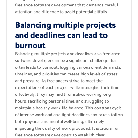
freelance software development that demands careful
attention and diligence to avoid potential pitfalls.
Balancing multiple projects
and deadlines can lead to
burnout
Balancing multiple projects and deadlines as a freelance
software developer can be a significant challenge that
often leads to burnout. Juggling various client demands,
timelines, and priorities can create high levels of stress
and pressure. As freelancers strive to meet the
expectations of each project while managing their time
effectively, they may find themselves working long
hours, sacrificing personal time, and struggling to
maintain a healthy work-life balance. This constant cycle
of intense workload and tight deadlines can take a toll on
both physical and mental well-being, ultimately
impacting the quality of work produced. It is crucial for
freelance software developers to establish clear