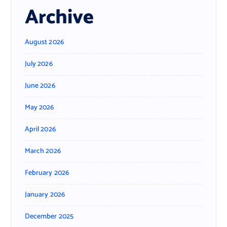
Archive
August 2026
July 2026
June 2026
May 2026
April 2026
March 2026
February 2026
January 2026
December 2025