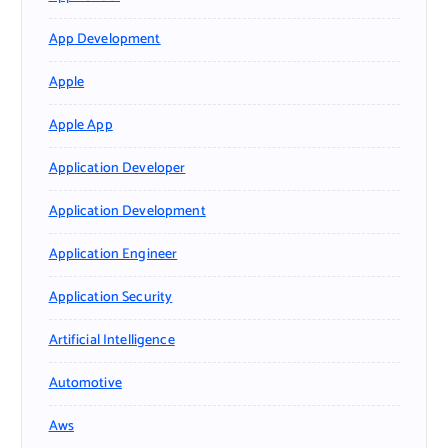
App Development
Apple
Apple App
Application Developer
Application Development
Application Engineer
Application Security
Artificial Intelligence
Automotive
Aws