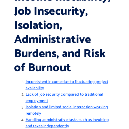
Job Insecurity,
Isolation,
Administrative
Burdens, and Risk
of Burnout
Inconsistent income due to fluctuating project
availability
Lack of job security compared to traditional
employment
Isolation and limited social interaction working
remotely
Handling administrative tasks such as invoicing
and taxes independently