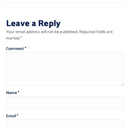
Leave a Reply
Your email address will not be published.
Required fields are
marked
*
Comment
*
Name
*
Email
*