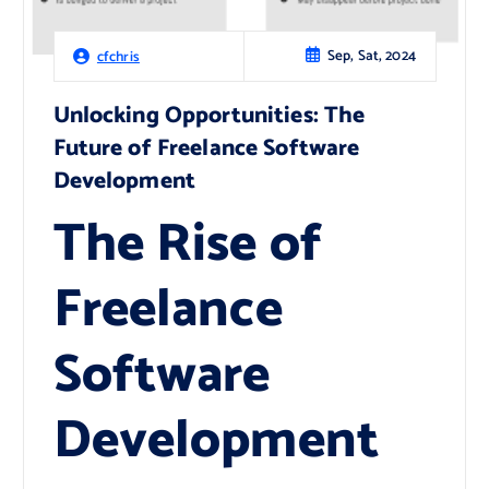
Sep, Sat, 2024
cfchris
Unlocking Opportunities: The
Future of Freelance Software
Development
The Rise of
Freelance
Software
Development