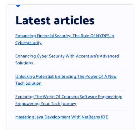
Latest articles
Enhancing Financial Security: The Role Of NYDFS In
Cybersecurity
Enhancing Cyber Security With Accenture’s Advanced
Solutions
Unlocking Potential: Embracing The Power Of A New
Tech Solution
Exploring The World Of Coursera Software Engineering:
Empowering Your Tech Journey
Mastering Java Development With NetBeans IDE