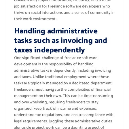
isolation may impact motivation, creativity, and overall
job satisfaction for freelance software developers who
thrive on social interactions and a sense of community in
their work environment.
Handling administrative
tasks such as invoicing and
taxes independently
One significant challenge of freelance software
development is the responsibility of handling
administrative tasks independently, including invoicing
and taxes. Unlike traditional employment where these
tasks are typically managed by a dedicated department,
freelancers must navigate the complexities of financial
management on their own. This can be time-consuming
and overwhelming, requiring freelancers to stay
organized, keep track of income and expenses,
understand tax regulations, and ensure compliance with
legal requirements. Juggling these administrative duties
alongside project work can be a daunting aspect of