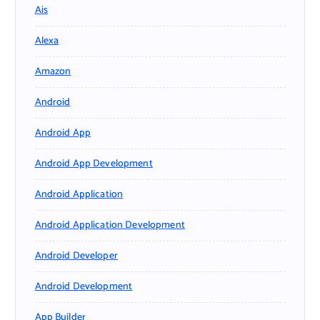
Ais
Alexa
Amazon
Android
Android App
Android App Development
Android Application
Android Application Development
Android Developer
Android Development
App Builder