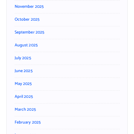
November 2025
October 2025
September 2025
August 2025
July 2025
June 2025
May 2025
April 2025
March 2025
February 2025