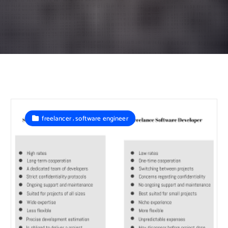
,
freelancer
software engineer