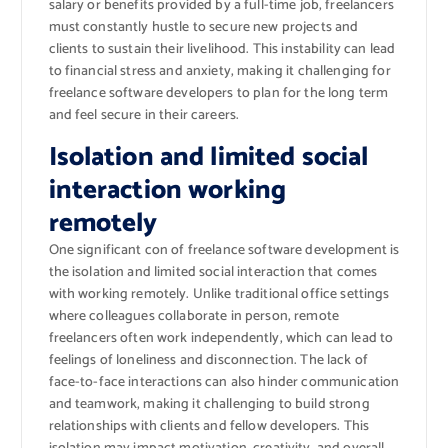
salary or benefits provided by a full-time job, freelancers
must constantly hustle to secure new projects and
clients to sustain their livelihood. This instability can lead
to financial stress and anxiety, making it challenging for
freelance software developers to plan for the long term
and feel secure in their careers.
Isolation and limited social
interaction working
remotely
One significant con of freelance software development is
the isolation and limited social interaction that comes
with working remotely. Unlike traditional office settings
where colleagues collaborate in person, remote
freelancers often work independently, which can lead to
feelings of loneliness and disconnection. The lack of
face-to-face interactions can also hinder communication
and teamwork, making it challenging to build strong
relationships with clients and fellow developers. This