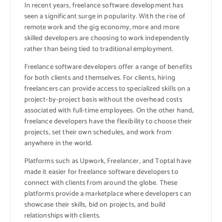
In recent years, freelance software development has
seen a significant surge in popularity. With the rise of
remote work and the gig economy, more and more
skilled developers are choosing to work independently
rather than being tied to traditional employment.
Freelance software developers offer a range of benefits
for both clients and themselves. For clients, hiring
freelancers can provide access to specialized skills on a
project-by-project basis without the overhead costs
associated with full-time employees. On the other hand,
freelance developers have the flexibility to choose their
projects, set their own schedules, and work from
anywhere in the world.
Platforms such as Upwork, Freelancer, and Toptal have
made it easier for freelance software developers to
connect with clients from around the globe. These
platforms provide a marketplace where developers can
showcase their skills, bid on projects, and build
relationships with clients.