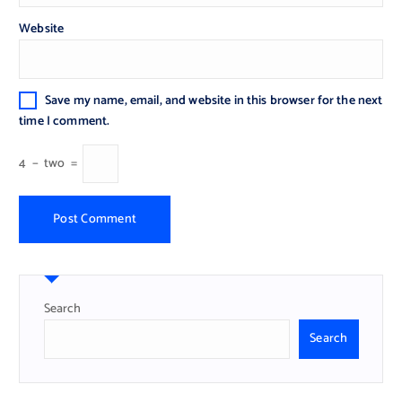
Website
Save my name, email, and website in this browser for the next
time I comment.
4
−
two
=
Search
Search