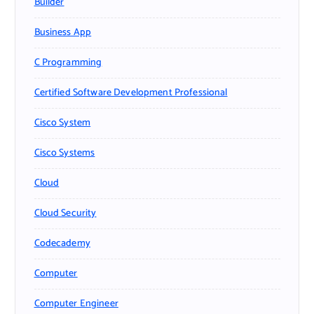
Builder
Business App
C Programming
Certified Software Development Professional
Cisco System
Cisco Systems
Cloud
Cloud Security
Codecademy
Computer
Computer Engineer