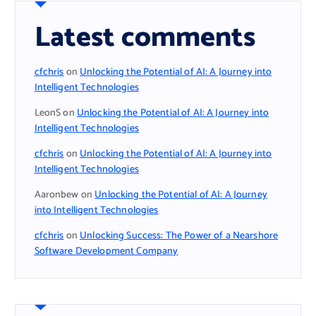
Latest comments
cfchris
on
Unlocking the Potential of AI: A Journey into
Intelligent Technologies
LeonS
on
Unlocking the Potential of AI: A Journey into
Intelligent Technologies
cfchris
on
Unlocking the Potential of AI: A Journey into
Intelligent Technologies
Aaronbew
on
Unlocking the Potential of AI: A Journey
into Intelligent Technologies
cfchris
on
Unlocking Success: The Power of a Nearshore
Software Development Company