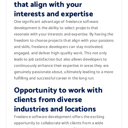
that align with your
interests and expertise
One significant advantage of freelance software
development is the ability to select projects that
resonate with your interests and expertise. By having the
freedom to choose projects that align with your passions
and skills, freelance developers can stay motivated,
engaged, and deliver high-quality work. This not only
leads to job satisfaction but also allows developers to
continuously enhance their expertise in areas they are
genuinely passionate about, ultimately leading to a more
fulfilling and successful career in the long run.
Opportunity to work with
clients from diverse
industries and locations
Freelance software development offers the exciting
opportunity to collaborate with clients from a wide