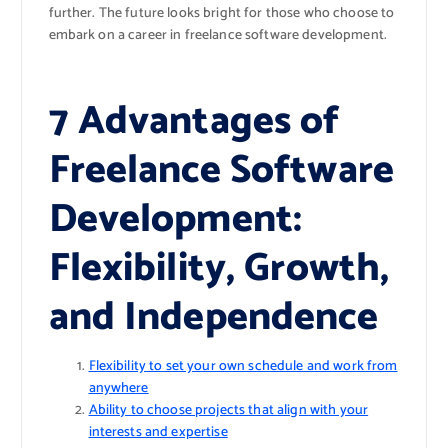
further. The future looks bright for those who choose to
embark on a career in freelance software development.
7 Advantages of
Freelance Software
Development:
Flexibility, Growth,
and Independence
Flexibility to set your own schedule and work from
anywhere
Ability to choose projects that align with your
interests and expertise