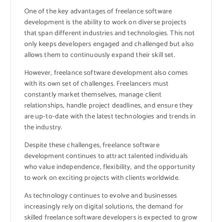
One of the key advantages of freelance software
development is the ability to work on diverse projects
that span different industries and technologies. This not
only keeps developers engaged and challenged but also
allows them to continuously expand their skill set.
However, freelance software development also comes
with its own set of challenges. Freelancers must
constantly market themselves, manage client
relationships, handle project deadlines, and ensure they
are up-to-date with the latest technologies and trends in
the industry.
Despite these challenges, freelance software
development continues to attract talented individuals
who value independence, flexibility, and the opportunity
to work on exciting projects with clients worldwide.
As technology continues to evolve and businesses
increasingly rely on digital solutions, the demand for
skilled freelance software developers is expected to grow