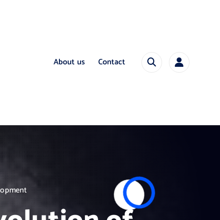
About us
Contact
elopment