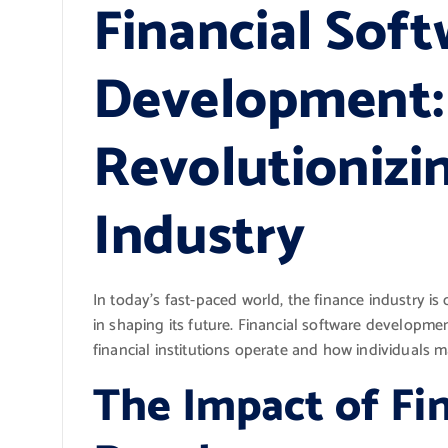
Financial Sof
Development:
Revolutionizi
Industry
In today’s fast-paced world, the finance industry is
in shaping its future. Financial software develop
financial institutions operate and how individuals m
The Impact of Fi