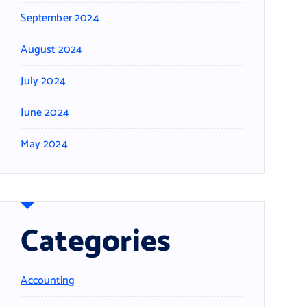
September 2024
August 2024
July 2024
June 2024
May 2024
Categories
Accounting