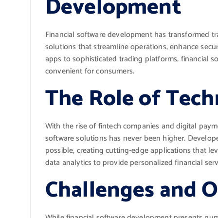
Development
Financial software development has transformed tr
solutions that streamline operations, enhance secu
apps to sophisticated trading platforms, financial 
convenient for consumers.
The Role of Tech
With the rise of fintech companies and digital pay
software solutions has never been higher. Develope
possible, creating cutting-edge applications that lev
data analytics to provide personalized financial serv
Challenges and O
While financial software development presents nume