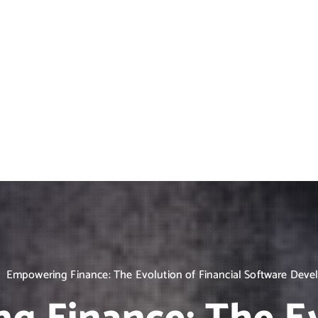
Empowering Finance: The Evolution of Financial Software Dev