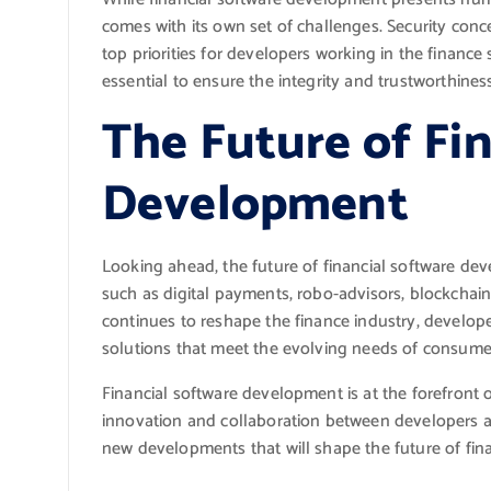
comes with its own set of challenges. Security conc
top priorities for developers working in the financ
essential to ensure the integrity and trustworthiness
The Future of Fi
Development
Looking ahead, the future of financial software d
such as digital payments, robo-advisors, blockchain
continues to reshape the finance industry, developer
solutions that meet the evolving needs of consumer
Financial software development is at the forefront 
innovation and collaboration between developers and
new developments that will shape the future of fin