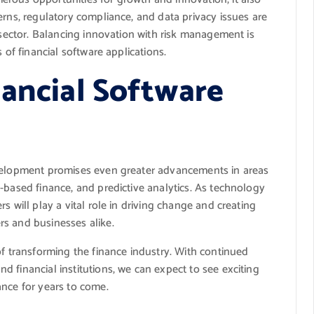
erns, regulatory compliance, and data privacy issues are
e sector. Balancing innovation with risk management is
 of financial software applications.
nancial Software
evelopment promises even greater advancements in areas
-based finance, and predictive analytics. As technology
s will play a vital role in driving change and creating
s and businesses alike.
of transforming the finance industry. With continued
 financial institutions, we can expect to see exciting
ance for years to come.