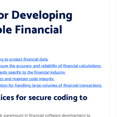
for Developing
le Financial
g to protect financial data.
e the accuracy and reliability of financial calculations.
s specific to the financial industry.
es and maintain code integrity.
tion for handling large volumes of financial transactions.
ices for secure coding to
 is paramount in financial software development to