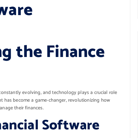
tware
ng the Finance
 constantly evolving, and technology plays a crucial role
ment has become a game-changer, revolutionizing how
anage their finances.
nancial Software