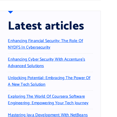
Latest articles
Enhancing Financial Security: The Role Of
NYDFS In Cybersecurity
Enhancing Cyber Security With Accenture’s
Advanced Solutions
Unlocking Potential: Embracing The Power Of
A New Tech Solution
Exploring The World Of Coursera Software
Engineering: Empowering Your Tech Journey
Mastering Java Development With NetBeans