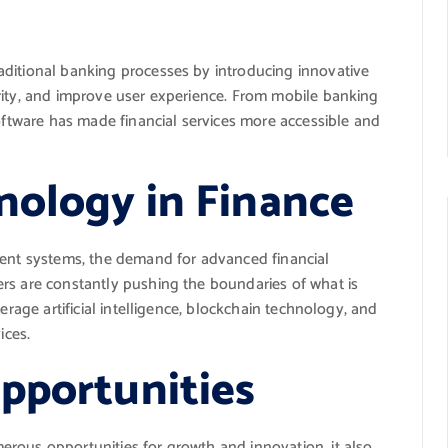
aditional banking processes by introducing innovative
rity, and improve user experience. From mobile banking
software has made financial services more accessible and
nology in Finance
ment systems, the demand for advanced financial
rs are constantly pushing the boundaries of what is
erage artificial intelligence, blockchain technology, and
ices.
pportunities
rous opportunities for growth and innovation, it also