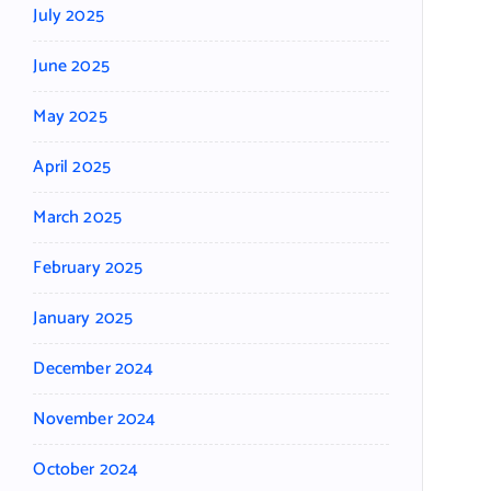
July 2025
June 2025
May 2025
April 2025
March 2025
February 2025
January 2025
December 2024
November 2024
October 2024