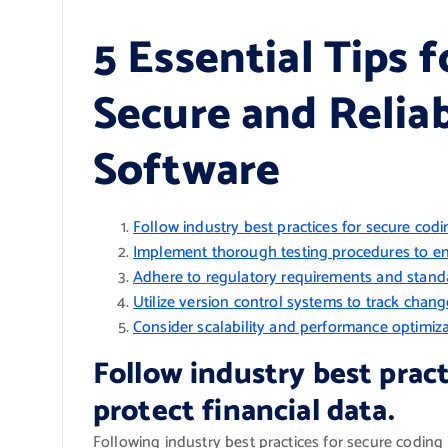
5 Essential Tips 
Secure and Reliab
Software
Follow industry best practices for secure codin
Implement thorough testing procedures to ensur
Adhere to regulatory requirements and standard
Utilize version control systems to track chang
Consider scalability and performance optimiza
Follow industry best pract
protect financial data.
Following industry best practices for secure coding