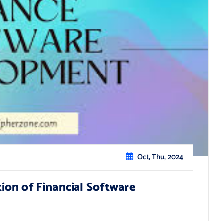
Oct, Thu, 2024
on of Financial Software