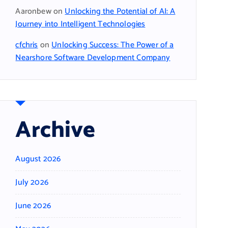
Aaronbew
on
Unlocking the Potential of AI: A
Journey into Intelligent Technologies
cfchris
on
Unlocking Success: The Power of a
Nearshore Software Development Company
Archive
August 2026
July 2026
June 2026