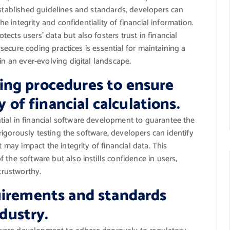
established guidelines and standards, developers can
the integrity and confidentiality of financial information.
cts users’ data but also fosters trust in financial
g secure coding practices is essential for maintaining a
in an ever-evolving digital landscape.
ng procedures to ensure
y of financial calculations.
ial in financial software development to guarantee the
y rigorously testing the software, developers can identify
t may impact the integrity of financial data. This
the software but also instills confidence in users,
 trustworthy.
uirements and standards
ndustry.