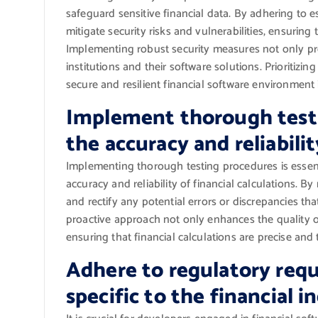
safeguard sensitive financial data. By adhering to 
mitigate security risks and vulnerabilities, ensuring 
Implementing robust security measures not only prote
institutions and their software solutions. Prioritizin
secure and resilient financial software environment 
Implement thorough testi
the accuracy and reliabilit
Implementing thorough testing procedures is essent
accuracy and reliability of financial calculations. B
and rectify any potential errors or discrepancies tha
proactive approach not only enhances the quality of 
ensuring that financial calculations are precise and
Adhere to regulatory req
specific to the financial i