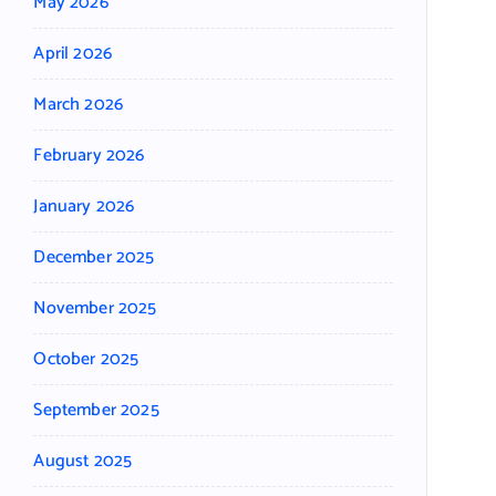
May 2026
April 2026
March 2026
February 2026
January 2026
December 2025
November 2025
October 2025
September 2025
August 2025