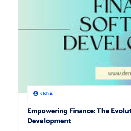
cfchris
Empowering Finance: The Evoluti
Development