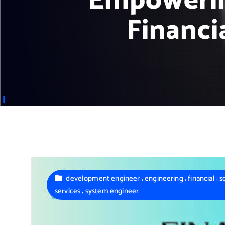
Empowerin
Financi
,
,
,
development engineer
engineering
financial
s
,
services
system engineer