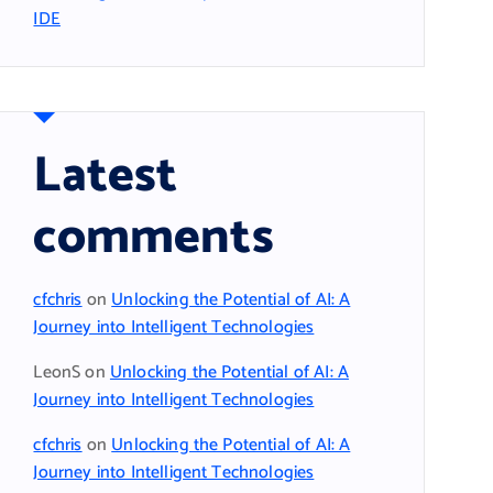
IDE
Latest
comments
cfchris
on
Unlocking the Potential of AI: A
Journey into Intelligent Technologies
LeonS
on
Unlocking the Potential of AI: A
Journey into Intelligent Technologies
cfchris
on
Unlocking the Potential of AI: A
Journey into Intelligent Technologies