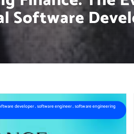
g Finance: The Ev
al Software Deve
,
,
oftware developer
software engineer
software engineering