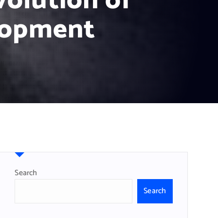
olution of
lopment
Search
Search