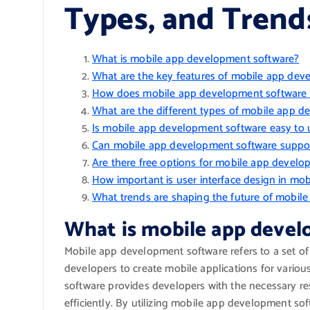
Types, and Trend
What is mobile app development software?
What are the key features of mobile app dev
How does mobile app development software 
What are the different types of mobile app d
Is mobile app development software easy to 
Can mobile app development software suppo
Are there free options for mobile app devel
How important is user interface design in m
What trends are shaping the future of mobil
What is mobile app deve
Mobile app development software refers to a set of
developers to create mobile applications for vario
software provides developers with the necessary re
efficiently. By utilizing mobile app development s