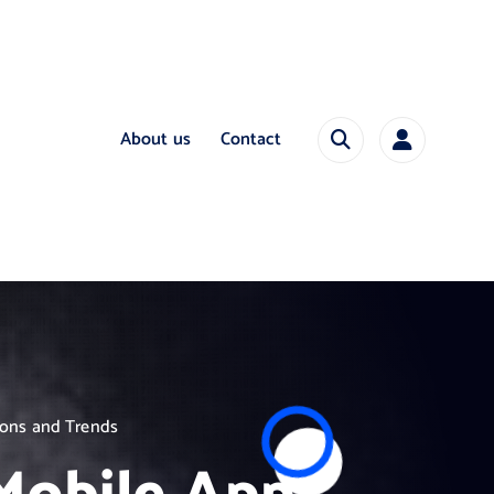
About us
Contact
ions and Trends