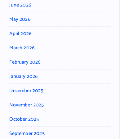
June 2026
May 2026
April 2026
March 2026
February 2026
January 2026
December 2025
November 2025
October 2025
September 2025