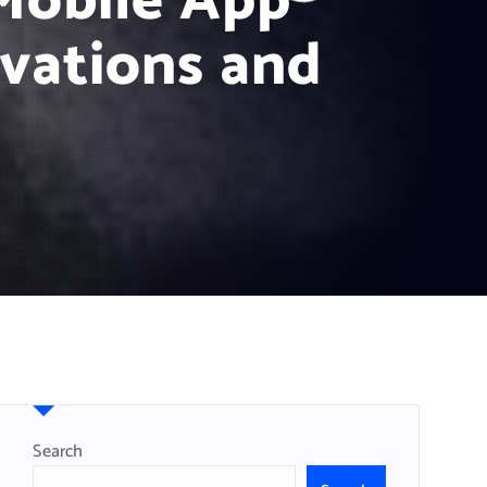
 Mobile App
vations and
Search