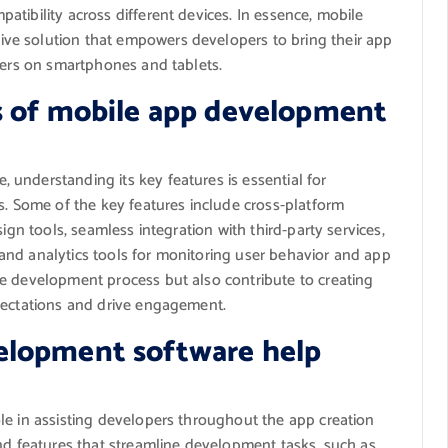
tibility across different devices. In essence, mobile
ve solution that empowers developers to bring their app
sers on smartphones and tablets.
s of mobile app development
understanding its key features is essential for
s. Some of the key features include cross-platform
ign tools, seamless integration with third-party services,
s, and analytics tools for monitoring user behavior and app
e development process but also contribute to creating
pectations and drive engagement.
elopment software help
le in assisting developers throughout the app creation
nd features that streamline development tasks, such as