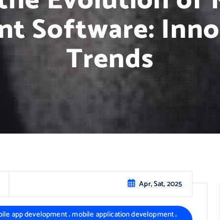
the Evolution of
t Software: Inno
Trends
Apr, Sat, 2025
,
,
ile app development
mobile application development