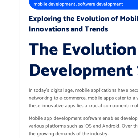
,
mobile development
software development
Exploring the Evolution of Mob
Innovations and Trends
The Evolution
Development 
In today’s digital age, mobile applications have beco
networking to e-commerce, mobile apps cater to a w
these innovative apps lies a crucial component: m
Mobile app development software enables developers
various platforms such as iOS and Android. Over the
the growing demands of the industry.