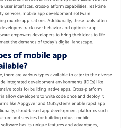
e user interfaces, cross-platform capabilities, real-time
arty services, mobile app development software
ing mobile applications. Additionally, these tools often
p developers track user behavior and optimize app
are empowers developers to bring their ideas to life
t meet the demands of today’s digital landscape.
pes of mobile app
ilable?
there are various types available to cater to the diverse
ude integrated development environments (IDEs) like
sive tools for building native apps. Cross-platform
n allow developers to write code once and deploy it
forms like Appgyver and OutSystems enable rapid app
ionally, cloud-based app development platforms such
ucture and services for building robust mobile
 software has its unique features and advantages,