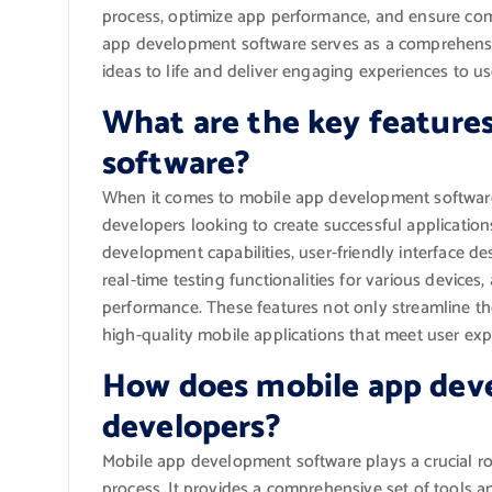
process, optimize app performance, and ensure compa
app development software serves as a comprehensi
ideas to life and deliver engaging experiences to u
What are the key feature
software?
When it comes to mobile app development software, 
developers looking to create successful application
development capabilities, user-friendly interface des
real-time testing functionalities for various device
performance. These features not only streamline th
high-quality mobile applications that meet user ex
How does mobile app dev
developers?
Mobile app development software plays a crucial ro
process. It provides a comprehensive set of tools a