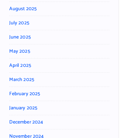
August 2025
July 2025
June 2025
May 2025
April 2025
March 2025
February 2025
January 2025
December 2024
November 2024