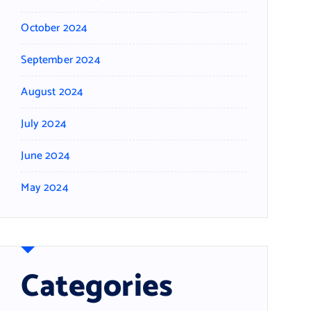
October 2024
September 2024
August 2024
July 2024
June 2024
May 2024
Categories