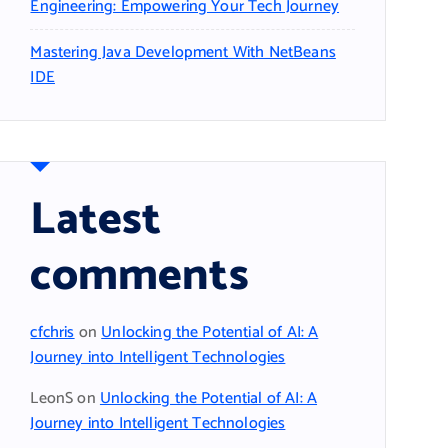
Engineering: Empowering Your Tech Journey
Mastering Java Development With NetBeans
IDE
Latest
comments
cfchris
on
Unlocking the Potential of AI: A
Journey into Intelligent Technologies
LeonS
on
Unlocking the Potential of AI: A
Journey into Intelligent Technologies