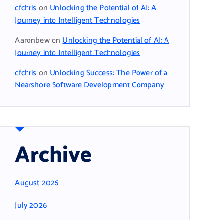
cfchris
on
Unlocking the Potential of AI: A
Journey into Intelligent Technologies
Aaronbew
on
Unlocking the Potential of AI: A
Journey into Intelligent Technologies
cfchris
on
Unlocking Success: The Power of a
Nearshore Software Development Company
Archive
August 2026
July 2026