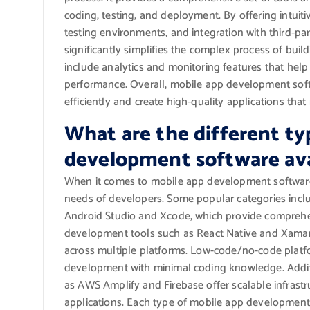
coding, testing, and deployment. By offering intuitiv
testing environments, and integration with third-p
significantly simplifies the complex process of build
include analytics and monitoring features that hel
performance. Overall, mobile app development softw
efficiently and create high-quality applications tha
What are the different ty
development software ava
When it comes to mobile app development software, 
needs of developers. Some popular categories incl
Android Studio and Xcode, which provide comprehen
development tools such as React Native and Xamari
across multiple platforms. Low-code/no-code plat
development with minimal coding knowledge. Addit
as AWS Amplify and Firebase offer scalable infrastr
applications. Each type of mobile app development