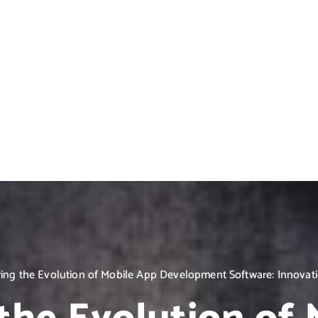
ing the Evolution of Mobile App Development Software: Innovat