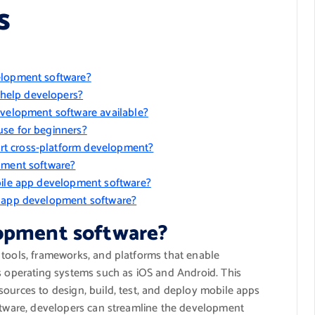
s
elopment software?
help developers?
evelopment software available?
use for beginners?
rt cross-platform development?
opment software?
obile app development software?
e app development software?
lopment software?
 tools, frameworks, and platforms that enable
us operating systems such as iOS and Android. This
sources to design, build, test, and deploy mobile apps
oftware, developers can streamline the development