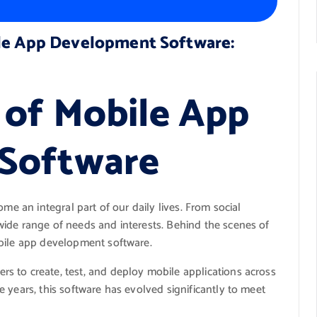
ile App Development Software:
 of Mobile App
Software
me an integral part of our daily lives. From social
ide range of needs and interests. Behind the scenes of
obile app development software.
 to create, test, and deploy mobile applications across
 years, this software has evolved significantly to meet