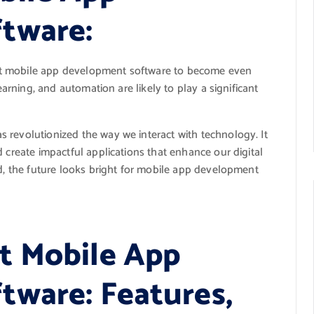
tware:
ct mobile app development software to become even
learning, and automation are likely to play a significant
 revolutionized the way we interact with technology. It
 create impactful applications that enhance our digital
ld, the future looks bright for mobile app development
t Mobile App
ware: Features,