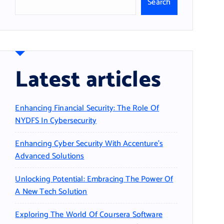
Search
Latest articles
Enhancing Financial Security: The Role Of
NYDFS In Cybersecurity
Enhancing Cyber Security With Accenture’s
Advanced Solutions
Unlocking Potential: Embracing The Power Of
A New Tech Solution
Exploring The World Of Coursera Software