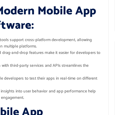
Modern Mobile App
tware:
ols support cross-platform development, allowing
n multiple platforms.
nd drag-and-drop features make it easier for developers to
 with third-party services and APIs streamlines the
le developers to test their apps in real-time on different
 insights into user behavior and app performance help
er engagement.
bile App