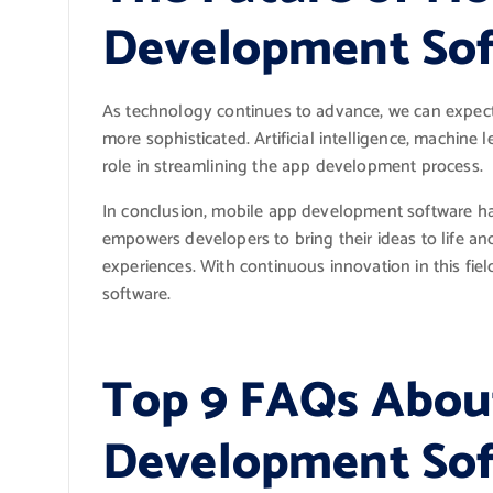
Development Sof
As technology continues to advance, we can expe
more sophisticated. Artificial intelligence, machine 
role in streamlining the app development process.
In conclusion, mobile app development software has
empowers developers to bring their ideas to life and
experiences. With continuous innovation in this fie
software.
Top 9 FAQs Abou
Development Soft