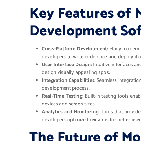
Key Features of 
Development Sof
Cross-Platform Development:
Many modern to
developers to write code once and deploy it o
User Interface Design:
Intuitive interfaces a
design visually appealing apps.
Integration Capabilities:
Seamless integration
development process.
Real-Time Testing:
Built-in testing tools enab
devices and screen sizes.
Analytics and Monitoring:
Tools that provide
developers optimize their apps for better us
The Future of Mo