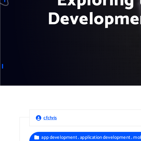
Exploring 
Developmen
cfchris
,
,
app development
application development
mob