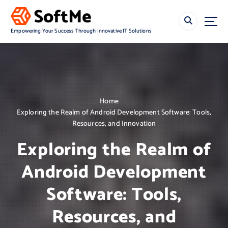
S
k
i
Empowering Your Success Through Innovative IT Solutions
p
t
o
c
o
n
Home
t
Exploring the Realm of Android Development Software: Tools,
e
Resources, and Innovation
n
t
Exploring the Realm of
Android Development
Software: Tools,
Resources, and