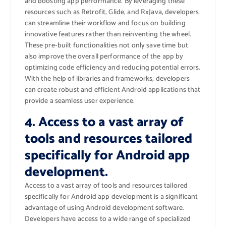
and boosting app performance. By leveraging these
resources such as Retrofit, Glide, and RxJava, developers
can streamline their workflow and focus on building
innovative features rather than reinventing the wheel.
These pre-built functionalities not only save time but
also improve the overall performance of the app by
optimizing code efficiency and reducing potential errors.
With the help of libraries and frameworks, developers
can create robust and efficient Android applications that
provide a seamless user experience.
4. Access to a vast array of
tools and resources tailored
specifically for Android app
development.
Access to a vast array of tools and resources tailored
specifically for Android app development is a significant
advantage of using Android development software.
Developers have access to a wide range of specialized