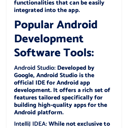
functionalities that can be easily
integrated into the app.
Popular Android
Development
Software Tools:
Android Studio:
Developed by
Google, Android Studio is the
official IDE for Android app
development. It offers a rich set of
features tailored specifically for
building high-quality apps for the
Android platform.
IntelliJ IDEA:
While not exclusive to