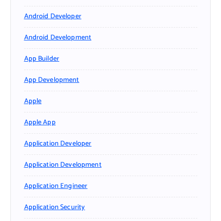
Android Developer
Android Development
App Builder
App Development
Apple
Apple App
Application Developer
Application Development
Application Engineer
Application Security