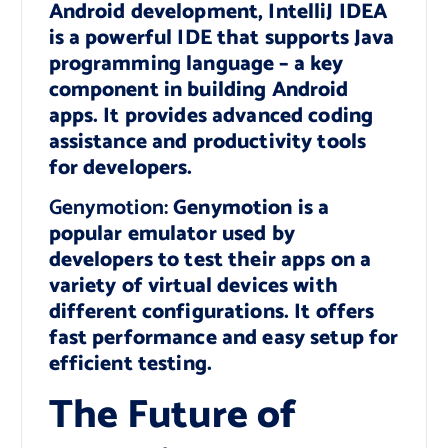
Android development, IntelliJ IDEA
is a powerful IDE that supports Java
programming language – a key
component in building Android
apps. It provides advanced coding
assistance and productivity tools
for developers.
Genymotion:
Genymotion is a
popular emulator used by
developers to test their apps on a
variety of virtual devices with
different configurations. It offers
fast performance and easy setup for
efficient testing.
The Future of