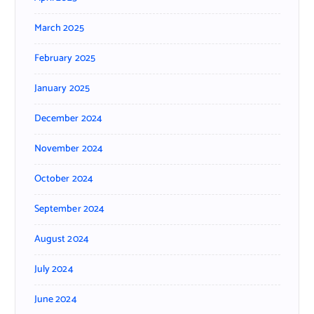
March 2025
February 2025
January 2025
December 2024
November 2024
October 2024
September 2024
August 2024
July 2024
June 2024