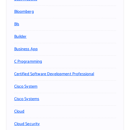
Bloomberg
Bls
Builder
Business App
C Programming
Certified Software Development Professional
Cisco System
Cisco Systems
Cloud
Cloud Security