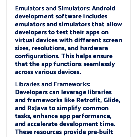
Emulators and Simulators:
Android
development software includes
emulators and simulators that allow
developers to test their apps on
virtual devices with different screen
sizes, resolutions, and hardware
configurations. This helps ensure
that the app functions seamlessly
across various devices.
Libraries and Frameworks:
Developers can leverage libraries
and frameworks like Retrofit, Glide,
and RxJava to simplify common
tasks, enhance app performance,
and accelerate development time.
These resources provide pre-built