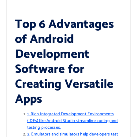
Top 6 Advantages
of Android
Development
Software for
Creating Versatile
Apps
1. Rich Integrated Development Environments
(IDEs) like Android Studio streamline coding and
testing processes.
2. Emulators and simulators help developers test