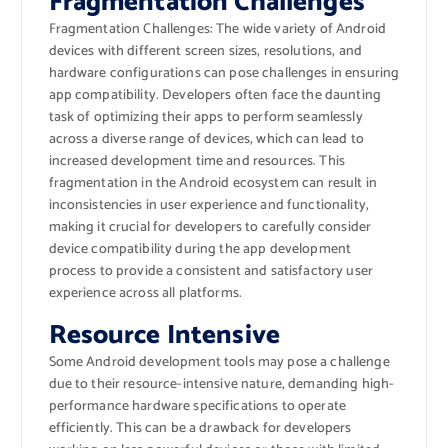
Fragmentation Challenges
Fragmentation Challenges: The wide variety of Android
devices with different screen sizes, resolutions, and
hardware configurations can pose challenges in ensuring
app compatibility. Developers often face the daunting
task of optimizing their apps to perform seamlessly
across a diverse range of devices, which can lead to
increased development time and resources. This
fragmentation in the Android ecosystem can result in
inconsistencies in user experience and functionality,
making it crucial for developers to carefully consider
device compatibility during the app development
process to provide a consistent and satisfactory user
experience across all platforms.
Resource Intensive
Some Android development tools may pose a challenge
due to their resource-intensive nature, demanding high-
performance hardware specifications to operate
efficiently. This can be a drawback for developers