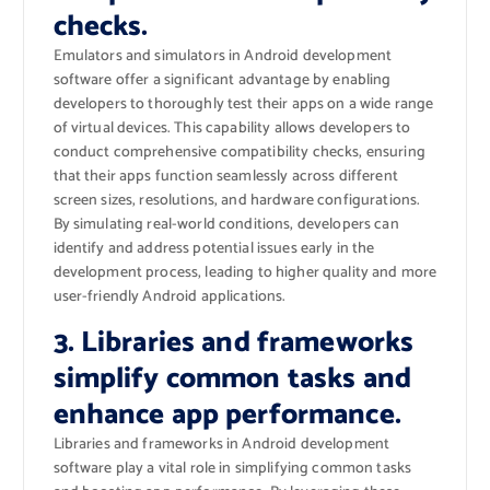
checks.
Emulators and simulators in Android development
software offer a significant advantage by enabling
developers to thoroughly test their apps on a wide range
of virtual devices. This capability allows developers to
conduct comprehensive compatibility checks, ensuring
that their apps function seamlessly across different
screen sizes, resolutions, and hardware configurations.
By simulating real-world conditions, developers can
identify and address potential issues early in the
development process, leading to higher quality and more
user-friendly Android applications.
3. Libraries and frameworks
simplify common tasks and
enhance app performance.
Libraries and frameworks in Android development
software play a vital role in simplifying common tasks