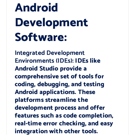
Android
Development
Software:
Integrated Development
Environments (IDEs):
IDEs like
Android Studio provide a
comprehensive set of tools for
coding, debugging, and testing
Android applications. These
platforms streamline the
development process and offer
features such as code completion,
real-time error checking, and easy
integration with other tools.