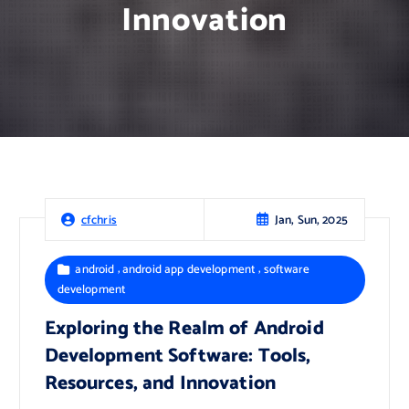
Innovation
Jan, Sun, 2025
cfchris
,
,
android
android app development
software
development
Exploring the Realm of Android
Development Software: Tools,
Resources, and Innovation