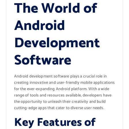
The World of
Android
Development
Software
Android development software plays a crucial role in
creating innovative and user-friendly mobile applications
for the ever-expanding Android platform. With a wide
range of tools and resources available, developers have
the opportunity to unleash their creativity and build
cutting-edge apps that cater to diverse user needs.
Key Features of