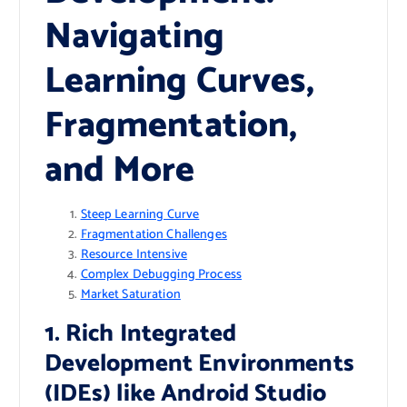
Navigating
Learning Curves,
Fragmentation,
and More
Steep Learning Curve
Fragmentation Challenges
Resource Intensive
Complex Debugging Process
Market Saturation
1. Rich Integrated
Development Environments
(IDEs) like Android Studio