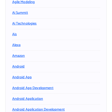
Agile Modeling
Ai Summit
Ai Technologies
Ais
Alexa
Amazon
Android
Android App
Android App Development
Android Application
Android Application Development