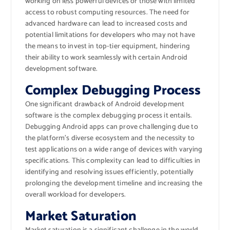
working on less powerful devices or those with limited
access to robust computing resources. The need for
advanced hardware can lead to increased costs and
potential limitations for developers who may not have
the means to invest in top-tier equipment, hindering
their ability to work seamlessly with certain Android
development software.
Complex Debugging Process
One significant drawback of Android development
software is the complex debugging process it entails.
Debugging Android apps can prove challenging due to
the platform’s diverse ecosystem and the necessity to
test applications on a wide range of devices with varying
specifications. This complexity can lead to difficulties in
identifying and resolving issues efficiently, potentially
prolonging the development timeline and increasing the
overall workload for developers.
Market Saturation