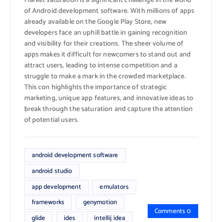
Market saturation is a significant challenge in the world
of Android development software. With millions of apps
already available on the Google Play Store, new
developers face an uphill battle in gaining recognition
and visibility for their creations. The sheer volume of
apps makes it difficult for newcomers to stand out and
attract users, leading to intense competition and a
struggle to make a mark in the crowded marketplace.
This con highlights the importance of strategic
marketing, unique app features, and innovative ideas to
break through the saturation and capture the attention
of potential users.
android development software
android studio
app development
emulators
frameworks
genymotion
Comments 0
glide
ides
intellij idea