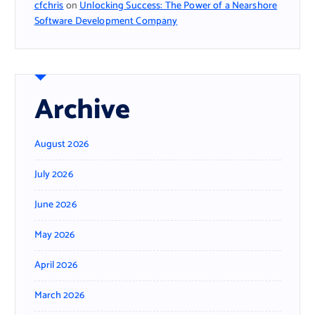
cfchris
on
Unlocking Success: The Power of a Nearshore
Software Development Company
Archive
August 2026
July 2026
June 2026
May 2026
April 2026
March 2026