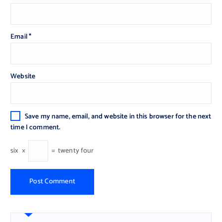
Email
*
Website
Save my name, email, and website in this browser for the next
time I comment.
six
×
=
twenty four