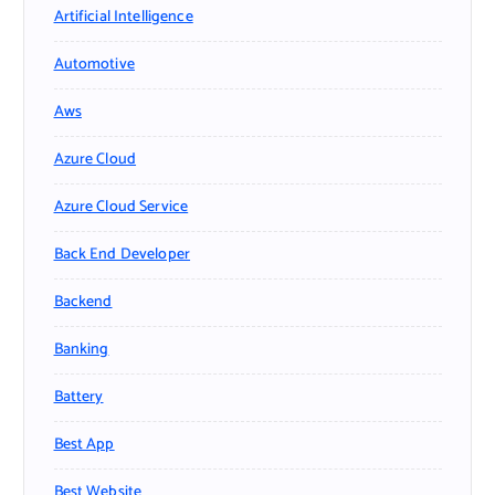
Artificial Intelligence
Automotive
Aws
Azure Cloud
Azure Cloud Service
Back End Developer
Backend
Banking
Battery
Best App
Best Website