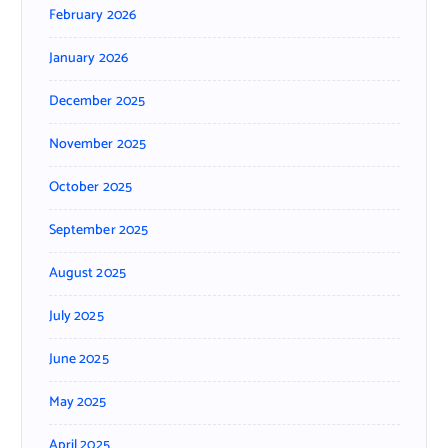
February 2026
January 2026
December 2025
November 2025
October 2025
September 2025
August 2025
July 2025
June 2025
May 2025
April 2025