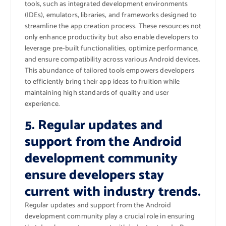
tools, such as integrated development environments
(IDEs), emulators, libraries, and frameworks designed to
streamline the app creation process. These resources not
only enhance productivity but also enable developers to
leverage pre-built functionalities, optimize performance,
and ensure compatibility across various Android devices.
This abundance of tailored tools empowers developers
to efficiently bring their app ideas to fruition while
maintaining high standards of quality and user
experience.
5. Regular updates and
support from the Android
development community
ensure developers stay
current with industry trends.
Regular updates and support from the Android
development community play a crucial role in ensuring