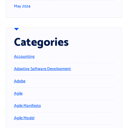
May 2024
Categories
Accounting
Adaptive Software Development
Adobe
Agile
Agile Manifesto
Agile Model