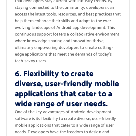
that developers stay current with industry trends. By
staying connected to the community, developers can
access the latest tools, resources, and best practices that
help them enhance their skills and adapt to the ever-
evolving landscape of Android app development. This
continuous support fosters a collaborative environment
where knowledge sharing and innovation thrive,
ultimately empowering developers to create cutting-
edge applications that meet the demands of today’s
tech-savvy users.
6. Flexibility to create
diverse, user-friendly mobile
applications that cater to a
wide range of user needs.
One of the key advantages of Android development
software is its flexibility to create diverse, user-friendly
mobile applications that cater to a wide range of user
needs. Developers have the freedom to design and