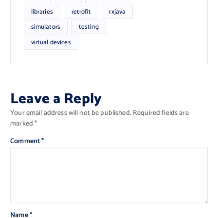
libraries
retrofit
rxjava
simulators
testing
virtual devices
Leave a Reply
Your email address will not be published.
Required fields are
marked
*
Comment
*
Name
*