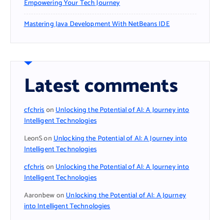
Empowering Your Tech Journey
Mastering Java Development With NetBeans IDE
Latest comments
cfchris
on
Unlocking the Potential of AI: A Journey into
Intelligent Technologies
LeonS
on
Unlocking the Potential of AI: A Journey into
Intelligent Technologies
cfchris
on
Unlocking the Potential of AI: A Journey into
Intelligent Technologies
Aaronbew
on
Unlocking the Potential of AI: A Journey
into Intelligent Technologies