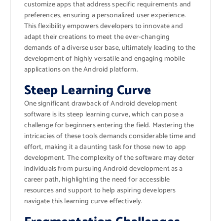
customize apps that address specific requirements and
preferences, ensuring a personalized user experience.
This flexibility empowers developers to innovate and
adapt their creations to meet the ever-changing
demands of a diverse user base, ultimately leading to the
development of highly versatile and engaging mobile
applications on the Android platform.
Steep Learning Curve
One significant drawback of Android development
software is its steep learning curve, which can pose a
challenge for beginners entering the field. Mastering the
intricacies of these tools demands considerable time and
effort, making it a daunting task for those new to app
development. The complexity of the software may deter
individuals from pursuing Android development as a
career path, highlighting the need for accessible
resources and support to help aspiring developers
navigate this learning curve effectively.