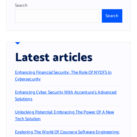
Search
Search
Latest articles
Enhancing Financial Security: The Role Of NYDFS In
Cybersecurity
Enhancing Cyber Security With Accenture’s Advanced
Solutions
Unlocking Potential: Embracing The Power Of A New
Tech Solution
Exploring The World Of Coursera Software Engineering: