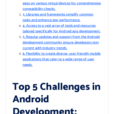
apps on various virtual devices for comprehensive
compatibility checks.
3. Libraries and frameworks simplify common
tasks and enhance app performance.
4. Access to a vast array of tools and resources
tailored specifically for Android app development.
5. Regular updates and support from the Android
development community ensure developers stay
current with industry trends.
6. Flexibility to create diverse, user-friendly mobile
applications that cater to a wide range of user
needs.
Top 5 Challenges in
Android
Development: