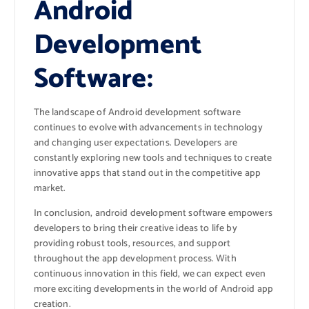
Android
Development
Software:
The landscape of Android development software
continues to evolve with advancements in technology
and changing user expectations. Developers are
constantly exploring new tools and techniques to create
innovative apps that stand out in the competitive app
market.
In conclusion, android development software empowers
developers to bring their creative ideas to life by
providing robust tools, resources, and support
throughout the app development process. With
continuous innovation in this field, we can expect even
more exciting developments in the world of Android app
creation.