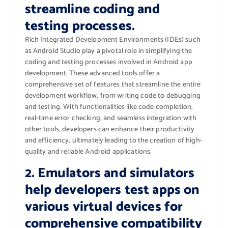
streamline coding and
testing processes.
Rich Integrated Development Environments (IDEs) such
as Android Studio play a pivotal role in simplifying the
coding and testing processes involved in Android app
development. These advanced tools offer a
comprehensive set of features that streamline the entire
development workflow, from writing code to debugging
and testing. With functionalities like code completion,
real-time error checking, and seamless integration with
other tools, developers can enhance their productivity
and efficiency, ultimately leading to the creation of high-
quality and reliable Android applications.
2. Emulators and simulators
help developers test apps on
various virtual devices for
comprehensive compatibility