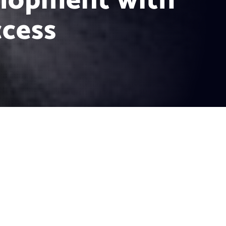
elopment with
ccess