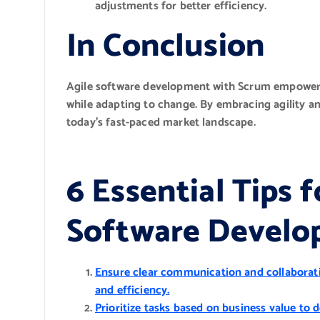
adjustments for better efficiency.
In Conclusion
Agile software development with Scrum empowers 
while adapting to change. By embracing agility an
today’s fast-paced market landscape.
6 Essential Tips 
Software Develo
Ensure clear communication and collabora
and efficiency.
Prioritize tasks based on business value to 