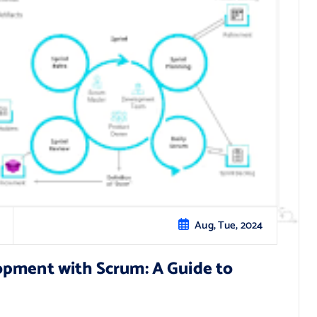
Aug, Tue, 2024
opment with Scrum: A Guide to