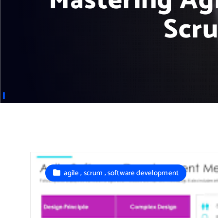
Mastering Ag
Scru
,
,
agile
scrum
software development