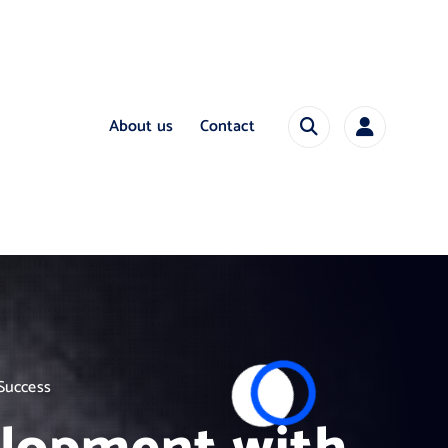
About us
Contact
 Success