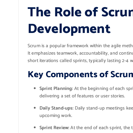
The Role of Scru
Development
Scrum is a popular framework within the agile met
It emphasizes teamwork, accountability, and contin
short iterations called sprints, typically lasting 2-4 
Key Components of Scru
Sprint Planning:
At the beginning of each spr
delivering a set of features or user stories.
Daily Stand-ups:
Daily stand-up meetings kee
upcoming work.
Sprint Review:
At the end of each sprint, the