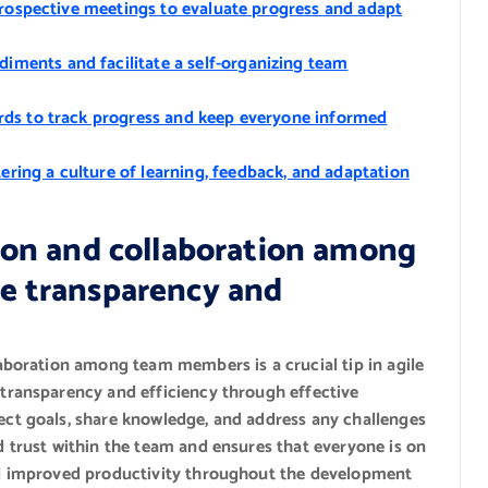
etrospective meetings to evaluate progress and adapt
ments and facilitate a self-organizing team
rds to track progress and keep everyone informed
ing a culture of learning, feedback, and adaptation
on and collaboration among
 transparency and
boration among team members is a crucial tip in agile
ransparency and efficiency through effective
t goals, share knowledge, and address any challenges
trust within the team and ensures that everyone is on
d improved productivity throughout the development