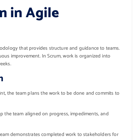
m in Agile
hodology that provides structure and guidance to teams.
uous improvement. In Scrum, work is organized into
weeks.
m
int, the team plans the work to be done and commits to
p the team aligned on progress, impediments, and
 team demonstrates completed work to stakeholders for