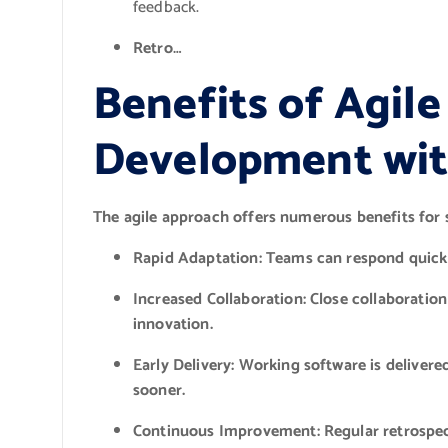
feedback.
Retro…
Benefits of Agil
Development wi
The agile approach offers numerous benefits for
Rapid Adaptation:
Teams can respond quickl
Increased Collaboration:
Close collaboratio
innovation.
Early Delivery:
Working software is delivered
sooner.
Continuous Improvement:
Regular retrospec