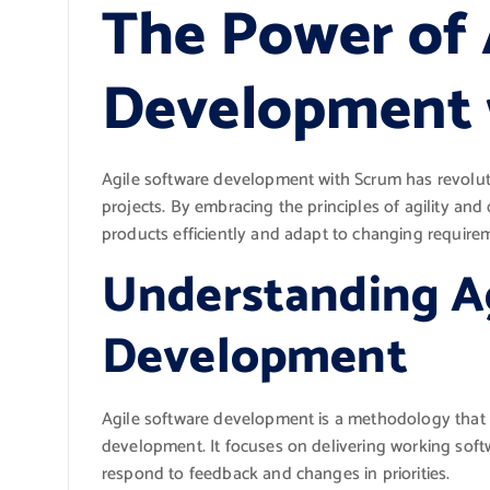
The Power of 
Development 
Agile software development with Scrum has revolu
projects. By embracing the principles of agility and 
products efficiently and adapt to changing require
Understanding A
Development
Agile software development is a methodology that va
development. It focuses on delivering working softw
respond to feedback and changes in priorities.