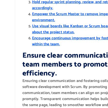
Hold regular sprint planning, review, and r
accordingly.
Empower the Scrum Master to remove impedi
environment.
Use visual boards like Kanban or Scrum boa
about the project status.
Encourage continuous improvement by foster
within the team.
Ensure clear communicati
team members to promote
efficiency.
Ensuring clear communication and fostering colla
software development with Scrum. By promoting t
communication, team members can align on projec
promptly. Transparent communication helps build 
the same page, leading to smoother workflow an