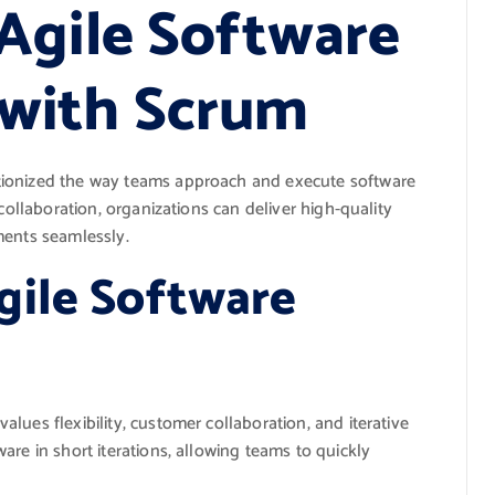
Agile Software
with Scrum
tionized the way teams approach and execute software
collaboration, organizations can deliver high-quality
ments seamlessly.
gile Software
lues flexibility, customer collaboration, and iterative
are in short iterations, allowing teams to quickly