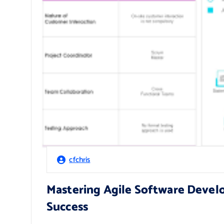
cfchris
Mastering Agile Software Devel
Success