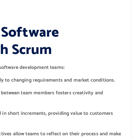
e Software
th Scrum
 software development teams:
y to changing requirements and market conditions.
n between team members fosters creativity and
 in short increments, providing value to customers
tives allow teams to reflect on their process and make