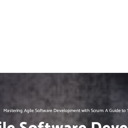
Mastering Agile Software Development with Scrum: A Guide to