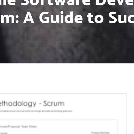
ile Software Dev
m: A Guide to Su