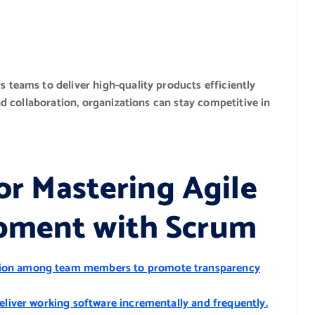
teams to deliver high-quality products efficiently
d collaboration, organizations can stay competitive in
for Mastering Agile
pment with Scrum
tion among team members to promote transparency
deliver working software incrementally and frequently.