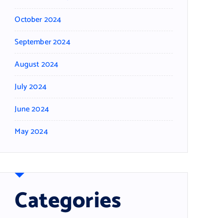
October 2024
September 2024
August 2024
July 2024
June 2024
May 2024
Categories