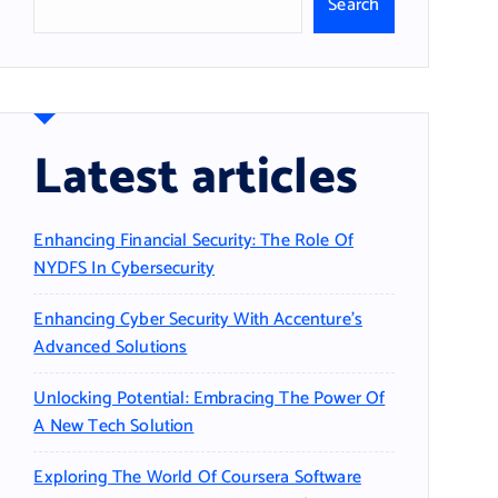
Search
Latest articles
Enhancing Financial Security: The Role Of
NYDFS In Cybersecurity
Enhancing Cyber Security With Accenture’s
Advanced Solutions
Unlocking Potential: Embracing The Power Of
A New Tech Solution
Exploring The World Of Coursera Software