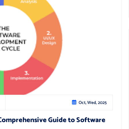
Oct, Wed, 2025
Comprehensive Guide to Software