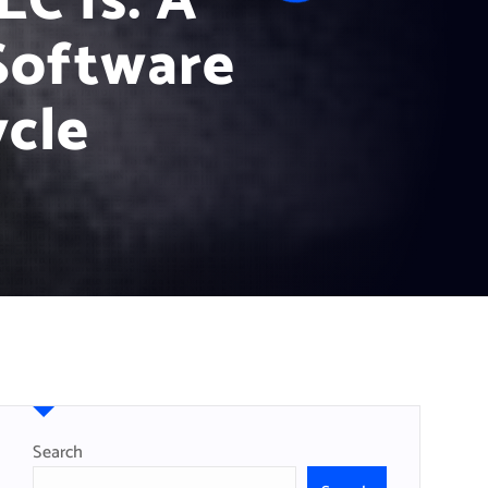
C Is: A
Software
cle
Search