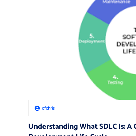
cfchris
Understanding What SDLC Is: A 