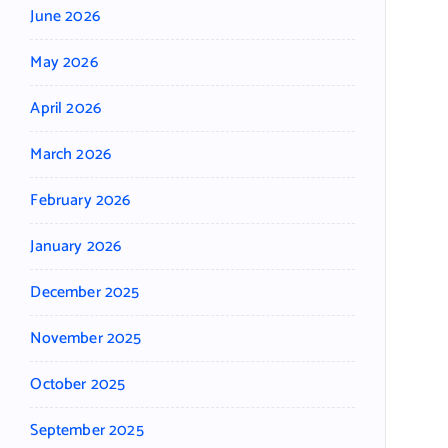
June 2026
May 2026
April 2026
March 2026
February 2026
January 2026
December 2025
November 2025
October 2025
September 2025