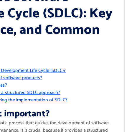
 Cycle (SDLC): Key
nce, and Common
e Development Life Cycle (SDLC)?
of software products?
ess?
g a structured SDLC approach?
ing the implementation of SDLC?
t important?
matic process that guides the development of software
enance. It is crucial because it provides a structured