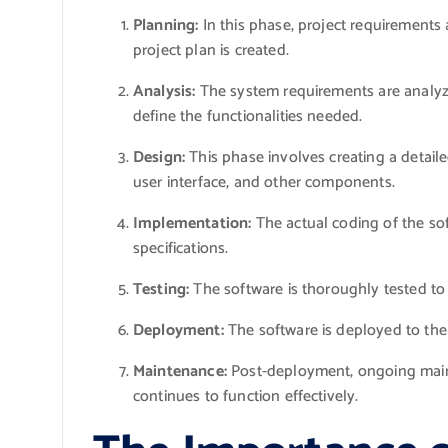
Planning:
In this phase, project requirements 
project plan is created.
Analysis:
The system requirements are analyze
define the functionalities needed.
Design:
This phase involves creating a detaile
user interface, and other components.
Implementation:
The actual coding of the so
specifications.
Testing:
The software is thoroughly tested to 
Deployment:
The software is deployed to the
Maintenance:
Post-deployment, ongoing maint
continues to function effectively.