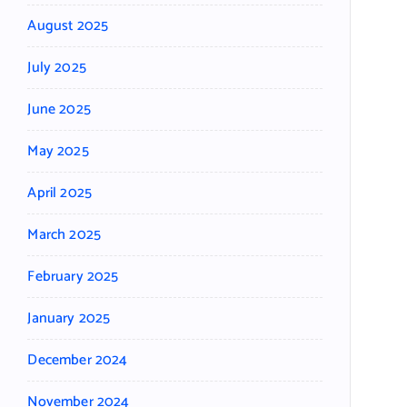
August 2025
July 2025
June 2025
May 2025
April 2025
March 2025
February 2025
January 2025
December 2024
November 2024