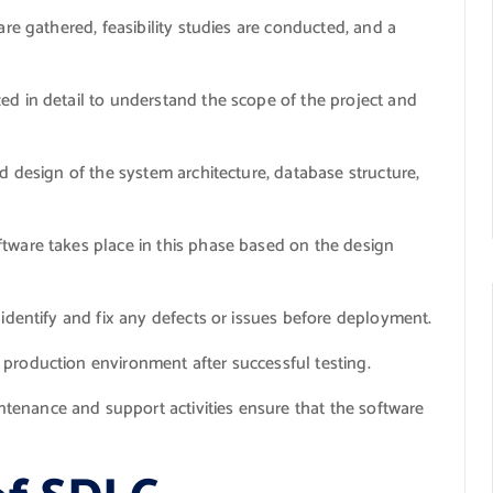
are gathered, feasibility studies are conducted, and a
d in detail to understand the scope of the project and
d design of the system architecture, database structure,
ftware takes place in this phase based on the design
identify and fix any defects or issues before deployment.
 production environment after successful testing.
enance and support activities ensure that the software