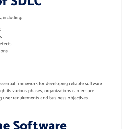
of SDLC
, including:
s
s
efects
ions
ssential framework for developing reliable software
gh its various phases, organizations can ensure
ng user requirements and business objectives.
he Software