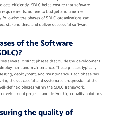
ects efficiently. SDLC helps ensure that software
r requirements, adhere to budget and timeline
By following the phases of SDLC, organizations can
ct stakeholders, and deliver successful software
ases of the Software
SDLC)?
ses several distinct phases that guide the development
to deployment and maintenance. These phases typically
, testing, deployment, and maintenance. Each phase has
suring the successful and systematic progression of the
well-defined phases within the SDLC framework,
e development projects and deliver high-quality solutions
uring the quality of