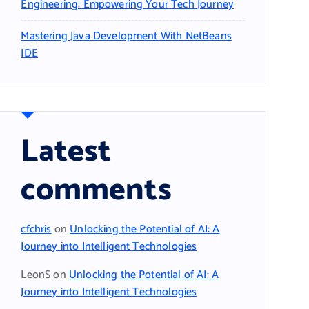
Engineering: Empowering Your Tech Journey
Mastering Java Development With NetBeans
IDE
Latest
comments
cfchris
on
Unlocking the Potential of AI: A
Journey into Intelligent Technologies
LeonS
on
Unlocking the Potential of AI: A
Journey into Intelligent Technologies