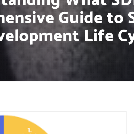
tanding What SDL
ensive Guide to 
velopment Life Cy