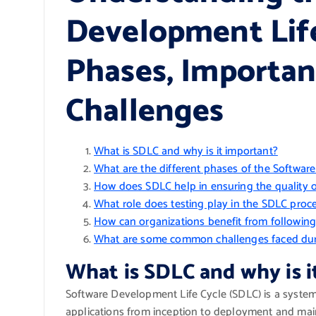
Development Life
Phases, Importa
Challenges
What is SDLC and why is it important?
What are the different phases of the Softwar
How does SDLC help in ensuring the quality 
What role does testing play in the SDLC proc
How can organizations benefit from followin
What are some common challenges faced dur
What is SDLC and why is i
Software Development Life Cycle (SDLC) is a syste
applications from inception to deployment and maint