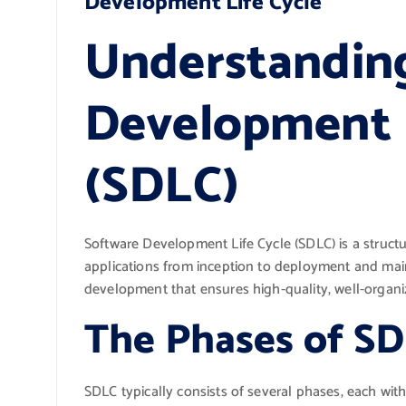
Development Life Cycle
Understandin
Development L
(SDLC)
Software Development Life Cycle (SDLC) is a struct
applications from inception to deployment and main
development that ensures high-quality, well-organiz
The Phases of S
SDLC typically consists of several phases, each with 