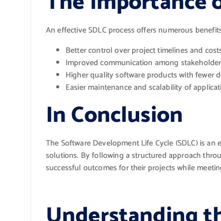
The Importance 
An effective SDLC process offers numerous benefits
Better control over project timelines and cost
Improved communication among stakeholder
Higher quality software products with fewer d
Easier maintenance and scalability of applicat
In Conclusion
The Software Development Life Cycle (SDLC) is an e
solutions. By following a structured approach throu
successful outcomes for their projects while meeti
Understanding t