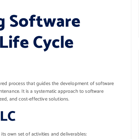
g Software
ife Cycle
ured process that guides the development of software
tenance. It is a systematic approach to software
ed, and cost-effective solutions.
DLC
its own set of activities and deliverables: