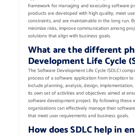
framework for managing and executing software proj
products are developed with high quality, meet use
constraints, and are maintainable in the long run. 
minimize risks, improve communication among proje
solutions that align with business goals.
What are the different ph
Development Life Cycle (
The Software Development Life Cycle (SDLC) compri
process of a software application from inception 
include planning, analysis, design, implementation
its own set of activities and objectives aimed at en
software development project. By following these 
organizations can effectively manage their softwar
that meet user requirements and business goals.
How does SDLC help in ens