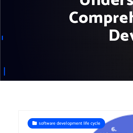
Unders
Compreh
De
software development life cycle