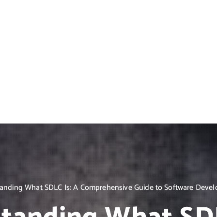
anding What SDLC Is: A Comprehensive Guide to Software Devel