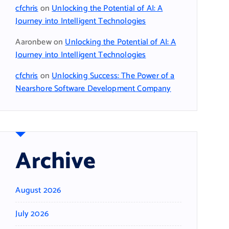
cfchris
on
Unlocking the Potential of AI: A
Journey into Intelligent Technologies
Aaronbew
on
Unlocking the Potential of AI: A
Journey into Intelligent Technologies
cfchris
on
Unlocking Success: The Power of a
Nearshore Software Development Company
Archive
August 2026
July 2026