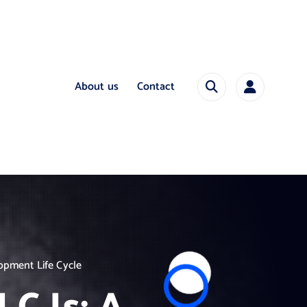
About us
Contact
opment Life Cycle