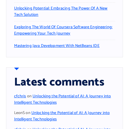
Unlocking Potential: Embracing The Power Of A New
Tech Solution
Exploring The World Of Coursera Software Engineering:
Empowering Your Tech Journey
Mastering Java Development With NetBeans IDE
Latest comments
cfchris
on
Unlocking the Potential of AI: A Journey into
Intelligent Technologies
LeonS
on
Unlocking the Potential of AI: A Journey into
Intelligent Technologies