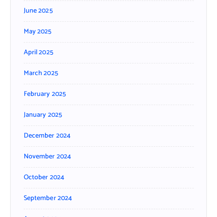
June 2025
May 2025
April 2025
March 2025
February 2025
January 2025
December 2024
November 2024
October 2024
September 2024