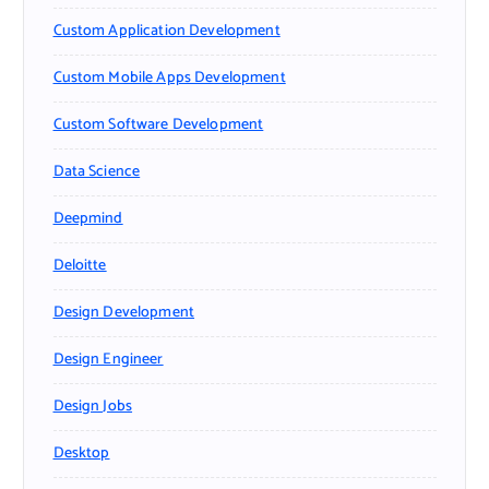
Custom Application Development
Custom Mobile Apps Development
Custom Software Development
Data Science
Deepmind
Deloitte
Design Development
Design Engineer
Design Jobs
Desktop