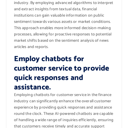
industry. By employing advanced algorithms to interpret
and extract insights from textual data, financial
institutions can gain valuable information on public
sentiment towards various assets or market conditions.
This approach enables more informed decision-making
processes, allowing for proactive responses to potential
market shifts based on the sentiment analysis of news
articles and reports.
Employ chatbots for
customer service to provide
quick responses and
assistance.
Employing chatbots for customer service in the finance
industry can significantly enhance the overall customer
experience by providing quick responses and assistance
round the clock. These AI-powered chatbots are capable
of handling a wide range of inquiries efficiently, ensuring
that customers receive timely and accurate support