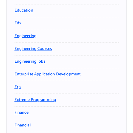
Education
Edx
Engineering
Engineering Courses
Engineering Jobs
Enterprise Application Development
Erp
Extreme Programming
Finance
Financial