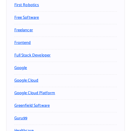
First Robotics
Free Software
Freelancer
Frontend
Full Stack Developer
Google
Google Cloud
Google Cloud Platform
Greenfield Software
Guru99
Healthcare