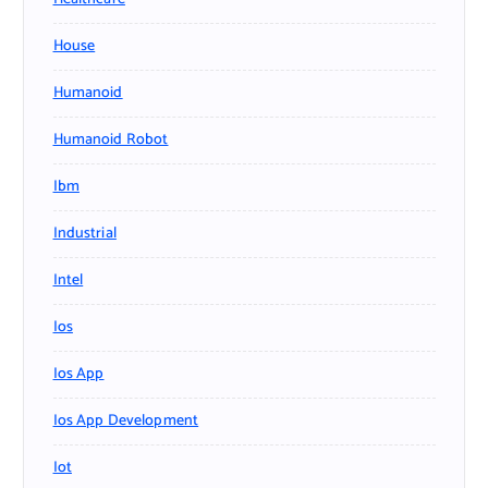
House
Humanoid
Humanoid Robot
Ibm
Industrial
Intel
Ios
Ios App
Ios App Development
Iot