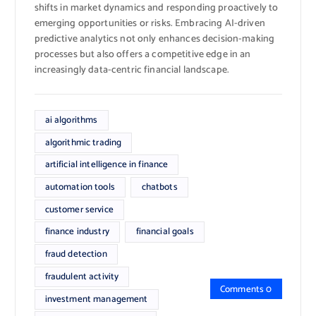
shifts in market dynamics and responding proactively to
emerging opportunities or risks. Embracing AI-driven
predictive analytics not only enhances decision-making
processes but also offers a competitive edge in an
increasingly data-centric financial landscape.
ai algorithms
algorithmic trading
artificial intelligence in finance
automation tools
chatbots
customer service
finance industry
financial goals
fraud detection
fraudulent activity
Comments 0
investment management