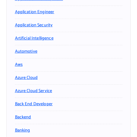
Application Engineer
Application Security
Artificial Intelligence
Automotive
Aws
Azure Cloud
Azure Cloud Service
Back End Developer
Backend
Banking