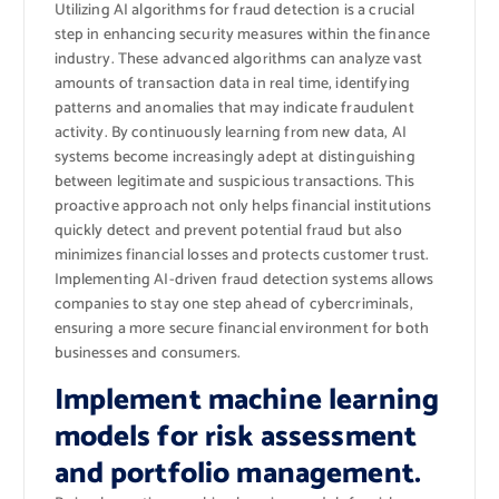
Utilizing AI algorithms for fraud detection is a crucial
step in enhancing security measures within the finance
industry. These advanced algorithms can analyze vast
amounts of transaction data in real time, identifying
patterns and anomalies that may indicate fraudulent
activity. By continuously learning from new data, AI
systems become increasingly adept at distinguishing
between legitimate and suspicious transactions. This
proactive approach not only helps financial institutions
quickly detect and prevent potential fraud but also
minimizes financial losses and protects customer trust.
Implementing AI-driven fraud detection systems allows
companies to stay one step ahead of cybercriminals,
ensuring a more secure financial environment for both
businesses and consumers.
Implement machine learning
models for risk assessment
and portfolio management.