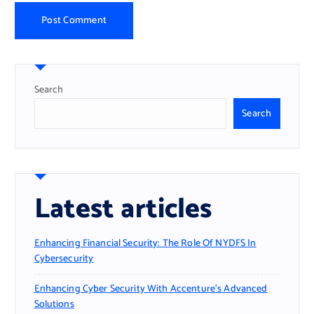
Search
Search
Latest articles
Enhancing Financial Security: The Role Of NYDFS In
Cybersecurity
Enhancing Cyber Security With Accenture’s Advanced
Solutions