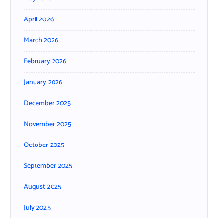
April 2026
March 2026
February 2026
January 2026
December 2025
November 2025
October 2025
September 2025
August 2025
July 2025