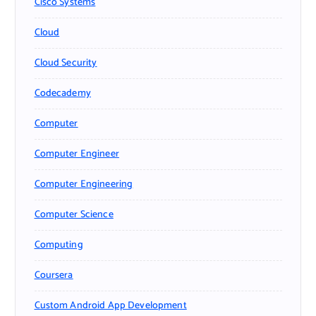
Cisco Systems
Cloud
Cloud Security
Codecademy
Computer
Computer Engineer
Computer Engineering
Computer Science
Computing
Coursera
Custom Android App Development