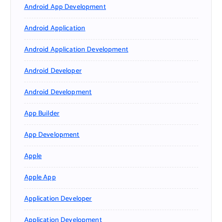
Android App Development
Android Application
Android Application Development
Android Developer
Android Development
App Builder
App Development
Apple
Apple App
Application Developer
Application Development