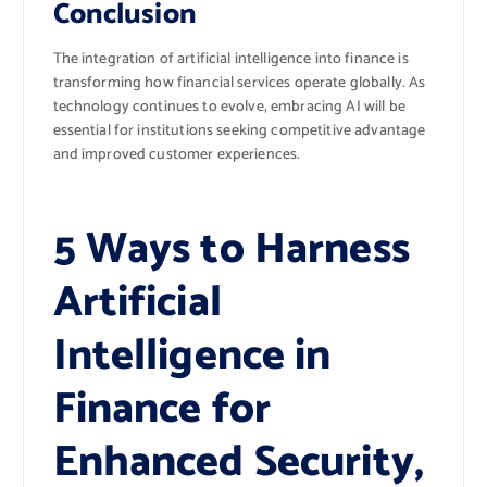
Conclusion
The integration of artificial intelligence into finance is
transforming how financial services operate globally. As
technology continues to evolve, embracing AI will be
essential for institutions seeking competitive advantage
and improved customer experiences.
5 Ways to Harness
Artificial
Intelligence in
Finance for
Enhanced Security,