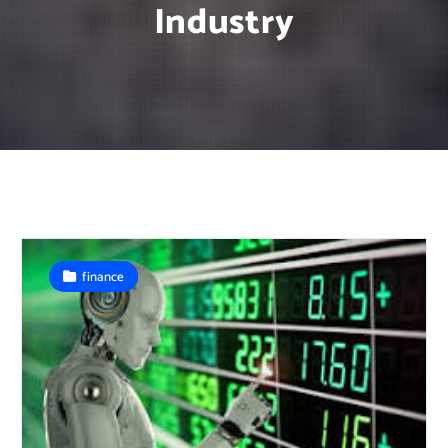
Industry
finance