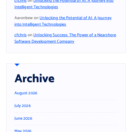
cfchris
on
Unlocking the Potential of AI: A Journey into
Intelligent Technologies
Aaronbew
on
Unlocking the Potential of AI: A Journey
into Intelligent Technologies
cfchris
on
Unlocking Success: The Power of a Nearshore
Software Development Company
Archive
August 2026
July 2026
June 2026
May 2026