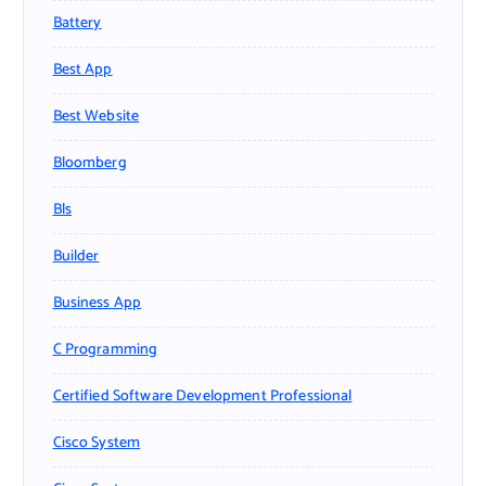
Battery
Best App
Best Website
Bloomberg
Bls
Builder
Business App
C Programming
Certified Software Development Professional
Cisco System