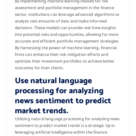
By implementing machine learning models for risk
assessment and portfolio management in the finance
sector, institutions can leverage advanced algorithms to
analyze vast amounts of data and make informed
decisions. These models can provide real-time insights
into potential risks and opportunities, allowing for more
accurate and efficient portfolio management strategies.
By harnessing the power of machine learning, financial
firms can enhance their risk mitigation efforts and
optimize their investment portfolios to achieve better
outcomes for their clients.
Use natural language
processing for analyzing
news sentiment to predict
market trends.
Utilizing natural language processing for analyzing news
sentiment to predict market trends is a strategic tip in
leveraging artificial intelligence within the finance