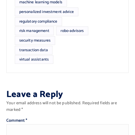
machine learning models
personalized investment advice
regulatory compliance
risk management
robo-advisors
security measures
transaction data
virtual assistants
Leave a Reply
Your email address will not be published.
Required fields are
marked
*
Comment
*