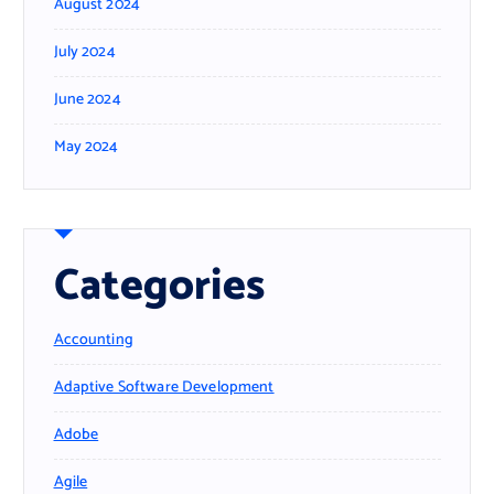
August 2024
July 2024
June 2024
May 2024
Categories
Accounting
Adaptive Software Development
Adobe
Agile