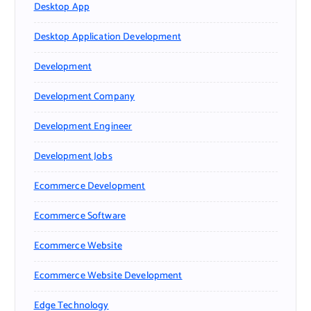
Desktop App
Desktop Application Development
Development
Development Company
Development Engineer
Development Jobs
Ecommerce Development
Ecommerce Software
Ecommerce Website
Ecommerce Website Development
Edge Technology