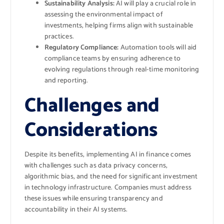
Sustainability Analysis:
AI will play a crucial role in
assessing the environmental impact of
investments, helping firms align with sustainable
practices.
Regulatory Compliance:
Automation tools will aid
compliance teams by ensuring adherence to
evolving regulations through real-time monitoring
and reporting.
Challenges and
Considerations
Despite its benefits, implementing AI in finance comes
with challenges such as data privacy concerns,
algorithmic bias, and the need for significant investment
in technology infrastructure. Companies must address
these issues while ensuring transparency and
accountability in their AI systems.