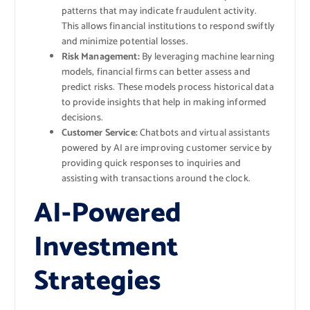
patterns that may indicate fraudulent activity.
This allows financial institutions to respond swiftly
and minimize potential losses.
Risk Management:
By leveraging machine learning
models, financial firms can better assess and
predict risks. These models process historical data
to provide insights that help in making informed
decisions.
Customer Service:
Chatbots and virtual assistants
powered by AI are improving customer service by
providing quick responses to inquiries and
assisting with transactions around the clock.
AI-Powered
Investment
Strategies