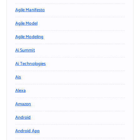
Agile Manifesto
Agile Model
Agile Modeling
Ai Summit
Ai Technologies
Ais
Alexa
Amazon
Android
Android App