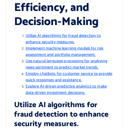
Efficiency, and
Decision-Making
Utilize AI algorithms for fraud detection to
enhance security measures.
Implement machine learning models for risk
assessment and portfolio management.
Use natural language processing for analyzing
news sentiment to predict market trends.
Employ chatbots for customer service to provide
quick responses and assistance.
Explore AI-driven predictive analytics to make
data-driven investment decisions.
Utilize AI algorithms for
fraud detection to enhance
security measures.