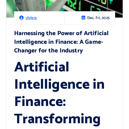
Dec, Fri, 2025
cfchris
Harnessing the Power of Artificial
Intelligence in Finance: A Game-
Changer for the Industry
Artificial
Intelligence in
Finance:
Transforming