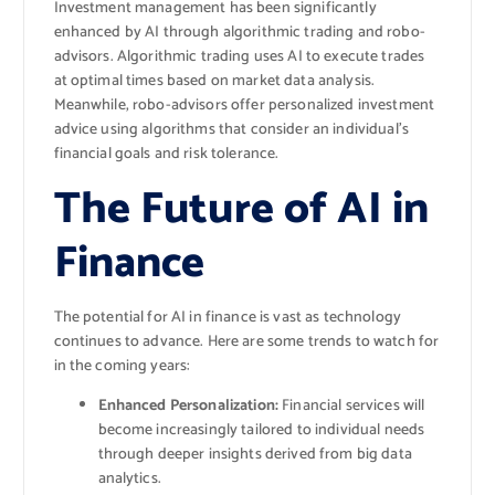
Investment management has been significantly
enhanced by AI through algorithmic trading and robo-
advisors. Algorithmic trading uses AI to execute trades
at optimal times based on market data analysis.
Meanwhile, robo-advisors offer personalized investment
advice using algorithms that consider an individual’s
financial goals and risk tolerance.
The Future of AI in
Finance
The potential for AI in finance is vast as technology
continues to advance. Here are some trends to watch for
in the coming years:
Enhanced Personalization:
Financial services will
become increasingly tailored to individual needs
through deeper insights derived from big data
analytics.