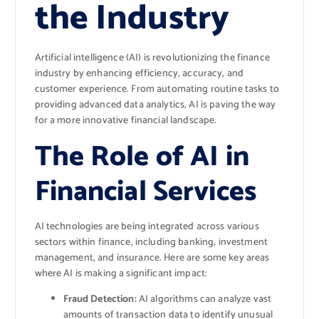
the Industry
Artificial intelligence (AI) is revolutionizing the finance
industry by enhancing efficiency, accuracy, and
customer experience. From automating routine tasks to
providing advanced data analytics, AI is paving the way
for a more innovative financial landscape.
The Role of AI in
Financial Services
AI technologies are being integrated across various
sectors within finance, including banking, investment
management, and insurance. Here are some key areas
where AI is making a significant impact:
Fraud Detection:
AI algorithms can analyze vast
amounts of transaction data to identify unusual