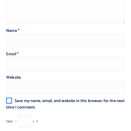
Name
*
Email
*
Website
Save my name, email, and website in this browser for the next
time I comment.
two
−
=
1