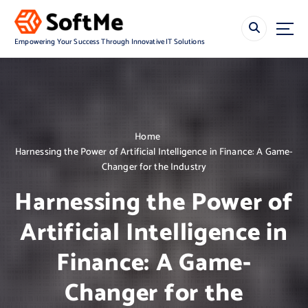
S
k
i
Empowering Your Success Through Innovative IT Solutions
p
t
o
c
o
n
Home
t
Harnessing the Power of Artificial Intelligence in Finance: A Game-
e
Changer for the Industry
n
t
Harnessing the Power of
Artificial Intelligence in
Finance: A Game-
Changer for the