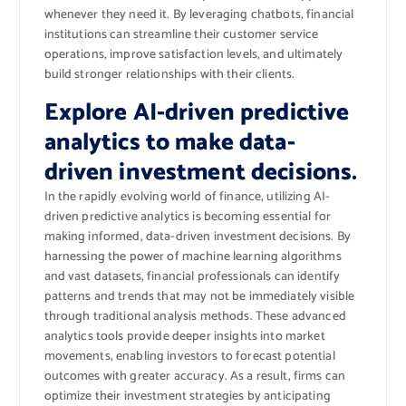
whenever they need it. By leveraging chatbots, financial
institutions can streamline their customer service
operations, improve satisfaction levels, and ultimately
build stronger relationships with their clients.
Explore AI-driven predictive
analytics to make data-
driven investment decisions.
In the rapidly evolving world of finance, utilizing AI-
driven predictive analytics is becoming essential for
making informed, data-driven investment decisions. By
harnessing the power of machine learning algorithms
and vast datasets, financial professionals can identify
patterns and trends that may not be immediately visible
through traditional analysis methods. These advanced
analytics tools provide deeper insights into market
movements, enabling investors to forecast potential
outcomes with greater accuracy. As a result, firms can
optimize their investment strategies by anticipating