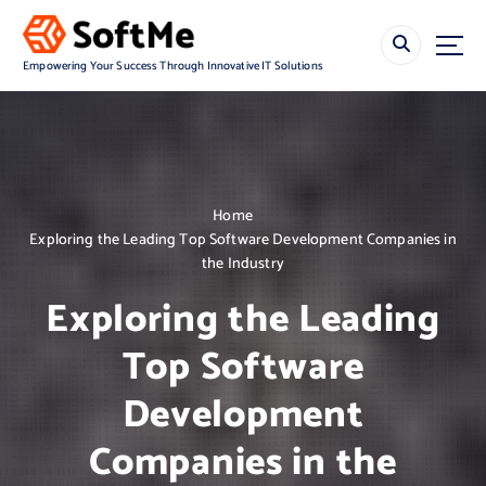
S
k
i
Empowering Your Success Through Innovative IT Solutions
p
t
o
c
o
n
Home
t
Exploring the Leading Top Software Development Companies in
e
the Industry
n
t
Exploring the Leading
Top Software
Development
Companies in the