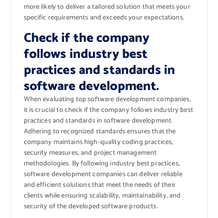
more likely to deliver a tailored solution that meets your
specific requirements and exceeds your expectations.
Check if the company
follows industry best
practices and standards in
software development.
When evaluating top software development companies,
it is crucial to check if the company follows industry best
practices and standards in software development.
Adhering to recognized standards ensures that the
company maintains high-quality coding practices,
security measures, and project management
methodologies. By following industry best practices,
software development companies can deliver reliable
and efficient solutions that meet the needs of their
clients while ensuring scalability, maintainability, and
security of the developed software products.