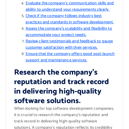
Evaluate the company’s communication skills and
ability to understand your requirements clearly.
Check if the company follows industry best
practices and standards in software development.
Assess the company’s scalability and flexibility to
accommodate your project needs.
Review client testimonials and feedback to gauge
customer satisfaction with their services.
Ensure that the company offers good post-launch
support and maintenance services.
Research the company’s
reputation and track record
in delivering high-quality
software solutions.
When looking for top software development companies,
it is crucial to research the company’s reputation and
track record in delivering high-quality software
solutions. A company’s reputation reflects its credibility