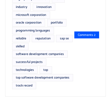
industry
innovation
microsoft corporation
oracle corporation
portfolio
programming languages
Comments 2
reliable
reputation
sap se
skilled
software development companies
successful projects
technologies
top
top software development companies
track record