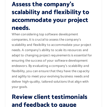
Assess the company’s
scalability and flexibility to
accommodate your project
needs.
When considering top software development
companies, it is crucial to assess the company’s
scalability and flexibility to accommodate your project
needs. A company’s ability to scale its resources and
adapt to changing project requirements is essential for
ensuring the success of your software development
endeavors. By evaluating a company’s scalability and
flexibility, you can ensure that they have the capacity
and agility to meet your evolving business needs and
deliver high-quality, tailored solutions that align with
your goals.
Review client testimonials
and feedback to gauge