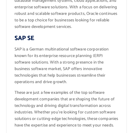
database management systems, cloud applications, and
enterprise software solutions. With a focus on delivering
robust and scalable software products, Oracle continues
to be a top choice for businesses looking for reliable
software development services.
SAP SE
SAP is a German multinational software corporation
known for its enterprise resource planning (ERP)
software solutions. With a strong presence in the
business software market, SAP offers innovative
technologies that help businesses streamline their
operations and drive growth.
These are just a few examples of the top software
development companies that are shaping the future of
technology and driving digital transformation across
industries. Whether you’re looking for custom software
solutions or cutting-edge technologies, these companies
have the expertise and experience to meet your needs.