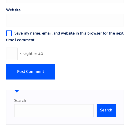
Website
Save my name, email, and website in this browser for the next
time I comment.
×
eight
=
40
Search
Search