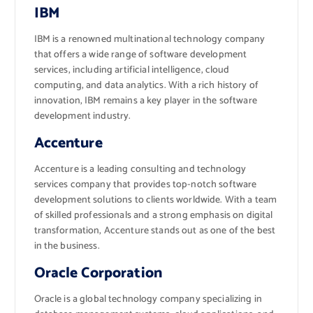
IBM
IBM is a renowned multinational technology company
that offers a wide range of software development
services, including artificial intelligence, cloud
computing, and data analytics. With a rich history of
innovation, IBM remains a key player in the software
development industry.
Accenture
Accenture is a leading consulting and technology
services company that provides top-notch software
development solutions to clients worldwide. With a team
of skilled professionals and a strong emphasis on digital
transformation, Accenture stands out as one of the best
in the business.
Oracle Corporation
Oracle is a global technology company specializing in