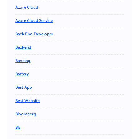
Azure Cloud
Azure Cloud Service
Back End Developer
Backend
Banking
Battery
Best App
Best Website
Bloomberg
Bls