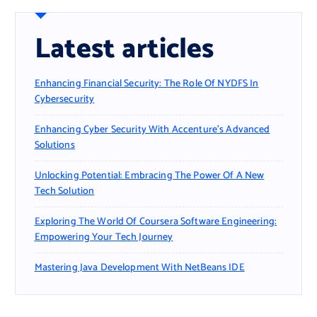
Latest articles
Enhancing Financial Security: The Role Of NYDFS In
Cybersecurity
Enhancing Cyber Security With Accenture’s Advanced
Solutions
Unlocking Potential: Embracing The Power Of A New
Tech Solution
Exploring The World Of Coursera Software Engineering:
Empowering Your Tech Journey
Mastering Java Development With NetBeans IDE