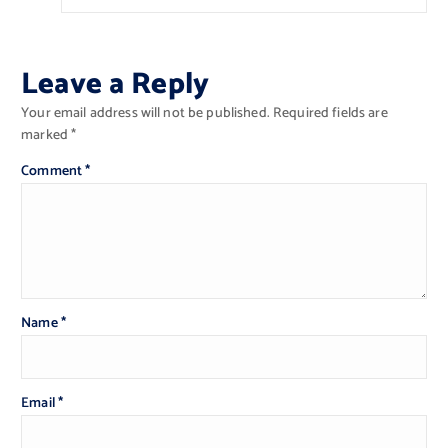
Leave a Reply
Your email address will not be published.
Required fields are
marked
*
Comment
*
Name
*
Email
*