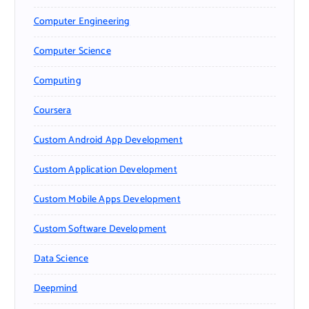
Computer Engineering
Computer Science
Computing
Coursera
Custom Android App Development
Custom Application Development
Custom Mobile Apps Development
Custom Software Development
Data Science
Deepmind