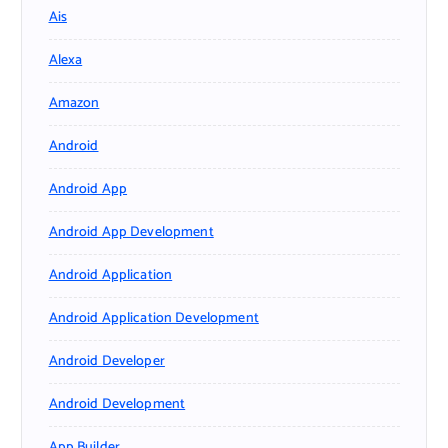
Ais
Alexa
Amazon
Android
Android App
Android App Development
Android Application
Android Application Development
Android Developer
Android Development
App Builder