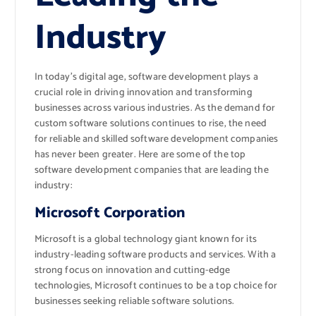
Industry
In today’s digital age, software development plays a
crucial role in driving innovation and transforming
businesses across various industries. As the demand for
custom software solutions continues to rise, the need
for reliable and skilled software development companies
has never been greater. Here are some of the top
software development companies that are leading the
industry:
Microsoft Corporation
Microsoft is a global technology giant known for its
industry-leading software products and services. With a
strong focus on innovation and cutting-edge
technologies, Microsoft continues to be a top choice for
businesses seeking reliable software solutions.