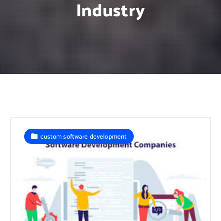
Industry
custom software development