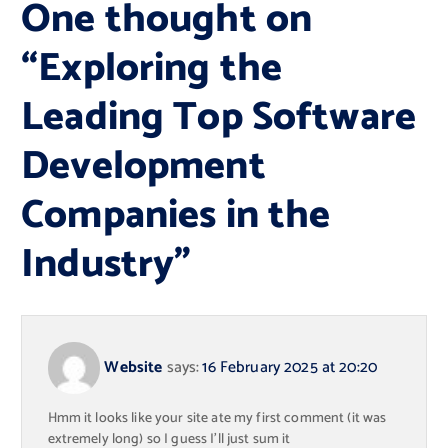
One thought on
“
Exploring the
Leading Top Software
Development
Companies in the
Industry
”
Website
says:
16 February 2025 at 20:20
Hmm it looks like your site ate my first comment (it was
extremely long) so I guess I’ll just sum it