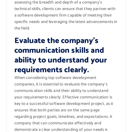
assessing the breadth and depth of a company’s
technical skills, clients can ensure that they partner with
a software development firm capable of meeting their
specific needs and leveraging the latest advancements in
the field.
Evaluate the company’s
communication skills and
ability to understand your
requirements clearly.
When considering top software development
companies, it is essential to evaluate the company’s
communication skills and their ability to understand
your requirements clearly. Effective communication is
key to a successful software development project, as it
ensures that both parties are on the same page
regarding project goals, timelines, and expectations. A
company that can communicate effectively and
demonstrate a clear understanding of your needs is