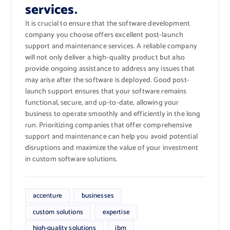
services.
It is crucial to ensure that the software development
company you choose offers excellent post-launch
support and maintenance services. A reliable company
will not only deliver a high-quality product but also
provide ongoing assistance to address any issues that
may arise after the software is deployed. Good post-
launch support ensures that your software remains
functional, secure, and up-to-date, allowing your
business to operate smoothly and efficiently in the long
run. Prioritizing companies that offer comprehensive
support and maintenance can help you avoid potential
disruptions and maximize the value of your investment
in custom software solutions.
accenture
businesses
custom solutions
expertise
high-quality solutions
ibm