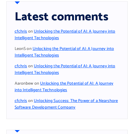
Latest comments
cfchris
on
Unlocking the Potential of AI: A Journey into
Intelligent Technologies
LeonS
on
Unlocking the Potential of AI: A Journey into
Intelligent Technologies
cfchris
on
Unlocking the Potential of AI: A Journey into
Intelligent Technologies
Aaronbew
on
Unlocking the Potential of AI: A Journey
into Intelligent Technologies
cfchris
on
Unlocking Success: The Power of a Nearshore
Software Development Company