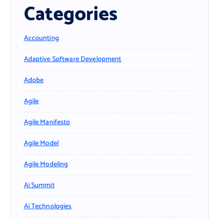
Categories
Accounting
Adaptive Software Development
Adobe
Agile
Agile Manifesto
Agile Model
Agile Modeling
Ai Summit
Ai Technologies