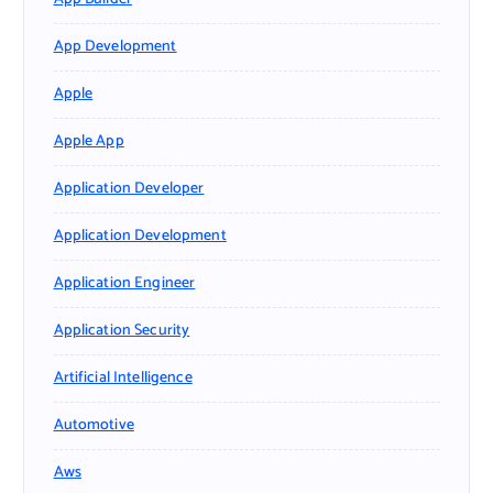
App Development
Apple
Apple App
Application Developer
Application Development
Application Engineer
Application Security
Artificial Intelligence
Automotive
Aws