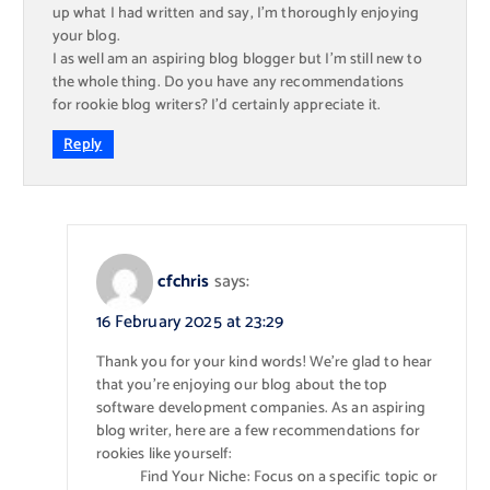
up what I had written and say, I’m thoroughly enjoying
your blog.
I as well am an aspiring blog blogger but I’m still new to
the whole thing. Do you have any recommendations
for rookie blog writers? I’d certainly appreciate it.
Reply
cfchris
says:
16 February 2025 at 23:29
Thank you for your kind words! We’re glad to hear
that you’re enjoying our blog about the top
software development companies. As an aspiring
blog writer, here are a few recommendations for
rookies like yourself:
Find Your Niche: Focus on a specific topic or