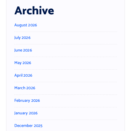
Archive
August 2026
July 2026
June 2026
May 2026
April 2026
March 2026
February 2026
January 2026
December 2025