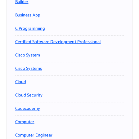
Builder
Business App
C Programming
Certified Software Development Professional
Cisco System
Cisco Systems
Cloud
Cloud Security
Codecademy
Computer
Computer Engineer