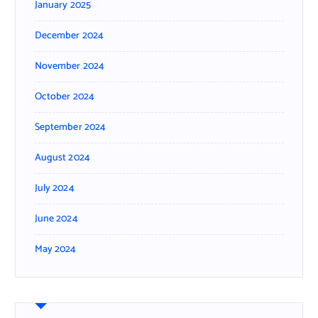
January 2025
December 2024
November 2024
October 2024
September 2024
August 2024
July 2024
June 2024
May 2024