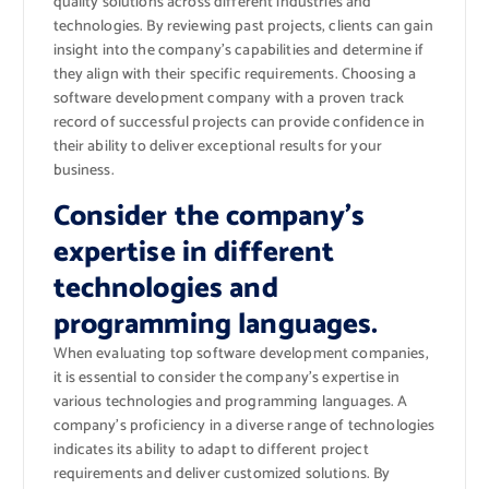
quality solutions across different industries and
technologies. By reviewing past projects, clients can gain
insight into the company’s capabilities and determine if
they align with their specific requirements. Choosing a
software development company with a proven track
record of successful projects can provide confidence in
their ability to deliver exceptional results for your
business.
Consider the company’s
expertise in different
technologies and
programming languages.
When evaluating top software development companies,
it is essential to consider the company’s expertise in
various technologies and programming languages. A
company’s proficiency in a diverse range of technologies
indicates its ability to adapt to different project
requirements and deliver customized solutions. By