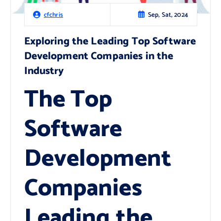
Sep, Sat, 2024
cfchris
Exploring the Leading Top Software
Development Companies in the
Industry
The Top
Software
Development
Companies
Leading the