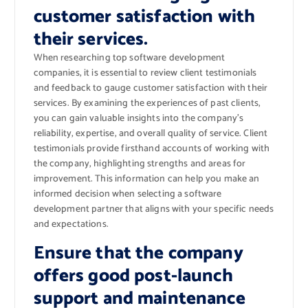
customer satisfaction with
their services.
When researching top software development
companies, it is essential to review client testimonials
and feedback to gauge customer satisfaction with their
services. By examining the experiences of past clients,
you can gain valuable insights into the company’s
reliability, expertise, and overall quality of service. Client
testimonials provide firsthand accounts of working with
the company, highlighting strengths and areas for
improvement. This information can help you make an
informed decision when selecting a software
development partner that aligns with your specific needs
and expectations.
Ensure that the company
offers good post-launch
support and maintenance