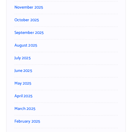
November 2025
October 2025
September 2025
August 2025
July 2025
June 2025
May 2025
April 2025
March 2025
February 2025