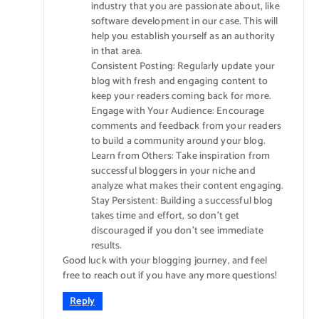
industry that you are passionate about, like
software development in our case. This will
help you establish yourself as an authority
in that area.
Consistent Posting: Regularly update your
blog with fresh and engaging content to
keep your readers coming back for more.
Engage with Your Audience: Encourage
comments and feedback from your readers
to build a community around your blog.
Learn from Others: Take inspiration from
successful bloggers in your niche and
analyze what makes their content engaging.
Stay Persistent: Building a successful blog
takes time and effort, so don’t get
discouraged if you don’t see immediate
results.
Good luck with your blogging journey, and feel
free to reach out if you have any more questions!
Reply