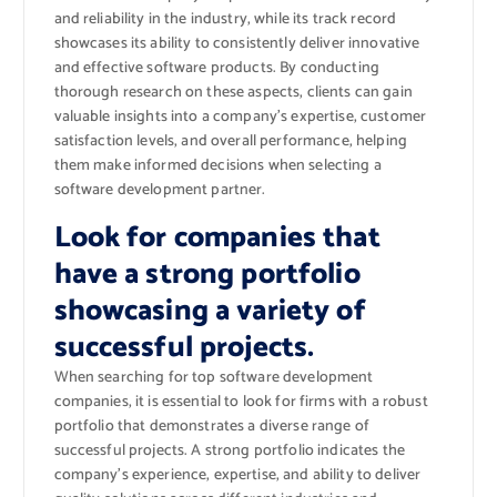
and reliability in the industry, while its track record
showcases its ability to consistently deliver innovative
and effective software products. By conducting
thorough research on these aspects, clients can gain
valuable insights into a company’s expertise, customer
satisfaction levels, and overall performance, helping
them make informed decisions when selecting a
software development partner.
Look for companies that
have a strong portfolio
showcasing a variety of
successful projects.
When searching for top software development
companies, it is essential to look for firms with a robust
portfolio that demonstrates a diverse range of
successful projects. A strong portfolio indicates the
company’s experience, expertise, and ability to deliver