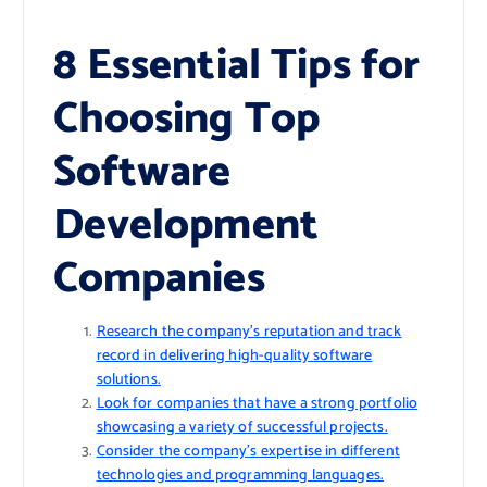
8 Essential Tips for
Choosing Top
Software
Development
Companies
Research the company’s reputation and track
record in delivering high-quality software
solutions.
Look for companies that have a strong portfolio
showcasing a variety of successful projects.
Consider the company’s expertise in different
technologies and programming languages.