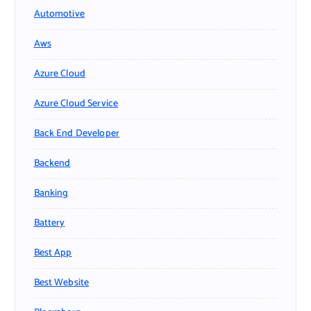
Automotive
Aws
Azure Cloud
Azure Cloud Service
Back End Developer
Backend
Banking
Battery
Best App
Best Website