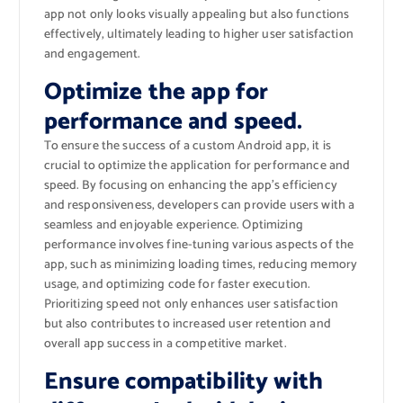
app not only looks visually appealing but also functions
effectively, ultimately leading to higher user satisfaction
and engagement.
Optimize the app for
performance and speed.
To ensure the success of a custom Android app, it is
crucial to optimize the application for performance and
speed. By focusing on enhancing the app’s efficiency
and responsiveness, developers can provide users with a
seamless and enjoyable experience. Optimizing
performance involves fine-tuning various aspects of the
app, such as minimizing loading times, reducing memory
usage, and optimizing code for faster execution.
Prioritizing speed not only enhances user satisfaction
but also contributes to increased user retention and
overall app success in a competitive market.
Ensure compatibility with