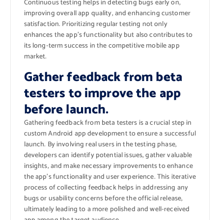
Continuous testing helps in detecting bugs early on,
improving overall app quality, and enhancing customer
satisfaction. Prioritizing regular testing not only
enhances the app’s functionality but also contributes to
its long-term success in the competitive mobile app
market.
Gather feedback from beta
testers to improve the app
before launch.
Gathering feedback from beta testers is a crucial step in
custom Android app development to ensure a successful
launch. By involving real users in the testing phase,
developers can identify potential issues, gather valuable
insights, and make necessary improvements to enhance
the app’s functionality and user experience. This iterative
process of collecting feedback helps in addressing any
bugs or usability concerns before the official release,
ultimately leading to a more polished and well-received