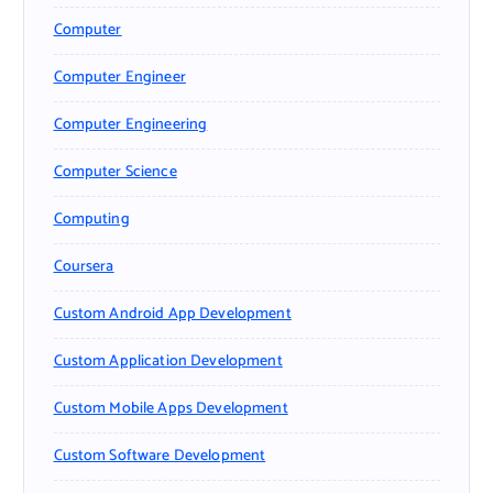
Computer
Computer Engineer
Computer Engineering
Computer Science
Computing
Coursera
Custom Android App Development
Custom Application Development
Custom Mobile Apps Development
Custom Software Development