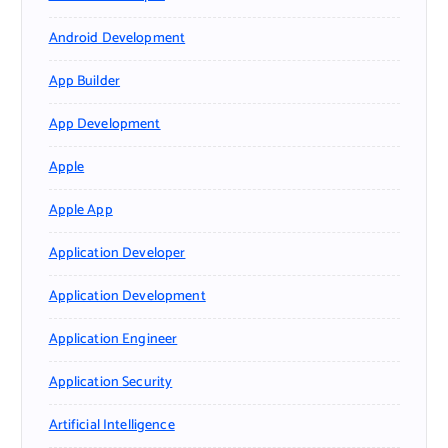
Android Development
App Builder
App Development
Apple
Apple App
Application Developer
Application Development
Application Engineer
Application Security
Artificial Intelligence