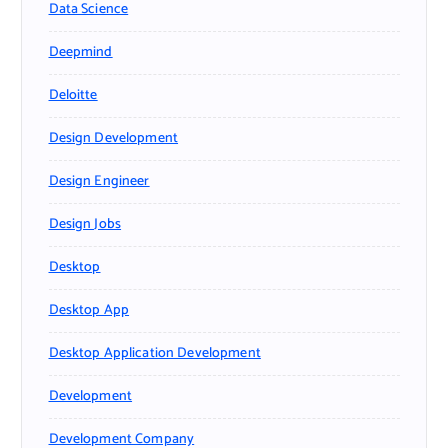
Data Science
Deepmind
Deloitte
Design Development
Design Engineer
Design Jobs
Desktop
Desktop App
Desktop Application Development
Development
Development Company