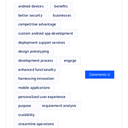
android devices
benefits
better security
businesses
competitive advantage
custom android app development
deployment support services
design prototyping
development process
engage
enhanced functionality
Comments 0
harnessing innovation
mobile applications
personalized user experience
purpose
requirement analysis
scalability
streamline operations