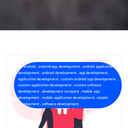
,
,
android
android app development
android application
,
,
,
development
android development
app development
,
,
application development
custom android app development
,
custom application development
custom software
,
,
development
development company
mobile app
,
,
development
mobile application development
mobile
,
development
software development