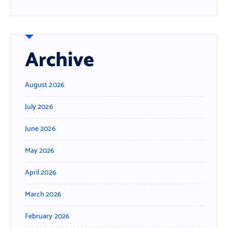
Archive
August 2026
July 2026
June 2026
May 2026
April 2026
March 2026
February 2026