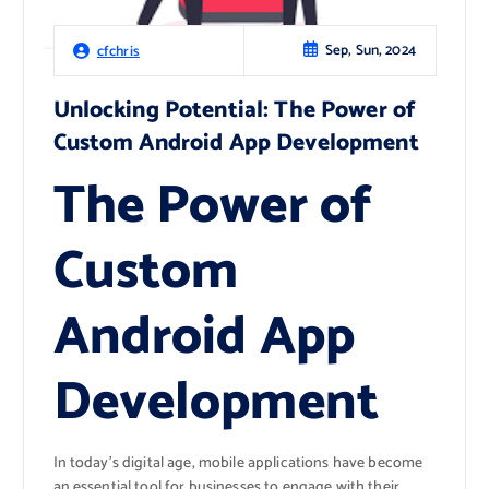
Sep, Sun, 2024
cfchris
Unlocking Potential: The Power of
Custom Android App Development
The Power of
Custom
Android App
Development
In today’s digital age, mobile applications have become
an essential tool for businesses to engage with their