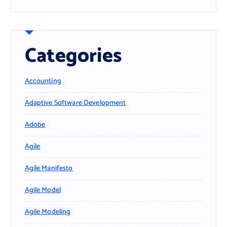
Categories
Accounting
Adaptive Software Development
Adobe
Agile
Agile Manifesto
Agile Model
Agile Modeling