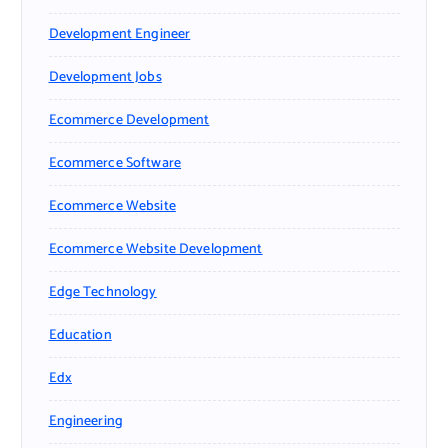
Development Engineer
Development Jobs
Ecommerce Development
Ecommerce Software
Ecommerce Website
Ecommerce Website Development
Edge Technology
Education
Edx
Engineering