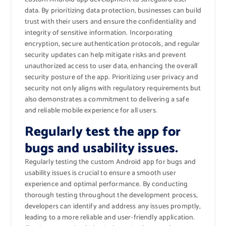
data. By prioritizing data protection, businesses can build
trust with their users and ensure the confidentiality and
integrity of sensitive information. Incorporating
encryption, secure authentication protocols, and regular
security updates can help mitigate risks and prevent
unauthorized access to user data, enhancing the overall
security posture of the app. Prioritizing user privacy and
security not only aligns with regulatory requirements but
also demonstrates a commitment to delivering a safe
and reliable mobile experience for all users.
Regularly test the app for
bugs and usability issues.
Regularly testing the custom Android app for bugs and
usability issues is crucial to ensure a smooth user
experience and optimal performance. By conducting
thorough testing throughout the development process,
developers can identify and address any issues promptly,
leading to a more reliable and user-friendly application.