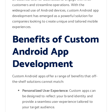
customers and streamline operations. With the
widespread use of Android devices, custom Android app
development has emerged as a powerful solution for
companies looking to create unique and tailored mobile
experiences.
Benefits of Custom
Android App
Development
Custom Android apps offer a range of benefits that off-
the-shelf solutions cannot match:
Personalized User Experience:
Custom apps can
be designed to reflect your brand identity and
provide a seamless user experience tailored to
your target audience.