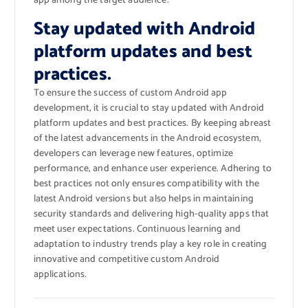
app among the target audience.
Stay updated with Android
platform updates and best
practices.
To ensure the success of custom Android app
development, it is crucial to stay updated with Android
platform updates and best practices. By keeping abreast
of the latest advancements in the Android ecosystem,
developers can leverage new features, optimize
performance, and enhance user experience. Adhering to
best practices not only ensures compatibility with the
latest Android versions but also helps in maintaining
security standards and delivering high-quality apps that
meet user expectations. Continuous learning and
adaptation to industry trends play a key role in creating
innovative and competitive custom Android
applications.