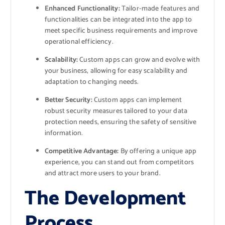
Enhanced Functionality:
Tailor-made features and
functionalities can be integrated into the app to
meet specific business requirements and improve
operational efficiency.
Scalability:
Custom apps can grow and evolve with
your business, allowing for easy scalability and
adaptation to changing needs.
Better Security:
Custom apps can implement
robust security measures tailored to your data
protection needs, ensuring the safety of sensitive
information.
Competitive Advantage:
By offering a unique app
experience, you can stand out from competitors
and attract more users to your brand.
The Development
Process