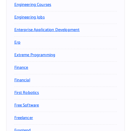
Engineering Courses
Engineering Jobs
Enterprise Application Development
Erp
Extreme Programming
Finance
Financial
First Robotics
Free Software
Freelancer
Frontend