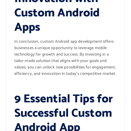
Custom Android
Apps
In conclusion, custom Android app development offers
businesses a unique opportunity to leverage mobile
technology for growth and success. By investing in a
tailor-made solution that aligns with your goals and
values, you can unlock new possibilities for engagement,
efficiency, and innovation in today’s competitive market.
9 Essential Tips for
Successful Custom
Android App