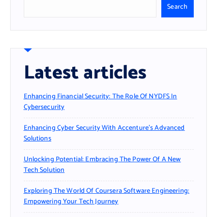
Search
Latest articles
Enhancing Financial Security: The Role Of NYDFS In
Cybersecurity
Enhancing Cyber Security With Accenture’s Advanced
Solutions
Unlocking Potential: Embracing The Power Of A New
Tech Solution
Exploring The World Of Coursera Software Engineering:
Empowering Your Tech Journey