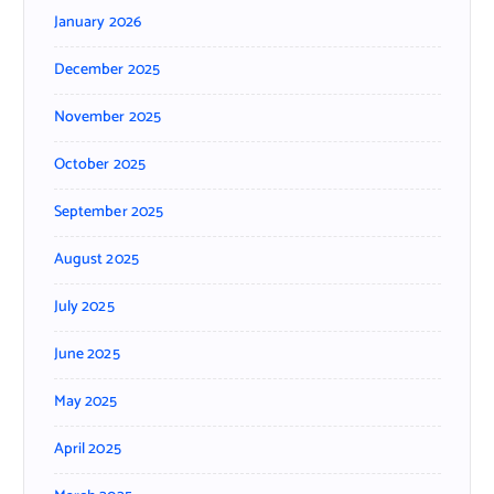
January 2026
December 2025
November 2025
October 2025
September 2025
August 2025
July 2025
June 2025
May 2025
April 2025