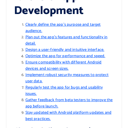
Development
Clearly define the app’s purpose and target
audience.
Plan out the app’s features and functionality in
detail.
Design a user-friendly and intuitive interface.
Optimize the app for performance and speed.
Ensure compatibility with different Android
devices and screen sizes.
Implement robust security measures to protect
user data.
Regularly test the app for bugs and usability
issues.
Gather feedback from beta testers to improve the
app before launch.
Stay updated with Android platform updates and
best practices.