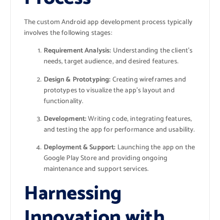
The custom Android app development process typically
involves the following stages:
Requirement Analysis:
Understanding the client’s
needs, target audience, and desired features.
Design & Prototyping:
Creating wireframes and
prototypes to visualize the app’s layout and
functionality.
Development:
Writing code, integrating features,
and testing the app for performance and usability.
Deployment & Support:
Launching the app on the
Google Play Store and providing ongoing
maintenance and support services.
Harnessing
Innovation with