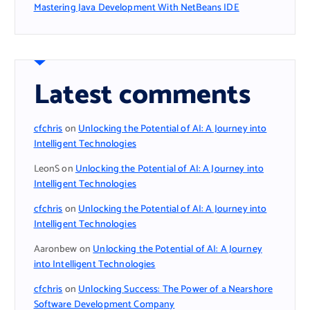
Mastering Java Development With NetBeans IDE
Latest comments
cfchris
on
Unlocking the Potential of AI: A Journey into
Intelligent Technologies
LeonS
on
Unlocking the Potential of AI: A Journey into
Intelligent Technologies
cfchris
on
Unlocking the Potential of AI: A Journey into
Intelligent Technologies
Aaronbew
on
Unlocking the Potential of AI: A Journey
into Intelligent Technologies
cfchris
on
Unlocking Success: The Power of a Nearshore
Software Development Company