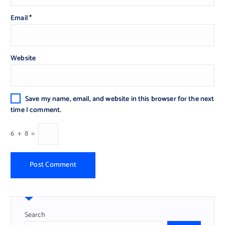
Email
*
Website
Save my name, email, and website in this browser for the next
time I comment.
6
+
8
=
Search