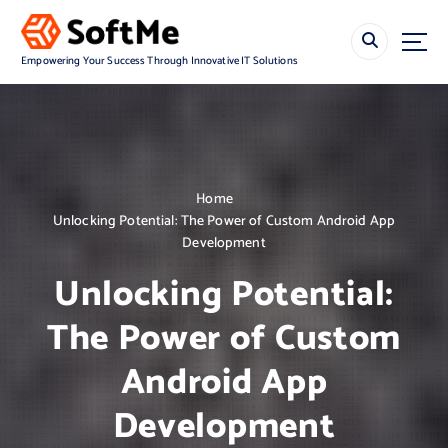
S
k
i
Empowering Your Success Through Innovative IT Solutions
p
t
o
c
o
n
Home
t
Unlocking Potential: The Power of Custom Android App
e
Development
n
t
Unlocking Potential:
The Power of Custom
Android App
Development