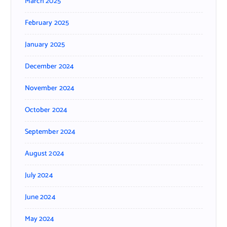
March 2025
February 2025
January 2025
December 2024
November 2024
October 2024
September 2024
August 2024
July 2024
June 2024
May 2024