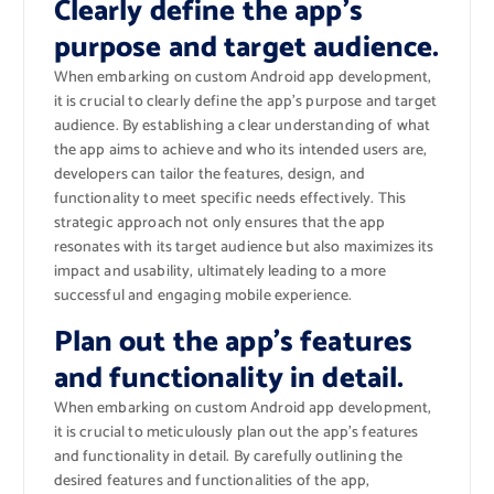
Clearly define the app’s
purpose and target audience.
When embarking on custom Android app development,
it is crucial to clearly define the app’s purpose and target
audience. By establishing a clear understanding of what
the app aims to achieve and who its intended users are,
developers can tailor the features, design, and
functionality to meet specific needs effectively. This
strategic approach not only ensures that the app
resonates with its target audience but also maximizes its
impact and usability, ultimately leading to a more
successful and engaging mobile experience.
Plan out the app’s features
and functionality in detail.
When embarking on custom Android app development,
it is crucial to meticulously plan out the app’s features
and functionality in detail. By carefully outlining the
desired features and functionalities of the app,