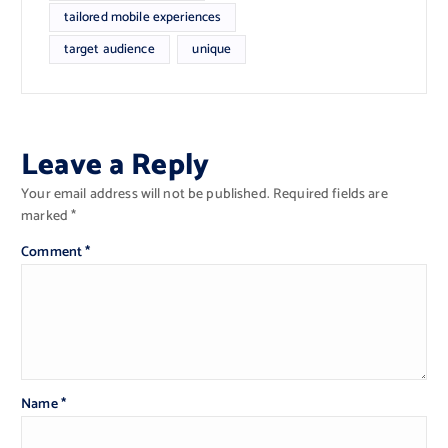
tailored mobile experiences
target audience
unique
Leave a Reply
Your email address will not be published.
Required fields are
marked
*
Comment
*
Name
*