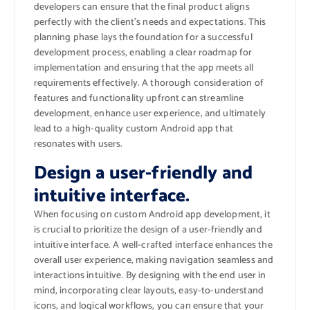
developers can ensure that the final product aligns
perfectly with the client’s needs and expectations. This
planning phase lays the foundation for a successful
development process, enabling a clear roadmap for
implementation and ensuring that the app meets all
requirements effectively. A thorough consideration of
features and functionality upfront can streamline
development, enhance user experience, and ultimately
lead to a high-quality custom Android app that
resonates with users.
Design a user-friendly and
intuitive interface.
When focusing on custom Android app development, it
is crucial to prioritize the design of a user-friendly and
intuitive interface. A well-crafted interface enhances the
overall user experience, making navigation seamless and
interactions intuitive. By designing with the end user in
mind, incorporating clear layouts, easy-to-understand
icons, and logical workflows, you can ensure that your