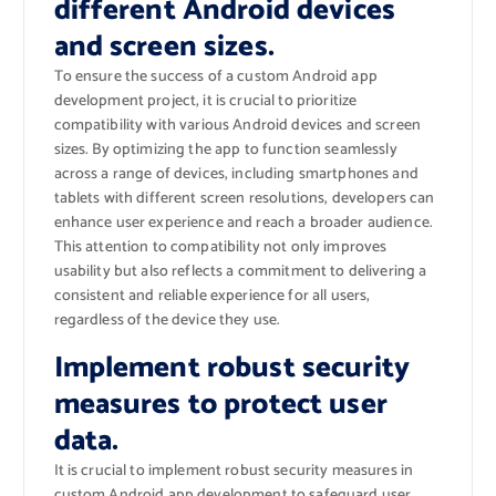
different Android devices
and screen sizes.
To ensure the success of a custom Android app
development project, it is crucial to prioritize
compatibility with various Android devices and screen
sizes. By optimizing the app to function seamlessly
across a range of devices, including smartphones and
tablets with different screen resolutions, developers can
enhance user experience and reach a broader audience.
This attention to compatibility not only improves
usability but also reflects a commitment to delivering a
consistent and reliable experience for all users,
regardless of the device they use.
Implement robust security
measures to protect user
data.
It is crucial to implement robust security measures in
custom Android app development to safeguard user