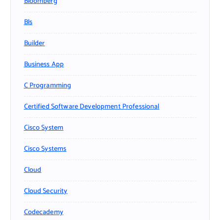
Bloomberg
Bls
Builder
Business App
C Programming
Certified Software Development Professional
Cisco System
Cisco Systems
Cloud
Cloud Security
Codecademy