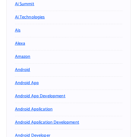
Ai Summit
Ai Technologies
Ais
Alexa
Amazon
Android
Android App
Android App Development
Android Application
Android Application Development
Android Developer