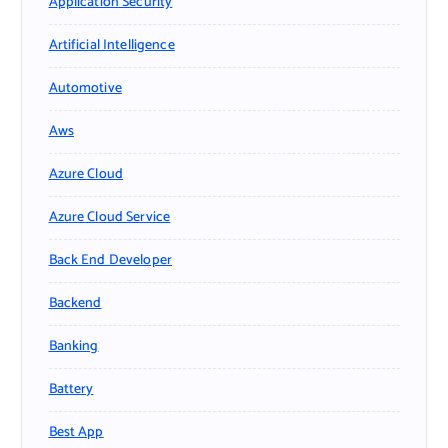
Application Security
Artificial Intelligence
Automotive
Aws
Azure Cloud
Azure Cloud Service
Back End Developer
Backend
Banking
Battery
Best App