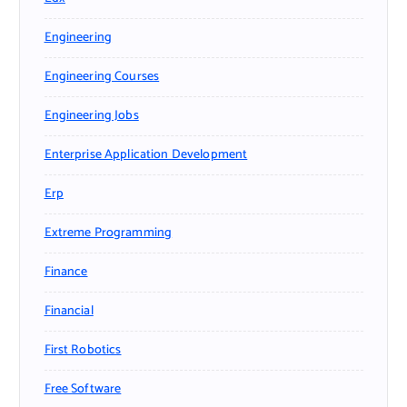
Engineering
Engineering Courses
Engineering Jobs
Enterprise Application Development
Erp
Extreme Programming
Finance
Financial
First Robotics
Free Software