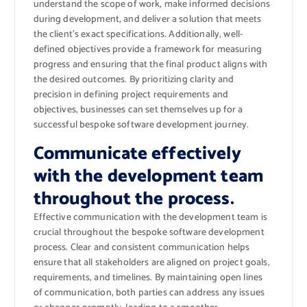
understand the scope of work, make informed decisions
during development, and deliver a solution that meets
the client’s exact specifications. Additionally, well-
defined objectives provide a framework for measuring
progress and ensuring that the final product aligns with
the desired outcomes. By prioritizing clarity and
precision in defining project requirements and
objectives, businesses can set themselves up for a
successful bespoke software development journey.
Communicate effectively
with the development team
throughout the process.
Effective communication with the development team is
crucial throughout the bespoke software development
process. Clear and consistent communication helps
ensure that all stakeholders are aligned on project goals,
requirements, and timelines. By maintaining open lines
of communication, both parties can address any issues