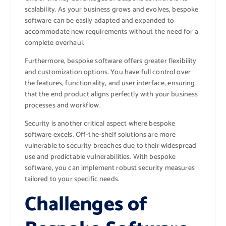
scalability. As your business grows and evolves, bespoke
software can be easily adapted and expanded to
accommodate new requirements without the need for a
complete overhaul.
Furthermore, bespoke software offers greater flexibility
and customization options. You have full control over
the features, functionality, and user interface, ensuring
that the end product aligns perfectly with your business
processes and workflow.
Security is another critical aspect where bespoke
software excels. Off-the-shelf solutions are more
vulnerable to security breaches due to their widespread
use and predictable vulnerabilities. With bespoke
software, you can implement robust security measures
tailored to your specific needs.
Challenges of