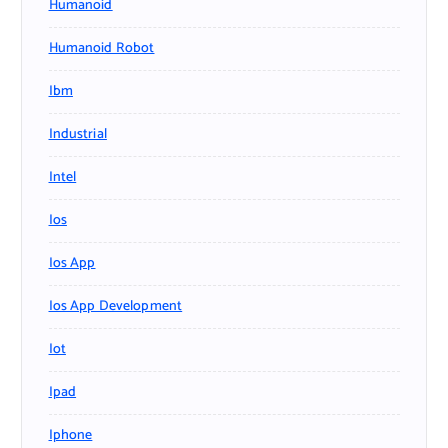
Humanoid
Humanoid Robot
Ibm
Industrial
Intel
Ios
Ios App
Ios App Development
Iot
Ipad
Iphone