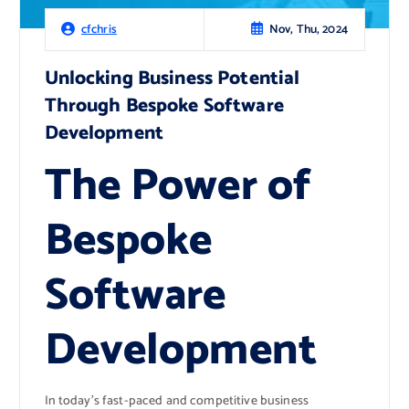
Nov, Thu, 2024
cfchris
Unlocking Business Potential
Through Bespoke Software
Development
The Power of
Bespoke
Software
Development
In today’s fast-paced and competitive business