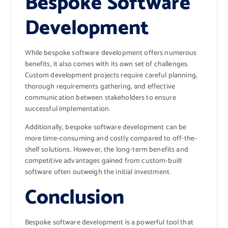
Bespoke Software
Development
While bespoke software development offers numerous
benefits, it also comes with its own set of challenges.
Custom development projects require careful planning,
thorough requirements gathering, and effective
communication between stakeholders to ensure
successful implementation.
Additionally, bespoke software development can be
more time-consuming and costly compared to off-the-
shelf solutions. However, the long-term benefits and
competitive advantages gained from custom-built
software often outweigh the initial investment.
Conclusion
Bespoke software development is a powerful tool that