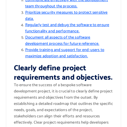
Communicate effectively with the development
team throughout the process.
Prioritize security measures to protect sensitive
data.
Regularly test and debug the software to ensure
functionality and performance.
Document all aspects of the software
development process for future reference.
Provide training and support for end-users to
maximize adoption and satisfaction.
Clearly define project
requirements and objectives.
To ensure the success of a bespoke software
development project, it is crucial to clearly define project
requirements and objectives from the outset. By
establishing a detailed roadmap that outlines the specific
needs, goals, and expectations of the project,
stakeholders can align their efforts and resources
effectively. Clear project requirements help developers