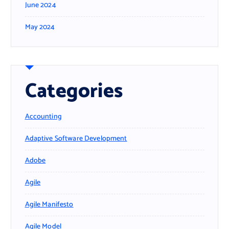
June 2024
May 2024
Categories
Accounting
Adaptive Software Development
Adobe
Agile
Agile Manifesto
Agile Model