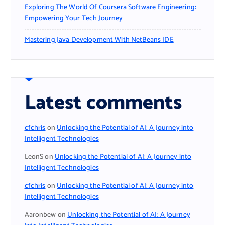
Exploring The World Of Coursera Software Engineering:
Empowering Your Tech Journey
Mastering Java Development With NetBeans IDE
Latest comments
cfchris
on
Unlocking the Potential of AI: A Journey into
Intelligent Technologies
LeonS
on
Unlocking the Potential of AI: A Journey into
Intelligent Technologies
cfchris
on
Unlocking the Potential of AI: A Journey into
Intelligent Technologies
Aaronbew
on
Unlocking the Potential of AI: A Journey