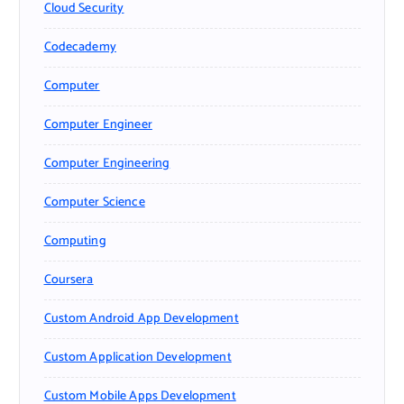
Cloud Security
Codecademy
Computer
Computer Engineer
Computer Engineering
Computer Science
Computing
Coursera
Custom Android App Development
Custom Application Development
Custom Mobile Apps Development