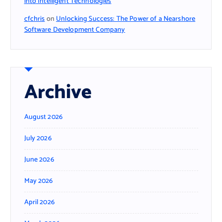
into Intelligent Technologies
cfchris
on
Unlocking Success: The Power of a Nearshore
Software Development Company
Archive
August 2026
July 2026
June 2026
May 2026
April 2026