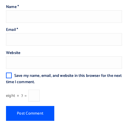
Name
*
Email
*
Website
Save my name, email, and website in this browser for the next
time I comment.
eight
+
7
=