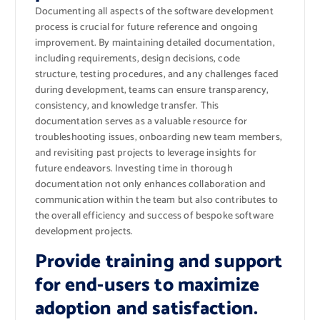
Documenting all aspects of the software development
process is crucial for future reference and ongoing
improvement. By maintaining detailed documentation,
including requirements, design decisions, code
structure, testing procedures, and any challenges faced
during development, teams can ensure transparency,
consistency, and knowledge transfer. This
documentation serves as a valuable resource for
troubleshooting issues, onboarding new team members,
and revisiting past projects to leverage insights for
future endeavors. Investing time in thorough
documentation not only enhances collaboration and
communication within the team but also contributes to
the overall efficiency and success of bespoke software
development projects.
Provide training and support
for end-users to maximize
adoption and satisfaction.