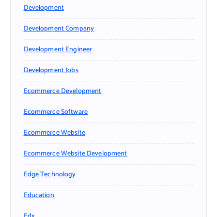
Development
Development Company
Development Engineer
Development Jobs
Ecommerce Development
Ecommerce Software
Ecommerce Website
Ecommerce Website Development
Edge Technology
Education
Edx