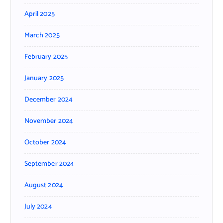
April 2025
March 2025
February 2025
January 2025
December 2024
November 2024
October 2024
September 2024
August 2024
July 2024