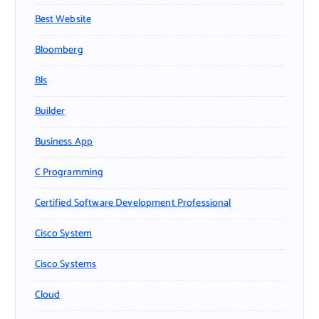
Best Website
Bloomberg
Bls
Builder
Business App
C Programming
Certified Software Development Professional
Cisco System
Cisco Systems
Cloud