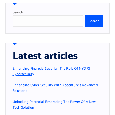
Search
Search
Latest articles
Enhancing Financial Security: The Role Of NYDFS In
Cybersecurity
Enhancing Cyber Security With Accenture’s Advanced
Solutions
Unlocking Potential: Embracing The Power Of A New
Tech Solution