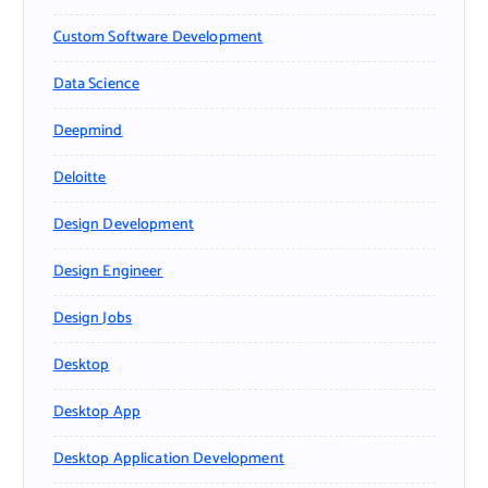
Custom Software Development
Data Science
Deepmind
Deloitte
Design Development
Design Engineer
Design Jobs
Desktop
Desktop App
Desktop Application Development