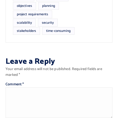
objectives
planning
project requirements
scalability
security
stakeholders
time-consuming
Leave a Reply
Your email address will not be published.
Required fields are
marked
*
Comment
*