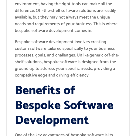
environment, having the right tools can make all the
difference. Off-the-shelf software solutions are readily
available, but they may not always meet the unique
needs and requirements of your business. This is where
bespoke software development comes in.
Bespoke software development involves creating
custom software tailored specifically to your business
processes, goals, and challenges. Unlike generic off-the-
shelf solutions, bespoke software is designed from the
ground up to address your specific needs, providing a
competitive edge and driving efficiency.
Benefits of
Bespoke Software
Development
One of the key advantages of bespoke software is its