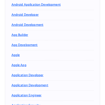
Android Application Development
Android Developer
Android Development
App Builder
App Development
Apple
Apple App
Application Developer
Application Development
Application Engineer