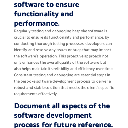
software to ensure
functionality and
performance.
Regularly testing and debugging bespoke software is
crucial to ensure its functionality and performance. By
conducting thorough testing processes, developers can
identify and resolve any issues or bugs that may impact
the software’s operation. This proactive approach not
only enhances the overall quality of the software but
also helps maintain its reliability and efficiency over time.
Consistent testing and debugging are essential steps in
the bespoke software development process to deliver a
robust and stable solution that meets the client’s specific
requirements effectively.
Document all aspects of the
software development
process for future reference.