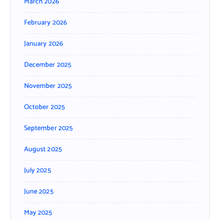
March 2026
February 2026
January 2026
December 2025
November 2025
October 2025
September 2025
August 2025
July 2025
June 2025
May 2025