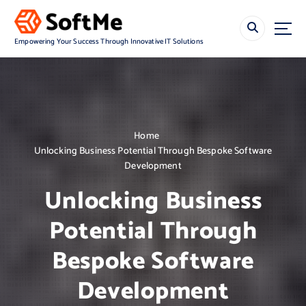
S
k
i
Empowering Your Success Through Innovative IT Solutions
p
t
o
c
o
n
Home
t
Unlocking Business Potential Through Bespoke Software
e
Development
n
t
Unlocking Business
Potential Through
Bespoke Software
Development