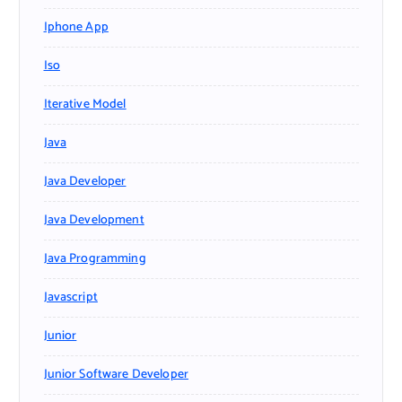
Iphone App
Iso
Iterative Model
Java
Java Developer
Java Development
Java Programming
Javascript
Junior
Junior Software Developer