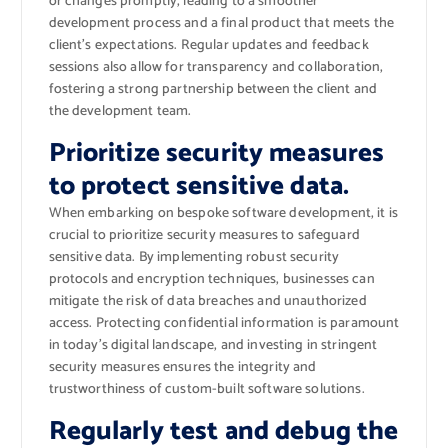
or changes promptly, leading to a smoother
development process and a final product that meets the
client’s expectations. Regular updates and feedback
sessions also allow for transparency and collaboration,
fostering a strong partnership between the client and
the development team.
Prioritize security measures
to protect sensitive data.
When embarking on bespoke software development, it is
crucial to prioritize security measures to safeguard
sensitive data. By implementing robust security
protocols and encryption techniques, businesses can
mitigate the risk of data breaches and unauthorized
access. Protecting confidential information is paramount
in today’s digital landscape, and investing in stringent
security measures ensures the integrity and
trustworthiness of custom-built software solutions.
Regularly test and debug the