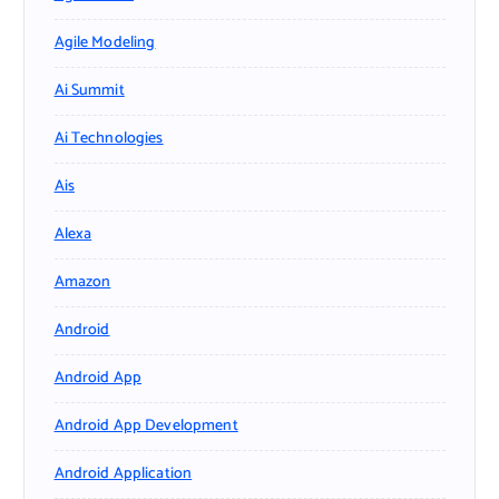
Agile Modeling
Ai Summit
Ai Technologies
Ais
Alexa
Amazon
Android
Android App
Android App Development
Android Application