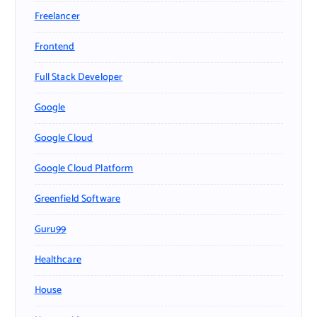
Freelancer
Frontend
Full Stack Developer
Google
Google Cloud
Google Cloud Platform
Greenfield Software
Guru99
Healthcare
House