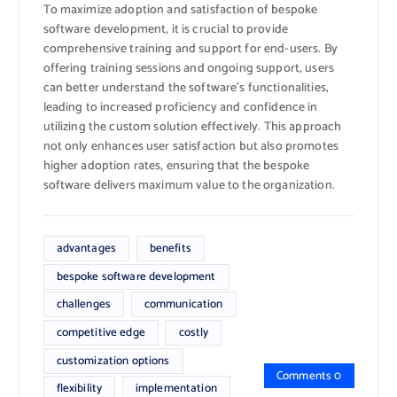
To maximize adoption and satisfaction of bespoke
software development, it is crucial to provide
comprehensive training and support for end-users. By
offering training sessions and ongoing support, users
can better understand the software’s functionalities,
leading to increased proficiency and confidence in
utilizing the custom solution effectively. This approach
not only enhances user satisfaction but also promotes
higher adoption rates, ensuring that the bespoke
software delivers maximum value to the organization.
advantages
benefits
bespoke software development
challenges
communication
competitive edge
costly
customization options
Comments 0
flexibility
implementation