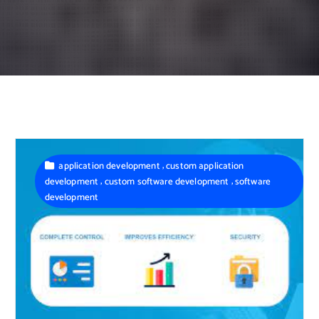
,
application development
custom application
,
,
development
custom software development
software
development