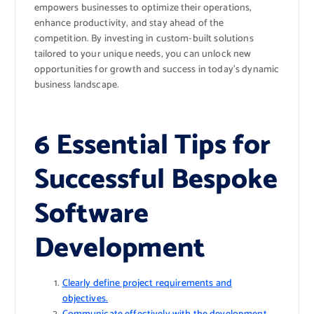
empowers businesses to optimize their operations,
enhance productivity, and stay ahead of the
competition. By investing in custom-built solutions
tailored to your unique needs, you can unlock new
opportunities for growth and success in today’s dynamic
business landscape.
6 Essential Tips for
Successful Bespoke
Software
Development
Clearly define project requirements and
objectives.