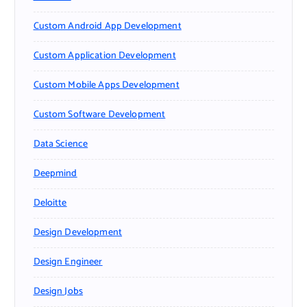
Custom Android App Development
Custom Application Development
Custom Mobile Apps Development
Custom Software Development
Data Science
Deepmind
Deloitte
Design Development
Design Engineer
Design Jobs