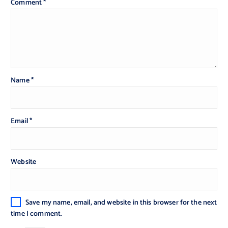
Comment
*
Name
*
Email
*
Website
Save my name, email, and website in this browser for the next
time I comment.