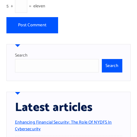
5
+
=
eleven
Search
Search
Latest articles
Enhancing Financial Security: The Role Of NYDFS In
Cybersecurity