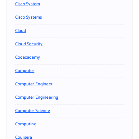
Cisco System
Cisco Systems
Cloud
Cloud Security
Codecademy
Computer
Computer Engineer
Computer Engineering
Computer Science
Computing
Coursera