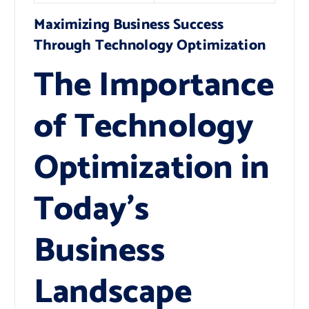
Maximizing Business Success
Through Technology Optimization
The Importance
of Technology
Optimization in
Today’s
Business
Landscape