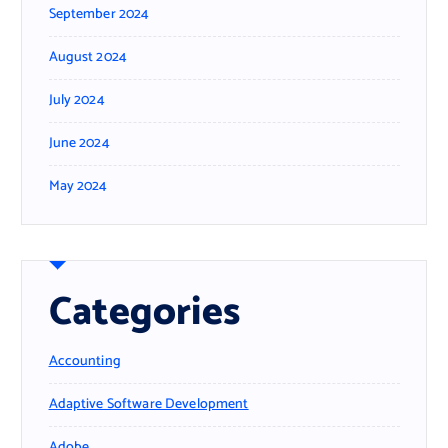
September 2024
August 2024
July 2024
June 2024
May 2024
Categories
Accounting
Adaptive Software Development
Adobe