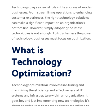
Technology plays a crucial role in the success of modern
businesses. From streamlining operations to enhancing
customer experiences, the right technology solutions
can make a significant impact on an organization’s
bottom line. However, simply adopting the latest
technologies is not enough. To truly harness the power
of technology, businesses must focus on optimization.
What is
Technology
Optimization?
Technology optimization involves fine-tuning and
maximizing the efficiency and effectiveness of IT
systems and infrastructure within an organization. It
goes beyond just implementing new technologies; it’s