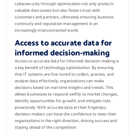
cybersecurity through optimization not only protects
valuable data assets but also fosters trust with
customers and partners, ultimately ensuring business
continuity and reputation management in an
increasingly interconnected world.
Access to accurate data for
informed decision-making
Access to accurate data for informed decision-making is
a key benefit of technology optimization. By ensuring
that IT systems are fine-tuned to collect, process, and
analyze data effectively, organizations can make
decisions based on real-time insights and trends. This
allows businesses to respond swiftly to market changes,
identify opportunities for growth, and mitigate risks
proactively. With accurate data at their fingertips,
decision-makers can have the confidence to steer their
organizations in the right direction, driving success and
staying ahead of the competition.