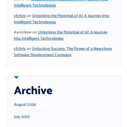
Intelligent Technologies
cfchris
on
Unlocking the Potential of AI: A Journey into
Intelligent Technologies
Aaronbew
on
Unlocking the Potential of AI: A Journey
into Intelligent Technologies
cfchris
on
Unlocking Success: The Power of a Nearshore
Software Development Company
Archive
August 2026
July 2026