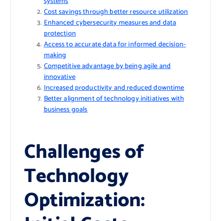
systems
Cost savings through better resource utilization
Enhanced cybersecurity measures and data
protection
Access to accurate data for informed decision-
making
Competitive advantage by being agile and
innovative
Increased productivity and reduced downtime
Better alignment of technology initiatives with
business goals
Challenges of
Technology
Optimization: