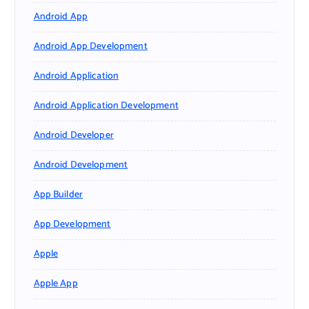
Android App
Android App Development
Android Application
Android Application Development
Android Developer
Android Development
App Builder
App Development
Apple
Apple App