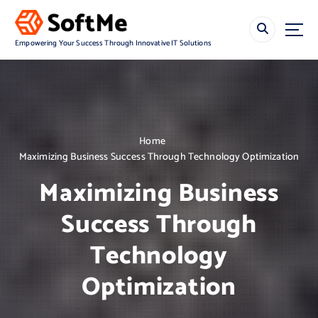
S
k
i
Empowering Your Success Through Innovative IT Solutions
p
t
o
c
o
n
Home
t
Maximizing Business Success Through Technology Optimization
e
n
Maximizing Business
t
Success Through
Technology
Optimization