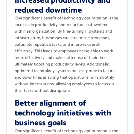
Increased productivity and
reduced downtime
One significant benefit of technology optimization is the
increase in productivity and reduction in downtime
within an organization. By fine-tuning IT systems and
infrastructure, businesses can streamline processes,
automate repetitive tasks, and improve overall
efficiency. This leads to employees being able to work
more effectively and make better use of their time,
ultimately boosting productivity levels. Additionally,
optimized technology systems are less prone to failures
and downtime, ensuring that operations run smoothly
without interruptions, allowing employees to focus on
their tasks without disruptions.
Better alignment of
technology initiatives with
business goals
One significant benefit of technology optimization is the