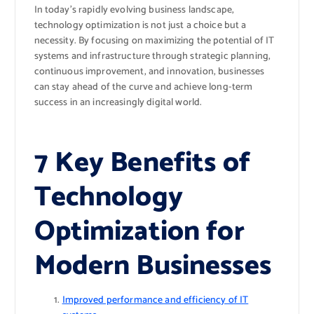
In today’s rapidly evolving business landscape,
technology optimization is not just a choice but a
necessity. By focusing on maximizing the potential of IT
systems and infrastructure through strategic planning,
continuous improvement, and innovation, businesses
can stay ahead of the curve and achieve long-term
success in an increasingly digital world.
7 Key Benefits of
Technology
Optimization for
Modern Businesses
Improved performance and efficiency of IT