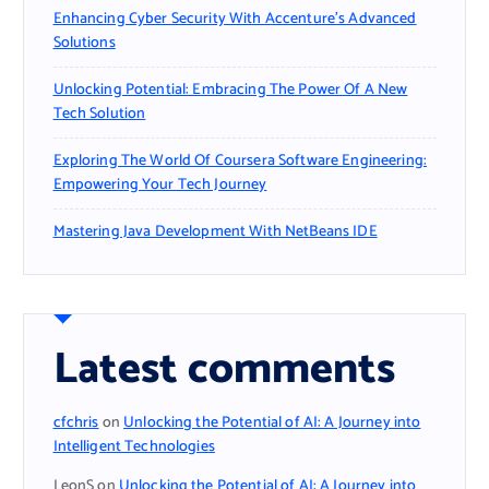
Enhancing Cyber Security With Accenture’s Advanced
Solutions
Unlocking Potential: Embracing The Power Of A New
Tech Solution
Exploring The World Of Coursera Software Engineering:
Empowering Your Tech Journey
Mastering Java Development With NetBeans IDE
Latest comments
cfchris
on
Unlocking the Potential of AI: A Journey into
Intelligent Technologies
LeonS
on
Unlocking the Potential of AI: A Journey into