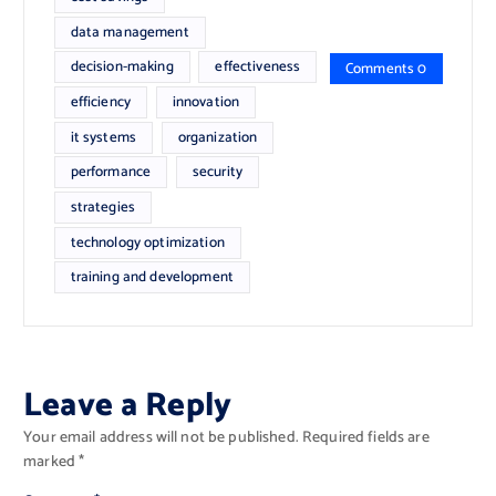
data management
decision-making
effectiveness
Comments 0
efficiency
innovation
it systems
organization
performance
security
strategies
technology optimization
training and development
Leave a Reply
Your email address will not be published.
Required fields are
marked
*