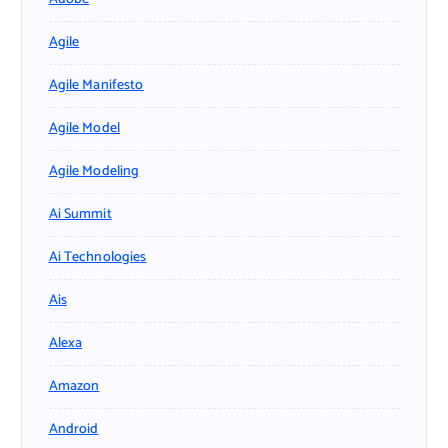
Agile
Agile Manifesto
Agile Model
Agile Modeling
Ai Summit
Ai Technologies
Ais
Alexa
Amazon
Android