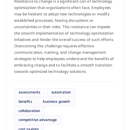
Resistance to change is a significant con of technology
optimization that organizations often face. Employees
may be hesitant to adopt new technologies or modify
established processes, fearing disruptions or
uncertainties in their roles. This resistance can impede
the smooth implementation of technology optimization
initiatives and hinder the overall success of such efforts.
Overcoming this challenge requires effective
communication, training, and change management
strategies to help employees understand the benefits of
embracing change and to facilitate a smooth transition
towards optimized technology solutions.
assessments
automation
benefits
business growth
collaboration
competitive advantage
cost savings