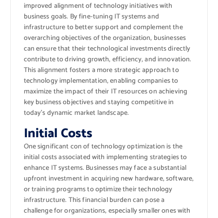
improved alignment of technology initiatives with
business goals. By fine-tuning IT systems and
infrastructure to better support and complement the
overarching objectives of the organization, businesses
can ensure that their technological investments directly
contribute to driving growth, efficiency, and innovation.
This alignment fosters a more strategic approach to
technology implementation, enabling companies to
maximize the impact of their IT resources on achieving
key business objectives and staying competitive in
today’s dynamic market landscape.
Initial Costs
One significant con of technology optimization is the
initial costs associated with implementing strategies to
enhance IT systems. Businesses may face a substantial
upfront investment in acquiring new hardware, software,
or training programs to optimize their technology
infrastructure. This financial burden can pose a
challenge for organizations, especially smaller ones with