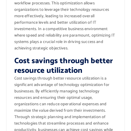
workflow processes. This optimization allows
organizations to leverage their technology resources
more effectively, leading to increased overall
performance levels and better utilization of IT
investments. In a competitive business environment
where speed and reliability are paramount, optimizing IT
systems plays a crucial role in driving success and
achieving strategic objectives.
Cost savings through better
resource utilization
Cost savings through better resource utilization is a
significant advantage of technology optimization for
businesses. By efficiently managing technology
resources and ensuring their optimal usage,
organizations can reduce operational expenses and
maximize the value derived from their investments.
Through strategic planning and implementation of
technologies that streamline processes and enhance
productivity, businesses can achieve cost savings while