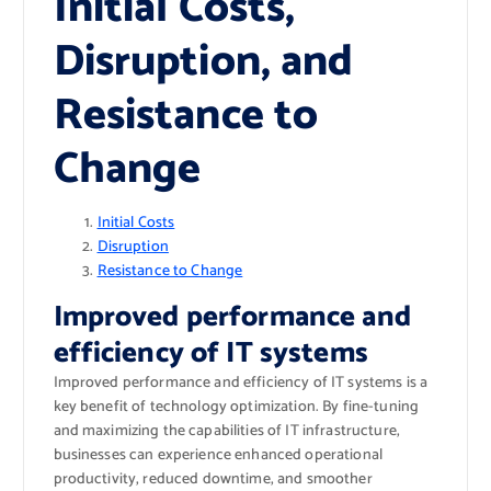
Initial Costs,
Disruption, and
Resistance to
Change
Initial Costs
Disruption
Resistance to Change
Improved performance and
efficiency of IT systems
Improved performance and efficiency of IT systems is a
key benefit of technology optimization. By fine-tuning
and maximizing the capabilities of IT infrastructure,
businesses can experience enhanced operational
productivity, reduced downtime, and smoother