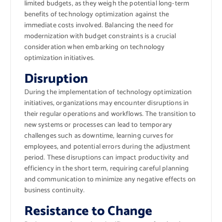
limited budgets, as they weigh the potential long-term
benefits of technology optimization against the
immediate costs involved. Balancing the need for
modernization with budget constraints is a crucial
consideration when embarking on technology
optimization initiatives.
Disruption
During the implementation of technology optimization
initiatives, organizations may encounter disruptions in
their regular operations and workflows. The transition to
new systems or processes can lead to temporary
challenges such as downtime, learning curves for
employees, and potential errors during the adjustment
period. These disruptions can impact productivity and
efficiency in the short term, requiring careful planning
and communication to minimize any negative effects on
business continuity.
Resistance to Change