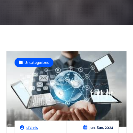
Uncategorized
Jun, Sun, 2024
cfchris