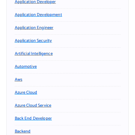
Application Developer
Application Development
Application Engineer
Application Security
Artificial Intelligence
Automotive
Aws
Azure Cloud
Azure Cloud Service
Back End Developer
Backend