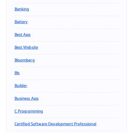
Banking
Battery
Best App
Best Website
Bloomberg
Bls
Builder
Business App
C Programming
Certified Software Development Professional