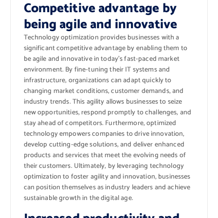
Competitive advantage by
being agile and innovative
Technology optimization provides businesses with a
significant competitive advantage by enabling them to
be agile and innovative in today’s fast-paced market
environment. By fine-tuning their IT systems and
infrastructure, organizations can adapt quickly to
changing market conditions, customer demands, and
industry trends. This agility allows businesses to seize
new opportunities, respond promptly to challenges, and
stay ahead of competitors. Furthermore, optimized
technology empowers companies to drive innovation,
develop cutting-edge solutions, and deliver enhanced
products and services that meet the evolving needs of
their customers. Ultimately, by leveraging technology
optimization to foster agility and innovation, businesses
can position themselves as industry leaders and achieve
sustainable growth in the digital age.