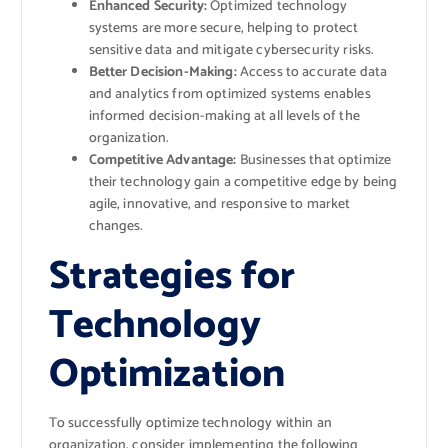
Enhanced Security:
Optimized technology
systems are more secure, helping to protect
sensitive data and mitigate cybersecurity risks.
Better Decision-Making:
Access to accurate data
and analytics from optimized systems enables
informed decision-making at all levels of the
organization.
Competitive Advantage:
Businesses that optimize
their technology gain a competitive edge by being
agile, innovative, and responsive to market
changes.
Strategies for
Technology
Optimization
To successfully optimize technology within an
organization, consider implementing the following