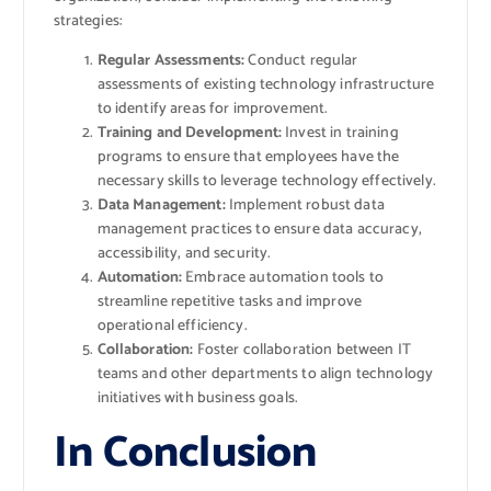
strategies:
Regular Assessments:
Conduct regular
assessments of existing technology infrastructure
to identify areas for improvement.
Training and Development:
Invest in training
programs to ensure that employees have the
necessary skills to leverage technology effectively.
Data Management:
Implement robust data
management practices to ensure data accuracy,
accessibility, and security.
Automation:
Embrace automation tools to
streamline repetitive tasks and improve
operational efficiency.
Collaboration:
Foster collaboration between IT
teams and other departments to align technology
initiatives with business goals.
In Conclusion