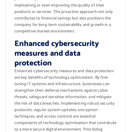
maintaining or even improving the quality of their
products or services. This proactive approach not only
contributes to financial savings but also positions the
company for long-term sustainability and growth in a
competitive market environment.
Enhanced cybersecurity
measures and data
protection
Enhanced cybersecurity measures and data protection
are key benefits of technology optimization. By fine-
tuning IT systems and infrastructure, businesses can
strengthen their defense mechanisms against cyber
threats, safeguard sensitive information, and mitigate
the risk of data breaches. Implementing robust security
protocols, regular system updates, encryption
techniques, and access controls are essential
components of technology optimization that contribute
to a more secure digital environment. Prioritizing