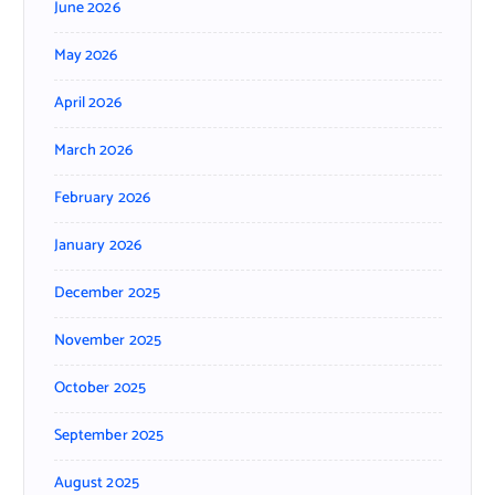
June 2026
May 2026
April 2026
March 2026
February 2026
January 2026
December 2025
November 2025
October 2025
September 2025
August 2025