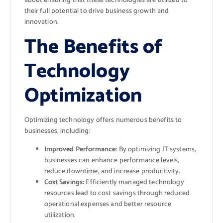
about ensuring that these technologies are utilized to
their full potential to drive business growth and
innovation.
The Benefits of
Technology
Optimization
Optimizing technology offers numerous benefits to
businesses, including:
Improved Performance:
By optimizing IT systems,
businesses can enhance performance levels,
reduce downtime, and increase productivity.
Cost Savings:
Efficiently managed technology
resources lead to cost savings through reduced
operational expenses and better resource
utilization.