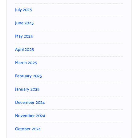
July 2025
June 2025
May 2025
April 2025
March 2025
February 2025
January 2025
December 2024
November 2024
October 2024