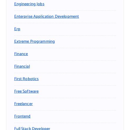
Engineering Jobs
Enterprise Application Development
Erp
Extreme Programming
Finance
Financial
First Robotics
Free Software
Freelancer
Frontend
Full Stack Developer