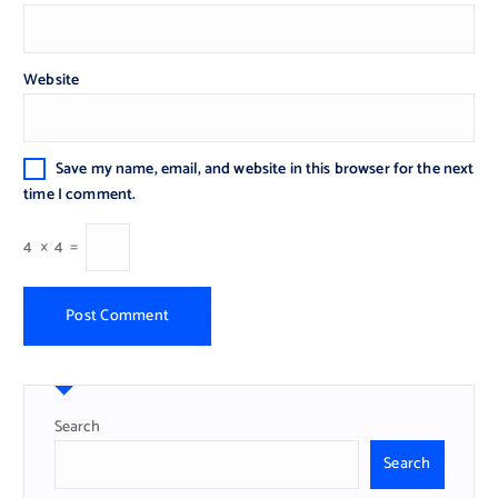
Website
Save my name, email, and website in this browser for the next
time I comment.
4
×
4
=
Search
Search