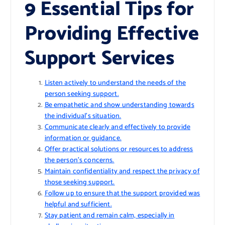
9 Essential Tips for
Providing Effective
Support Services
Listen actively to understand the needs of the
person seeking support.
Be empathetic and show understanding towards
the individual’s situation.
Communicate clearly and effectively to provide
information or guidance.
Offer practical solutions or resources to address
the person’s concerns.
Maintain confidentiality and respect the privacy of
those seeking support.
Follow up to ensure that the support provided was
helpful and sufficient.
Stay patient and remain calm, especially in