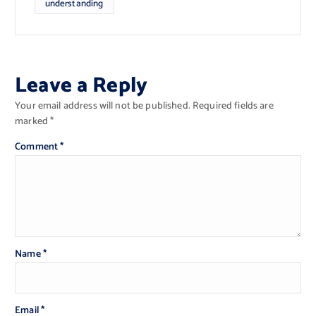
understanding
Leave a Reply
Your email address will not be published.
Required fields are
marked
*
Comment
*
Name
*
Email
*