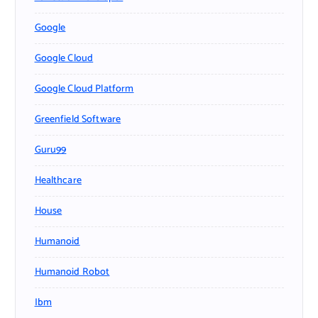
Google
Google Cloud
Google Cloud Platform
Greenfield Software
Guru99
Healthcare
House
Humanoid
Humanoid Robot
Ibm