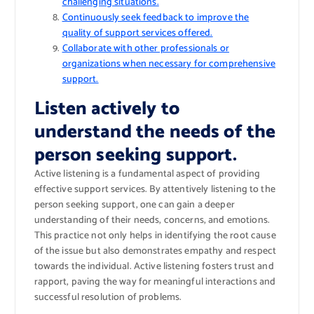
challenging situations.
Continuously seek feedback to improve the
quality of support services offered.
Collaborate with other professionals or
organizations when necessary for comprehensive
support.
Listen actively to
understand the needs of the
person seeking support.
Active listening is a fundamental aspect of providing
effective support services. By attentively listening to the
person seeking support, one can gain a deeper
understanding of their needs, concerns, and emotions.
This practice not only helps in identifying the root cause
of the issue but also demonstrates empathy and respect
towards the individual. Active listening fosters trust and
rapport, paving the way for meaningful interactions and
successful resolution of problems.