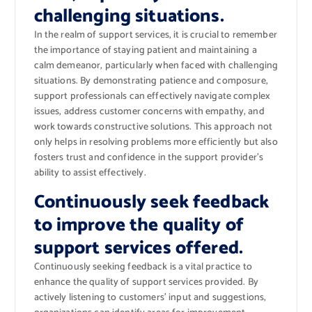
challenging situations.
In the realm of support services, it is crucial to remember
the importance of staying patient and maintaining a
calm demeanor, particularly when faced with challenging
situations. By demonstrating patience and composure,
support professionals can effectively navigate complex
issues, address customer concerns with empathy, and
work towards constructive solutions. This approach not
only helps in resolving problems more efficiently but also
fosters trust and confidence in the support provider’s
ability to assist effectively.
Continuously seek feedback
to improve the quality of
support services offered.
Continuously seeking feedback is a vital practice to
enhance the quality of support services provided. By
actively listening to customers’ input and suggestions,