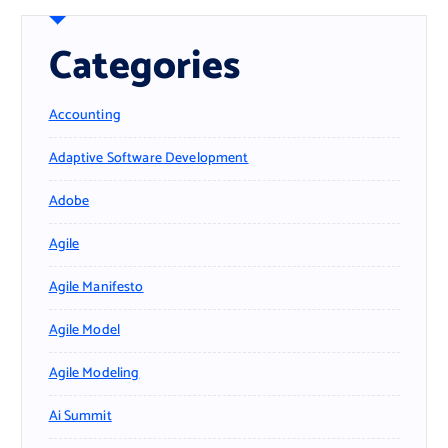
Categories
Accounting
Adaptive Software Development
Adobe
Agile
Agile Manifesto
Agile Model
Agile Modeling
Ai Summit