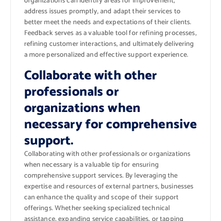
organizations can identify areas for improvement,
address issues promptly, and adapt their services to
better meet the needs and expectations of their clients.
Feedback serves as a valuable tool for refining processes,
refining customer interactions, and ultimately delivering
a more personalized and effective support experience.
Collaborate with other
professionals or
organizations when
necessary for comprehensive
support.
Collaborating with other professionals or organizations
when necessary is a valuable tip for ensuring
comprehensive support services. By leveraging the
expertise and resources of external partners, businesses
can enhance the quality and scope of their support
offerings. Whether seeking specialized technical
assistance, expanding service capabilities, or tapping