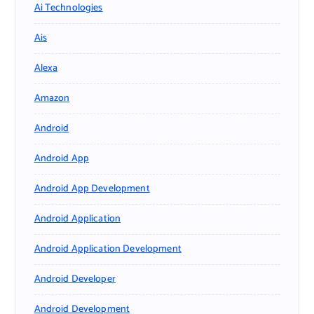
Ai Technologies
Ais
Alexa
Amazon
Android
Android App
Android App Development
Android Application
Android Application Development
Android Developer
Android Development