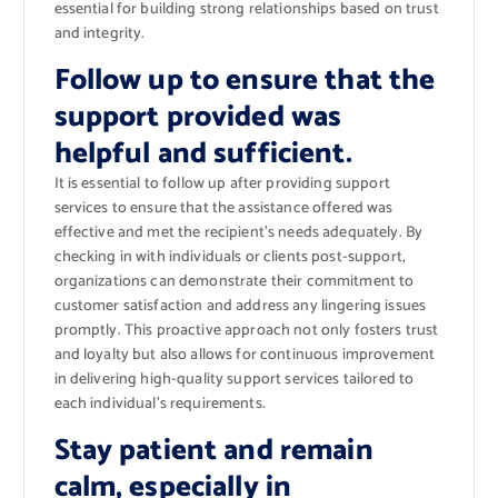
essential for building strong relationships based on trust
and integrity.
Follow up to ensure that the
support provided was
helpful and sufficient.
It is essential to follow up after providing support
services to ensure that the assistance offered was
effective and met the recipient’s needs adequately. By
checking in with individuals or clients post-support,
organizations can demonstrate their commitment to
customer satisfaction and address any lingering issues
promptly. This proactive approach not only fosters trust
and loyalty but also allows for continuous improvement
in delivering high-quality support services tailored to
each individual’s requirements.
Stay patient and remain
calm, especially in