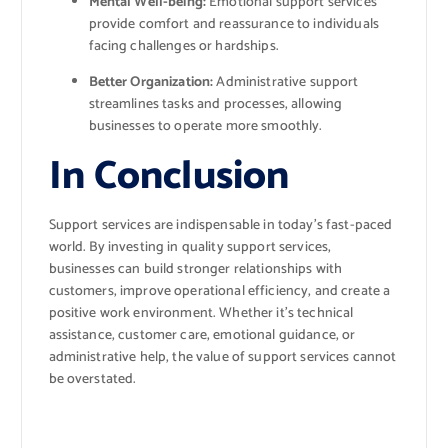
Mental Well-being:
Emotional support services
provide comfort and reassurance to individuals
facing challenges or hardships.
Better Organization:
Administrative support
streamlines tasks and processes, allowing
businesses to operate more smoothly.
In Conclusion
Support services are indispensable in today’s fast-paced
world. By investing in quality support services,
businesses can build stronger relationships with
customers, improve operational efficiency, and create a
positive work environment. Whether it’s technical
assistance, customer care, emotional guidance, or
administrative help, the value of support services cannot
be overstated.