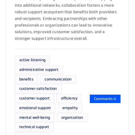
into additional networks, collaboration fosters a more
robust support ecosystem that benefits both providers
and recipients. Embracing partnerships with other
professionals or organizations can lead to innovative
solutions, improved customer satisfaction, and a
stronger support infrastructure overall.
active listening
administrative support
benefits
communication
customer satisfaction
customer support
efficiency
Comments 0
emotional support
empathy
mental well-being
organization
technical support