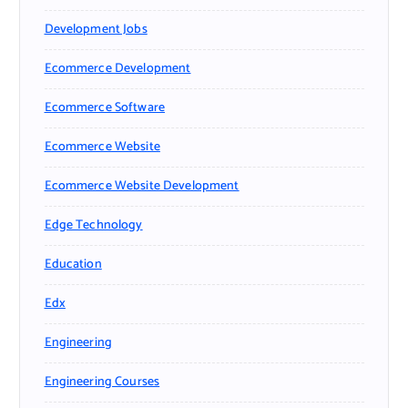
Development Jobs
Ecommerce Development
Ecommerce Software
Ecommerce Website
Ecommerce Website Development
Edge Technology
Education
Edx
Engineering
Engineering Courses