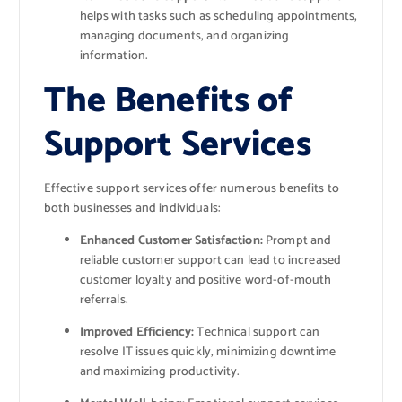
helps with tasks such as scheduling appointments,
managing documents, and organizing
information.
The Benefits of
Support Services
Effective support services offer numerous benefits to
both businesses and individuals:
Enhanced Customer Satisfaction:
Prompt and
reliable customer support can lead to increased
customer loyalty and positive word-of-mouth
referrals.
Improved Efficiency:
Technical support can
resolve IT issues quickly, minimizing downtime
and maximizing productivity.