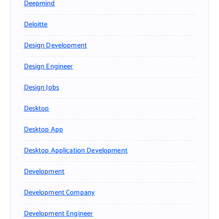
Deepmind
Deloitte
Design Development
Design Engineer
Design Jobs
Desktop
Desktop App
Desktop Application Development
Development
Development Company
Development Engineer