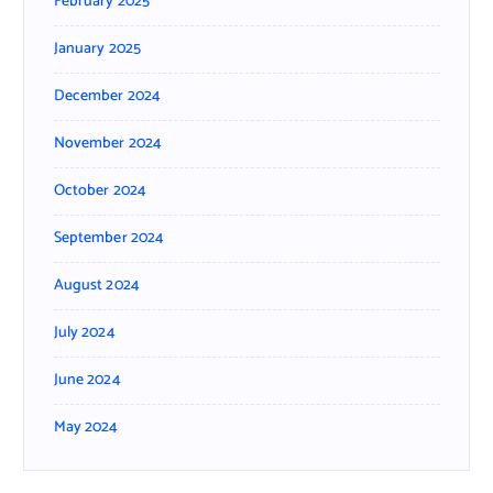
February 2025
January 2025
December 2024
November 2024
October 2024
September 2024
August 2024
July 2024
June 2024
May 2024