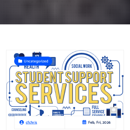
Uncategorized
Feb, Fri, 2026
cfchris