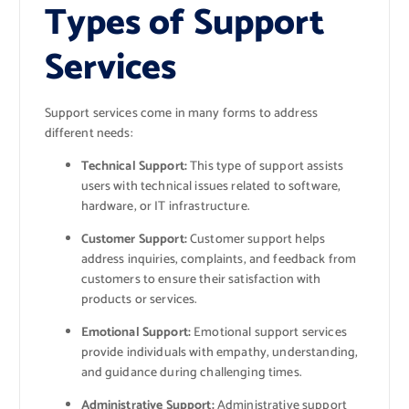
Types of Support
Services
Support services come in many forms to address
different needs:
Technical Support:
This type of support assists
users with technical issues related to software,
hardware, or IT infrastructure.
Customer Support:
Customer support helps
address inquiries, complaints, and feedback from
customers to ensure their satisfaction with
products or services.
Emotional Support:
Emotional support services
provide individuals with empathy, understanding,
and guidance during challenging times.
Administrative Support:
Administrative support