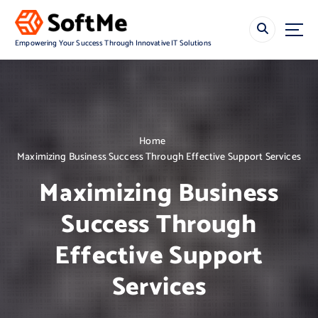
S
k
i
Empowering Your Success Through Innovative IT Solutions
p
t
o
c
o
n
Home
t
Maximizing Business Success Through Effective Support Services
e
n
Maximizing Business
t
Success Through
Effective Support
Services