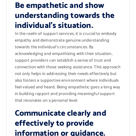
Be empathetic and show
understanding towards the
individual’s situation.
In the realm of support services, it is crucial to embody
empathy and demonstrate genuine understanding
towards the individual’s circumstances. By
acknowledging and empathizing with their situation,
support providers can establish a sense of trust and
connection with those seeking assistance. This approach
not only helps in addressing their needs effectively but
also fosters a supportive environment where individuals
feel valued and heard. Being empathetic goes a long way
in building rapport and providing meaningful support
that resonates on a personal level.
Communicate clearly and
effectively to provide
information or guidance.