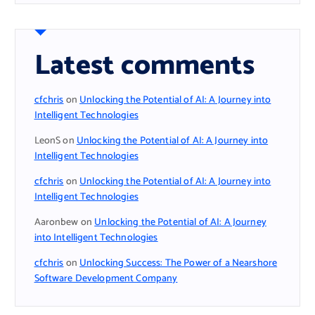
Latest comments
cfchris
on
Unlocking the Potential of AI: A Journey into
Intelligent Technologies
LeonS
on
Unlocking the Potential of AI: A Journey into
Intelligent Technologies
cfchris
on
Unlocking the Potential of AI: A Journey into
Intelligent Technologies
Aaronbew
on
Unlocking the Potential of AI: A Journey
into Intelligent Technologies
cfchris
on
Unlocking Success: The Power of a Nearshore
Software Development Company