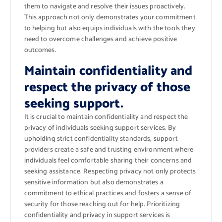
them to navigate and resolve their issues proactively.
This approach not only demonstrates your commitment
to helping but also equips individuals with the tools they
need to overcome challenges and achieve positive
outcomes.
Maintain confidentiality and
respect the privacy of those
seeking support.
It is crucial to maintain confidentiality and respect the
privacy of individuals seeking support services. By
upholding strict confidentiality standards, support
providers create a safe and trusting environment where
individuals feel comfortable sharing their concerns and
seeking assistance. Respecting privacy not only protects
sensitive information but also demonstrates a
commitment to ethical practices and fosters a sense of
security for those reaching out for help. Prioritizing
confidentiality and privacy in support services is