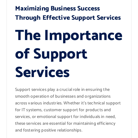
Maximizing Business Success
Through Effective Support Services
The Importance
of Support
Services
Support services play a crucial role in ensuring the
smooth operation of businesses and organizations
across various industries. Whether it’s technical support
for IT systems, customer support for products and
services, or emotional support for individuals in need,
these services are essential for maintaining efficiency
and fostering positive relationships.