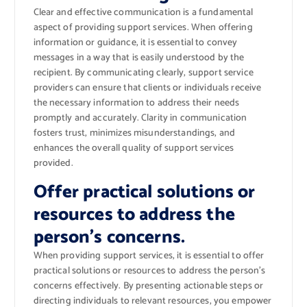
Clear and effective communication is a fundamental
aspect of providing support services. When offering
information or guidance, it is essential to convey
messages in a way that is easily understood by the
recipient. By communicating clearly, support service
providers can ensure that clients or individuals receive
the necessary information to address their needs
promptly and accurately. Clarity in communication
fosters trust, minimizes misunderstandings, and
enhances the overall quality of support services
provided.
Offer practical solutions or
resources to address the
person’s concerns.
When providing support services, it is essential to offer
practical solutions or resources to address the person’s
concerns effectively. By presenting actionable steps or
directing individuals to relevant resources, you empower