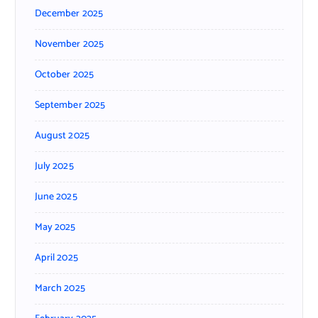
December 2025
November 2025
October 2025
September 2025
August 2025
July 2025
June 2025
May 2025
April 2025
March 2025