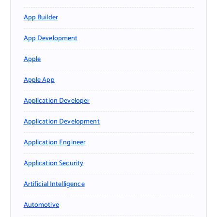
App Builder
App Development
Apple
Apple App
Application Developer
Application Development
Application Engineer
Application Security
Artificial Intelligence
Automotive