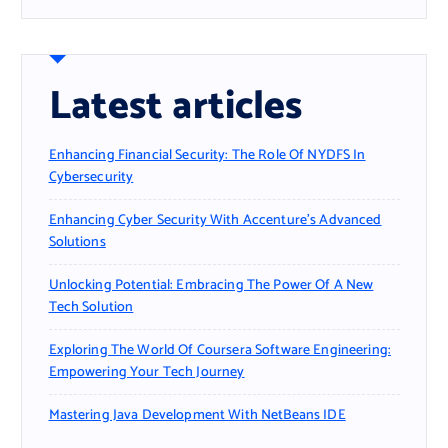
Latest articles
Enhancing Financial Security: The Role Of NYDFS In
Cybersecurity
Enhancing Cyber Security With Accenture’s Advanced
Solutions
Unlocking Potential: Embracing The Power Of A New
Tech Solution
Exploring The World Of Coursera Software Engineering:
Empowering Your Tech Journey
Mastering Java Development With NetBeans IDE