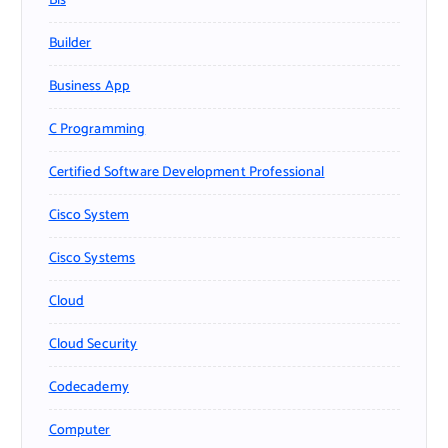
Bls
Builder
Business App
C Programming
Certified Software Development Professional
Cisco System
Cisco Systems
Cloud
Cloud Security
Codecademy
Computer