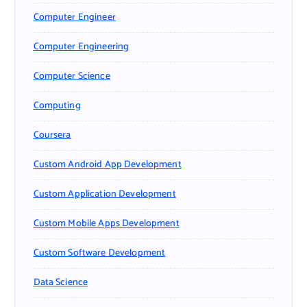
Computer Engineer
Computer Engineering
Computer Science
Computing
Coursera
Custom Android App Development
Custom Application Development
Custom Mobile Apps Development
Custom Software Development
Data Science