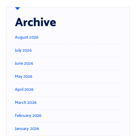
Archive
August 2026
July 2026
June 2026
May 2026
April 2026
March 2026
February 2026
January 2026