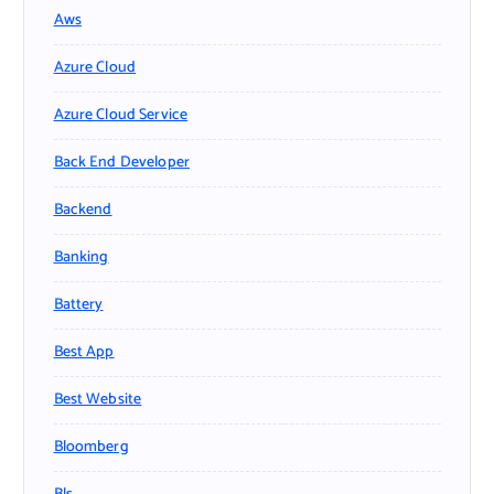
Aws
Azure Cloud
Azure Cloud Service
Back End Developer
Backend
Banking
Battery
Best App
Best Website
Bloomberg