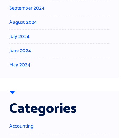
September 2024
August 2024
July 2024
June 2024
May 2024
Categories
Accounting