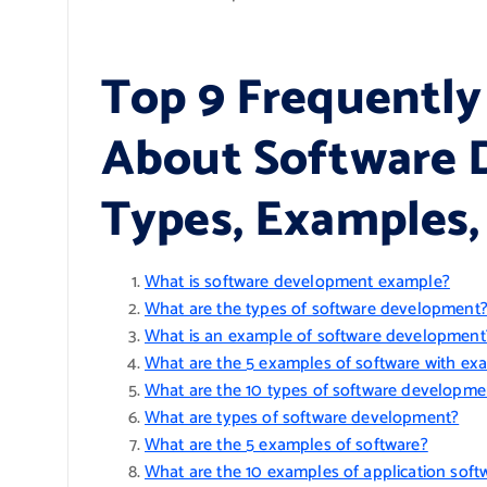
Top 9 Frequently
About Software 
Types, Examples,
What is software development example?
What are the types of software development
What is an example of software development
What are the 5 examples of software with ex
What are the 10 types of software developme
What are types of software development?
What are the 5 examples of software?
What are the 10 examples of application soft