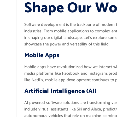
Shape Our Wo
Software development is the backbone of modern t
industries. From mobile applications to complex ent
in shaping our digital landscape. Let’s explore so
showcase the power and versatility of this field.
Mobile Apps
Mobile apps have revolutionized how we interact wit
media platforms like Facebook and Instagram, produc
like Netflix, mobile app development continues to 
Artificial Intelligence (AI)
AI-powered software solutions are transforming var
include virtual assistants like Siri and Alexa, predict
autonomous vehicles that rely on machine learning 