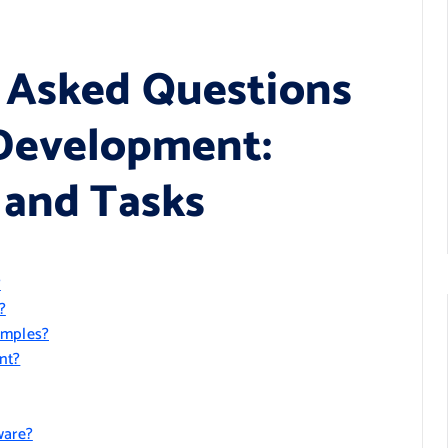
 Asked Questions
Development:
 and Tasks
?
?
amples?
nt?
ware?