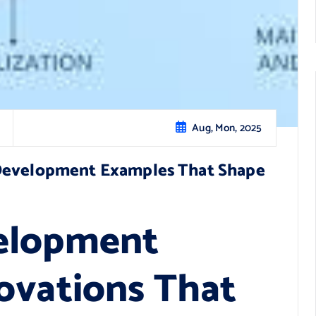
Aug, Mon, 2025
 Development Examples That Shape
elopment
ovations That