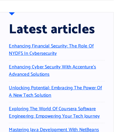
Latest articles
Enhancing Financial Security: The Role Of
NYDFS In Cybersecurity
Enhancing Cyber Security With Accenture’s
Advanced Solutions
Unlocking Potential: Embracing The Power Of
A New Tech Solution
Exploring The World Of Coursera Software
Engineering: Empowering Your Tech Journey
Mastering Java Development With NetBeans