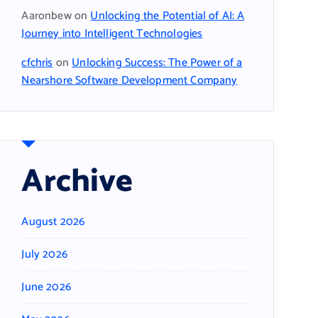
Aaronbew
on
Unlocking the Potential of AI: A
Journey into Intelligent Technologies
cfchris
on
Unlocking Success: The Power of a
Nearshore Software Development Company
Archive
August 2026
July 2026
June 2026