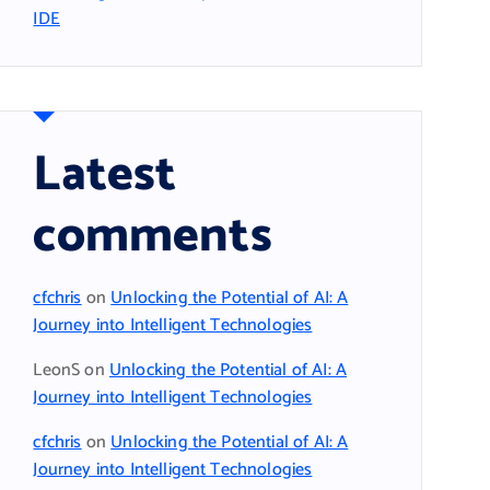
IDE
Latest
comments
cfchris
on
Unlocking the Potential of AI: A
Journey into Intelligent Technologies
LeonS
on
Unlocking the Potential of AI: A
Journey into Intelligent Technologies
cfchris
on
Unlocking the Potential of AI: A
Journey into Intelligent Technologies