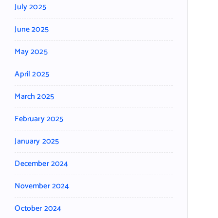
July 2025
June 2025
May 2025
April 2025
March 2025
February 2025
January 2025
December 2024
November 2024
October 2024