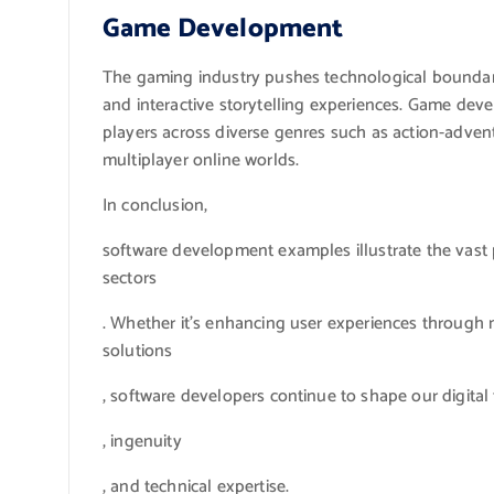
Game Development
The gaming industry pushes technological boundarie
and interactive storytelling experiences. Game dev
players across diverse genres such as action-adven
multiplayer online worlds.
In conclusion,
software development examples illustrate the vast p
sectors
. Whether it’s enhancing user experiences through m
solutions
, software developers continue to shape our digital f
, ingenuity
, and technical expertise.