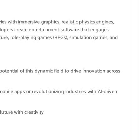
s with immersive graphics, realistic physics engines,
elopers create entertainment software that engages
ture, role-playing games (RPGs), simulation games, and
otential of this dynamic field to drive innovation across
obile apps or revolutionizing industries with AI-driven
uture with creativity