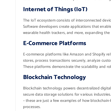
Internet of Things (IoT)
The IoT ecosystem consists of interconnected devic
Software developers create applications that enabl
wearable health trackers, and more, expanding the 
E-Commerce Platforms
E-commerce platforms like Amazon and Shopify rely
stores, process transactions securely, analyze cus
These platforms demonstrate the scalability and ro
Blockchain Technology
Blockchain technology powers decentralized digital 
secure data storage solutions for various industries.
– these are just a few examples of how blockchain-b
processes.