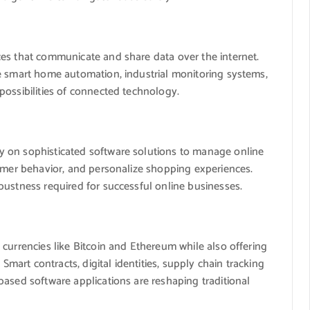
es that communicate and share data over the internet.
e smart home automation, industrial monitoring systems,
possibilities of connected technology.
 on sophisticated software solutions to manage online
tomer behavior, and personalize shopping experiences.
bustness required for successful online businesses.
currencies like Bitcoin and Ethereum while also offering
 Smart contracts, digital identities, supply chain tracking
ased software applications are reshaping traditional