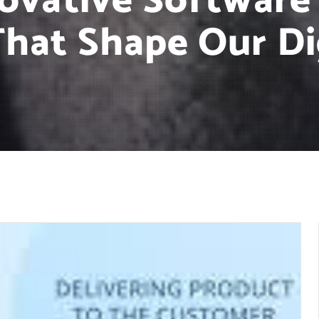
novative Softwar
hat Shape Our Di