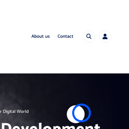
About us
Contact
 Digital World