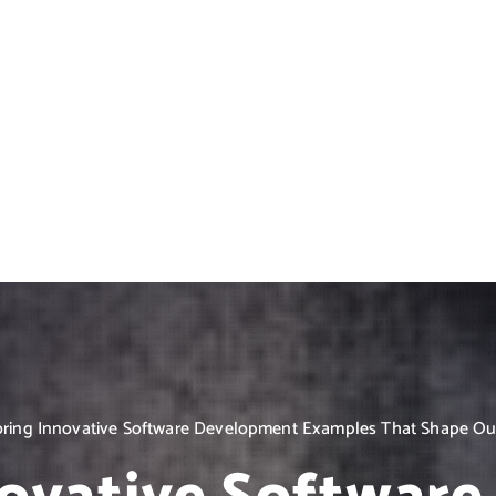
oring Innovative Software Development Examples That Shape Our