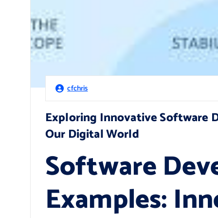
cfchris
Exploring Innovative Software
Our Digital World
Software Dev
Examples: Inn