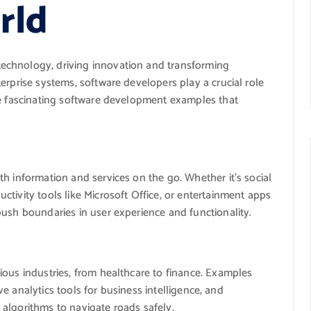
rld
echnology, driving innovation and transforming
erprise systems, software developers play a crucial role
me fascinating software development examples that
h information and services on the go. Whether it’s social
tivity tools like Microsoft Office, or entertainment apps
push boundaries in user experience and functionality.
ious industries, from healthcare to finance. Examples
ive analytics tools for business intelligence, and
algorithms to navigate roads safely.