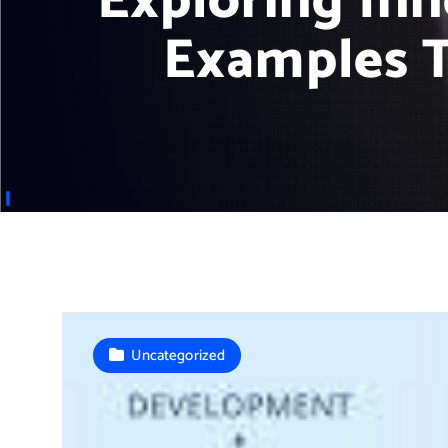
Exploring In
Examples T
Uncategorized