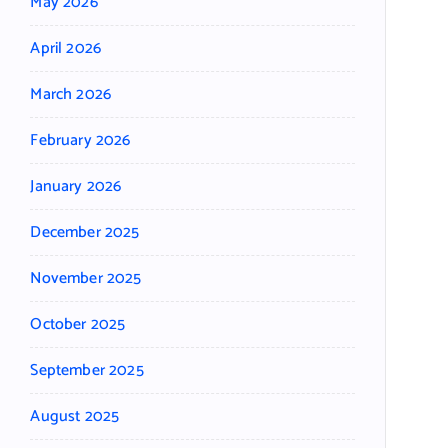
May 2026
April 2026
March 2026
February 2026
January 2026
December 2025
November 2025
October 2025
September 2025
August 2025