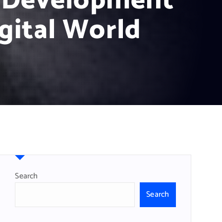
e Development
gital World
Search
Search