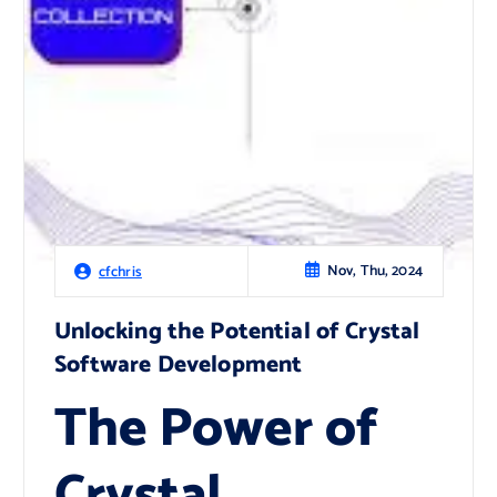
Nov, Thu, 2024
cfchris
Unlocking the Potential of Crystal
Software Development
The Power of
Crystal