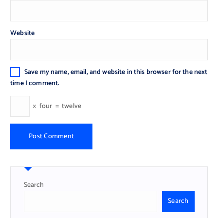
Website
Save my name, email, and website in this browser for the next
time I comment.
×
four
=
twelve
Search
Search