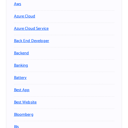
Aws
Azure Cloud
Azure Cloud Service
Back End Developer
Backend
Banking
Battery
Best App
Best Website
Bloomberg
Bls