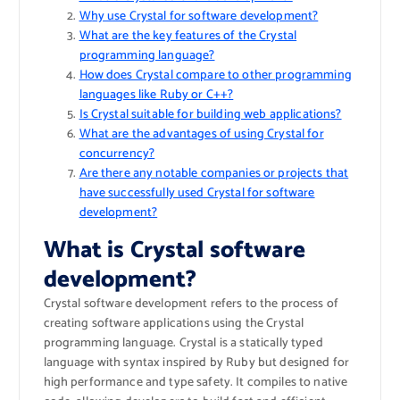
Why use Crystal for software development?
What are the key features of the Crystal
programming language?
How does Crystal compare to other programming
languages like Ruby or C++?
Is Crystal suitable for building web applications?
What are the advantages of using Crystal for
concurrency?
Are there any notable companies or projects that
have successfully used Crystal for software
development?
What is Crystal software
development?
Crystal software development refers to the process of
creating software applications using the Crystal
programming language. Crystal is a statically typed
language with syntax inspired by Ruby but designed for
high performance and type safety. It compiles to native