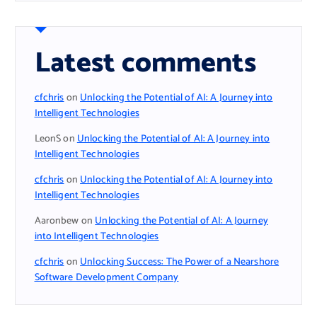
Latest comments
cfchris
on
Unlocking the Potential of AI: A Journey into
Intelligent Technologies
LeonS
on
Unlocking the Potential of AI: A Journey into
Intelligent Technologies
cfchris
on
Unlocking the Potential of AI: A Journey into
Intelligent Technologies
Aaronbew
on
Unlocking the Potential of AI: A Journey
into Intelligent Technologies
cfchris
on
Unlocking Success: The Power of a Nearshore
Software Development Company