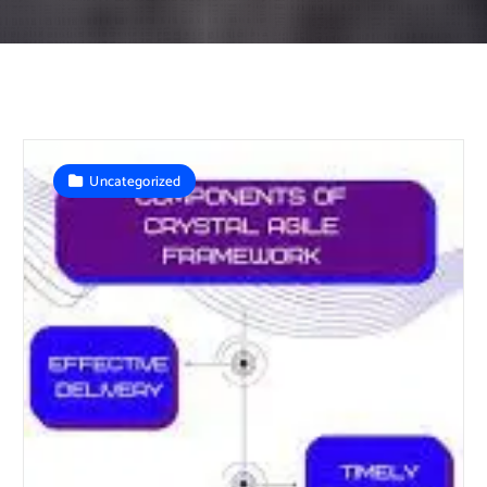
Uncategorized