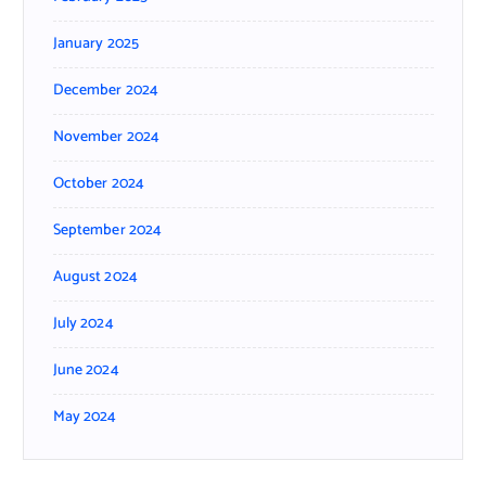
January 2025
December 2024
November 2024
October 2024
September 2024
August 2024
July 2024
June 2024
May 2024