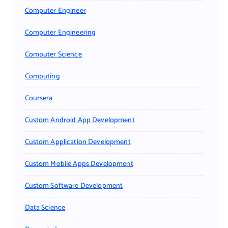
Computer Engineer
Computer Engineering
Computer Science
Computing
Coursera
Custom Android App Development
Custom Application Development
Custom Mobile Apps Development
Custom Software Development
Data Science