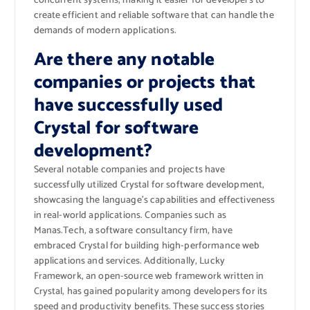
concurrent systems, making it easier for developers to
create efficient and reliable software that can handle the
demands of modern applications.
Are there any notable
companies or projects that
have successfully used
Crystal for software
development?
Several notable companies and projects have
successfully utilized Crystal for software development,
showcasing the language’s capabilities and effectiveness
in real-world applications. Companies such as
Manas.Tech, a software consultancy firm, have
embraced Crystal for building high-performance web
applications and services. Additionally, Lucky
Framework, an open-source web framework written in
Crystal, has gained popularity among developers for its
speed and productivity benefits. These success stories