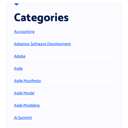
Categories
Accounting
Adaptive Software Development
Adobe
Agile
Agile Manifesto
Agile Model
Agile Modeling
Ai Summit