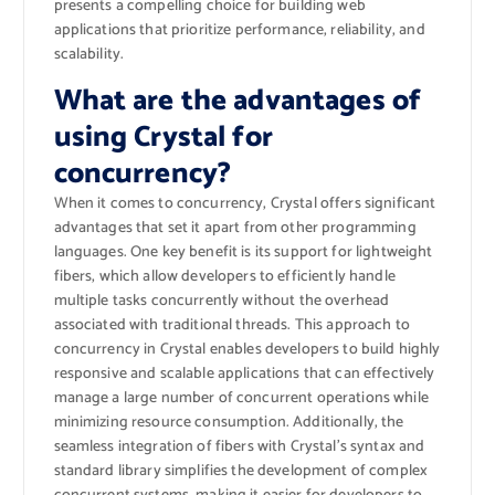
presents a compelling choice for building web
applications that prioritize performance, reliability, and
scalability.
What are the advantages of
using Crystal for
concurrency?
When it comes to concurrency, Crystal offers significant
advantages that set it apart from other programming
languages. One key benefit is its support for lightweight
fibers, which allow developers to efficiently handle
multiple tasks concurrently without the overhead
associated with traditional threads. This approach to
concurrency in Crystal enables developers to build highly
responsive and scalable applications that can effectively
manage a large number of concurrent operations while
minimizing resource consumption. Additionally, the
seamless integration of fibers with Crystal’s syntax and
standard library simplifies the development of complex