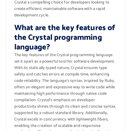
Crystal a compelling choice for developers looking to
create efficient, maintainable software with a rapid
development cycle.
What are the key features of
the Crystal programming
language?
The key features of the Crystal programming language
set it apart as a powerful tool for software development.
With its statically typed nature, Crystal ensures type
safety and catches errors at compile time, enhancing
code reliability. The language’s syntax, inspired by Ruby,
offers an elegant and expressive way to write code while
maintaining high performance through native code
compilation. Crystal’s emphasis on developer
productivity shines through its clean and concise syntax,
supported by a robust standard library. Additionally,
Crystal excels in concurrency with lightweight fibers,
enabling the creation of scalable and responsive