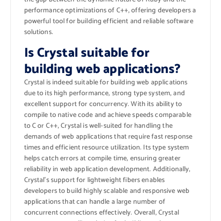
performance optimizations of C++, offering developers a
powerful tool for building efficient and reliable software
solutions.
Is Crystal suitable for
building web applications?
Crystal is indeed suitable for building web applications
due to its high performance, strong type system, and
excellent support for concurrency. With its ability to
compile to native code and achieve speeds comparable
to C or C++, Crystal is well-suited for handling the
demands of web applications that require fast response
times and efficient resource utilization. Its type system
helps catch errors at compile time, ensuring greater
reliability in web application development. Additionally,
Crystal’s support for lightweight fibers enables
developers to build highly scalable and responsive web
applications that can handle a large number of
concurrent connections effectively. Overall, Crystal