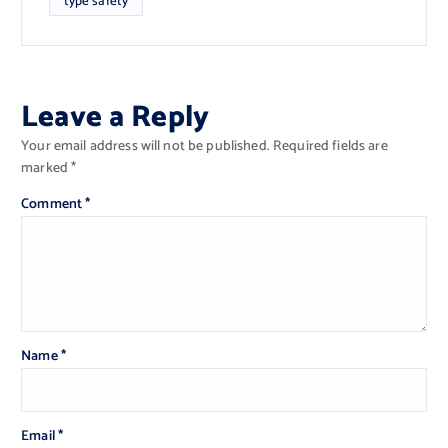
type safety
Leave a Reply
Your email address will not be published.
Required fields are
marked
*
Comment
*
Name
*
Email
*