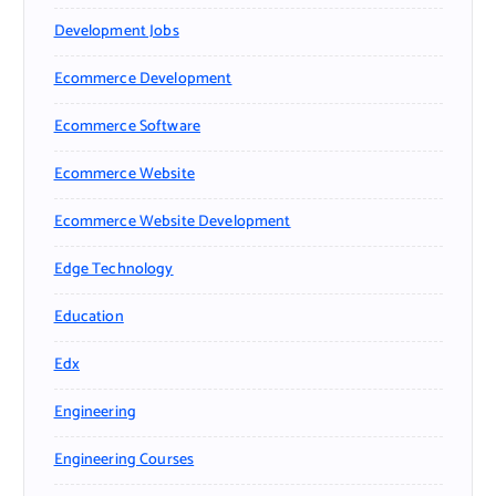
Development Jobs
Ecommerce Development
Ecommerce Software
Ecommerce Website
Ecommerce Website Development
Edge Technology
Education
Edx
Engineering
Engineering Courses