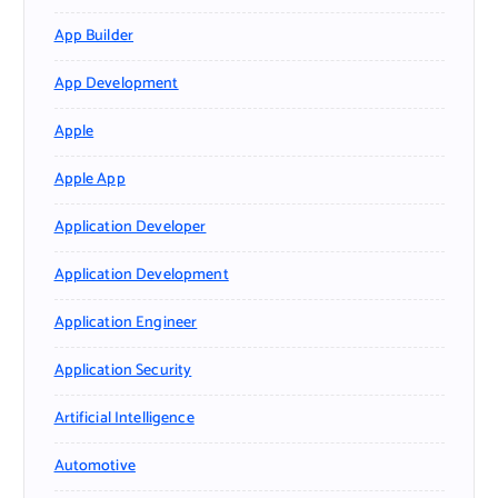
App Builder
App Development
Apple
Apple App
Application Developer
Application Development
Application Engineer
Application Security
Artificial Intelligence
Automotive