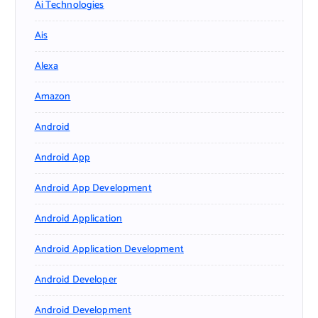
Ai Technologies
Ais
Alexa
Amazon
Android
Android App
Android App Development
Android Application
Android Application Development
Android Developer
Android Development