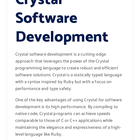
Software
Development
Crystal software development is a cutting-edge
approach that leverages the power of the Crystal
programming language to create robust and efficient
software solutions. Crystal is a statically typed language
with a syntax inspired by Ruby but with a focus on
performance and type safety.
One of the key advantages of using Crystal for software
development is its high performance. By compiling to
native code, Crystal programs can achieve speeds
comparable to those of C or C++ applications while
maintaining the elegance and expressiveness of a high-
level language like Ruby.