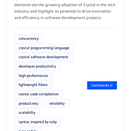
demonstrate the growing adoption of Crystal in the tech
industry and highlight its potential to drive innovation
and efficiency in software development projects.
concurrency
crystal programming language
crystal software development
developer productivity
high performance
lightweight fibers
Comments 0
native code compilation
productivity
reliability
scalability
syntax inspired by ruby