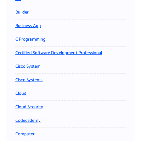
Builder
Business App
C Programming
Certified Software Development Professional
Cisco System
Cisco Systems
Cloud
Cloud Security
Codecademy
Computer