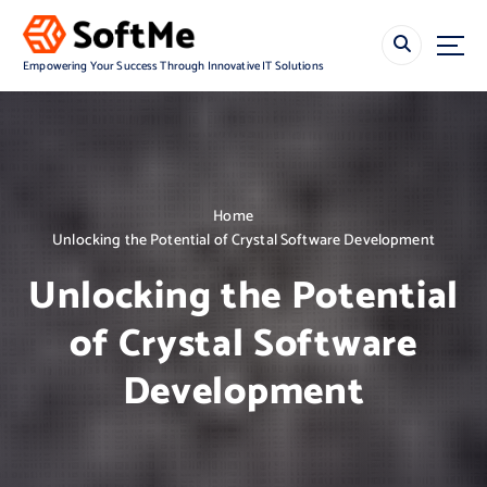
S
k
i
Empowering Your Success Through Innovative IT Solutions
p
t
o
c
o
n
Home
t
Unlocking the Potential of Crystal Software Development
e
n
Unlocking the Potential
t
of Crystal Software
Development