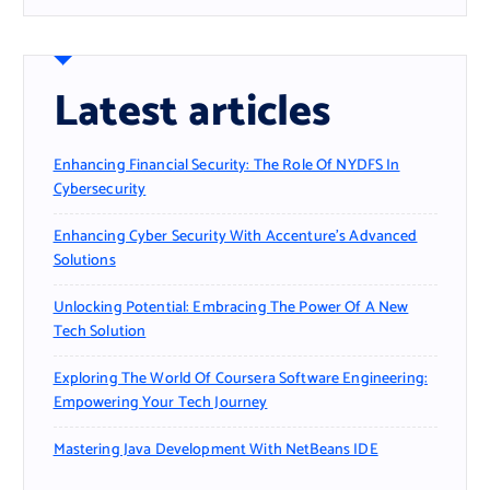
Latest articles
Enhancing Financial Security: The Role Of NYDFS In
Cybersecurity
Enhancing Cyber Security With Accenture’s Advanced
Solutions
Unlocking Potential: Embracing The Power Of A New
Tech Solution
Exploring The World Of Coursera Software Engineering:
Empowering Your Tech Journey
Mastering Java Development With NetBeans IDE