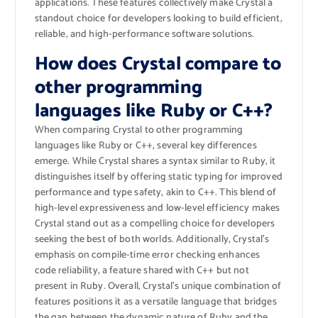
applications. These features collectively make Crystal a
standout choice for developers looking to build efficient,
reliable, and high-performance software solutions.
How does Crystal compare to
other programming
languages like Ruby or C++?
When comparing Crystal to other programming
languages like Ruby or C++, several key differences
emerge. While Crystal shares a syntax similar to Ruby, it
distinguishes itself by offering static typing for improved
performance and type safety, akin to C++. This blend of
high-level expressiveness and low-level efficiency makes
Crystal stand out as a compelling choice for developers
seeking the best of both worlds. Additionally, Crystal’s
emphasis on compile-time error checking enhances
code reliability, a feature shared with C++ but not
present in Ruby. Overall, Crystal’s unique combination of
features positions it as a versatile language that bridges
the gap between the dynamic nature of Ruby and the