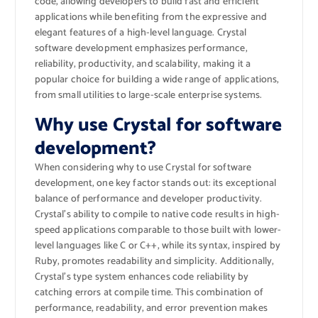
code, allowing developers to build fast and efficient
applications while benefiting from the expressive and
elegant features of a high-level language. Crystal
software development emphasizes performance,
reliability, productivity, and scalability, making it a
popular choice for building a wide range of applications,
from small utilities to large-scale enterprise systems.
Why use Crystal for software
development?
When considering why to use Crystal for software
development, one key factor stands out: its exceptional
balance of performance and developer productivity.
Crystal’s ability to compile to native code results in high-
speed applications comparable to those built with lower-
level languages like C or C++, while its syntax, inspired by
Ruby, promotes readability and simplicity. Additionally,
Crystal’s type system enhances code reliability by
catching errors at compile time. This combination of
performance, readability, and error prevention makes