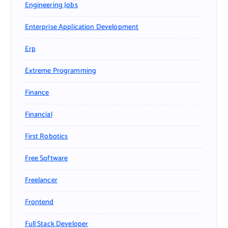
Engineering Jobs
Enterprise Application Development
Erp
Extreme Programming
Finance
Financial
First Robotics
Free Software
Freelancer
Frontend
Full Stack Developer