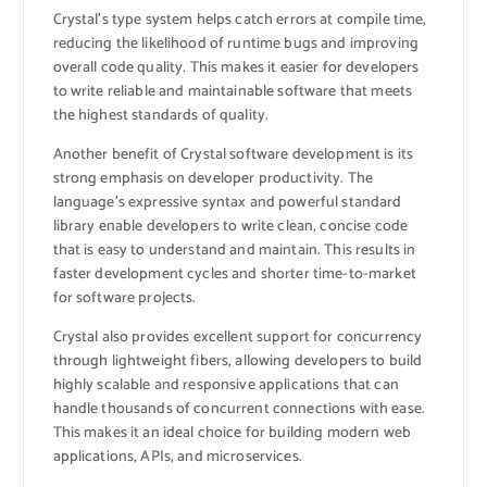
Crystal’s type system helps catch errors at compile time,
reducing the likelihood of runtime bugs and improving
overall code quality. This makes it easier for developers
to write reliable and maintainable software that meets
the highest standards of quality.
Another benefit of Crystal software development is its
strong emphasis on developer productivity. The
language’s expressive syntax and powerful standard
library enable developers to write clean, concise code
that is easy to understand and maintain. This results in
faster development cycles and shorter time-to-market
for software projects.
Crystal also provides excellent support for concurrency
through lightweight fibers, allowing developers to build
highly scalable and responsive applications that can
handle thousands of concurrent connections with ease.
This makes it an ideal choice for building modern web
applications, APIs, and microservices.