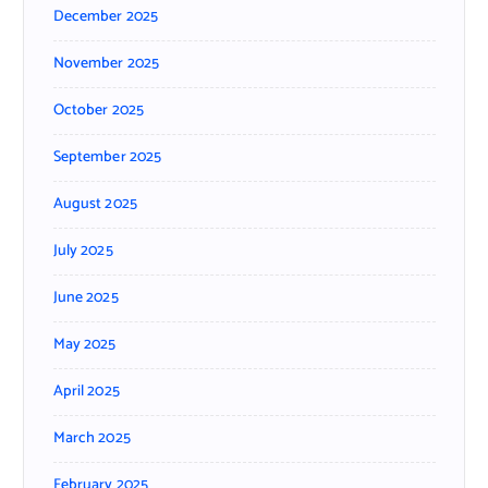
December 2025
November 2025
October 2025
September 2025
August 2025
July 2025
June 2025
May 2025
April 2025
March 2025
February 2025