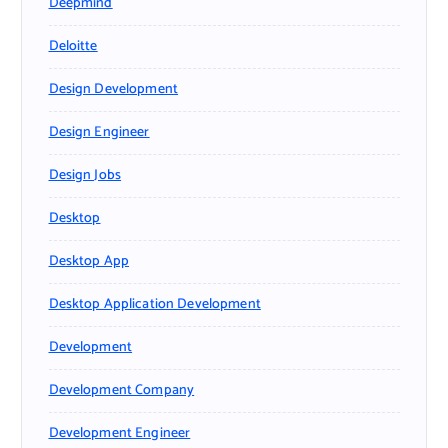
Deepmind
Deloitte
Design Development
Design Engineer
Design Jobs
Desktop
Desktop App
Desktop Application Development
Development
Development Company
Development Engineer