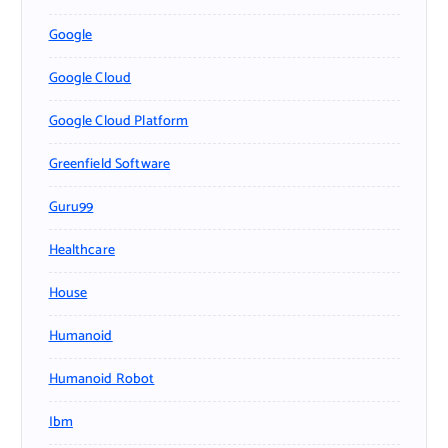
Google
Google Cloud
Google Cloud Platform
Greenfield Software
Guru99
Healthcare
House
Humanoid
Humanoid Robot
Ibm