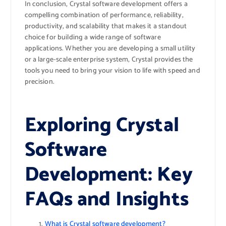
In conclusion, Crystal software development offers a
compelling combination of performance, reliability,
productivity, and scalability that makes it a standout
choice for building a wide range of software
applications. Whether you are developing a small utility
or a large-scale enterprise system, Crystal provides the
tools you need to bring your vision to life with speed and
precision.
Exploring Crystal
Software
Development: Key
FAQs and Insights
What is Crystal software development?