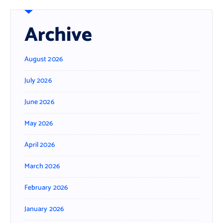
Archive
August 2026
July 2026
June 2026
May 2026
April 2026
March 2026
February 2026
January 2026