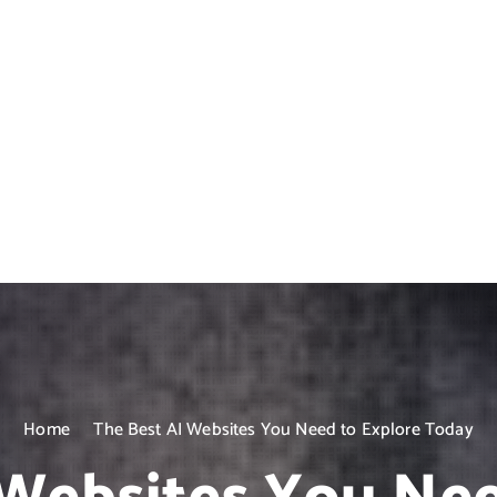
Home
The Best AI Websites You Need to Explore Today