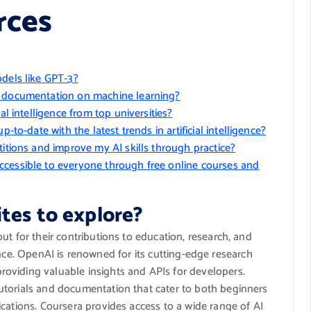
rces
odels like GPT-3?
d documentation on machine learning?
al intelligence from top universities?
-to-date with the latest trends in artificial intelligence?
titions and improve my AI skills through practice?
ccessible to everyone through free online courses and
tes to explore?
ut for their contributions to education, research, and
ligence. OpenAI is renowned for its cutting-edge research
oviding valuable insights and APIs for developers.
utorials and documentation that cater to both beginners
cations. Coursera provides access to a wide range of AI