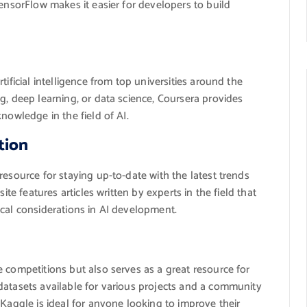
TensorFlow makes it easier for developers to build
tificial intelligence from top universities around the
g, deep learning, or data science, Coursera provides
nowledge in the field of AI.
tion
 resource for staying up-to-date with the latest trends
ite features articles written by experts in the field that
ical considerations in AI development.
 competitions but also serves as a great resource for
datasets available for various projects and a community
 Kaggle is ideal for anyone looking to improve their