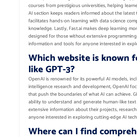
courses from prestigious universities, helping learn
AI section keeps readers informed about the latest
facilitates hands-on learning with data science co
knowledge. Lastly, Fast.ai makes deep learning mor
designed for those without extensive programming e
information and tools for anyone interested in explor
Which website is known fo
like GPT-3?
OpenAI is renowned for its powerful AI models, inclu
intelligence research and development, OpenAI fo
that push the boundaries of what AI can achieve. GPT-
ability to understand and generate human-like text
extensive information about their projects, research
anyone interested in exploring cutting-edge AI tech
Where can I find comprehe