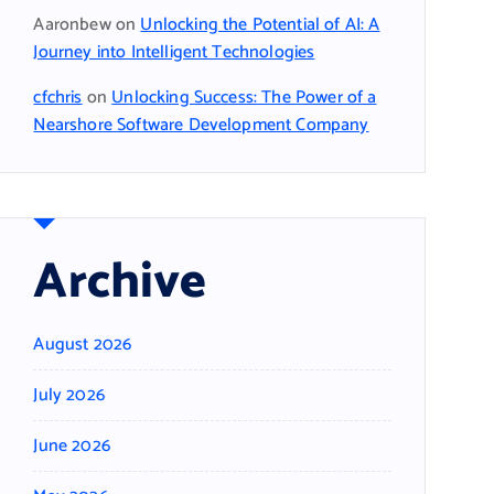
Aaronbew
on
Unlocking the Potential of AI: A
Journey into Intelligent Technologies
cfchris
on
Unlocking Success: The Power of a
Nearshore Software Development Company
Archive
August 2026
July 2026
June 2026