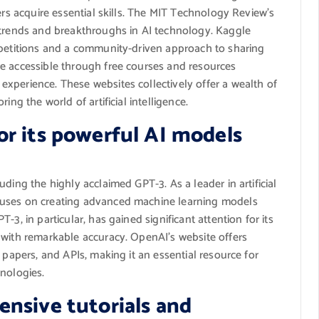
ers acquire essential skills. The MIT Technology Review’s
 trends and breakthroughs in AI technology. Kaggle
mpetitions and a community-driven approach to sharing
e accessible through free courses and resources
xperience. These websites collectively offer a wealth of
ing the world of artificial intelligence.
r its powerful AI models
ding the highly acclaimed GPT-3. As a leader in artificial
cuses on creating advanced machine learning models
3, in particular, has gained significant attention for its
 with remarkable accuracy. OpenAI’s website offers
 papers, and APIs, making it an essential resource for
nologies.
nsive tutorials and