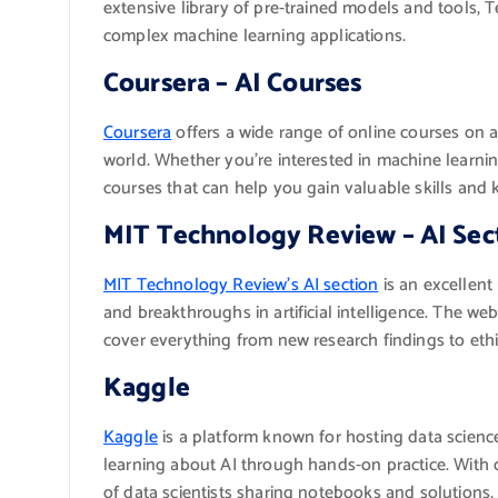
extensive library of pre-trained models and tools, 
complex machine learning applications.
Coursera – AI Courses
Coursera
offers a wide range of online courses on ar
world. Whether you’re interested in machine learnin
courses that can help you gain valuable skills and k
MIT Technology Review – AI Sec
MIT Technology Review’s AI section
is an excellent
and breakthroughs in artificial intelligence. The webs
cover everything from new research findings to eth
Kaggle
Kaggle
is a platform known for hosting data science
learning about AI through hands-on practice. With 
of data scientists sharing notebooks and solutions,