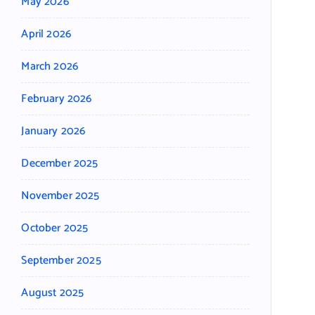
May 2026
April 2026
March 2026
February 2026
January 2026
December 2025
November 2025
October 2025
September 2025
August 2025