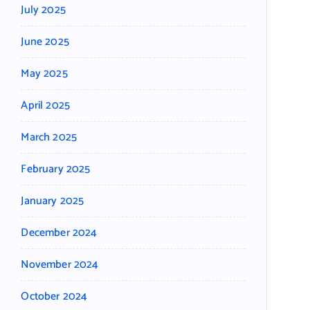
July 2025
June 2025
May 2025
April 2025
March 2025
February 2025
January 2025
December 2024
November 2024
October 2024