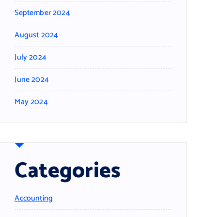
September 2024
August 2024
July 2024
June 2024
May 2024
Categories
Accounting