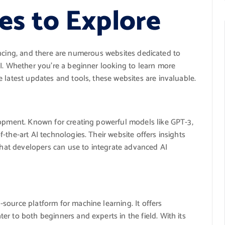
es to Explore
advancing, and there are numerous websites dedicated to
AI. Whether you’re a beginner looking to learn more
 latest updates and tools, these websites are invaluable.
lopment. Known for creating powerful models like GPT-3,
-the-art AI technologies. Their website offers insights
 that developers can use to integrate advanced AI
-source platform for machine learning. It offers
r to both beginners and experts in the field. With its