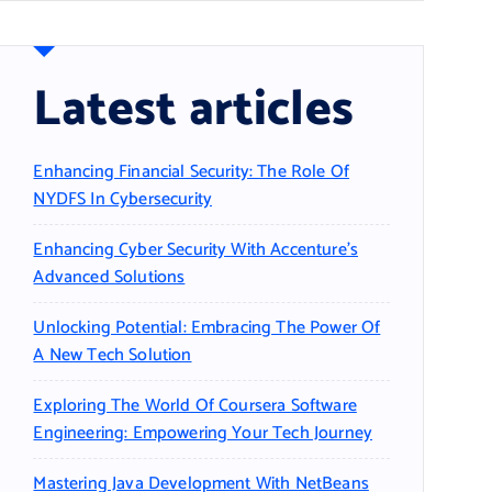
Latest articles
Enhancing Financial Security: The Role Of
NYDFS In Cybersecurity
Enhancing Cyber Security With Accenture’s
Advanced Solutions
Unlocking Potential: Embracing The Power Of
A New Tech Solution
Exploring The World Of Coursera Software
Engineering: Empowering Your Tech Journey
Mastering Java Development With NetBeans