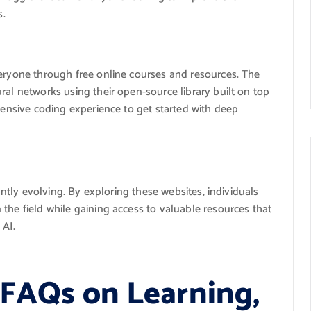
s.
eryone through free online courses and resources. The
ral networks using their open-source library built on top
xtensive coding experience to get started with deep
tantly evolving. By exploring these websites, individuals
the field while gaining access to valuable resources that
 AI.
 FAQs on Learning,