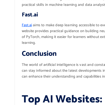
practical skills in machine learning and data analysi
Fast.ai
Fast.ai
aims to make deep learning accessible to ev
website provides practical guidance on building neu
of PyTorch, making it easier for learners without e
learning.
Conclusion
The world of artificial intelligence is vast and cons
can stay informed about the latest developments in 
can enhance their understanding and capabilities in
Top AI Websites: