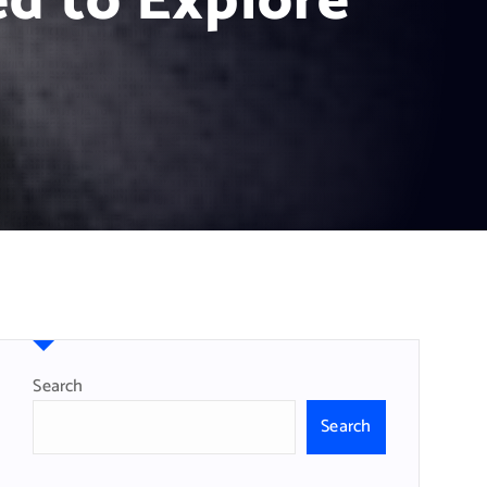
d to Explore
Search
Search