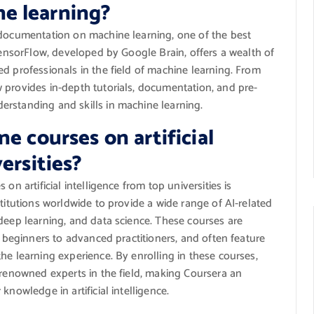
e learning?
 documentation on machine learning, one of the best
 TensorFlow, developed by Google Brain, offers a wealth of
d professionals in the field of machine learning. From
 provides in-depth tutorials, documentation, and pre-
rstanding and skills in machine learning.
e courses on artificial
ersities?
on artificial intelligence from top universities is
titutions worldwide to provide a wide range of AI-related
deep learning, and data science. These courses are
m beginners to advanced practitioners, and often feature
he learning experience. By enrolling in these courses,
 renowned experts in the field, making Coursera an
knowledge in artificial intelligence.