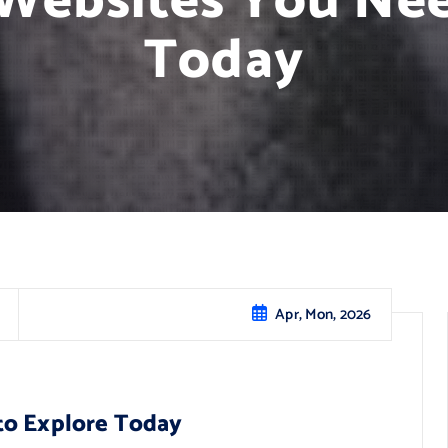
 Websites You Nee
Today
Apr, Mon, 2026
to Explore Today