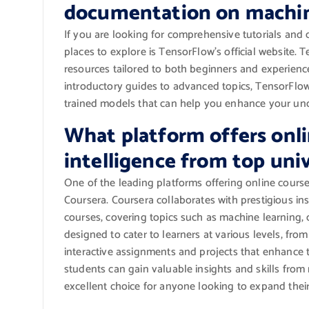
documentation on machin
If you are looking for comprehensive tutorials and
places to explore is TensorFlow’s official website.
resources tailored to both beginners and experience
introductory guides to advanced topics, TensorFlow
trained models that can help you enhance your unde
What platform offers onlin
intelligence from top univ
One of the leading platforms offering online courses 
Coursera. Coursera collaborates with prestigious ins
courses, covering topics such as machine learning, 
designed to cater to learners at various levels, fro
interactive assignments and projects that enhance t
students can gain valuable insights and skills from
excellent choice for anyone looking to expand their 