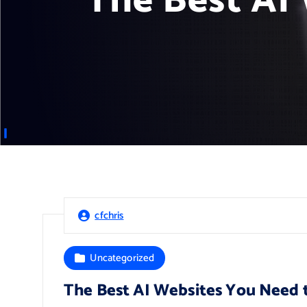
The Best AI
cfchris
Uncategorized
The Best AI Websites You Need 