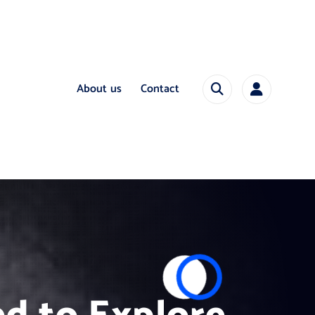
About us
Contact