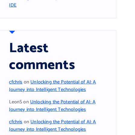
IDE
Latest
comments
cfchris
on
Unlocking the Potential of AI: A
Journey into Intelligent Technologies
LeonS
on
Unlocking the Potential of AI: A
Journey into Intelligent Technologies
cfchris
on
Unlocking the Potential of AI: A
Journey into Intelligent Technologies