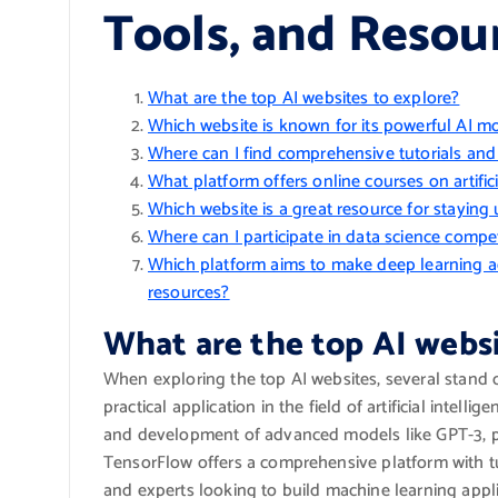
Tools, and Resou
What are the top AI websites to explore?
Which website is known for its powerful AI m
Where can I find comprehensive tutorials an
What platform offers online courses on artifici
Which website is a great resource for staying up
Where can I participate in data science compe
Which platform aims to make deep learning a
resources?
What are the top AI websi
When exploring the top AI websites, several stand o
practical application in the field of artificial intel
and development of advanced models like GPT-3, pr
TensorFlow offers a comprehensive platform with t
and experts looking to build machine learning appli