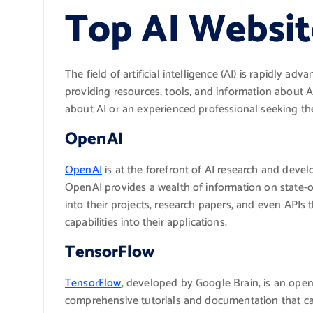
Top AI Websit
The field of artificial intelligence (AI) is rapidly 
providing resources, tools, and information about 
about AI or an experienced professional seeking the
OpenAI
OpenAI
is at the forefront of AI research and deve
OpenAI provides a wealth of information on state-of
into their projects, research papers, and even APIs
capabilities into their applications.
TensorFlow
TensorFlow
, developed by Google Brain, is an open
comprehensive tutorials and documentation that cate