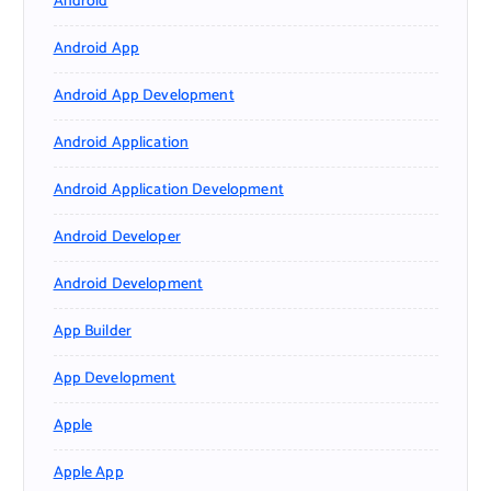
Android
Android App
Android App Development
Android Application
Android Application Development
Android Developer
Android Development
App Builder
App Development
Apple
Apple App