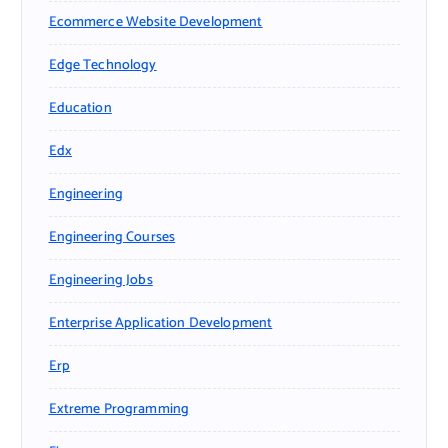
Ecommerce Website Development
Edge Technology
Education
Edx
Engineering
Engineering Courses
Engineering Jobs
Enterprise Application Development
Erp
Extreme Programming