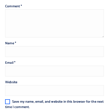
Comment
*
Name
*
Email
*
Website
Save my name, email, and website in this browser for the next
time I comment.