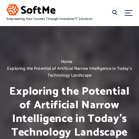
S
k
i
Empowering Your Success Through Innovative IT Solutions
p
t
o
c
o
n
Home
t
Exploring the Potential of Artificial Narrow Intelligence in Today’s
e
Technology Landscape
n
t
Exploring the Potential
of Artificial Narrow
Intelligence in Today’s
Technology Landscape