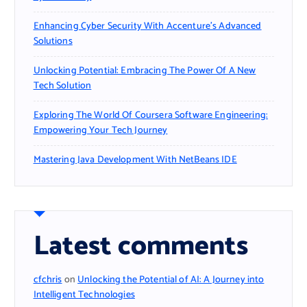
Enhancing Cyber Security With Accenture’s Advanced
Solutions
Unlocking Potential: Embracing The Power Of A New
Tech Solution
Exploring The World Of Coursera Software Engineering:
Empowering Your Tech Journey
Mastering Java Development With NetBeans IDE
Latest comments
cfchris
on
Unlocking the Potential of AI: A Journey into
Intelligent Technologies