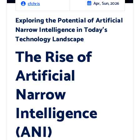
Apr, Sun, 2026
cfchris
Exploring the Potential of Artificial
Narrow Intelligence in Today’s
Technology Landscape
The Rise of
Artificial
Narrow
Intelligence
(ANI)