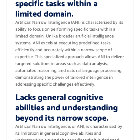
specific tasks within a
limited domain.
Artificial Narrow Intelligence (ANI) is characterized by its
ability to focus on performing specific tasks within a
limited domain. Unlike broader artificial intelligence
systems, ANI excels at executing predefined tasks
efficiently and accurately within a narrow scope of
expertise. This specialized approach allows ANI to deliver
targeted solutions in areas such as data analysis,
automated reasoning, and natural language processing,
demonstrating the power of tailored intelligence in
addressing specific challenges effectively.
Lacks general cognitive
abilities and understanding
beyond its narrow scope.
Artificial Narrow Intelligence, or ANI, is characterized by
its limitation in general cognitive abilities and