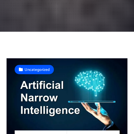
Uncategorized