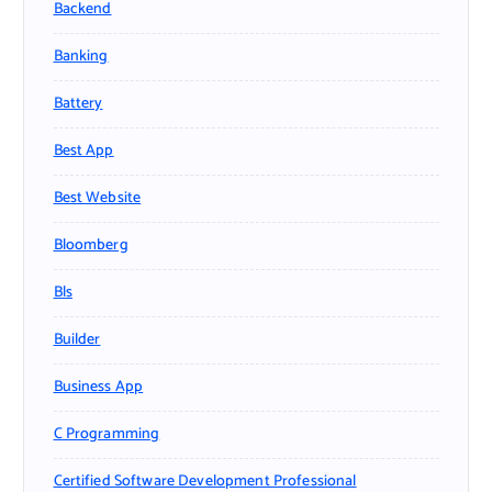
Backend
Banking
Battery
Best App
Best Website
Bloomberg
Bls
Builder
Business App
C Programming
Certified Software Development Professional