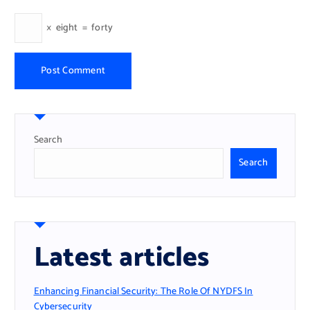
×
eight
=
forty
Search
Search
Latest articles
Enhancing Financial Security: The Role Of NYDFS In
Cybersecurity