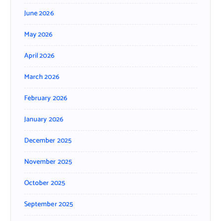
June 2026
May 2026
April 2026
March 2026
February 2026
January 2026
December 2025
November 2025
October 2025
September 2025