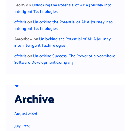
LeonS
on
Unlocking the Potential of AI: A Journey into
Intelligent Technologies
cfchris
on
Unlocking the Potential of AI: A Journey into
Intelligent Technologies
Aaronbew
on
Unlocking the Potential of AI: A Journey
into Intelligent Technologies
cfchris
on
Unlocking Success: The Power of a Nearshore
Software Development Company
Archive
August 2026
July 2026