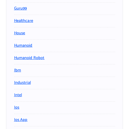
Guru99
Healthcare
House
Humanoid
Humanoid Robot
Ibm
Industrial
Intel
Ios
Ios App