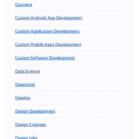
Coursera
Custom Android App Development
Custom Application Development
Custom Mobile Apps Development
Custom Software Development
Data Science
Deepmind
Deloitte
Design Development
Design Engineer
Design Jobs