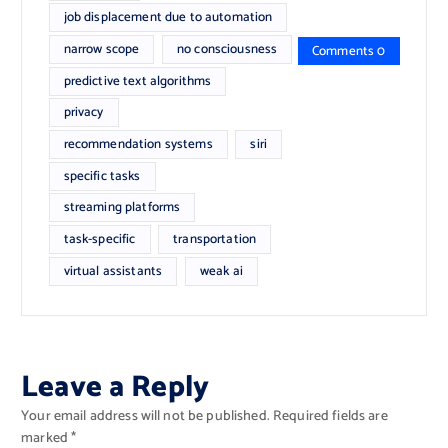
job displacement due to automation
narrow scope
no consciousness
Comments 0
predictive text algorithms
privacy
recommendation systems
siri
specific tasks
streaming platforms
task-specific
transportation
virtual assistants
weak ai
Leave a Reply
Your email address will not be published.
Required fields are
marked
*