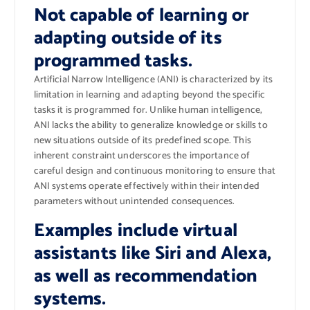
Not capable of learning or
adapting outside of its
programmed tasks.
Artificial Narrow Intelligence (ANI) is characterized by its
limitation in learning and adapting beyond the specific
tasks it is programmed for. Unlike human intelligence,
ANI lacks the ability to generalize knowledge or skills to
new situations outside of its predefined scope. This
inherent constraint underscores the importance of
careful design and continuous monitoring to ensure that
ANI systems operate effectively within their intended
parameters without unintended consequences.
Examples include virtual
assistants like Siri and Alexa,
as well as recommendation
systems.