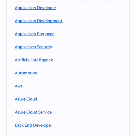
Application Developer
Application Development
Application Engineer
Application Security
Artificial Intelligence
Automotive
Aws
Azure Cloud
Azure Cloud Service
Back End Developer