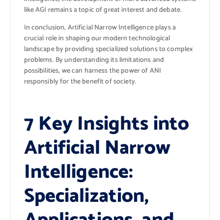
like AGI remains a topic of great interest and debate.
In conclusion, Artificial Narrow Intelligence plays a
crucial role in shaping our modern technological
landscape by providing specialized solutions to complex
problems. By understanding its limitations and
possibilities, we can harness the power of ANI
responsibly for the benefit of society.
7 Key Insights into
Artificial Narrow
Intelligence:
Specialization,