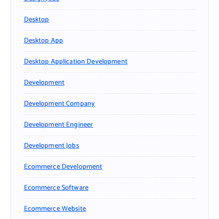
Desktop
Desktop App
Desktop Application Development
Development
Development Company
Development Engineer
Development Jobs
Ecommerce Development
Ecommerce Software
Ecommerce Website