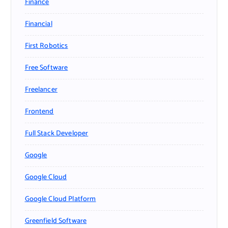
Finance
Financial
First Robotics
Free Software
Freelancer
Frontend
Full Stack Developer
Google
Google Cloud
Google Cloud Platform
Greenfield Software