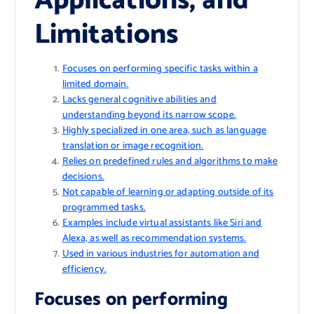
Applications, and
Limitations
Focuses on performing specific tasks within a
limited domain.
Lacks general cognitive abilities and
understanding beyond its narrow scope.
Highly specialized in one area, such as language
translation or image recognition.
Relies on predefined rules and algorithms to make
decisions.
Not capable of learning or adapting outside of its
programmed tasks.
Examples include virtual assistants like Siri and
Alexa, as well as recommendation systems.
Used in various industries for automation and
efficiency.
Focuses on performing