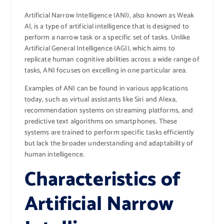
Artificial Narrow Intelligence (ANI), also known as Weak
AI, is a type of artificial intelligence that is designed to
perform a narrow task or a specific set of tasks. Unlike
Artificial General Intelligence (AGI), which aims to
replicate human cognitive abilities across a wide range of
tasks, ANI focuses on excelling in one particular area.
Examples of ANI can be found in various applications
today, such as virtual assistants like Siri and Alexa,
recommendation systems on streaming platforms, and
predictive text algorithms on smartphones. These
systems are trained to perform specific tasks efficiently
but lack the broader understanding and adaptability of
human intelligence.
Characteristics of
Artificial Narrow