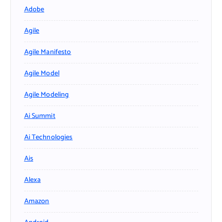
Adobe
Agile
Agile Manifesto
Agile Model
Agile Modeling
Ai Summit
Ai Technologies
Ais
Alexa
Amazon