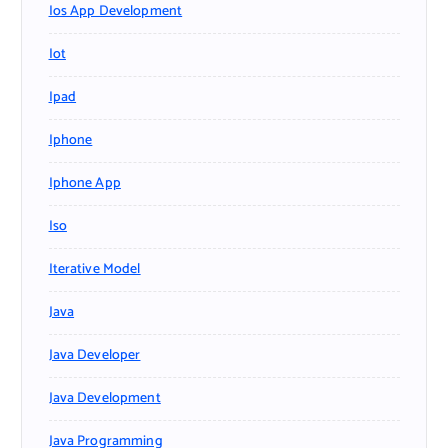
Ios App Development
Iot
Ipad
Iphone
Iphone App
Iso
Iterative Model
Java
Java Developer
Java Development
Java Programming