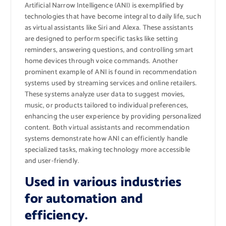
Artificial Narrow Intelligence (ANI) is exemplified by
technologies that have become integral to daily life, such
as virtual assistants like Siri and Alexa. These assistants
are designed to perform specific tasks like setting
reminders, answering questions, and controlling smart
home devices through voice commands. Another
prominent example of ANI is found in recommendation
systems used by streaming services and online retailers.
These systems analyze user data to suggest movies,
music, or products tailored to individual preferences,
enhancing the user experience by providing personalized
content. Both virtual assistants and recommendation
systems demonstrate how ANI can efficiently handle
specialized tasks, making technology more accessible
and user-friendly.
Used in various industries
for automation and
efficiency.