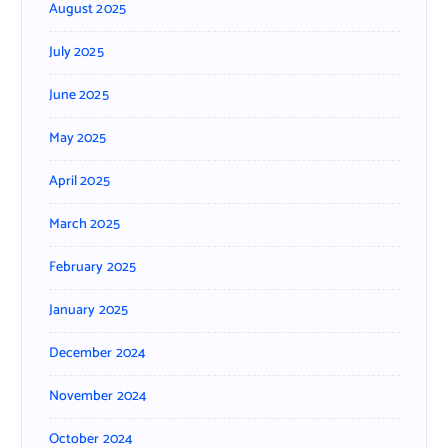
August 2025
July 2025
June 2025
May 2025
April 2025
March 2025
February 2025
January 2025
December 2024
November 2024
October 2024