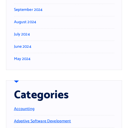
September 2024
August 2024
July 2024
June 2024
May 2024
Categories
Accounting
Adaptive Software Development