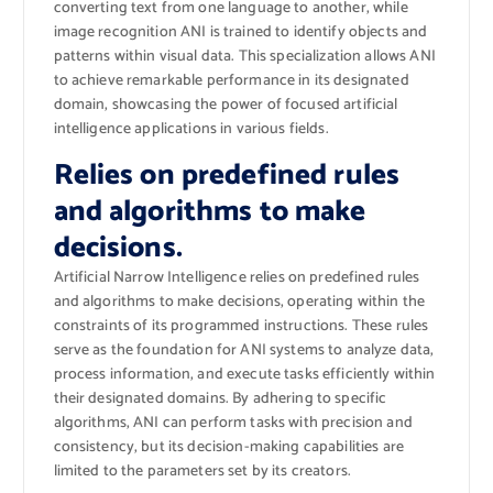
converting text from one language to another, while
image recognition ANI is trained to identify objects and
patterns within visual data. This specialization allows ANI
to achieve remarkable performance in its designated
domain, showcasing the power of focused artificial
intelligence applications in various fields.
Relies on predefined rules
and algorithms to make
decisions.
Artificial Narrow Intelligence relies on predefined rules
and algorithms to make decisions, operating within the
constraints of its programmed instructions. These rules
serve as the foundation for ANI systems to analyze data,
process information, and execute tasks efficiently within
their designated domains. By adhering to specific
algorithms, ANI can perform tasks with precision and
consistency, but its decision-making capabilities are
limited to the parameters set by its creators.