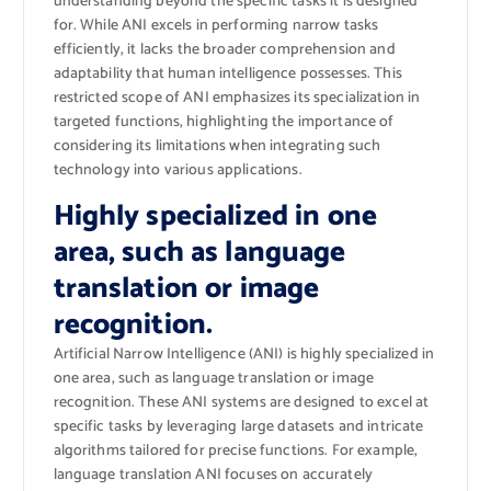
understanding beyond the specific tasks it is designed
for. While ANI excels in performing narrow tasks
efficiently, it lacks the broader comprehension and
adaptability that human intelligence possesses. This
restricted scope of ANI emphasizes its specialization in
targeted functions, highlighting the importance of
considering its limitations when integrating such
technology into various applications.
Highly specialized in one
area, such as language
translation or image
recognition.
Artificial Narrow Intelligence (ANI) is highly specialized in
one area, such as language translation or image
recognition. These ANI systems are designed to excel at
specific tasks by leveraging large datasets and intricate
algorithms tailored for precise functions. For example,
language translation ANI focuses on accurately