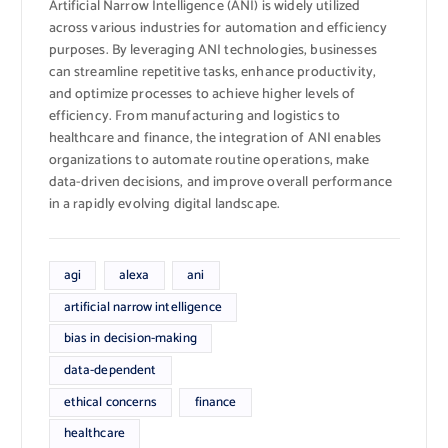
Artificial Narrow Intelligence (ANI) is widely utilized
across various industries for automation and efficiency
purposes. By leveraging ANI technologies, businesses
can streamline repetitive tasks, enhance productivity,
and optimize processes to achieve higher levels of
efficiency. From manufacturing and logistics to
healthcare and finance, the integration of ANI enables
organizations to automate routine operations, make
data-driven decisions, and improve overall performance
in a rapidly evolving digital landscape.
agi
alexa
ani
artificial narrow intelligence
bias in decision-making
data-dependent
ethical concerns
finance
healthcare