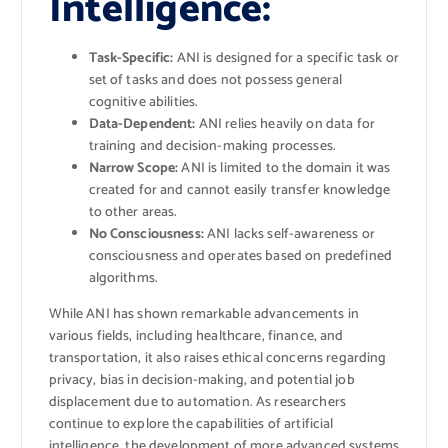
Intelligence:
Task-Specific:
ANI is designed for a specific task or
set of tasks and does not possess general
cognitive abilities.
Data-Dependent:
ANI relies heavily on data for
training and decision-making processes.
Narrow Scope:
ANI is limited to the domain it was
created for and cannot easily transfer knowledge
to other areas.
No Consciousness:
ANI lacks self-awareness or
consciousness and operates based on predefined
algorithms.
While ANI has shown remarkable advancements in
various fields, including healthcare, finance, and
transportation, it also raises ethical concerns regarding
privacy, bias in decision-making, and potential job
displacement due to automation. As researchers
continue to explore the capabilities of artificial
intelligence, the development of more advanced systems