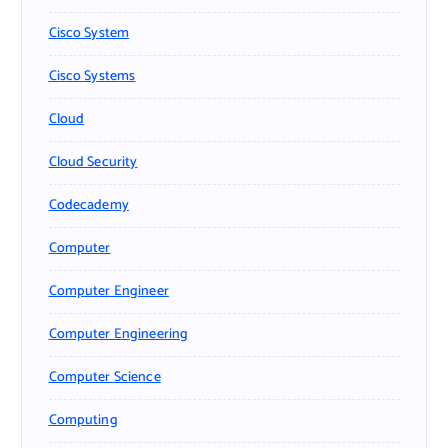
Cisco System
Cisco Systems
Cloud
Cloud Security
Codecademy
Computer
Computer Engineer
Computer Engineering
Computer Science
Computing