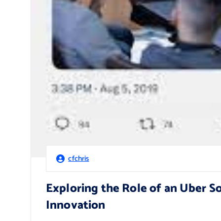
cfchris
Exploring the Role of an Uber S
Innovation