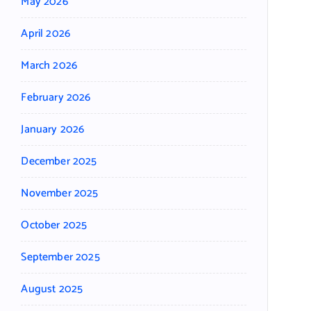
May 2026
April 2026
March 2026
February 2026
January 2026
December 2025
November 2025
October 2025
September 2025
August 2025