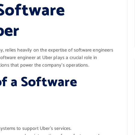
 Software
ber
 relies heavily on the expertise of software engineers
oftware engineer at Uber plays a crucial role in
tions that power the company’s operations.
of a Software
ystems to support Uber’s services.