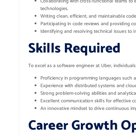
Collaborating with cross-functional teams to
technologies.
Writing clean, efficient, and maintainable cod
Participating in code reviews and providing c
Identifying and resolving technical issues to 
Skills Required
To excel as a software engineer at Uber, individuals 
Proficiency in programming languages such as
Experience with distributed systems and clo
Strong problem-solving abilities and analytica
Excellent communication skills for effective 
An innovative mindset to drive continuous i
Career Growth Op