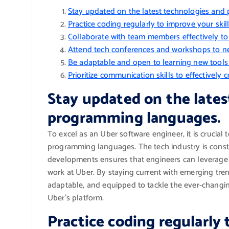
Stay updated on the latest technologies an
Practice coding regularly to improve your skil
Collaborate with team members effectively to 
Attend tech conferences and workshops to net
Be adaptable and open to learning new tool
Prioritize communication skills to effectively
Stay updated on the lates
programming languages.
To excel as an Uber software engineer, it is crucial
programming languages. The tech industry is const
developments ensures that engineers can leverage 
work at Uber. By staying current with emerging tre
adaptable, and equipped to tackle the ever-changin
Uber’s platform.
Practice coding regularly 