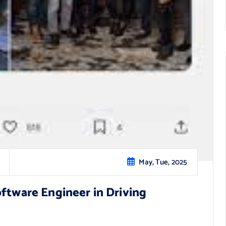
May, Tue, 2025
oftware Engineer in Driving