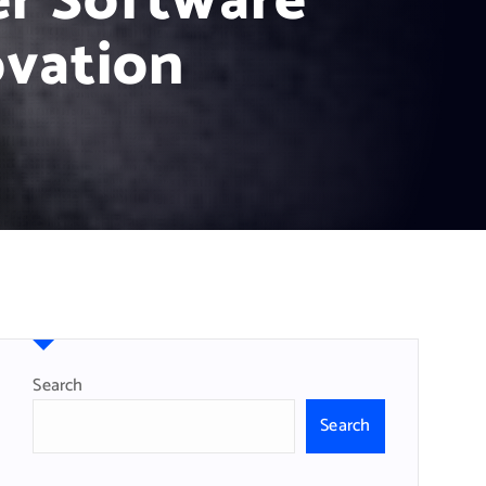
er Software
ovation
Search
Search