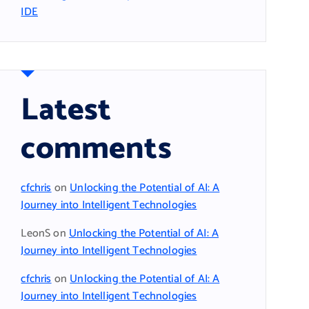
IDE
Latest
comments
cfchris
on
Unlocking the Potential of AI: A
Journey into Intelligent Technologies
LeonS
on
Unlocking the Potential of AI: A
Journey into Intelligent Technologies
cfchris
on
Unlocking the Potential of AI: A
Journey into Intelligent Technologies