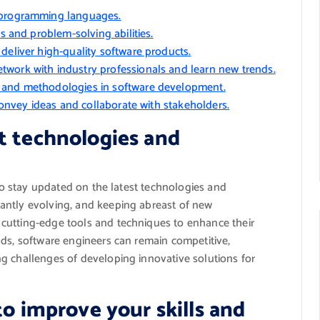
d programming languages.
ls and problem-solving abilities.
deliver high-quality software products.
work with industry professionals and learn new trends.
s and methodologies in software development.
 convey ideas and collaborate with stakeholders.
t technologies and
 to stay updated on the latest technologies and
antly evolving, and keeping abreast of new
cutting-edge tools and techniques to enhance their
nds, software engineers can remain competitive,
g challenges of developing innovative solutions for
to improve your skills and