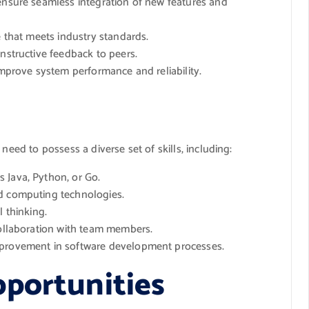
 ensure seamless integration of new features and
e that meets industry standards.
onstructive feedback to peers.
improve system performance and reliability.
need to possess a diverse set of skills, including:
 Java, Python, or Go.
ud computing technologies.
l thinking.
collaboration with team members.
mprovement in software development processes.
portunities