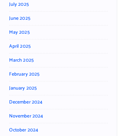
July 2025
June 2025
May 2025
April 2025
March 2025
February 2025
January 2025
December 2024
November 2024
October 2024