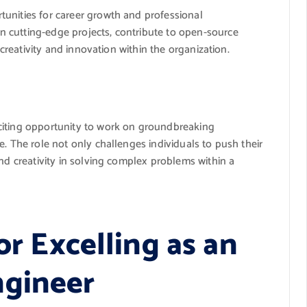
unities for career growth and professional
 cutting-edge projects, contribute to open-source
 creativity and innovation within the organization.
citing opportunity to work on groundbreaking
e. The role not only challenges individuals to push their
and creativity in solving complex problems within a
or Excelling as an
ngineer