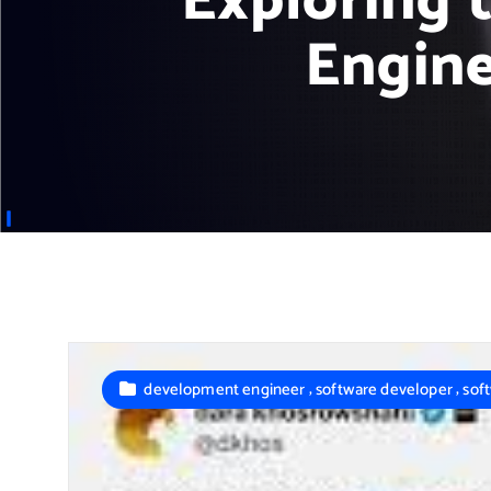
Exploring 
Engine
,
,
development engineer
software developer
sof