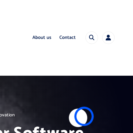
About us
Contact
novation