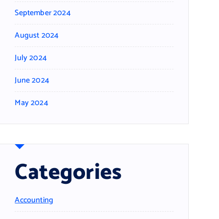
September 2024
August 2024
July 2024
June 2024
May 2024
Categories
Accounting