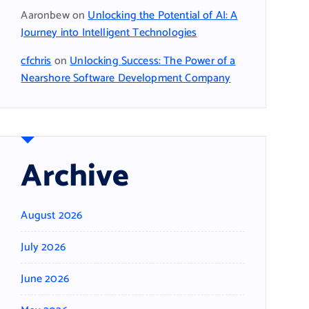
Aaronbew
on
Unlocking the Potential of AI: A
Journey into Intelligent Technologies
cfchris
on
Unlocking Success: The Power of a
Nearshore Software Development Company
Archive
August 2026
July 2026
June 2026