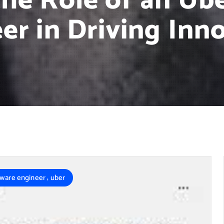
the Role of an Ub
er in Driving Inn
,
tware engineer
uber