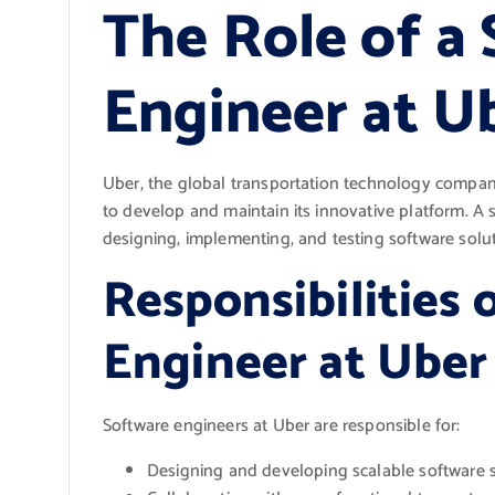
The Role of a
Engineer at U
Uber, the global transportation technology company,
to develop and maintain its innovative platform. A s
designing, implementing, and testing software solu
Responsibilities 
Engineer at Uber
Software engineers at Uber are responsible for:
Designing and developing scalable software s