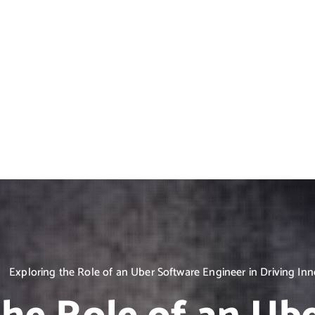
Exploring the Role of an Uber Software Engineer in Driving In