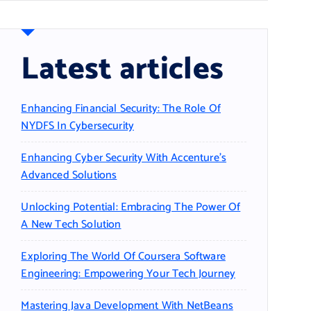
Latest articles
Enhancing Financial Security: The Role Of
NYDFS In Cybersecurity
Enhancing Cyber Security With Accenture’s
Advanced Solutions
Unlocking Potential: Embracing The Power Of
A New Tech Solution
Exploring The World Of Coursera Software
Engineering: Empowering Your Tech Journey
Mastering Java Development With NetBeans