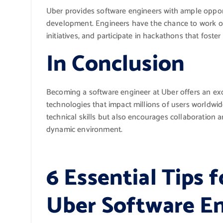
Uber provides software engineers with ample opport
development. Engineers have the chance to work on
initiatives, and participate in hackathons that foster
In Conclusion
Becoming a software engineer at Uber offers an ex
technologies that impact millions of users worldwid
technical skills but also encourages collaboration 
dynamic environment.
6 Essential Tips f
Uber Software E