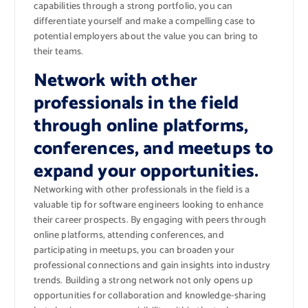
capabilities through a strong portfolio, you can
differentiate yourself and make a compelling case to
potential employers about the value you can bring to
their teams.
Network with other
professionals in the field
through online platforms,
conferences, and meetups to
expand your opportunities.
Networking with other professionals in the field is a
valuable tip for software engineers looking to enhance
their career prospects. By engaging with peers through
online platforms, attending conferences, and
participating in meetups, you can broaden your
professional connections and gain insights into industry
trends. Building a strong network not only opens up
opportunities for collaboration and knowledge-sharing