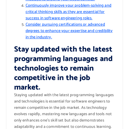
Continuously improve your problem-solving and
critical thinking skills as they are essential for
success in software engineering roles.
Consider pursuing certifications or advanced
degrees to enhance your expertise and credibility
in the industry.
Stay updated with the latest
programming languages and
technologies to remain
competitive in the job
market.
Staying updated with the latest programming languages
and technologies is essential for software engineers to
remain competitive in the job market. As technology
evolves rapidly, mastering new languages and tools not
only enhances one’s skill set but also demonstrates
adaptability and a commitment to continuous learning.