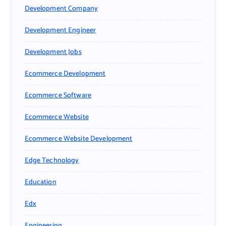
Development Company
Development Engineer
Development Jobs
Ecommerce Development
Ecommerce Software
Ecommerce Website
Ecommerce Website Development
Edge Technology
Education
Edx
Engineering