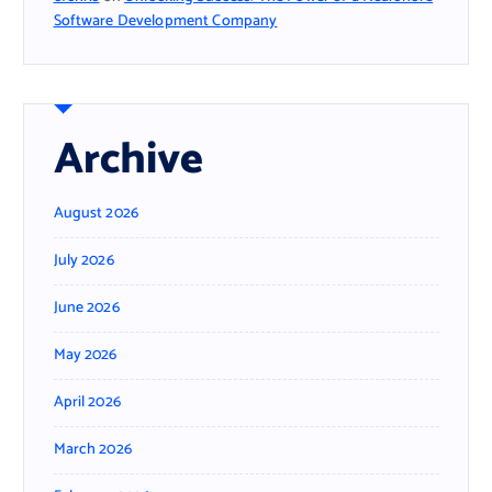
Software Development Company
Archive
August 2026
July 2026
June 2026
May 2026
April 2026
March 2026