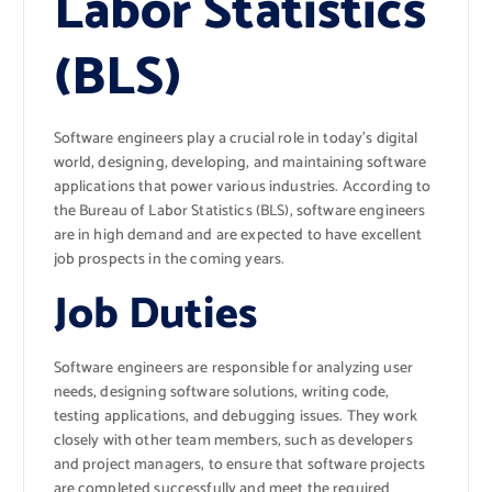
Labor Statistics
(BLS)
Software engineers play a crucial role in today’s digital
world, designing, developing, and maintaining software
applications that power various industries. According to
the Bureau of Labor Statistics (BLS), software engineers
are in high demand and are expected to have excellent
job prospects in the coming years.
Job Duties
Software engineers are responsible for analyzing user
needs, designing software solutions, writing code,
testing applications, and debugging issues. They work
closely with other team members, such as developers
and project managers, to ensure that software projects
are completed successfully and meet the required