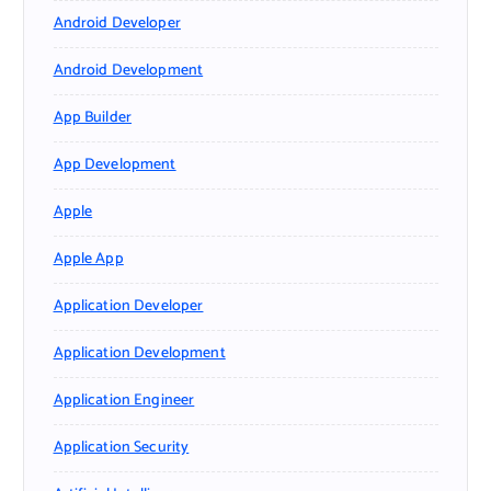
Android Developer
Android Development
App Builder
App Development
Apple
Apple App
Application Developer
Application Development
Application Engineer
Application Security