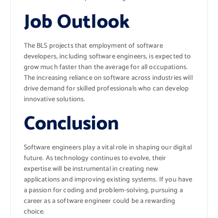
Job Outlook
The BLS projects that employment of software
developers, including software engineers, is expected to
grow much faster than the average for all occupations.
The increasing reliance on software across industries will
drive demand for skilled professionals who can develop
innovative solutions.
Conclusion
Software engineers play a vital role in shaping our digital
future. As technology continues to evolve, their
expertise will be instrumental in creating new
applications and improving existing systems. If you have
a passion for coding and problem-solving, pursuing a
career as a software engineer could be a rewarding
choice.