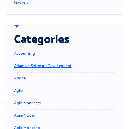
May 2024
Categories
Accounting
Adaptive Software Development
Adobe
Agile
Agile Manifesto
Agile Model
Agile Modeling