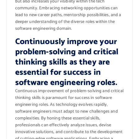
but also increases your visibility within the tech
community. Embracing networking opportunities can
lead to new career paths, mentorship possibilities, and a
deeper understanding of the diverse roles within the
software engineering domain.
Continuously improve your
problem-solving and critical
thinking skills as they are
essential for success in
software engineering roles.
Continuous improvement of problem-solving and critical
thinking skills is paramount for success in software
engineering roles. As technology evolves rapidly,
software engineers must adapt to new challenges and
complexities. By honing these essential skills,
professionals can effectively analyze issues, devise
innovative solutions, and contribute to the development
of cutting-edge software applications. Embracing a