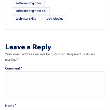
software engineer
software engineer bls
technical skills
technologies
Leave a Reply
Your email address will not be published.
Required fields are
marked
*
Comment
*
Name
*