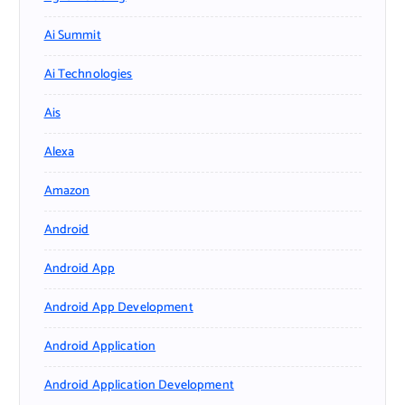
Ai Summit
Ai Technologies
Ais
Alexa
Amazon
Android
Android App
Android App Development
Android Application
Android Application Development