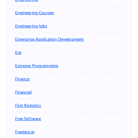
Engineering Courses
Engineering Jobs
Enterprise Application Development
Erp
Extreme Programming
Finance
Financial
First Robotics
Free Software
Freelancer