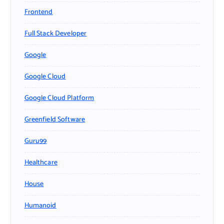
Frontend
Full Stack Developer
Google
Google Cloud
Google Cloud Platform
Greenfield Software
Guru99
Healthcare
House
Humanoid