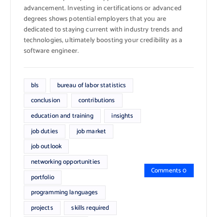
advancement. Investing in certifications or advanced
degrees shows potential employers that you are
dedicated to staying current with industry trends and
technologies, ultimately boosting your credibility as a
software engineer.
bls
bureau of labor statistics
conclusion
contributions
education and training
insights
job duties
job market
job outlook
networking opportunities
Comments 0
portfolio
programming languages
projects
skills required