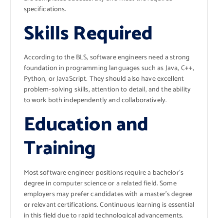
specifications.
Skills Required
According to the BLS, software engineers need a strong
foundation in programming languages such as Java, C++,
Python, or JavaScript. They should also have excellent
problem-solving skills, attention to detail, and the ability
to work both independently and collaboratively.
Education and
Training
Most software engineer positions require a bachelor’s
degree in computer science or a related field. Some
employers may prefer candidates with a master’s degree
or relevant certifications. Continuous learning is essential
in this field due to rapid technological advancements.