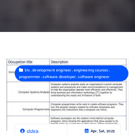
,
,
,
bls
development engineer
engineering courses
,
,
programmer
software developer
software engineer
Apr, Sat, 2025
cfchris