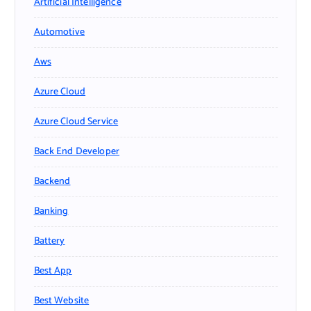
Artificial Intelligence
Automotive
Aws
Azure Cloud
Azure Cloud Service
Back End Developer
Backend
Banking
Battery
Best App
Best Website