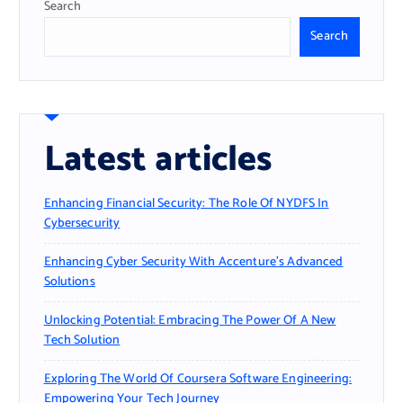
Search
Search
Latest articles
Enhancing Financial Security: The Role Of NYDFS In
Cybersecurity
Enhancing Cyber Security With Accenture’s Advanced
Solutions
Unlocking Potential: Embracing The Power Of A New
Tech Solution
Exploring The World Of Coursera Software Engineering:
Empowering Your Tech Journey