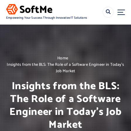
S
k
i
Empowering Your Success Through Innovative IT Solutions
p
t
o
c
o
n
Home
t
Insights from the BLS: The Role of a Software Engineer in Today’s
e
Job Market
n
t
Insights from the BLS:
The Role of a Software
Engineer in Today’s Job
Market