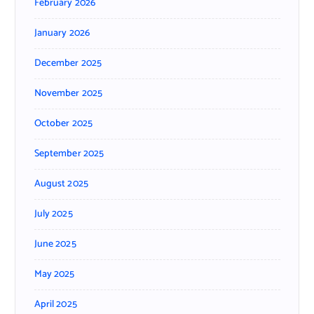
February 2026
January 2026
December 2025
November 2025
October 2025
September 2025
August 2025
July 2025
June 2025
May 2025
April 2025