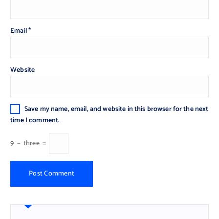
Email
*
Website
Save my name, email, and website in this browser for the next
time I comment.
9
−
three
=