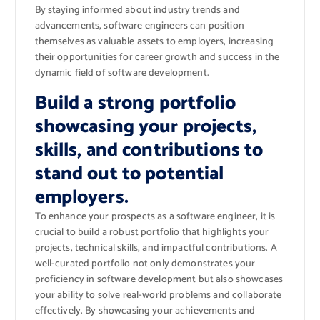
By staying informed about industry trends and
advancements, software engineers can position
themselves as valuable assets to employers, increasing
their opportunities for career growth and success in the
dynamic field of software development.
Build a strong portfolio
showcasing your projects,
skills, and contributions to
stand out to potential
employers.
To enhance your prospects as a software engineer, it is
crucial to build a robust portfolio that highlights your
projects, technical skills, and impactful contributions. A
well-curated portfolio not only demonstrates your
proficiency in software development but also showcases
your ability to solve real-world problems and collaborate
effectively. By showcasing your achievements and