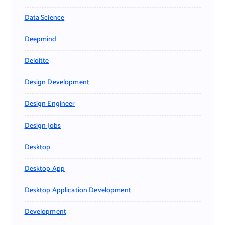
Data Science
Deepmind
Deloitte
Design Development
Design Engineer
Design Jobs
Desktop
Desktop App
Desktop Application Development
Development