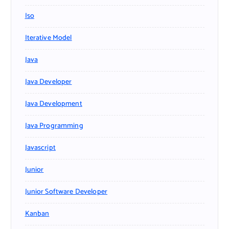
Iso
Iterative Model
Java
Java Developer
Java Development
Java Programming
Javascript
Junior
Junior Software Developer
Kanban