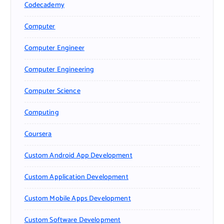
Codecademy
Computer
Computer Engineer
Computer Engineering
Computer Science
Computing
Coursera
Custom Android App Development
Custom Application Development
Custom Mobile Apps Development
Custom Software Development