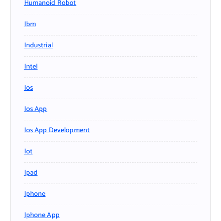
Humanoid Robot
Ibm
Industrial
Intel
Ios
Ios App
Ios App Development
Iot
Ipad
Iphone
Iphone App