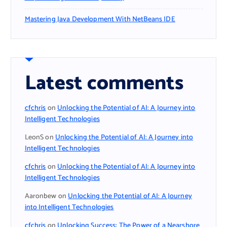
Mastering Java Development With NetBeans IDE
Latest comments
cfchris
on
Unlocking the Potential of AI: A Journey into
Intelligent Technologies
LeonS
on
Unlocking the Potential of AI: A Journey into
Intelligent Technologies
cfchris
on
Unlocking the Potential of AI: A Journey into
Intelligent Technologies
Aaronbew
on
Unlocking the Potential of AI: A Journey
into Intelligent Technologies
cfchris
on
Unlocking Success: The Power of a Nearshore