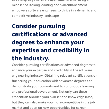
mindset of lifelong learning and skill enhancement
empowers software engineers to thrive in a dynamic and
competitive industry landscape.
Consider pursuing
certifications or advanced
degrees to enhance your
expertise and credibility in
the industry.
Consider pursuing certifications or advanced degrees to
enhance your expertise and credibility in the software
engineering industry. Obtaining relevant certifications or
furthering your education with advanced degrees can
demonstrate your commitment to continuous learning
and professional development. Not only can these
credentials broaden your skill set and knowledge base,
but they can also make you more competitive in the job
market and open up new opportunities for career