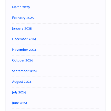
March 2025
February 2025
January 2025
December 2024
November 2024
October 2024
September 2024
August 2024
July 2024
June 2024