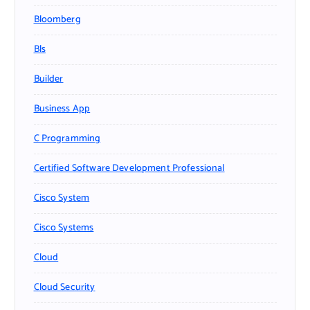
Bloomberg
Bls
Builder
Business App
C Programming
Certified Software Development Professional
Cisco System
Cisco Systems
Cloud
Cloud Security