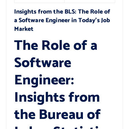
Insights from the BLS: The Role of
a Software Engineer in Today’s Job
Market
The Role of a
Software
Engineer:
Insights from
the Bureau of