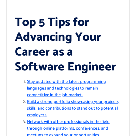
Top 5 Tips for
Advancing Your
Career as a
Software Engineer
Stay updated with the latest programming
languages and technologies to remain
competitive in the job market.
Build a strong portfolio showcasing your projects,
skills, and contributions to stand out to potential
employers.
Network with other professionals in the field
through online platforms, conferences, and
meetups to expand your opportunities.