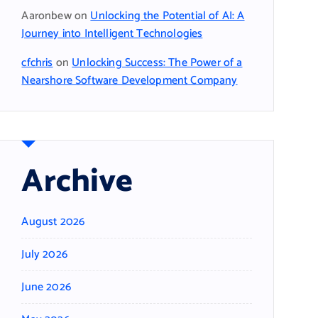
Aaronbew
on
Unlocking the Potential of AI: A
Journey into Intelligent Technologies
cfchris
on
Unlocking Success: The Power of a
Nearshore Software Development Company
Archive
August 2026
July 2026
June 2026