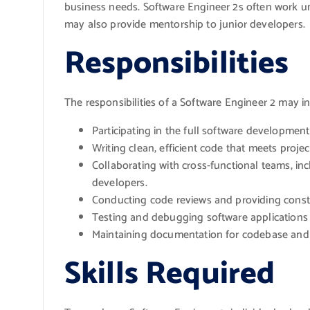
business needs. Software Engineer 2s often work u
may also provide mentorship to junior developers.
Responsibilities
The responsibilities of a Software Engineer 2 may i
Participating in the full software developmen
Writing clean, efficient code that meets proje
Collaborating with cross-functional teams, in
developers.
Conducting code reviews and providing constr
Testing and debugging software applications 
Maintaining documentation for codebase and
Skills Required