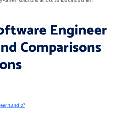
y-driven solutions across various industries.
oftware Engineer
, and Comparisons
ions
eer 1 and 2?