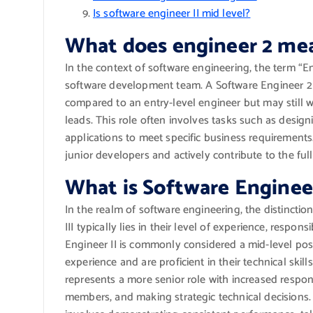
Is software engineer II mid level?
What does engineer 2 me
In the context of software engineering, the term “Eng
software development team. A Software Engineer 2 
compared to an entry-level engineer but may still 
leads. This role often involves tasks such as design
applications to meet specific business requirement
junior developers and actively contribute to the ful
What is Software Engineer 
In the realm of software engineering, the distincti
III typically lies in their level of experience, respon
Engineer II is commonly considered a mid-level pos
experience and are proficient in their technical skil
represents a more senior role with increased respons
members, and making strategic technical decisions. T