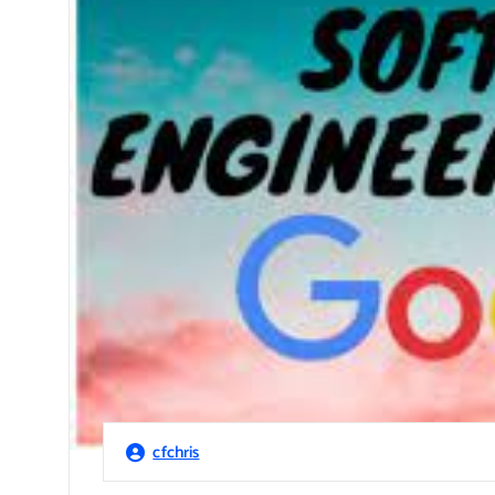
cfchris