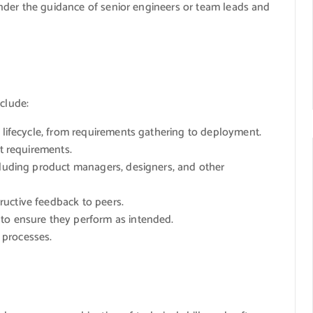
nder the guidance of senior engineers or team leads and
nclude:
t lifecycle, from requirements gathering to deployment.
ct requirements.
cluding product managers, designers, and other
uctive feedback to peers.
to ensure they perform as intended.
 processes.