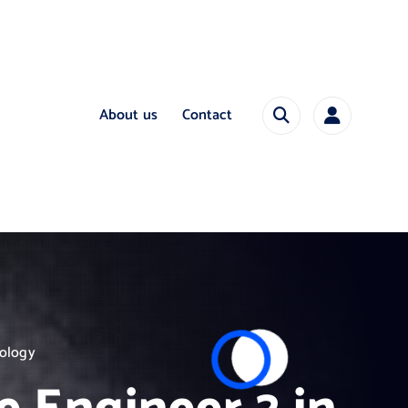
About us
Contact
nology