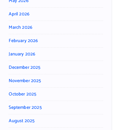
May 2026
April 2026
March 2026
February 2026
January 2026
December 2025
November 2025
October 2025
September 2025
August 2025