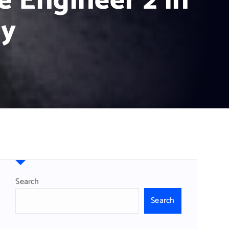
e Engineer 2 in
gy
Search
Search