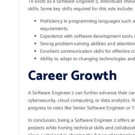
To excel as a Software Engineer 2, individuals shou
skills. Some key skills required for this role include:
Proficiency in programming languages such as
requirements.
Experience with software development tools
Strong problem-solving abilities and attention 
Excellent communication skills for effective 
Ability to adapt to changing technologies and
Career Growth
A Software Engineer 2 can further advance their car
cybersecurity, cloud computing, or data analytics.
progress to roles like Senior Software Engineer or T
In conclusion, being a Software Engineer 2 offers an
projects while honing technical skills and collaborat