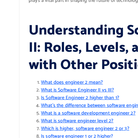
plays a vital part in shaping the future of technolog
Understanding S
II: Roles, Levels
with Other Posit
What does engineer 2 mean?
What is Software Engineer II vs III?
Is Software Engineer 2 higher than 1?
What’s the difference between software engin
What is a software development engineer 2?
What is software engineer level 2?
Which is higher, software engineer 2 or 3?
Is software engineer 1 or 2 higher?