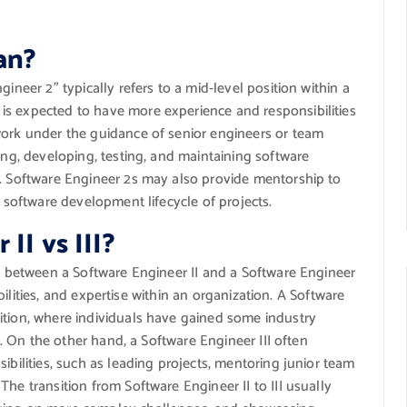
an?
ineer 2” typically refers to a mid-level position within a
is expected to have more experience and responsibilities
work under the guidance of senior engineers or team
ing, developing, testing, and maintaining software
s. Software Engineer 2s may also provide mentorship to
l software development lifecycle of projects.
II vs III?
on between a Software Engineer II and a Software Engineer
sibilities, and expertise within an organization. A Software
ition, where individuals have gained some industry
ls. On the other hand, a Software Engineer III often
ibilities, such as leading projects, mentoring junior team
he transition from Software Engineer II to III usually