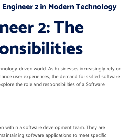
e Engineer 2 in Modern Technology
neer 2: The
nsibilities
echnology-driven world. As businesses increasingly rely on
hance user experiences, the demand for skilled software
explore the role and responsibilities of a Software
tion within a software development team. They are
maintaining software applications to meet specific