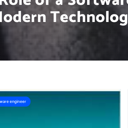
Role of a Softwar
odern Technolo
tware engineer