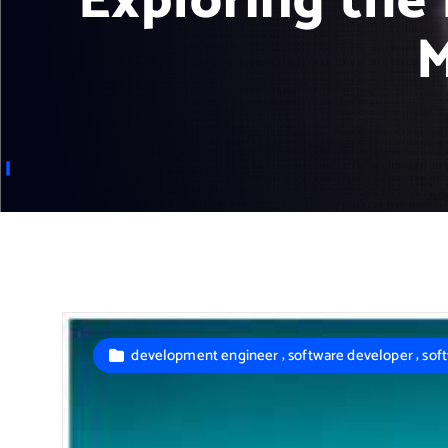
Exploring the 
M
,
,
development engineer
software developer
sof