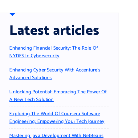
Latest articles
Enhancing Financial Security: The Role Of
NYDFS In Cybersecurity
Enhancing Cyber Security With Accenture’s
Advanced Solutions
Unlocking Potential: Embracing The Power Of
A New Tech Solution
Exploring The World Of Coursera Software
Engineering: Empowering Your Tech Journey
Mastering Java Development With NetBeans