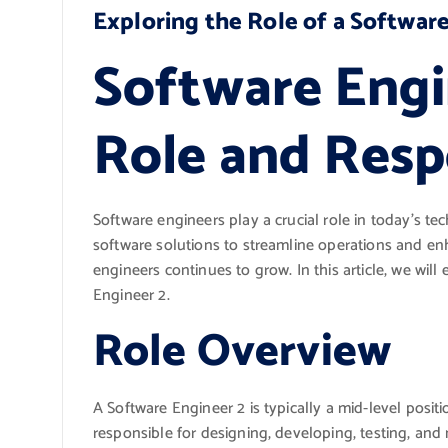
Exploring the Role of a Softwar
Software Engi
Role and Respo
Software engineers play a crucial role in today’s t
software solutions to streamline operations and en
engineers continues to grow. In this article, we will 
Engineer 2.
Role Overview
A Software Engineer 2 is typically a mid-level posi
responsible for designing, developing, testing, and 