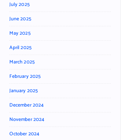
July 2025
June 2025
May 2025
April 2025
March 2025
February 2025
January 2025
December 2024
November 2024
October 2024