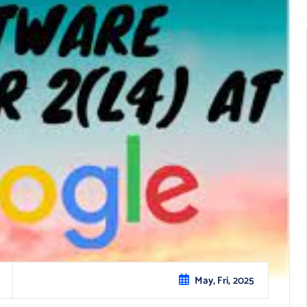
May, Fri, 2025