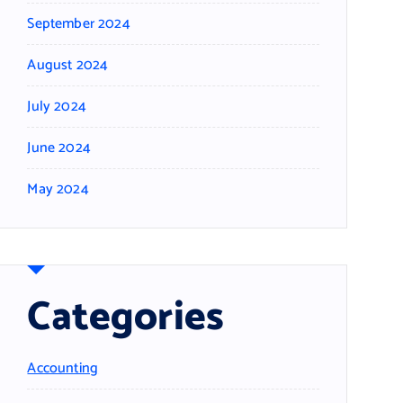
September 2024
August 2024
July 2024
June 2024
May 2024
Categories
Accounting