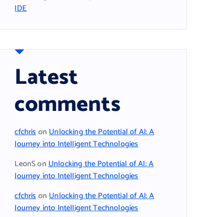
IDE
Latest
comments
cfchris
on
Unlocking the Potential of AI: A
Journey into Intelligent Technologies
LeonS
on
Unlocking the Potential of AI: A
Journey into Intelligent Technologies
cfchris
on
Unlocking the Potential of AI: A
Journey into Intelligent Technologies