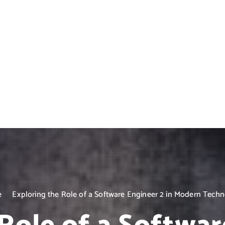
e
Exploring the Role of a Software Engineer 2 in Modern Tech