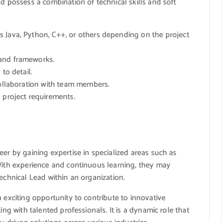
ld possess a combination of technical skills and soft
 Java, Python, C++, or others depending on the project
 and frameworks.
to detail.
collaboration with team members.
 project requirements.
eer by gaining expertise in specialized areas such as
 With experience and continuous learning, they may
echnical Lead within an organization.
 exciting opportunity to contribute to innovative
ing with talented professionals. It is a dynamic role that