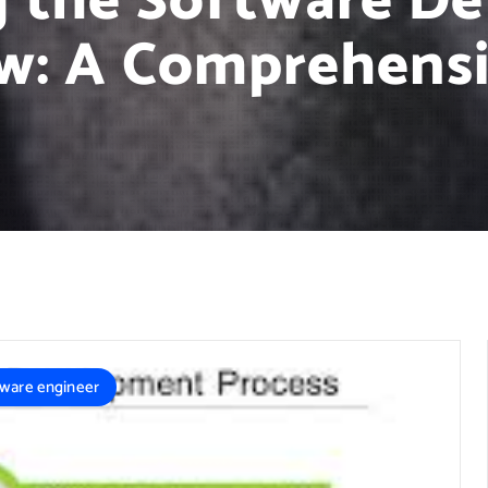
g the Software D
w: A Comprehensi
tware engineer