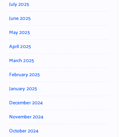
July 2025
June 2025
May 2025
April 2025
March 2025
February 2025
January 2025
December 2024
November 2024
October 2024