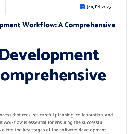
Jan, Fri, 2025
opment Workflow: A Comprehensive
 Development
Comprehensive
cess that requires careful planning, collaboration, and
workflow is essential for ensuring the successful
elve into the key stages of the software development