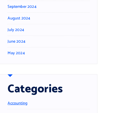
September 2024
August 2024
July 2024
June 2024
May 2024
Categories
Accounting