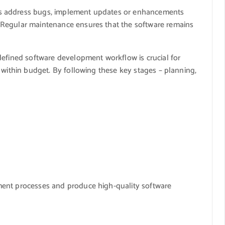
s address bugs, implement updates or enhancements
 Regular maintenance ensures that the software remains
defined software development workflow is crucial for
 within budget. By following these key stages – planning,
ment processes and produce high-quality software