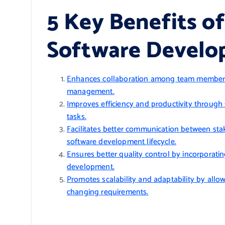
5 Key Benefits of
Software Devel
Enhances collaboration among team members 
management.
Improves efficiency and productivity throug
tasks.
Facilitates better communication between sta
software development lifecycle.
Ensures better quality control by incorporati
development.
Promotes scalability and adaptability by all
changing requirements.