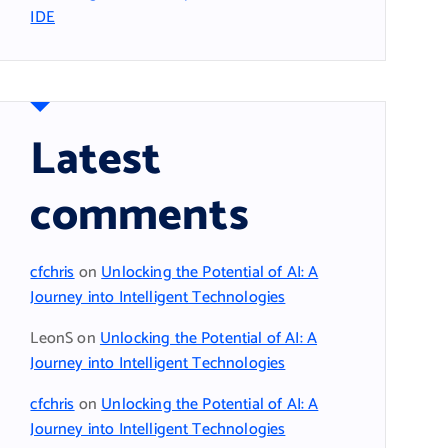
IDE
Latest
comments
cfchris
on
Unlocking the Potential of AI: A
Journey into Intelligent Technologies
LeonS
on
Unlocking the Potential of AI: A
Journey into Intelligent Technologies
cfchris
on
Unlocking the Potential of AI: A
Journey into Intelligent Technologies