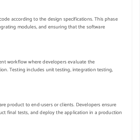
code according to the design specifications. This phase
tegrating modules, and ensuring that the software
pment workflow where developers evaluate the
n. Testing includes unit testing, integration testing,
re product to end-users or clients. Developers ensure
ct final tests, and deploy the application in a production