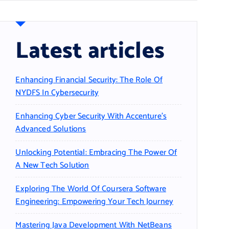
Latest articles
Enhancing Financial Security: The Role Of
NYDFS In Cybersecurity
Enhancing Cyber Security With Accenture’s
Advanced Solutions
Unlocking Potential: Embracing The Power Of
A New Tech Solution
Exploring The World Of Coursera Software
Engineering: Empowering Your Tech Journey
Mastering Java Development With NetBeans