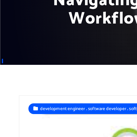
Navigatin
Workflo
,
,
development engineer
software developer
sof