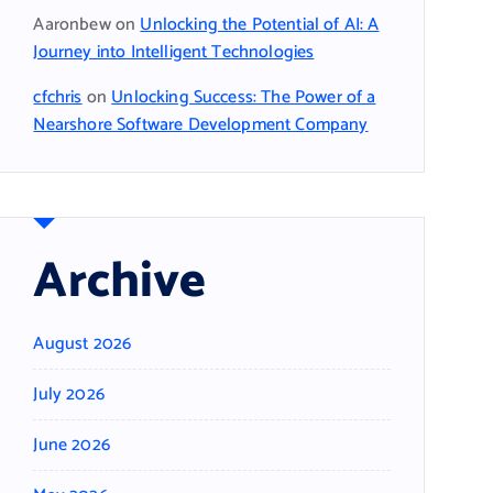
Aaronbew
on
Unlocking the Potential of AI: A
Journey into Intelligent Technologies
cfchris
on
Unlocking Success: The Power of a
Nearshore Software Development Company
Archive
August 2026
July 2026
June 2026