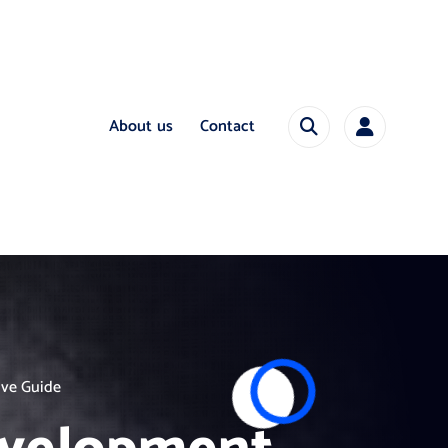
About us
Contact
ive Guide