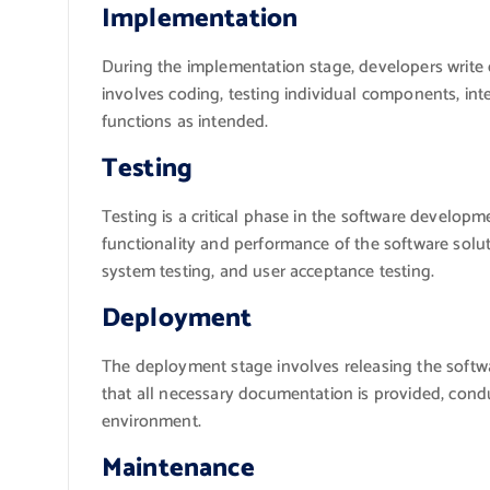
Implementation
During the implementation stage, developers write 
involves coding, testing individual components, in
functions as intended.
Testing
Testing is a critical phase in the software develo
functionality and performance of the software solutio
system testing, and user acceptance testing.
Deployment
The deployment stage involves releasing the softwa
that all necessary documentation is provided, condu
environment.
Maintenance