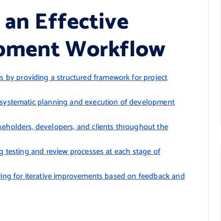
 an Effective
opment Workflow
by providing a structured framework for project
h systematic planning and execution of development
keholders, developers, and clients throughout the
ng testing and review processes at each stage of
owing for iterative improvements based on feedback and