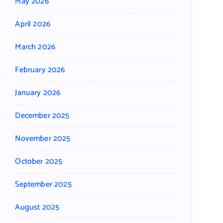
May 2026
April 2026
March 2026
February 2026
January 2026
December 2025
November 2025
October 2025
September 2025
August 2025