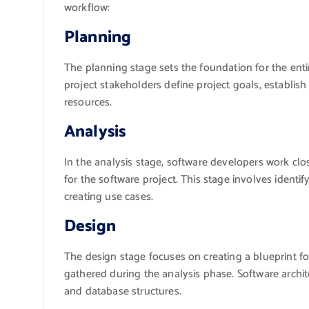
workflow:
Planning
The planning stage sets the foundation for the ent
project stakeholders define project goals, establish
resources.
Analysis
In the analysis stage, software developers work clo
for the software project. This stage involves identif
creating use cases.
Design
The design stage focuses on creating a blueprint f
gathered during the analysis phase. Software archite
and database structures.