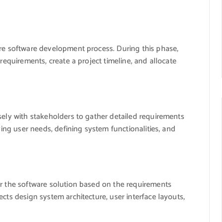
ire software development process. During this phase,
 requirements, create a project timeline, and allocate
sely with stakeholders to gather detailed requirements
ying user needs, defining system functionalities, and
or the software solution based on the requirements
cts design system architecture, user interface layouts,