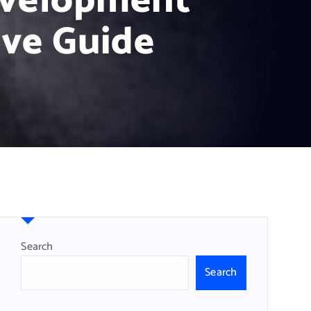
evelopment
ve Guide
Search
Search