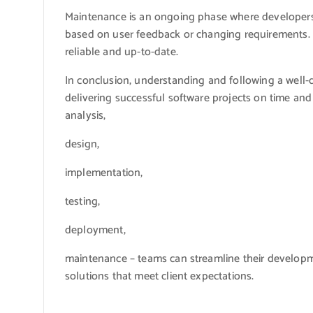
Maintenance is an ongoing phase where developer
based on user feedback or changing requirements.
reliable and up-to-date.
In conclusion, understanding and following a well-
delivering successful software projects on time and
analysis,
design,
implementation,
testing,
deployment,
maintenance – teams can streamline their develop
solutions that meet client expectations.