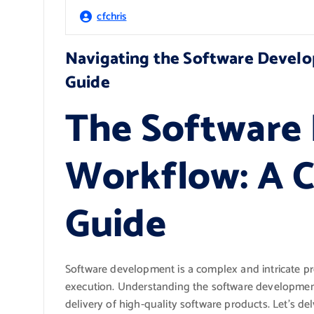
cfchris
Navigating the Software Devel
Guide
The Software
Workflow: A 
Guide
Software development is a complex and intricate pro
execution. Understanding the software development 
delivery of high-quality software products. Let’s d