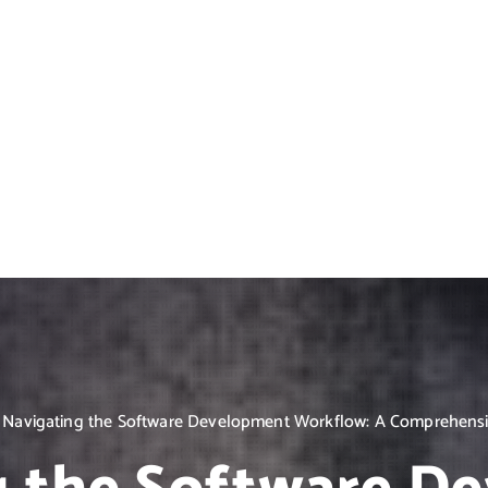
Navigating the Software Development Workflow: A Comprehens