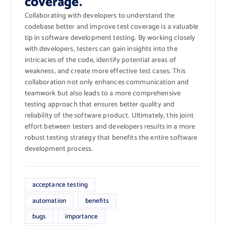
coverage.
Collaborating with developers to understand the
codebase better and improve test coverage is a valuable
tip in software development testing. By working closely
with developers, testers can gain insights into the
intricacies of the code, identify potential areas of
weakness, and create more effective test cases. This
collaboration not only enhances communication and
teamwork but also leads to a more comprehensive
testing approach that ensures better quality and
reliability of the software product. Ultimately, this joint
effort between testers and developers results in a more
robust testing strategy that benefits the entire software
development process.
acceptance testing
automation
benefits
bugs
importance