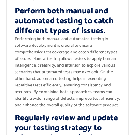
Perform both manual and
automated testing to catch
different types of issues.
Performing both manual and automated testing in
software development is crucial to ensure
comprehensive test coverage and catch different types
of issues. Manual testing allows testers to apply human
intelligence, creativity, and intuition to explore various
scenarios that automated tests may overlook. On the
other hand, automated testing helps in executing
repetitive tests efficiently, ensuring consistency and
accuracy. By combining both approaches, teams can
identify a wider range of defects, improve test efficiency,
and enhance the overall quality of the software product.
Regularly review and update
your testing strategy to