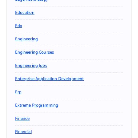
Education
Edx
Engineering
Engineering Courses
Engineering Jobs
Enterprise Application Development
Erp
Extreme Programming
Finance
Financial