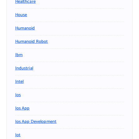
Healthcare
House
Humanoid
Humanoid Robot
Ibm
Industrial
Intel
Ios
Ios App
Ios App Development
Iot