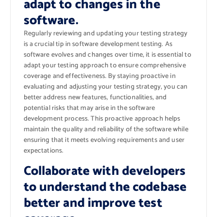
adapt to changes in the
software.
Regularly reviewing and updating your testing strategy
is a crucial tip in software development testing. As
software evolves and changes over time, it is essential to
adapt your testing approach to ensure comprehensive
coverage and effectiveness. By staying proactive in
evaluating and adjusting your testing strategy, you can
better address new features, functionalities, and
potential risks that may arise in the software
development process. This proactive approach helps
maintain the quality and reliability of the software while
ensuring that it meets evolving requirements and user
expectations.
Collaborate with developers
to understand the codebase
better and improve test