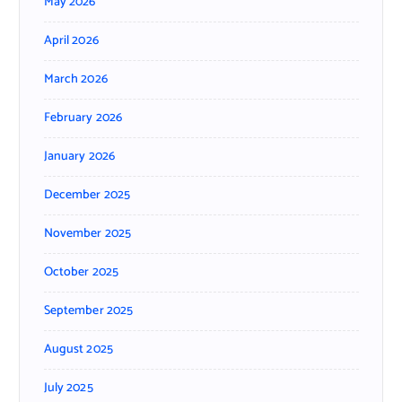
May 2026
April 2026
March 2026
February 2026
January 2026
December 2025
November 2025
October 2025
September 2025
August 2025
July 2025