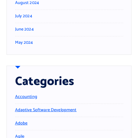
August 2024
July 2024
June 2024
May 2024
Categories
Accounting
Adaptive Software Development
Adobe
Agile