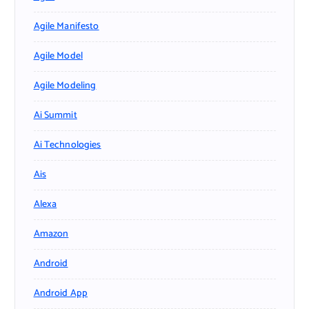
Agile Manifesto
Agile Model
Agile Modeling
Ai Summit
Ai Technologies
Ais
Alexa
Amazon
Android
Android App