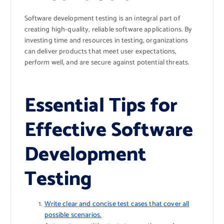
Software development testing is an integral part of
creating high-quality, reliable software applications. By
investing time and resources in testing, organizations
can deliver products that meet user expectations,
perform well, and are secure against potential threats.
Essential Tips for
Effective Software
Development
Testing
Write clear and concise test cases that cover all
possible scenarios.