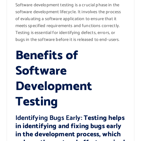
Software development testing is a crucial phase in the
software development lifecycle. It involves the process
of evaluating a software application to ensure that it
meets specified requirements and functions correctly.
Testing is essential for identifying defects, errors, or
bugs in the software before it is released to end-users.
Benefits of
Software
Development
Testing
Identifying Bugs Early:
Testing helps
in identifying and fixing bugs early
in the development process, which