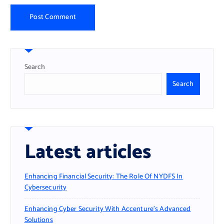
Search
Search
Latest articles
Enhancing Financial Security: The Role Of NYDFS In
Cybersecurity
Enhancing Cyber Security With Accenture’s Advanced
Solutions