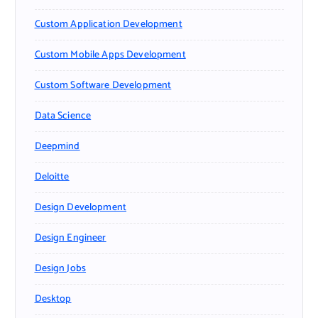
Custom Application Development
Custom Mobile Apps Development
Custom Software Development
Data Science
Deepmind
Deloitte
Design Development
Design Engineer
Design Jobs
Desktop