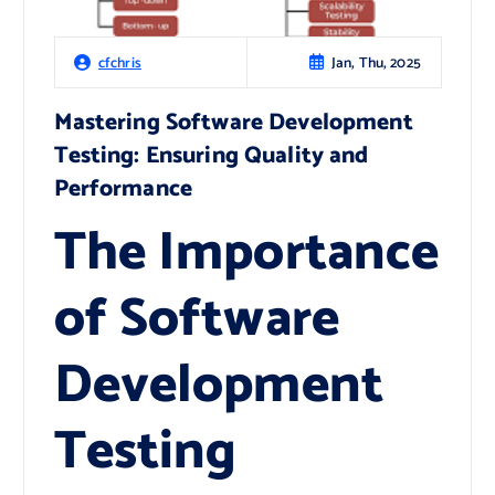
Jan, Thu, 2025
cfchris
Mastering Software Development
Testing: Ensuring Quality and
Performance
The Importance
of Software
Development
Testing