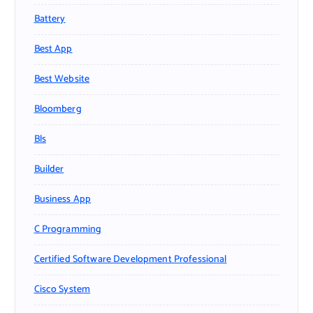
Battery
Best App
Best Website
Bloomberg
Bls
Builder
Business App
C Programming
Certified Software Development Professional
Cisco System