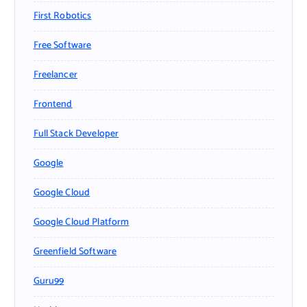
First Robotics
Free Software
Freelancer
Frontend
Full Stack Developer
Google
Google Cloud
Google Cloud Platform
Greenfield Software
Guru99