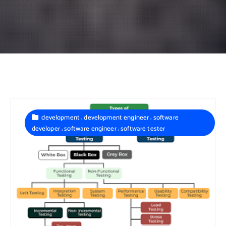
,
,
development
development engineer
software
,
,
developer
software engineer
software tester