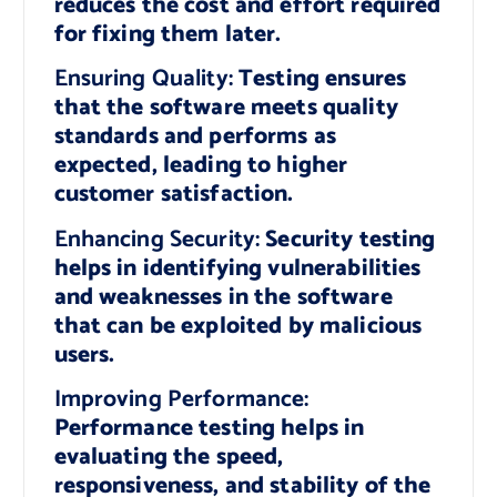
reduces the cost and effort required
for fixing them later.
Ensuring Quality:
Testing ensures
that the software meets quality
standards and performs as
expected, leading to higher
customer satisfaction.
Enhancing Security:
Security testing
helps in identifying vulnerabilities
and weaknesses in the software
that can be exploited by malicious
users.
Improving Performance:
Performance testing helps in
evaluating the speed,
responsiveness, and stability of the