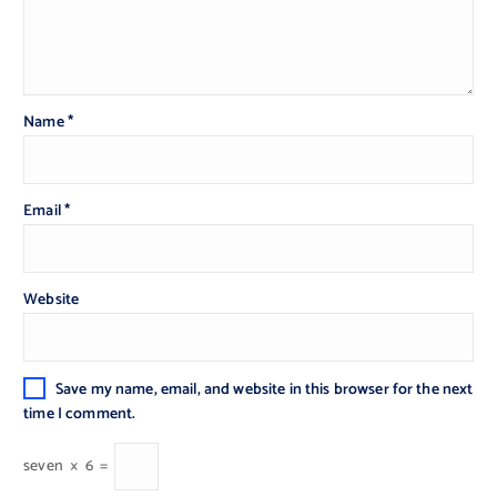
Name
*
Email
*
Website
Save my name, email, and website in this browser for the next
time I comment.
seven
×
6
=