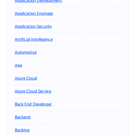
Application Development
Application Engineer
Application Security
Artificial Intelligence
Automotive
Aws
Azure Cloud
Azure Cloud Service
Back End Developer
Backend
Banking