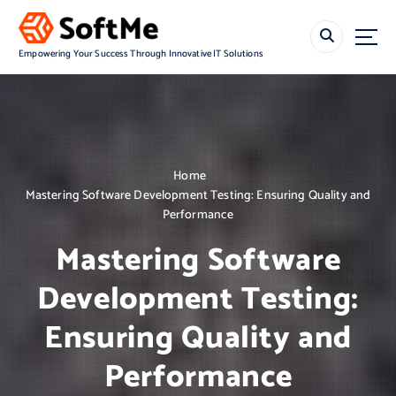
S
k
i
Empowering Your Success Through Innovative IT Solutions
p
t
o
c
o
n
Home
t
Mastering Software Development Testing: Ensuring Quality and
e
Performance
n
t
Mastering Software
Development Testing:
Ensuring Quality and
Performance