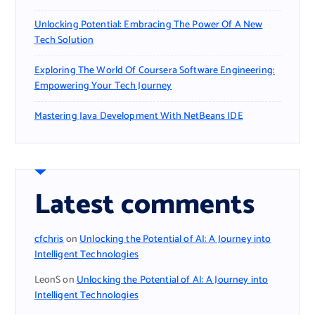
Unlocking Potential: Embracing The Power Of A New
Tech Solution
Exploring The World Of Coursera Software Engineering:
Empowering Your Tech Journey
Mastering Java Development With NetBeans IDE
Latest comments
cfchris
on
Unlocking the Potential of AI: A Journey into
Intelligent Technologies
LeonS
on
Unlocking the Potential of AI: A Journey into
Intelligent Technologies