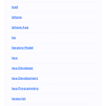
Ipad
Iphone
Iphone App
Iso
Iterative Model
Java
Java Developer
Java Development
Java Programming
Javascript