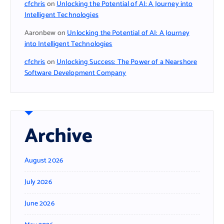
cfchris
on
Unlocking the Potential of AI: A Journey into
Intelligent Technologies
Aaronbew
on
Unlocking the Potential of AI: A Journey
into Intelligent Technologies
cfchris
on
Unlocking Success: The Power of a Nearshore
Software Development Company
Archive
August 2026
July 2026
June 2026