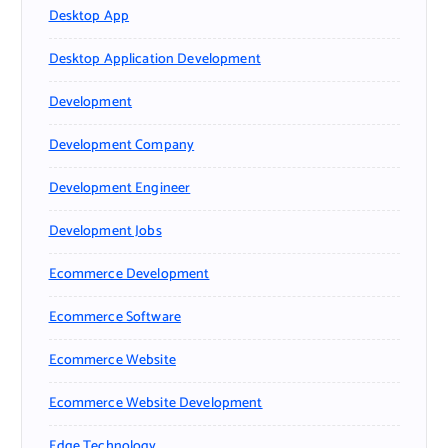
Desktop App
Desktop Application Development
Development
Development Company
Development Engineer
Development Jobs
Ecommerce Development
Ecommerce Software
Ecommerce Website
Ecommerce Website Development
Edge Technology