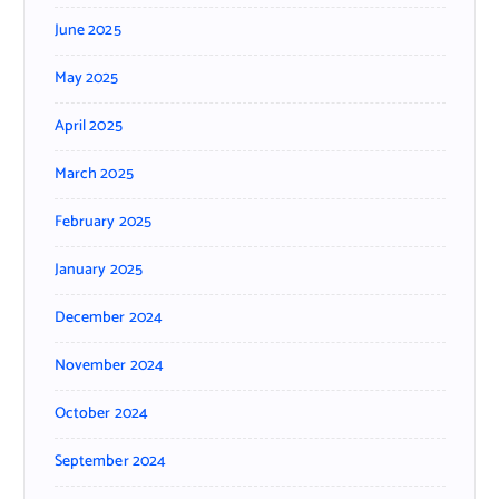
June 2025
May 2025
April 2025
March 2025
February 2025
January 2025
December 2024
November 2024
October 2024
September 2024