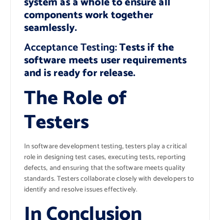
system as a whole to ensure all
components work together
seamlessly.
Acceptance Testing:
Tests if the
software meets user requirements
and is ready for release.
The Role of
Testers
In software development testing, testers play a critical
role in designing test cases, executing tests, reporting
defects, and ensuring that the software meets quality
standards. Testers collaborate closely with developers to
identify and resolve issues effectively.
In Conclusion