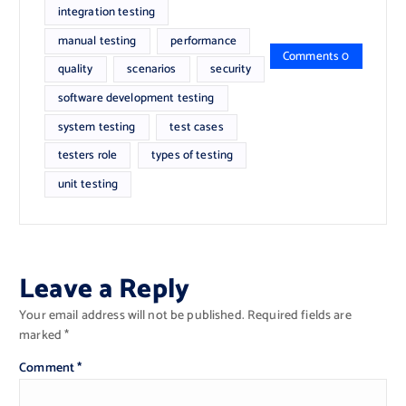
integration testing
manual testing
performance
Comments 0
quality
scenarios
security
software development testing
system testing
test cases
testers role
types of testing
unit testing
Leave a Reply
Your email address will not be published.
Required fields are
marked
*
Comment
*