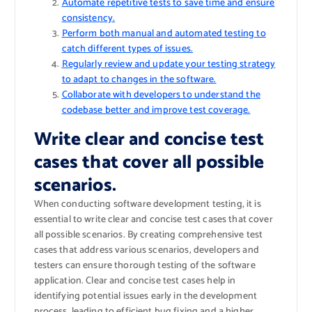
Automate repetitive tests to save time and ensure
consistency.
Perform both manual and automated testing to
catch different types of issues.
Regularly review and update your testing strategy
to adapt to changes in the software.
Collaborate with developers to understand the
codebase better and improve test coverage.
Write clear and concise test
cases that cover all possible
scenarios.
When conducting software development testing, it is
essential to write clear and concise test cases that cover
all possible scenarios. By creating comprehensive test
cases that address various scenarios, developers and
testers can ensure thorough testing of the software
application. Clear and concise test cases help in
identifying potential issues early in the development
process, leading to efficient bug fixing and a higher