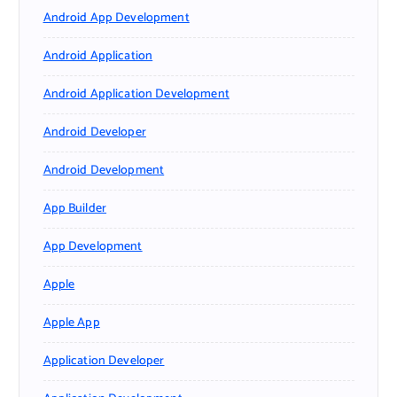
Android App Development
Android Application
Android Application Development
Android Developer
Android Development
App Builder
App Development
Apple
Apple App
Application Developer