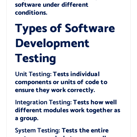
software under different
conditions.
Types of Software
Development
Testing
Unit Testing:
Tests individual
components or units of code to
ensure they work correctly.
Integration Testing:
Tests how well
different modules work together as
a group.
System Testing:
Tests the entire