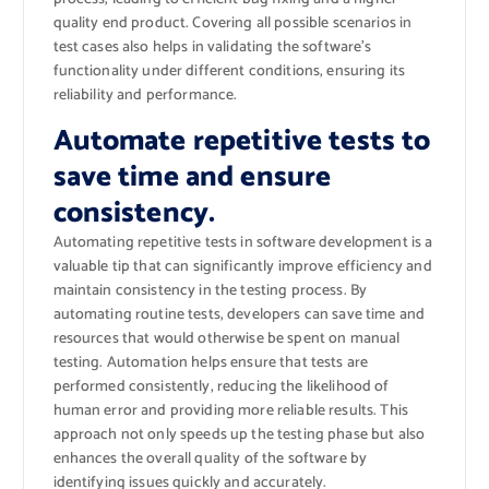
quality end product. Covering all possible scenarios in
test cases also helps in validating the software’s
functionality under different conditions, ensuring its
reliability and performance.
Automate repetitive tests to
save time and ensure
consistency.
Automating repetitive tests in software development is a
valuable tip that can significantly improve efficiency and
maintain consistency in the testing process. By
automating routine tests, developers can save time and
resources that would otherwise be spent on manual
testing. Automation helps ensure that tests are
performed consistently, reducing the likelihood of
human error and providing more reliable results. This
approach not only speeds up the testing phase but also
enhances the overall quality of the software by
identifying issues quickly and accurately.