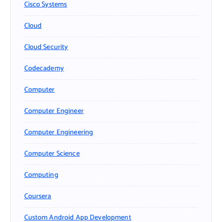
Cisco Systems
Cloud
Cloud Security
Codecademy
Computer
Computer Engineer
Computer Engineering
Computer Science
Computing
Coursera
Custom Android App Development