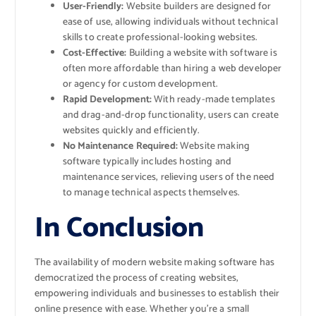
User-Friendly:
Website builders are designed for
ease of use, allowing individuals without technical
skills to create professional-looking websites.
Cost-Effective:
Building a website with software is
often more affordable than hiring a web developer
or agency for custom development.
Rapid Development:
With ready-made templates
and drag-and-drop functionality, users can create
websites quickly and efficiently.
No Maintenance Required:
Website making
software typically includes hosting and
maintenance services, relieving users of the need
to manage technical aspects themselves.
In Conclusion
The availability of modern website making software has
democratized the process of creating websites,
empowering individuals and businesses to establish their
online presence with ease. Whether you’re a small