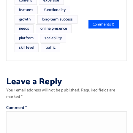
content
expertise
features
functionality
growth
long-term success
Comments 0
needs
online presence
platform
scalability
skill level
traffic
Leave a Reply
Your email address will not be published.
Required fields are
marked
*
Comment
*