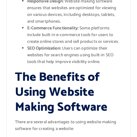
Responsive Design:
Website making software
ensures that websites are optimized for viewing
on various devices, including desktops, tablets,
and smartphones.
E-Commerce Functionality:
Some platforms
include built-in e-commerce tools for users to
create online stores and sell products or services.
SEO Optimization:
Users can optimize their
websites for search engines using built-in SEO
tools that help improve visibility online.
The Benefits of
Using Website
Making Software
There are several advantages to using website making
software for creating a website: