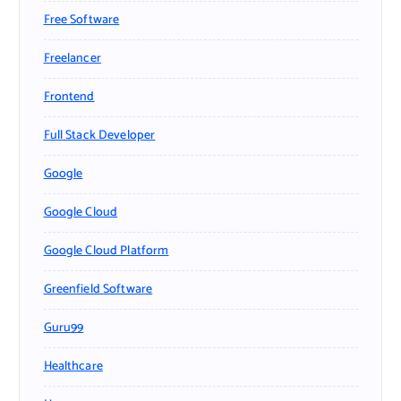
Free Software
Freelancer
Frontend
Full Stack Developer
Google
Google Cloud
Google Cloud Platform
Greenfield Software
Guru99
Healthcare