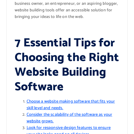
business owner, an entrepreneur, or an aspiring blogger,
website building tools offer an accessible solution for
bringing your ideas to life on the web.
7 Essential Tips for
Choosing the Right
Website Building
Software
Choose a website making software that fits your
skill level and needs.
Consider the scalability of the software as your
website grows.
Look for responsive design features to ensure