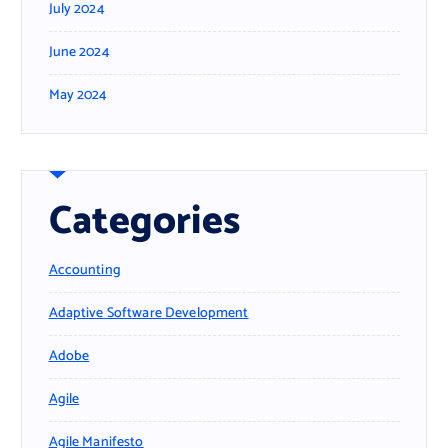
July 2024
June 2024
May 2024
Categories
Accounting
Adaptive Software Development
Adobe
Agile
Agile Manifesto