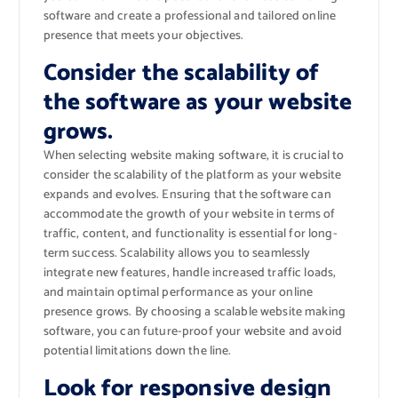
software and create a professional and tailored online
presence that meets your objectives.
Consider the scalability of
the software as your website
grows.
When selecting website making software, it is crucial to
consider the scalability of the platform as your website
expands and evolves. Ensuring that the software can
accommodate the growth of your website in terms of
traffic, content, and functionality is essential for long-
term success. Scalability allows you to seamlessly
integrate new features, handle increased traffic loads,
and maintain optimal performance as your online
presence grows. By choosing a scalable website making
software, you can future-proof your website and avoid
potential limitations down the line.
Look for responsive design