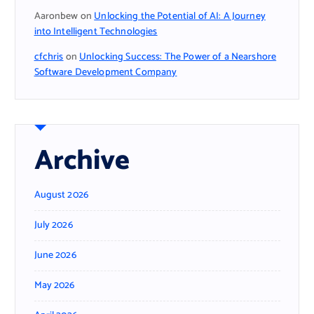
Aaronbew
on
Unlocking the Potential of AI: A Journey
into Intelligent Technologies
cfchris
on
Unlocking Success: The Power of a Nearshore
Software Development Company
Archive
August 2026
July 2026
June 2026
May 2026