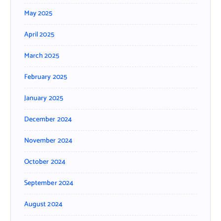
May 2025
April 2025
March 2025
February 2025
January 2025
December 2024
November 2024
October 2024
September 2024
August 2024