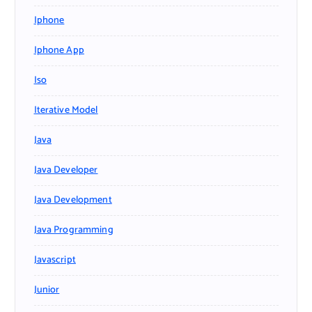
Iphone
Iphone App
Iso
Iterative Model
Java
Java Developer
Java Development
Java Programming
Javascript
Junior