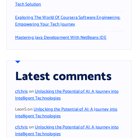
Tech Solution
Exploring The World Of Coursera Software Engineering:
Empowering Your Tech Journey
Mastering Java Development With NetBeans IDE
Latest comments
cfchris
on
Unlocking the Potential of AI: A Journey into
Intelligent Technologies
LeonS
on
Unlocking the Potential of AI: A Journey into
Intelligent Technologies
cfchris
on
Unlocking the Potential of AI: A Journey into
Intelligent Technologies