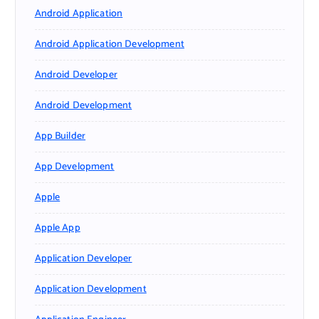
Android Application
Android Application Development
Android Developer
Android Development
App Builder
App Development
Apple
Apple App
Application Developer
Application Development