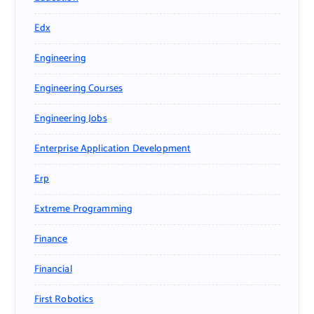
Edx
Engineering
Engineering Courses
Engineering Jobs
Enterprise Application Development
Erp
Extreme Programming
Finance
Financial
First Robotics