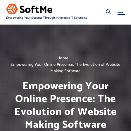
S
k
i
Empowering Your Success Through Innovative IT Solutions
p
t
o
c
o
n
Home
t
Empowering Your Online Presence: The Evolution of Website
e
Making Software
n
t
Empowering Your
Online Presence: The
Evolution of Website
Making Software