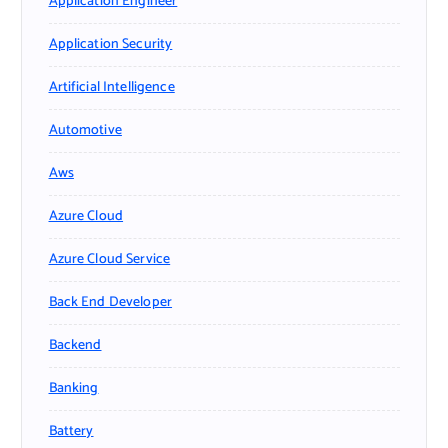
Application Engineer
Application Security
Artificial Intelligence
Automotive
Aws
Azure Cloud
Azure Cloud Service
Back End Developer
Backend
Banking
Battery