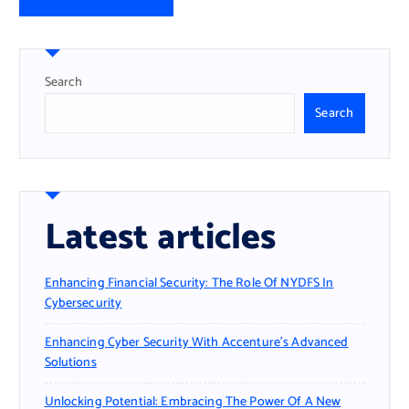
Search
Search
Latest articles
Enhancing Financial Security: The Role Of NYDFS In
Cybersecurity
Enhancing Cyber Security With Accenture’s Advanced
Solutions
Unlocking Potential: Embracing The Power Of A New