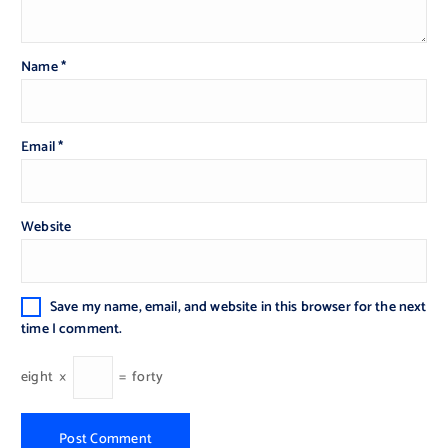
Name
*
Email
*
Website
Save my name, email, and website in this browser for the next
time I comment.
eight
×
=
forty