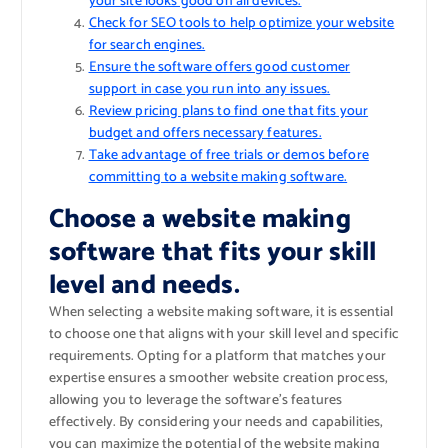
your site looks good on all devices.
Check for SEO tools to help optimize your website
for search engines.
Ensure the software offers good customer
support in case you run into any issues.
Review pricing plans to find one that fits your
budget and offers necessary features.
Take advantage of free trials or demos before
committing to a website making software.
Choose a website making
software that fits your skill
level and needs.
When selecting a website making software, it is essential
to choose one that aligns with your skill level and specific
requirements. Opting for a platform that matches your
expertise ensures a smoother website creation process,
allowing you to leverage the software’s features
effectively. By considering your needs and capabilities,
you can maximize the potential of the website making