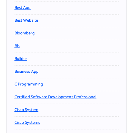
Best App
Best Website
Bloomberg
Bls
Builder
Business App
C Programming
Certified Software Development Professional
Cisco System
Cisco Systems