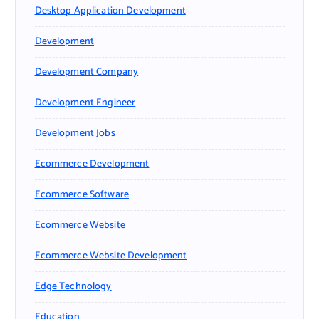
Desktop Application Development
Development
Development Company
Development Engineer
Development Jobs
Ecommerce Development
Ecommerce Software
Ecommerce Website
Ecommerce Website Development
Edge Technology
Education