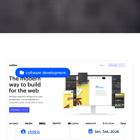
software development
Jan, Sat, 2026
cfchris