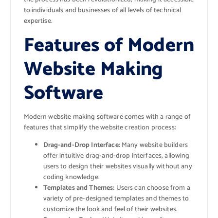
to individuals and businesses of all levels of technical
expertise.
Features of Modern
Website Making
Software
Modern website making software comes with a range of
features that simplify the website creation process:
Drag-and-Drop Interface:
Many website builders
offer intuitive drag-and-drop interfaces, allowing
users to design their websites visually without any
coding knowledge.
Templates and Themes:
Users can choose from a
variety of pre-designed templates and themes to
customize the look and feel of their websites.