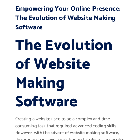
Empowering Your Online Presence:
The Evolution of Website Making
Software
The Evolution
of Website
Making
Software
Creating a website used to be a complex and time-
consuming task that required advanced coding skills.
However, with the advent of website making software,
the process has been revolutionized, making it accessible