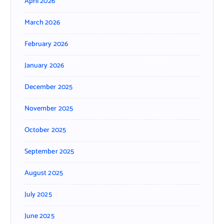
April 2026
March 2026
February 2026
January 2026
December 2025
November 2025
October 2025
September 2025
August 2025
July 2025
June 2025