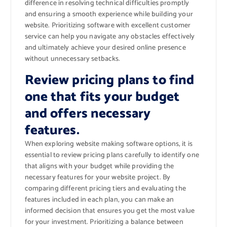
difference in resolving technical difficulties promptly
and ensuring a smooth experience while building your
website. Prioritizing software with excellent customer
service can help you navigate any obstacles effectively
and ultimately achieve your desired online presence
without unnecessary setbacks.
Review pricing plans to find
one that fits your budget
and offers necessary
features.
When exploring website making software options, it is
essential to review pricing plans carefully to identify one
that aligns with your budget while providing the
necessary features for your website project. By
comparing different pricing tiers and evaluating the
features included in each plan, you can make an
informed decision that ensures you get the most value
for your investment. Prioritizing a balance between