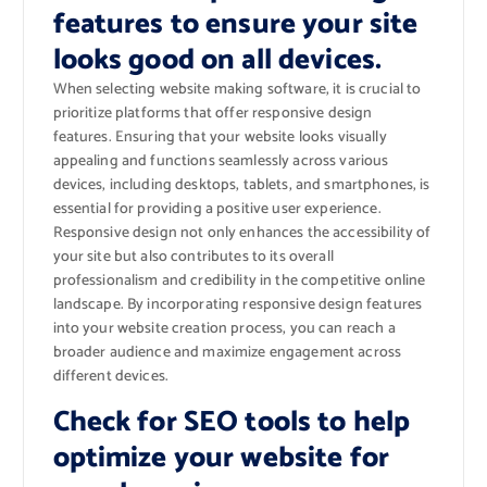
features to ensure your site
looks good on all devices.
When selecting website making software, it is crucial to
prioritize platforms that offer responsive design
features. Ensuring that your website looks visually
appealing and functions seamlessly across various
devices, including desktops, tablets, and smartphones, is
essential for providing a positive user experience.
Responsive design not only enhances the accessibility of
your site but also contributes to its overall
professionalism and credibility in the competitive online
landscape. By incorporating responsive design features
into your website creation process, you can reach a
broader audience and maximize engagement across
different devices.
Check for SEO tools to help
optimize your website for