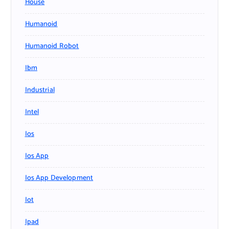
House
Humanoid
Humanoid Robot
Ibm
Industrial
Intel
Ios
Ios App
Ios App Development
Iot
Ipad