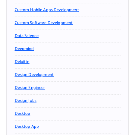
Custom Mobile Apps Development
Custom Software Development
Data Science
Deepmind
Deloitte
Design Development
Design Engineer
Design Jobs
Desktop
Desktop App