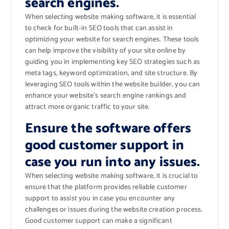
search engines.
When selecting website making software, it is essential
to check for built-in SEO tools that can assist in
optimizing your website for search engines. These tools
can help improve the visibility of your site online by
guiding you in implementing key SEO strategies such as
meta tags, keyword optimization, and site structure. By
leveraging SEO tools within the website builder, you can
enhance your website’s search engine rankings and
attract more organic traffic to your site.
Ensure the software offers
good customer support in
case you run into any issues.
When selecting website making software, it is crucial to
ensure that the platform provides reliable customer
support to assist you in case you encounter any
challenges or issues during the website creation process.
Good customer support can make a significant