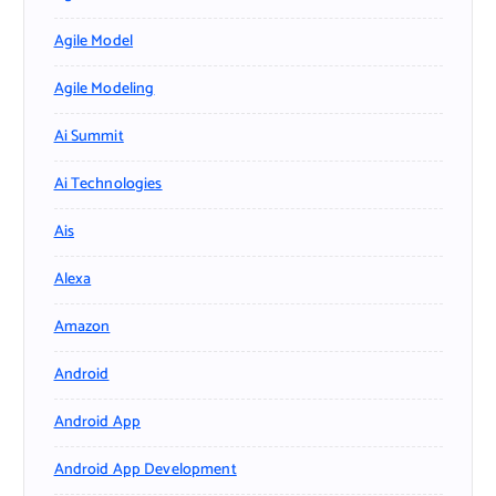
Agile Model
Agile Modeling
Ai Summit
Ai Technologies
Ais
Alexa
Amazon
Android
Android App
Android App Development