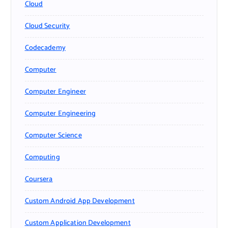
Cloud
Cloud Security
Codecademy
Computer
Computer Engineer
Computer Engineering
Computer Science
Computing
Coursera
Custom Android App Development
Custom Application Development