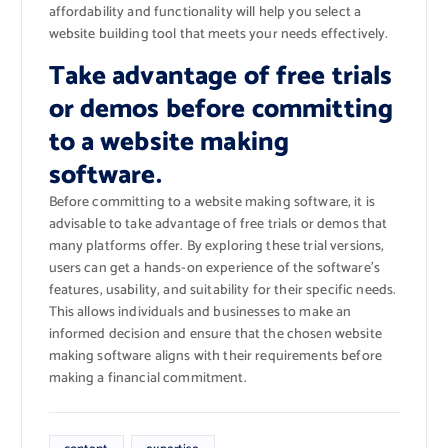
affordability and functionality will help you select a
website building tool that meets your needs effectively.
Take advantage of free trials
or demos before committing
to a website making
software.
Before committing to a website making software, it is
advisable to take advantage of free trials or demos that
many platforms offer. By exploring these trial versions,
users can get a hands-on experience of the software’s
features, usability, and suitability for their specific needs.
This allows individuals and businesses to make an
informed decision and ensure that the chosen website
making software aligns with their requirements before
making a financial commitment.