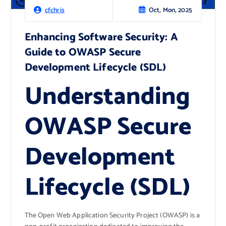
Oct, Mon, 2025
cfchris
Enhancing Software Security: A
Guide to OWASP Secure
Development Lifecycle (SDL)
Understanding
OWASP Secure
Development
Lifecycle (SDL)
The Open Web Application Security Project (OWASP) is a