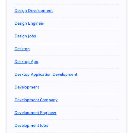
Design Development
Design Engineer
Design Jobs
Desktop
Desktop App
Desktop Application Development
Development
Development Company
Development Engineer
Development Jobs