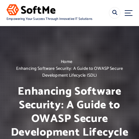
S
k
i
Empowering Your Success Through Innovative IT Solutions
p
t
o
c
o
n
Home
t
Enhancing Software Security: A Guide to OWASP Secure
e
Development Lifecycle (SDL)
n
t
Enhancing Software
Security: A Guide to
OWASP Secure
Development Lifecycle