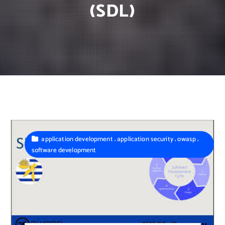
(SDL)
,
,
,
application development
application security
owasp
software development