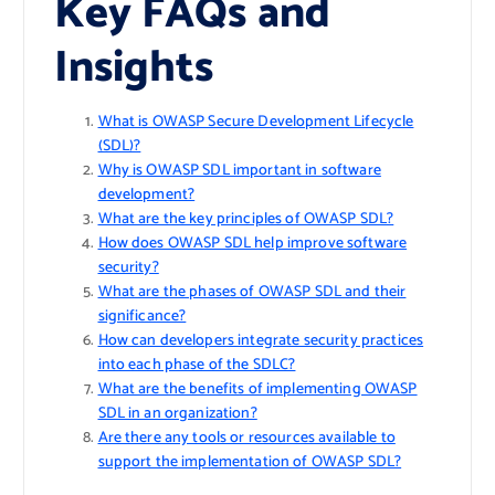
Key FAQs and
Insights
What is OWASP Secure Development Lifecycle
(SDL)?
Why is OWASP SDL important in software
development?
What are the key principles of OWASP SDL?
How does OWASP SDL help improve software
security?
What are the phases of OWASP SDL and their
significance?
How can developers integrate security practices
into each phase of the SDLC?
What are the benefits of implementing OWASP
SDL in an organization?
Are there any tools or resources available to
support the implementation of OWASP SDL?