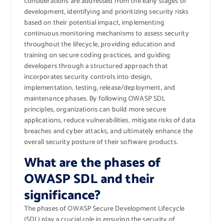
considerations are addressed from the early stages of
development, identifying and prioritizing security risks
based on their potential impact, implementing
continuous monitoring mechanisms to assess security
throughout the lifecycle, providing education and
training on secure coding practices, and guiding
developers through a structured approach that
incorporates security controls into design,
implementation, testing, release/deployment, and
maintenance phases. By following OWASP SDL
principles, organizations can build more secure
applications, reduce vulnerabilities, mitigate risks of data
breaches and cyber attacks, and ultimately enhance the
overall security posture of their software products.
What are the phases of
OWASP SDL and their
significance?
The phases of OWASP Secure Development Lifecycle
(SDL) play a crucial role in ensuring the security of