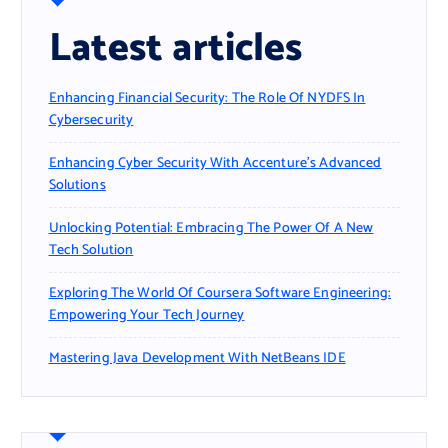
Latest articles
Enhancing Financial Security: The Role Of NYDFS In
Cybersecurity
Enhancing Cyber Security With Accenture’s Advanced
Solutions
Unlocking Potential: Embracing The Power Of A New
Tech Solution
Exploring The World Of Coursera Software Engineering:
Empowering Your Tech Journey
Mastering Java Development With NetBeans IDE