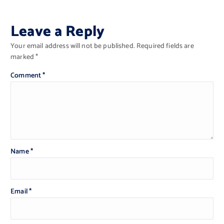
Leave a Reply
Your email address will not be published.
Required fields are
marked
*
Comment
*
Name
*
Email
*