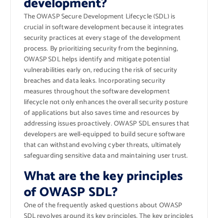
development?
The OWASP Secure Development Lifecycle (SDL) is
crucial in software development because it integrates
security practices at every stage of the development
process. By prioritizing security from the beginning,
OWASP SDL helps identify and mitigate potential
vulnerabilities early on, reducing the risk of security
breaches and data leaks. Incorporating security
measures throughout the software development
lifecycle not only enhances the overall security posture
of applications but also saves time and resources by
addressing issues proactively. OWASP SDL ensures that
developers are well-equipped to build secure software
that can withstand evolving cyber threats, ultimately
safeguarding sensitive data and maintaining user trust.
What are the key principles
of OWASP SDL?
One of the frequently asked questions about OWASP
SDL revolves around its key principles. The key principles