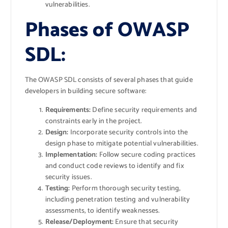
vulnerabilities.
Phases of OWASP
SDL:
The OWASP SDL consists of several phases that guide
developers in building secure software:
Requirements:
Define security requirements and
constraints early in the project.
Design:
Incorporate security controls into the
design phase to mitigate potential vulnerabilities.
Implementation:
Follow secure coding practices
and conduct code reviews to identify and fix
security issues.
Testing:
Perform thorough security testing,
including penetration testing and vulnerability
assessments, to identify weaknesses.
Release/Deployment:
Ensure that security