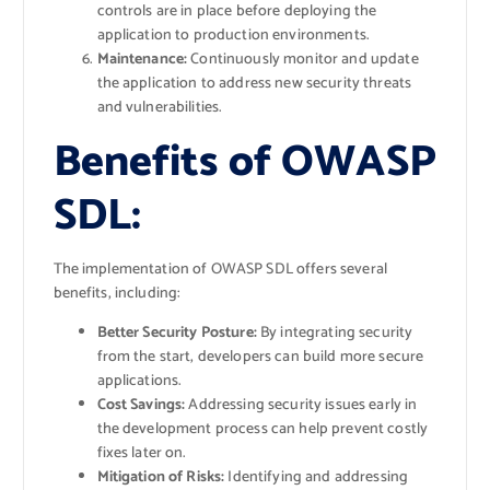
controls are in place before deploying the
application to production environments.
Maintenance:
Continuously monitor and update
the application to address new security threats
and vulnerabilities.
Benefits of OWASP
SDL:
The implementation of OWASP SDL offers several
benefits, including:
Better Security Posture:
By integrating security
from the start, developers can build more secure
applications.
Cost Savings:
Addressing security issues early in
the development process can help prevent costly
fixes later on.
Mitigation of Risks:
Identifying and addressing