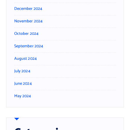
December 2024
November 2024
October 2024
September 2024
August 2024
July 2024
June 2024
May 2024