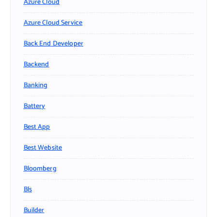
Azure Cloud
Azure Cloud Service
Back End Developer
Backend
Banking
Battery
Best App
Best Website
Bloomberg
Bls
Builder