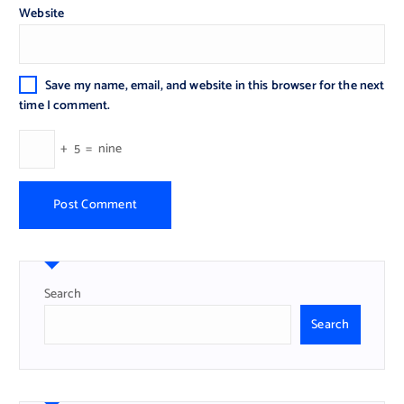
Website
Save my name, email, and website in this browser for the next
time I comment.
+
5
=
nine
Search
Search