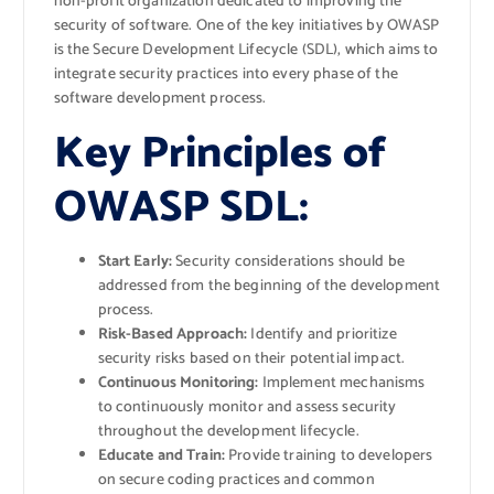
non-profit organization dedicated to improving the
security of software. One of the key initiatives by OWASP
is the Secure Development Lifecycle (SDL), which aims to
integrate security practices into every phase of the
software development process.
Key Principles of
OWASP SDL:
Start Early:
Security considerations should be
addressed from the beginning of the development
process.
Risk-Based Approach:
Identify and prioritize
security risks based on their potential impact.
Continuous Monitoring:
Implement mechanisms
to continuously monitor and assess security
throughout the development lifecycle.
Educate and Train:
Provide training to developers
on secure coding practices and common