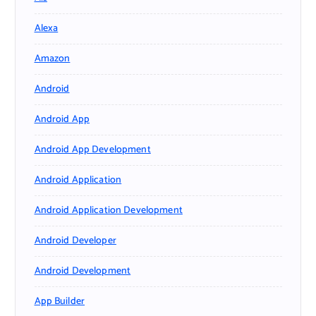
Alexa
Amazon
Android
Android App
Android App Development
Android Application
Android Application Development
Android Developer
Android Development
App Builder