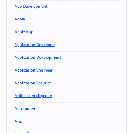
App Development
Apple
Apple App
Application Developer
Application Development
Application Engineer
Application Security
Artificial Intelligence
Automotive
Aws