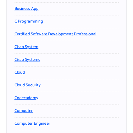
Business App
C Programming
Certified Software Development Professional
Cisco System
Cisco Systems
Cloud
Cloud Security
Codecademy
Computer
Computer Engineer