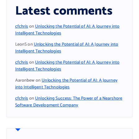
Latest comments
cfchris
on
Unlocking the Potential of AI: A Journey into
Intelligent Technologies
LeonS
on
Unlocking the Potential of AI: A Journey into
Intelligent Technologies
cfchris
on
Unlocking the Potential of AI: A Journey into
Intelligent Technologies
Aaronbew
on
Unlocking the Potential of AI: A Journey
into Intelligent Technologies
cfchris
on
Unlocking Success: The Power of a Nearshore
Software Development Company