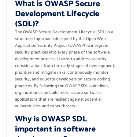
What is OWASP Secure
Development Lifecycle
(SDL)?
The OWASP Secure Development Lifecycle (SDL) is a
structured approach designed by the Open Web
Application Security Project (OWASP) to integrate
security practices into every phase of the software
development process. It aims to address security
considerations from the early stages of development,
prioritize and mitigate risks, continuously monitor
security, and educate developers on secure coding
practices. By following the OWASP SDL guidelines,
organizations can build more secure software
applications that are resilient against potential
vulnerabilities and cyber threats.
Why is OWASP SDL
important in software