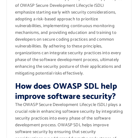
of OWASP Secure Development Lifecycle (SDL)
emphasize starting early with security considerations,
adopting a risk-based approach to prioritize
vulnerabilities, implementing continuous monitoring
mechanisms, and providing education and training to
developers on secure coding practices and common
vulnerabilities. By adhering to these principles,
organizations can integrate security practices into every
phase of the software development process, ultimately
enhancing the security posture of their applications and
mitigating potential risks effectively.
How does OWASP SDL help
improve software security?
The OWASP Secure Development Lifecycle (SDL) plays a
crucial role in enhancing software security by integrating
security practices into every phase of the software
development process. OWASP SDL helps improve
software security by ensuring that security