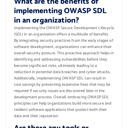
What are the benefits of
implementing OWASP SDL
in an organization?
Implementing the OWASP Secure Development Lifecycle
(SDL) in an organization offers a multitude of benefits.
By integrating security practices from the early stages of
software development, organizations can enhance their
overall security posture. This proactive approach helps in
identifying and addressing vulnerabilities before they
become significant risks, ultimately leading to a
reduction in potential data breaches and cyber attacks.
Additionally, implementing OWASP SDL can result in
cost savings by preventing expensive fixes that may be
required if security issues are discovered later in the
development process. Overall, embracing OWASP SDL
principles can help organizations build more secure and
resilient software applications that protect both their
data and their reputation.