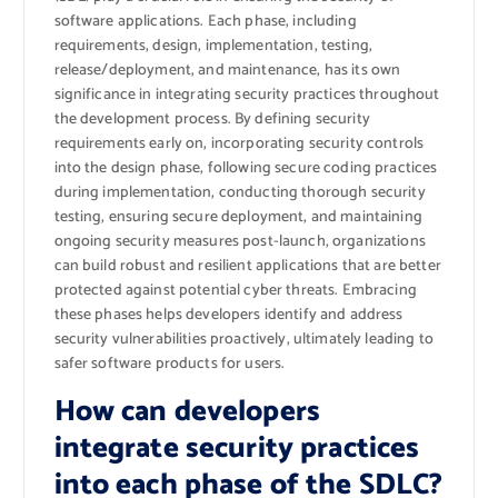
software applications. Each phase, including
requirements, design, implementation, testing,
release/deployment, and maintenance, has its own
significance in integrating security practices throughout
the development process. By defining security
requirements early on, incorporating security controls
into the design phase, following secure coding practices
during implementation, conducting thorough security
testing, ensuring secure deployment, and maintaining
ongoing security measures post-launch, organizations
can build robust and resilient applications that are better
protected against potential cyber threats. Embracing
these phases helps developers identify and address
security vulnerabilities proactively, ultimately leading to
safer software products for users.
How can developers
integrate security practices
into each phase of the SDLC?