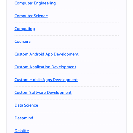
Computer Engineering
Computer Science
Computing
Coursera
Custom Android App Development
Custom Application Development
Custom Mobile Apps Development
Custom Software Development
Data Science
Deepmind
Deloitte