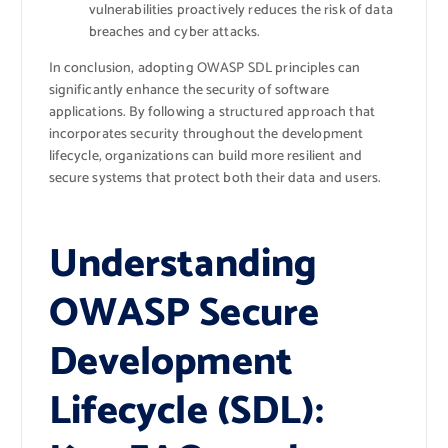
vulnerabilities proactively reduces the risk of data
breaches and cyber attacks.
In conclusion, adopting OWASP SDL principles can
significantly enhance the security of software
applications. By following a structured approach that
incorporates security throughout the development
lifecycle, organizations can build more resilient and
secure systems that protect both their data and users.
Understanding
OWASP Secure
Development
Lifecycle (SDL):