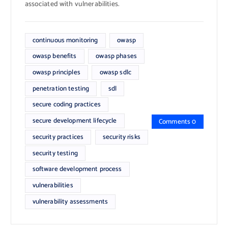
associated with vulnerabilities.
continuous monitoring
owasp
owasp benefits
owasp phases
owasp principles
owasp sdlc
penetration testing
sdl
secure coding practices
secure development lifecycle
Comments 0
security practices
security risks
security testing
software development process
vulnerabilities
vulnerability assessments