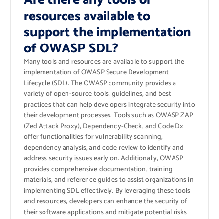
Are there any tools or
resources available to
support the implementation
of OWASP SDL?
Many tools and resources are available to support the
implementation of OWASP Secure Development
Lifecycle (SDL). The OWASP community provides a
variety of open-source tools, guidelines, and best
practices that can help developers integrate security into
their development processes. Tools such as OWASP ZAP
(Zed Attack Proxy), Dependency-Check, and Code Dx
offer functionalities for vulnerability scanning,
dependency analysis, and code review to identify and
address security issues early on. Additionally, OWASP
provides comprehensive documentation, training
materials, and reference guides to assist organizations in
implementing SDL effectively. By leveraging these tools
and resources, developers can enhance the security of
their software applications and mitigate potential risks