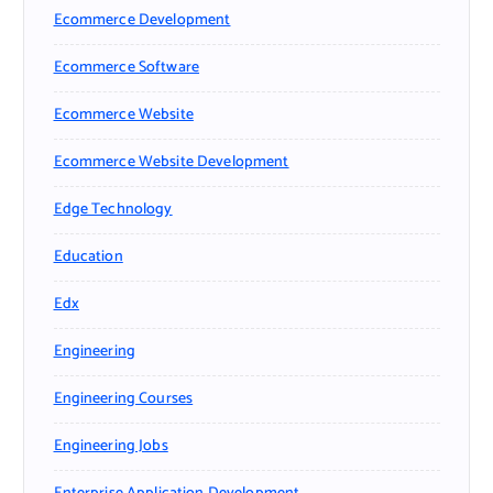
Ecommerce Development
Ecommerce Software
Ecommerce Website
Ecommerce Website Development
Edge Technology
Education
Edx
Engineering
Engineering Courses
Engineering Jobs