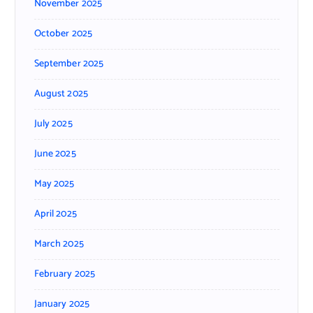
November 2025
October 2025
September 2025
August 2025
July 2025
June 2025
May 2025
April 2025
March 2025
February 2025
January 2025