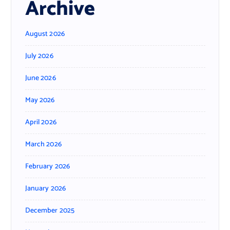
Archive
August 2026
July 2026
June 2026
May 2026
April 2026
March 2026
February 2026
January 2026
December 2025