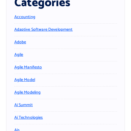
Categories
Accounting
Adaptive Software Development
Adobe
Agile
Agile Manifesto
Agile Model
Agile Modeling
Ai Summit
Ai Technologies
Ais