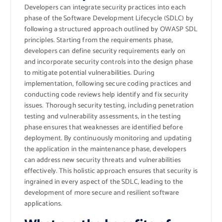
Developers can integrate security practices into each
phase of the Software Development Lifecycle (SDLC) by
following a structured approach outlined by OWASP SDL
principles. Starting from the requirements phase,
developers can define security requirements early on
and incorporate security controls into the design phase
to mitigate potential vulnerabilities. During
implementation, following secure coding practices and
conducting code reviews help identify and fix security
issues. Thorough security testing, including penetration
testing and vulnerability assessments, in the testing
phase ensures that weaknesses are identified before
deployment. By continuously monitoring and updating
the application in the maintenance phase, developers
can address new security threats and vulnerabilities
effectively. This holistic approach ensures that security is
ingrained in every aspect of the SDLC, leading to the
development of more secure and resilient software
applications.